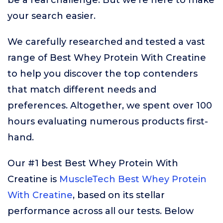
be a real challenge. But we’re here to make
your search easier.
We carefully researched and tested a vast
range of Best Whey Protein With Creatine
to help you discover the top contenders
that match different needs and
preferences. Altogether, we spent over 100
hours evaluating numerous products first-
hand.
Our #1 best Best Whey Protein With
Creatine is
MuscleTech Best Whey Protein
With Creatine
, based on its stellar
performance across all our tests. Below