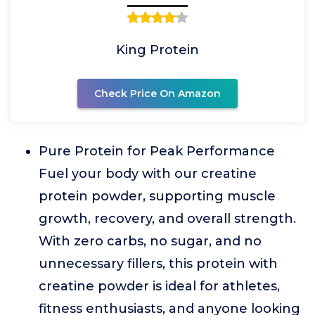
King Protein
Check Price On Amazon
Pure Protein for Peak Performance
Fuel your body with our creatine
protein powder, supporting muscle
growth, recovery, and overall strength.
With zero carbs, no sugar, and no
unnecessary fillers, this protein with
creatine powder is ideal for athletes,
fitness enthusiasts, and anyone looking