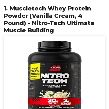
1. Muscletech Whey Protein
Powder (Vanilla Cream, 4
Pound) - Nitro-Tech Ultimate
Muscle Building