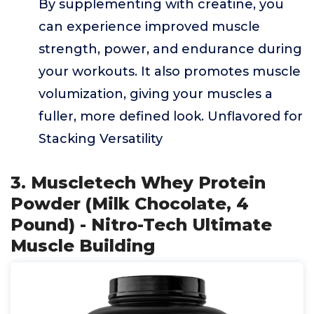
By supplementing with creatine, you
can experience improved muscle
strength, power, and endurance during
your workouts. It also promotes muscle
volumization, giving your muscles a
fuller, more defined look. Unflavored for
Stacking Versatility
3. Muscletech Whey Protein
Powder (Milk Chocolate, 4
Pound) - Nitro-Tech Ultimate
Muscle Building