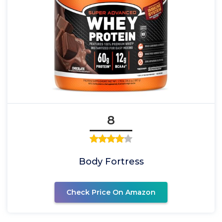
8
Body Fortress
Check Price On Amazon