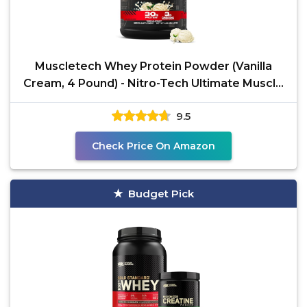
Muscletech Whey Protein Powder (Vanilla
Cream, 4 Pound) - Nitro-Tech Ultimate Muscle
Building
9.5
Check Price On Amazon
Budget Pick