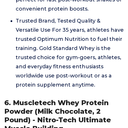
convenient protein boosts.
Trusted Brand, Tested Quality &
Versatile Use For 35 years, athletes have
trusted Optimum Nutrition to fuel their
training. Gold Standard Whey is the
trusted choice for gym-goers, athletes,
and everyday fitness enthusiasts
worldwide use post-workout or as a
protein supplement anytime.
6. Muscletech Whey Protein
Powder (Milk Chocolate, 2
Pound) - Nitro-Tech Ultimate