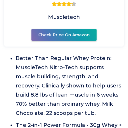
Muscletech
Check Price On Amazon
Better Than Regular Whey Protein:
MuscleTech Nitro-Tech supports
muscle building, strength, and
recovery. Clinically shown to help users
build 8.8 lbs of lean muscle in 6 weeks
70% better than ordinary whey. Milk
Chocolate. 22 scoops per tub.
The 2-in-1 Power Formula - 30g Whey +