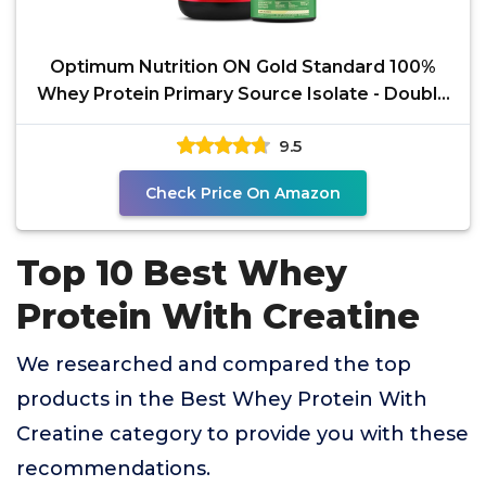
Optimum Nutrition ON Gold Standard 100%
Whey Protein Primary Source Isolate - Double
Rich Chocolate,
9.5
Check Price On Amazon
Top 10 Best Whey
Protein With Creatine
We researched and compared the top
products in the Best Whey Protein With
Creatine category to provide you with these
recommendations.