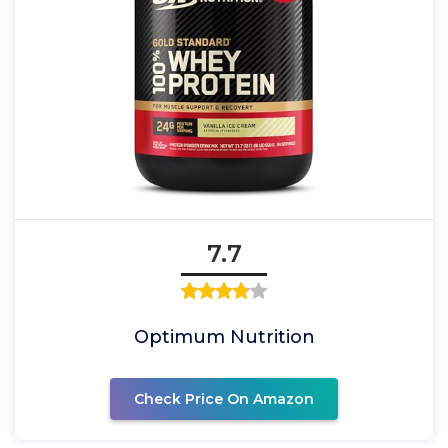
7.7
Optimum Nutrition
Check Price On Amazon