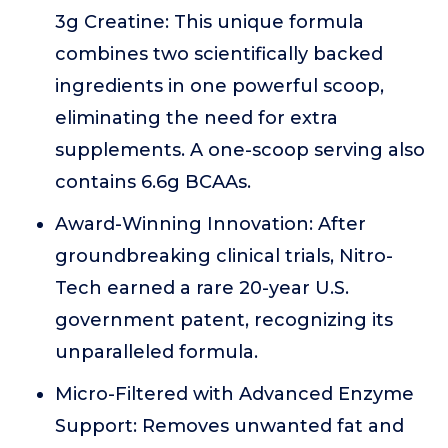
3g Creatine: This unique formula
combines two scientifically backed
ingredients in one powerful scoop,
eliminating the need for extra
supplements. A one-scoop serving also
contains 6.6g BCAAs.
Award-Winning Innovation: After
groundbreaking clinical trials, Nitro-
Tech earned a rare 20-year U.S.
government patent, recognizing its
unparalleled formula.
Micro-Filtered with Advanced Enzyme
Support: Removes unwanted fat and