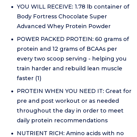
YOU WILL RECEIVE: 1.78 lb container of
Body Fortress Chocolate Super
Advanced Whey Protein Powder
POWER PACKED PROTEIN: 60 grams of
protein and 12 grams of BCAAs per
every two scoop serving - helping you
train harder and rebuild lean muscle
faster (1)
PROTEIN WHEN YOU NEED IT: Great for
pre and post workout or as needed
throughout the day in order to meet
daily protein recommendations
NUTRIENT RICH: Amino acids with no