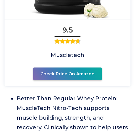
9.5
Muscletech
Check Price On Amazon
Better Than Regular Whey Protein:
MuscleTech Nitro-Tech supports
muscle building, strength, and
recovery. Clinically shown to help users