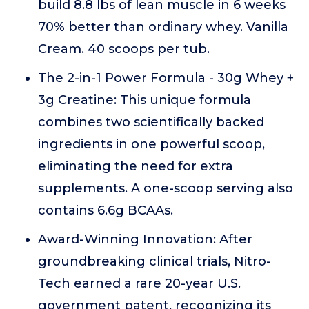
build 8.8 lbs of lean muscle in 6 weeks
70% better than ordinary whey. Vanilla
Cream. 40 scoops per tub.
The 2-in-1 Power Formula - 30g Whey +
3g Creatine: This unique formula
combines two scientifically backed
ingredients in one powerful scoop,
eliminating the need for extra
supplements. A one-scoop serving also
contains 6.6g BCAAs.
Award-Winning Innovation: After
groundbreaking clinical trials, Nitro-
Tech earned a rare 20-year U.S.
government patent, recognizing its