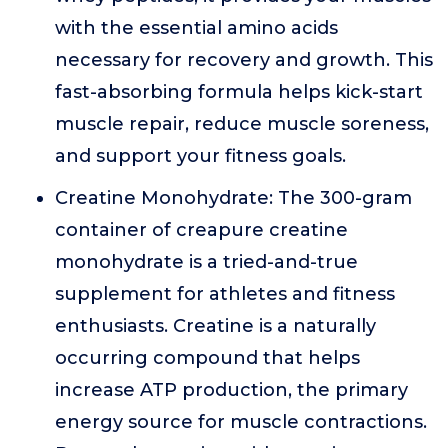
with the essential amino acids
necessary for recovery and growth. This
fast-absorbing formula helps kick-start
muscle repair, reduce muscle soreness,
and support your fitness goals.
Creatine Monohydrate: The 300-gram
container of creapure creatine
monohydrate is a tried-and-true
supplement for athletes and fitness
enthusiasts. Creatine is a naturally
occurring compound that helps
increase ATP production, the primary
energy source for muscle contractions.