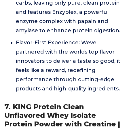
carbs, leaving only pure, clean protein
and features Enzyplex, a powerful
enzyme complex with papain and
amylase to enhance protein digestion.
Flavor-First Experience: Weve
partnered with the worlds top flavor
innovators to deliver a taste so good, it
feels like a reward, redefining
performance through cutting-edge
products and high-quality ingredients.
7. KING Protein Clean
Unflavored Whey Isolate
Protein Powder with Creatine |