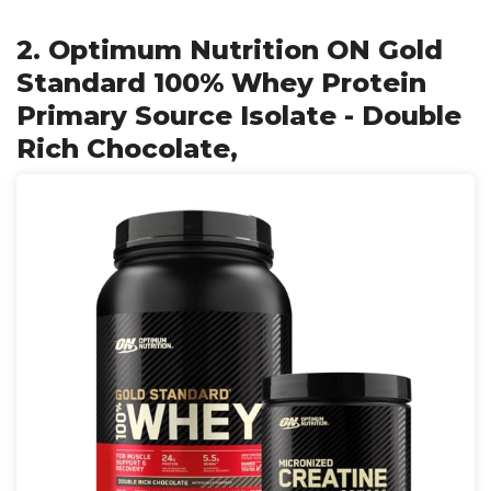
2. Optimum Nutrition ON Gold
Standard 100% Whey Protein
Primary Source Isolate - Double
Rich Chocolate,