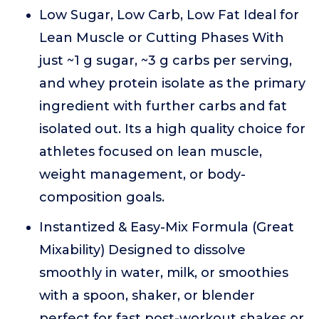
Low Sugar, Low Carb, Low Fat Ideal for
Lean Muscle or Cutting Phases With
just ~1 g sugar, ~3 g carbs per serving,
and whey protein isolate as the primary
ingredient with further carbs and fat
isolated out. Its a high quality choice for
athletes focused on lean muscle,
weight management, or body-
composition goals.
Instantized & Easy-Mix Formula (Great
Mixability) Designed to dissolve
smoothly in water, milk, or smoothies
with a spoon, shaker, or blender
perfect for fast post-workout shakes or