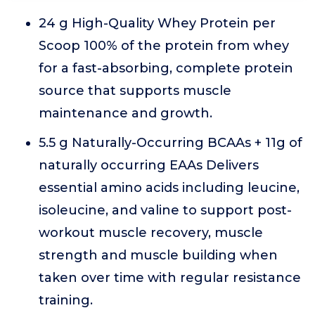
24 g High-Quality Whey Protein per
Scoop 100% of the protein from whey
for a fast-absorbing, complete protein
source that supports muscle
maintenance and growth.
5.5 g Naturally-Occurring BCAAs + 11g of
naturally occurring EAAs Delivers
essential amino acids including leucine,
isoleucine, and valine to support post-
workout muscle recovery, muscle
strength and muscle building when
taken over time with regular resistance
training.