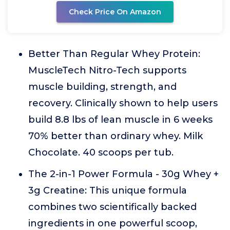
Check Price On Amazon
Better Than Regular Whey Protein:
MuscleTech Nitro-Tech supports
muscle building, strength, and
recovery. Clinically shown to help users
build 8.8 lbs of lean muscle in 6 weeks
70% better than ordinary whey. Milk
Chocolate. 40 scoops per tub.
The 2-in-1 Power Formula - 30g Whey +
3g Creatine: This unique formula
combines two scientifically backed
ingredients in one powerful scoop,