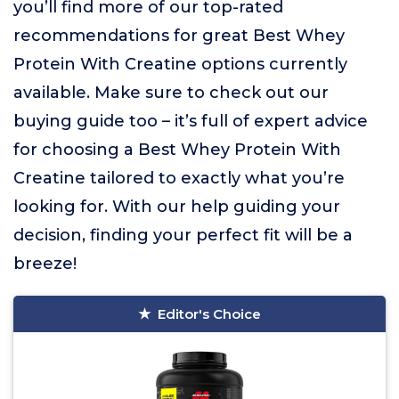
you’ll find more of our top-rated
recommendations for great Best Whey
Protein With Creatine options currently
available. Make sure to check out our
buying guide too – it’s full of expert advice
for choosing a Best Whey Protein With
Creatine tailored to exactly what you’re
looking for. With our help guiding your
decision, finding your perfect fit will be a
breeze!
Editor's Choice