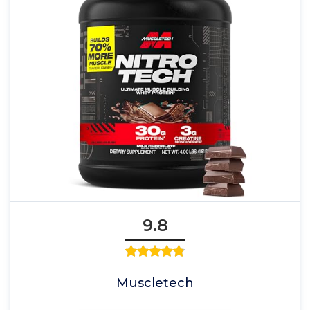
9.8
Muscletech