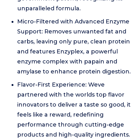
unparalleled formula.
Micro-Filtered with Advanced Enzyme
Support: Removes unwanted fat and
carbs, leaving only pure, clean protein
and features Enzyplex, a powerful
enzyme complex with papain and
amylase to enhance protein digestion.
Flavor-First Experience: Weve
partnered with the worlds top flavor
innovators to deliver a taste so good, it
feels like a reward, redefining
performance through cutting-edge
products and high-quality ingredients.