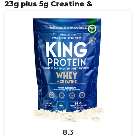
23g plus 5g Creatine &
8.3