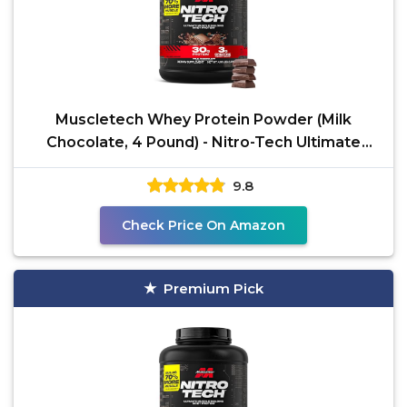
Muscletech Whey Protein Powder (Milk
Chocolate, 4 Pound) - Nitro-Tech Ultimate
Muscle Building
9.8
Check Price On Amazon
Premium Pick