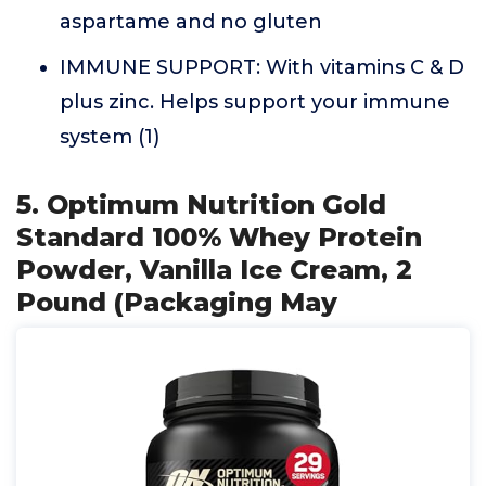
aspartame and no gluten
IMMUNE SUPPORT: With vitamins C & D
plus zinc. Helps support your immune
system (1)
5. Optimum Nutrition Gold
Standard 100% Whey Protein
Powder, Vanilla Ice Cream, 2
Pound (Packaging May