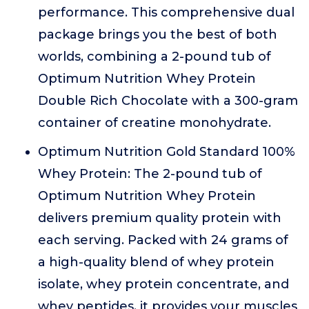
performance. This comprehensive dual
package brings you the best of both
worlds, combining a 2-pound tub of
Optimum Nutrition Whey Protein
Double Rich Chocolate with a 300-gram
container of creatine monohydrate.
Optimum Nutrition Gold Standard 100%
Whey Protein: The 2-pound tub of
Optimum Nutrition Whey Protein
delivers premium quality protein with
each serving. Packed with 24 grams of
a high-quality blend of whey protein
isolate, whey protein concentrate, and
whey peptides, it provides your muscles