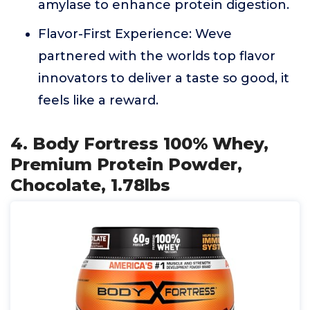
amylase to enhance protein digestion.
Flavor-First Experience: Weve
partnered with the worlds top flavor
innovators to deliver a taste so good, it
feels like a reward.
4. Body Fortress 100% Whey,
Premium Protein Powder,
Chocolate, 1.78lbs