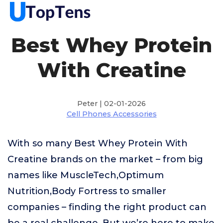
Best Whey Protein
With Creatine
Peter | 02-01-2026
Cell Phones Accessories
With so many Best Whey Protein With
Creatine brands on the market – from big
names like MuscleTech,Optimum
Nutrition,Body Fortress to smaller
companies – finding the right product can