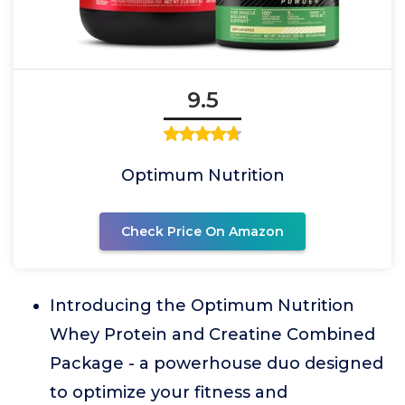
9.5
Optimum Nutrition
Check Price On Amazon
Introducing the Optimum Nutrition
Whey Protein and Creatine Combined
Package - a powerhouse duo designed
to optimize your fitness and