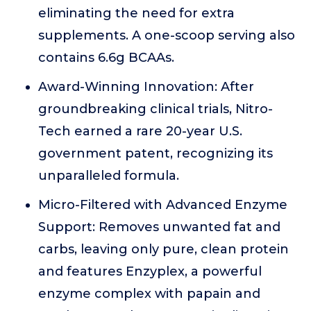
eliminating the need for extra
supplements. A one-scoop serving also
contains 6.6g BCAAs.
Award-Winning Innovation: After
groundbreaking clinical trials, Nitro-
Tech earned a rare 20-year U.S.
government patent, recognizing its
unparalleled formula.
Micro-Filtered with Advanced Enzyme
Support: Removes unwanted fat and
carbs, leaving only pure, clean protein
and features Enzyplex, a powerful
enzyme complex with papain and