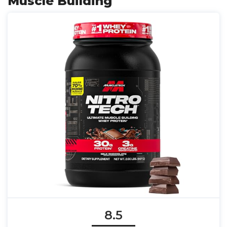
Muscle Building
8.5