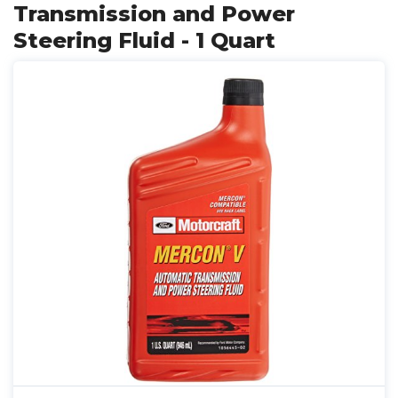
Transmission and Power
Steering Fluid - 1 Quart