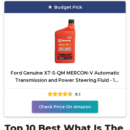
Budget Pick
Ford Genuine XT-5-QM MERCON-V Automatic
Transmission and Power Steering Fluid - 1
Quart
9.1
Check Price On Amazon
Top 10 Best What Is The