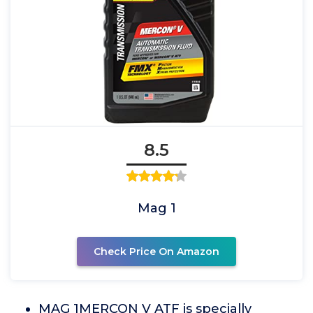
8.5
Mag 1
Check Price On Amazon
MAG 1MERCON V ATF is specially