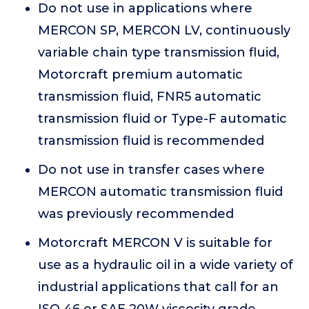
Do not use in applications where
MERCON SP, MERCON LV, continuously
variable chain type transmission fluid,
Motorcraft premium automatic
transmission fluid, FNR5 automatic
transmission fluid or Type-F automatic
transmission fluid is recommended
Do not use in transfer cases where
MERCON automatic transmission fluid
was previously recommended
Motorcraft MERCON V is suitable for
use as a hydraulic oil in a wide variety of
industrial applications that call for an