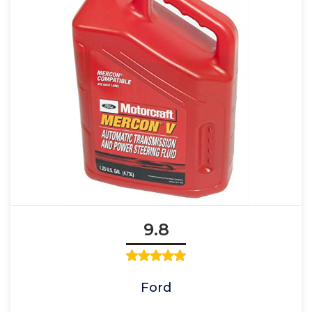
9.8
Ford