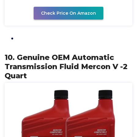
Check Price On Amazon
10. Genuine OEM Automatic
Transmission Fluid Mercon V -2
Quart