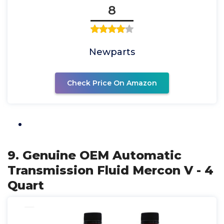
8
Newparts
Check Price On Amazon
9. Genuine OEM Automatic
Transmission Fluid Mercon V - 4
Quart