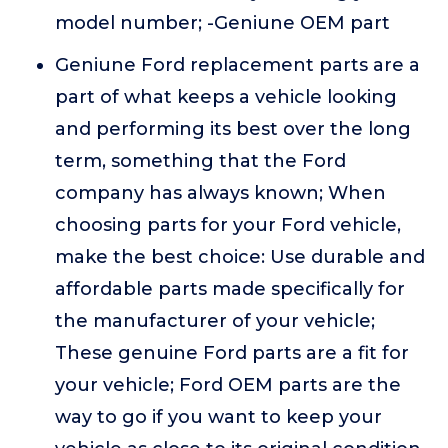
model number; -Geniune OEM part
Geniune Ford replacement parts are a
part of what keeps a vehicle looking
and performing its best over the long
term, something that the Ford
company has always known; When
choosing parts for your Ford vehicle,
make the best choice: Use durable and
affordable parts made specifically for
the manufacturer of your vehicle;
These genuine Ford parts are a fit for
your vehicle; Ford OEM parts are the
way to go if you want to keep your