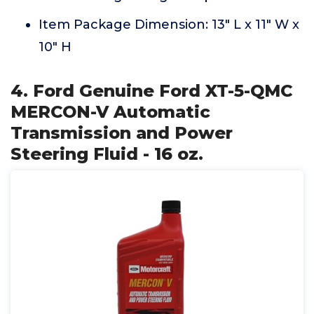
Item Package Dimension: 13" L x 11" W x
10" H
4. Ford Genuine Ford XT-5-QMC
MERCON-V Automatic
Transmission and Power
Steering Fluid - 16 oz.