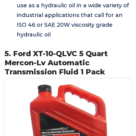
use as a hydraulic oil in a wide variety of
industrial applications that call for an
ISO 46 or SAE 20W viscosity grade
hydraulic oil
5. Ford XT-10-QLVC 5 Quart
Mercon-Lv Automatic
Transmission Fluid 1 Pack