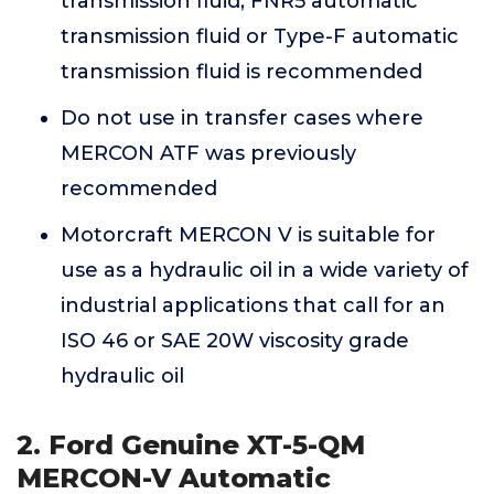
transmission fluid, FNR5 automatic
transmission fluid or Type-F automatic
transmission fluid is recommended
Do not use in transfer cases where
MERCON ATF was previously
recommended
Motorcraft MERCON V is suitable for
use as a hydraulic oil in a wide variety of
industrial applications that call for an
ISO 46 or SAE 20W viscosity grade
hydraulic oil
2. Ford Genuine XT-5-QM
MERCON-V Automatic