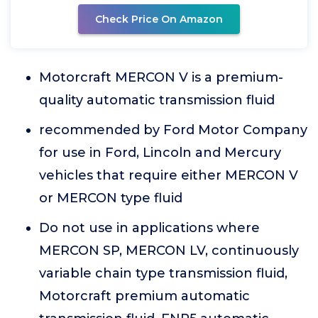
Check Price On Amazon
Motorcraft MERCON V is a premium-
quality automatic transmission fluid
recommended by Ford Motor Company
for use in Ford, Lincoln and Mercury
vehicles that require either MERCON V
or MERCON type fluid
Do not use in applications where
MERCON SP, MERCON LV, continuously
variable chain type transmission fluid,
Motorcraft premium automatic