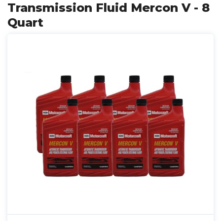
Transmission Fluid Mercon V - 8
Quart