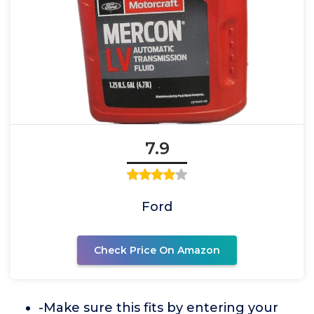
7.9
Ford
Check Price On Amazon
-Make sure this fits by entering your