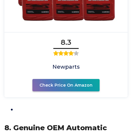
8.3
Newparts
Check Price On Amazon
8. Genuine OEM Automatic