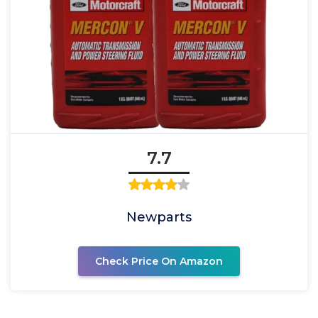
7.7
Newparts
Check Price On Amazon