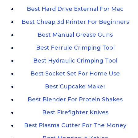
Best Hard Drive External For Mac
Best Cheap 3d Printer For Beginners
Best Manual Grease Guns
Best Ferrule Crimping Tool
Best Hydraulic Crimping Tool
Best Socket Set For Home Use
Best Cupcake Maker
Best Blender For Protein Shakes
Best Firefighter Knives
Best Plasma Cutter For The Money