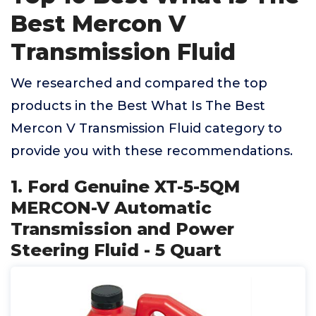
Best Mercon V
Transmission Fluid
We researched and compared the top
products in the Best What Is The Best
Mercon V Transmission Fluid category to
provide you with these recommendations.
1. Ford Genuine XT-5-5QM
MERCON-V Automatic
Transmission and Power
Steering Fluid - 5 Quart