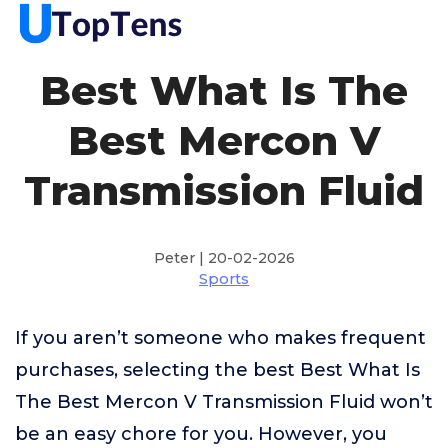
Best What Is The
Best Mercon V
Transmission Fluid
Peter | 20-02-2026
Sports
If you aren’t someone who makes frequent
purchases, selecting the best Best What Is
The Best Mercon V Transmission Fluid won’t
be an easy chore for you. However, you