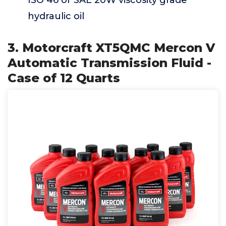
ISO 46 or SAE 20W viscosity grade
hydraulic oil
3. Motorcraft XT5QMC Mercon V
Automatic Transmission Fluid -
Case of 12 Quarts