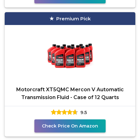
Premium Pick
Motorcraft XT5QMC Mercon V Automatic
Transmission Fluid - Case of 12 Quarts
9.5
Check Price On Amazon