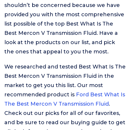
shouldn’t be concerned because we have
provided you with the most comprehensive
list possible of the top Best What Is The
Best Mercon V Transmission Fluid. Have a
look at the products on our list, and pick
the ones that appeal to you the most.
We researched and tested Best What Is The
Best Mercon V Transmission Fluid in the
market to get you this list. Our most
recommended product is
Ford Best What Is
The Best Mercon V Transmission Fluid
.
Check out our picks for all of our favorites,
and be sure to read our buying guide to get