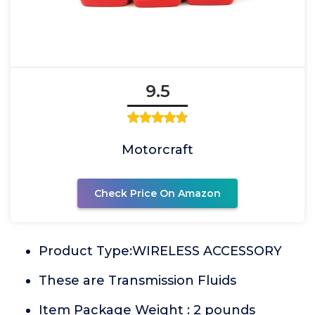
9.5
Motorcraft
Check Price On Amazon
Product Type:WIRELESS ACCESSORY
These are Transmission Fluids
Item Package Weight : 2 pounds