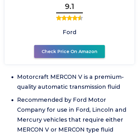
9.1
Ford
Check Price On Amazon
Motorcraft MERCON V is a premium-
quality automatic transmission fluid
Recommended by Ford Motor
Company for use in Ford, Lincoln and
Mercury vehicles that require either
MERCON V or MERCON type fluid