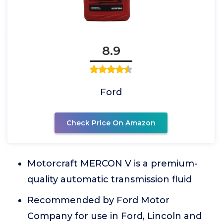
8.9
Ford
Check Price On Amazon
Motorcraft MERCON V is a premium-
quality automatic transmission fluid
Recommended by Ford Motor
Company for use in Ford, Lincoln and