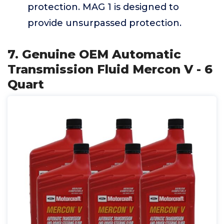
protection. MAG 1 is designed to
provide unsurpassed protection.
7. Genuine OEM Automatic
Transmission Fluid Mercon V - 6
Quart