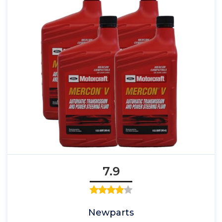
7.9
Newparts