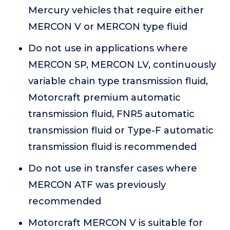
Mercury vehicles that require either
MERCON V or MERCON type fluid
Do not use in applications where
MERCON SP, MERCON LV, continuously
variable chain type transmission fluid,
Motorcraft premium automatic
transmission fluid, FNR5 automatic
transmission fluid or Type-F automatic
transmission fluid is recommended
Do not use in transfer cases where
MERCON ATF was previously
recommended
Motorcraft MERCON V is suitable for