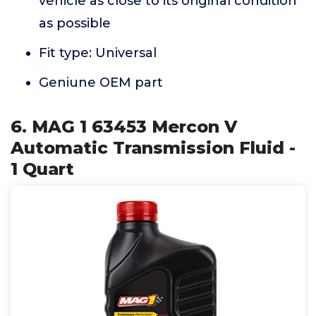
vehicle as close to its original condition
as possible
Fit type: Universal
Geniune OEM part
6. MAG 1 63453 Mercon V
Automatic Transmission Fluid -
1 Quart