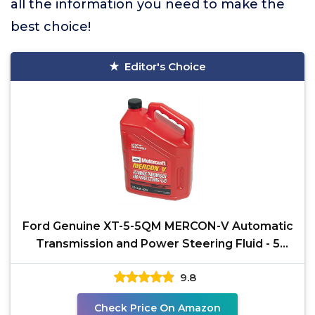
all the information you need to make the
best choice!
Editor's Choice
Ford Genuine XT-5-5QM MERCON-V Automatic
Transmission and Power Steering Fluid - 5
Quart
9.8
Check Price On Amazon