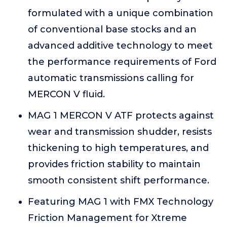
formulated with a unique combination
of conventional base stocks and an
advanced additive technology to meet
the performance requirements of Ford
automatic transmissions calling for
MERCON V fluid.
MAG 1 MERCON V ATF protects against
wear and transmission shudder, resists
thickening to high temperatures, and
provides friction stability to maintain
smooth consistent shift performance.
Featuring MAG 1 with FMX Technology
Friction Management for Xtreme