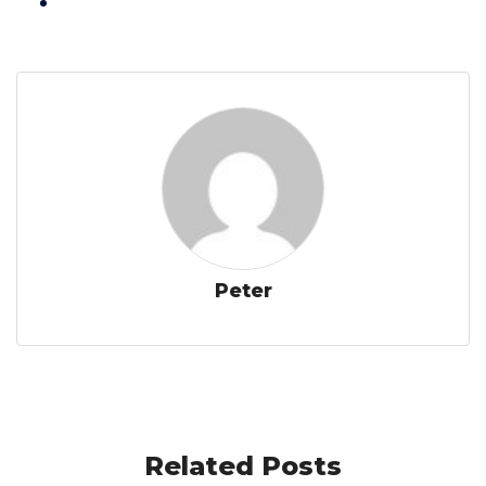
Peter
Related Posts