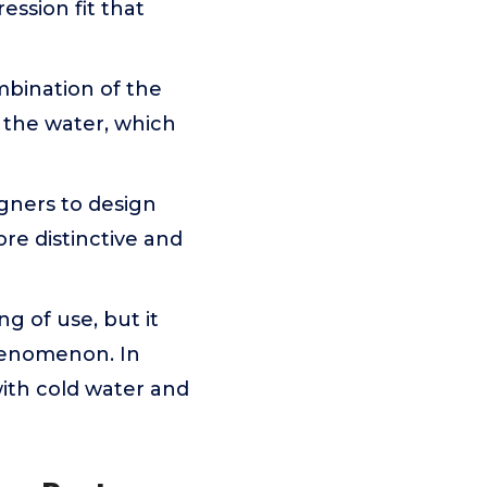
ession fit that
mbination of the
 the water, which
gners to design
e distinctive and
g of use, but it
phenomenon. In
 with cold water and