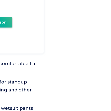
zon
omfortable flat
for standup
ing and other
wetsuit pants