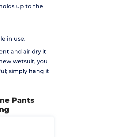
holds up to the
e in use.
t and air dry it
 new wetsuit, you
ul; simply hang it
ne Pants
ing