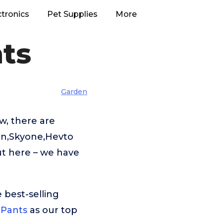
ctronics
Pet Supplies
More
ts
Garden
w, there are
in,Skyone,Hevto
ut here – we have
 best-selling
 Pants
as our top