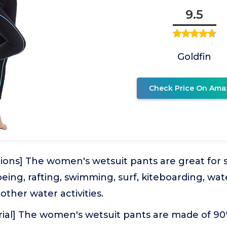
9.5
Goldfin
Check Price On Ama
ions] The women's wetsuit pants are great for s
eing, rafting, swimming, surf, kiteboarding, wat
other water activities.
rial] The women's wetsuit pants are made of 