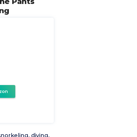
ne Pants
ing
zon
norkeling, diving,