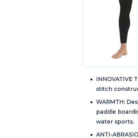
INNOVATIVE T
stitch constru
WARMTH: Desig
paddle boardi
water sports.
ANTI-ABRASION