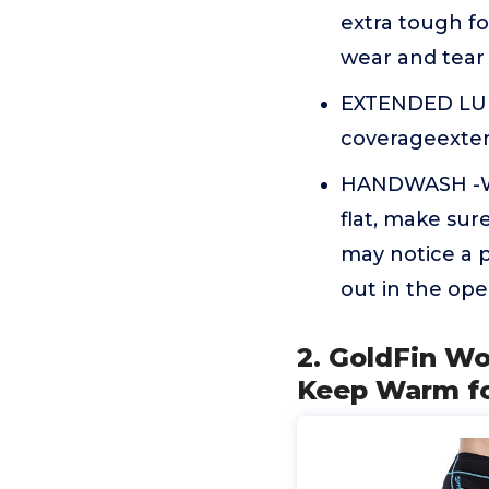
extra tough fo
wear and tear
EXTENDED LUMB
coverageexten
HANDWASH -Was
flat, make sur
may notice a p
out in the open
2. GoldFin W
Keep Warm fo