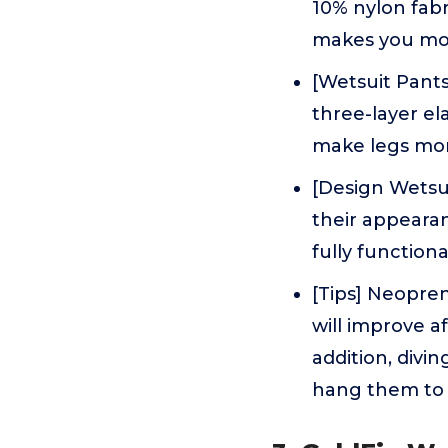
10% nylon fabri
makes you mor
[Wetsuit Pant
three-layer el
make legs mor
[Design Wetsu
their appeara
fully functiona
[Tips] Neopren
will improve a
addition, divin
hang them to 