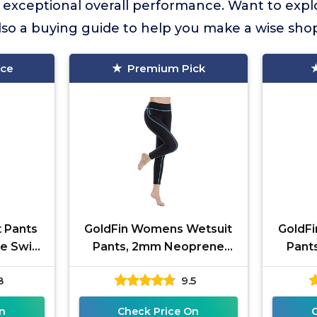
s exceptional overall performance. Want to exp
lso a buying guide to help you make a wise sho
ice
Premium Pick
 Pants
GoldFin Womens Wetsuit
GoldF
e Swim
Pants, 2mm Neoprene
Pant
ming
Pants Keep Warm for
Pant
8
9.5
eling
Diving Swimming Surfing
Divin
ng
Kayaking
n
Check Price On