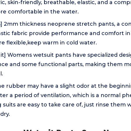
c, skin-friendly, breathable, elastic, and a compr
e comfortable in the water.
s] 2mm thickness neoprene stretch pants, a co
astic fabric provide performance and comfort in
e flexible,keep warm in cold water.
it] Womens wetsuit pants have specialized desi
nce and some functional parts, making them mor
l.
e rubber may have a slight odor at the beginnin
fter a period of ventilation, which is a normal 
g suits are easy to take care of, just rinse them
dry.