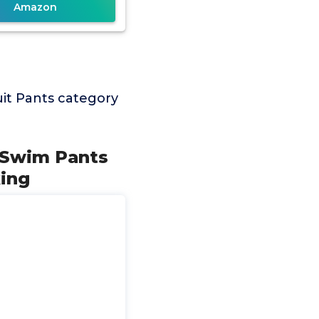
Amazon
it Pants category
 Swim Pants
ing