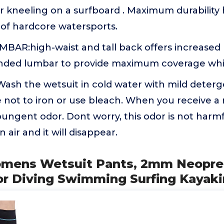
r kneeling on a surfboard . Maximum durability 
 of hardcore watersports.
AR:high-waist and tall back offers increased
ded lumbar to provide maximum coverage whil
h the wetsuit in cold water with mild detergen
e not to iron or use bleach. When you receive a
ungent odor. Dont worry, this odor is not harmf
 air and it will disappear.
omens Wetsuit Pants, 2mm Neopre
r Diving Swimming Surfing Kayak