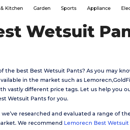
& Kitchen
Garden
Sports
Appliance
Ele
est Wetsuit Pan
of the best Best Wetsuit Pants? As you may kno
available in the market such as Lemorecn,GoldF
 vastly different price tags. Let us help you o
st Wetsuit Pants for you.
t, we’ve researched and evaluated a range of the
market. We recommend
Lemorecn Best Wetsuit