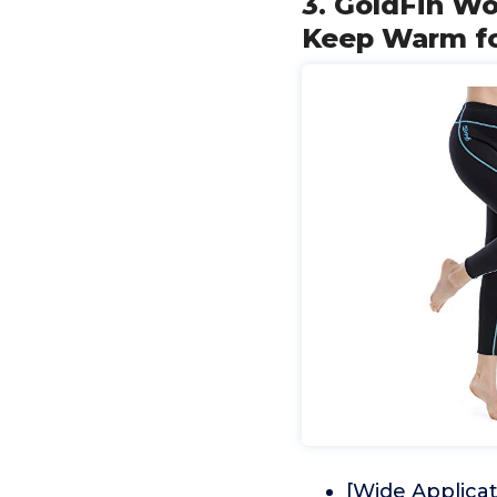
3. GoldFin W
Keep Warm fo
[Wide Applicat