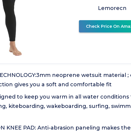
Lemorecn
Check Price On Ama
ECHNOLOGY:3mm neoprene wetsuit material ; c
ction gives you a soft and comfortable fit
ned to keep you warm in all water conditions 
ng, kiteboarding, wakeboarding, surfing, swimm
 KNEE PAD: Anti-abrasion paneling makes the 