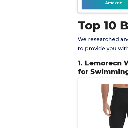
Amazon
Top 10 
We researched and
to provide you wi
1. Lemorecn 
for Swimming