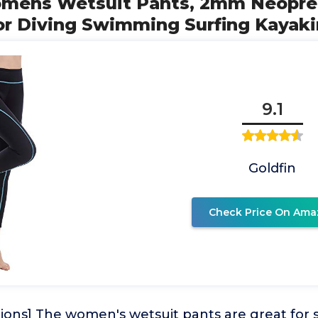
omens Wetsuit Pants, 2mm Neopre
r Diving Swimming Surfing Kayak
9.1
Goldfin
Check Price On Ama
ions] The women's wetsuit pants are great for s