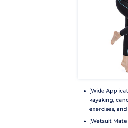
[Wide Applicat
kayaking, cano
exercises, and 
[Wetsuit Mate