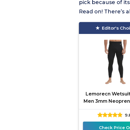
pick because of it
Read on! There’s a
Editor's Cho
Lemorecn Wetsuit
Men 3mm Neopren
Pants for Swim
9.
Canoeing Snork
Scuba Kayaki
Check Price O