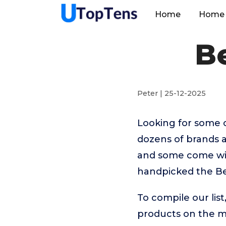
Home
Home 
B
Peter | 25-12-2025
Looking for some 
dozens of brands 
and some come with
handpicked the Be
To compile our lis
products on the 