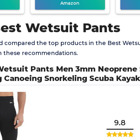
Amazon
Best Wetsuit Pants
 compared the top products in the Best Wetsu
th these recommendations.
Wetsuit Pants Men 3mm Neoprene
 Canoeing Snorkeling Scuba Kayak
9.8