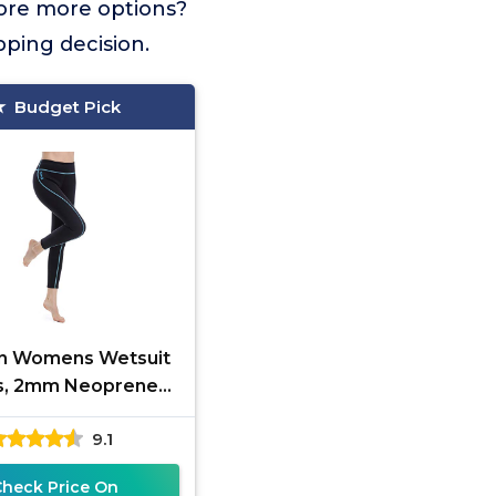
lore more options?
pping decision.
Budget Pick
in Womens Wetsuit
s, 2mm Neoprene
s Keep Warm for
9.1
g Swimming Surfing
Kayaking
Check Price On