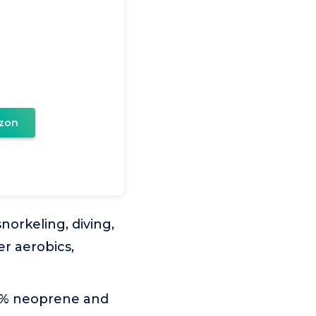
zon
norkeling, diving,
er aerobics,
90% neoprene and