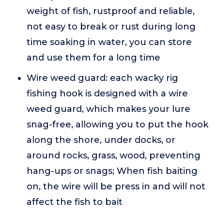
weight of fish, rustproof and reliable,
not easy to break or rust during long
time soaking in water, you can store
and use them for a long time
Wire weed guard: each wacky rig
fishing hook is designed with a wire
weed guard, which makes your lure
snag-free, allowing you to put the hook
along the shore, under docks, or
around rocks, grass, wood, preventing
hang-ups or snags; When fish baiting
on, the wire will be press in and will not
affect the fish to bait