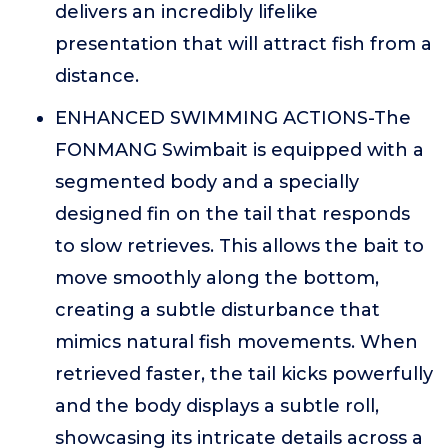
delivers an incredibly lifelike
presentation that will attract fish from a
distance.
ENHANCED SWIMMING ACTIONS-The
FONMANG Swimbait is equipped with a
segmented body and a specially
designed fin on the tail that responds
to slow retrieves. This allows the bait to
move smoothly along the bottom,
creating a subtle disturbance that
mimics natural fish movements. When
retrieved faster, the tail kicks powerfully
and the body displays a subtle roll,
showcasing its intricate details across a