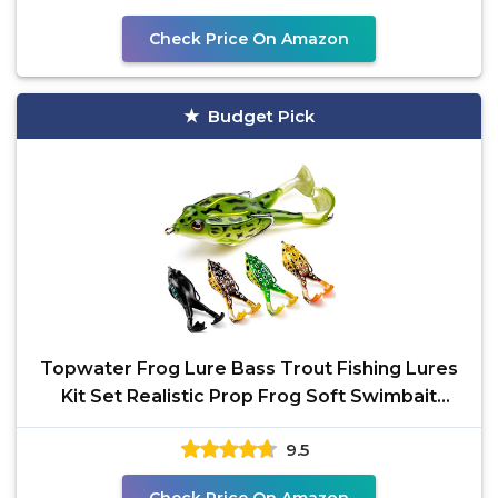
Check Price On Amazon
Budget Pick
Topwater Frog Lure Bass Trout Fishing Lures
Kit Set Realistic Prop Frog Soft Swimbait
Floating Bait
9.5