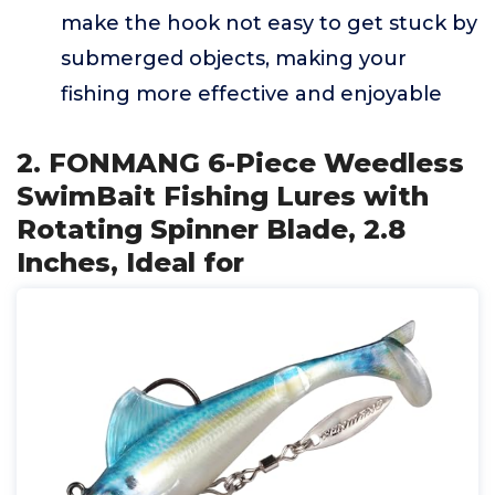
make the hook not easy to get stuck by
submerged objects, making your
fishing more effective and enjoyable
2. FONMANG 6-Piece Weedless
SwimBait Fishing Lures with
Rotating Spinner Blade, 2.8
Inches, Ideal for