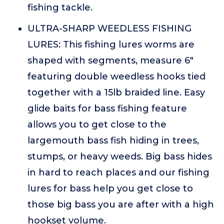
fishing tackle.
ULTRA-SHARP WEEDLESS FISHING
LURES: This fishing lures worms are
shaped with segments, measure 6"
featuring double weedless hooks tied
together with a 15lb braided line. Easy
glide baits for bass fishing feature
allows you to get close to the
largemouth bass fish hiding in trees,
stumps, or heavy weeds. Big bass hides
in hard to reach places and our fishing
lures for bass help you get close to
those big bass you are after with a high
hookset volume.