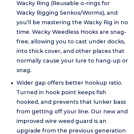
Wacky Ring (Reusable o-rings for
Wacky Rigging Senkos/Worms), and
you'll be mastering the Wacky Rig in no
time. Wacky Weedless Hooks are snag-
free, allowing you to cast under docks,
into thick cover, and other places that
normally cause your lure to hang-up or
snag.
Wider gap offers better hookup ratio.
Turned in hook point keeps fish
hooked, and prevents that lunker bass
from getting off your line. Our new and
improved wire weed guard is an
upgrade from the previous generation