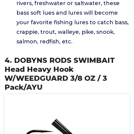
rivers, freshwater or saltwater, these
bass soft lues and lures will become
your favorite fishing lures to catch bass,
crappie, trout, walleye, pike, snook,
salmon, redfish, etc.
4. DOBYNS RODS SWIMBAIT
Head Heavy Hook
W/WEEDGUARD 3/8 OZ / 3
Pack/AYU