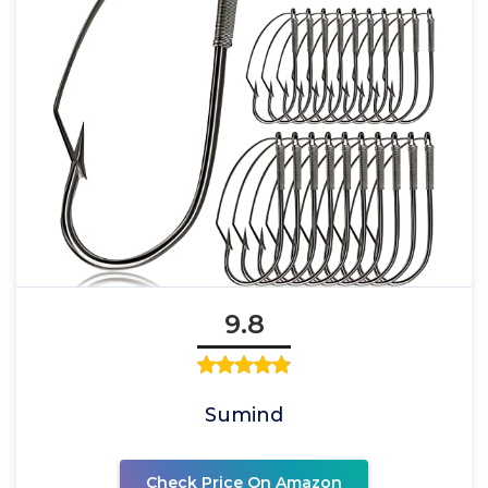
9.8
Sumind
Check Price On Amazon