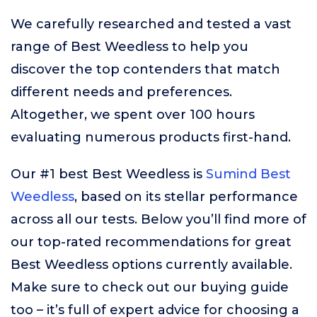
We carefully researched and tested a vast
range of Best Weedless to help you
discover the top contenders that match
different needs and preferences.
Altogether, we spent over 100 hours
evaluating numerous products first-hand.
Our #1 best Best Weedless is
Sumind Best
Weedless
, based on its stellar performance
across all our tests. Below you’ll find more of
our top-rated recommendations for great
Best Weedless options currently available.
Make sure to check out our buying guide
too – it’s full of expert advice for choosing a