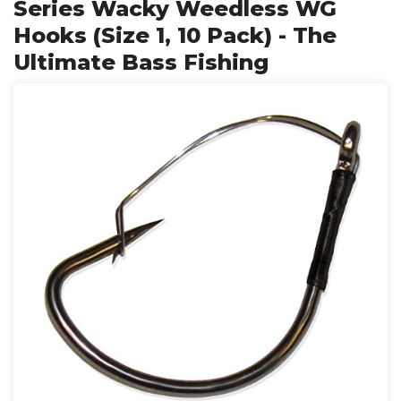
Series Wacky Weedless WG
Hooks (Size 1, 10 Pack) - The
Ultimate Bass Fishing