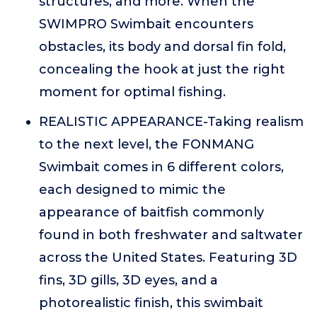
structures, and more. When the
SWIMPRO Swimbait encounters
obstacles, its body and dorsal fin fold,
concealing the hook at just the right
moment for optimal fishing.
REALISTIC APPEARANCE-Taking realism
to the next level, the FONMANG
Swimbait comes in 6 different colors,
each designed to mimic the
appearance of baitfish commonly
found in both freshwater and saltwater
across the United States. Featuring 3D
fins, 3D gills, 3D eyes, and a
photorealistic finish, this swimbait