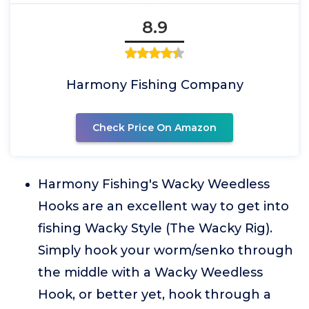
8.9
Harmony Fishing Company
Check Price On Amazon
Harmony Fishing's Wacky Weedless
Hooks are an excellent way to get into
fishing Wacky Style (The Wacky Rig).
Simply hook your worm/senko through
the middle with a Wacky Weedless
Hook, or better yet, hook through a