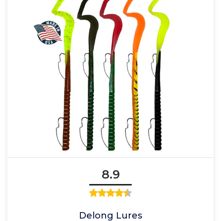
8.9
Delong Lures