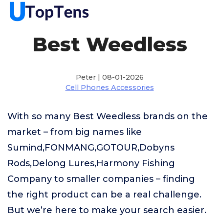
Best Weedless
Peter | 08-01-2026
Cell Phones Accessories
With so many Best Weedless brands on the
market – from big names like
Sumind,FONMANG,GOTOUR,Dobyns
Rods,Delong Lures,Harmony Fishing
Company to smaller companies – finding
the right product can be a real challenge.
But we’re here to make your search easier.