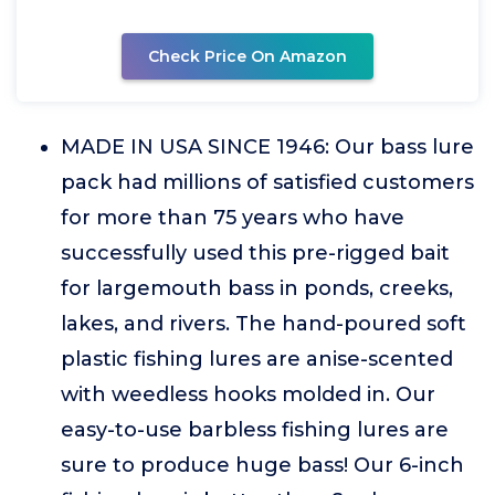
Check Price On Amazon
MADE IN USA SINCE 1946: Our bass lure
pack had millions of satisfied customers
for more than 75 years who have
successfully used this pre-rigged bait
for largemouth bass in ponds, creeks,
lakes, and rivers. The hand-poured soft
plastic fishing lures are anise-scented
with weedless hooks molded in. Our
easy-to-use barbless fishing lures are
sure to produce huge bass! Our 6-inch