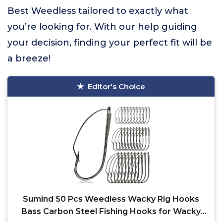
Best Weedless tailored to exactly what
you’re looking for. With our help guiding
your decision, finding your perfect fit will be
a breeze!
Editor's Choice
Sumind 50 Pcs Weedless Wacky Rig Hooks
Bass Carbon Steel Fishing Hooks for Wacky