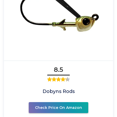
8.5
Dobyns Rods
Check Price On Amazon