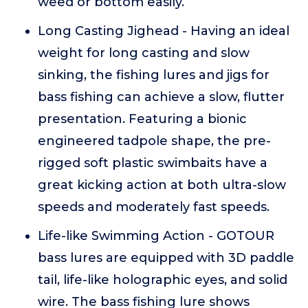
weed or bottom easily.
Long Casting Jighead - Having an ideal
weight for long casting and slow
sinking, the fishing lures and jigs for
bass fishing can achieve a slow, flutter
presentation. Featuring a bionic
engineered tadpole shape, the pre-
rigged soft plastic swimbaits have a
great kicking action at both ultra-slow
speeds and moderately fast speeds.
Life-like Swimming Action - GOTOUR
bass lures are equipped with 3D paddle
tail, life-like holographic eyes, and solid
wire. The bass fishing lure shows