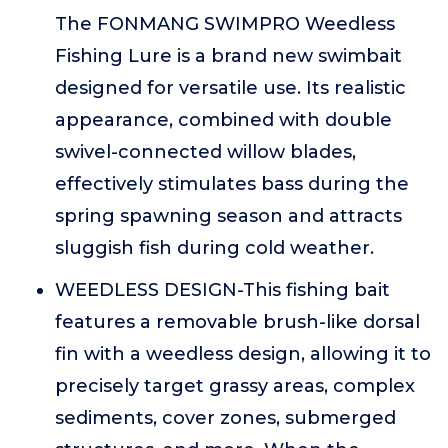
The FONMANG SWIMPRO Weedless
Fishing Lure is a brand new swimbait
designed for versatile use. Its realistic
appearance, combined with double
swivel-connected willow blades,
effectively stimulates bass during the
spring spawning season and attracts
sluggish fish during cold weather.
WEEDLESS DESIGN-This fishing bait
features a removable brush-like dorsal
fin with a weedless design, allowing it to
precisely target grassy areas, complex
sediments, cover zones, submerged