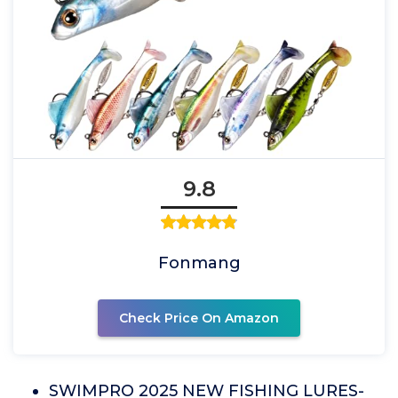
9.8
Fonmang
Check Price On Amazon
SWIMPRO 2025 NEW FISHING LURES-