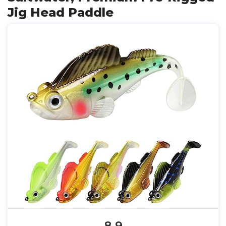
Jig Head Paddle
8.9