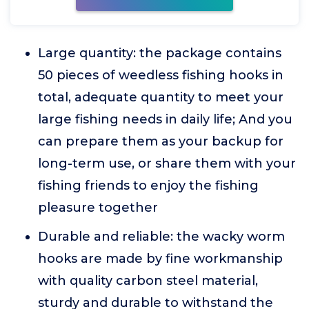
Large quantity: the package contains
50 pieces of weedless fishing hooks in
total, adequate quantity to meet your
large fishing needs in daily life; And you
can prepare them as your backup for
long-term use, or share them with your
fishing friends to enjoy the fishing
pleasure together
Durable and reliable: the wacky worm
hooks are made by fine workmanship
with quality carbon steel material,
sturdy and durable to withstand the