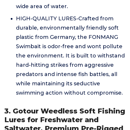
wide area of water.
HIGH-QUALITY LURES-Crafted from
durable, environmentally friendly soft
plastic from Germany, the FONMANG
Swimbait is odor-free and wont pollute
the environment. It is built to withstand
hard-hitting strikes from aggressive
predators and intense fish battles, all
while maintaining its seductive
swimming action without compromise.
3. Gotour Weedless Soft Fishing
Lures for Freshwater and
Saltwater, Premium Pre-Rigged