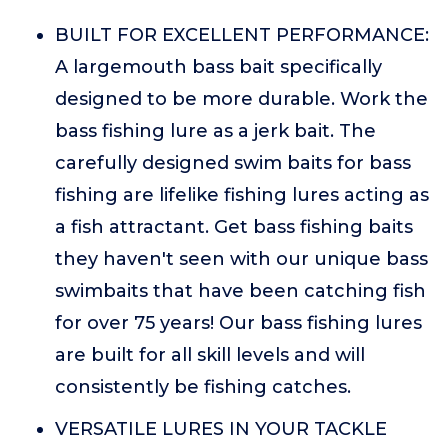
BUILT FOR EXCELLENT PERFORMANCE:
A largemouth bass bait specifically
designed to be more durable. Work the
bass fishing lure as a jerk bait. The
carefully designed swim baits for bass
fishing are lifelike fishing lures acting as
a fish attractant. Get bass fishing baits
they haven't seen with our unique bass
swimbaits that have been catching fish
for over 75 years! Our bass fishing lures
are built for all skill levels and will
consistently be fishing catches.
VERSATILE LURES IN YOUR TACKLE