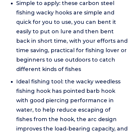
Simple to apply: these carbon steel
fishing wacky hooks are simple and
quick for you to use, you can bent it
easily to put on lure and then bent
back in short time, with your efforts and
time saving, practical for fishing lover or
beginners to use outdoors to catch
different kinds of fishes
Ideal fishing tool: the wacky weedless
fishing hook has pointed barb hook
with good piercing performance in
water, to help reduce escaping of
fishes from the hook, the arc design
improves the load-bearing capacity, and