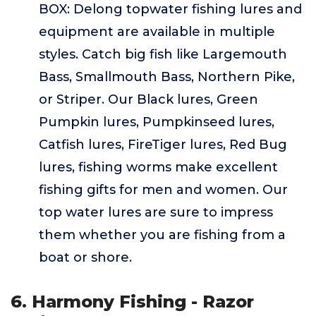
BOX: Delong topwater fishing lures and
equipment are available in multiple
styles. Catch big fish like Largemouth
Bass, Smallmouth Bass, Northern Pike,
or Striper. Our Black lures, Green
Pumpkin lures, Pumpkinseed lures,
Catfish lures, FireTiger lures, Red Bug
lures, fishing worms make excellent
fishing gifts for men and women. Our
top water lures are sure to impress
them whether you are fishing from a
boat or shore.
6. Harmony Fishing - Razor