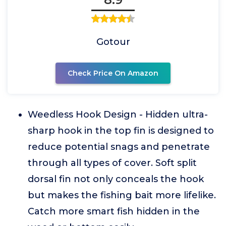
Gotour
Check Price On Amazon
Weedless Hook Design - Hidden ultra-
sharp hook in the top fin is designed to
reduce potential snags and penetrate
through all types of cover. Soft split
dorsal fin not only conceals the hook
but makes the fishing bait more lifelike.
Catch more smart fish hidden in the