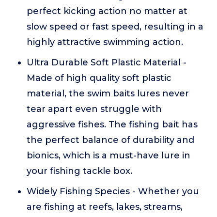
perfect kicking action no matter at
slow speed or fast speed, resulting in a
highly attractive swimming action.
Ultra Durable Soft Plastic Material -
Made of high quality soft plastic
material, the swim baits lures never
tear apart even struggle with
aggressive fishes. The fishing bait has
the perfect balance of durability and
bionics, which is a must-have lure in
your fishing tackle box.
Widely Fishing Species - Whether you
are fishing at reefs, lakes, streams,