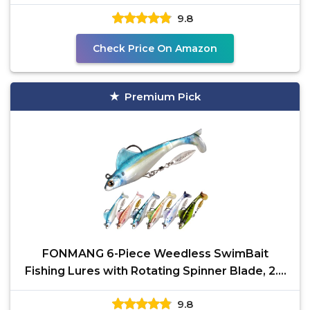
Rigging Worm Lure
9.8
Check Price On Amazon
Premium Pick
FONMANG 6-Piece Weedless SwimBait
Fishing Lures with Rotating Spinner Blade, 2.8
Inches, Ideal for
9.8