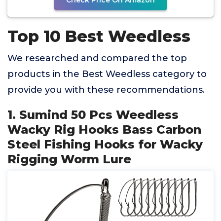
Check Price On Amazon
Top 10 Best Weedless
We researched and compared the top
products in the Best Weedless category to
provide you with these recommendations.
1. Sumind 50 Pcs Weedless
Wacky Rig Hooks Bass Carbon
Steel Fishing Hooks for Wacky
Rigging Worm Lure