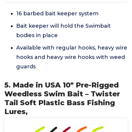
16 barbed bait keeper system
Bait keeper will hold the Swimbait
bodies in place
Available with regular hooks, heavy wire
hooks and heavy wire hooks with weed
guards
5. Made in USA 10" Pre-Rigged
Weedless Swim Bait – Twister
Tail Soft Plastic Bass Fishing
Lures,