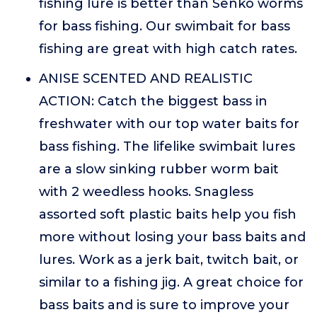
fishing lure is better than Senko worms
for bass fishing. Our swimbait for bass
fishing are great with high catch rates.
ANISE SCENTED AND REALISTIC
ACTION: Catch the biggest bass in
freshwater with our top water baits for
bass fishing. The lifelike swimbait lures
are a slow sinking rubber worm bait
with 2 weedless hooks. Snagless
assorted soft plastic baits help you fish
more without losing your bass baits and
lures. Work as a jerk bait, twitch bait, or
similar to a fishing jig. A great choice for
bass baits and is sure to improve your