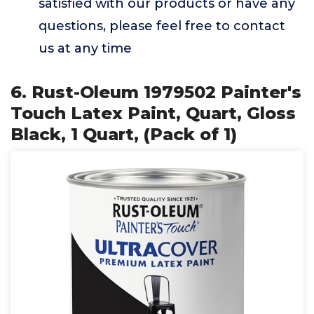
satisfied with our products or have any
questions, please feel free to contact
us at any time
6. Rust-Oleum 1979502 Painter's
Touch Latex Paint, Quart, Gloss
Black, 1 Quart, (Pack of 1)