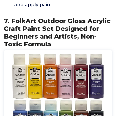
and apply paint
7. FolkArt Outdoor Gloss Acrylic
Craft Paint Set Designed for
Beginners and Artists, Non-
Toxic Formula