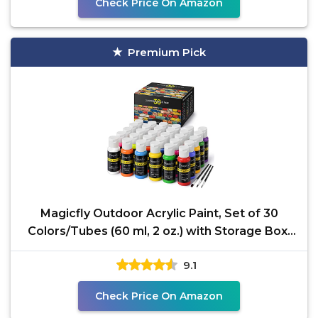
Check Price On Amazon
Premium Pick
Magicfly Outdoor Acrylic Paint, Set of 30
Colors/Tubes (60 ml, 2 oz.) with Storage Box,
Rich
9.1
Check Price On Amazon