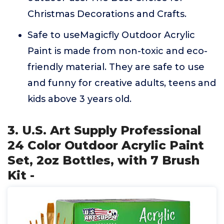
Christmas Decorations and Crafts.
Safe to useMagicfly Outdoor Acrylic
Paint is made from non-toxic and eco-
friendly material. They are safe to use
and funny for creative adults, teens and
kids above 3 years old.
3. U.S. Art Supply Professional
24 Color Outdoor Acrylic Paint
Set, 2oz Bottles, with 7 Brush
Kit -