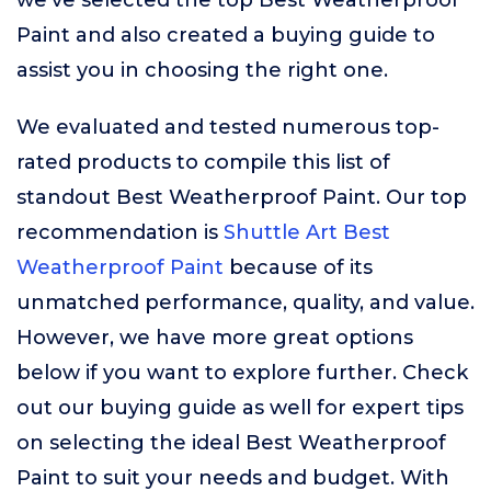
we’ve selected the top Best Weatherproof
Paint and also created a buying guide to
assist you in choosing the right one.
We evaluated and tested numerous top-
rated products to compile this list of
standout Best Weatherproof Paint. Our top
recommendation is
Shuttle Art Best
Weatherproof Paint
because of its
unmatched performance, quality, and value.
However, we have more great options
below if you want to explore further. Check
out our buying guide as well for expert tips
on selecting the ideal Best Weatherproof
Paint to suit your needs and budget. With