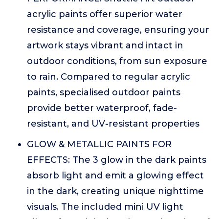
acrylic paints offer superior water
resistance and coverage, ensuring your
artwork stays vibrant and intact in
outdoor conditions, from sun exposure
to rain. Compared to regular acrylic
paints, specialised outdoor paints
provide better waterproof, fade-
resistant, and UV-resistant properties
GLOW & METALLIC PAINTS FOR
EFFECTS: The 3 glow in the dark paints
absorb light and emit a glowing effect
in the dark, creating unique nighttime
visuals. The included mini UV light