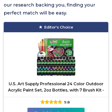
our research backing you, finding your
perfect match will be easy.
Editor's Choice
U.S. Art Supply Professional 24 Color Outdoor
Acrylic Paint Set, 2oz Bottles, with 7 Brush Kit -
9.8