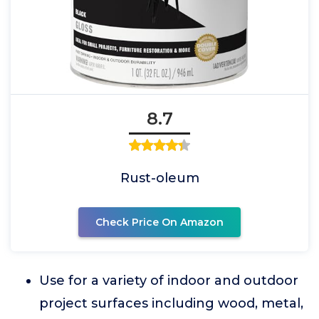
8.7
Rust-oleum
Check Price On Amazon
Use for a variety of indoor and outdoor
project surfaces including wood, metal,