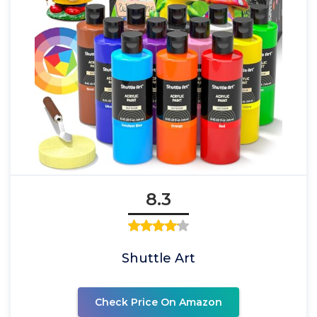
8.3
Shuttle Art
Check Price On Amazon