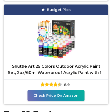
Budget Pick
Shuttle Art 25 Colors Outdoor Acrylic Paint
Set, 2oz/60ml Waterproof Acrylic Paint with 10
Brushes 1
8.9
Check Price On Amazon