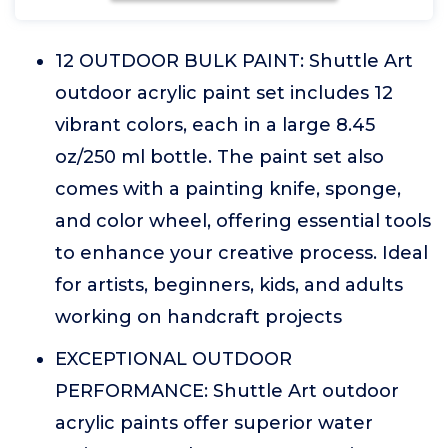
12 OUTDOOR BULK PAINT: Shuttle Art
outdoor acrylic paint set includes 12
vibrant colors, each in a large 8.45
oz/250 ml bottle. The paint set also
comes with a painting knife, sponge,
and color wheel, offering essential tools
to enhance your creative process. Ideal
for artists, beginners, kids, and adults
working on handcraft projects
EXCEPTIONAL OUTDOOR
PERFORMANCE: Shuttle Art outdoor
acrylic paints offer superior water