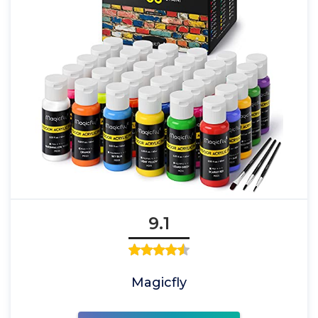
9.1
Magicfly