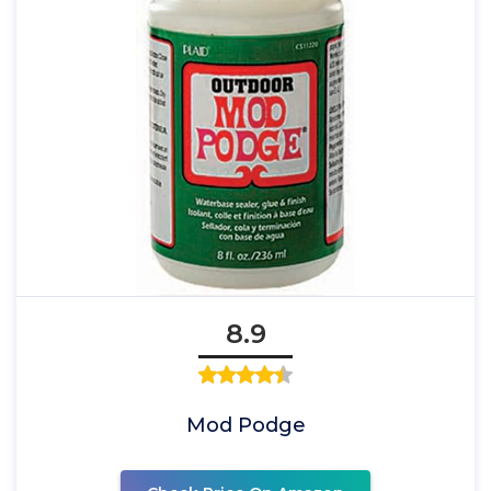
8.9
Mod Podge