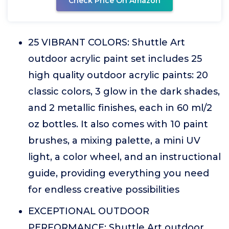
Check Price On Amazon
25 VIBRANT COLORS: Shuttle Art
outdoor acrylic paint set includes 25
high quality outdoor acrylic paints: 20
classic colors, 3 glow in the dark shades,
and 2 metallic finishes, each in 60 ml/2
oz bottles. It also comes with 10 paint
brushes, a mixing palette, a mini UV
light, a color wheel, and an instructional
guide, providing everything you need
for endless creative possibilities
EXCEPTIONAL OUTDOOR
PERFORMANCE: Shuttle Art outdoor