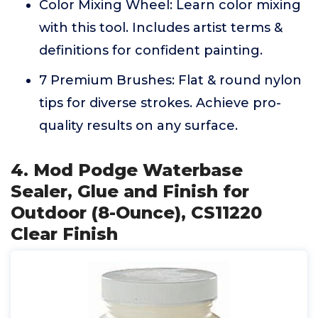
Color Mixing Wheel: Learn color mixing
with this tool. Includes artist terms &
definitions for confident painting.
7 Premium Brushes: Flat & round nylon
tips for diverse strokes. Achieve pro-
quality results on any surface.
4. Mod Podge Waterbase
Sealer, Glue and Finish for
Outdoor (8-Ounce), CS11220
Clear Finish