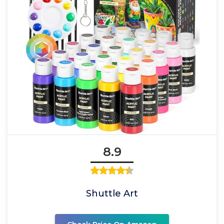
8.9
Shuttle Art