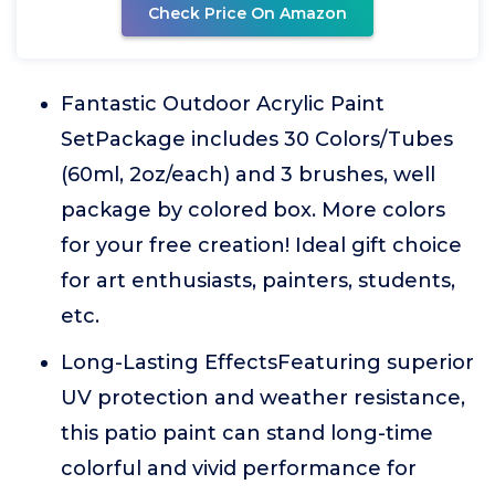
Check Price On Amazon
Fantastic Outdoor Acrylic Paint
SetPackage includes 30 Colors/Tubes
(60ml, 2oz/each) and 3 brushes, well
package by colored box. More colors
for your free creation! Ideal gift choice
for art enthusiasts, painters, students,
etc.
Long-Lasting EffectsFeaturing superior
UV protection and weather resistance,
this patio paint can stand long-time
colorful and vivid performance for