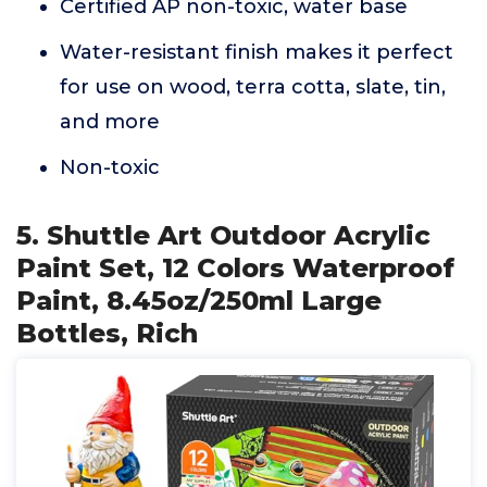
Certified AP non-toxic, water base
Water-resistant finish makes it perfect
for use on wood, terra cotta, slate, tin,
and more
Non-toxic
5. Shuttle Art Outdoor Acrylic
Paint Set, 12 Colors Waterproof
Paint, 8.45oz/250ml Large
Bottles, Rich