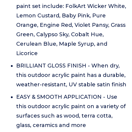
paint set include: FolkArt Wicker White,
Lemon Custard, Baby Pink, Pure
Orange, Engine Red, Violet Pansy, Grass
Green, Calypso Sky, Cobalt Hue,
Cerulean Blue, Maple Syrup, and
Licorice
BRILLIANT GLOSS FINISH - When dry,
this outdoor acrylic paint has a durable,
weather-resistant, UV stable satin finish
EASY & SMOOTH APPLICATION - Use
this outdoor acrylic paint on a variety of
surfaces such as wood, terra cotta,
glass, ceramics and more