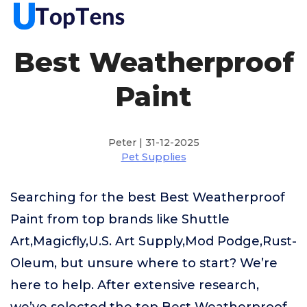
Best Weatherproof
Paint
Peter | 31-12-2025
Pet Supplies
Searching for the best Best Weatherproof
Paint from top brands like Shuttle
Art,Magicfly,U.S. Art Supply,Mod Podge,Rust-
Oleum, but unsure where to start? We’re
here to help. After extensive research,