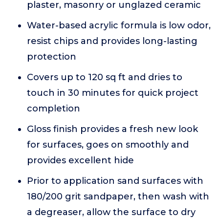
plaster, masonry or unglazed ceramic
Water-based acrylic formula is low odor,
resist chips and provides long-lasting
protection
Covers up to 120 sq ft and dries to
touch in 30 minutes for quick project
completion
Gloss finish provides a fresh new look
for surfaces, goes on smoothly and
provides excellent hide
Prior to application sand surfaces with
180/200 grit sandpaper, then wash with
a degreaser, allow the surface to dry