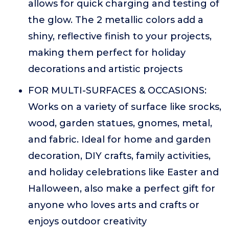
allows for quick charging and testing of
the glow. The 2 metallic colors add a
shiny, reflective finish to your projects,
making them perfect for holiday
decorations and artistic projects
FOR MULTI-SURFACES & OCCASIONS:
Works on a variety of surface like srocks,
wood, garden statues, gnomes, metal,
and fabric. Ideal for home and garden
decoration, DIY crafts, family activities,
and holiday celebrations like Easter and
Halloween, also make a perfect gift for
anyone who loves arts and crafts or
enjoys outdoor creativity