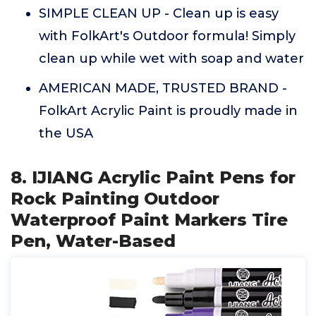
SIMPLE CLEAN UP - Clean up is easy
with FolkArt's Outdoor formula! Simply
clean up while wet with soap and water
AMERICAN MADE, TRUSTED BRAND -
FolkArt Acrylic Paint is proudly made in
the USA
8. IJIANG Acrylic Paint Pens for
Rock Painting Outdoor
Waterproof Paint Markers Tire
Pen, Water-Based