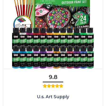
9.8
U.s. Art Supply