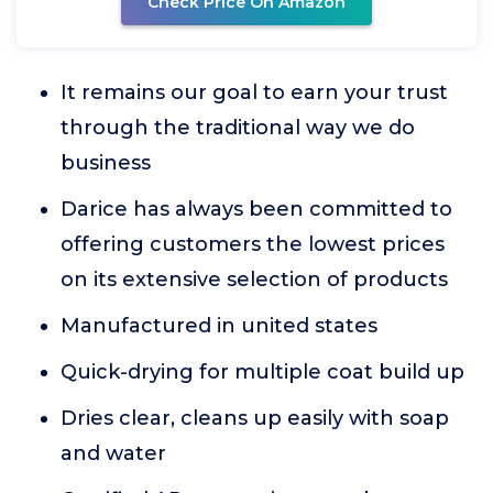
Check Price On Amazon
It remains our goal to earn your trust
through the traditional way we do
business
Darice has always been committed to
offering customers the lowest prices
on its extensive selection of products
Manufactured in united states
Quick-drying for multiple coat build up
Dries clear, cleans up easily with soap
and water