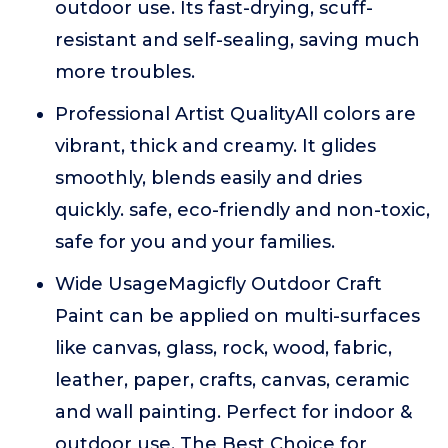
outdoor use. Its fast-drying, scuff-
resistant and self-sealing, saving much
more troubles.
Professional Artist QualityAll colors are
vibrant, thick and creamy. It glides
smoothly, blends easily and dries
quickly. safe, eco-friendly and non-toxic,
safe for you and your families.
Wide UsageMagicfly Outdoor Craft
Paint can be applied on multi-surfaces
like canvas, glass, rock, wood, fabric,
leather, paper, crafts, canvas, ceramic
and wall painting. Perfect for indoor &
outdoor use. The Best Choice for