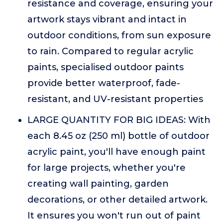
resistance and coverage, ensuring your
artwork stays vibrant and intact in
outdoor conditions, from sun exposure
to rain. Compared to regular acrylic
paints, specialised outdoor paints
provide better waterproof, fade-
resistant, and UV-resistant properties
LARGE QUANTITY FOR BIG IDEAS: With
each 8.45 oz (250 ml) bottle of outdoor
acrylic paint, you'll have enough paint
for large projects, whether you're
creating wall painting, garden
decorations, or other detailed artwork.
It ensures you won't run out of paint