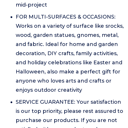
mid-project
FOR MULTI-SURFACES & OCCASIONS:
Works on a variety of surface like srocks,
wood, garden statues, gnomes, metal,
and fabric. Ideal for home and garden
decoration, DIY crafts, family activities,
and holiday celebrations like Easter and
Halloween, also make a perfect gift for
anyone who loves arts and crafts or
enjoys outdoor creativity
SERVICE GUARANTEE: Your satisfaction
is our top priority, please rest assured to
purchase our products. If you are not