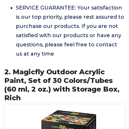
SERVICE GUARANTEE: Your satisfaction
is our top priority, please rest assured to
purchase our products. If you are not
satisfied with our products or have any
questions, please feel free to contact
us at any time
2. Magicfly Outdoor Acrylic
Paint, Set of 30 Colors/Tubes
(60 ml, 2 oz.) with Storage Box,
Rich