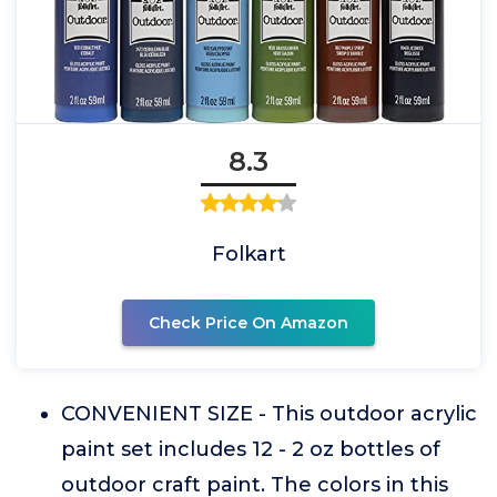
8.3
Folkart
Check Price On Amazon
CONVENIENT SIZE - This outdoor acrylic
paint set includes 12 - 2 oz bottles of
outdoor craft paint. The colors in this