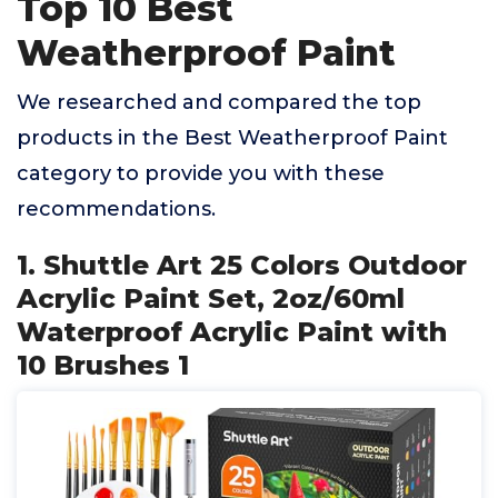
Top 10 Best
Weatherproof Paint
We researched and compared the top
products in the Best Weatherproof Paint
category to provide you with these
recommendations.
1. Shuttle Art 25 Colors Outdoor
Acrylic Paint Set, 2oz/60ml
Waterproof Acrylic Paint with
10 Brushes 1