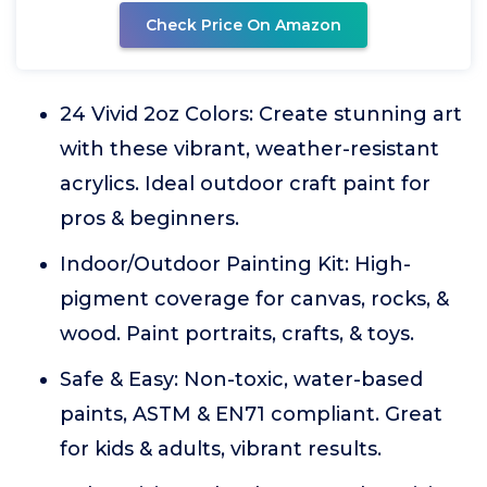
Check Price On Amazon
24 Vivid 2oz Colors: Create stunning art
with these vibrant, weather-resistant
acrylics. Ideal outdoor craft paint for
pros & beginners.
Indoor/Outdoor Painting Kit: High-
pigment coverage for canvas, rocks, &
wood. Paint portraits, crafts, & toys.
Safe & Easy: Non-toxic, water-based
paints, ASTM & EN71 compliant. Great
for kids & adults, vibrant results.