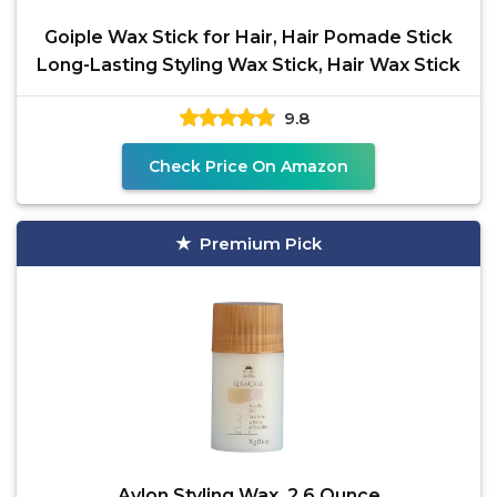
Goiple Wax Stick for Hair, Hair Pomade Stick
Long-Lasting Styling Wax Stick, Hair Wax Stick
9.8
Check Price On Amazon
Premium Pick
Avlon Styling Wax, 2.6 Ounce