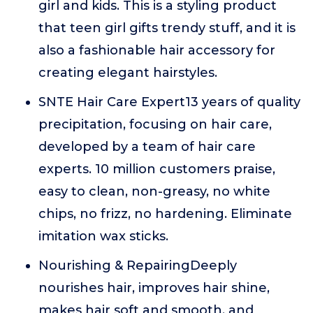
girl and kids. This is a styling product
that teen girl gifts trendy stuff, and it is
also a fashionable hair accessory for
creating elegant hairstyles.
SNTE Hair Care Expert13 years of quality
precipitation, focusing on hair care,
developed by a team of hair care
experts. 10 million customers praise,
easy to clean, non-greasy, no white
chips, no frizz, no hardening. Eliminate
imitation wax sticks.
Nourishing & RepairingDeeply
nourishes hair, improves hair shine,
makes hair soft and smooth, and