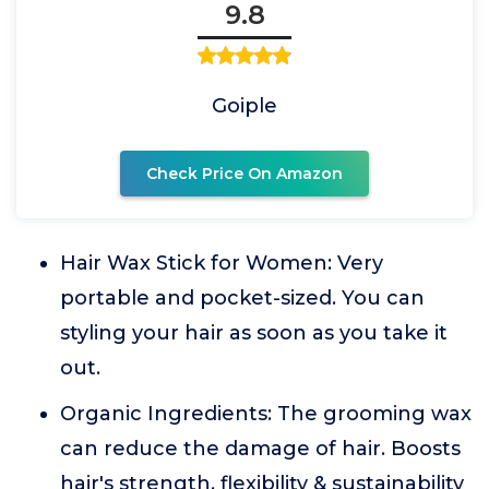
9.8
Goiple
Check Price On Amazon
Hair Wax Stick for Women: Very
portable and pocket-sized. You can
styling your hair as soon as you take it
out.
Organic Ingredients: The grooming wax
can reduce the damage of hair. Boosts
hair's strength, flexibility & sustainability