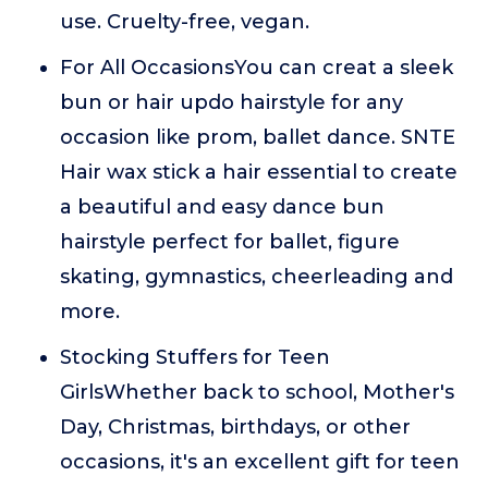
use. Cruelty-free, vegan.
For All OccasionsYou can creat a sleek
bun or hair updo hairstyle for any
occasion like prom, ballet dance. SNTE
Hair wax stick a hair essential to create
a beautiful and easy dance bun
hairstyle perfect for ballet, figure
skating, gymnastics, cheerleading and
more.
Stocking Stuffers for Teen
GirlsWhether back to school, Mother's
Day, Christmas, birthdays, or other
occasions, it's an excellent gift for teen