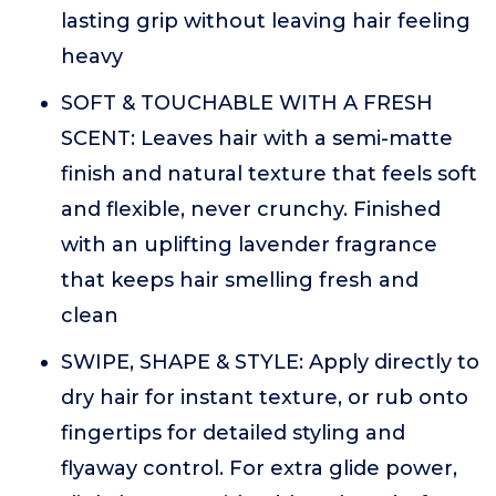
lasting grip without leaving hair feeling
heavy
SOFT & TOUCHABLE WITH A FRESH
SCENT: Leaves hair with a semi-matte
finish and natural texture that feels soft
and flexible, never crunchy. Finished
with an uplifting lavender fragrance
that keeps hair smelling fresh and
clean
SWIPE, SHAPE & STYLE: Apply directly to
dry hair for instant texture, or rub onto
fingertips for detailed styling and
flyaway control. For extra glide power,