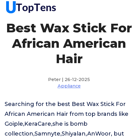
Best Wax Stick For
African American
Hair
Peter | 26-12-2025
Appliance
Searching for the best Best Wax Stick For
African American Hair from top brands like
Goiple,KeraCare,she is bomb
collection,Samnyte,Shiyalan,AnWoor, but