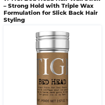
– Strong Hold with Triple Wax
Formulation for Slick Back Hair
Styling