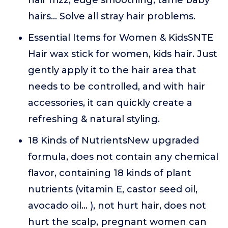
hair frizz, edge smoothing, tame baby
hairs... Solve all stray hair problems.
Essential Items for Women & KidsSNTE
Hair wax stick for women, kids hair. Just
gently apply it to the hair area that
needs to be controlled, and with hair
accessories, it can quickly create a
refreshing & natural styling.
18 Kinds of NutrientsNew upgraded
formula, does not contain any chemical
flavor, containing 18 kinds of plant
nutrients (vitamin E, castor seed oil,
avocado oil... ), not hurt hair, does not
hurt the scalp, pregnant women can