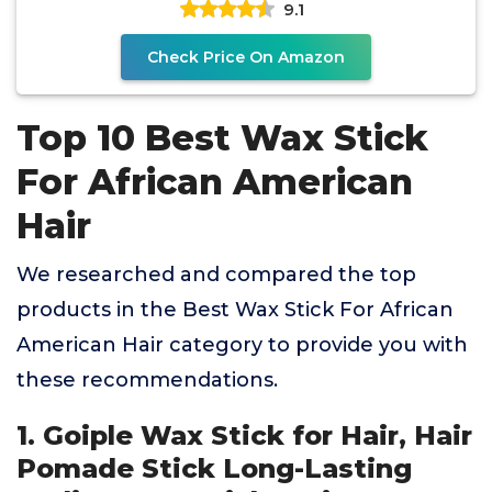
9.1
Check Price On Amazon
Top 10 Best Wax Stick
For African American
Hair
We researched and compared the top
products in the Best Wax Stick For African
American Hair category to provide you with
these recommendations.
1. Goiple Wax Stick for Hair, Hair
Pomade Stick Long-Lasting