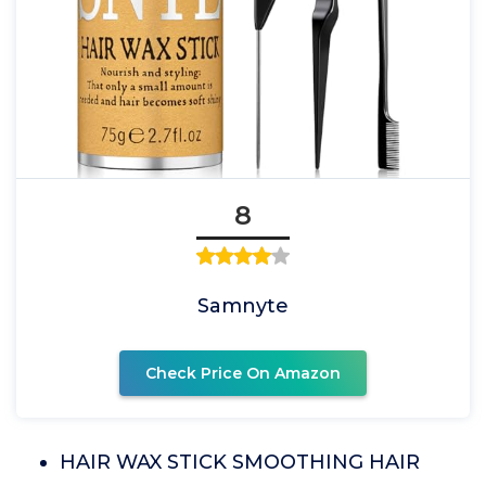
8
Samnyte
Check Price On Amazon
HAIR WAX STICK SMOOTHING HAIR