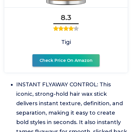
8.3
Tigi
Check Price On Amazon
INSTANT FLYAWAY CONTROL: This
iconic, strong-hold hair wax stick
delivers instant texture, definition, and
separation, making it easy to create
bold styles in seconds. It also instantly
tames flyaways for smooth, slicked back