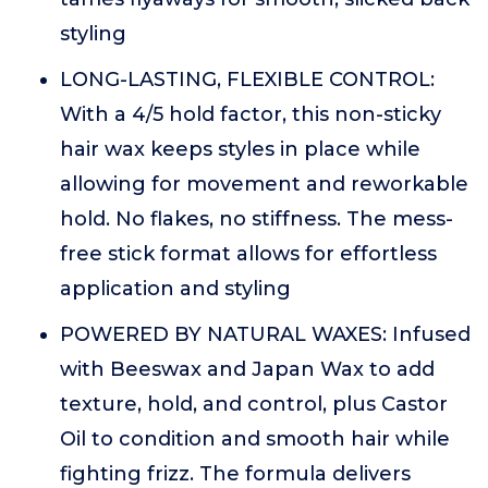
styling
LONG-LASTING, FLEXIBLE CONTROL:
With a 4/5 hold factor, this non-sticky
hair wax keeps styles in place while
allowing for movement and reworkable
hold. No flakes, no stiffness. The mess-
free stick format allows for effortless
application and styling
POWERED BY NATURAL WAXES: Infused
with Beeswax and Japan Wax to add
texture, hold, and control, plus Castor
Oil to condition and smooth hair while
fighting frizz. The formula delivers