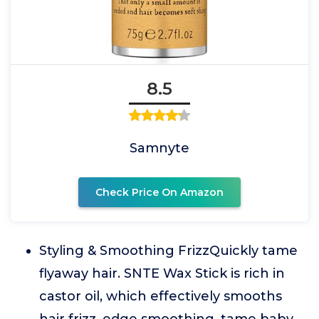
8.5
Samnyte
Check Price On Amazon
Styling & Smoothing FrizzQuickly tame
flyaway hair. SNTE Wax Stick is rich in
castor oil, which effectively smooths