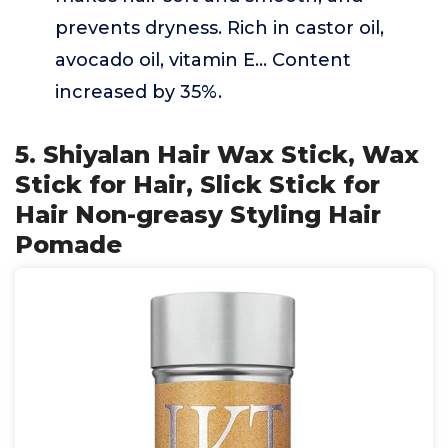
prevents dryness. Rich in castor oil,
avocado oil, vitamin E... Content
increased by 35%.
5. Shiyalan Hair Wax Stick, Wax
Stick for Hair, Slick Stick for
Hair Non-greasy Styling Hair
Pomade