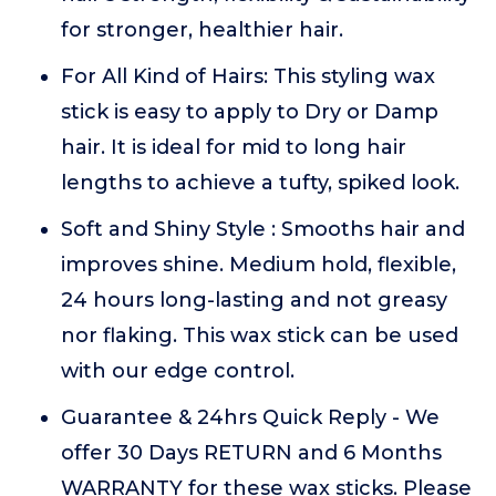
for stronger, healthier hair.
For All Kind of Hairs: This styling wax
stick is easy to apply to Dry or Damp
hair. It is ideal for mid to long hair
lengths to achieve a tufty, spiked look.
Soft and Shiny Style : Smooths hair and
improves shine. Medium hold, flexible,
24 hours long-lasting and not greasy
nor flaking. This wax stick can be used
with our edge control.
Guarantee & 24hrs Quick Reply - We
offer 30 Days RETURN and 6 Months
WARRANTY for these wax sticks. Please