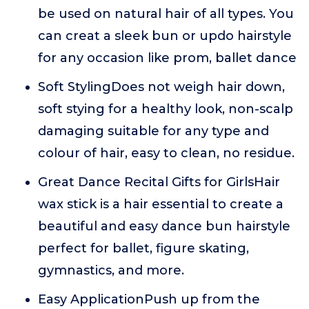
be used on natural hair of all types. You
can creat a sleek bun or updo hairstyle
for any occasion like prom, ballet dance
Soft StylingDoes not weigh hair down,
soft stying for a healthy look, non-scalp
damaging suitable for any type and
colour of hair, easy to clean, no residue.
Great Dance Recital Gifts for GirlsHair
wax stick is a hair essential to create a
beautiful and easy dance bun hairstyle
perfect for ballet, figure skating,
gymnastics, and more.
Easy ApplicationPush up from the