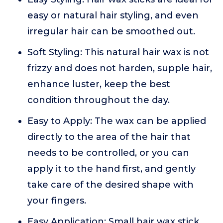
easy or natural hair styling, and even
irregular hair can be smoothed out.
Soft Styling: This natural hair wax is not
frizzy and does not harden, supple hair,
enhance luster, keep the best
condition throughout the day.
Easy to Apply: The wax can be applied
directly to the area of the hair that
needs to be controlled, or you can
apply it to the hand first, and gently
take care of the desired shape with
your fingers.
Easy Application: Small hair wax stick