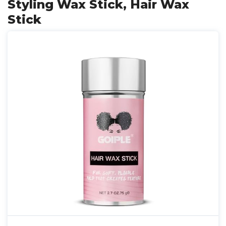
Styling Wax Stick, Hair Wax
Stick