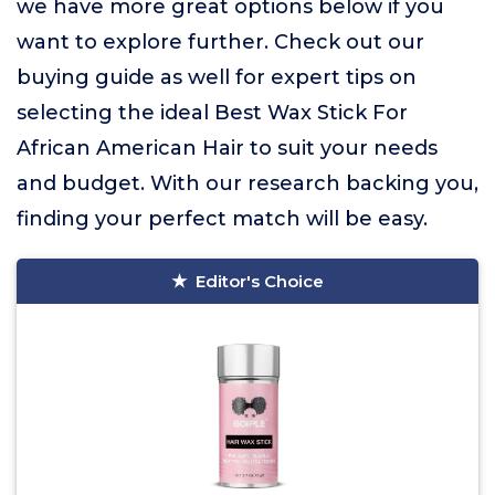
we have more great options below if you
want to explore further. Check out our
buying guide as well for expert tips on
selecting the ideal Best Wax Stick For
African American Hair to suit your needs
and budget. With our research backing you,
finding your perfect match will be easy.
Editor's Choice