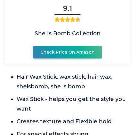
9.1
She Is Bomb Collection
Check Price On Amazon
Hair Wax Stick, wax stick, hair wax,
sheisbomb, she is bomb
Wax Stick - helps you get the style you
want
Creates texture and Flexible hold
For special effects styling