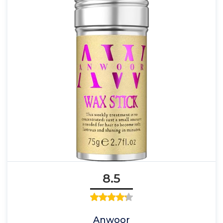
8.5
Anwoor