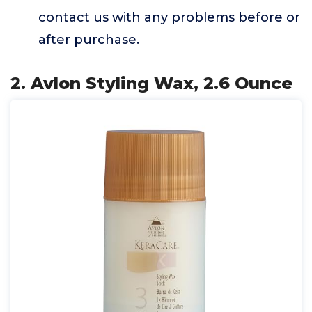
contact us with any problems before or
after purchase.
2. Avlon Styling Wax, 2.6 Ounce