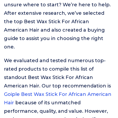
unsure where to start? We’re here to help.
After extensive research, we’ve selected
the top Best Wax Stick For African
American Hair and also created a buying
guide to assist you in choosing the right
one.
We evaluated and tested numerous top-
rated products to compile this list of
standout Best Wax Stick For African
American Hair. Our top recommendation is
Goiple Best Wax Stick For African American
Hair
because of its unmatched
performance, quality, and value. However,