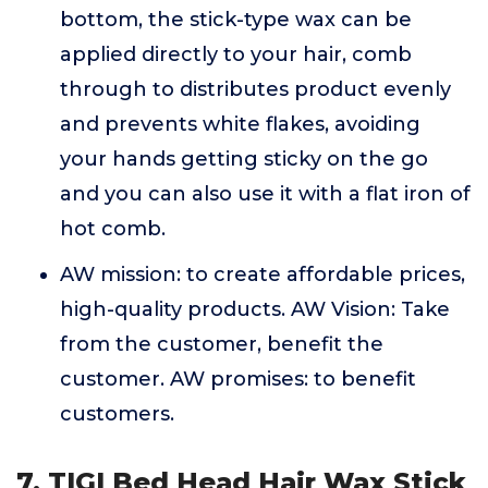
bottom, the stick-type wax can be
applied directly to your hair, comb
through to distributes product evenly
and prevents white flakes, avoiding
your hands getting sticky on the go
and you can also use it with a flat iron of
hot comb.
AW mission: to create affordable prices,
high-quality products. AW Vision: Take
from the customer, benefit the
customer. AW promises: to benefit
customers.
7. TIGI Bed Head Hair Wax Stick