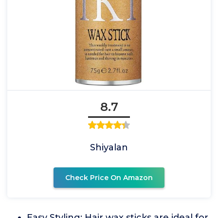
8.7
Shiyalan
Check Price On Amazon
Easy Styling: Hair wax sticks are ideal for