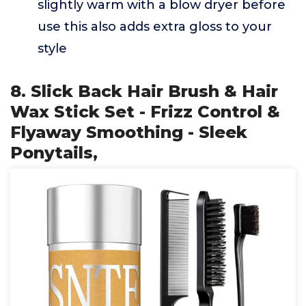
slightly warm with a blow dryer before
use this also adds extra gloss to your
style
8. Slick Back Hair Brush & Hair
Wax Stick Set - Frizz Control &
Flyaway Smoothing - Sleek
Ponytails,