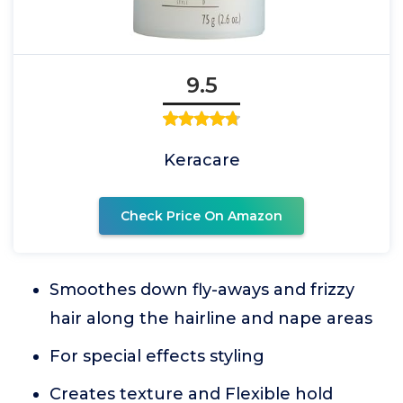
9.5
Keracare
Check Price On Amazon
Smoothes down fly-aways and frizzy
hair along the hairline and nape areas
For special effects styling
Creates texture and Flexible hold