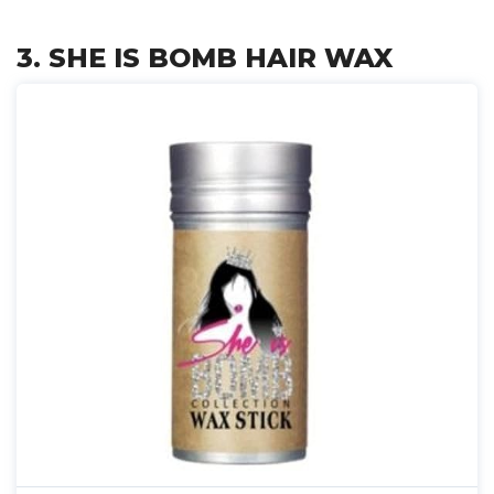
3. SHE IS BOMB HAIR WAX