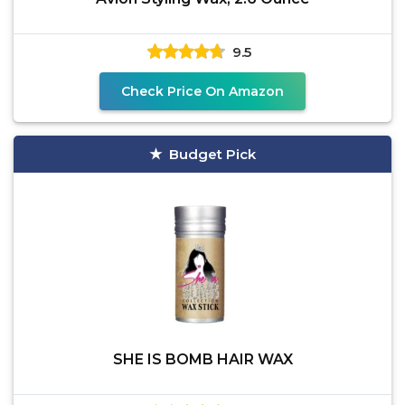
9.5
Check Price On Amazon
Budget Pick
SHE IS BOMB HAIR WAX