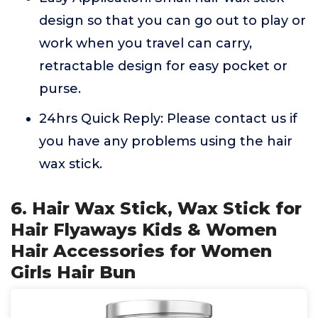
design so that you can go out to play or
work when you travel can carry,
retractable design for easy pocket or
purse.
24hrs Quick Reply: Please contact us if
you have any problems using the hair
wax stick.
6. Hair Wax Stick, Wax Stick for
Hair Flyaways Kids & Women
Hair Accessories for Women
Girls Hair Bun