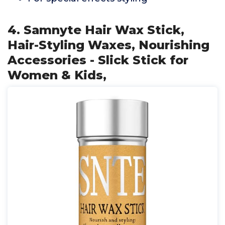
4. Samnyte Hair Wax Stick,
Hair-Styling Waxes, Nourishing
Accessories - Slick Stick for
Women & Kids,