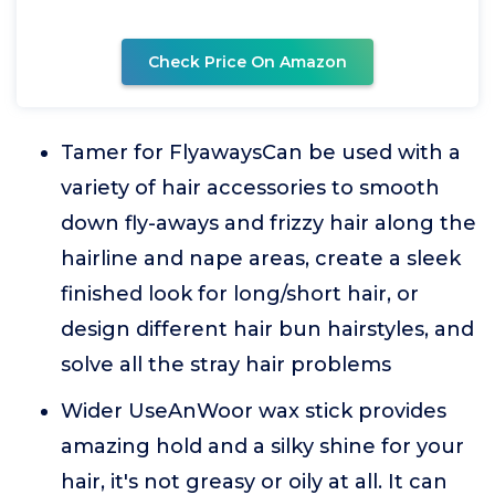
Check Price On Amazon
Tamer for FlyawaysCan be used with a
variety of hair accessories to smooth
down fly-aways and frizzy hair along the
hairline and nape areas, create a sleek
finished look for long/short hair, or
design different hair bun hairstyles, and
solve all the stray hair problems
Wider UseAnWoor wax stick provides
amazing hold and a silky shine for your
hair, it's not greasy or oily at all. It can