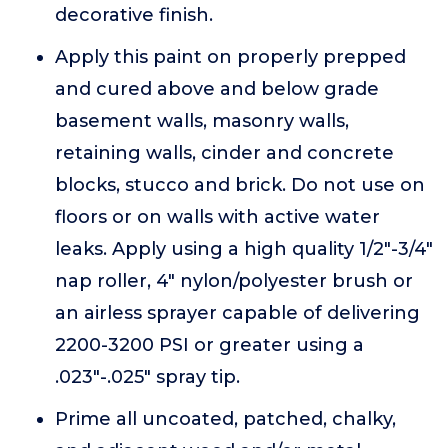
decorative finish.
Apply this paint on properly prepped
and cured above and below grade
basement walls, masonry walls,
retaining walls, cinder and concrete
blocks, stucco and brick. Do not use on
floors or on walls with active water
leaks. Apply using a high quality 1/2"-3/4"
nap roller, 4" nylon/polyester brush or
an airless sprayer capable of delivering
2200-3200 PSI or greater using a
.023"-.025" spray tip.
Prime all uncoated, patched, chalky,