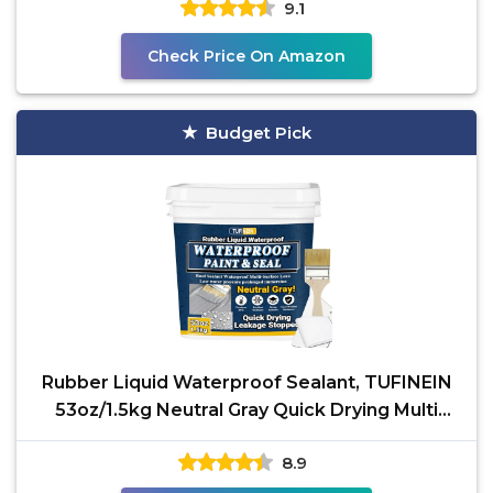
9.1
Check Price On Amazon
Budget Pick
Rubber Liquid Waterproof Sealant, TUFINEIN
53oz/1.5kg Neutral Gray Quick Drying Multi
Surface
8.9