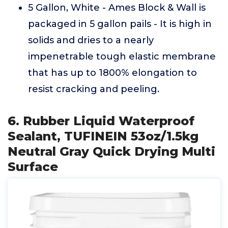
5 Gallon, White - Ames Block & Wall is
packaged in 5 gallon pails - It is high in
solids and dries to a nearly
impenetrable tough elastic membrane
that has up to 1800% elongation to
resist cracking and peeling.
6. Rubber Liquid Waterproof
Sealant, TUFINEIN 53oz/1.5kg
Neutral Gray Quick Drying Multi
Surface