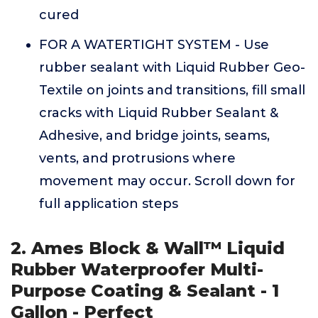
cured
FOR A WATERTIGHT SYSTEM - Use
rubber sealant with Liquid Rubber Geo-
Textile on joints and transitions, fill small
cracks with Liquid Rubber Sealant &
Adhesive, and bridge joints, seams,
vents, and protrusions where
movement may occur. Scroll down for
full application steps
2. Ames Block & Wall™ Liquid
Rubber Waterproofer Multi-
Purpose Coating & Sealant - 1
Gallon - Perfect