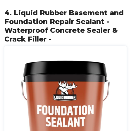
4. Liquid Rubber Basement and
Foundation Repair Sealant -
Waterproof Concrete Sealer &
Crack Filler -