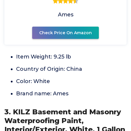
Ames
Check Price On Amazon
Item Weight: 9.25 lb
Country of Origin: China
Color: White
Brand name: Ames
3. KILZ Basement and Masonry
Waterproofing Paint,
Interior/Exterior, White, 1 Gallon