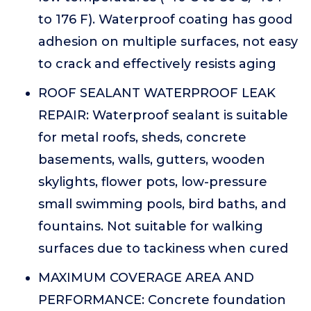
to 176 F). Waterproof coating has good
adhesion on multiple surfaces, not easy
to crack and effectively resists aging
ROOF SEALANT WATERPROOF LEAK
REPAIR: Waterproof sealant is suitable
for metal roofs, sheds, concrete
basements, walls, gutters, wooden
skylights, flower pots, low-pressure
small swimming pools, bird baths, and
fountains. Not suitable for walking
surfaces due to tackiness when cured
MAXIMUM COVERAGE AREA AND
PERFORMANCE: Concrete foundation