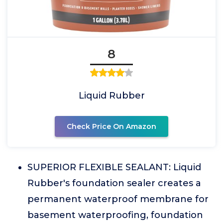
8
Liquid Rubber
Check Price On Amazon
SUPERIOR FLEXIBLE SEALANT: Liquid
Rubber's foundation sealer creates a
permanent waterproof membrane for
basement waterproofing, foundation