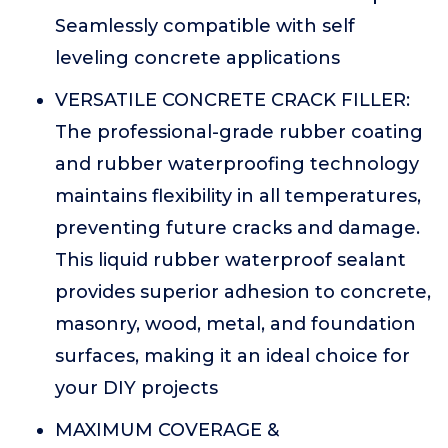
Seamlessly compatible with self
leveling concrete applications
VERSATILE CONCRETE CRACK FILLER:
The professional-grade rubber coating
and rubber waterproofing technology
maintains flexibility in all temperatures,
preventing future cracks and damage.
This liquid rubber waterproof sealant
provides superior adhesion to concrete,
masonry, wood, metal, and foundation
surfaces, making it an ideal choice for
your DIY projects
MAXIMUM COVERAGE &