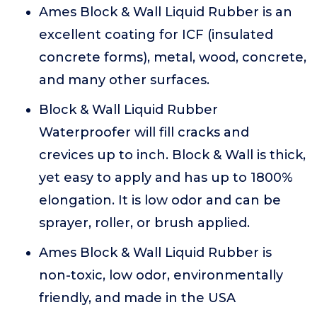
Ames Block & Wall Liquid Rubber is an
excellent coating for ICF (insulated
concrete forms), metal, wood, concrete,
and many other surfaces.
Block & Wall Liquid Rubber
Waterproofer will fill cracks and
crevices up to inch. Block & Wall is thick,
yet easy to apply and has up to 1800%
elongation. It is low odor and can be
sprayer, roller, or brush applied.
Ames Block & Wall Liquid Rubber is
non-toxic, low odor, environmentally
friendly, and made in the USA