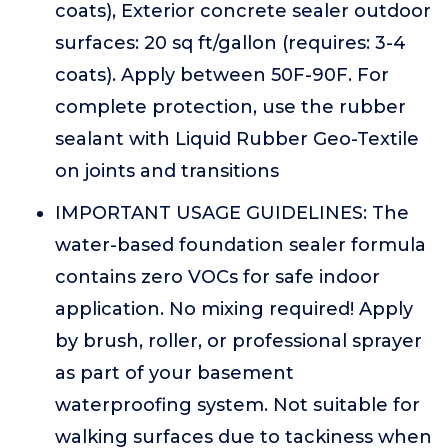
coats), Exterior concrete sealer outdoor
surfaces: 20 sq ft/gallon (requires: 3-4
coats). Apply between 50F-90F. For
complete protection, use the rubber
sealant with Liquid Rubber Geo-Textile
on joints and transitions
IMPORTANT USAGE GUIDELINES: The
water-based foundation sealer formula
contains zero VOCs for safe indoor
application. No mixing required! Apply
by brush, roller, or professional sprayer
as part of your basement
waterproofing system. Not suitable for
walking surfaces due to tackiness when