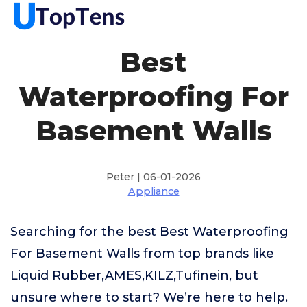
Best
Waterproofing For
Basement Walls
Peter | 06-01-2026
Appliance
Searching for the best Best Waterproofing
For Basement Walls from top brands like
Liquid Rubber,AMES,KILZ,Tufinein, but
unsure where to start? We’re here to help.