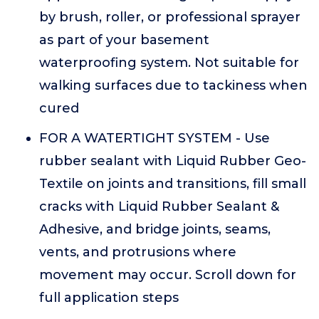
by brush, roller, or professional sprayer
as part of your basement
waterproofing system. Not suitable for
walking surfaces due to tackiness when
cured
FOR A WATERTIGHT SYSTEM - Use
rubber sealant with Liquid Rubber Geo-
Textile on joints and transitions, fill small
cracks with Liquid Rubber Sealant &
Adhesive, and bridge joints, seams,
vents, and protrusions where
movement may occur. Scroll down for
full application steps