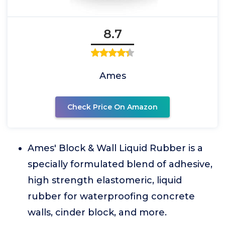
8.7
Ames
Check Price On Amazon
Ames' Block & Wall Liquid Rubber is a
specially formulated blend of adhesive,
high strength elastomeric, liquid
rubber for waterproofing concrete
walls, cinder block, and more.