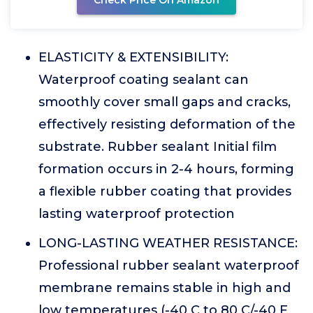
Check Price On Amazon
ELASTICITY & EXTENSIBILITY:
Waterproof coating sealant can
smoothly cover small gaps and cracks,
effectively resisting deformation of the
substrate. Rubber sealant Initial film
formation occurs in 2-4 hours, forming
a flexible rubber coating that provides
lasting waterproof protection
LONG-LASTING WEATHER RESISTANCE:
Professional rubber sealant waterproof
membrane remains stable in high and
low temperatures (-40 C to 80 C/-40 F