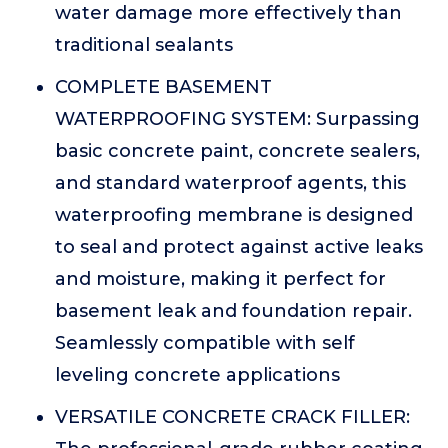
water damage more effectively than
traditional sealants
COMPLETE BASEMENT
WATERPROOFING SYSTEM: Surpassing
basic concrete paint, concrete sealers,
and standard waterproof agents, this
waterproofing membrane is designed
to seal and protect against active leaks
and moisture, making it perfect for
basement leak and foundation repair.
Seamlessly compatible with self
leveling concrete applications
VERSATILE CONCRETE CRACK FILLER: