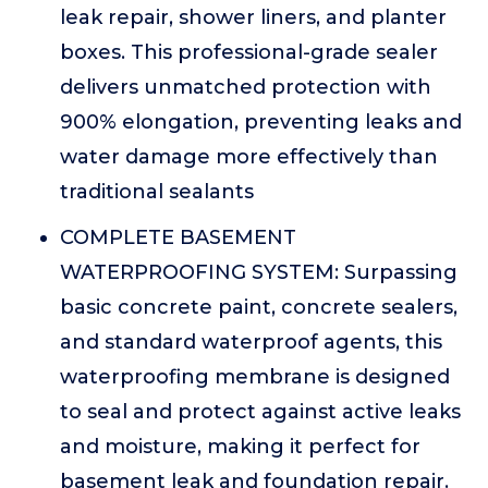
leak repair, shower liners, and planter
boxes. This professional-grade sealer
delivers unmatched protection with
900% elongation, preventing leaks and
water damage more effectively than
traditional sealants
COMPLETE BASEMENT
WATERPROOFING SYSTEM: Surpassing
basic concrete paint, concrete sealers,
and standard waterproof agents, this
waterproofing membrane is designed
to seal and protect against active leaks
and moisture, making it perfect for
basement leak and foundation repair.