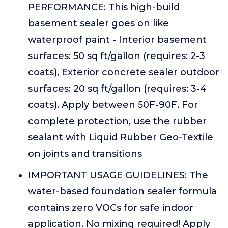
PERFORMANCE: This high-build
basement sealer goes on like
waterproof paint - Interior basement
surfaces: 50 sq ft/gallon (requires: 2-3
coats), Exterior concrete sealer outdoor
surfaces: 20 sq ft/gallon (requires: 3-4
coats). Apply between 50F-90F. For
complete protection, use the rubber
sealant with Liquid Rubber Geo-Textile
on joints and transitions
IMPORTANT USAGE GUIDELINES: The
water-based foundation sealer formula
contains zero VOCs for safe indoor
application. No mixing required! Apply