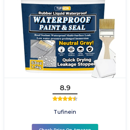
8.9
Tufinein