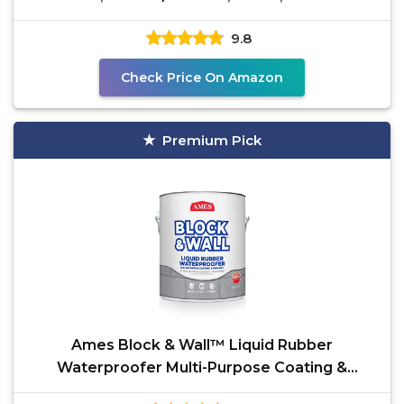
9.8
Check Price On Amazon
Premium Pick
Ames Block & Wall™ Liquid Rubber
Waterproofer Multi-Purpose Coating &
Sealant - 1 Gallon - Perfect