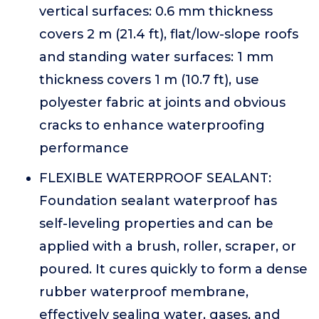
vertical surfaces: 0.6 mm thickness
covers 2 m (21.4 ft), flat/low-slope roofs
and standing water surfaces: 1 mm
thickness covers 1 m (10.7 ft), use
polyester fabric at joints and obvious
cracks to enhance waterproofing
performance
FLEXIBLE WATERPROOF SEALANT:
Foundation sealant waterproof has
self-leveling properties and can be
applied with a brush, roller, scraper, or
poured. It cures quickly to form a dense
rubber waterproof membrane,
effectively sealing water, gases, and