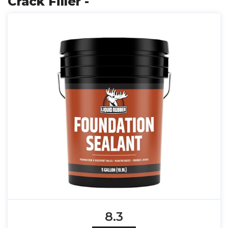
Crack Filler -
8.3