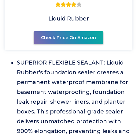
Liquid Rubber
Check Price On Amazon
SUPERIOR FLEXIBLE SEALANT: Liquid
Rubber's foundation sealer creates a
permanent waterproof membrane for
basement waterproofing, foundation
leak repair, shower liners, and planter
boxes. This professional-grade sealer
delivers unmatched protection with
900% elongation, preventing leaks and