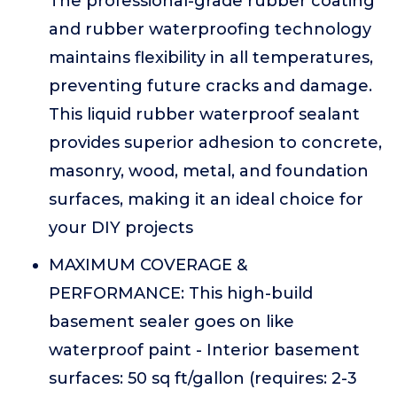
The professional-grade rubber coating
and rubber waterproofing technology
maintains flexibility in all temperatures,
preventing future cracks and damage.
This liquid rubber waterproof sealant
provides superior adhesion to concrete,
masonry, wood, metal, and foundation
surfaces, making it an ideal choice for
your DIY projects
MAXIMUM COVERAGE &
PERFORMANCE: This high-build
basement sealer goes on like
waterproof paint - Interior basement
surfaces: 50 sq ft/gallon (requires: 2-3