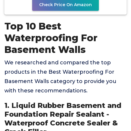
Check Price On Amazon
Top 10 Best
Waterproofing For
Basement Walls
We researched and compared the top
products in the Best Waterproofing For
Basement Walls category to provide you
with these recommendations.
1. Liquid Rubber Basement and
Foundation Repair Sealant -
Waterproof Concrete Sealer &