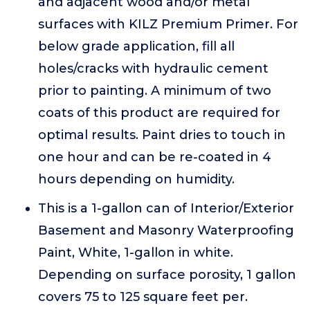
and adjacent wood and/or metal
surfaces with KILZ Premium Primer. For
below grade application, fill all
holes/cracks with hydraulic cement
prior to painting. A minimum of two
coats of this product are required for
optimal results. Paint dries to touch in
one hour and can be re-coated in 4
hours depending on humidity.
This is a 1-gallon can of Interior/Exterior
Basement and Masonry Waterproofing
Paint, White, 1-gallon in white.
Depending on surface porosity, 1 gallon
covers 75 to 125 square feet per.