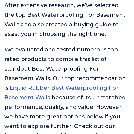
After extensive research, we’ve selected
the top Best Waterproofing For Basement
Walls and also created a buying guide to
assist you in choosing the right one.
We evaluated and tested numerous top-
rated products to compile this list of
standout Best Waterproofing For
Basement Walls. Our top recommendation
is
Liquid Rubber Best Waterproofing For
Basement Walls
because of its unmatched
performance, quality, and value. However,
we have more great options below if you
want to explore further. Check out our