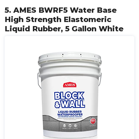
5. AMES BWRF5 Water Base
High Strength Elastomeric
Liquid Rubber, 5 Gallon White