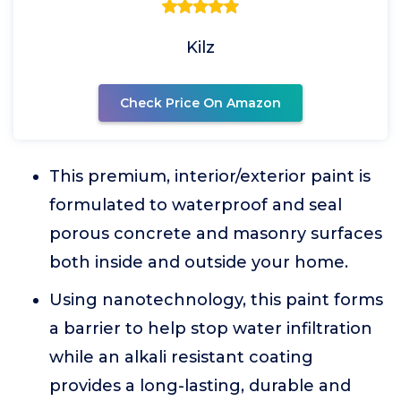
Kilz
Check Price On Amazon
This premium, interior/exterior paint is
formulated to waterproof and seal
porous concrete and masonry surfaces
both inside and outside your home.
Using nanotechnology, this paint forms
a barrier to help stop water infiltration
while an alkali resistant coating
provides a long-lasting, durable and