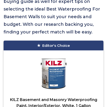
buying guide as well for expert tips on
selecting the ideal Best Waterproofing For
Basement Walls to suit your needs and
budget. With our research backing you,
finding your perfect match will be easy.
Editor's Choice
KILZ Basement and Masonry Waterproofing
Paint, Interior/Exterior, White, 1 Gallon