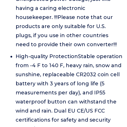
having a caring electronic
housekeeper. !!!Please note that our
products are only suitable for U.S.
plugs, if you use in other countries
need to provide their own converter!!!
High-quality ProtectionStable operation
from -4 F to 140 F, heavy rain, snow and
sunshine, replaceable CR2032 coin cell
battery with 3 years of long life (5
measurements per day), and IP55
waterproof button can withstand the
wind and rain. Dual EU CE/US FCC
certifications for safety and security