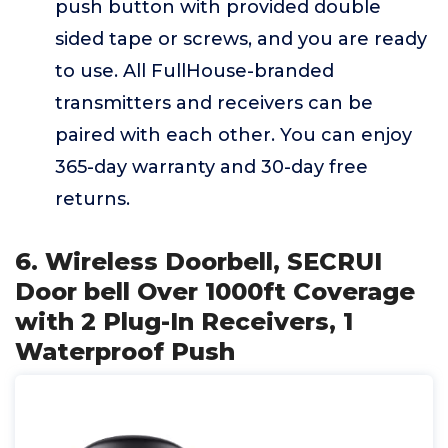
push button with provided double
sided tape or screws, and you are ready
to use. All FullHouse-branded
transmitters and receivers can be
paired with each other. You can enjoy
365-day warranty and 30-day free
returns.
6. Wireless Doorbell, SECRUI
Door bell Over 1000ft Coverage
with 2 Plug-In Receivers, 1
Waterproof Push