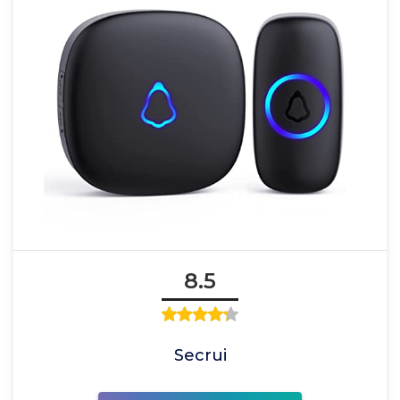
8.5
Secrui