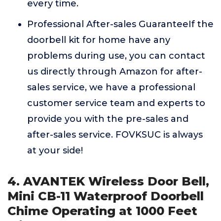
every time.
Professional After-sales GuaranteeIf the
doorbell kit for home have any
problems during use, you can contact
us directly through Amazon for after-
sales service, we have a professional
customer service team and experts to
provide you with the pre-sales and
after-sales service. FOVKSUC is always
at your side!
4. AVANTEK Wireless Door Bell,
Mini CB-11 Waterproof Doorbell
Chime Operating at 1000 Feet