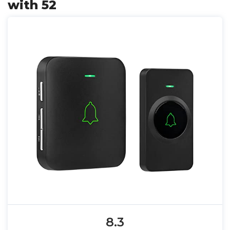
with 52
8.3