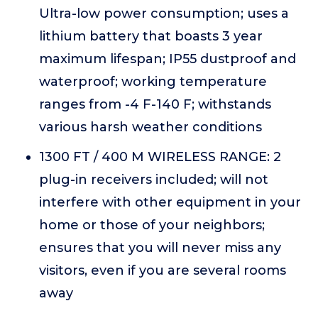
Ultra-low power consumption; uses a
lithium battery that boasts 3 year
maximum lifespan; IP55 dustproof and
waterproof; working temperature
ranges from -4 F-140 F; withstands
various harsh weather conditions
1300 FT / 400 M WIRELESS RANGE: 2
plug-in receivers included; will not
interfere with other equipment in your
home or those of your neighbors;
ensures that you will never miss any
visitors, even if you are several rooms
away