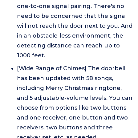
one-to-one signal pairing. There's no
need to be concerned that the signal
will not reach the door next to you. And
in an obstacle-less environment, the
detecting distance can reach up to
1000 feet.
[Wide Range of Chimes] The doorbell
has been updated with 58 songs,
including Merry Christmas ringtone,
and 5 adjustable-volume levels. You can
choose from options like two buttons
and one receiver, one button and two
receivers, two buttons and three
receiver set, etc. as needed.