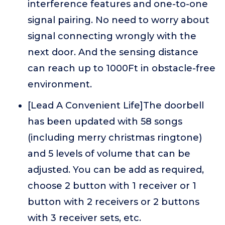
interference features and one-to-one
signal pairing. No need to worry about
signal connecting wrongly with the
next door. And the sensing distance
can reach up to 1000Ft in obstacle-free
environment.
[Lead A Convenient Life]The doorbell
has been updated with 58 songs
(including merry christmas ringtone)
and 5 levels of volume that can be
adjusted. You can be add as required,
choose 2 button with 1 receiver or 1
button with 2 receivers or 2 buttons
with 3 receiver sets, etc.