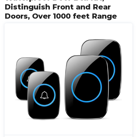
Distinguish Front and Rear
Doors, Over 1000 feet Range