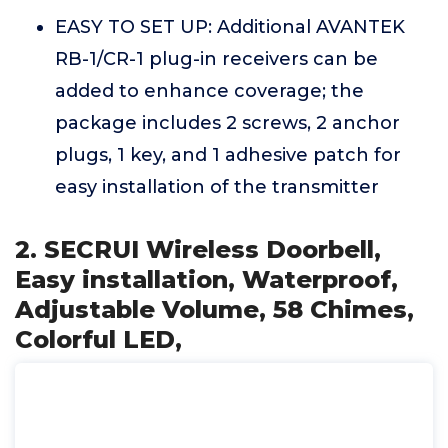
EASY TO SET UP: Additional AVANTEK
RB-1/CR-1 plug-in receivers can be
added to enhance coverage; the
package includes 2 screws, 2 anchor
plugs, 1 key, and 1 adhesive patch for
easy installation of the transmitter
2. SECRUI Wireless Doorbell,
Easy installation, Waterproof,
Adjustable Volume, 58 Chimes,
Colorful LED,