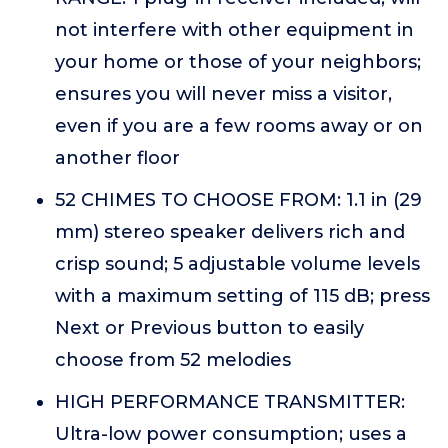
not interfere with other equipment in
your home or those of your neighbors;
ensures you will never miss a visitor,
even if you are a few rooms away or on
another floor
52 CHIMES TO CHOOSE FROM: 1.1 in (29
mm) stereo speaker delivers rich and
crisp sound; 5 adjustable volume levels
with a maximum setting of 115 dB; press
Next or Previous button to easily
choose from 52 melodies
HIGH PERFORMANCE TRANSMITTER:
Ultra-low power consumption; uses a