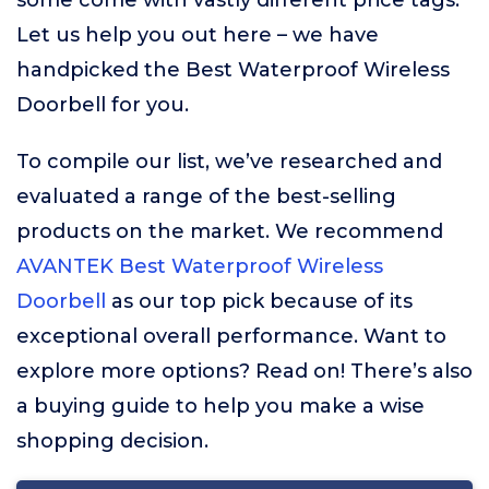
some come with vastly different price tags.
Let us help you out here – we have
handpicked the Best Waterproof Wireless
Doorbell for you.
To compile our list, we’ve researched and
evaluated a range of the best-selling
products on the market. We recommend
AVANTEK Best Waterproof Wireless
Doorbell
as our top pick because of its
exceptional overall performance. Want to
explore more options? Read on! There’s also
a buying guide to help you make a wise
shopping decision.