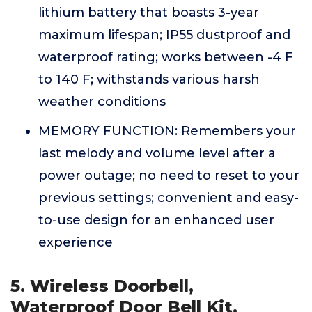
lithium battery that boasts 3-year
maximum lifespan; IP55 dustproof and
waterproof rating; works between -4 F
to 140 F; withstands various harsh
weather conditions
MEMORY FUNCTION: Remembers your
last melody and volume level after a
power outage; no need to reset to your
previous settings; convenient and easy-
to-use design for an enhanced user
experience
5. Wireless Doorbell,
Waterproof Door Bell Kit,