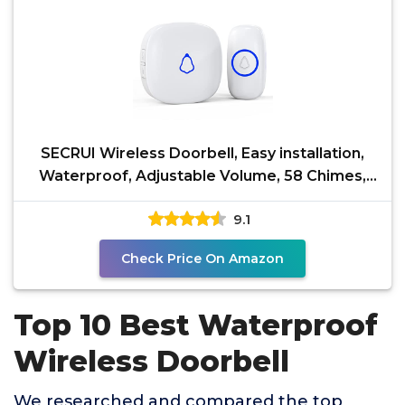
SECRUI Wireless Doorbell, Easy installation,
Waterproof, Adjustable Volume, 58 Chimes,
Colorful LED,
9.1
Check Price On Amazon
Top 10 Best Waterproof
Wireless Doorbell
We researched and compared the top