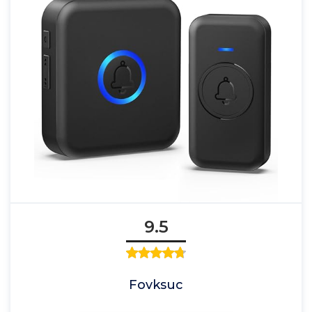
9.5
Fovksuc