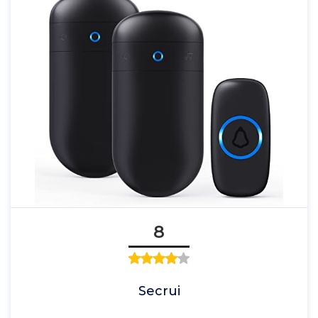
8
Secrui