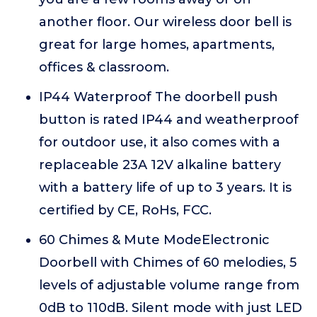
another floor. Our wireless door bell is
great for large homes, apartments,
offices & classroom.
IP44 Waterproof The doorbell push
button is rated IP44 and weatherproof
for outdoor use, it also comes with a
replaceable 23A 12V alkaline battery
with a battery life of up to 3 years. It is
certified by CE, RoHs, FCC.
60 Chimes & Mute ModeElectronic
Doorbell with Chimes of 60 melodies, 5
levels of adjustable volume range from
0dB to 110dB. Silent mode with just LED