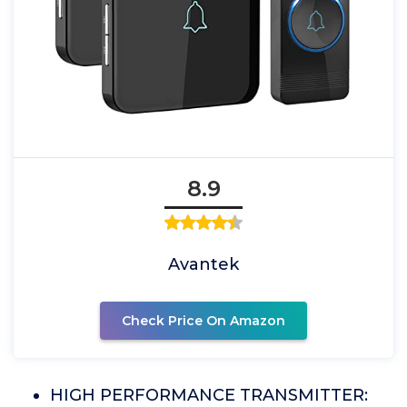
8.9
Avantek
Check Price On Amazon
HIGH PERFORMANCE TRANSMITTER: