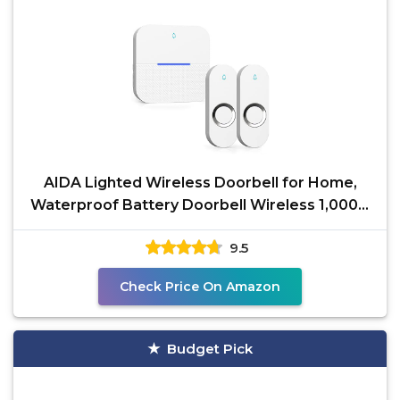
AIDA Lighted Wireless Doorbell for Home,
Waterproof Battery Doorbell Wireless 1,000ft
Range, 5
9.5
Check Price On Amazon
Budget Pick