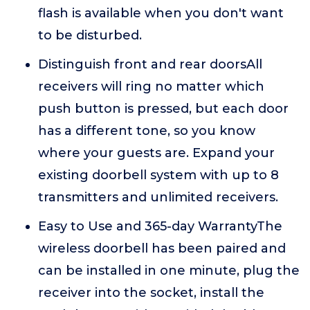
flash is available when you don't want
to be disturbed.
Distinguish front and rear doorsAll
receivers will ring no matter which
push button is pressed, but each door
has a different tone, so you know
where your guests are. Expand your
existing doorbell system with up to 8
transmitters and unlimited receivers.
Easy to Use and 365-day WarrantyThe
wireless doorbell has been paired and
can be installed in one minute, plug the
receiver into the socket, install the