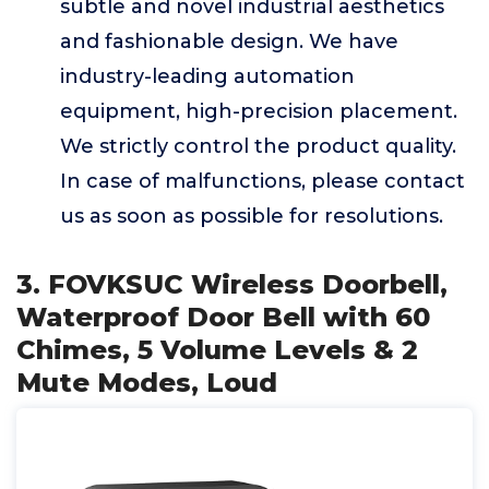
subtle and novel industrial aesthetics
and fashionable design. We have
industry-leading automation
equipment, high-precision placement.
We strictly control the product quality.
In case of malfunctions, please contact
us as soon as possible for resolutions.
3. FOVKSUC Wireless Doorbell,
Waterproof Door Bell with 60
Chimes, 5 Volume Levels & 2
Mute Modes, Loud