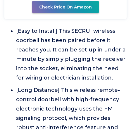
Check Price On Amazon
[Easy to Install] This SECRUI wireless
doorbell has been paired before it
reaches you. It can be set up in under a
minute by simply plugging the receiver
into the socket, eliminating the need
for wiring or electrician installation.
[Long Distance] This wireless remote-
control doorbell with high-frequency
electronic technology uses the FM
signaling protocol, which provides
robust anti-interference feature and