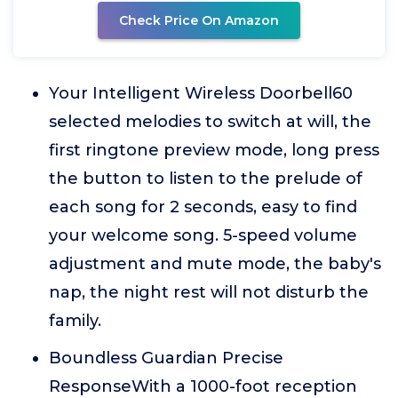
Check Price On Amazon
Your Intelligent Wireless Doorbell60
selected melodies to switch at will, the
first ringtone preview mode, long press
the button to listen to the prelude of
each song for 2 seconds, easy to find
your welcome song. 5-speed volume
adjustment and mute mode, the baby's
nap, the night rest will not disturb the
family.
Boundless Guardian Precise
ResponseWith a 1000-foot reception