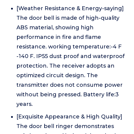
[Weather Resistance & Energy-saying]
The door bell is made of high-quality
ABS material, showing high
performance in fire and flame
resistance. working temperature:-4 F
-140 F. IP55 dust proof and waterproof
protection. The receiver adopts an
optimized circuit design. The
transmitter does not consume power
without being pressed. Battery life:3
years.
[Exquisite Appearance & High Quality]
The door bell ringer demonstrates