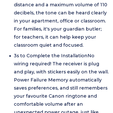
distance and a maximum volume of 110
decibels, the tone can be heard clearly
in your apartment, office or classroom.
For families, it's your guardian butler;
for teachers, it can help keep your
classroom quiet and focused.
3s to Complete the InstallationNo
wiring required! The receiver is plug
and play, with stickers easily on the wall.
Power Failure Memory automatically
saves preferences, and still remembers
your favourite Canon ringtone and
comfortable volume after an
unexpected power outage, just like