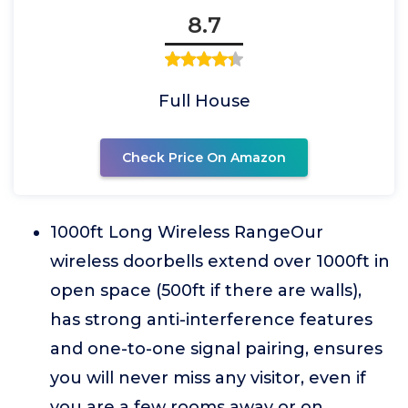
8.7
Full House
Check Price On Amazon
1000ft Long Wireless RangeOur
wireless doorbells extend over 1000ft in
open space (500ft if there are walls),
has strong anti-interference features
and one-to-one signal pairing, ensures
you will never miss any visitor, even if
you are a few rooms away or on