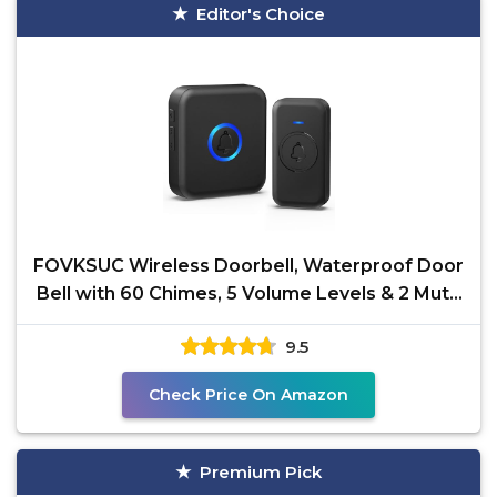
Editor's Choice
FOVKSUC Wireless Doorbell, Waterproof Door
Bell with 60 Chimes, 5 Volume Levels & 2 Mute
Modes, Loud
9.5
Check Price On Amazon
Premium Pick