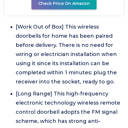
Check Price On Amazon
[Work Out of Box] This wireless
doorbells for home has been paired
before delivery. There is no need for
wiring or electrician installation when
using it since its installation can be
completed within 1 minutes: plug the
receiver into the socket, ready to go.
[Long Range] This high-frequency
electronic technology wireless remote
control doorbell adopts the FM signal
scheme, which has strong anti-