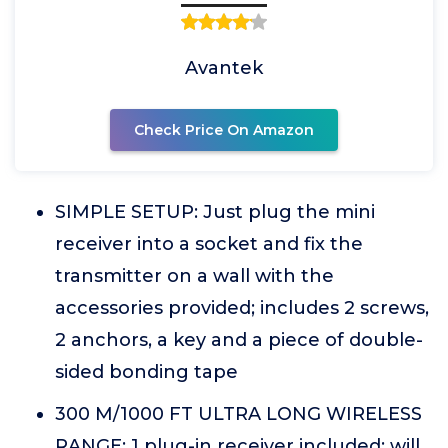
Avantek
Check Price On Amazon
SIMPLE SETUP: Just plug the mini
receiver into a socket and fix the
transmitter on a wall with the
accessories provided; includes 2 screws,
2 anchors, a key and a piece of double-
sided bonding tape
300 M/1000 FT ULTRA LONG WIRELESS
RANGE: 1 plug-in receiver included; will