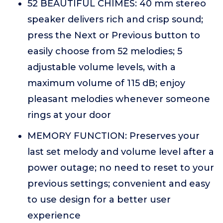
52 BEAUTIFUL CHIMES: 40 mm stereo
speaker delivers rich and crisp sound;
press the Next or Previous button to
easily choose from 52 melodies; 5
adjustable volume levels, with a
maximum volume of 115 dB; enjoy
pleasant melodies whenever someone
rings at your door
MEMORY FUNCTION: Preserves your
last set melody and volume level after a
power outage; no need to reset to your
previous settings; convenient and easy
to use design for a better user
experience