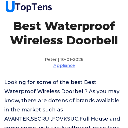
Best Waterproof
Wireless Doorbell
Peter | 10-01-2026
Appliance
Looking for some of the best Best
Waterproof Wireless Doorbell? As you may
know, there are dozens of brands available
in the market such as
AVANTEK,SECRUI,FOVKSUC,Full House and