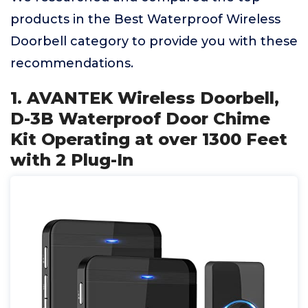
products in the Best Waterproof Wireless
Doorbell category to provide you with these
recommendations.
1. AVANTEK Wireless Doorbell,
D-3B Waterproof Door Chime
Kit Operating at over 1300 Feet
with 2 Plug-In