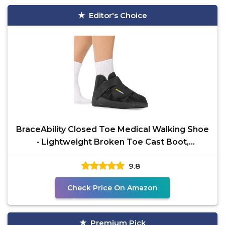
Editor's Choice
BraceAbility Closed Toe Medical Walking Shoe
- Lightweight Broken Toe Cast Boot,
Fractured Foot
9.8
Check Price On Amazon
Premium Pick