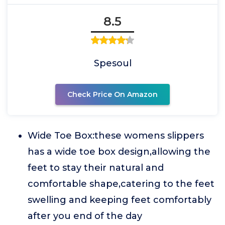
8.5
Spesoul
Check Price On Amazon
Wide Toe Box:these womens slippers
has a wide toe box design,allowing the
feet to stay their natural and
comfortable shape,catering to the feet
swelling and keeping feet comfortably
after you end of the day