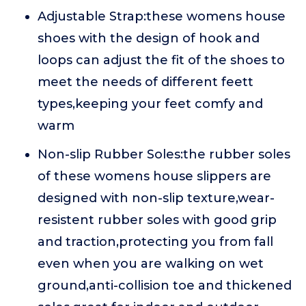
Adjustable Strap:these womens house
shoes with the design of hook and
loops can adjust the fit of the shoes to
meet the needs of different feett
types,keeping your feet comfy and
warm
Non-slip Rubber Soles:the rubber soles
of these womens house slippers are
designed with non-slip texture,wear-
resistent rubber soles with good grip
and traction,protecting you from fall
even when you are walking on wet
ground,anti-collision toe and thickened