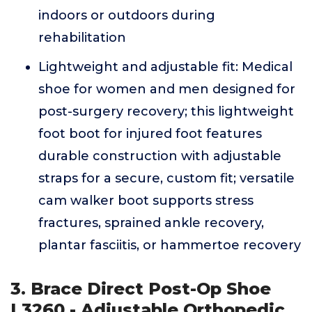
indoors or outdoors during
rehabilitation
Lightweight and adjustable fit: Medical
shoe for women and men designed for
post-surgery recovery; this lightweight
foot boot for injured foot features
durable construction with adjustable
straps for a secure, custom fit; versatile
cam walker boot supports stress
fractures, sprained ankle recovery,
plantar fasciitis, or hammertoe recovery
3. Brace Direct Post-Op Shoe
L3260 - Adjustable Orthopedic