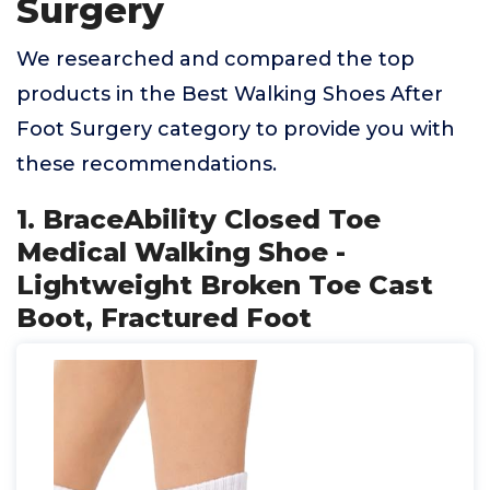
Surgery
We researched and compared the top
products in the Best Walking Shoes After
Foot Surgery category to provide you with
these recommendations.
1. BraceAbility Closed Toe
Medical Walking Shoe -
Lightweight Broken Toe Cast
Boot, Fractured Foot