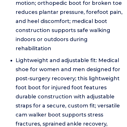
motion; orthopedic boot for broken toe
reduces plantar pressure, forefoot pain,
and heel discomfort; medical boot
construction supports safe walking
indoors or outdoors during
rehabilitation
Lightweight and adjustable fit: Medical
shoe for women and men designed for
post-surgery recovery; this lightweight
foot boot for injured foot features
durable construction with adjustable
straps for a secure, custom fit; versatile
cam walker boot supports stress
fractures, sprained ankle recovery,