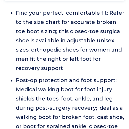
Find your perfect, comfortable fit: Refer
to the size chart for accurate broken
toe boot sizing; this closed-toe surgical
shoe is available in adjustable unisex
sizes; orthopedic shoes for women and
men fit the right or left foot for
recovery support
Post-op protection and foot support:
Medical walking boot for foot injury
shields the toes, foot, ankle, and leg
during post-surgery recovery; ideal as a
walking boot for broken foot, cast shoe,
or boot for sprained ankle; closed-toe