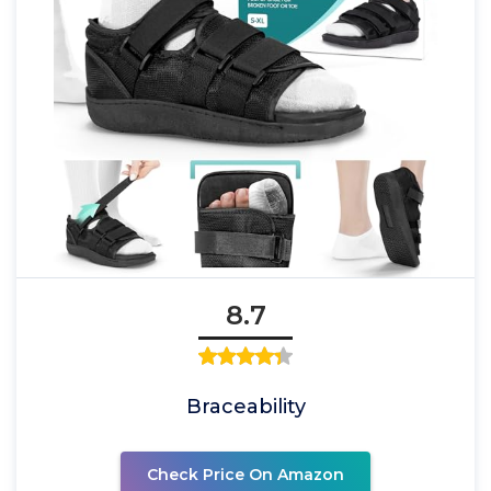
8.7
Braceability
Check Price On Amazon