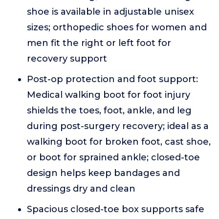
shoe is available in adjustable unisex
sizes; orthopedic shoes for women and
men fit the right or left foot for
recovery support
Post-op protection and foot support:
Medical walking boot for foot injury
shields the toes, foot, ankle, and leg
during post-surgery recovery; ideal as a
walking boot for broken foot, cast shoe,
or boot for sprained ankle; closed-toe
design helps keep bandages and
dressings dry and clean
Spacious closed-toe box supports safe