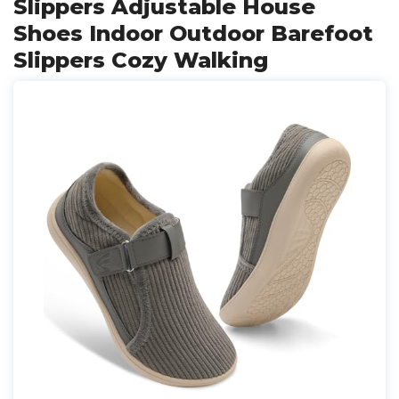
Slippers Adjustable House
Shoes Indoor Outdoor Barefoot
Slippers Cozy Walking