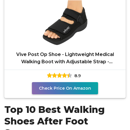
Vive Post Op Shoe - Lightweight Medical
Walking Boot with Adjustable Strap -
Orthopedic Recovery
8.9
Check Price On Amazon
Top 10 Best Walking
Shoes After Foot