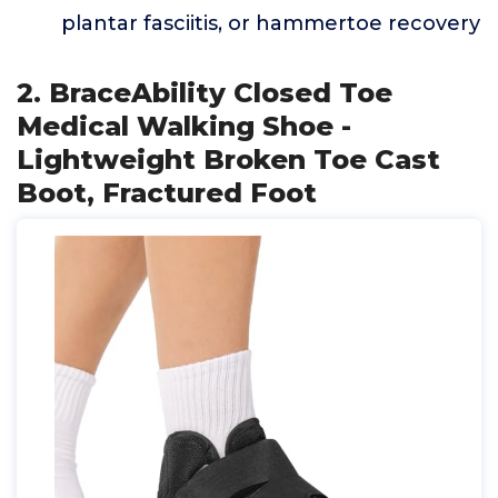
plantar fasciitis, or hammertoe recovery
2. BraceAbility Closed Toe
Medical Walking Shoe -
Lightweight Broken Toe Cast
Boot, Fractured Foot