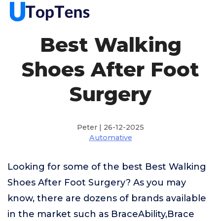
Best Walking
Shoes After Foot
Surgery
Peter | 26-12-2025
Automative
Looking for some of the best Best Walking
Shoes After Foot Surgery? As you may
know, there are dozens of brands available
in the market such as BraceAbility,Brace