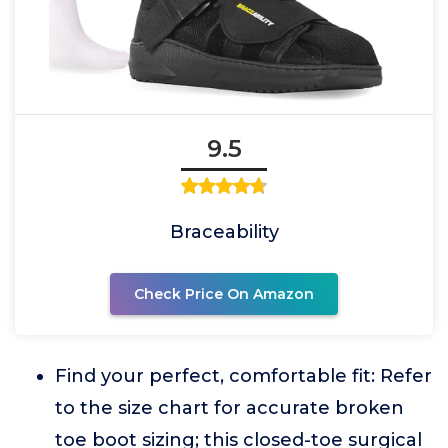
9.5
Braceability
Check Price On Amazon
Find your perfect, comfortable fit: Refer
to the size chart for accurate broken
toe boot sizing; this closed-toe surgical