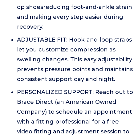
op shoesreducing foot-and-ankle strain
and making every step easier during
recovery.
ADJUSTABLE FIT: Hook-and-loop straps
let you customize compression as
swelling changes. This easy adjustability
prevents pressure points and maintains
consistent support day and night.
PERSONALIZED SUPPORT: Reach out to
Brace Direct (an American Owned
Company) to schedule an appointment
with a fitting professional for a free
video fitting and adjustment session to