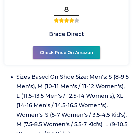
8
Brace Direct
Check Price On Amazon
Sizes Based On Shoe Size: Men's: S (8-9.5
Men's), M (10-11 Men's / 11-12 Women's),
L (11.5-13.5 Men's / 12.5-14 Women's), XL
(14-16 Men's / 14.5-16.5 Women's).
Women's: S (5-7 Women's / 3.5-4.5 Kid's),
M (7.5-8.5 Women's / 5.5-7 Kid's), L (9-10.5