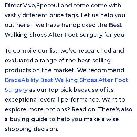
Direct,Vive,Spesoul and some come with
vastly different price tags. Let us help you
out here – we have handpicked the Best
Walking Shoes After Foot Surgery for you.
To compile our list, we’ve researched and
evaluated a range of the best-selling
products on the market. We recommend
BraceAbility Best Walking Shoes After Foot
Surgery
as our top pick because of its
exceptional overall performance. Want to
explore more options? Read on! There’s also
a buying guide to help you make a wise
shopping decision.