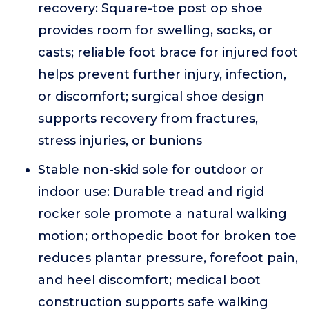
recovery: Square-toe post op shoe
provides room for swelling, socks, or
casts; reliable foot brace for injured foot
helps prevent further injury, infection,
or discomfort; surgical shoe design
supports recovery from fractures,
stress injuries, or bunions
Stable non-skid sole for outdoor or
indoor use: Durable tread and rigid
rocker sole promote a natural walking
motion; orthopedic boot for broken toe
reduces plantar pressure, forefoot pain,
and heel discomfort; medical boot
construction supports safe walking