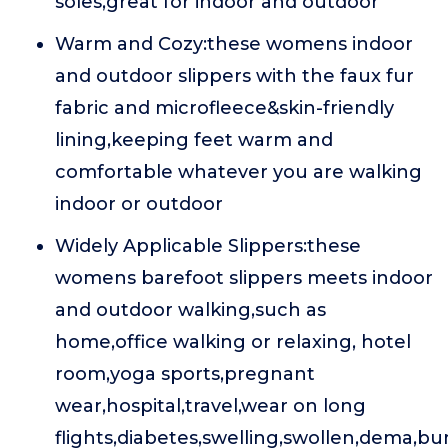
soles,great for indoor and outdoor
Warm and Cozy:these womens indoor
and outdoor slippers with the faux fur
fabric and microfleece&skin-friendly
lining,keeping feet warm and
comfortable whatever you are walking
indoor or outdoor
Widely Applicable Slippers:these
womens barefoot slippers meets indoor
and outdoor walking,such as
home,office walking or relaxing, hotel
room,yoga sports,pregnant
wear,hospital,travel,wear on long
flights,diabetes,swelling,swollen,dema,buni