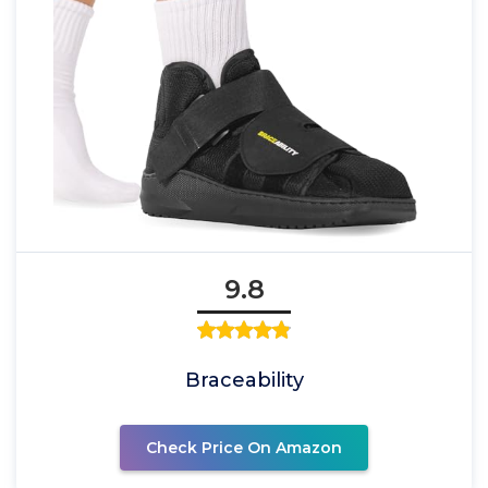
9.8
Braceability
Check Price On Amazon