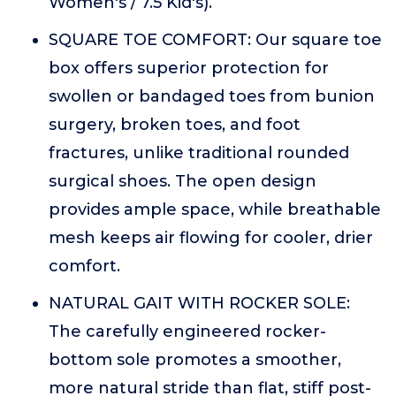
Women's / 7.5 Kid's).
SQUARE TOE COMFORT: Our square toe
box offers superior protection for
swollen or bandaged toes from bunion
surgery, broken toes, and foot
fractures, unlike traditional rounded
surgical shoes. The open design
provides ample space, while breathable
mesh keeps air flowing for cooler, drier
comfort.
NATURAL GAIT WITH ROCKER SOLE:
The carefully engineered rocker-
bottom sole promotes a smoother,
more natural stride than flat, stiff post-