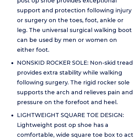
post op shoe provides exceptional
support and protection following injury
or surgery on the toes, foot, ankle or
leg. The universal surgical walking boot
can be used by men or women on
either foot.
NONSKID ROCKER SOLE: Non-skid tread
provides extra stability while walking
following surgery. The rigid rocker sole
supports the arch and relieves pain and
pressure on the forefoot and heel.
LIGHTWEIGHT SQUARE TOE DESIGN:
Lightweight post op shoe has a
comfortable, wide square toe box to act