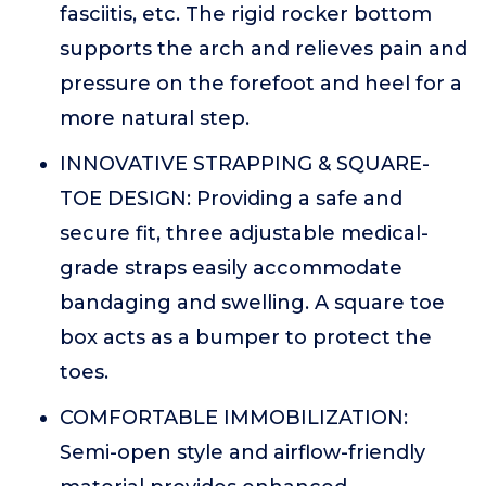
fasciitis, etc. The rigid rocker bottom
supports the arch and relieves pain and
pressure on the forefoot and heel for a
more natural step.
INNOVATIVE STRAPPING & SQUARE-
TOE DESIGN: Providing a safe and
secure fit, three adjustable medical-
grade straps easily accommodate
bandaging and swelling. A square toe
box acts as a bumper to protect the
toes.
COMFORTABLE IMMOBILIZATION:
Semi-open style and airflow-friendly