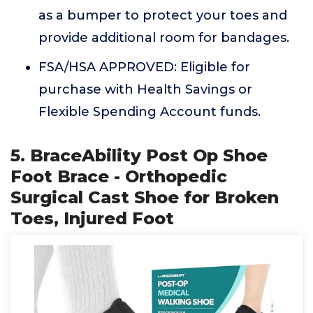
as a bumper to protect your toes and
provide additional room for bandages.
FSA/HSA APPROVED: Eligible for
purchase with Health Savings or
Flexible Spending Account funds.
5. BraceAbility Post Op Shoe
Foot Brace - Orthopedic
Surgical Cast Shoe for Broken
Toes, Injured Foot