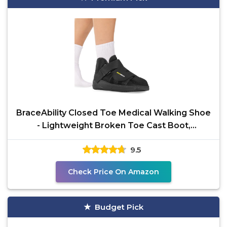
BraceAbility Closed Toe Medical Walking Shoe
- Lightweight Broken Toe Cast Boot,
Fractured Foot
9.5
Check Price On Amazon
Budget Pick