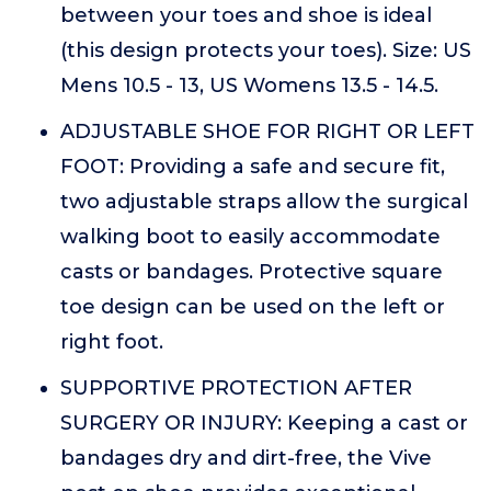
between your toes and shoe is ideal
(this design protects your toes). Size: US
Mens 10.5 - 13, US Womens 13.5 - 14.5.
ADJUSTABLE SHOE FOR RIGHT OR LEFT
FOOT: Providing a safe and secure fit,
two adjustable straps allow the surgical
walking boot to easily accommodate
casts or bandages. Protective square
toe design can be used on the left or
right foot.
SUPPORTIVE PROTECTION AFTER
SURGERY OR INJURY: Keeping a cast or
bandages dry and dirt-free, the Vive