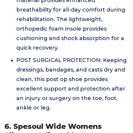
material provides enhanced
breathability for all-day comfort during
rehabilitation. The lightweight,
orthopedic foam insole provides
cushioning and shock absorption for a
quick recovery.
POST SURGICAL PROTECTION: Keeping
dressings, bandages, and casts dry and
clean, this post op shoe provides
excellent support and protection after
an injury or surgery on the toe, foot,
ankle or leg.
6. Spesoul Wide Womens