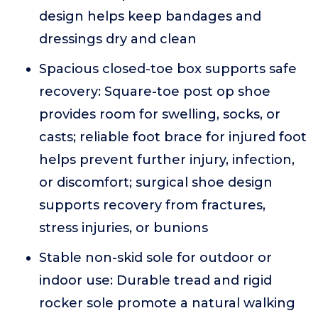
design helps keep bandages and
dressings dry and clean
Spacious closed-toe box supports safe
recovery: Square-toe post op shoe
provides room for swelling, socks, or
casts; reliable foot brace for injured foot
helps prevent further injury, infection,
or discomfort; surgical shoe design
supports recovery from fractures,
stress injuries, or bunions
Stable non-skid sole for outdoor or
indoor use: Durable tread and rigid
rocker sole promote a natural walking