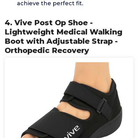
achieve the perfect fit.
4. Vive Post Op Shoe -
Lightweight Medical Walking
Boot with Adjustable Strap -
Orthopedic Recovery