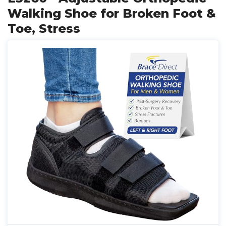
Walking Shoe for Broken Foot &
Toe, Stress