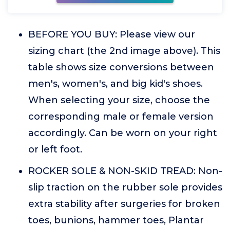
BEFORE YOU BUY: Please view our
sizing chart (the 2nd image above). This
table shows size conversions between
men's, women's, and big kid's shoes.
When selecting your size, choose the
corresponding male or female version
accordingly. Can be worn on your right
or left foot.
ROCKER SOLE & NON-SKID TREAD: Non-
slip traction on the rubber sole provides
extra stability after surgeries for broken
toes, bunions, hammer toes, Plantar