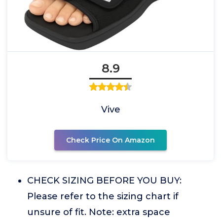
8.9
Vive
Check Price On Amazon
CHECK SIZING BEFORE YOU BUY:
Please refer to the sizing chart if
unsure of fit. Note: extra space