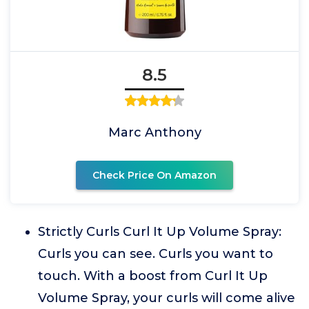
8.5
Marc Anthony
Check Price On Amazon
Strictly Curls Curl It Up Volume Spray:
Curls you can see. Curls you want to
touch. With a boost from Curl It Up
Volume Spray, your curls will come alive