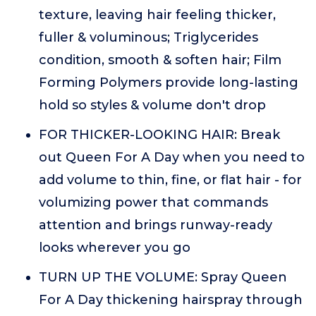
texture, leaving hair feeling thicker,
fuller & voluminous; Triglycerides
condition, smooth & soften hair; Film
Forming Polymers provide long-lasting
hold so styles & volume don't drop
FOR THICKER-LOOKING HAIR: Break
out Queen For A Day when you need to
add volume to thin, fine, or flat hair - for
volumizing power that commands
attention and brings runway-ready
looks wherever you go
TURN UP THE VOLUME: Spray Queen
For A Day thickening hairspray through