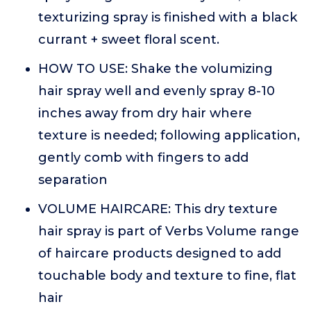
texturizing spray is finished with a black
currant + sweet floral scent.
HOW TO USE: Shake the volumizing
hair spray well and evenly spray 8-10
inches away from dry hair where
texture is needed; following application,
gently comb with fingers to add
separation
VOLUME HAIRCARE: This dry texture
hair spray is part of Verbs Volume range
of haircare products designed to add
touchable body and texture to fine, flat
hair