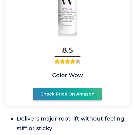
8.5
Color Wow
Check Price On Amazon
Delivers major root lift without feeling
stiff or sticky