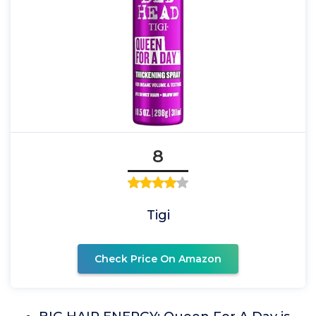
8
Tigi
Check Price On Amazon