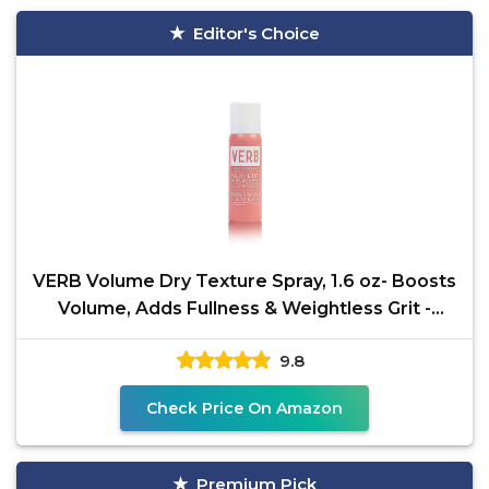
Editor's Choice
VERB Volume Dry Texture Spray, 1.6 oz- Boosts
Volume, Adds Fullness & Weightless Grit -
Sulfate,
9.8
Check Price On Amazon
Premium Pick