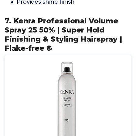
Provides shine finish
7. Kenra Professional Volume
Spray 25 50% | Super Hold
Finishing & Styling Hairspray |
Flake-free &