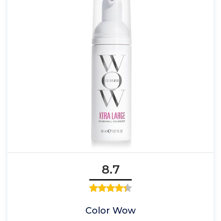
8.7
Color Wow