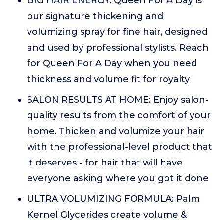
BIG HAIR ENERGY: Queen For A Day is
our signature thickening and
volumizing spray for fine hair, designed
and used by professional stylists. Reach
for Queen For A Day when you need
thickness and volume fit for royalty
SALON RESULTS AT HOME: Enjoy salon-
quality results from the comfort of your
home. Thicken and volumize your hair
with the professional-level product that
it deserves - for hair that will have
everyone asking where you got it done
ULTRA VOLUMIZING FORMULA: Palm
Kernel Glycerides create volume &