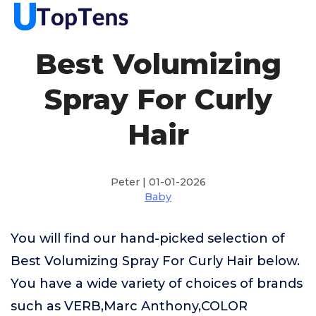
Best Volumizing
Spray For Curly
Hair
Peter | 01-01-2026
Baby
You will find our hand-picked selection of
Best Volumizing Spray For Curly Hair below.
You have a wide variety of choices of brands
such as VERB,Marc Anthony,COLOR