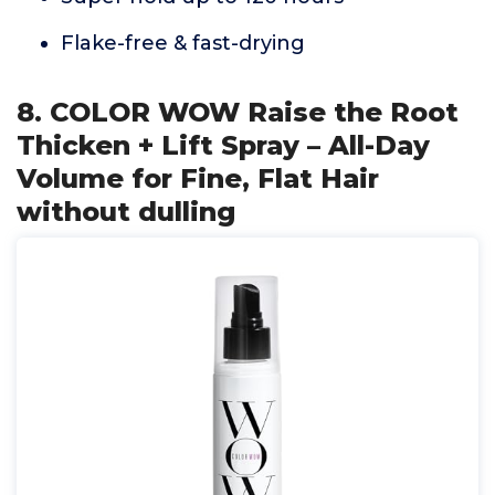
Flake-free & fast-drying
8. COLOR WOW Raise the Root
Thicken + Lift Spray – All-Day
Volume for Fine, Flat Hair
without dulling