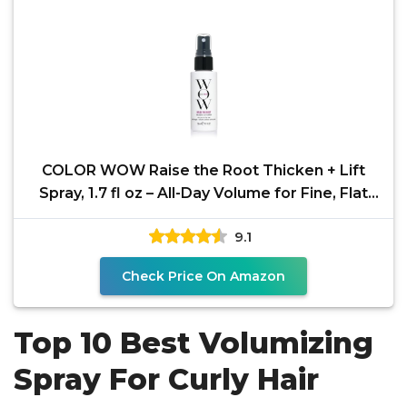
COLOR WOW Raise the Root Thicken + Lift
Spray, 1.7 fl oz – All-Day Volume for Fine, Flat
Hair
9.1
Check Price On Amazon
Top 10 Best Volumizing
Spray For Curly Hair