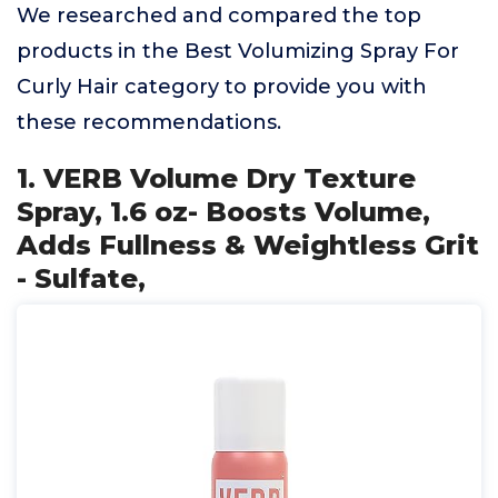
We researched and compared the top
products in the Best Volumizing Spray For
Curly Hair category to provide you with
these recommendations.
1. VERB Volume Dry Texture
Spray, 1.6 oz- Boosts Volume,
Adds Fullness & Weightless Grit
- Sulfate,