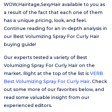
WOW,Hairitage,SexyHair available to you as
a result of the fact that each one of them
has a unique pricing, look, and feel.
Continue reading for an in-depth analysis in
our Best Volumizing Spray For Curly Hair
buying guide!
Our experts tested a variety of Best
Volumizing Spray For Curly Hair on the
market. Right at the top of the list is
VERB
Best Volumizing Spray For Curly Hair
. Check
out some more of our favorites below, and
read some valuable insight from our
experienced editors.