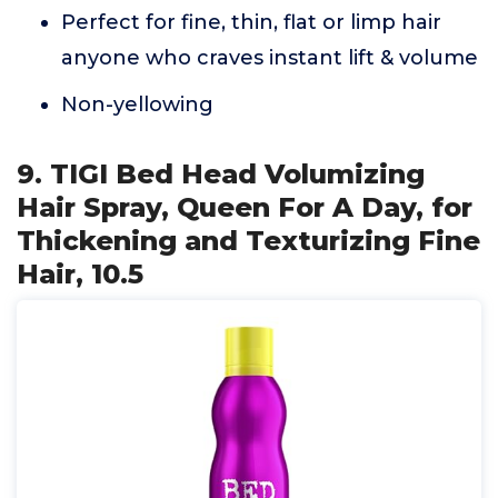
Perfect for fine, thin, flat or limp hair
anyone who craves instant lift & volume
Non-yellowing
9. TIGI Bed Head Volumizing
Hair Spray, Queen For A Day, for
Thickening and Texturizing Fine
Hair, 10.5