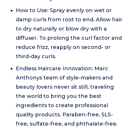
How to Use: Spray evenly on wet or
damp curls from root to end. Allow hair
to dry naturally or blow dry with a
diffuser. To prolong the curl factor and
reduce frizz, reapply on second- or
third-day curls.
Endless Haircare Innovation: Marc
Anthonys team of style-makers and
beauty lovers never sit still, traveling
the world to bring you the best
ingredients to create professional
quality products. Paraben-free, SLS-
free, sulfate-free, and phthalate-free.