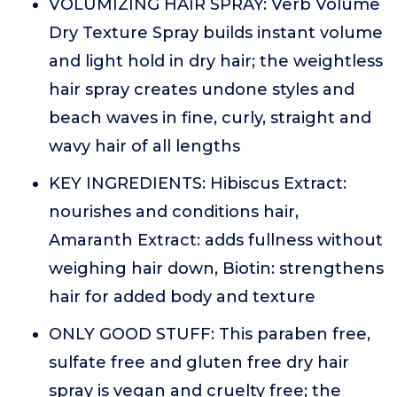
VOLUMIZING HAIR SPRAY: Verb Volume
Dry Texture Spray builds instant volume
and light hold in dry hair; the weightless
hair spray creates undone styles and
beach waves in fine, curly, straight and
wavy hair of all lengths
KEY INGREDIENTS: Hibiscus Extract:
nourishes and conditions hair,
Amaranth Extract: adds fullness without
weighing hair down, Biotin: strengthens
hair for added body and texture
ONLY GOOD STUFF: This paraben free,
sulfate free and gluten free dry hair
spray is vegan and cruelty free; the