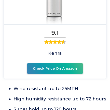
9.1
Kenra
Check Price On Amazon
Wind resistant up to 25MPH
High humidity resistance up to 72 hours
Super hold up to 120 hours