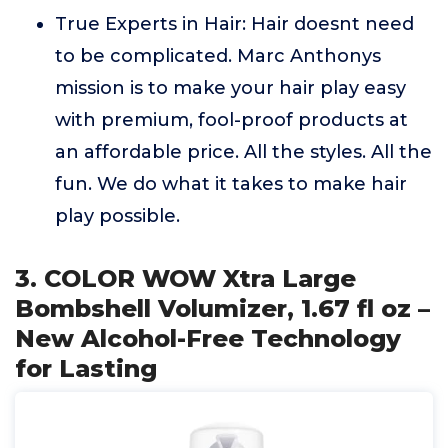
True Experts in Hair: Hair doesnt need
to be complicated. Marc Anthonys
mission is to make your hair play easy
with premium, fool-proof products at
an affordable price. All the styles. All the
fun. We do what it takes to make hair
play possible.
3. COLOR WOW Xtra Large
Bombshell Volumizer, 1.67 fl oz –
New Alcohol-Free Technology
for Lasting