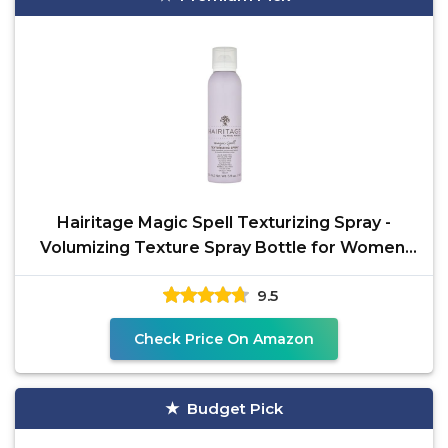
Hairitage Magic Spell Texturizing Spray -
Volumizing Texture Spray Bottle for Women,
Works with
9.5
Check Price On Amazon
Budget Pick