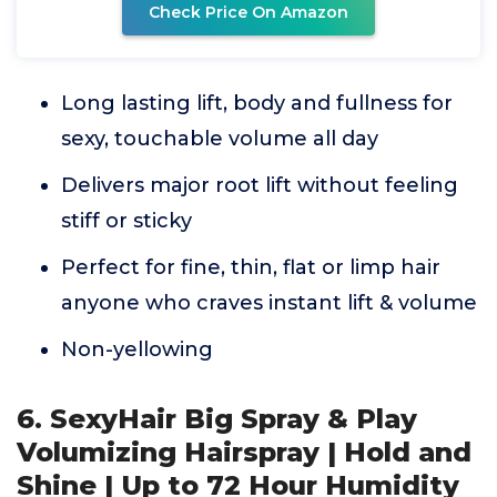
Check Price On Amazon
Long lasting lift, body and fullness for
sexy, touchable volume all day
Delivers major root lift without feeling
stiff or sticky
Perfect for fine, thin, flat or limp hair
anyone who craves instant lift & volume
Non-yellowing
6. SexyHair Big Spray & Play
Volumizing Hairspray | Hold and
Shine | Up to 72 Hour Humidity