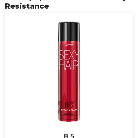
Resistance
8.5