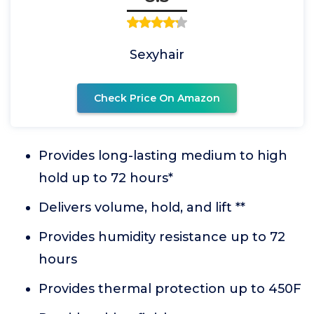
Sexyhair
Check Price On Amazon
Provides long-lasting medium to high
hold up to 72 hours*
Delivers volume, hold, and lift **
Provides humidity resistance up to 72
hours
Provides thermal protection up to 450F