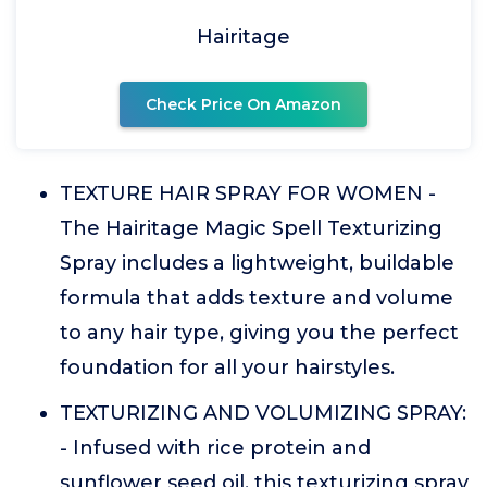
Hairitage
Check Price On Amazon
TEXTURE HAIR SPRAY FOR WOMEN -
The Hairitage Magic Spell Texturizing
Spray includes a lightweight, buildable
formula that adds texture and volume
to any hair type, giving you the perfect
foundation for all your hairstyles.
TEXTURIZING AND VOLUMIZING SPRAY:
- Infused with rice protein and
sunflower seed oil, this texturizing spray