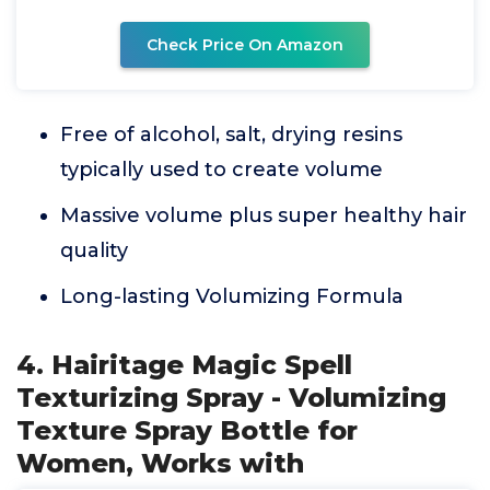
Check Price On Amazon
Free of alcohol, salt, drying resins
typically used to create volume
Massive volume plus super healthy hair
quality
Long-lasting Volumizing Formula
4. Hairitage Magic Spell
Texturizing Spray - Volumizing
Texture Spray Bottle for
Women, Works with