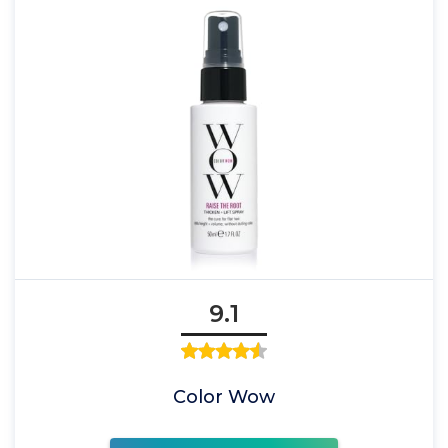
9.1
Color Wow