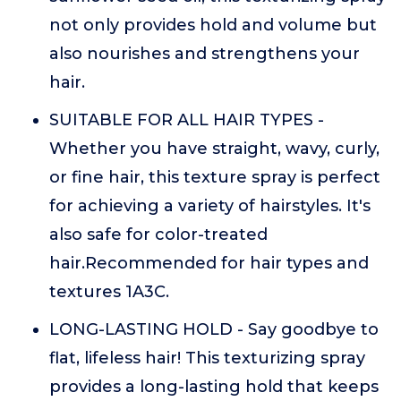
not only provides hold and volume but
also nourishes and strengthens your
hair.
SUITABLE FOR ALL HAIR TYPES -
Whether you have straight, wavy, curly,
or fine hair, this texture spray is perfect
for achieving a variety of hairstyles. It's
also safe for color-treated
hair.Recommended for hair types and
textures 1A3C.
LONG-LASTING HOLD - Say goodbye to
flat, lifeless hair! This texturizing spray
provides a long-lasting hold that keeps