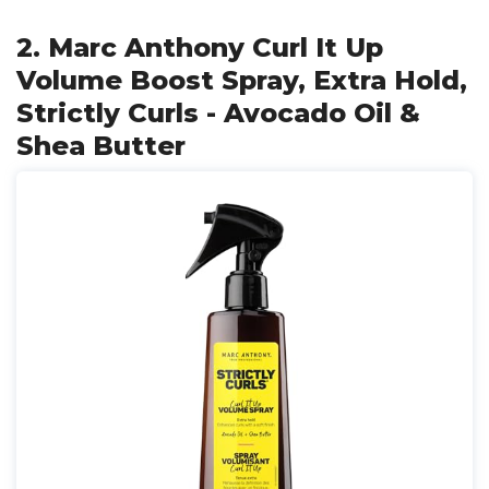
2. Marc Anthony Curl It Up
Volume Boost Spray, Extra Hold,
Strictly Curls - Avocado Oil &
Shea Butter