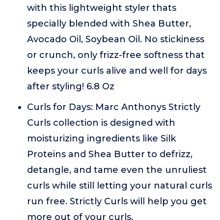
with this lightweight styler thats
specially blended with Shea Butter,
Avocado Oil, Soybean Oil. No stickiness
or crunch, only frizz-free softness that
keeps your curls alive and well for days
after styling! 6.8 Oz
Curls for Days: Marc Anthonys Strictly
Curls collection is designed with
moisturizing ingredients like Silk
Proteins and Shea Butter to defrizz,
detangle, and tame even the unruliest
curls while still letting your natural curls
run free. Strictly Curls will help you get
more out of your curls.