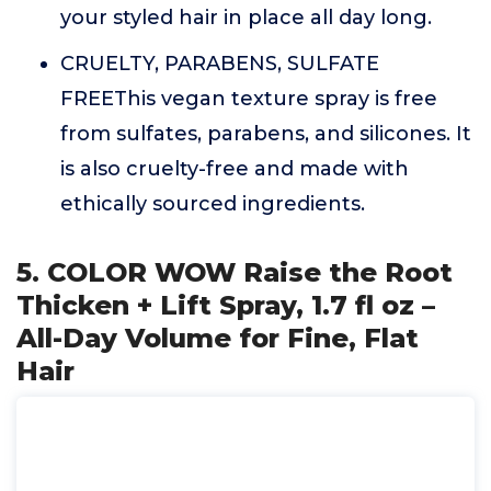
your styled hair in place all day long.
CRUELTY, PARABENS, SULFATE
FREEThis vegan texture spray is free
from sulfates, parabens, and silicones. It
is also cruelty-free and made with
ethically sourced ingredients.
5. COLOR WOW Raise the Root
Thicken + Lift Spray, 1.7 fl oz –
All-Day Volume for Fine, Flat
Hair