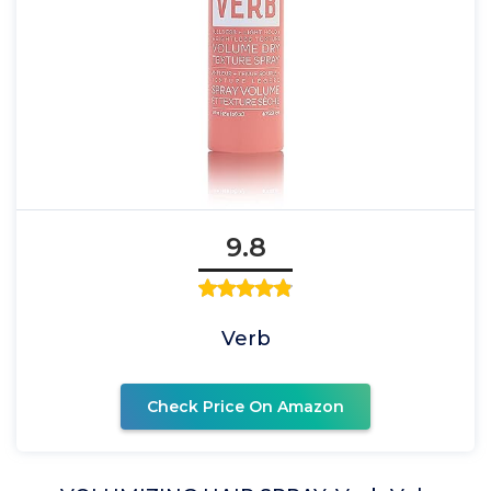
9.8
Verb
Check Price On Amazon