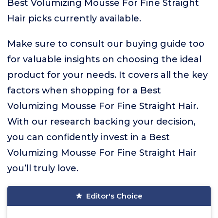
Best Volumizing Mousse For Fine Straight
Hair picks currently available.
Make sure to consult our buying guide too
for valuable insights on choosing the ideal
product for your needs. It covers all the key
factors when shopping for a Best
Volumizing Mousse For Fine Straight Hair.
With our research backing your decision,
you can confidently invest in a Best
Volumizing Mousse For Fine Straight Hair
you’ll truly love.
Editor's Choice