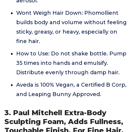
aerosol.
Wont Weigh Hair Down: Phomollient
builds body and volume without feeling
sticky, greasy, or heavy, especially on
fine hair.
How to Use: Do not shake bottle. Pump
35 times into hands and emulsify.
Distribute evenly through damp hair.
Aveda is 100% Vegan, a Certified B Corp,
and Leaping Bunny Approved.
3. Paul Mitchell Extra-Body
Sculpting Foam, Adds Fullness,
Touchable Finish, For Fine Hair,