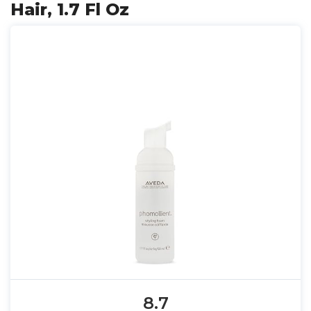
Hair, 1.7 Fl Oz
8.7