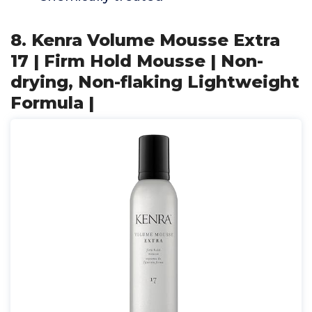
8. Kenra Volume Mousse Extra
17 | Firm Hold Mousse | Non-
drying, Non-flaking Lightweight
Formula |