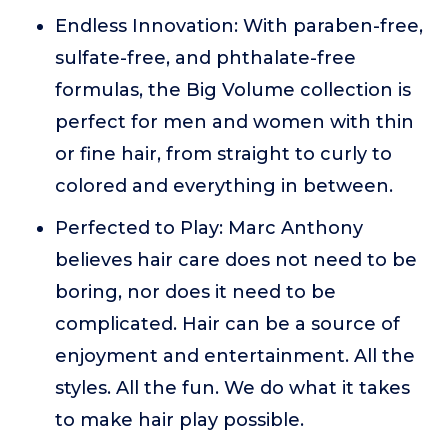
Endless Innovation: With paraben-free,
sulfate-free, and phthalate-free
formulas, the Big Volume collection is
perfect for men and women with thin
or fine hair, from straight to curly to
colored and everything in between.
Perfected to Play: Marc Anthony
believes hair care does not need to be
boring, nor does it need to be
complicated. Hair can be a source of
enjoyment and entertainment. All the
styles. All the fun. We do what it takes
to make hair play possible.