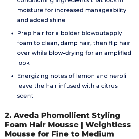
conditioning ingredients that lock in
moisture for increased manageability
and added shine
Prep hair for a bolder blowoutapply
foam to clean, damp hair, then flip hair
over while blow-drying for an amplified
look
Energizing notes of lemon and neroli
leave the hair infused with a citrus
scent
2. Aveda Phomollient Styling
Foam Hair Mousse | Weightless
Mousse for Fine to Medium