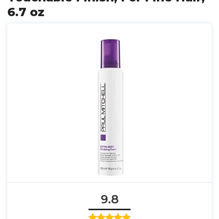
6.7 oz
9.8