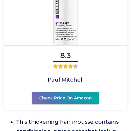
8.3
Paul Mitchell
Check Price On Amazon
This thickening hair mousse contains