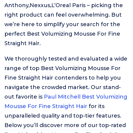
Anthony,Nexxus,L’Oreal Paris – picking the
right product can feel overwhelming. But
we’re here to simplify your search for the
perfect Best Volumizing Mousse For Fine
Straight Hair.
We thoroughly tested and evaluated a wide
range of top Best Volumizing Mousse For
Fine Straight Hair contenders to help you
navigate the crowded market. Our stand-
out favorite is
Paul Mitchell Best Volumizing
Mousse For Fine Straight Hair
for its
unparalleled quality and top-tier features.
Below you’ll discover more of our top-rated