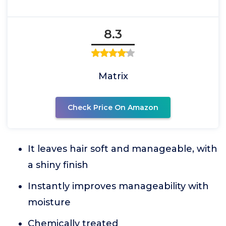
8.3
Matrix
Check Price On Amazon
It leaves hair soft and manageable, with
a shiny finish
Instantly improves manageability with
moisture
Chemically treated