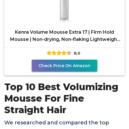
Kenra Volume Mousse Extra 17 | Firm Hold
Mousse | Non-drying, Non-flaking Lightweight
Formula |
8.9
Check Price On Amazon
Top 10 Best Volumizing
Mousse For Fine
Straight Hair
We researched and compared the top