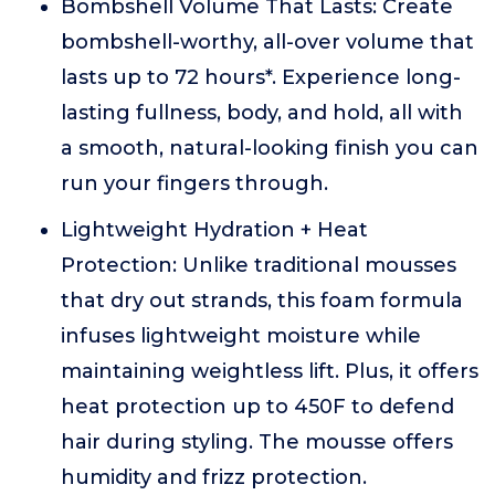
Bombshell Volume That Lasts: Create
bombshell-worthy, all-over volume that
lasts up to 72 hours*. Experience long-
lasting fullness, body, and hold, all with
a smooth, natural-looking finish you can
run your fingers through.
Lightweight Hydration + Heat
Protection: Unlike traditional mousses
that dry out strands, this foam formula
infuses lightweight moisture while
maintaining weightless lift. Plus, it offers
heat protection up to 450F to defend
hair during styling. The mousse offers
humidity and frizz protection.