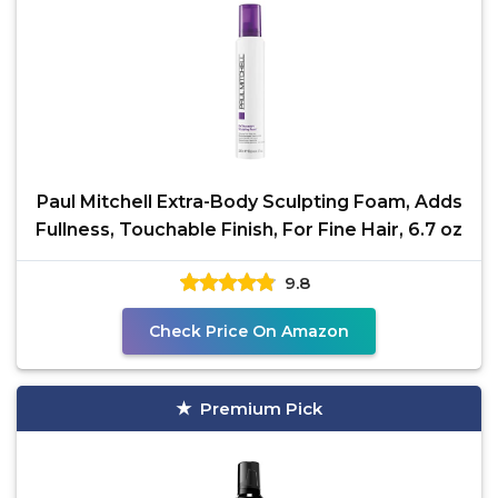
Paul Mitchell Extra-Body Sculpting Foam, Adds
Fullness, Touchable Finish, For Fine Hair, 6.7 oz
9.8
Check Price On Amazon
Premium Pick