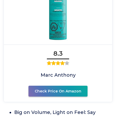
8.3
Marc Anthony
Check Price On Amazon
Big on Volume, Light on Feel: Say