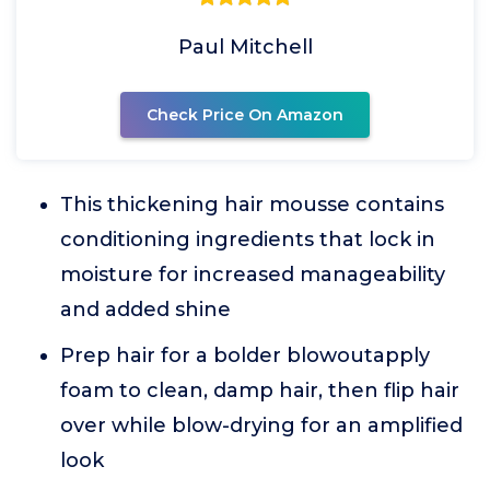
Paul Mitchell
Check Price On Amazon
This thickening hair mousse contains
conditioning ingredients that lock in
moisture for increased manageability
and added shine
Prep hair for a bolder blowoutapply
foam to clean, damp hair, then flip hair
over while blow-drying for an amplified
look