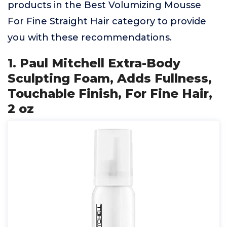
products in the Best Volumizing Mousse
For Fine Straight Hair category to provide
you with these recommendations.
1. Paul Mitchell Extra-Body
Sculpting Foam, Adds Fullness,
Touchable Finish, For Fine Hair,
2 oz