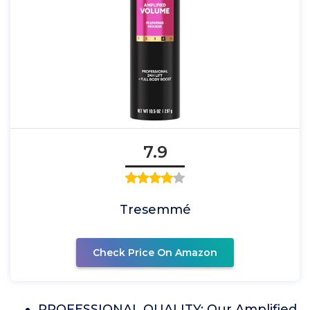
7.9
Tresemmé
Check Price On Amazon
PROFESSIONAL QUALITY: Our Amplified