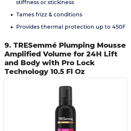
stiffness or stickiness
Tames frizz & conditions
Provides thermal protection up to 450F
9. TRESemmé Plumping Mousse
Amplified Volume for 24H Lift
and Body with Pro Lock
Technology 10.5 Fl Oz