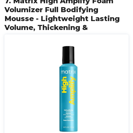
7. Matrix High Amplify Foam
Volumizer Full Bodifying
Mousse - Lightweight Lasting
Volume, Thickening &