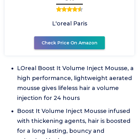
L'oreal Paris
Check Price On Amazon
LOreal Boost It Volume Inject Mousse, a
high performance, lightweight aerated
mousse gives lifeless hair a volume
injection for 24 hours
Boost It Volume Inject Mousse infused
with thickening agents, hair is boosted
for a long lasting, bouncy and