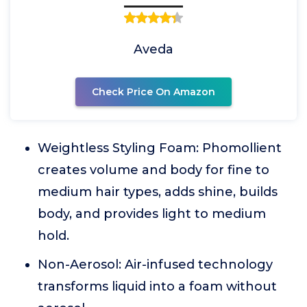
Aveda
Check Price On Amazon
Weightless Styling Foam: Phomollient
creates volume and body for fine to
medium hair types, adds shine, builds
body, and provides light to medium
hold.
Non-Aerosol: Air-infused technology
transforms liquid into a foam without