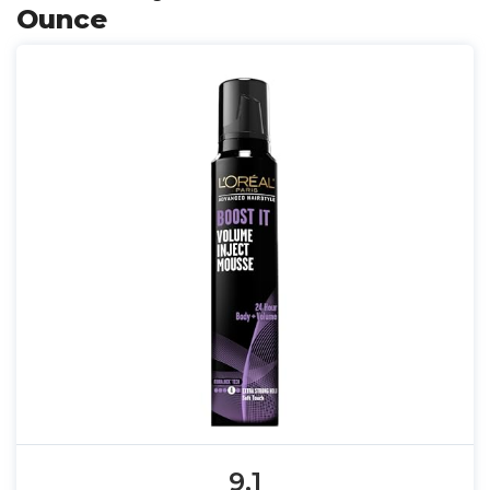
Ounce
9.1