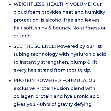
WEIGHTLESS, HEALTHY VOLUME: Our
cloud foam provides heat and humidity
protection, is alcohol free and leaves
hair soft, shiny & bouncy. No stiffness or
crunch.
SEE THE SCIENCE: Powered by our 1st
tubing technology with hyaluronic acid
to instantly strengthen, plump & lift
every hair strand from root to tip.
PROTEIN POWERED FORMULA: Our
exclusive ProteinFusion blend with
collagen protein and hyaluronic acid
gives you 48hrs of gravity defying