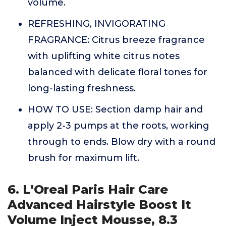
volume.
REFRESHING, INVIGORATING
FRAGRANCE: Citrus breeze fragrance
with uplifting white citrus notes
balanced with delicate floral tones for
long-lasting freshness.
HOW TO USE: Section damp hair and
apply 2-3 pumps at the roots, working
through to ends. Blow dry with a round
brush for maximum lift.
6. L'Oreal Paris Hair Care
Advanced Hairstyle Boost It
Volume Inject Mousse, 8.3