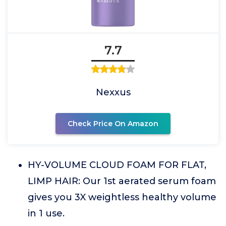
7.7
Nexxus
Check Price On Amazon
HY-VOLUME CLOUD FOAM FOR FLAT,
LIMP HAIR: Our 1st aerated serum foam
gives you 3X weightless healthy volume
in 1 use.