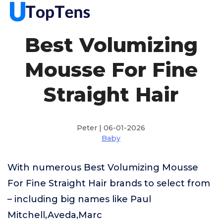
Best Volumizing
Mousse For Fine
Straight Hair
Peter | 06-01-2026
Baby
With numerous Best Volumizing Mousse
For Fine Straight Hair brands to select from
– including big names like Paul
Mitchell,Aveda,Marc