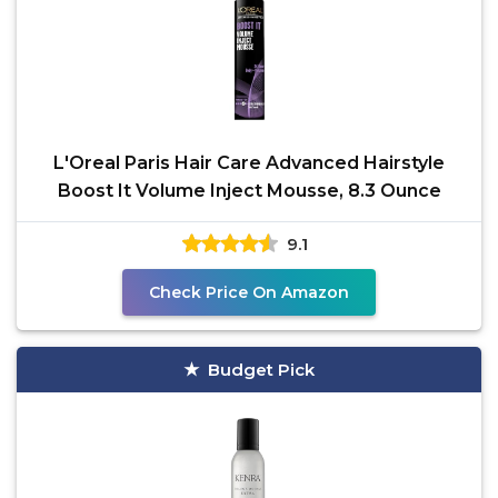
L'Oreal Paris Hair Care Advanced Hairstyle
Boost It Volume Inject Mousse, 8.3 Ounce
9.1
Check Price On Amazon
Budget Pick