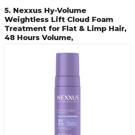
5. Nexxus Hy-Volume
Weightless Lift Cloud Foam
Treatment for Flat & Limp Hair,
48 Hours Volume,