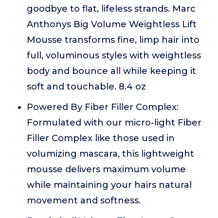
goodbye to flat, lifeless strands. Marc
Anthonys Big Volume Weightless Lift
Mousse transforms fine, limp hair into
full, voluminous styles with weightless
body and bounce all while keeping it
soft and touchable. 8.4 oz
Powered By Fiber Filler Complex:
Formulated with our micro-light Fiber
Filler Complex like those used in
volumizing mascara, this lightweight
mousse delivers maximum volume
while maintaining your hairs natural
movement and softness.