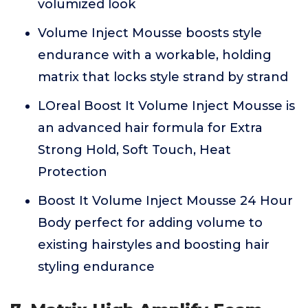
volumized look
Volume Inject Mousse boosts style
endurance with a workable, holding
matrix that locks style strand by strand
LOreal Boost It Volume Inject Mousse is
an advanced hair formula for Extra
Strong Hold, Soft Touch, Heat
Protection
Boost It Volume Inject Mousse 24 Hour
Body perfect for adding volume to
existing hairstyles and boosting hair
styling endurance