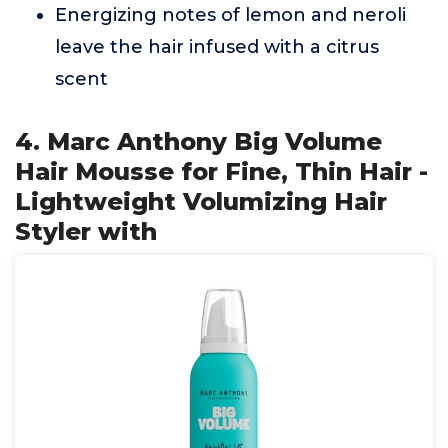
Energizing notes of lemon and neroli
leave the hair infused with a citrus
scent
4. Marc Anthony Big Volume
Hair Mousse for Fine, Thin Hair -
Lightweight Volumizing Hair
Styler with