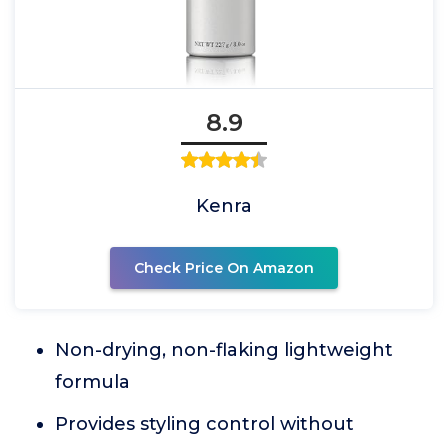
8.9
Kenra
Check Price On Amazon
Non-drying, non-flaking lightweight
formula
Provides styling control without