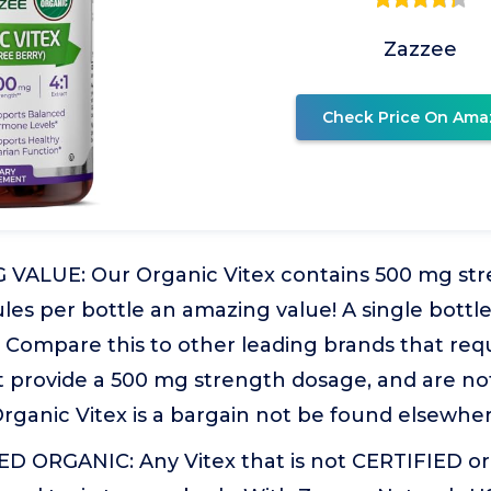
Zazzee
Check Price On Ama
ALUE: Our Organic Vitex contains 500 mg str
es per bottle an amazing value! A single bottle
Compare this to other leading brands that requ
t provide a 500 mg strength dosage, and are no
rganic Vitex is a bargain not be found elsewher
D ORGANIC: Any Vitex that is not CERTIFIED o