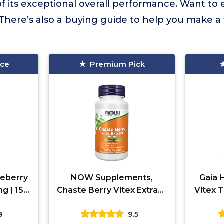
f its exceptional overall performance. Want to
There’s also a buying guide to help you make a
ice
Premium Pick
teberry
NOW Supplements,
Gaia 
g | 150
Chaste Berry Vitex Extract
Vitex T
Agnus-
300 mg with Dong Quai,
Suppor
8
9.5
Women |
Women's Health*, 90 Veg
for W