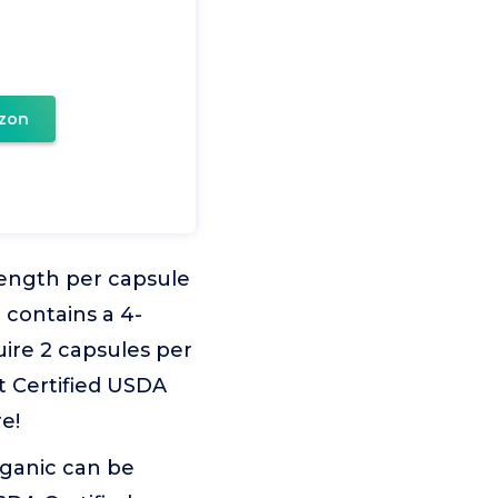
zon
ength per capsule
 contains a 4-
ire 2 capsules per
t Certified USDA
e!
rganic can be