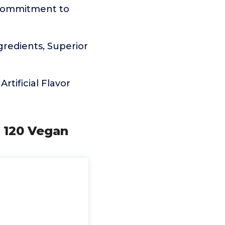
commitment to
edients, Superior
rtificial Flavor
, 120 Vegan