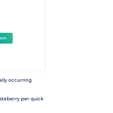
zon
lly occurring
steberry per quick