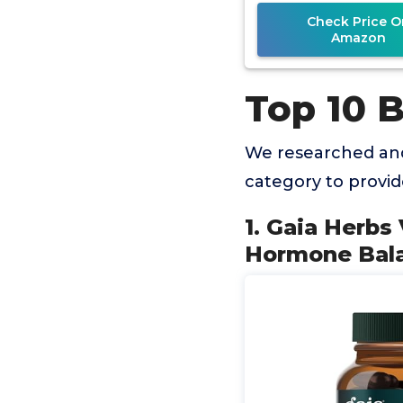
Check Price O
Amazon
Top 10 
We researched and
category to provi
1. Gaia Herbs
Hormone Bala