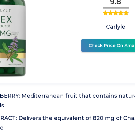
9.8
Carlyle
Check Price On Ama
ERRY: Mediterranean fruit that contains natura
ds
ACT: Delivers the equivalent of 820 mg of Cha
le