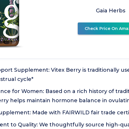
Gaia Herbs
Check Price On Ama
ort Supplement: Vitex Berry is traditionally us
trual cycle*
e for Women: Based on a rich history of tradit
erry helps maintain hormone balance in ovula
pplement: Made with FAIRWILD fair trade certif
t to Quality: We thoughtfully source high-qual