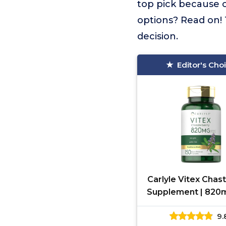
top pick because o
options? Read on! 
decision.
Editor's Cho
Carlyle Vitex Chas
Supplement | 820m
Capsules | Vitex 
9.
Castus Fruit for 