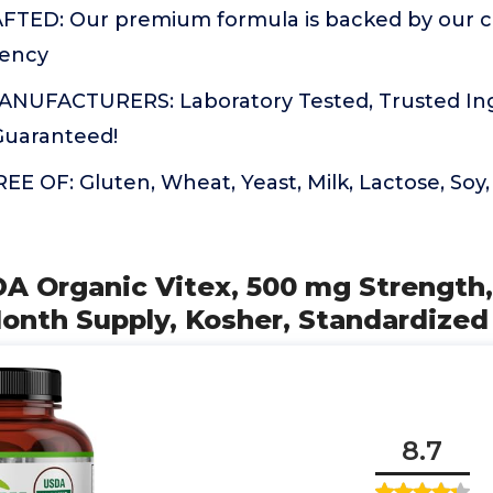
FTED: Our premium formula is backed by our 
tency
UFACTURERS: Laboratory Tested, Trusted Ingr
 Guaranteed!
 OF: Gluten, Wheat, Yeast, Milk, Lactose, Soy, A
DA Organic Vitex, 500 mg Strength
onth Supply, Kosher, Standardized
8.7