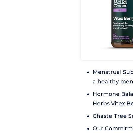
Menstrual Supp
a healthy mens
Hormone Balanc
Herbs Vitex B
Chaste Tree Su
Our Commitmen