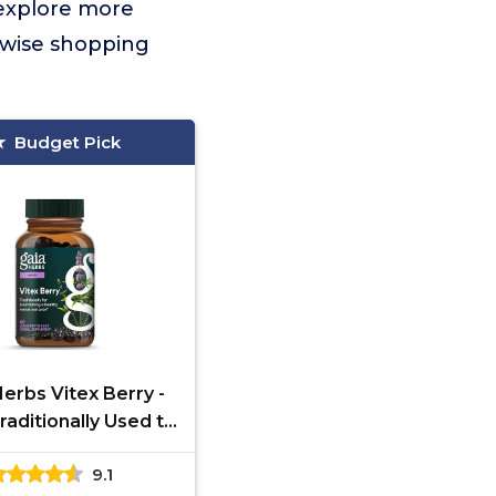
 explore more
 wise shopping
Budget Pick
Herbs Vitex Berry -
raditionally Used to
t Hormone Balance
9.1
omen & a Healthy