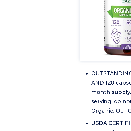
OUTSTANDING V
AND 120 capsul
month supply. 
serving, do no
Organic. Our O
USDA CERTIFIE