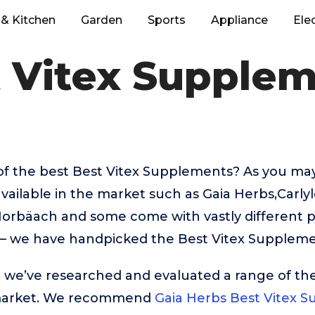
& Kitchen
Garden
Sports
Appliance
Ele
 Vitex Supple
of the best Best Vitex Supplements? As you ma
vailable in the market such as Gaia Herbs,Carly
orbäach and some come with vastly different pr
 – we have handpicked the Best Vitex Suppleme
t, we’ve researched and evaluated a range of the
market. We recommend
Gaia Herbs Best Vitex 