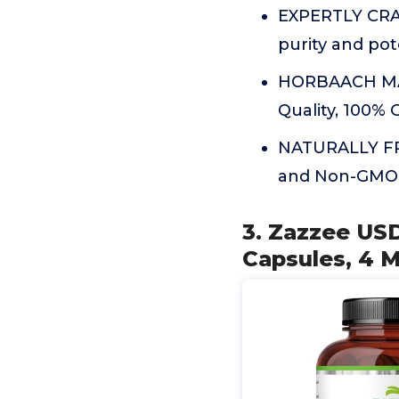
EXPERTLY CRA
purity and po
HORBAACH MAN
Quality, 100%
NATURALLY FREE
and Non-GMO
3. Zazzee US
Capsules, 4 M