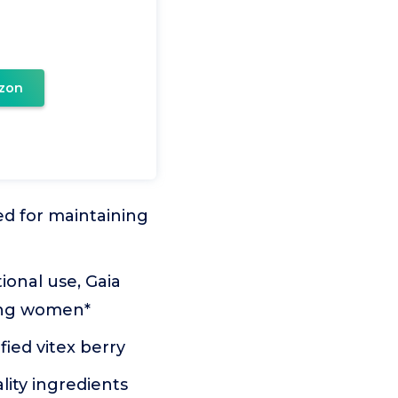
zon
ed for maintaining
ional use, Gaia
ting women*
ied vitex berry
ity ingredients