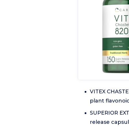
VITEX CHASTEB
plant flavonoi
SUPERIOR EXTR
release capsu