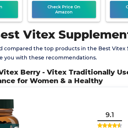
Capsules
n
Check Price On
Amazon
Best Vitex Supplemen
 compared the top products in the Best Vite
de you with these recommendations.
 Vitex Berry - Vitex Traditionally U
nce for Women & a Healthy
9.1