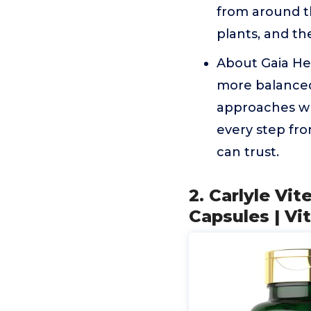
from around th
plants, and th
About Gaia Her
more balanced 
approaches wh
every step fro
can trust.
2. Carlyle Vi
Capsules | Vi