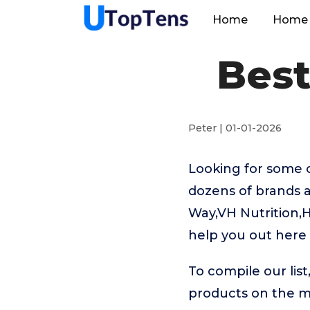
Home
Home 
Best
Peter | 01-01-2026
Looking for some 
dozens of brands a
Way,VH Nutrition,H
help you out here
To compile our lis
products on the 