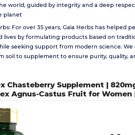
e world, guided by integrity and a deep respec
e planet
bs: For over 35 years, Gaia Herbs has helped peo
lives by formulating products based on traditi
ile seeking support from modern science. We c
m soil to supplement to ensure purity, quality, a
tex Chasteberry Supplement | 820mg
tex Agnus-Castus Fruit for Women 