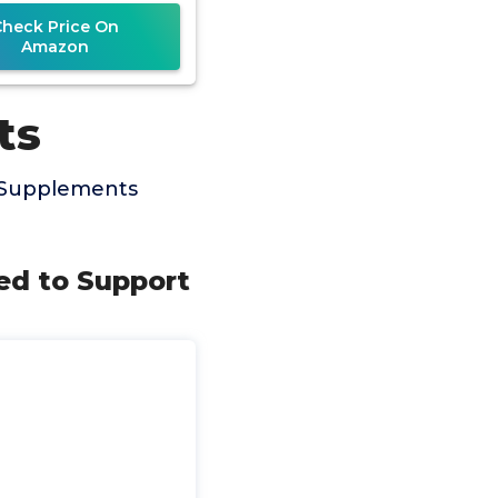
Check Price On
Amazon
ts
x Supplements
sed to Support