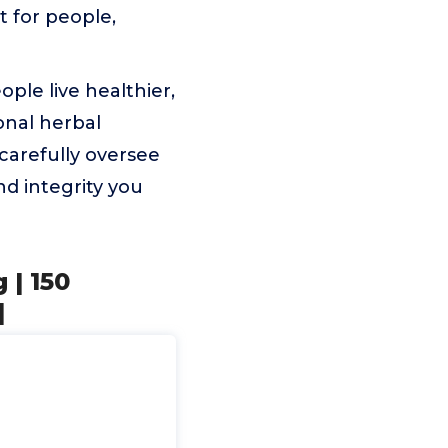
t for people,
ple live healthier,
onal herbal
arefully oversee
nd integrity you
 | 150
|