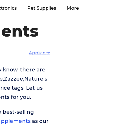
ctronics
Pet Supplies
More
ments
Appliance
y know, there are
le,Zazzee,Nature’s
ice tags. Let us
nts for you.
 best-selling
Supplements
as our