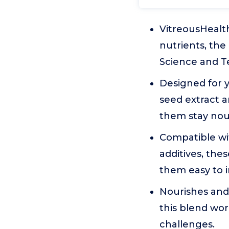
VitreousHealth
nutrients, the
Science and T
Designed for y
seed extract a
them stay nour
Compatible with
additives, the
them easy to i
Nourishes and
this blend wor
challenges.