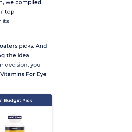
ch, we compiled
ur top
 its
loaters picks. And
ng the ideal
r decision, you
Vitamins For Eye
Budget Pick