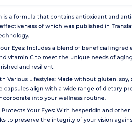
 is a formula that contains antioxidant and anti
 effectiveness of which was published in Translat
echnology.
our Eyes: Includes a blend of beneficial ingredi
nd vitamin C to meet the unique needs of aging
ished and resilient.
 Various Lifestyles: Made without gluten, soy, dai
se capsules align with a wide range of dietary p
ncorporate into your wellness routine.
 Protects Your Eyes: With hesperidin and othe
ks to preserve the integrity of your vision again