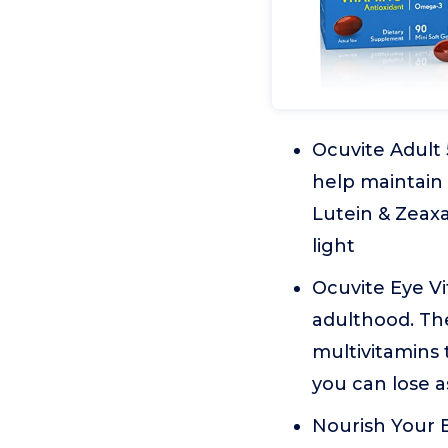
Ocuvite Adult 
help maintain 
Lutein & Zeaxa
light
Ocuvite Eye Vi
adulthood. Th
multivitamins 
you can lose a
Nourish Your E