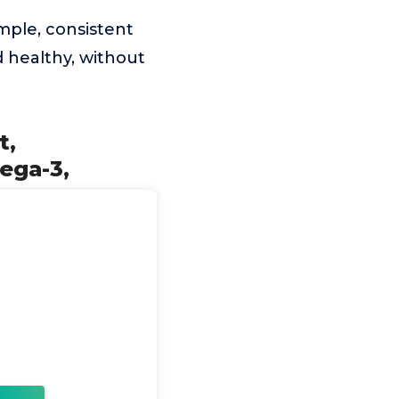
imple, consistent
d healthy, without
t,
ega-3,