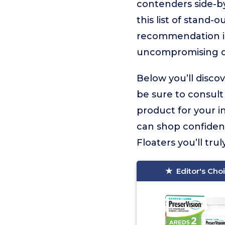
contenders side-by
this list of stand-
recommendation 
uncompromising q
Below you’ll disco
be sure to consult
product for your i
can shop confiden
Floaters you’ll trul
Editor's Cho