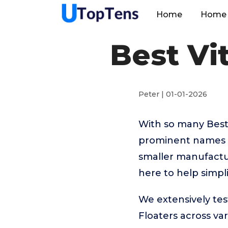
Home
Home 
Best Vi
Peter | 01-01-2026
With so many Best
prominent names l
smaller manufactu
here to help simpl
We extensively tes
Floaters across va