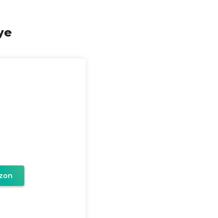
ye
zon