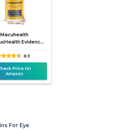
Macuhealth
usHealth Evidence-
 Eye Supplement -
8.9
90 Capsules
Check Price On
Amazon
ins For Eye