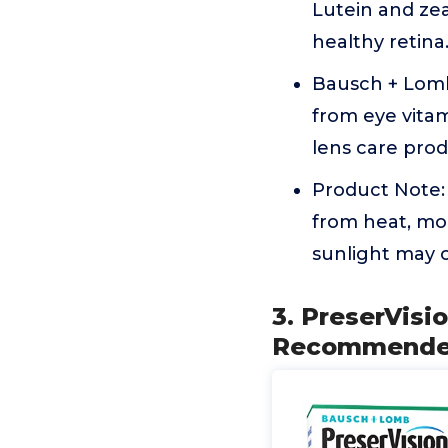
Lutein and ze
healthy retina
Bausch + Lomb
from eye vita
lens care prod
Product Note: 
from heat, moi
sunlight may 
3. PreserVisi
Recommended