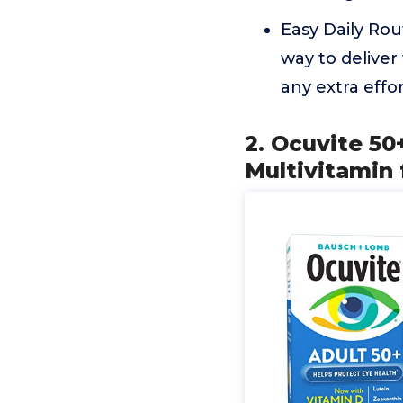
Easy Daily Rou
way to deliver
any extra effor
2. Ocuvite 50
Multivitamin 