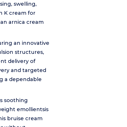
sing, swelling,
in K cream for
or an arnica cream
ing an innovative
sion structures,
nt delivery of
very and targeted
ing a dependable
as soothing
weight emollientsis
This bruise cream