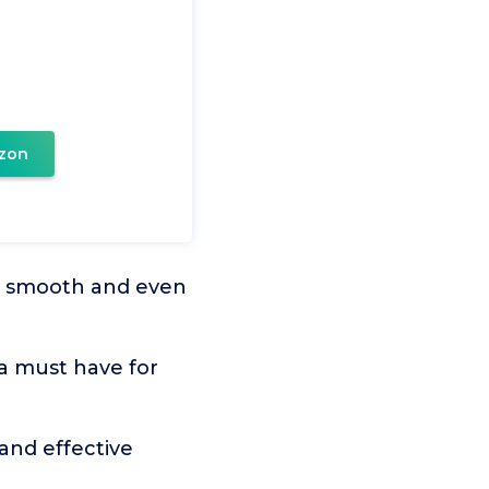
zon
e smooth and even
 a must have for
nd effective