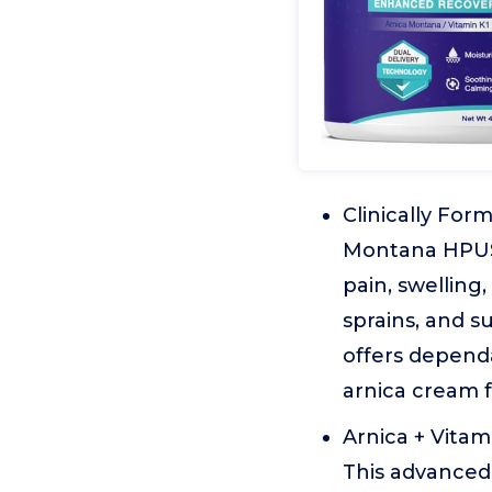
Clinically Fo
Montana HPUS,
pain, swelling
sprains, and su
offers depend
arnica cream f
Arnica + Vitam
This advanced 