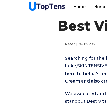
Home
Home 
Best V
Peter | 26-12-2025
Searching for the 
Luke,SKINTENSIVE,
here to help. Afte
Cream and also cre
We evaluated and t
standout Best Vit