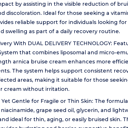
act by assisting in the visible reduction of brui
d discoloration. Ideal for those seeking a vitam
ovides reliable support for individuals looking f
d swelling as part of a daily recovery routine.
ivery With DUAL DELIVERY TECHNOLOGY: Featur
 System that combines liposomal and micro-emul
ength arnica bruise cream enhances more efficie
ents. The system helps support consistent reco
ected areas, making it suitable for those seek
 cream without irritation.
Yet Gentle for Fragile or Thin Skin: The formul
niacinamide, grape seed oil, glycerin, and light
and ideal for thin, aging, or easily bruised skin. 