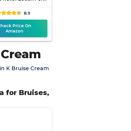
ng And Swelling On
8.9
 | Arnica Montana
Check Price On
Amazon
e Cream
in K Bruise Cream
 for Bruises,