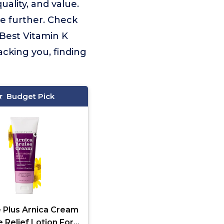
ality, and value.
e further. Check
 Best Vitamin K
cking you, finding
Budget Pick
e Plus Arnica Cream
e Relief Lotion For