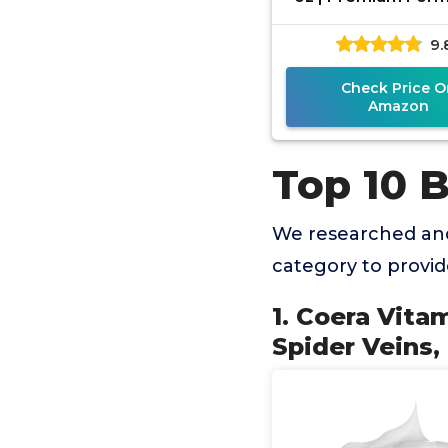
Bruises, Spider Vei
9.
Circles, Brok
Check Price O
Amazon
Top 10 
We researched and
category to provi
1. Coera Vita
Spider Veins,