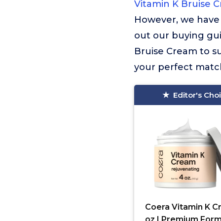
Vitamin K Bruise 
However, we have 
out our buying gui
Bruise Cream to su
your perfect match
Editor's Cho
Coera Vitamin K 
oz | Premium Form