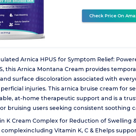
Check Price On Ama
rmulated Arnica HPUS for Symptom Relief: Power
 this Arnica Montana Cream provides temporary
, and surface discoloration associated with every
perficial injuries. This arnica bruise cream for s
able, at-home therapeutic support and is a tr
or bruising users seeking consistent soothing c
in K Cream Complex for Reduction of Swelling &
complexincluding Vitamin K, C & Ehelps support