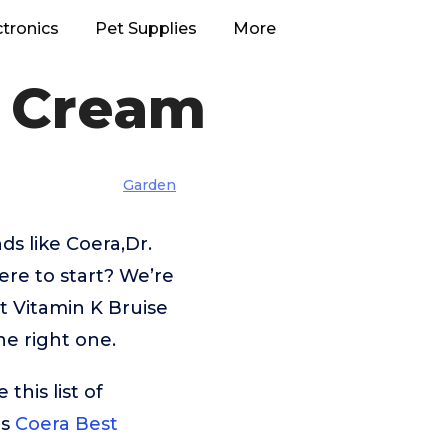
ctronics
Pet Supplies
More
e Cream
Garden
s like Coera,Dr.
re to start? We’re
t Vitamin K Bruise
he right one.
his list of
is
Coera Best