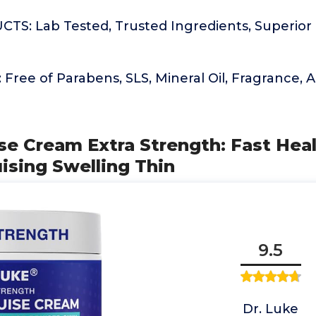
S: Lab Tested, Trusted Ingredients, Superior 
ree of Parabens, SLS, Mineral Oil, Fragrance, Art
ise Cream Extra Strength: Fast Hea
ising Swelling Thin
9.5
Dr. Luke