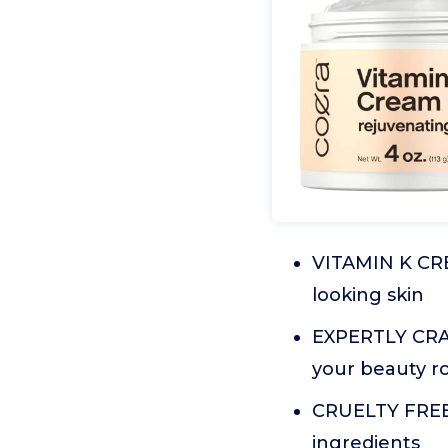
VITAMIN K CRE
looking skin
EXPERTLY CRAFT
your beauty r
CRUELTY FREE:
ingredients