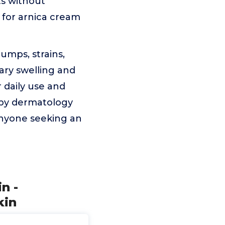
ts without
 for arnica cream
umps, strains,
ary swelling and
 daily use and
 by dermatology
anyone seeking an
n -
kin