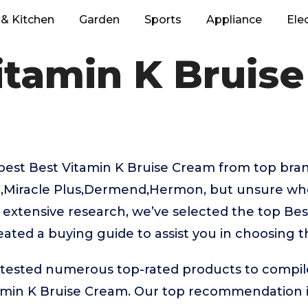
& Kitchen
Garden
Sports
Appliance
Ele
itamin K Bruis
best Best Vitamin K Bruise Cream from top brand
Miracle Plus,Dermend,Hermon, but unsure whe
r extensive research, we’ve selected the top Bes
ated a buying guide to assist you in choosing t
ested numerous top-rated products to compile t
amin K Bruise Cream. Our top recommendation 