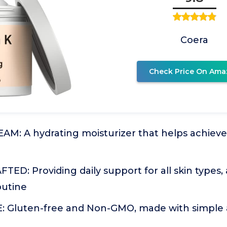
Coera
Check Price On Ama
AM: A hydrating moisturizer that helps achiev
ED: Providing daily support for all skin types,
outine
 Gluten-free and Non-GMO, made with simple a