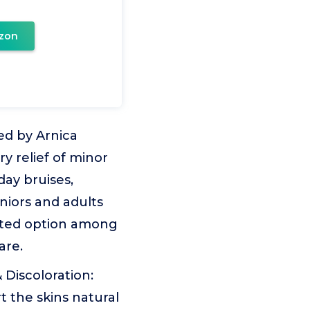
zon
ed by Arnica
 relief of minor
day bruises,
eniors and adults
usted option among
are.
 Discoloration:
 the skins natural