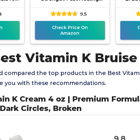
ns, Dark
Arnica Cream for Bruising
Bruisi
8
9.5
en
Swelling Thin
Skin
n
Check Price On
Amazon
Best Vitamin K Bruis
 compared the top products in the Best Vitam
de you with these recommendations.
min K Cream 4 oz | Premium Formula
 Dark Circles, Broken
9.8