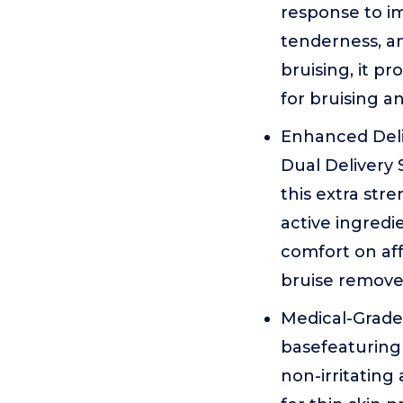
response to imp
tenderness, an
bruising, it pr
for bruising an
Enhanced Del
Dual Delivery
this extra str
active ingredi
comfort on aff
bruise remover
Medical-Grade 
basefeaturing 
non-irritating 