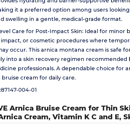
provides hydrating and barrier-supportive benefi
king it a preferred option among users looking
nd swelling in a gentle, medical-grade format.
evel Care for Post-Impact Skin: Ideal for minor b
d impact, or cosmetic procedures where tempor
may occur. This arnica montana cream is safe for
sily into a skin recovery regimen recommended
dicine professionals. A dependable choice for 
 bruise cream for daily care.
87147-004-01
E Arnica Bruise Cream for Thin Ski
Arnica Cream, Vitamin K C and E, S