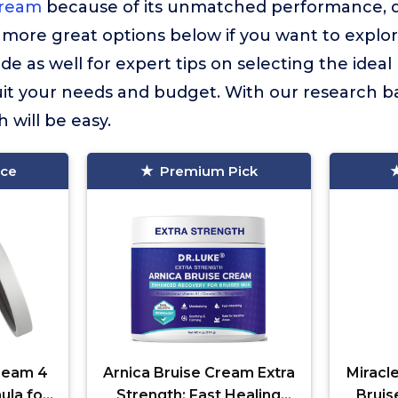
Cream
because of its unmatched performance, qu
more great options below if you want to explor
de as well for expert tips on selecting the ideal
it your needs and budget. With our research ba
 will be easy.
ice
Premium Pick
Cream 4
Arnica Bruise Cream Extra
Miracl
ula for
Strength: Fast Healing
Bruis