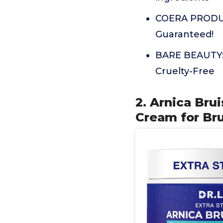
COERA PRODUCT
Guaranteed!
BARE BEAUTY: F
Cruelty-Free
2. Arnica Bru
Cream for Bru