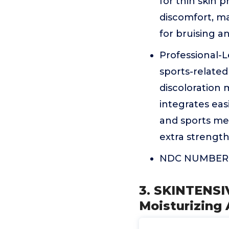
for thin skin 
discomfort, ma
for bruising a
Professional-L
sports-relate
discoloration 
integrates ea
and sports me
extra strength
NDC NUMBER:
3. SKINTENSIV
Moisturizing 