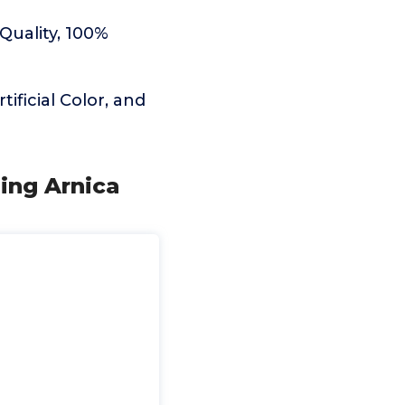
Quality, 100%
ificial Color, and
ling Arnica