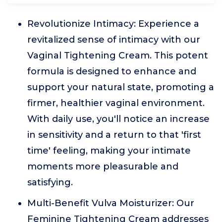
Revolutionize Intimacy: Experience a
revitalized sense of intimacy with our
Vaginal Tightening Cream. This potent
formula is designed to enhance and
support your natural state, promoting a
firmer, healthier vaginal environment.
With daily use, you'll notice an increase
in sensitivity and a return to that 'first
time' feeling, making your intimate
moments more pleasurable and
satisfying.
Multi-Benefit Vulva Moisturizer: Our
Feminine Tightening Cream addresses