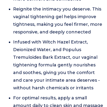
Reignite the intimacy you deserve. This
vaginal tightening gel helps improve
tightness, making you feel firmer, more
responsive, and deeply connected
Infused with Witch Hazel Extract,
Deionized Water, and Populus
Tremuloides Bark Extract, our vaginal
tightening formula gently nourishes
and soothes, giving you the comfort
and care your intimate area deserves -
without harsh chemicals or irritants
For optimal results, apply a small
amount daily to clean skin and massage