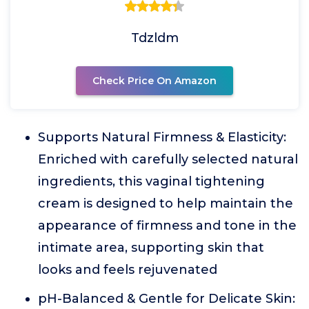
Tdzldm
Check Price On Amazon
Supports Natural Firmness & Elasticity:
Enriched with carefully selected natural
ingredients, this vaginal tightening
cream is designed to help maintain the
appearance of firmness and tone in the
intimate area, supporting skin that
looks and feels rejuvenated
pH-Balanced & Gentle for Delicate Skin: