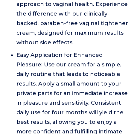
approach to vaginal health. Experience
the difference with our clinically-
backed, paraben-free vaginal tightener
cream, designed for maximum results
without side effects.
Easy Application for Enhanced
Pleasure: Use our cream for a simple,
daily routine that leads to noticeable
results. Apply a small amount to your
private parts for an immediate increase
in pleasure and sensitivity. Consistent
daily use for four months will yield the
best results, allowing you to enjoy a
more confident and fulfilling intimate