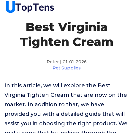
Best Virginia
Tighten Cream
Peter | 01-01-2026
Pet Supplies
In this article, we will explore the Best
Virginia Tighten Cream that are now on the
market. In addition to that, we have
provided you with a detailed guide that will
assist you in choosing the right product. We