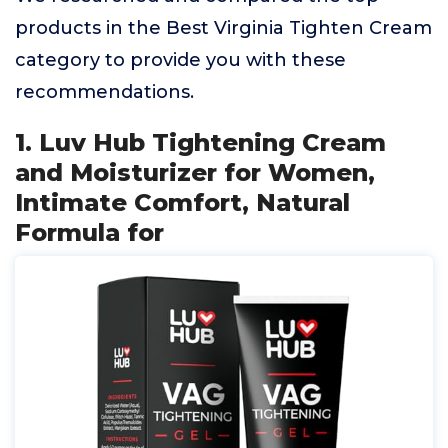
products in the Best Virginia Tighten Cream
category to provide you with these
recommendations.
1. Luv Hub Tightening Cream
and Moisturizer for Women,
Intimate Comfort, Natural
Formula for