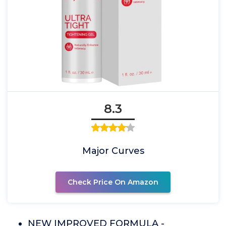
8.3
Major Curves
Check Price On Amazon
NEW IMPROVED FORMULA -