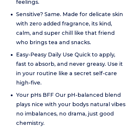
feelings.
Sensitive? Same. Made for delicate skin
with zero added fragrance, its kind,
calm, and super chill like that friend
who brings tea and snacks.
Easy-Peasy Daily Use Quick to apply,
fast to absorb, and never greasy. Use it
in your routine like a secret self-care
high-five.
Your pHs BFF Our pH-balanced blend
plays nice with your bodys natural vibes
no imbalances, no drama, just good
chemistry.