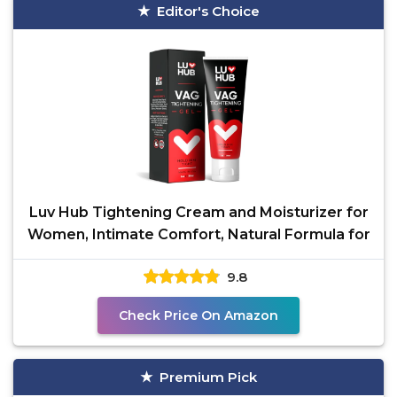
Editor's Choice
Luv Hub Tightening Cream and Moisturizer for
Women, Intimate Comfort, Natural Formula for
9.8
Check Price On Amazon
Premium Pick