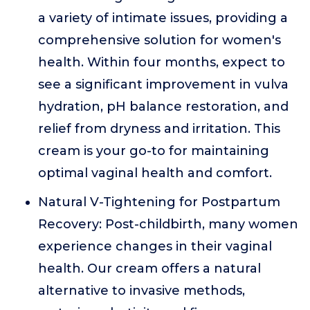
a variety of intimate issues, providing a
comprehensive solution for women's
health. Within four months, expect to
see a significant improvement in vulva
hydration, pH balance restoration, and
relief from dryness and irritation. This
cream is your go-to for maintaining
optimal vaginal health and comfort.
Natural V-Tightening for Postpartum
Recovery: Post-childbirth, many women
experience changes in their vaginal
health. Our cream offers a natural
alternative to invasive methods,