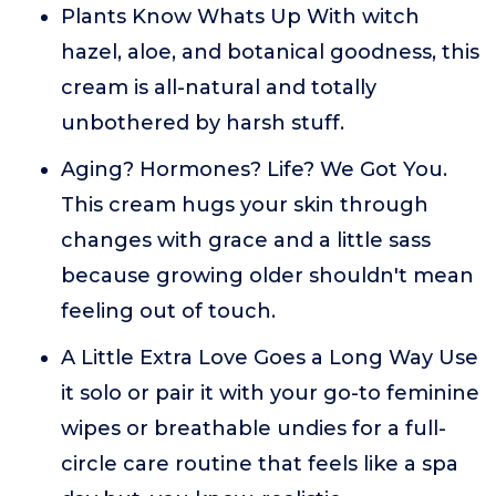
Plants Know Whats Up With witch
hazel, aloe, and botanical goodness, this
cream is all-natural and totally
unbothered by harsh stuff.
Aging? Hormones? Life? We Got You.
This cream hugs your skin through
changes with grace and a little sass
because growing older shouldn't mean
feeling out of touch.
A Little Extra Love Goes a Long Way Use
it solo or pair it with your go-to feminine
wipes or breathable undies for a full-
circle care routine that feels like a spa