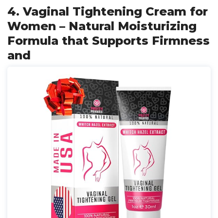
4. Vaginal Tightening Cream for
Women – Natural Moisturizing
Formula that Supports Firmness
and