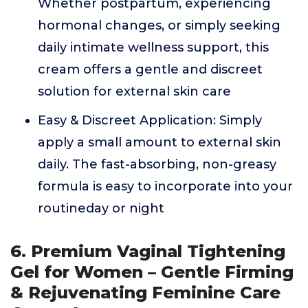
Whether postpartum, experiencing
hormonal changes, or simply seeking
daily intimate wellness support, this
cream offers a gentle and discreet
solution for external skin care
Easy & Discreet Application: Simply
apply a small amount to external skin
daily. The fast-absorbing, non-greasy
formula is easy to incorporate into your
routineday or night
6. Premium Vaginal Tightening
Gel for Women – Gentle Firming
& Rejuvenating Feminine Care