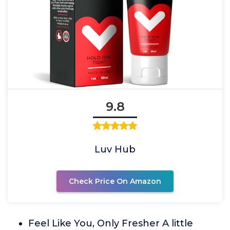
9.8
Luv Hub
Check Price On Amazon
Feel Like You, Only Fresher A little