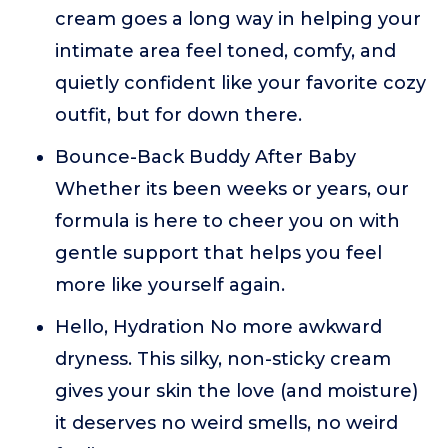
cream goes a long way in helping your
intimate area feel toned, comfy, and
quietly confident like your favorite cozy
outfit, but for down there.
Bounce-Back Buddy After Baby
Whether its been weeks or years, our
formula is here to cheer you on with
gentle support that helps you feel
more like yourself again.
Hello, Hydration No more awkward
dryness. This silky, non-sticky cream
gives your skin the love (and moisture)
it deserves no weird smells, no weird