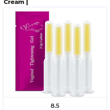
Cream |
8.5