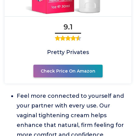
9.1
Pretty Privates
Check Price On Amazon
Feel more connected to yourself and
your partner with every use. Our
vaginal tightening cream helps
enhance that natural, firm feeling for
more comfort and confidence