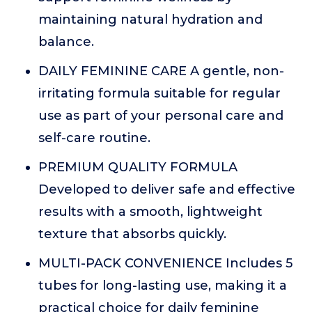
maintaining natural hydration and
balance.
DAILY FEMININE CARE A gentle, non-
irritating formula suitable for regular
use as part of your personal care and
self-care routine.
PREMIUM QUALITY FORMULA
Developed to deliver safe and effective
results with a smooth, lightweight
texture that absorbs quickly.
MULTI-PACK CONVENIENCE Includes 5
tubes for long-lasting use, making it a
practical choice for daily feminine