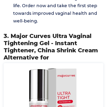
life. Order now and take the first step
towards improved vaginal health and
well-being.
3. Major Curves Ultra Vaginal
Tightening Gel - Instant
Tightener, China Shrink Cream
Alternative for