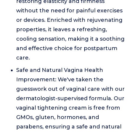
restoring elasticity and firmness
without the need for painful exercises
or devices. Enriched with rejuvenating
properties, it leaves a refreshing,
cooling sensation, making it a soothing
and effective choice for postpartum
care.
Safe and Natural Vagina Health
Improvement: We've taken the
guesswork out of vaginal care with our
dermatologist-supervised formula. Our
vaginal tightening cream is free from
GMOs, gluten, hormones, and
parabens, ensuring a safe and natural