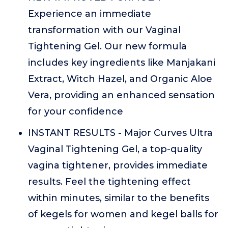
Experience an immediate
transformation with our Vaginal
Tightening Gel. Our new formula
includes key ingredients like Manjakani
Extract, Witch Hazel, and Organic Aloe
Vera, providing an enhanced sensation
for your confidence
INSTANT RESULTS - Major Curves Ultra
Vaginal Tightening Gel, a top-quality
vagina tightener, provides immediate
results. Feel the tightening effect
within minutes, similar to the benefits
of kegels for women and kegel balls for