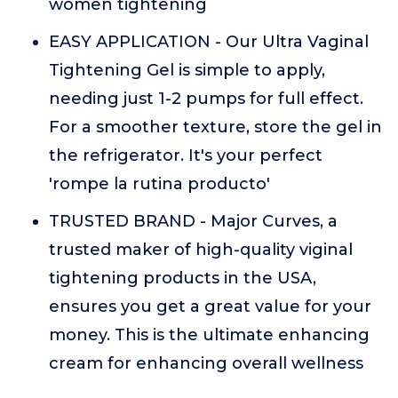
women tightening
EASY APPLICATION - Our Ultra Vaginal
Tightening Gel is simple to apply,
needing just 1-2 pumps for full effect.
For a smoother texture, store the gel in
the refrigerator. It's your perfect
'rompe la rutina producto'
TRUSTED BRAND - Major Curves, a
trusted maker of high-quality viginal
tightening products in the USA,
ensures you get a great value for your
money. This is the ultimate enhancing
cream for enhancing overall wellness