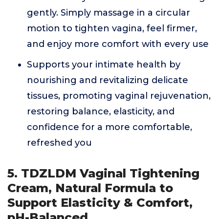
gently. Simply massage in a circular
motion to tighten vagina, feel firmer,
and enjoy more comfort with every use
Supports your intimate health by
nourishing and revitalizing delicate
tissues, promoting vaginal rejuvenation,
restoring balance, elasticity, and
confidence for a more comfortable,
refreshed you
5. TDZLDM Vaginal Tightening
Cream, Natural Formula to
Support Elasticity & Comfort,
pH-Balanced