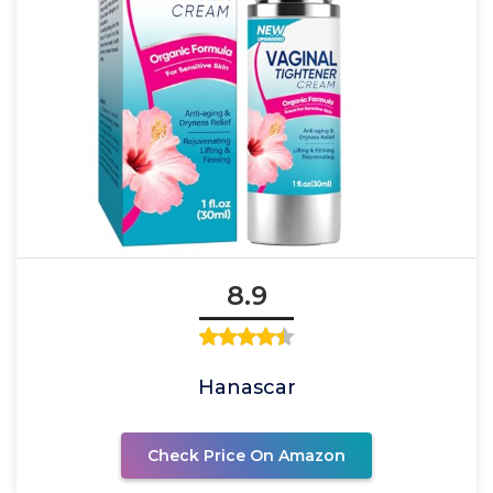
8.9
Hanascar
Check Price On Amazon