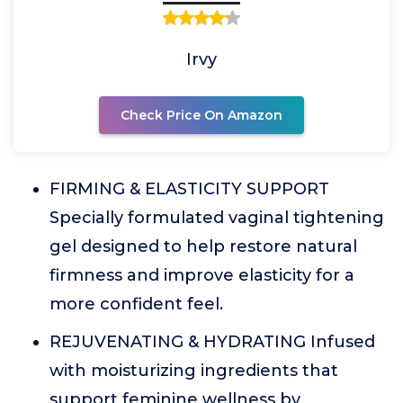
Irvy
Check Price On Amazon
FIRMING & ELASTICITY SUPPORT
Specially formulated vaginal tightening
gel designed to help restore natural
firmness and improve elasticity for a
more confident feel.
REJUVENATING & HYDRATING Infused
with moisturizing ingredients that
support feminine wellness by