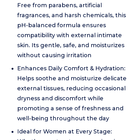
Free from parabens, artificial
fragrances, and harsh chemicals, this
pH-balanced formula ensures
compatibility with external intimate
skin. Its gentle, safe, and moisturizes
without causing irritation
Enhances Daily Comfort & Hydration:
Helps soothe and moisturize delicate
external tissues, reducing occasional
dryness and discomfort while
promoting a sense of freshness and
well-being throughout the day
Ideal for Women at Every Stage: