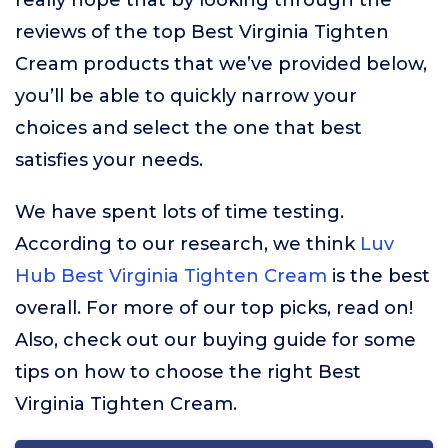
really hope that by looking through the
reviews of the top Best Virginia Tighten
Cream products that we’ve provided below,
you’ll be able to quickly narrow your
choices and select the one that best
satisfies your needs.
We have spent lots of time testing.
According to our research, we think
Luv
Hub Best Virginia Tighten Cream
is the best
overall. For more of our top picks, read on!
Also, check out our buying guide for some
tips on how to choose the right Best
Virginia Tighten Cream.