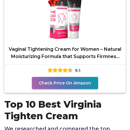
Vaginal Tightening Cream for Women – Natural
Moisturizing Formula that Supports Firmness
and
9.1
Check Price On Amazon
Top 10 Best Virginia
Tighten Cream
We researched and compared the top