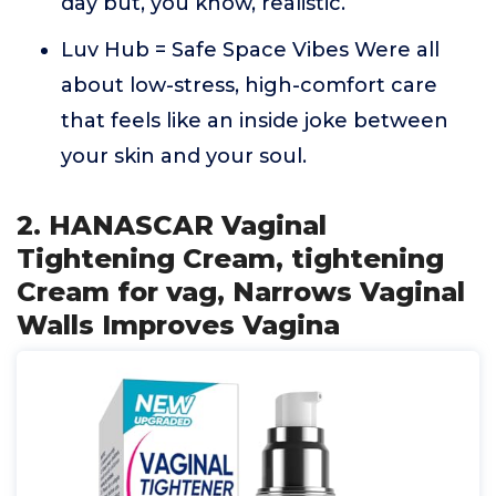
day but, you know, realistic.
Luv Hub = Safe Space Vibes Were all
about low-stress, high-comfort care
that feels like an inside joke between
your skin and your soul.
2. HANASCAR Vaginal
Tightening Cream, tightening
Cream for vag, Narrows Vaginal
Walls Improves Vagina