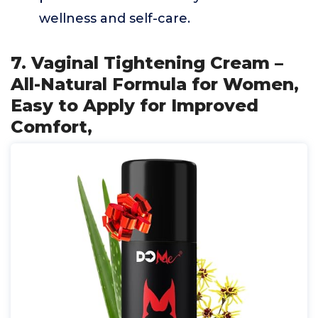
wellness and self-care.
7. Vaginal Tightening Cream –
All-Natural Formula for Women,
Easy to Apply for Improved
Comfort,