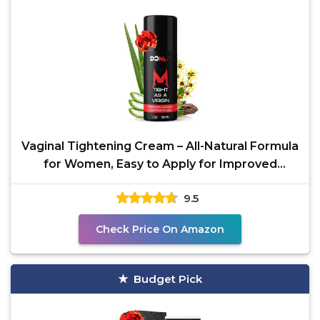
Vaginal Tightening Cream – All-Natural Formula
for Women, Easy to Apply for Improved
Comfort,
9.5
Check Price On Amazon
Budget Pick