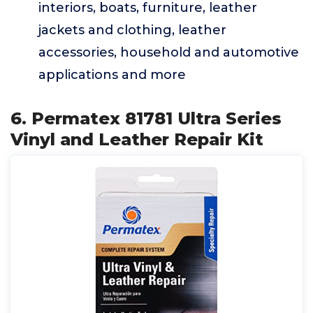
interiors, boats, furniture, leather
jackets and clothing, leather
accessories, household and automotive
applications and more
6. Permatex 81781 Ultra Series
Vinyl and Leather Repair Kit