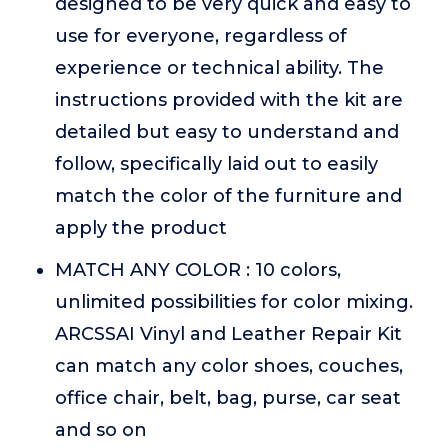
designed to be very quick and easy to
use for everyone, regardless of
experience or technical ability. The
instructions provided with the kit are
detailed but easy to understand and
follow, specifically laid out to easily
match the color of the furniture and
apply the product
MATCH ANY COLOR : 10 colors,
unlimited possibilities for color mixing.
ARCSSAI Vinyl and Leather Repair Kit
can match any color shoes, couches,
office chair, belt, bag, purse, car seat
and so on