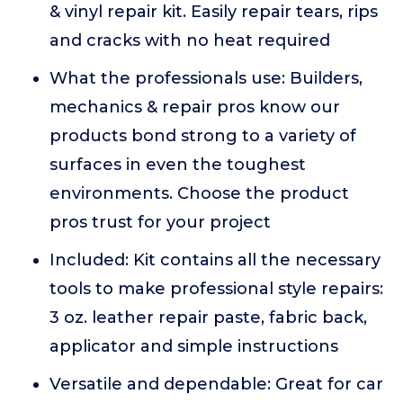
& vinyl repair kit. Easily repair tears, rips
and cracks with no heat required
What the professionals use: Builders,
mechanics & repair pros know our
products bond strong to a variety of
surfaces in even the toughest
environments. Choose the product
pros trust for your project
Included: Kit contains all the necessary
tools to make professional style repairs:
3 oz. leather repair paste, fabric back,
applicator and simple instructions
Versatile and dependable: Great for car