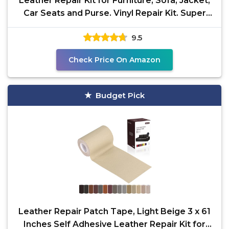
Leather Repair Kit for Furniture, Sofa, Jacket,
Car Seats and Purse. Vinyl Repair Kit. Super
Easy
9.5
Check Price On Amazon
Budget Pick
Leather Repair Patch Tape, Light Beige 3 x 61
Inches Self Adhesive Leather Repair Kit for