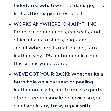
faded areaswhatever the damage, this
kit has the magic to restore it.
WORKS ANYWHERE, ON ANYTHING:
From leather couches, car seats, and
office chairs to shoes, bags, and
jacketswhether its real leather, faux
leather, vinyl, PU, or bonded leather,
this kit has you covered.
WEVE GOT YOUR BACK!: Whether its a
burn hole on a car seat or peeling
leather on a sofa, our team of experts
offers free personalized advice so you
can handle any tricky repair with