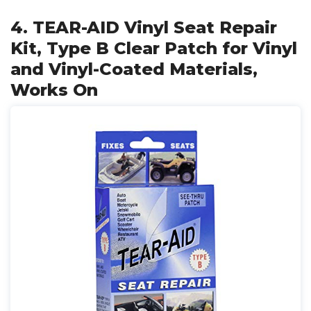
4. TEAR-AID Vinyl Seat Repair
Kit, Type B Clear Patch for Vinyl
and Vinyl-Coated Materials,
Works On