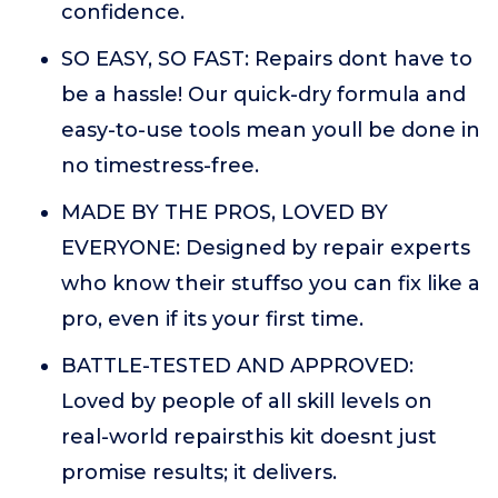
confidence.
SO EASY, SO FAST: Repairs dont have to
be a hassle! Our quick-dry formula and
easy-to-use tools mean youll be done in
no timestress-free.
MADE BY THE PROS, LOVED BY
EVERYONE: Designed by repair experts
who know their stuffso you can fix like a
pro, even if its your first time.
BATTLE-TESTED AND APPROVED:
Loved by people of all skill levels on
real-world repairsthis kit doesnt just
promise results; it delivers.