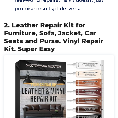
real-world repairsthis kit doesnt just
promise results; it delivers.
2. Leather Repair Kit for
Furniture, Sofa, Jacket, Car
Seats and Purse. Vinyl Repair
Kit. Super Easy