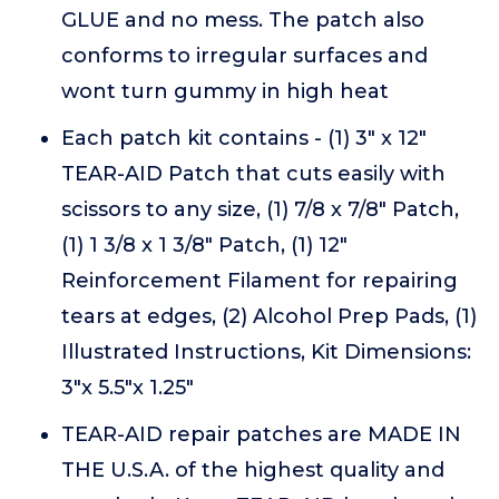
GLUE and no mess. The patch also
conforms to irregular surfaces and
wont turn gummy in high heat
Each patch kit contains - (1) 3" x 12"
TEAR-AID Patch that cuts easily with
scissors to any size, (1) 7/8 x 7/8" Patch,
(1) 1 3/8 x 1 3/8" Patch, (1) 12"
Reinforcement Filament for repairing
tears at edges, (2) Alcohol Prep Pads, (1)
Illustrated Instructions, Kit Dimensions:
3"x 5.5"x 1.25"
TEAR-AID repair patches are MADE IN
THE U.S.A. of the highest quality and