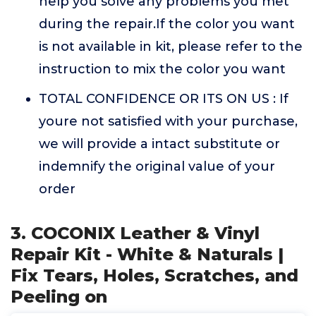
help you solve any problems you met
during the repair.If the color you want
is not available in kit, please refer to the
instruction to mix the color you want
TOTAL CONFIDENCE OR ITS ON US : If
youre not satisfied with your purchase,
we will provide a intact substitute or
indemnify the original value of your
order
3. COCONIX Leather & Vinyl
Repair Kit - White & Naturals |
Fix Tears, Holes, Scratches, and
Peeling on