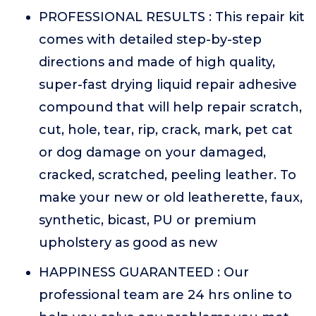
PROFESSIONAL RESULTS : This repair kit
comes with detailed step-by-step
directions and made of high quality,
super-fast drying liquid repair adhesive
compound that will help repair scratch,
cut, hole, tear, rip, crack, mark, pet cat
or dog damage on your damaged,
cracked, scratched, peeling leather. To
make your new or old leatherette, faux,
synthetic, bicast, PU or premium
upholstery as good as new
HAPPINESS GUARANTEED : Our
professional team are 24 hrs online to