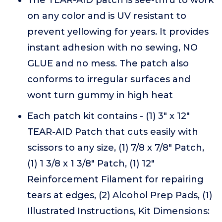
The TEAR-AID patch is see-thru to work
on any color and is UV resistant to
prevent yellowing for years. It provides
instant adhesion with no sewing, NO
GLUE and no mess. The patch also
conforms to irregular surfaces and
wont turn gummy in high heat
Each patch kit contains - (1) 3" x 12"
TEAR-AID Patch that cuts easily with
scissors to any size, (1) 7/8 x 7/8" Patch,
(1) 1 3/8 x 1 3/8" Patch, (1) 12"
Reinforcement Filament for repairing
tears at edges, (2) Alcohol Prep Pads, (1)
Illustrated Instructions, Kit Dimensions: