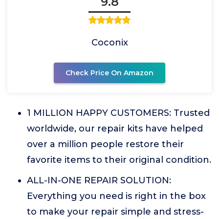
9.8
Coconix
Check Price On Amazon
1 MILLION HAPPY CUSTOMERS: Trusted
worldwide, our repair kits have helped
over a million people restore their
favorite items to their original condition.
ALL-IN-ONE REPAIR SOLUTION:
Everything you need is right in the box
to make your repair simple and stress-