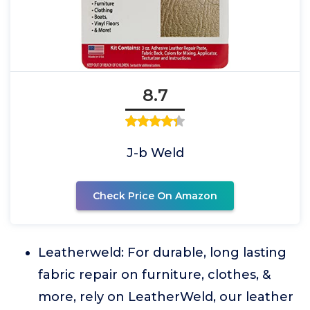
8.7
J-b Weld
Check Price On Amazon
Leatherweld: For durable, long lasting
fabric repair on furniture, clothes, &
more, rely on LeatherWeld, our leather