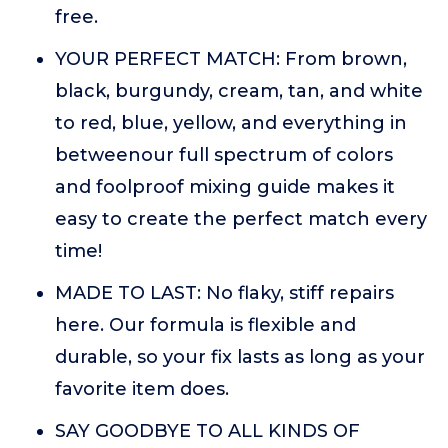
free.
YOUR PERFECT MATCH: From brown,
black, burgundy, cream, tan, and white
to red, blue, yellow, and everything in
betweenour full spectrum of colors
and foolproof mixing guide makes it
easy to create the perfect match every
time!
MADE TO LAST: No flaky, stiff repairs
here. Our formula is flexible and
durable, so your fix lasts as long as your
favorite item does.
SAY GOODBYE TO ALL KINDS OF