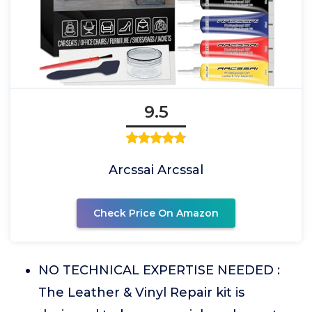
9.5
Arcssai Arcssal
Check Price On Amazon
NO TECHNICAL EXPERTISE NEEDED :
The Leather & Vinyl Repair kit is