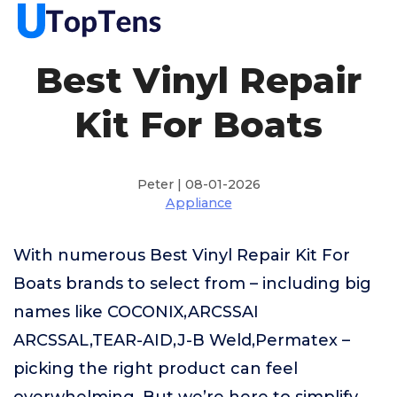
Best Vinyl Repair
Kit For Boats
Peter | 08-01-2026
Appliance
With numerous Best Vinyl Repair Kit For
Boats brands to select from – including big
names like COCONIX,ARCSSAI
ARCSSAL,TEAR-AID,J-B Weld,Permatex –
picking the right product can feel