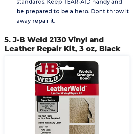
standards. Keep TEAR-AID handy and
be prepared to be a hero. Dont throw it
away repair it.
5. J-B Weld 2130 Vinyl and
Leather Repair Kit, 3 oz, Black