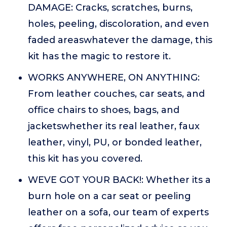
DAMAGE: Cracks, scratches, burns,
holes, peeling, discoloration, and even
faded areaswhatever the damage, this
kit has the magic to restore it.
WORKS ANYWHERE, ON ANYTHING:
From leather couches, car seats, and
office chairs to shoes, bags, and
jacketswhether its real leather, faux
leather, vinyl, PU, or bonded leather,
this kit has you covered.
WEVE GOT YOUR BACK!: Whether its a
burn hole on a car seat or peeling
leather on a sofa, our team of experts