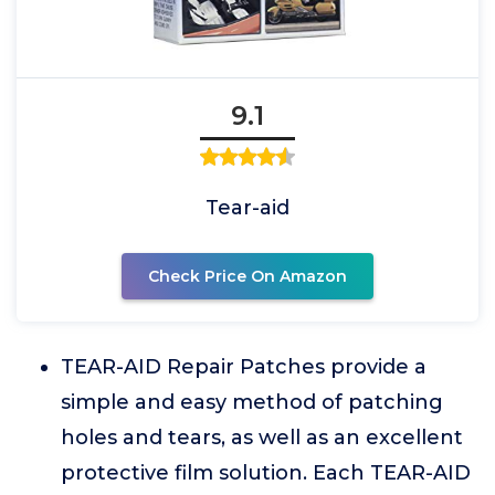
9.1
Tear-aid
Check Price On Amazon
TEAR-AID Repair Patches provide a
simple and easy method of patching
holes and tears, as well as an excellent
protective film solution. Each TEAR-AID