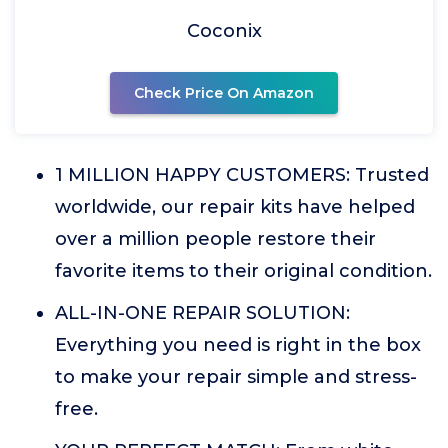
Coconix
Check Price On Amazon
1 MILLION HAPPY CUSTOMERS: Trusted
worldwide, our repair kits have helped
over a million people restore their
favorite items to their original condition.
ALL-IN-ONE REPAIR SOLUTION:
Everything you need is right in the box
to make your repair simple and stress-
free.