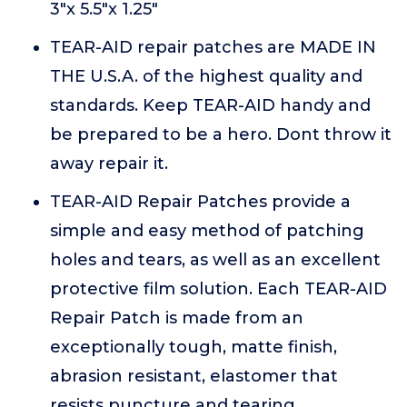
3"x 5.5"x 1.25"
TEAR-AID repair patches are MADE IN
THE U.S.A. of the highest quality and
standards. Keep TEAR-AID handy and
be prepared to be a hero. Dont throw it
away repair it.
TEAR-AID Repair Patches provide a
simple and easy method of patching
holes and tears, as well as an excellent
protective film solution. Each TEAR-AID
Repair Patch is made from an
exceptionally tough, matte finish,
abrasion resistant, elastomer that
resists puncture and tearing