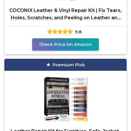
COCONIX Leather & Vinyl Repair Kit | Fix Tears,
Holes, Scratches, and Peeling on Leather and
Vinyl
9.8
Check Price On Amazon
Premium Pick