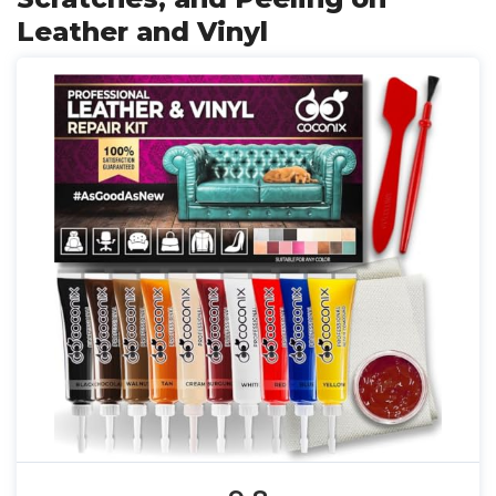
Leather and Vinyl