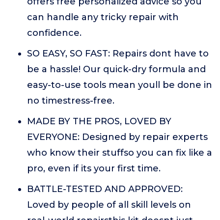
offers free personalized advice so you
can handle any tricky repair with
confidence.
SO EASY, SO FAST: Repairs dont have to
be a hassle! Our quick-dry formula and
easy-to-use tools mean youll be done in
no timestress-free.
MADE BY THE PROS, LOVED BY
EVERYONE: Designed by repair experts
who know their stuffso you can fix like a
pro, even if its your first time.
BATTLE-TESTED AND APPROVED:
Loved by people of all skill levels on