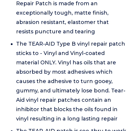
Repair Patch is made from an
exceptionally tough, matte finish,
abrasion resistant, elastomer that
resists puncture and tearing
The TEAR-AID Type B vinyl repair patch
sticks to - Vinyl and Vinyl-coated
material ONLY. Vinyl has oils that are
absorbed by most adhesives which
causes the adhesive to turn gooey,
gummy, and ultimately lose bond. Tear-
Aid vinyl repair patches contain an
inhibitor that blocks the oils found in
vinyl resulting in a long lasting repair