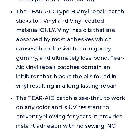
The TEAR-AID Type B vinyl repair patch
sticks to - Vinyl and Vinyl-coated
material ONLY. Vinyl has oils that are
absorbed by most adhesives which
causes the adhesive to turn gooey,
gummy, and ultimately lose bond. Tear-
Aid vinyl repair patches contain an
inhibitor that blocks the oils found in
vinyl resulting in a long lasting repair
The TEAR-AID patch is see-thru to work
on any color and is UV resistant to
prevent yellowing for years. It provides
instant adhesion with no sewing, NO