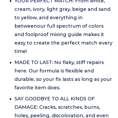
YOUR PERFECT MATCH: From white,
cream, ivory, light gray, beige and sand
to yellow, and everything in
betweenour full spectrum of colors
and foolproof mixing guide makes it
easy to create the perfect match every
time!
MADE TO LAST: No flaky, stiff repairs
here. Our formula is flexible and
durable, so your fix lasts as long as your
favorite item does.
SAY GOODBYE TO ALL KINDS OF
DAMAGE: Cracks, scratches, burns,
holes, peeling, discoloration, and even