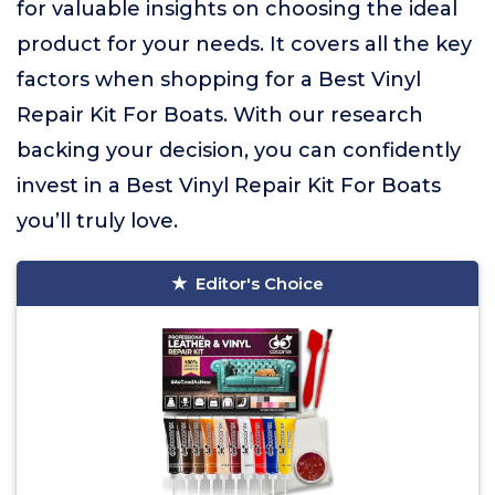
for valuable insights on choosing the ideal
product for your needs. It covers all the key
factors when shopping for a Best Vinyl
Repair Kit For Boats. With our research
backing your decision, you can confidently
invest in a Best Vinyl Repair Kit For Boats
you’ll truly love.
Editor's Choice