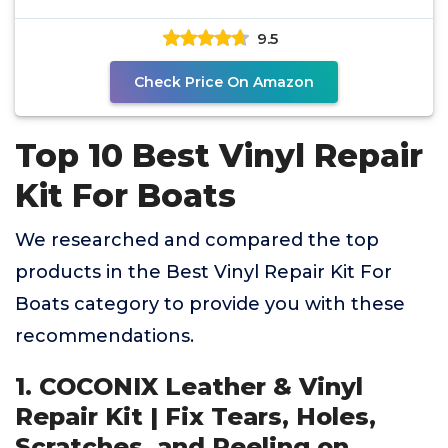
Furniture,
9.5
Check Price On Amazon
Top 10 Best Vinyl Repair
Kit For Boats
We researched and compared the top
products in the Best Vinyl Repair Kit For
Boats category to provide you with these
recommendations.
1. COCONIX Leather & Vinyl
Repair Kit | Fix Tears, Holes,
Scratches, and Peeling on