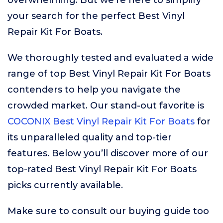
overwhelming. But we’re here to simplify
your search for the perfect Best Vinyl
Repair Kit For Boats.
We thoroughly tested and evaluated a wide
range of top Best Vinyl Repair Kit For Boats
contenders to help you navigate the
crowded market. Our stand-out favorite is
COCONIX Best Vinyl Repair Kit For Boats
for
its unparalleled quality and top-tier
features. Below you’ll discover more of our
top-rated Best Vinyl Repair Kit For Boats
picks currently available.
Make sure to consult our buying guide too