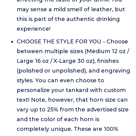
may sense a mild smell of leather, but
this is part of the authentic drinking
experience!
CHOOSE THE STYLE FOR YOU - Choose
between multiple sizes (Medium 12 oz /
Large 16 oz / X-Large 30 oz), finishes
(polished or unpolished), and engraving
styles. You can even choose to
personalize your tankard with custom
text! Note, however, that horn size can
vary up to 25% from the advertised size
and the color of each horn is
completely unique. These are 100%