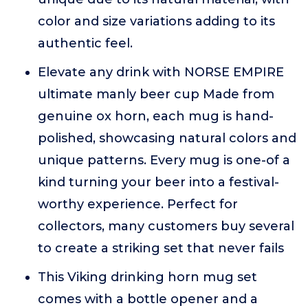
color and size variations adding to its
authentic feel.
Elevate any drink with NORSE EMPIRE
ultimate manly beer cup Made from
genuine ox horn, each mug is hand-
polished, showcasing natural colors and
unique patterns. Every mug is one-of a
kind turning your beer into a festival-
worthy experience. Perfect for
collectors, many customers buy several
to create a striking set that never fails
This Viking drinking horn mug set
comes with a bottle opener and a