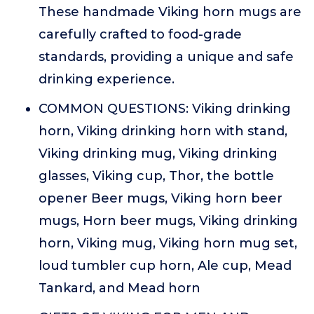
These handmade Viking horn mugs are
carefully crafted to food-grade
standards, providing a unique and safe
drinking experience.
COMMON QUESTIONS: Viking drinking
horn, Viking drinking horn with stand,
Viking drinking mug, Viking drinking
glasses, Viking cup, Thor, the bottle
opener Beer mugs, Viking horn beer
mugs, Horn beer mugs, Viking drinking
horn, Viking mug, Viking horn mug set,
loud tumbler cup horn, Ale cup, Mead
Tankard, and Mead horn