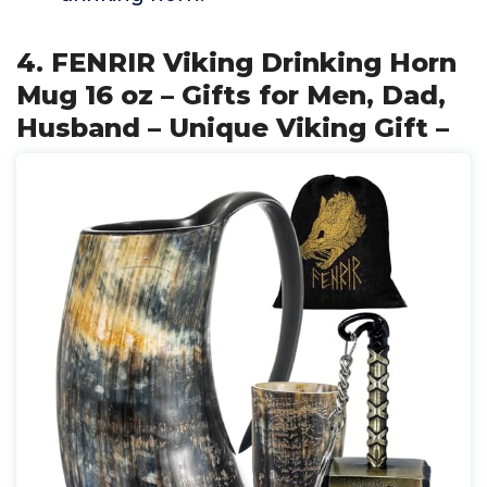
4. FENRIR Viking Drinking Horn
Mug 16 oz – Gifts for Men, Dad,
Husband – Unique Viking Gift –