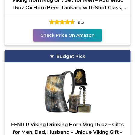
Viking Horn Mug Gift Set for Men – Authentic
16oz Ox Horn Beer Tankard with Shot Glass,
Bottle
9.5
Check Price On Amazon
Budget Pick
FENRIR Viking Drinking Horn Mug 16 oz – Gifts
for Men, Dad, Husband – Unique Viking Gift –