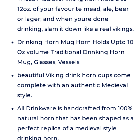
12oz. of your favourite mead, ale, beer
or lager; and when youre done
drinking, slam it down like a real vikings.
Drinking Horn Mug Horn Holds Upto 10
Oz volume Traditional Drinking Horn
Mug, Glasses, Vessels
beautiful Viking drink horn cups come
complete with an authentic Medieval
style.
All Drinkware is handcrafted from 100%
natural horn that has been shaped as a
perfect replica of a medieval style
drinking horn.