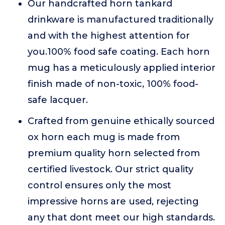
Our handcrafted horn tankard
drinkware is manufactured traditionally
and with the highest attention for
you.100% food safe coating. Each horn
mug has a meticulously applied interior
finish made of non-toxic, 100% food-
safe lacquer.
Crafted from genuine ethically sourced
ox horn each mug is made from
premium quality horn selected from
certified livestock. Our strict quality
control ensures only the most
impressive horns are used, rejecting
any that dont meet our high standards.