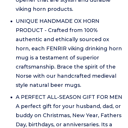
viking horn products.
UNIQUE HANDMADE OX HORN
PRODUCT - Crafted from 100%
authentic and ethically sourced ox
horn, each FENRIR viking drinking horn
mug is a testament of superior
craftsmanship. Brace the spirit of the
Norse with our handcrafted medieval
style natural beer mugs.
A PERFECT ALL-SEASON GIFT FOR MEN
A perfect gift for your husband, dad, or
buddy on Christmas, New Year, Fathers
Day, birthdays, or anniversaries. Its a