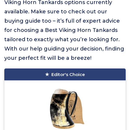
Viking Horn Tankards options currently
available. Make sure to check out our
buying guide too – it’s full of expert advice
for choosing a Best Viking Horn Tankards
tailored to exactly what you’re looking for.
With our help guiding your decision, finding
your perfect fit will be a breeze!
Editor's Choice