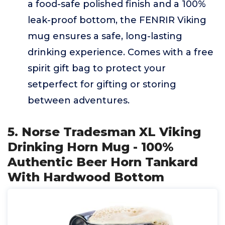
a food-safe polished finish and a 100%
leak-proof bottom, the FENRIR Viking
mug ensures a safe, long-lasting
drinking experience. Comes with a free
spirit gift bag to protect your
setperfect for gifting or storing
between adventures.
5. Norse Tradesman XL Viking
Drinking Horn Mug - 100%
Authentic Beer Horn Tankard
With Hardwood Bottom