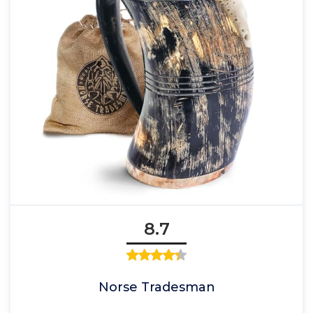
8.7
Norse Tradesman