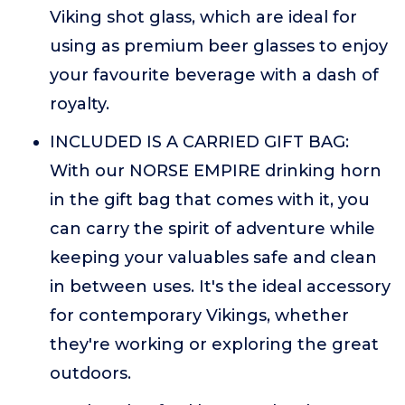
Viking shot glass, which are ideal for
using as premium beer glasses to enjoy
your favourite beverage with a dash of
royalty.
INCLUDED IS A CARRIED GIFT BAG:
With our NORSE EMPIRE drinking horn
in the gift bag that comes with it, you
can carry the spirit of adventure while
keeping your valuables safe and clean
in between uses. It's the ideal accessory
for contemporary Vikings, whether
they're working or exploring the great
outdoors.