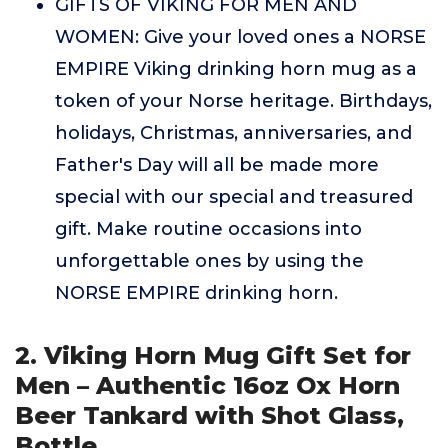
GIFTS OF VIKING FOR MEN AND
WOMEN: Give your loved ones a NORSE
EMPIRE Viking drinking horn mug as a
token of your Norse heritage. Birthdays,
holidays, Christmas, anniversaries, and
Father's Day will all be made more
special with our special and treasured
gift. Make routine occasions into
unforgettable ones by using the
NORSE EMPIRE drinking horn.
2. Viking Horn Mug Gift Set for
Men – Authentic 16oz Ox Horn
Beer Tankard with Shot Glass,
Bottle