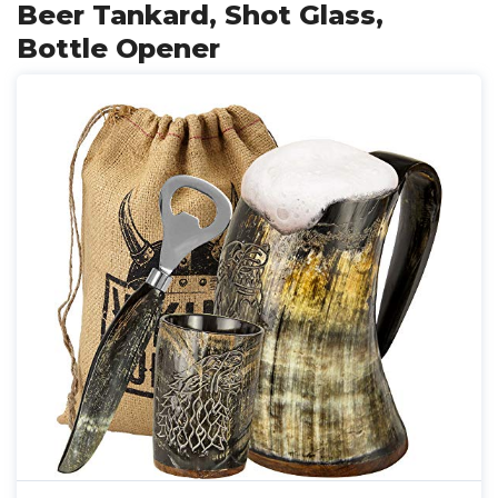
Beer Tankard, Shot Glass,
Bottle Opener