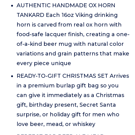
AUTHENTIC HANDMADE OX HORN
TANKARD Each 16oz Viking drinking
horn is carved from real ox horn with
food-safe lacquer finish, creating a one-
of-a-kind beer mug with natural color
variations and grain patterns that make
every piece unique
READY-TO-GIFT CHRISTMAS SET Arrives
in a premium burlap gift bag so you
can give it immediately as a Christmas
gift, birthday present, Secret Santa
surprise, or holiday gift for men who
love beer, mead, or whiskey