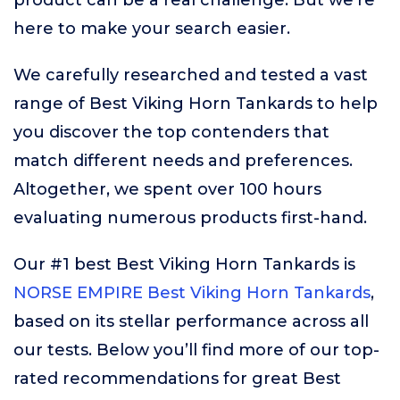
product can be a real challenge. But we’re
here to make your search easier.
We carefully researched and tested a vast
range of Best Viking Horn Tankards to help
you discover the top contenders that
match different needs and preferences.
Altogether, we spent over 100 hours
evaluating numerous products first-hand.
Our #1 best Best Viking Horn Tankards is
NORSE EMPIRE Best Viking Horn Tankards
,
based on its stellar performance across all
our tests. Below you’ll find more of our top-
rated recommendations for great Best