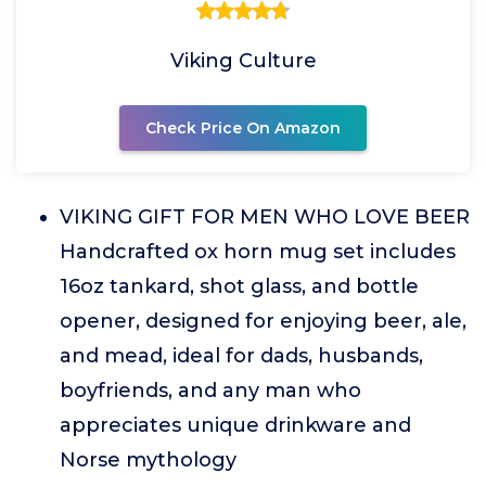
Viking Culture
Check Price On Amazon
VIKING GIFT FOR MEN WHO LOVE BEER
Handcrafted ox horn mug set includes
16oz tankard, shot glass, and bottle
opener, designed for enjoying beer, ale,
and mead, ideal for dads, husbands,
boyfriends, and any man who
appreciates unique drinkware and
Norse mythology