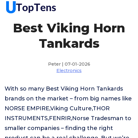
Best Viking Horn
Tankards
Peter | 07-01-2026
Electronics
With so many Best Viking Horn Tankards
brands on the market – from big names like
NORSE EMPIRE,Viking Culture,THOR
INSTRUMENTS,FENRIR,Norse Tradesman to
smaller companies – finding the right