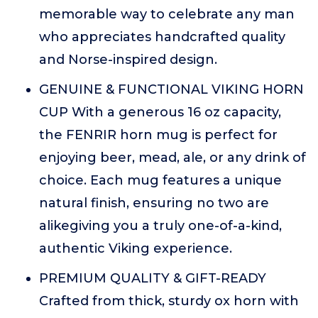
memorable way to celebrate any man
who appreciates handcrafted quality
and Norse-inspired design.
GENUINE & FUNCTIONAL VIKING HORN
CUP With a generous 16 oz capacity,
the FENRIR horn mug is perfect for
enjoying beer, mead, ale, or any drink of
choice. Each mug features a unique
natural finish, ensuring no two are
alikegiving you a truly one-of-a-kind,
authentic Viking experience.
PREMIUM QUALITY & GIFT-READY
Crafted from thick, sturdy ox horn with