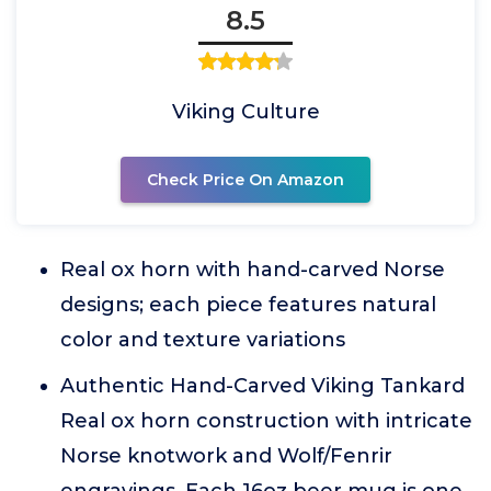
8.5
Viking Culture
Check Price On Amazon
Real ox horn with hand-carved Norse
designs; each piece features natural
color and texture variations
Authentic Hand-Carved Viking Tankard
Real ox horn construction with intricate
Norse knotwork and Wolf/Fenrir
engravings. Each 16oz beer mug is one-