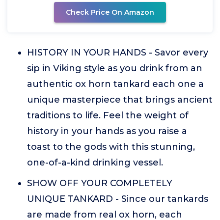
Check Price On Amazon
HISTORY IN YOUR HANDS - Savor every
sip in Viking style as you drink from an
authentic ox horn tankard each one a
unique masterpiece that brings ancient
traditions to life. Feel the weight of
history in your hands as you raise a
toast to the gods with this stunning,
one-of-a-kind drinking vessel.
SHOW OFF YOUR COMPLETELY
UNIQUE TANKARD - Since our tankards
are made from real ox horn, each