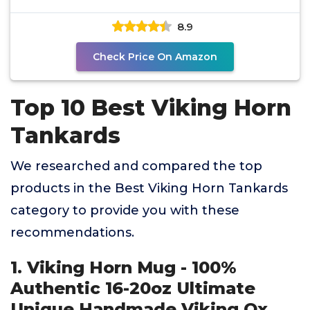
8.9
Check Price On Amazon
Top 10 Best Viking Horn
Tankards
We researched and compared the top
products in the Best Viking Horn Tankards
category to provide you with these
recommendations.
1. Viking Horn Mug - 100%
Authentic 16-20oz Ultimate
Unique Handmade Viking Ox