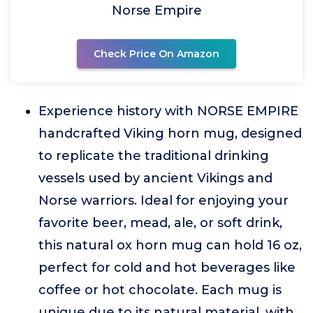
Norse Empire
Check Price On Amazon
Experience history with NORSE EMPIRE
handcrafted Viking horn mug, designed
to replicate the traditional drinking
vessels used by ancient Vikings and
Norse warriors. Ideal for enjoying your
favorite beer, mead, ale, or soft drink,
this natural ox horn mug can hold 16 oz,
perfect for cold and hot beverages like
coffee or hot chocolate. Each mug is
unique due to its natural material, with