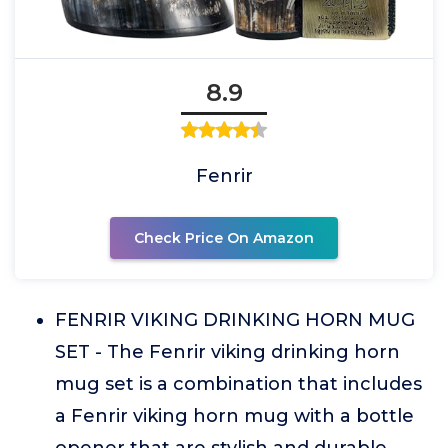
8.9
Fenrir
Check Price On Amazon
FENRIR VIKING DRINKING HORN MUG
SET - The Fenrir viking drinking horn
mug set is a combination that includes
a Fenrir viking horn mug with a bottle
opener that are stylish and durable