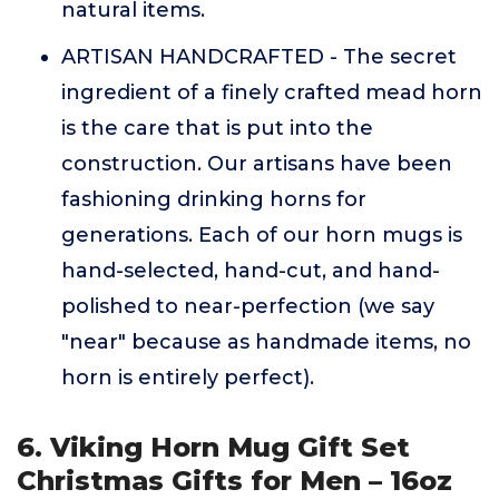
natural items.
ARTISAN HANDCRAFTED - The secret
ingredient of a finely crafted mead horn
is the care that is put into the
construction. Our artisans have been
fashioning drinking horns for
generations. Each of our horn mugs is
hand-selected, hand-cut, and hand-
polished to near-perfection (we say
"near" because as handmade items, no
horn is entirely perfect).
6. Viking Horn Mug Gift Set
Christmas Gifts for Men – 16oz