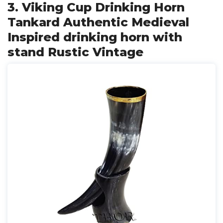
3. Viking Cup Drinking Horn
Tankard Authentic Medieval
Inspired drinking horn with
stand Rustic Vintage