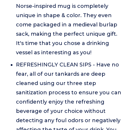
Norse-inspired mug is completely
unique in shape & color. They even
come packaged in a medieval burlap
sack, making the perfect unique gift.
It's time that you chose a drinking
vessel as interesting as you!
REFRESHINGLY CLEAN SIPS - Have no
fear, all of our tankards are deep
cleaned using our three step
sanitization process to ensure you can
confidently enjoy the refreshing
beverage of your choice without
detecting any foul odors or negatively
affecting the taste of your drink. You