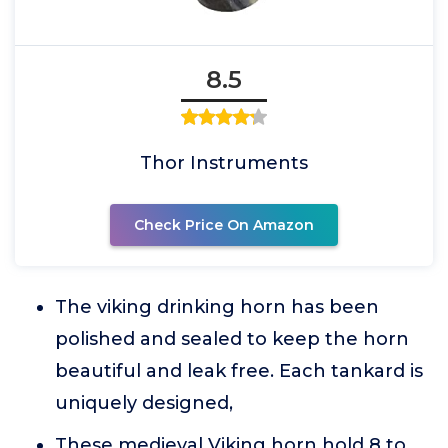
8.5
Thor Instruments
Check Price On Amazon
The viking drinking horn has been
polished and sealed to keep the horn
beautiful and leak free. Each tankard is
uniquely designed,
These medieval Viking horn hold 8 to