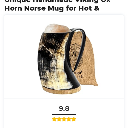
Horn Norse Mug for Hot &
9.8