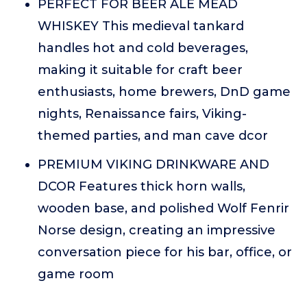
PERFECT FOR BEER ALE MEAD
WHISKEY This medieval tankard
handles hot and cold beverages,
making it suitable for craft beer
enthusiasts, home brewers, DnD game
nights, Renaissance fairs, Viking-
themed parties, and man cave dcor
PREMIUM VIKING DRINKWARE AND
DCOR Features thick horn walls,
wooden base, and polished Wolf Fenrir
Norse design, creating an impressive
conversation piece for his bar, office, or
game room