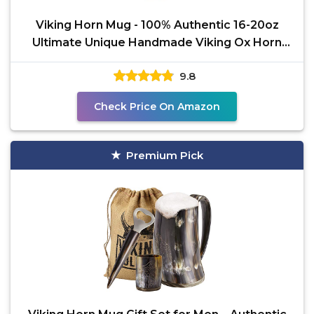
Viking Horn Mug - 100% Authentic 16-20oz
Ultimate Unique Handmade Viking Ox Horn
Norse Mug for Hot &
9.8
Check Price On Amazon
Premium Pick