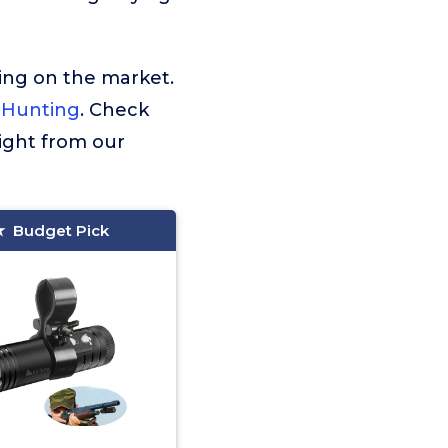
ing on the market.
 Hunting
. Check
ight from our
Budget Pick