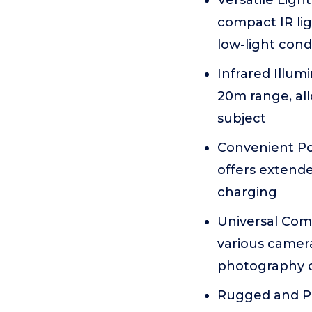
Versatile Ligh
compact IR lig
low-light cond
Infrared Illum
20m range, al
subject
Convenient Po
offers extend
charging
Universal Comp
various camera
photography o
Rugged and Por