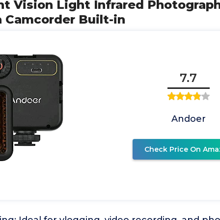
ght Vision Light Infrared Photograph
 Camcorder Built-in
7.7
Andoer
Check Price On Ama