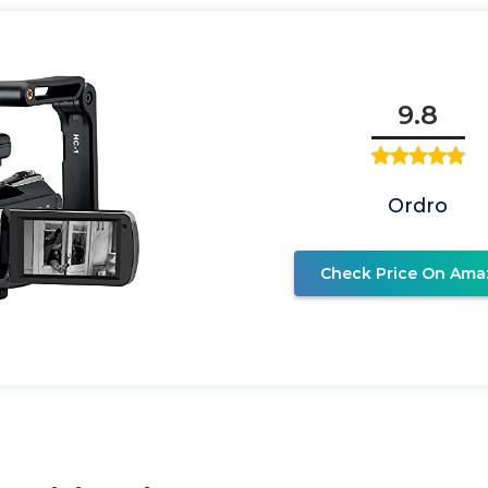
9.8
Ordro
Check Price On Ama