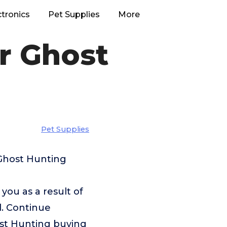
ctronics
Pet Supplies
More
r Ghost
Pet Supplies
 Ghost Hunting
u as a result of
l. Continue
ost Hunting buying