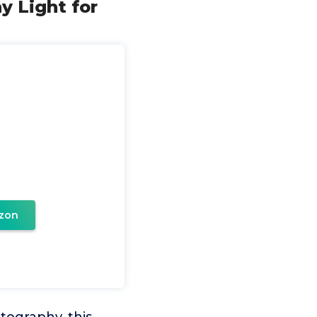
y Light for
zon