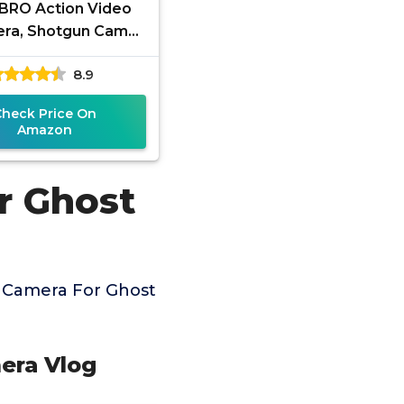
BRO Action Video
ra, Shotgun Cam
PP Share 1080P HD
8.9
Recording for
ting/Fishing/Clay
Check Price On
Amazon
r Ghost
 Camera For Ghost
era Vlog