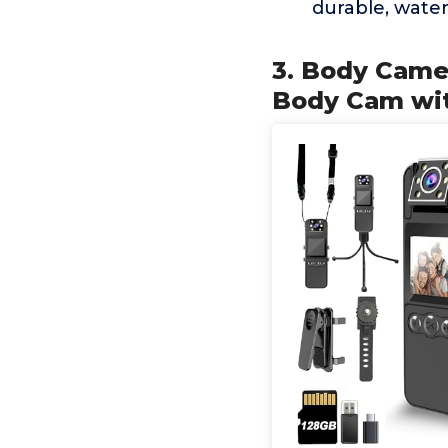
durable, water
3. Body Came
Body Cam wit