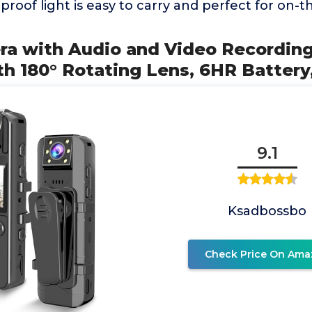
proof light is easy to carry and perfect for on-
ra with Audio and Video Recordin
h 180° Rotating Lens, 6HR Battery
9.1
Ksadbossbo
Check Price On Ama