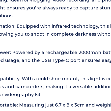
ting: Ideal for vlogging, video recording, and ph
ht ensures you're always ready to capture stun
itions
ination: Equipped with infrared technology, this 
lowing you to shoot in complete darkness witho
wer: Powered by a rechargeable 2000mAh batter
ed usage, and the USB Type-C port ensures eas
atibility: With a cold shoe mount, this light is 
s and camcorders, making it a versatile additio
r videography kit
table: Measuring just 6.7 x 8 x 3cm and weighi