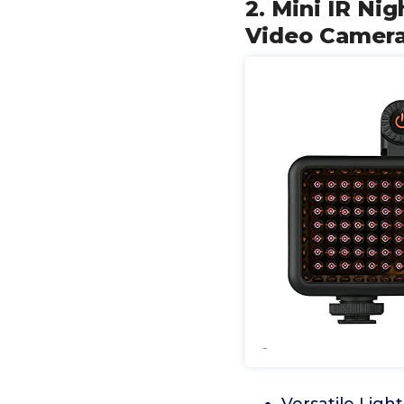
2. Mini IR Ni
Video Camera