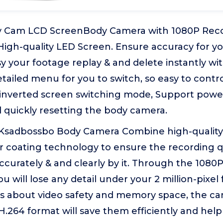
 Cam LCD ScreenBody Camera with 1080P Recor
High-quality LED Screen. Ensure accuracy for yo
y your footage replay & and delete instantly wit
tailed menu for you to switch, so easy to contr
 inverted screen switching mode, Support power
 quickly resetting the body camera.
Ksadbossbo Body Camera Combine high-quality o
r coating technology to ensure the recording qu
curately & and clearly by it. Through the 1080P
u will lose any detail under your 2 million-pixe
es about video safety and memory space, the ca
H.264 format will save them efficiently and hel