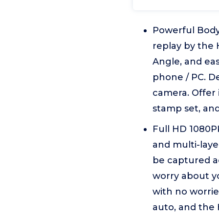
Powerful Body
replay by the 
Angle, and eas
phone / PC. De
camera. Offer
stamp set, and
Full HD 1080P
and multi-laye
be captured ac
worry about yo
with no worri
auto, and the 