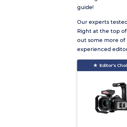
guide!
Our experts tested
Right at the top of 
out some more of o
experienced editor
Editor's Cho