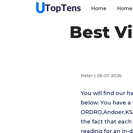
Home
Home 
Best V
Peter | 06-01-2026
You will find our 
below. You have a 
ORDRO,Andoer,KSA
the fact that each
reading for an in-