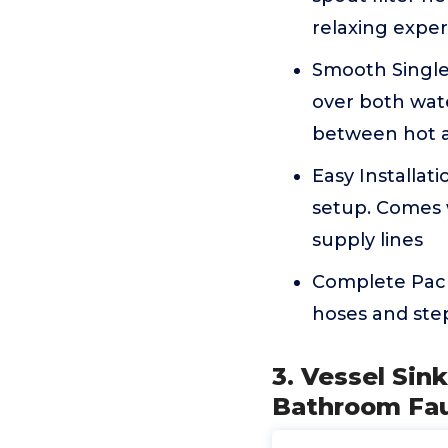
relaxing expe
Smooth Single
over both wate
between hot a
Easy Installat
setup. Comes w
supply lines
Complete Pack
hoses and ste
3. Vessel Sin
Bathroom Fau