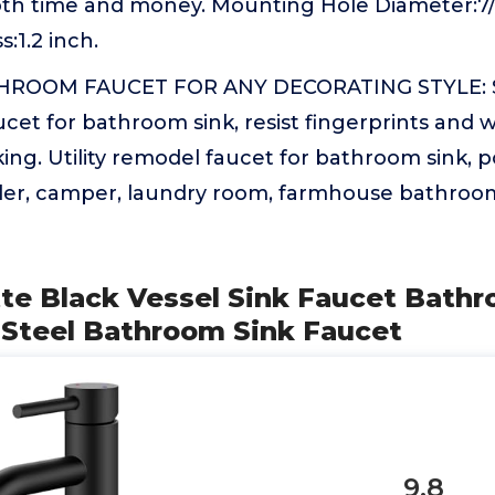
oth time and money. Mounting Hole Diameter:7/8
:1.2 inch.
ROOM FAUCET FOR ANY DECORATING STYLE: 
aucet for bathroom sink, resist fingerprints and w
ing. Utility remodel faucet for bathroom sink,
railer, camper, laundry room, farmhouse bathroo
tte Black Vessel Sink Faucet Bath
s Steel Bathroom Sink Faucet
9.8