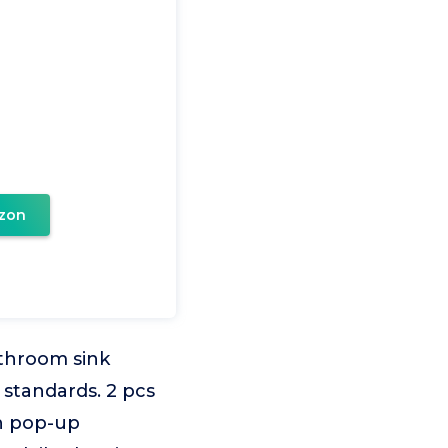
zon
hroom sink
 standards. 2 pcs
sh pop-up