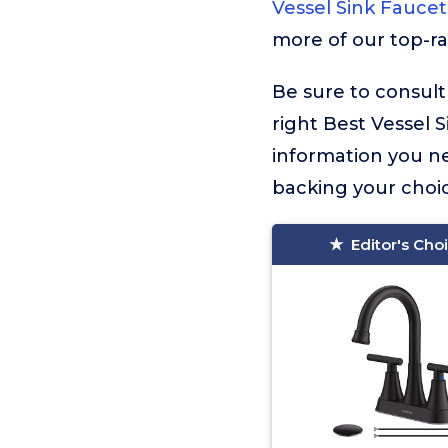
Vessel Sink Faucet
more of our top-ra
Be sure to consult
right Best Vessel S
information you n
backing your choic
Editor's Cho