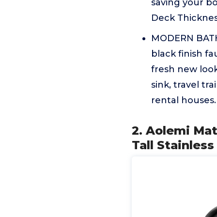
saving your b
Deck Thickness
MODERN BATH
black finish f
fresh new look
sink, travel t
rental houses.
2. Aolemi Ma
Tall Stainles