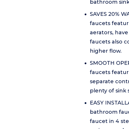
bathroom sink d
SAVES 20% W
faucets featu
aerators, hav
faucets also 
higher flow.
SMOOTH OPERAT
faucets featur
separate contr
plenty of sink
EASY INSTALLA
bathroom fauce
faucet in 4 st