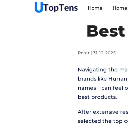
Home
Home 
Best
Peter | 31-12-2025
Navigating the ma
brands like Hurr
names – can feel o
best products.
After extensive re
selected the top