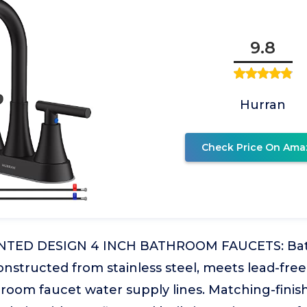
9.8
Hurran
Check Price On Ama
NTED DESIGN 4 INCH BATHROOM FAUCETS: Bat
nstructed from stainless steel, meets lead-free
hroom faucet water supply lines. Matching-fini