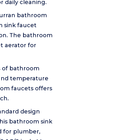
r daily cleaning.
urran bathroom
 sink faucet
sion. The bathroom
 aerator for
s of bathroom
w and temperature
oom faucets offers
nch.
andard design
this bathroom sink
d for plumber,