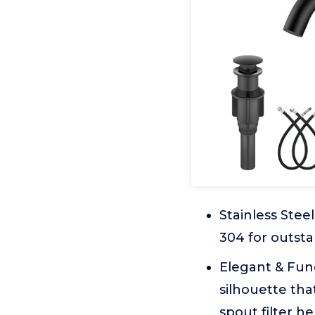
Stainless Stee
304 for outsta
Elegant & Func
silhouette tha
spout filter h