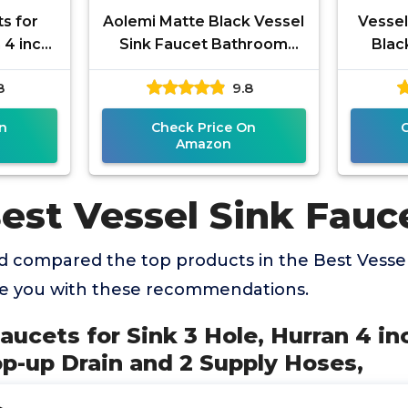
s for
Aolemi Matte Black Vessel
Vessel
 4 inch
Sink Faucet Bathroom
Blac
Pop-up
Faucet Tall Stainless Steel
Hand
8
9.8
 Hoses,
Bathroom Sink Faucet
Fau
n
Check Price On
Amazon
est Vessel Sink Fauc
 compared the top products in the Best Vessel
de you with these recommendations.
aucets for Sink 3 Hole, Hurran 4 i
p-up Drain and 2 Supply Hoses,