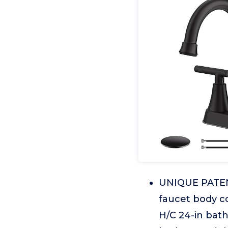
UNIQUE PATE
faucet body co
H/C 24-in bat