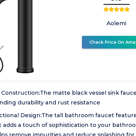
Aolemi
Check Price On Ama
l Construction:The matte black vessel sink fauc
nding durability and rust resistance
tional Design:The tall bathroom faucet feature
t adds a touch of sophistication to your bathro
elps remove impurities and reduce splashing for