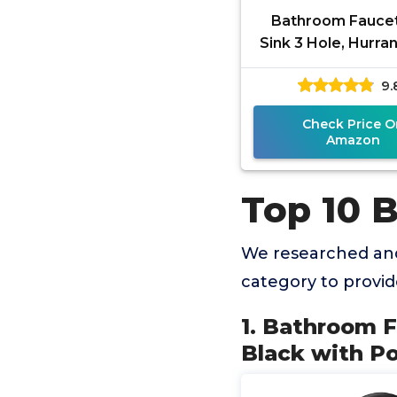
Bathroom Faucet
Sink 3 Hole, Hurran
Matte Black with 
9.
Drain and 2 Supply
Check Price O
Amazon
Top 10 B
We researched and
category to provi
1. Bathroom F
Black with Po