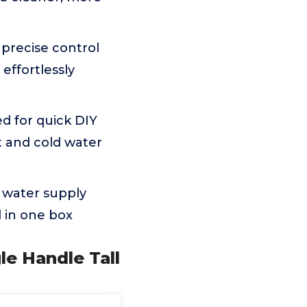
precise control
effortlessly
d for quick DIY
t and cold water
 water supply
 in one box
le Handle Tall