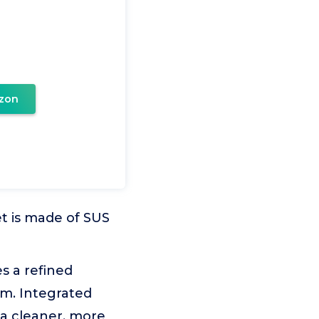
zon
et is made of SUS
s a refined
om. Integrated
 a cleaner, more