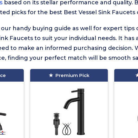
s
based on its stellar performance and quality. B
ted picks for the best Best Vessel Sink Faucets c
 our handy buying guide as well for expert tips
ink Faucets to suit your individual needs. It has a
eed to make an informed purchasing decision. 
e, finding your perfect match will be smooth sai
ice
Premium Pick