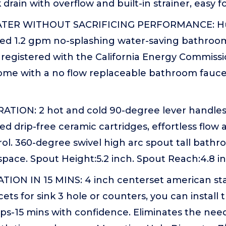
rain with overflow and built-in strainer, easy fo
ATER WITHOUT SACRIFICING PERFORMANCE: H
red 1.2 gpm no-splashing water-saving bathroom
e registered with the California Energy Commis
come with a no flow replaceable bathroom faucet
ION: 2 hot and cold 90-degree lever handle
ed drip-free ceramic cartridges, effortless flo
ol. 360-degree swivel high arc spout tall bathr
 space. Spout Height:5.2 inch. Spout Reach:4.8 i
TION IN 15 MINS: 4 inch centerset american st
ts for sink 3 hole or counters, you can install 
eps-15 mins with confidence. Eliminates the nee