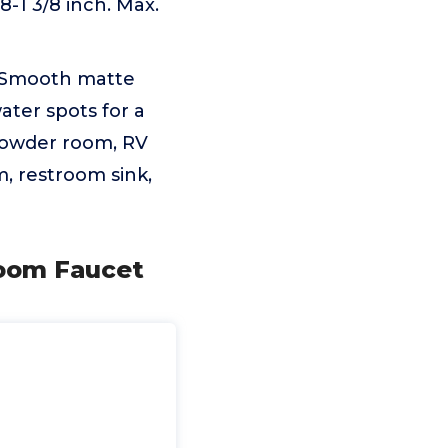
-1 3/8 inch. Max.
Smooth matte
ater spots for a
 powder room, RV
m, restroom sink,
room Faucet