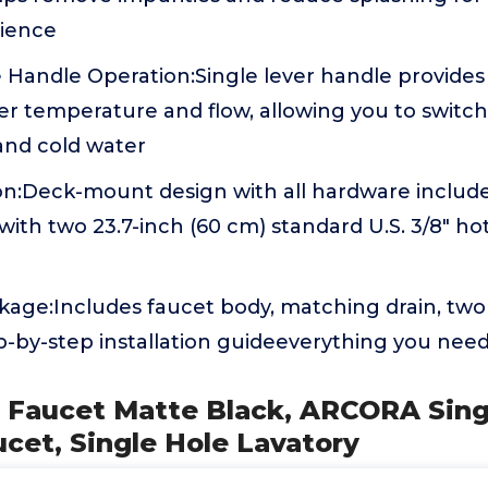
rience
 Handle Operation:Single lever handle provides 
r temperature and flow, allowing you to switch 
nd cold water
ion:Deck-mount design with all hardware include
ith two 23.7-inch (60 cm) standard U.S. 3/8" ho
age:Includes faucet body, matching drain, two
p-by-step installation guideeverything you need
k Faucet Matte Black, ARCORA Sing
cet, Single Hole Lavatory