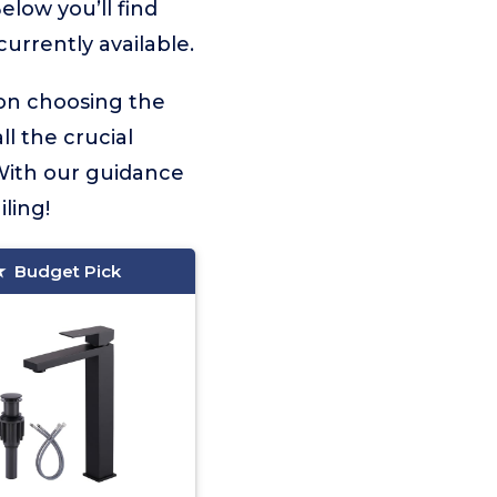
elow you’ll find
urrently available.
 on choosing the
ll the crucial
With our guidance
ling!
Budget Pick