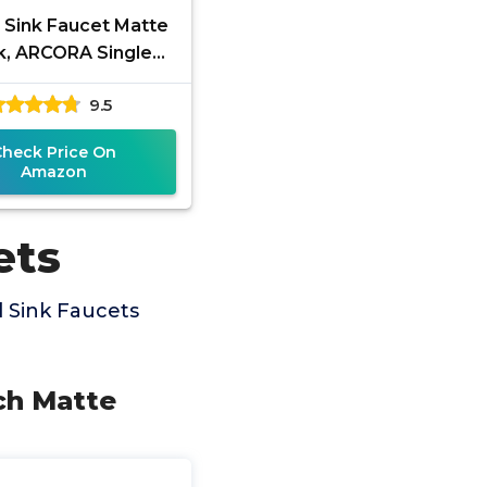
 Sink Faucet Matte
k, ARCORA Single
le Tall Bathroom
9.5
cet, Single Hole
Lavatory
Check Price On
Amazon
ets
 Sink Faucets
nch Matte