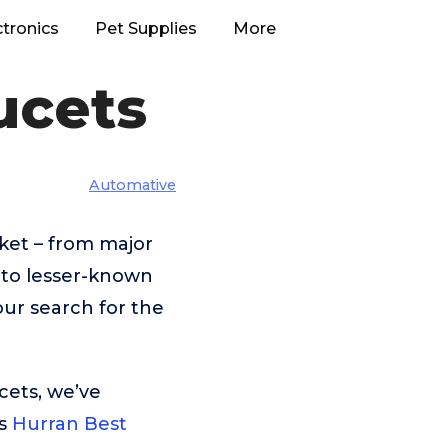
ctronics
Pet Supplies
More
ucets
Automative
ket – from major
to lesser-known
our search for the
cets, we’ve
is
Hurran Best