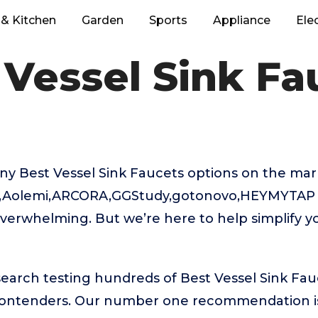
& Kitchen
Garden
Sports
Appliance
Ele
 Vessel Sink Fa
ny Best Vessel Sink Faucets options on the mar
an,Aolemi,ARCORA,GGStudy,gotonovo,HEYMYTAP 
verwhelming. But we’re here to help simplify y
search testing hundreds of Best Vessel Sink Fau
 contenders. Our number one recommendation 