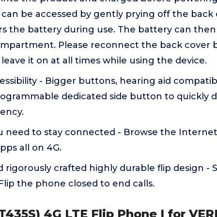
an be accessed by gently prying off the back o
s the battery during use. The battery can then 
ompartment. Please reconnect the back cover 
leave it on at all times while using the device.
sibility - Bigger buttons, hearing aid compatibil
rogrammable dedicated side button to quickly di
ency.
u need to stay connected - Browse the Internet
apps all on 4G.
 rigorously crafted highly durable flip design - 
Flip the phone closed to end calls.
 (T435S) 4G LTE Flip Phone | for VE