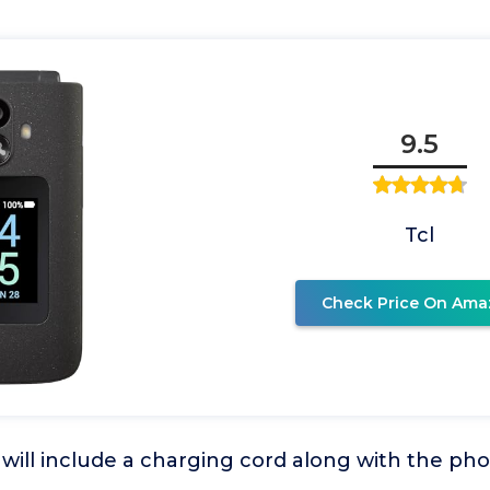
9.5
Tcl
Check Price On Ama
will include a charging cord along with the ph