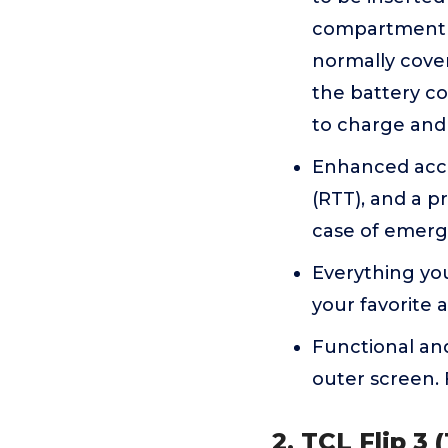
compartment c
normally cover
the battery c
to charge and 
Enhanced acces
(RTT), and a p
case of emerg
Everything yo
your favorite 
Functional and
outer screen. 
2. TCL Flip 3