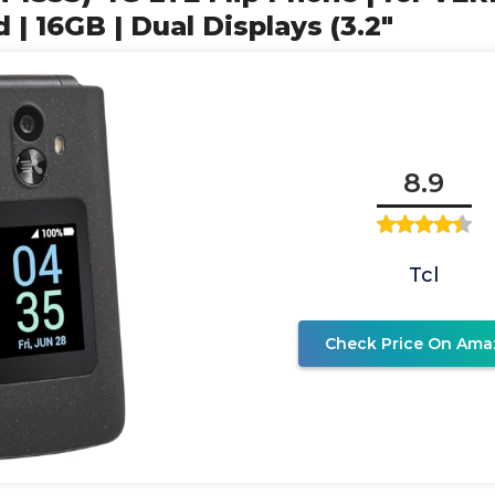
| 16GB | Dual Displays (3.2"
8.9
Tcl
Check Price On Ama