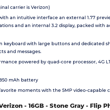
nal carrier is Verizon)
with an intuitive interface an external 1.77 prev
ations and an internal 3.2 display, packed with ac
n keyboard with large buttons and dedicated sh
acts and messages.
ormance powered by quad-core processor, 4G LT
1850 mAh battery
favorite moments with the 5MP video-capable 
 Verizon - 16GB - Stone Gray - Flip P