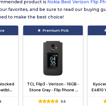
commended product is
Nokia Best Verizon Flip P
f our favorites, and be sure to read our buying gu
eed to make the best choice!
ice
Premium Pick
Unlocked
TCL Flip3 - Verizon - 16GB -
Kyoce
patible
Stone Gray - Flip Phone -
E4810 
riers |
(Renewed)
Flip
8
9.5
Cam