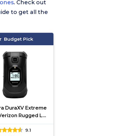
hones
. Check out
ide to get all the
Budget Pick
ra DuraXV Extreme
Verizon Rugged LTE
 Basic Cell Phone
9.1
era GPS Black-