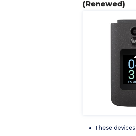
(Renewed)
These devices 