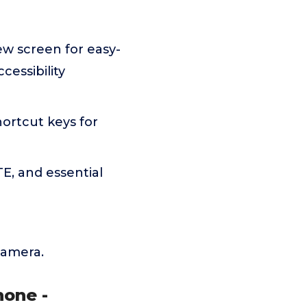
iew screen for easy-
cessibility
ortcut keys for
E, and essential
camera.
hone -