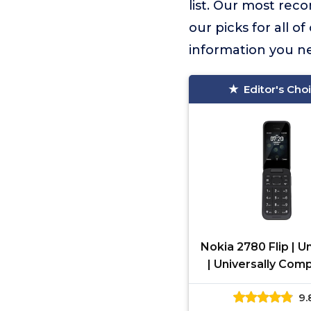
list. Our most re
our picks for all o
information you n
Editor's Cho
Nokia 2780 Flip | 
| Universally Com
with All Mobile Car
9.
Black