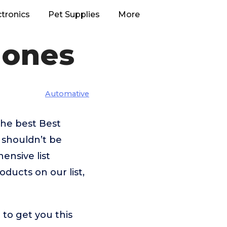
ctronics
Pet Supplies
More
hones
Automative
the best Best
 shouldn’t be
nsive list
oducts on our list,
to get you this