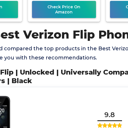
n
Check Price On
Amazon
est Verizon Flip Pho
 compared the top products in the Best Veriz
de you with these recommendations.
Flip | Unlocked | Universally Compa
s | Black
9.8