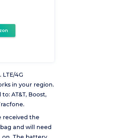
zon
. LTE/4G
rks in your region.
 to: AT&T, Boost,
Tracfone.
e received the
 bag and will need
 on. The battery