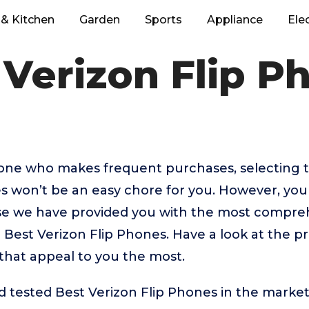
& Kitchen
Garden
Sports
Appliance
Ele
 Verizon Flip P
eone who makes frequent purchases, selecting 
s won’t be an easy chore for you. However, you
 we have provided you with the most comprehe
 Best Verizon Flip Phones. Have a look at the pr
that appeal to you the most.
tested Best Verizon Flip Phones in the market 