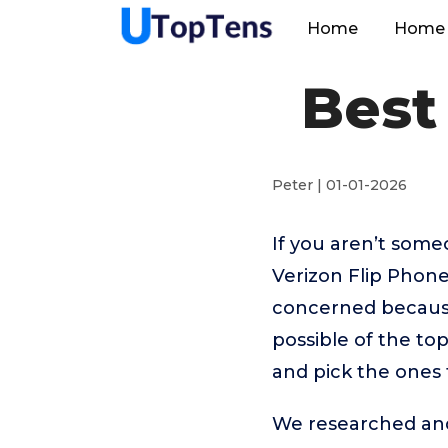
Home
Home 
Best
Peter | 01-01-2026
If you aren’t som
Verizon Flip Phone
concerned because
possible of the top
and pick the ones 
We researched and 