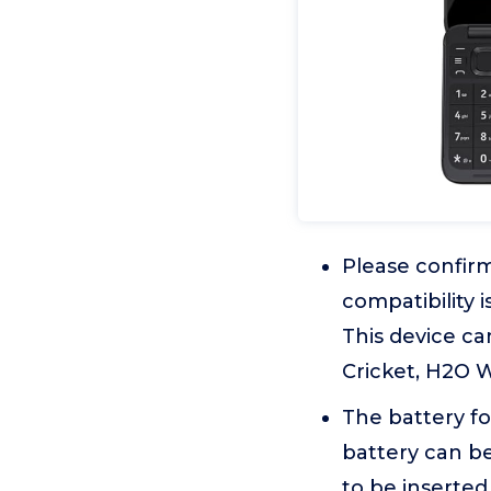
Please confirm
compatibility 
This device can
Cricket, H2O W
The battery fo
battery can be
to be inserte