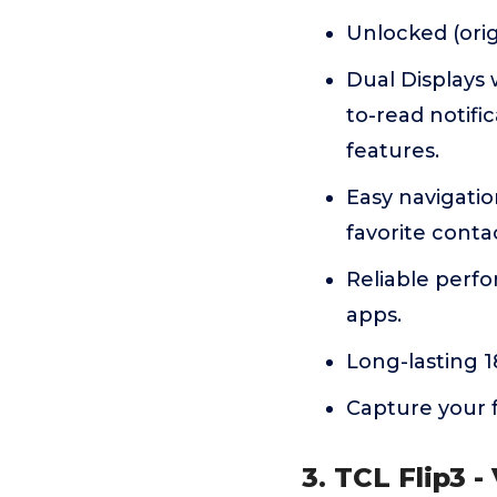
Unlocked (origi
Dual Displays 
to-read notific
features.
Easy navigatio
favorite cont
Reliable perf
apps.
Long-lasting 
Capture your 
3. TCL Flip3 -