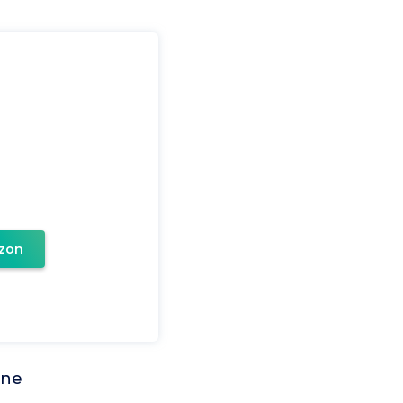
zon
one