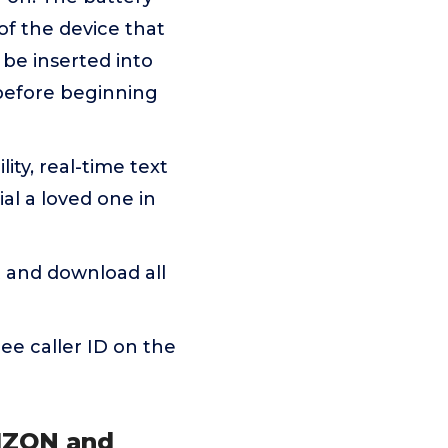
f the device that
be inserted into
before beginning
ity, real-time text
al a loved one in
 and download all
See caller ID on the
RIZON and