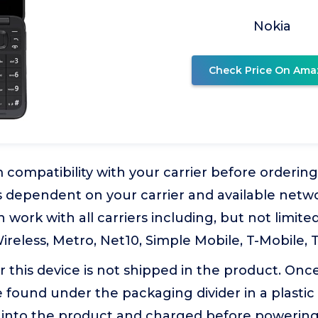
Nokia
Check Price On Ama
 compatibility with your carrier before ordering
is dependent on your carrier and available netwo
 work with all carriers including, but not limited
ireless, Metro, Net10, Simple Mobile, T-Mobile, 
r this device is not shipped in the product. Onc
 found under the packaging divider in a plastic
d into the product and charged before powering