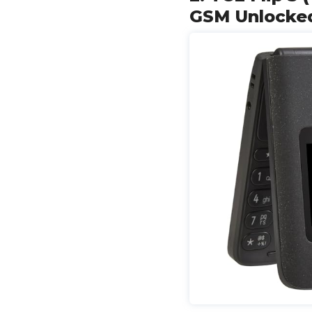
GSM Unlocked 