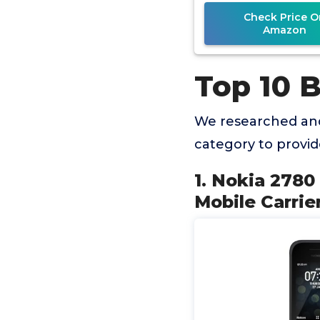
Check Price O
Amazon
Top 10 B
We researched and
category to provi
1. Nokia 2780 
Mobile Carrier