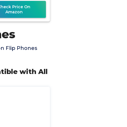
(Renewed)
Check Price On
Amazon
nes
on Flip Phones
tible with All