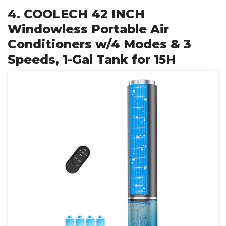
4. COOLECH 42 INCH
Windowless Portable Air
Conditioners w/4 Modes & 3
Speeds, 1-Gal Tank for 15H