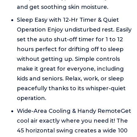
and get soothing skin moisture.
Sleep Easy with 12-Hr Timer & Quiet
Operation Enjoy undisturbed rest. Easily
set the auto shut-off timer for 1 to 12
hours perfect for drifting off to sleep
without getting up. Simple controls
make it great for everyone, including
kids and seniors. Relax, work, or sleep
peacefully thanks to its whisper-quiet
operation.
Wide-Area Cooling & Handy RemoteGet
cool air exactly where you need it! The
45 horizontal swing creates a wide 100