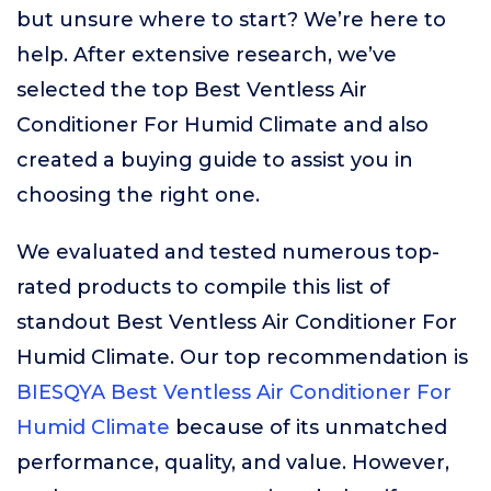
but unsure where to start? We’re here to
help. After extensive research, we’ve
selected the top Best Ventless Air
Conditioner For Humid Climate and also
created a buying guide to assist you in
choosing the right one.
We evaluated and tested numerous top-
rated products to compile this list of
standout Best Ventless Air Conditioner For
Humid Climate. Our top recommendation is
BIESQYA Best Ventless Air Conditioner For
Humid Climate
because of its unmatched
performance, quality, and value. However,