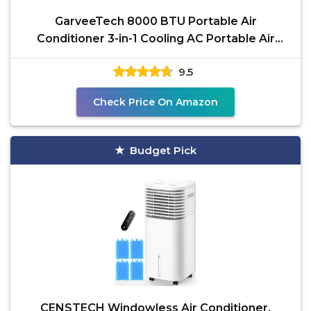
GarveeTech 8000 BTU Portable Air
Conditioner 3-in-1 Cooling AC Portable Air
Conditioner for Room
9.5
Check Price On Amazon
Budget Pick
CENSTECH Windowless Air Conditioner,