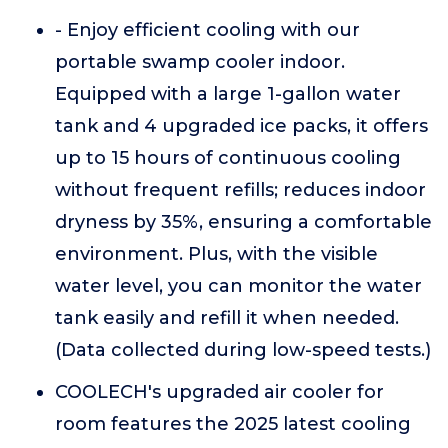
- Enjoy efficient cooling with our
portable swamp cooler indoor.
Equipped with a large 1-gallon water
tank and 4 upgraded ice packs, it offers
up to 15 hours of continuous cooling
without frequent refills; reduces indoor
dryness by 35%, ensuring a comfortable
environment. Plus, with the visible
water level, you can monitor the water
tank easily and refill it when needed.
(Data collected during low-speed tests.)
COOLECH's upgraded air cooler for
room features the 2025 latest cooling