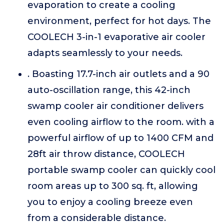
evaporation to create a cooling
environment, perfect for hot days. The
COOLECH 3-in-1 evaporative air cooler
adapts seamlessly to your needs.
. Boasting 17.7-inch air outlets and a 90
auto-oscillation range, this 42-inch
swamp cooler air conditioner delivers
even cooling airflow to the room. with a
powerful airflow of up to 1400 CFM and
28ft air throw distance, COOLECH
portable swamp cooler can quickly cool
room areas up to 300 sq. ft, allowing
you to enjoy a cooling breeze even
from a considerable distance.