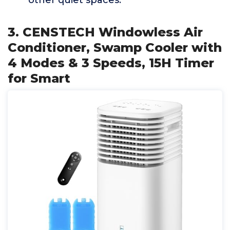
other quiet spaces.
3. CENSTECH Windowless Air
Conditioner, Swamp Cooler with
4 Modes & 3 Speeds, 15H Timer
for Smart