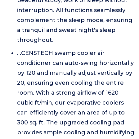
peaceful study, work or sleep without
interruption. All functions seamlessly
complement the sleep mode, ensuring
a tranquil and sweet night's sleep
throughout.
. .CENSTECH swamp cooler air
conditioner can auto-swing horizontally
by 120 and manually adjust vertically by
20, ensuring even cooling the entire
room. With a strong airflow of 1620
cubic ft/min, our evaporative coolers
can efficiently cover an area of up to
300 sq. ft. The upgraded cooling pad
provides ample cooling and humidifying