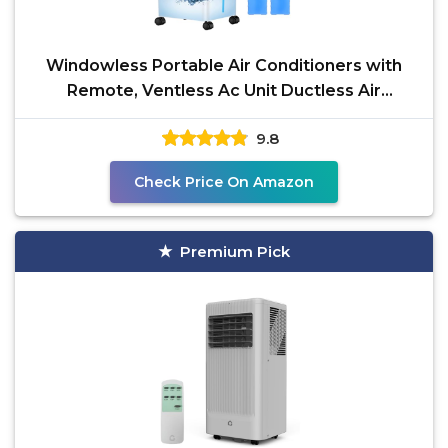
Windowless Portable Air Conditioners with
Remote, Ventless Ac Unit Ductless Air
Cooler,Hoseless
9.8
Check Price On Amazon
Premium Pick