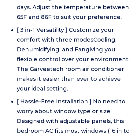
days. Adjust the temperature between
65F and 86F to suit your preference.
[ 3 in-1 Versatility ] Customize your
comfort with three modesCooling,
Dehumidifying, and Fangiving you
flexible control over your environment.
The Garveetech room air conditioner
makes it easier than ever to achieve
your ideal setting.
[ Hassle-Free Installation ] No need to
worry about window type or size!
Designed with adjustable panels, this
bedroom AC fits most windows (16 in to