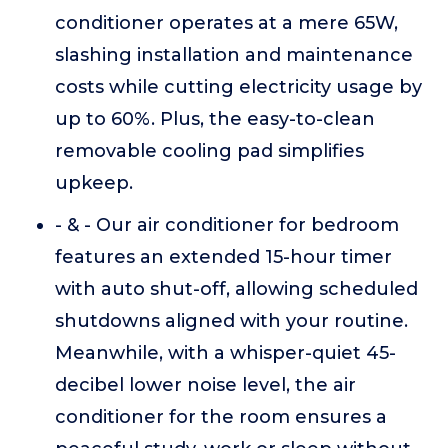
conditioner operates at a mere 65W,
slashing installation and maintenance
costs while cutting electricity usage by
up to 60%. Plus, the easy-to-clean
removable cooling pad simplifies
upkeep.
- & - Our air conditioner for bedroom
features an extended 15-hour timer
with auto shut-off, allowing scheduled
shutdowns aligned with your routine.
Meanwhile, with a whisper-quiet 45-
decibel lower noise level, the air
conditioner for the room ensures a