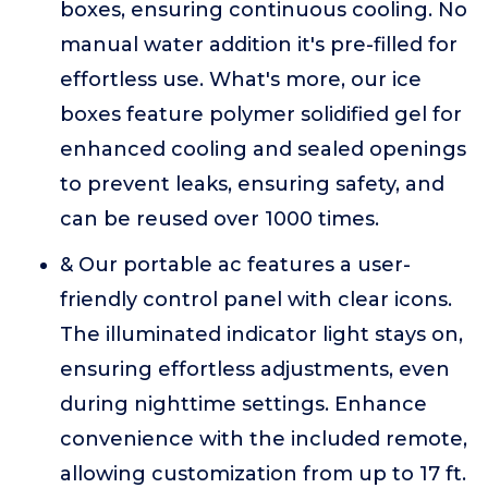
boxes, ensuring continuous cooling. No
manual water addition it's pre-filled for
effortless use. What's more, our ice
boxes feature polymer solidified gel for
enhanced cooling and sealed openings
to prevent leaks, ensuring safety, and
can be reused over 1000 times.
& Our portable ac features a user-
friendly control panel with clear icons.
The illuminated indicator light stays on,
ensuring effortless adjustments, even
during nighttime settings. Enhance
convenience with the included remote,
allowing customization from up to 17 ft.