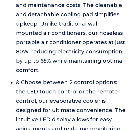
and maintenance costs. The cleanable
and detachable cooling pad simplifies
upkeep. Unlike traditional wall-
mounted air conditioners, our hoseless
portable air conditioner operates at just
80W, reducing electricity consumption
by up to 65% while maintaining optimal
comfort.
& Choose between 2 control options:
the LED touch control or the remote
control, our evaporative cooler is
designed for ultimate convenience. The
intuitive LED display allows for easy
adjustments and real-time monitoring.