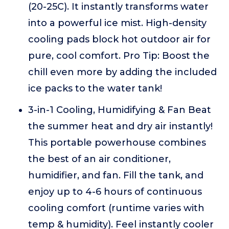
(20-25C). It instantly transforms water
into a powerful ice mist. High-density
cooling pads block hot outdoor air for
pure, cool comfort. Pro Tip: Boost the
chill even more by adding the included
ice packs to the water tank!
3-in-1 Cooling, Humidifying & Fan Beat
the summer heat and dry air instantly!
This portable powerhouse combines
the best of an air conditioner,
humidifier, and fan. Fill the tank, and
enjoy up to 4-6 hours of continuous
cooling comfort (runtime varies with
temp & humidity). Feel instantly cooler