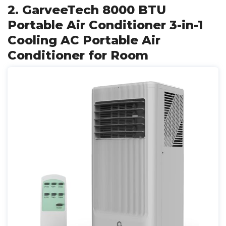
2. GarveeTech 8000 BTU
Portable Air Conditioner 3-in-1
Cooling AC Portable Air
Conditioner for Room