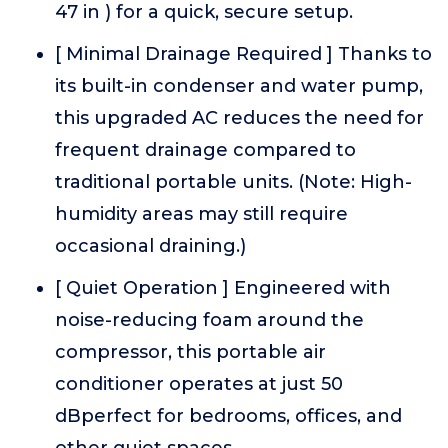
47 in ) for a quick, secure setup.
[ Minimal Drainage Required ] Thanks to
its built-in condenser and water pump,
this upgraded AC reduces the need for
frequent drainage compared to
traditional portable units. (Note: High-
humidity areas may still require
occasional draining.)
[ Quiet Operation ] Engineered with
noise-reducing foam around the
compressor, this portable air
conditioner operates at just 50
dBperfect for bedrooms, offices, and