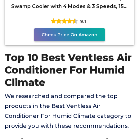
Swamp Cooler with 4 Modes & 3 Speeds, 15H
Timer for Smart
9.1
Check Price On Amazon
Top 10 Best Ventless Air
Conditioner For Humid
Climate
We researched and compared the top
products in the Best Ventless Air
Conditioner For Humid Climate category to
provide you with these recommendations.