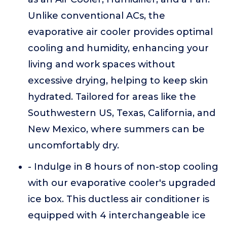
Unlike conventional ACs, the
evaporative air cooler provides optimal
cooling and humidity, enhancing your
living and work spaces without
excessive drying, helping to keep skin
hydrated. Tailored for areas like the
Southwestern US, Texas, California, and
New Mexico, where summers can be
uncomfortably dry.
- Indulge in 8 hours of non-stop cooling
with our evaporative cooler's upgraded
ice box. This ductless air conditioner is
equipped with 4 interchangeable ice