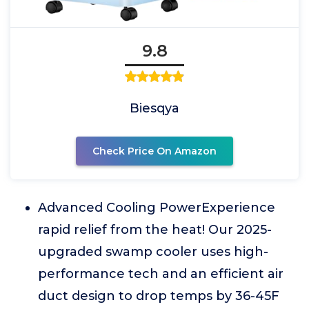
9.8
Biesqya
Check Price On Amazon
Advanced Cooling PowerExperience
rapid relief from the heat! Our 2025-
upgraded swamp cooler uses high-
performance tech and an efficient air
duct design to drop temps by 36-45F