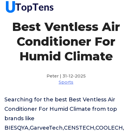
Best Ventless Air
Conditioner For
Humid Climate
Peter | 31-12-2025
Sports
Searching for the best Best Ventless Air
Conditioner For Humid Climate from top
brands like
BIESQYA,GarveeTech,CENSTECH,COOLECH,