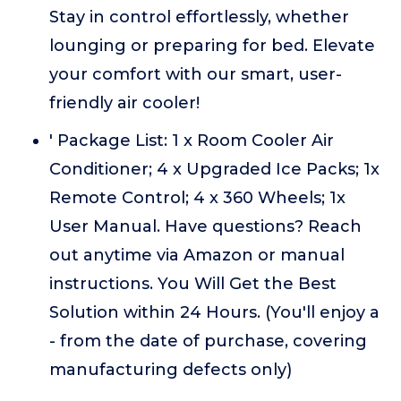
Stay in control effortlessly, whether
lounging or preparing for bed. Elevate
your comfort with our smart, user-
friendly air cooler!
' Package List: 1 x Room Cooler Air
Conditioner; 4 x Upgraded Ice Packs; 1x
Remote Control; 4 x 360 Wheels; 1x
User Manual. Have questions? Reach
out anytime via Amazon or manual
instructions. You Will Get the Best
Solution within 24 Hours. (You'll enjoy a
- from the date of purchase, covering
manufacturing defects only)