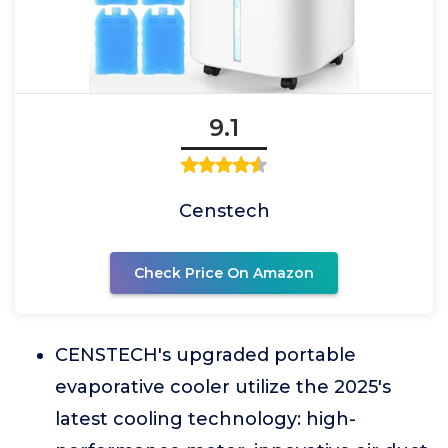
9.1
Censtech
Check Price On Amazon
CENSTECH's upgraded portable
evaporative cooler utilize the 2025's
latest cooling technology: high-