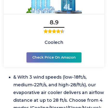
8.9
Coolech
Check Price On Amazon
& With 3 wind speeds (low-18ft/s,
medium-22ft/s, and high-28/ft/s), our
evaporative air cooler delivers an airflow
distance at up to 28 ft/s. Choose from 4