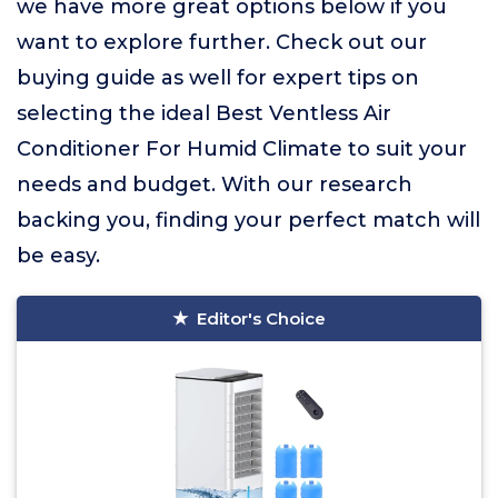
we have more great options below if you
want to explore further. Check out our
buying guide as well for expert tips on
selecting the ideal Best Ventless Air
Conditioner For Humid Climate to suit your
needs and budget. With our research
backing you, finding your perfect match will
be easy.
Editor's Choice