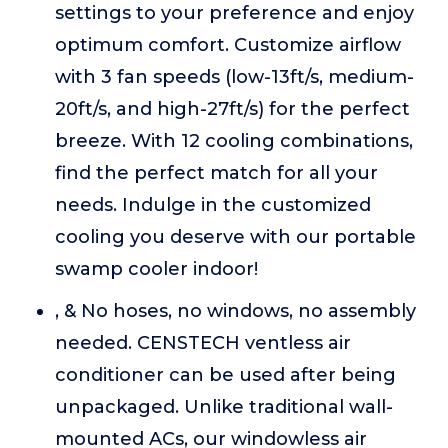
settings to your preference and enjoy
optimum comfort. Customize airflow
with 3 fan speeds (low-13ft/s, medium-
20ft/s, and high-27ft/s) for the perfect
breeze. With 12 cooling combinations,
find the perfect match for all your
needs. Indulge in the customized
cooling you deserve with our portable
swamp cooler indoor!
, & No hoses, no windows, no assembly
needed. CENSTECH ventless air
conditioner can be used after being
unpackaged. Unlike traditional wall-
mounted ACs, our windowless air