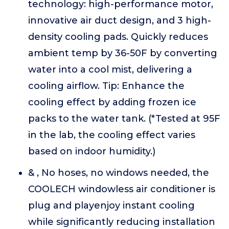
technology: high-performance motor,
innovative air duct design, and 3 high-
density cooling pads. Quickly reduces
ambient temp by 36-50F by converting
water into a cool mist, delivering a
cooling airflow. Tip: Enhance the
cooling effect by adding frozen ice
packs to the water tank. (*Tested at 95F
in the lab, the cooling effect varies
based on indoor humidity.)
& , No hoses, no windows needed, the
COOLECH windowless air conditioner is
plug and playenjoy instant cooling
while significantly reducing installation