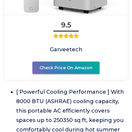
9.5
Garveetech
Check Price On Amazon
[ Powerful Cooling Performance ] With
8000 BTU (ASHRAE) cooling capacity,
this portable AC efficiently covers
spaces up to 250350 sq ft, keeping you
comfortably cool during hot summer