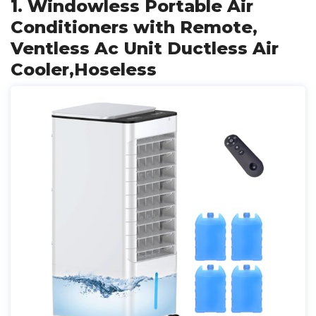
1. Windowless Portable Air
Conditioners with Remote,
Ventless Ac Unit Ductless Air
Cooler,Hoseless