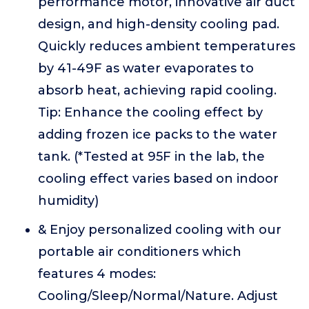
performance motor, innovative air duct
design, and high-density cooling pad.
Quickly reduces ambient temperatures
by 41-49F as water evaporates to
absorb heat, achieving rapid cooling.
Tip: Enhance the cooling effect by
adding frozen ice packs to the water
tank. (*Tested at 95F in the lab, the
cooling effect varies based on indoor
humidity)
& Enjoy personalized cooling with our
portable air conditioners which
features 4 modes:
Cooling/Sleep/Normal/Nature. Adjust