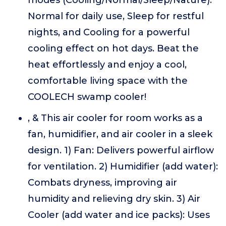
modes (Cooling/Normal/Sleep/Nature):
Normal for daily use, Sleep for restful
nights, and Cooling for a powerful
cooling effect on hot days. Beat the
heat effortlessly and enjoy a cool,
comfortable living space with the
COOLECH swamp cooler!
, & This air cooler for room works as a
fan, humidifier, and air cooler in a sleek
design. 1) Fan: Delivers powerful airflow
for ventilation. 2) Humidifier (add water):
Combats dryness, improving air
humidity and relieving dry skin. 3) Air
Cooler (add water and ice packs): Uses