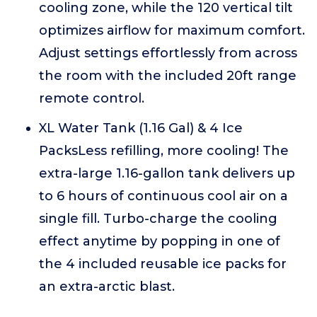
cooling zone, while the 120 vertical tilt
optimizes airflow for maximum comfort.
Adjust settings effortlessly from across
the room with the included 20ft range
remote control.
XL Water Tank (1.16 Gal) & 4 Ice
PacksLess refilling, more cooling! The
extra-large 1.16-gallon tank delivers up
to 6 hours of continuous cool air on a
single fill. Turbo-charge the cooling
effect anytime by popping in one of
the 4 included reusable ice packs for
an extra-arctic blast.