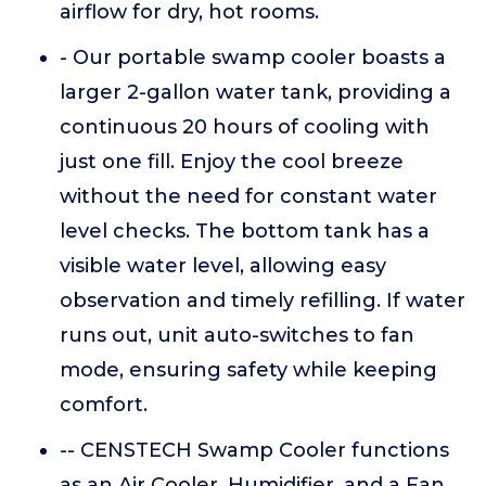
airflow for dry, hot rooms.
- Our portable swamp cooler boasts a
larger 2-gallon water tank, providing a
continuous 20 hours of cooling with
just one fill. Enjoy the cool breeze
without the need for constant water
level checks. The bottom tank has a
visible water level, allowing easy
observation and timely refilling. If water
runs out, unit auto-switches to fan
mode, ensuring safety while keeping
comfort.
-- CENSTECH Swamp Cooler functions
as an Air Cooler, Humidifier, and a Fan.