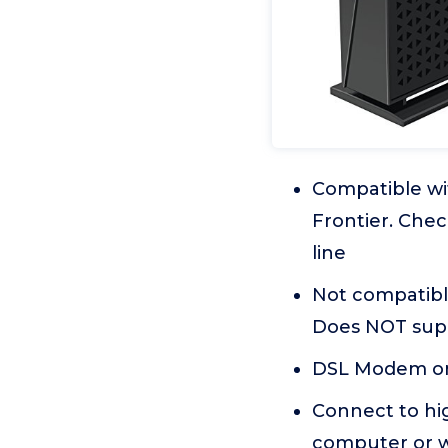
Compatible wi
Frontier. Chec
line
Not compatible
Does NOT sup
DSL Modem onl
Connect to hi
computer or w