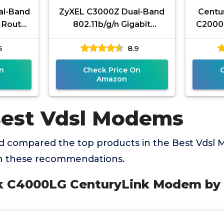
al-Band
ZyXEL C3000Z Dual-Band
Centu
 Router
802.11b/g/n Gigabit
C2000T
Super
Modem for CenturyLink
ADS
5
8.9
ing,
(Renewed)
Route
n
Check Price On
Amazon
Best Vdsl Modems
 compared the top products in the Best Vdsl
th these recommendations.
nk C4000LG CenturyLink Modem b