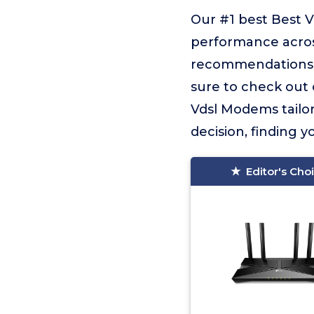
Our #1 best Best 
performance across
recommendations f
sure to check out o
Vdsl Modems tailor
decision, finding yo
Editor's Cho