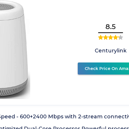
8.5
Centurylink
Check Price On Ama
Speed - 600+2400 Mbps with 2-stream connectiv
timized Dual-Core Processor Powerful processo