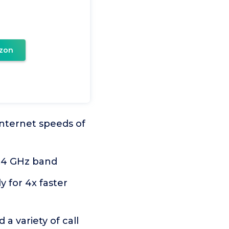
zon
internet speeds of
2.4 GHz band
 for 4x faster
a variety of call