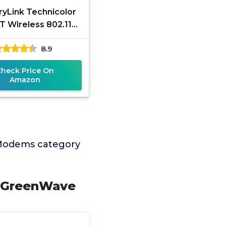
ryLink Technicolor
 Wireless 802.11N
L2+ VDSL Modem
8.9
r Combo (Renewed)
Check Price On
Amazon
 Modems category
y GreenWave