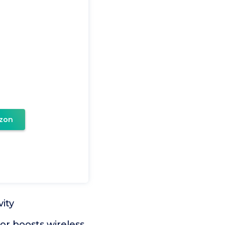
zon
ity
r boosts wireless,