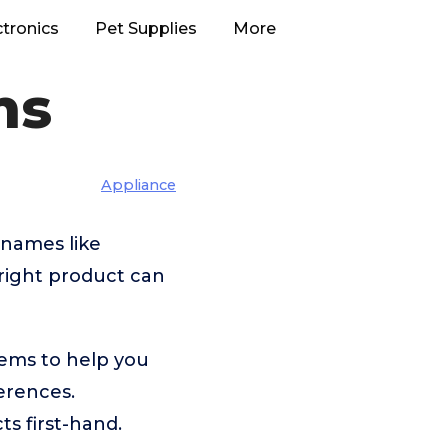
ctronics
Pet Supplies
More
ms
Appliance
 names like
right product can
dems to help you
erences.
s first-hand.