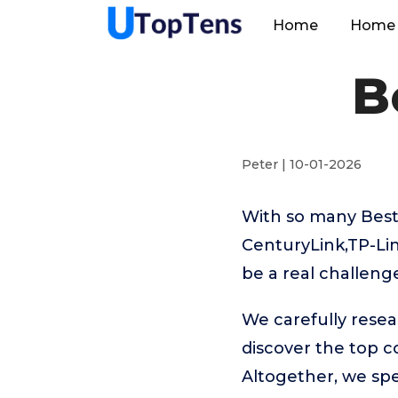
Home
Home 
B
Peter | 10-01-2026
With so many Best
CenturyLink,TP-Li
be a real challeng
We carefully rese
discover the top 
Altogether, we sp