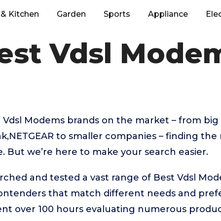
& Kitchen
Garden
Sports
Appliance
Ele
est Vdsl Mode
 Vdsl Modems brands on the market – from big
nk,NETGEAR to smaller companies – finding the 
e. But we’re here to make your search easier.
arched and tested a vast range of Best Vdsl Mo
contenders that match different needs and pref
ent over 100 hours evaluating numerous product