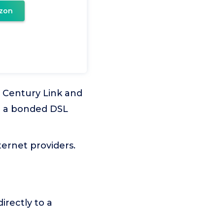
zon
s Century Link and
ve a bonded DSL
ernet providers.
rectly to a