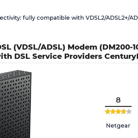
nectivity: fully compatible with VDSL2/ADSL2+/
DSL (VDSL/ADSL) Modem (DM200-1
ith DSL Service Providers Century
8
Netgear