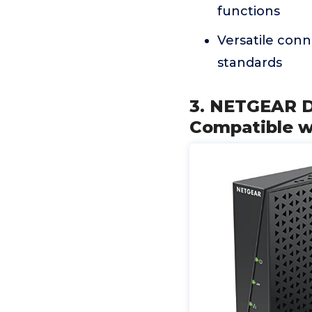
functions
Versatile con
standards
3. NETGEAR 
Compatible w