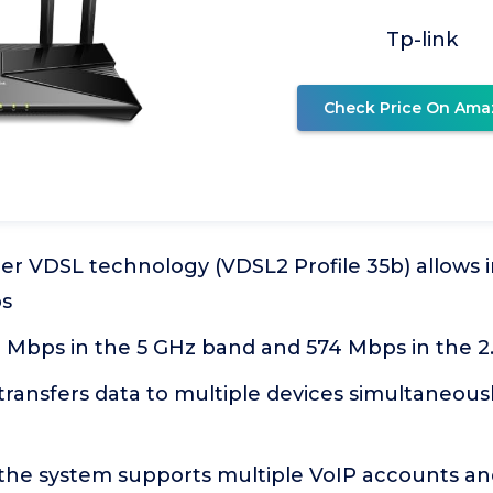
Tp-link
Check Price On Ama
er VDSL technology (VDSL2 Profile 35b) allows 
ps
1 Mbps in the 5 GHz band and 574 Mbps in the 
ansfers data to multiple devices simultaneously
the system supports multiple VoIP accounts and 