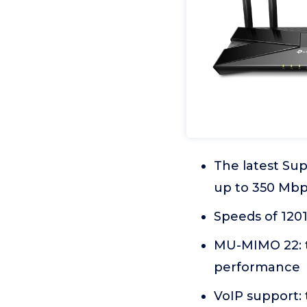
The latest Sup
up to 350 Mb
Speeds of 120
MU-MIMO 22: tr
performance
VoIP support: 