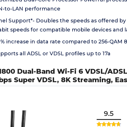
N-to-LAN performance
l Support*- Doubles the speeds as offered b
abit speeds for compatible mobile devices and 
% increase in data rate compared to 256-QAM 8
upports all ADSL or VDSL profiles up to 17a
X1800 Dual-Band Wi-Fi 6 VDSL/ADSL
ps Super VDSL, 8K Streaming, Ea
9.5