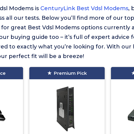
Vdsl Modems is
CenturyLink Best Vdsl Modems
, 
 all our tests. Below you’ll find more of our to
or great Best Vdsl Modems options currently a
ur buying guide too – it’s full of expert advice 
ed to exactly what you’re looking for. With our
ur perfect fit will be a breeze!
ice
Premium Pick