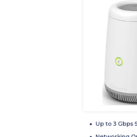
Up to 3 Gbps 
Networking Op