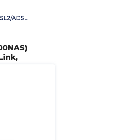
ADSL2/ADSL
00NAS)
Link,