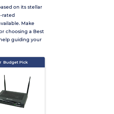
based on its stellar
p-rated
vailable. Make
for choosing a Best
 help guiding your
Budget Pick