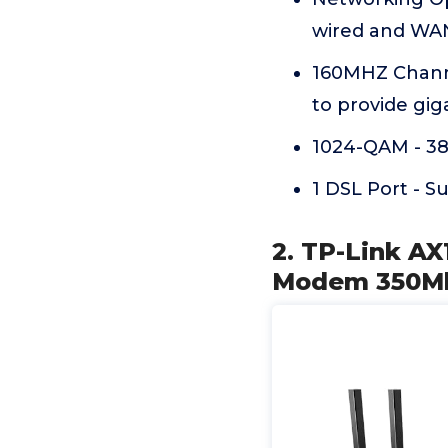
wired and WA
160MHZ Channe
to provide gig
1024-QAM - 38
1 DSL Port - S
2. TP-Link A
Modem 350Mb