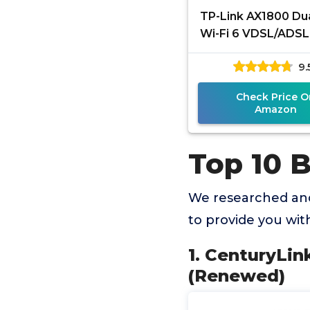
TP-Link AX1800 Du
Wi-Fi 6 VDSL/ADSL
Modem 350Mbps 
9.
VDSL, 8K Stream
EasyMesh
Check Price O
Amazon
Top 10 
We researched and
to provide you wi
1. CenturyLi
(Renewed)