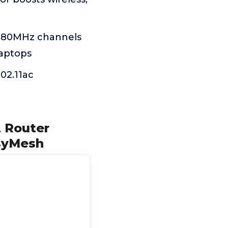
y 80MHz channels
laptops
02.11ac
 Router
syMesh