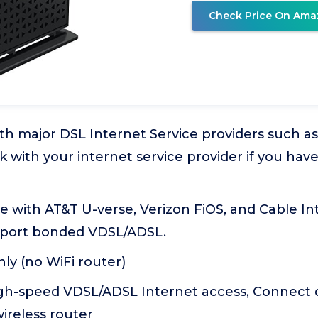
Check Price On Ama
th major DSL Internet Service providers such a
k with your internet service provider if you ha
 with AT&T U-verse, Verizon FiOS, and Cable Int
port bonded VDSL/ADSL.
y (no WiFi router)
gh-speed VDSL/ADSL Internet access, Connect di
ireless router