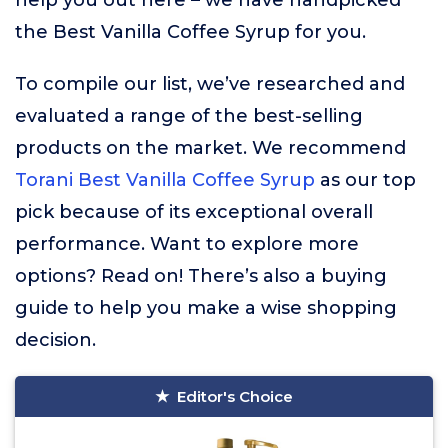
help you out here – we have handpicked
the Best Vanilla Coffee Syrup for you.
To compile our list, we’ve researched and
evaluated a range of the best-selling
products on the market. We recommend
Torani Best Vanilla Coffee Syrup
as our top
pick because of its exceptional overall
performance. Want to explore more
options? Read on! There’s also a buying
guide to help you make a wise shopping
decision.
Editor's Choice