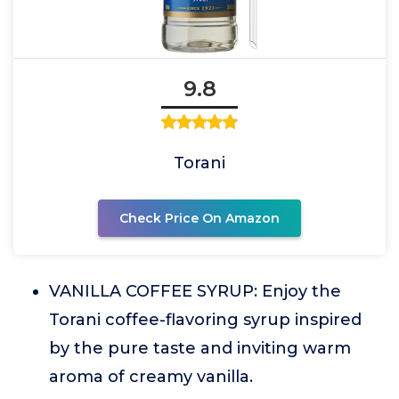
9.8
Torani
Check Price On Amazon
VANILLA COFFEE SYRUP: Enjoy the
Torani coffee-flavoring syrup inspired
by the pure taste and inviting warm
aroma of creamy vanilla.