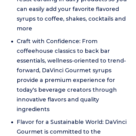
can easily add your favorite flavored
syrups to coffee, shakes, cocktails and
more
Craft with Confidence: From
coffeehouse classics to back bar
essentials, wellness-oriented to trend-
forward, DaVinci Gourmet syrups
provide a premium experience for
today's beverage creators through
innovative flavors and quality
ingredients
Flavor for a Sustainable World: DaVinci
Gourmet is committed to the