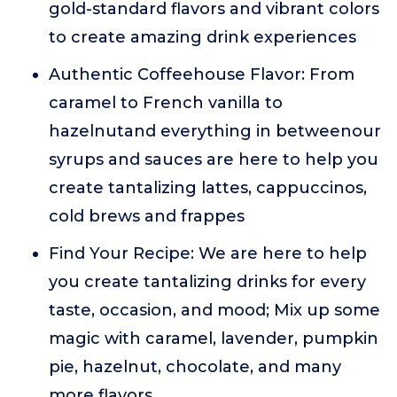
gold-standard flavors and vibrant colors
to create amazing drink experiences
Authentic Coffeehouse Flavor: From
caramel to French vanilla to
hazelnutand everything in betweenour
syrups and sauces are here to help you
create tantalizing lattes, cappuccinos,
cold brews and frappes
Find Your Recipe: We are here to help
you create tantalizing drinks for every
taste, occasion, and mood; Mix up some
magic with caramel, lavender, pumpkin
pie, hazelnut, chocolate, and many
more flavors