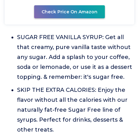
Check Price On Amazon
SUGAR FREE VANILLA SYRUP: Get all
that creamy, pure vanilla taste without
any sugar. Add a splash to your coffee,
soda or lemonade, or use it as a dessert
topping. & remember: it's sugar free.
SKIP THE EXTRA CALORIES: Enjoy the
flavor without all the calories with our
naturally fat-free Sugar Free line of
syrups. Perfect for drinks, desserts &
other treats.