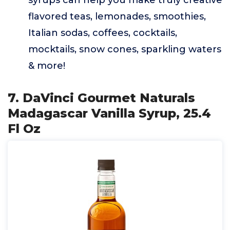
syrups can help you make truly creative
flavored teas, lemonades, smoothies,
Italian sodas, coffees, cocktails,
mocktails, snow cones, sparkling waters
& more!
7. DaVinci Gourmet Naturals
Madagascar Vanilla Syrup, 25.4
Fl Oz