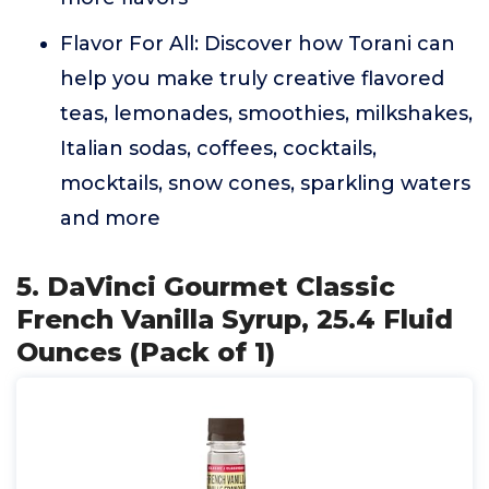
Flavor For All: Discover how Torani can
help you make truly creative flavored
teas, lemonades, smoothies, milkshakes,
Italian sodas, coffees, cocktails,
mocktails, snow cones, sparkling waters
and more
5. DaVinci Gourmet Classic
French Vanilla Syrup, 25.4 Fluid
Ounces (Pack of 1)