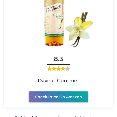
8.3
Davinci Gourmet
Check Price On Amazon