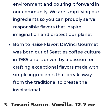
environment and pouring it forward in
our community. We are simplifying our
ingredients so you can proudly serve
responsible flavors that inspire
imagination and protect our planet
Born to Raise Flavor: DaVinci Gourmet
was born out of Seattles coffee culture
in 1989 and is driven by a passion for
crafting exceptional flavors made with
simple ingredients that break away
from the traditional to create the
inspirational
3. Torani Syrup, Vanilla, 12.7 oz