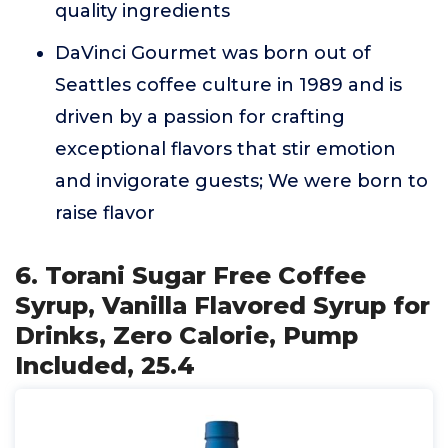
quality ingredients
DaVinci Gourmet was born out of
Seattles coffee culture in 1989 and is
driven by a passion for crafting
exceptional flavors that stir emotion
and invigorate guests; We were born to
raise flavor
6. Torani Sugar Free Coffee
Syrup, Vanilla Flavored Syrup for
Drinks, Zero Calorie, Pump
Included, 25.4