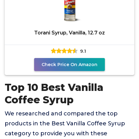
Torani Syrup, Vanilla, 12.7 oz
9.1
Check Price On Amazon
Top 10 Best Vanilla
Coffee Syrup
We researched and compared the top
products in the Best Vanilla Coffee Syrup
category to provide you with these