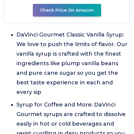
Check Price On Amazon
DaVinci Gourmet Classic Vanilla Syrup:
We love to push the limits of flavor. Our
vanilla syrup is crafted with the finest
ingredients like plump vanilla beans
and pure cane sugar so you get the
best taste experience in each and
every sip
Syrup for Coffee and More: DaVinci
Gourmet syrups are crafted to dissolve
easily in hot or cold beverages and
resist curdling in dairy products so you