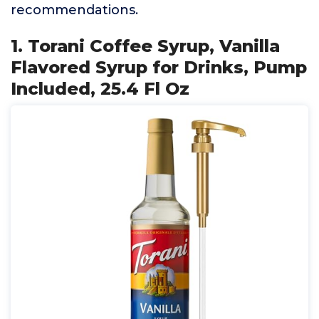
recommendations.
1. Torani Coffee Syrup, Vanilla
Flavored Syrup for Drinks, Pump
Included, 25.4 Fl Oz