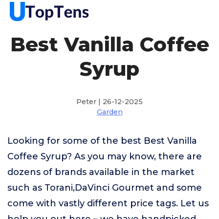
Best Vanilla Coffee
Syrup
Peter | 26-12-2025
Garden
Looking for some of the best Best Vanilla
Coffee Syrup? As you may know, there are
dozens of brands available in the market
such as Torani,DaVinci Gourmet and some
come with vastly different price tags. Let us