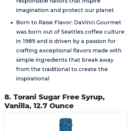
responsible flavors that inspire
imagination and protect our planet
Born to Raise Flavor: DaVinci Gourmet
was born out of Seattles coffee culture
in 1989 and is driven by a passion for
crafting exceptional flavors made with
simple ingredients that break away
from the traditional to create the
inspirational
8. Torani Sugar Free Syrup,
Vanilla, 12.7 Ounce