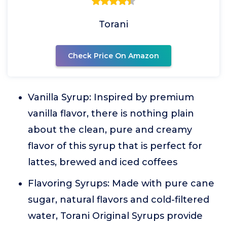
Torani
Check Price On Amazon
Vanilla Syrup: Inspired by premium
vanilla flavor, there is nothing plain
about the clean, pure and creamy
flavor of this syrup that is perfect for
lattes, brewed and iced coffees
Flavoring Syrups: Made with pure cane
sugar, natural flavors and cold-filtered
water, Torani Original Syrups provide