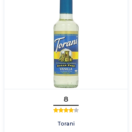
8
Torani