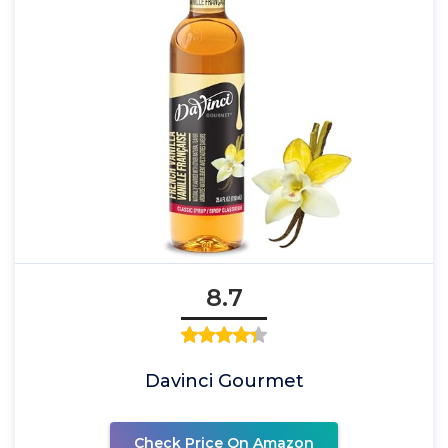
8.7
Davinci Gourmet
Check Price On Amazon