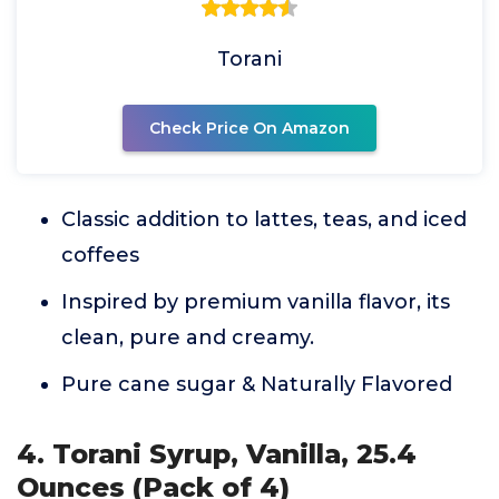
Torani
Check Price On Amazon
Classic addition to lattes, teas, and iced
coffees
Inspired by premium vanilla flavor, its
clean, pure and creamy.
Pure cane sugar & Naturally Flavored
4. Torani Syrup, Vanilla, 25.4
Ounces (Pack of 4)