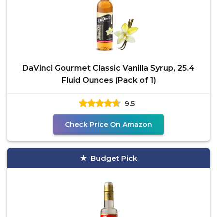
DaVinci Gourmet Classic Vanilla Syrup, 25.4
Fluid Ounces (Pack of 1)
9.5
Check Price On Amazon
Budget Pick