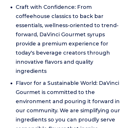
Craft with Confidence: From
coffeehouse classics to back bar
essentials, wellness-oriented to trend-
forward, DaVinci Gourmet syrups
provide a premium experience for
today's beverage creators through
innovative flavors and quality
ingredients
Flavor for a Sustainable World: DaVinci
Gourmet is committed to the
environment and pouring it forward in
our community. We are simplifying our
ingredients so you can proudly serve