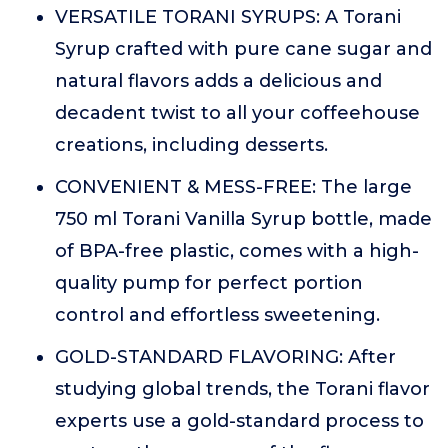
VERSATILE TORANI SYRUPS: A Torani
Syrup crafted with pure cane sugar and
natural flavors adds a delicious and
decadent twist to all your coffeehouse
creations, including desserts.
CONVENIENT & MESS-FREE: The large
750 ml Torani Vanilla Syrup bottle, made
of BPA-free plastic, comes with a high-
quality pump for perfect portion
control and effortless sweetening.
GOLD-STANDARD FLAVORING: After
studying global trends, the Torani flavor
experts use a gold-standard process to