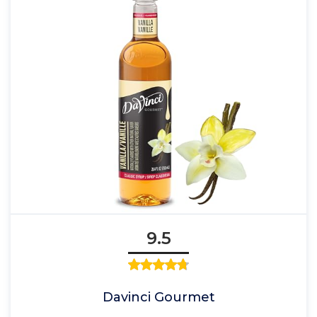
9.5
Davinci Gourmet