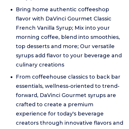
Bring home authentic coffeeshop
flavor with DaVinci Gourmet Classic
French Vanilla Syrup; Mix into your
morning coffee, blend into smoothies,
top desserts and more; Our versatile
syrups add flavor to your beverage and
culinary creations
From coffeehouse classics to back bar
essentials, wellness-oriented to trend-
forward, DaVinci Gourmet syrups are
crafted to create a premium
experience for today's beverage
creators through innovative flavors and