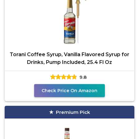
Torani Coffee Syrup, Vanilla Flavored Syrup for
Drinks, Pump Included, 25.4 Fl Oz
9.8
Check Price On Amazon
Premium Pick