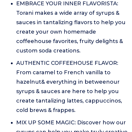
EMBRACE YOUR INNER FLAVORISTA:
Torani makes a wide array of syrups &
sauces in tantalizing flavors to help you
create your own homemade
coffeehouse favorites, fruity delights &
custom soda creations.
AUTHENTIC COFFEEHOUSE FLAVOR:
From caramel to French vanilla to
hazelnut& everything in betweenour
syrups & sauces are here to help you
create tantalizing lattes, cappuccinos,
cold brews & frappes.
MIX UP SOME MAGIC: Discover how our