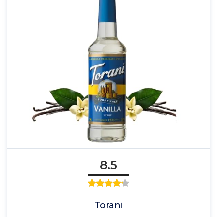
8.5
Torani