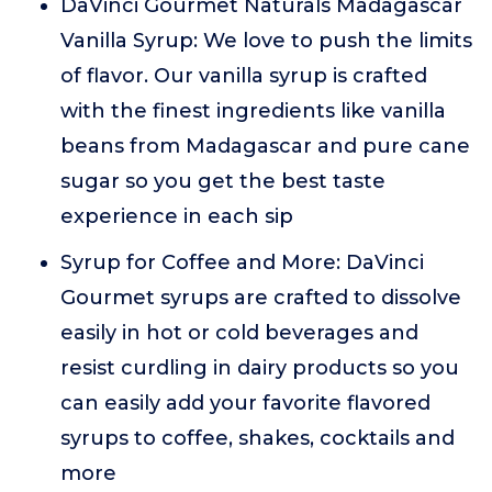
DaVinci Gourmet Naturals Madagascar
Vanilla Syrup: We love to push the limits
of flavor. Our vanilla syrup is crafted
with the finest ingredients like vanilla
beans from Madagascar and pure cane
sugar so you get the best taste
experience in each sip
Syrup for Coffee and More: DaVinci
Gourmet syrups are crafted to dissolve
easily in hot or cold beverages and
resist curdling in dairy products so you
can easily add your favorite flavored
syrups to coffee, shakes, cocktails and
more