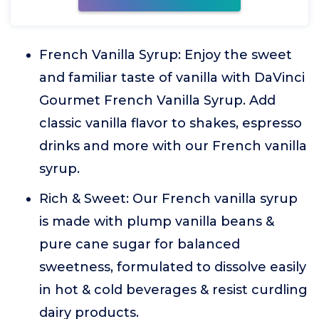
French Vanilla Syrup: Enjoy the sweet
and familiar taste of vanilla with DaVinci
Gourmet French Vanilla Syrup. Add
classic vanilla flavor to shakes, espresso
drinks and more with our French vanilla
syrup.
Rich & Sweet: Our French vanilla syrup
is made with plump vanilla beans &
pure cane sugar for balanced
sweetness, formulated to dissolve easily
in hot & cold beverages & resist curdling
dairy products.