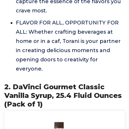
capture the essence of the flavors you
crave most.
FLAVOR FOR ALL, OPPORTUNITY FOR
ALL: Whether crafting beverages at
home or in a caf, Torani is your partner
in creating delicious moments and
opening doors to creativity for
everyone.
2. DaVinci Gourmet Classic
Vanilla Syrup, 25.4 Fluid Ounces
(Pack of 1)