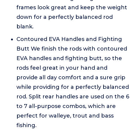
frames look great and keep the weight
down for a perfectly balanced rod
blank.
Contoured EVA Handles and Fighting
Butt We finish the rods with contoured
EVA handles and fighting butt, so the
rods feel great in your hand and
provide all day comfort and a sure grip
while providing for a perfectly balanced
rod. Split rear handles are used on the 6
to 7 all-purpose combos, which are
perfect for walleye, trout and bass
fishing.