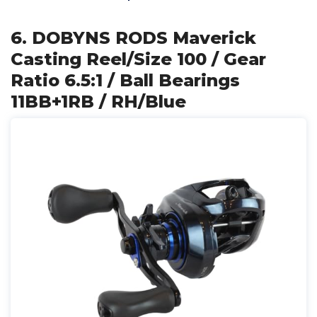
6. DOBYNS RODS Maverick
Casting Reel/Size 100 / Gear
Ratio 6.5:1 / Ball Bearings
11BB+1RB / RH/Blue