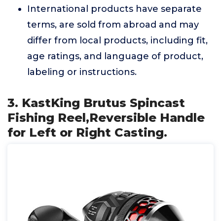
International products have separate
terms, are sold from abroad and may
differ from local products, including fit,
age ratings, and language of product,
labeling or instructions.
3. KastKing Brutus Spincast
Fishing Reel,Reversible Handle
for Left or Right Casting.