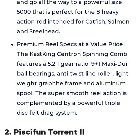
and go all the way to a powerful size
5000 that is perfect for the 8 heavy
action rod intended for Catfish, Salmon
and Steelhead.
Premium Reel Specs at a Value Price
The KastKing Centron Spinning Comb
features a 5.2:1 gear ratio, 9+1 Maxi-Dur
ball bearings, anti-twist line roller, light
weight graphite frame and aluminum
spool. The super smooth reel action is
complemented by a powerful triple
disc felt drag system.
2. Piscifun Torrent II