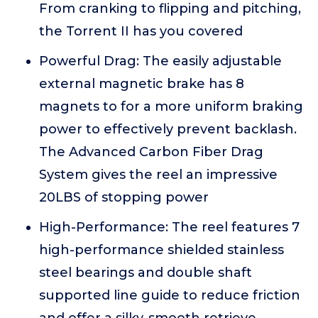
From cranking to flipping and pitching,
the Torrent II has you covered
Powerful Drag: The easily adjustable
external magnetic brake has 8
magnets to for a more uniform braking
power to effectively prevent backlash.
The Advanced Carbon Fiber Drag
System gives the reel an impressive
20LBS of stopping power
High-Performance: The reel features 7
high-performance shielded stainless
steel bearings and double shaft
supported line guide to reduce friction