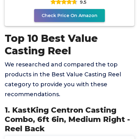
9.5
Check Price On Amazon
Top 10 Best Value
Casting Reel
We researched and compared the top
products in the Best Value Casting Reel
category to provide you with these
recommendations.
1. KastKing Centron Casting
Combo, 6ft 6in, Medium Right -
Reel Back