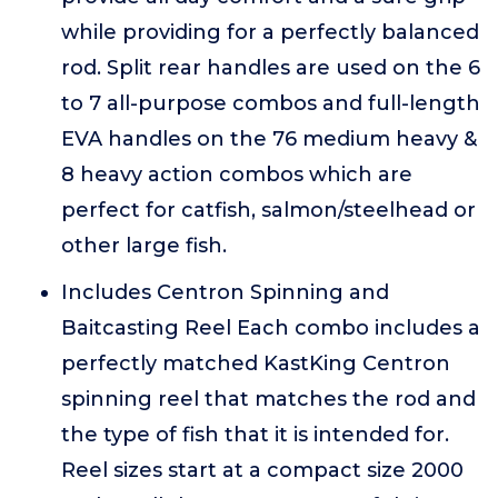
while providing for a perfectly balanced
rod. Split rear handles are used on the 6
to 7 all-purpose combos and full-length
EVA handles on the 76 medium heavy &
8 heavy action combos which are
perfect for catfish, salmon/steelhead or
other large fish.
Includes Centron Spinning and
Baitcasting Reel Each combo includes a
perfectly matched KastKing Centron
spinning reel that matches the rod and
the type of fish that it is intended for.
Reel sizes start at a compact size 2000