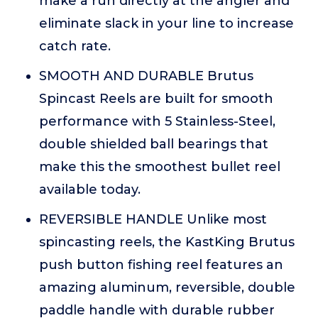
make a run directly at the angler and
eliminate slack in your line to increase
catch rate.
SMOOTH AND DURABLE Brutus
Spincast Reels are built for smooth
performance with 5 Stainless-Steel,
double shielded ball bearings that
make this the smoothest bullet reel
available today.
REVERSIBLE HANDLE Unlike most
spincasting reels, the KastKing Brutus
push button fishing reel features an
amazing aluminum, reversible, double
paddle handle with durable rubber