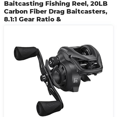
Baitcasting Fishing Reel, 20LB
Carbon Fiber Drag Baitcasters,
8.1:1 Gear Ratio &