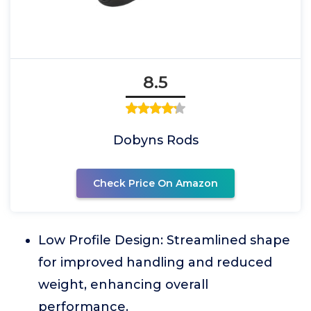
8.5
Dobyns Rods
Check Price On Amazon
Low Profile Design: Streamlined shape
for improved handling and reduced
weight, enhancing overall
performance.