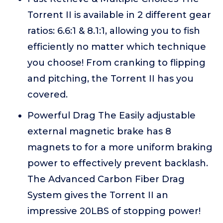
Torrent II is available in 2 different gear
ratios: 6.6:1 & 8.1:1, allowing you to fish
efficiently no matter which technique
you choose! From cranking to flipping
and pitching, the Torrent II has you
covered.
Powerful Drag The Easily adjustable
external magnetic brake has 8
magnets to for a more uniform braking
power to effectively prevent backlash.
The Advanced Carbon Fiber Drag
System gives the Torrent II an
impressive 20LBS of stopping power!