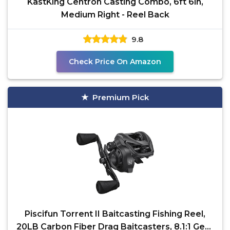
KastKing Centron Casting Combo, 6ft 6in,
Medium Right - Reel Back
9.8
Check Price On Amazon
Premium Pick
Piscifun Torrent II Baitcasting Fishing Reel,
20LB Carbon Fiber Drag Baitcasters, 8.1:1 Gear