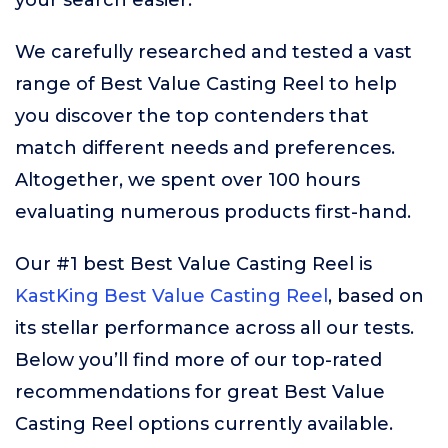
your search easier.
We carefully researched and tested a vast
range of Best Value Casting Reel to help
you discover the top contenders that
match different needs and preferences.
Altogether, we spent over 100 hours
evaluating numerous products first-hand.
Our #1 best Best Value Casting Reel is
KastKing Best Value Casting Reel
, based on
its stellar performance across all our tests.
Below you’ll find more of our top-rated
recommendations for great Best Value
Casting Reel options currently available.