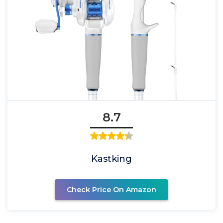
8.7
Kastking
Check Price On Amazon