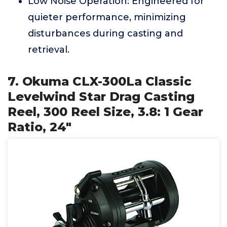
Low Noise Operation: Engineered for
quieter performance, minimizing
disturbances during casting and
retrieval.
7. Okuma CLX-300La Classic
Levelwind Star Drag Casting
Reel, 300 Reel Size, 3.8: 1 Gear
Ratio, 24"