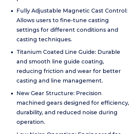
Fully Adjustable Magnetic Cast Control:
Allows users to fine-tune casting
settings for different conditions and
casting techniques.
Titanium Coated Line Guide: Durable
and smooth line guide coating,
reducing friction and wear for better
casting and line management.
New Gear Structure: Precision
machined gears designed for efficiency,
durability, and reduced noise during
operation.