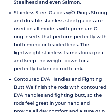
Steelhead and even Salmon.
Stainless Steel Guides w/O-Rings Strong
and durable stainless-steel guides are
used on all models with premium O-
ring inserts that perform perfectly with
both mono or braided lines. The
lightweight stainless frames look great
and keep the weight down for a
perfectly balanced rod blank.
Contoured EVA Handles and Fighting
Butt We finish the rods with contoured
EVA handles and fighting butt, so the
rods feel great in your hand and
provide all day comfort and a sure grip