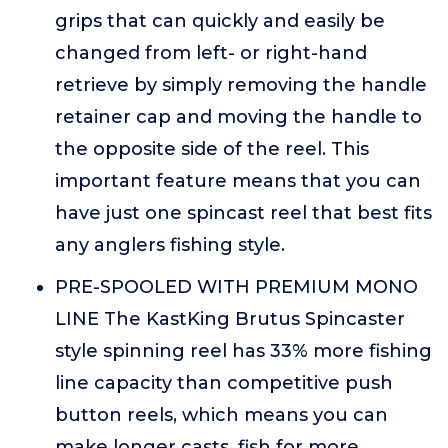
grips that can quickly and easily be
changed from left- or right-hand
retrieve by simply removing the handle
retainer cap and moving the handle to
the opposite side of the reel. This
important feature means that you can
have just one spincast reel that best fits
any anglers fishing style.
PRE-SPOOLED WITH PREMIUM MONO
LINE The KastKing Brutus Spincaster
style spinning reel has 33% more fishing
line capacity than competitive push
button reels, which means you can
make longer casts, fish for more