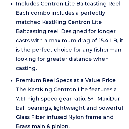
Includes Centron Lite Baitcasting Reel
Each combo includes a perfectly
matched KastKing Centron Lite
Baitcasting reel. Designed for longer
casts with a maximum drag of 15.4 LB, it
is the perfect choice for any fisherman
looking for greater distance when
casting.
Premium Reel Specs at a Value Price
The KastKing Centron Lite features a
7.1:1 high speed gear ratio, 5+1 MaxiDur
ball bearings, lightweight and powerful
Glass Fiber infused Nylon frame and
Brass main & pinion.