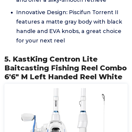
and offer a silky-smooth retrieve
Innovative Design: Piscifun Torrent II
features a matte gray body with black
handle and EVA knobs, a great choice
for your next reel
5. KastKing Centron Lite
Baitcasting Fishing Reel Combo
6'6" M Left Handed Reel White