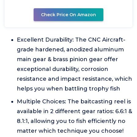
Check Price On Amazon
Excellent Durability: The CNC Aircraft-
grade hardened, anodized aluminum
main gear & brass pinion gear offer
exceptional durability, corrosion
resistance and impact resistance, which
helps you when battling trophy fish
Multiple Choices: The baitcasting reel is
available in 2 different gear ratios: 6.6:1 &
8.1:1, allowing you to fish efficiently no
matter which technique you choose!