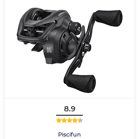
8.9
Piscifun