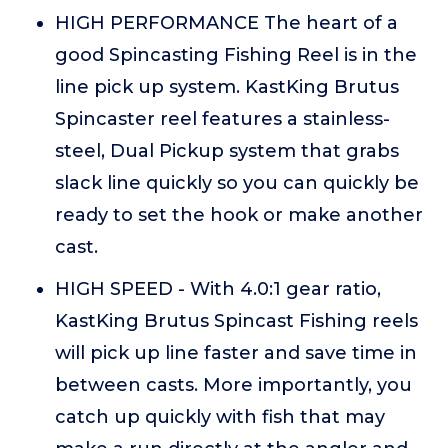
HIGH PERFORMANCE The heart of a
good Spincasting Fishing Reel is in the
line pick up system. KastKing Brutus
Spincaster reel features a stainless-
steel, Dual Pickup system that grabs
slack line quickly so you can quickly be
ready to set the hook or make another
cast.
HIGH SPEED - With 4.0:1 gear ratio,
KastKing Brutus Spincast Fishing reels
will pick up line faster and save time in
between casts. More importantly, you
catch up quickly with fish that may