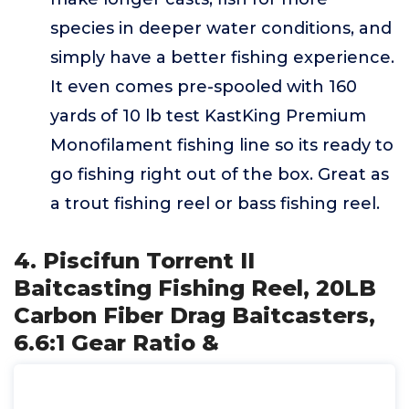
species in deeper water conditions, and
simply have a better fishing experience.
It even comes pre-spooled with 160
yards of 10 lb test KastKing Premium
Monofilament fishing line so its ready to
go fishing right out of the box. Great as
a trout fishing reel or bass fishing reel.
4. Piscifun Torrent II
Baitcasting Fishing Reel, 20LB
Carbon Fiber Drag Baitcasters,
6.6:1 Gear Ratio &