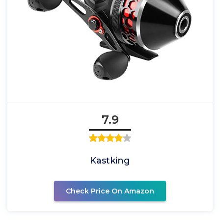
7.9
Kastking
Check Price On Amazon