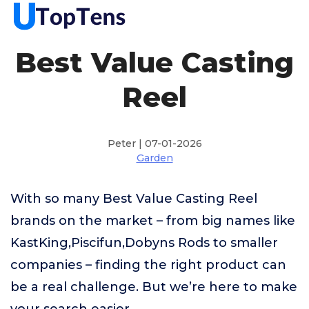
Best Value Casting
Reel
Peter | 07-01-2026
Garden
With so many Best Value Casting Reel
brands on the market – from big names like
KastKing,Piscifun,Dobyns Rods to smaller
companies – finding the right product can
be a real challenge. But we’re here to make