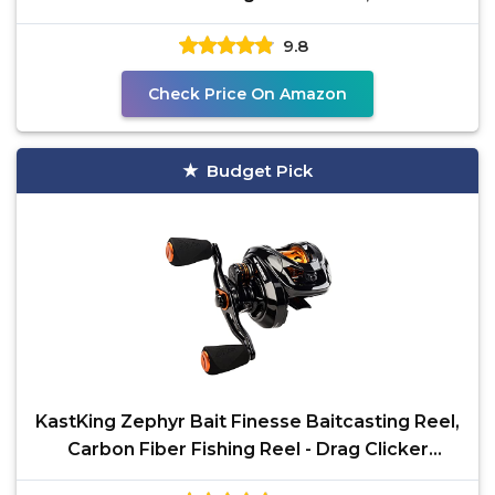
Ratio &
9.8
Check Price On Amazon
Budget Pick
KastKing Zephyr Bait Finesse Baitcasting Reel,
Carbon Fiber Fishing Reel - Drag Clicker
Version,