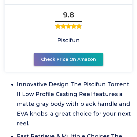
9.8
Piscifun
Check Price On Amazon
Innovative Design The Piscifun Torrent
II Low Profile Casting Reel features a
matte gray body with black handle and
EVA knobs, a great choice for your next
reel.
Fast Retrieve & Multiple Choices The