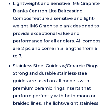
Lightweight and Sensitive IM6 Graphite
Blanks Centron Lite Baitcasting
Combos feature a sensitive and light-
weight IM6 Graphite blank designed to
provide exceptional value and
performance for all anglers. All combos
are 2 pc and come in 3 lengths from 6
to 7.
Stainless Steel Guides w/Ceramic Rings
Strong and durable stainless-steel
guides are used on all models with
premium ceramic rings inserts that
perform perfectly with both mono or
braided lines. The lightweight stainless