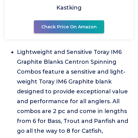
Kastking
Check Price On Amazon
Lightweight and Sensitive Toray IM6
Graphite Blanks Centron Spinning
Combos feature a sensitive and light-
weight Toray IM6 Graphite blank
designed to provide exceptional value
and performance for all anglers. All
combos are 2 pc and come in lengths
from 6 for Bass, Trout and Panfish and
go all the way to 8 for Catfish,