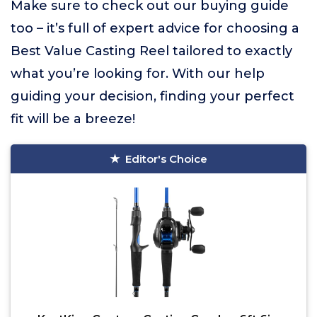
Make sure to check out our buying guide
too – it’s full of expert advice for choosing a
Best Value Casting Reel tailored to exactly
what you’re looking for. With our help
guiding your decision, finding your perfect
fit will be a breeze!
Editor's Choice