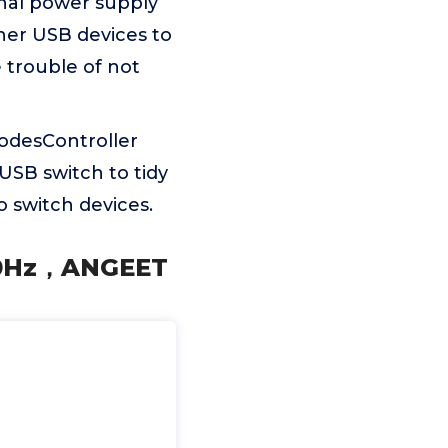
nal power supply
ther USB devices to
 trouble of not
odesController
 USB switch to tidy
 switch devices.
120Hz，ANGEET