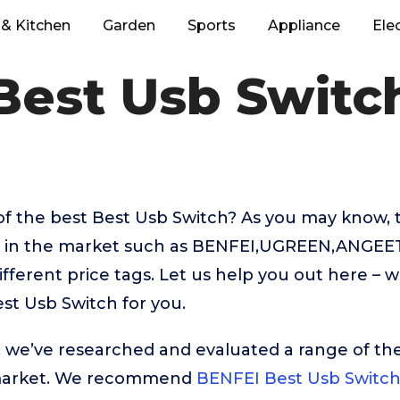
& Kitchen
Garden
Sports
Appliance
Ele
Best Usb Switc
of the best Best Usb Switch? As you may know, 
le in the market such as BENFEI,UGREEN,ANGEE
ifferent price tags. Let us help you out here – 
st Usb Switch for you.
t, we’ve researched and evaluated a range of the
market. We recommend
BENFEI Best Usb Switc