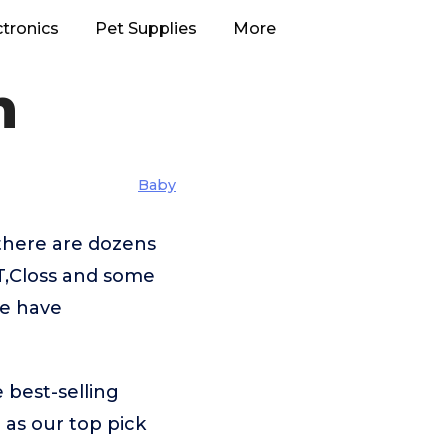
ctronics
Pet Supplies
More
h
Baby
there are dozens
T,Closs and some
we have
 best-selling
h
as our top pick