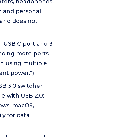
nters, headphones,
r and personal
 and does not
1 USB C port and 3
ending more ports
n using multiple
ent power.*)
SB 3.0 switcher
e with USB 2.0;
dows, macOS,
y for data