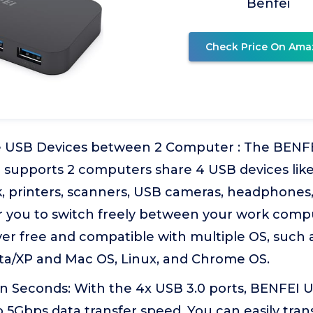
Benfei
Check Price On Ama
e USB Devices between 2 Computer : The BENFE
h supports 2 computers share 4 USB devices lik
, printers, scanners, USB cameras, headphones, e
r you to switch freely between your work comp
ver free and compatible with multiple OS, such
ista/XP and Mac OS, Linux, and Chrome OS.
 in Seconds: With the 4x USB 3.0 ports, BENFEI 
 5Gbps data transfer speed. You can easily tran