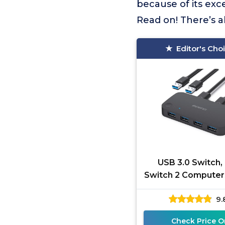
because of its exc
Read on! There’s a
Editor's Cho
USB 3.0 Switch,
Switch 2 Computer
4 USB for PC, M
9.
Keyboard, Prin
Scanner, US
Check Price O