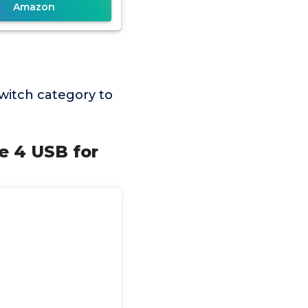
Amazon
witch category to
e 4 USB for