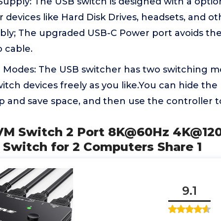
upply: The USB switch is designed with a optio
 devices like Hard Disk Drives, headsets, and o
bly; The upgraded USB-C Power port avoids the
o cable.
 Modes: The USB switcher has two switching m
itch devices freely as you like.You can hide the
 and save space, and then use the controller to
KVM Switch 2 Port 8K@60Hz 4K@
 Switch for 2 Computers Share 1
9.1