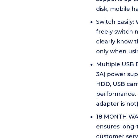
disk, mobile h
Switch Easily:
freely switch
clearly know 
only when usi
Multiple USB 
3A) power sup
HDD, USB came
performance. 
adapter is not
18 MONTH WAR
ensures long-t
customer serv