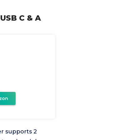
 USB C & A
zon
r supports 2