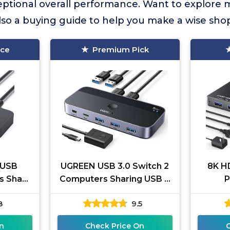
eptional overall performance. Want to explore 
lso a buying guide to help you make a wise sho
ice
Premium Pick
 USB
UGREEN USB 3.0 Switch 2
8K H
s Share
Computers Sharing USB C
P
ouse,
& A Devices, 4 Port USB
4K@
8
9.5
ter,
Switcher Sharing
HDMI 2
B
Keyboard
Com
n
Check Price On