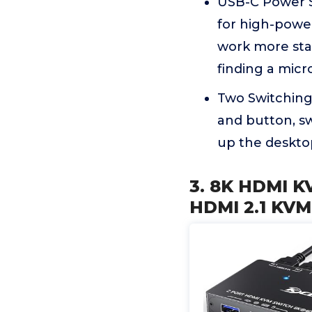
USB-C Power S
for high-power
work more sta
finding a micr
Two Switching
and button, sw
up the desktop
3. 8K HDMI 
HDMI 2.1 KVM