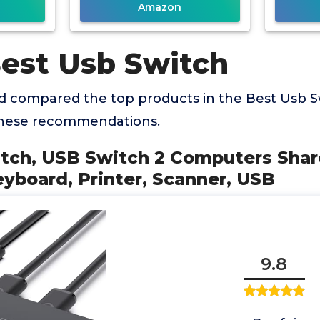
Amazon
Best Usb Switch
 compared the top products in the Best Usb S
these recommendations.
itch, USB Switch 2 Computers Shar
yboard, Printer, Scanner, USB
9.8