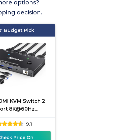
more options?
pping decision.
Budget Pick
DMI KVM Switch 2
ort 8K@60Hz
120Hz，ANGEET
9.1
.1 KVM Switch for 2
puters Share 1
Check Price On