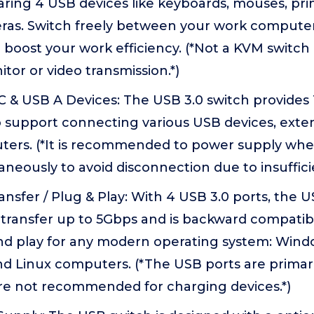
ring 4 USB devices like keyboards, mouses, pri
as. Switch freely between your work compute
boost your work efficiency. (*Not a KVM switch
tor or video transmission.*)
 & USB A Devices: The USB 3.0 switch provides 
o support connecting various USB devices, ext
ters. (*It is recommended to power supply whe
aneously to avoid disconnection due to insuffici
nsfer / Plug & Play: With 4 USB 3.0 ports, the U
transfer up to 5Gbps and is backward compatibl
nd play for any modern operating system: Win
d Linux computers. (*The USB ports are primaril
are not recommended for charging devices.*)