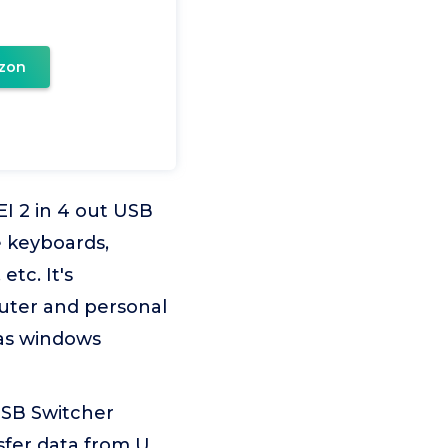
zon
I 2 in 4 out USB
e keyboards,
tc. It's
uter and personal
 as windows
USB Switcher
sfer data from U