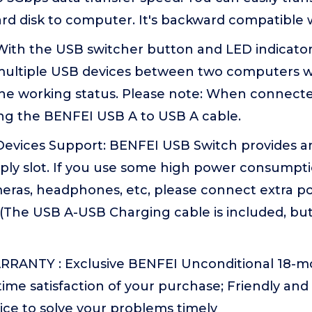
ard disk to computer. It's backward compatible w
 With the USB switcher button and LED indicato
 multiple USB devices between two computers wi
the working status. Please note: When connected
ng the BENFEI USB A to USB A cable.
Devices Support: BENFEI USB Switch provides a
ply slot. If you use some high power consumpti
ras, headphones, etc, please connect extra po
(The USB A-USB Charging cable is included, bu
)
RANTY : Exclusive BENFEI Unconditional 18-m
ime satisfaction of your purchase; Friendly and
ice to solve your problems timely