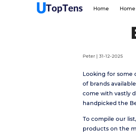
Home
Home 
Peter | 31-12-2025
Looking for some 
of brands availab
come with vastly d
handpicked the Be
To compile our lis
products on the 