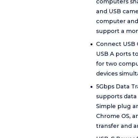
computers sha
and USB camer
computer and 
support a moni
Connect USB C
USB A ports t
for two compu
devices simult
5Gbps Data Tra
supports data 
Simple plug a
Chrome OS, an
transfer and 