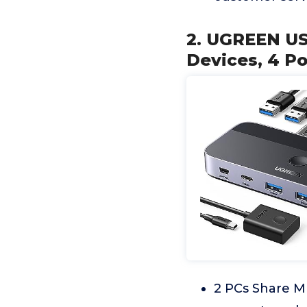
2. UGREEN US
Devices, 4 P
2 PCs Share M