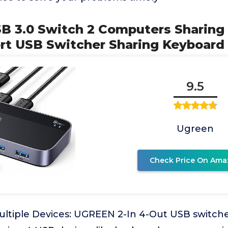
B 3.0 Switch 2 Computers Sharing
ort USB Switcher Sharing Keyboard
9.5
Ugreen
Check Price On Ama
ultiple Devices: UGREEN 2-In 4-Out USB switche