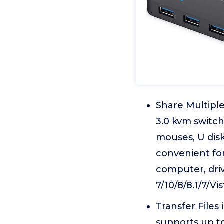
Share Multipl
3.0 kvm switc
mouses, U disk
convenient fo
computer, dri
7/10/8/8.1/7/V
Transfer Files
supports up to