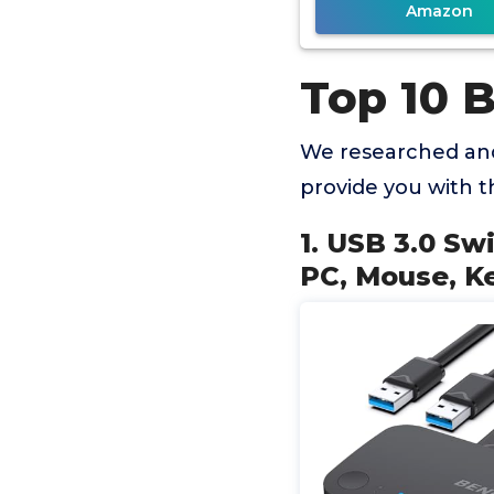
Amazon
Top 10 
We researched and
provide you with 
1. USB 3.0 Sw
PC, Mouse, Ke