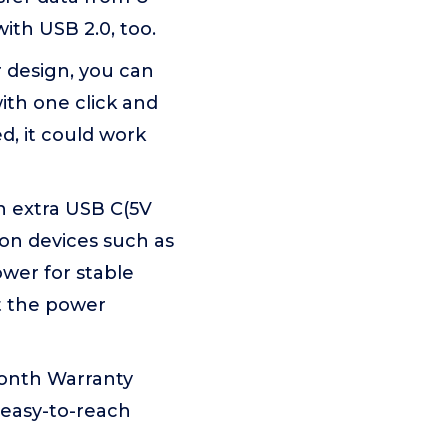
ith USB 2.0, too.
r design, you can
th one click and
, it could work
n extra USB C(5V
on devices such as
wer for stable
t the power
onth Warranty
 easy-to-reach