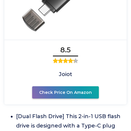
8.5
Joiot
Check Price On Amazon
[Dual Flash Drive] This 2-in-1 USB flash
drive is designed with a Type-C plug