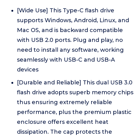
[Wide Use] This Type-C flash drive
supports Windows, Android, Linux, and
Mac OS, and is backward compatible
with USB 2.0 ports. Plug and play, no
need to install any software, working
seamlessly with USB-C and USB-A
devices
[Durable and Reliable] This dual USB 3.0
flash drive adopts superb memory chips
thus ensuring extremely reliable
performance, plus the premium plastic
enclosure offers excellent heat
dissipation. The cap protects the