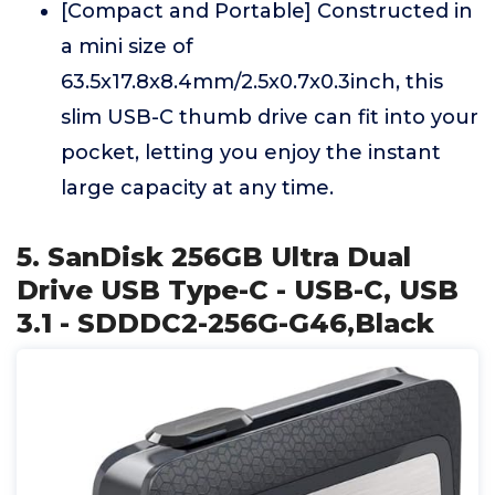
[Compact and Portable] Constructed in
a mini size of
63.5x17.8x8.4mm/2.5x0.7x0.3inch, this
slim USB-C thumb drive can fit into your
pocket, letting you enjoy the instant
large capacity at any time.
5. SanDisk 256GB Ultra Dual
Drive USB Type-C - USB-C, USB
3.1 - SDDDC2-256G-G46,Black