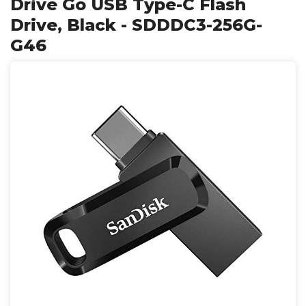
Drive Go USB Type-C Flash
Drive, Black - SDDDC3-256G-
G46