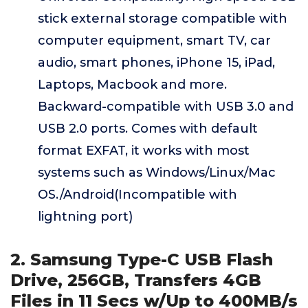
stick external storage compatible with
computer equipment, smart TV, car
audio, smart phones, iPhone 15, iPad,
Laptops, Macbook and more.
Backward-compatible with USB 3.0 and
USB 2.0 ports. Comes with default
format EXFAT, it works with most
systems such as Windows/Linux/Mac
OS./Android(Incompatible with
lightning port)
2. Samsung Type-C USB Flash
Drive, 256GB, Transfers 4GB
Files in 11 Secs w/Up to 400MB/s