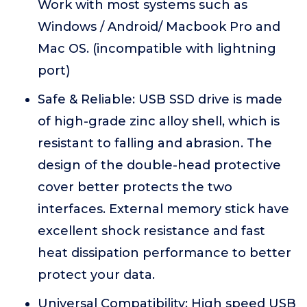
Work with most systems such as
Windows / Android/ Macbook Pro and
Mac OS. (incompatible with lightning
port)
Safe & Reliable: USB SSD drive is made
of high-grade zinc alloy shell, which is
resistant to falling and abrasion. The
design of the double-head protective
cover better protects the two
interfaces. External memory stick have
excellent shock resistance and fast
heat dissipation performance to better
protect your data.
Universal Compatibility: High speed USB