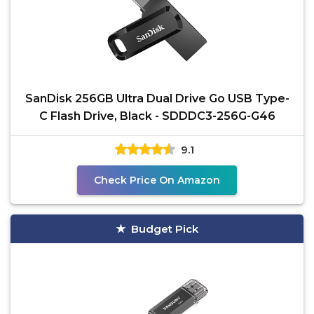
SanDisk 256GB Ultra Dual Drive Go USB Type-
C Flash Drive, Black - SDDDC3-256G-G46
9.1
Check Price On Amazon
Budget Pick