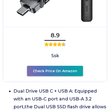
8.9
Ssk
Check Price On Amazon
Dual Drive USB C + USB A: Equipped
with an USB-C port and USB-A 3.2
port,the Dual USB SSD flash drive allows