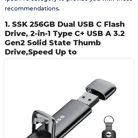
recommendations.
1. SSK 256GB Dual USB C Flash
Drive, 2-in-1 Type C+ USB A 3.2
Gen2 Solid State Thumb
Drive,Speed Up to