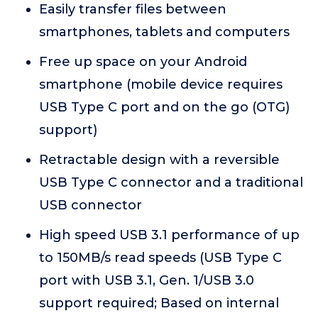
Easily transfer files between
smartphones, tablets and computers
Free up space on your Android
smartphone (mobile device requires
USB Type C port and on the go (OTG)
support)
Retractable design with a reversible
USB Type C connector and a traditional
USB connector
High speed USB 3.1 performance of up
to 150MB/s read speeds (USB Type C
port with USB 3.1, Gen. 1/USB 3.0
support required; Based on internal