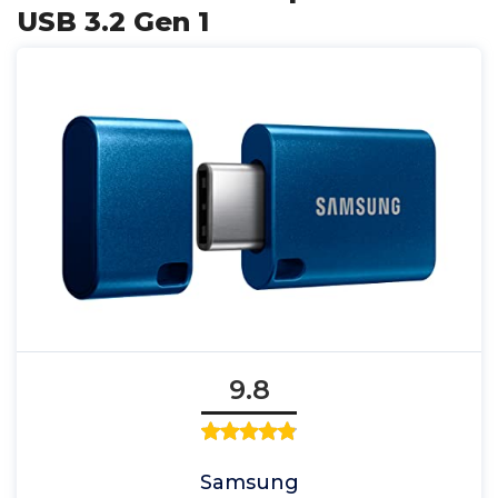
USB 3.2 Gen 1
9.8
Samsung