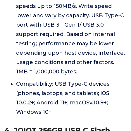
speeds up to 150MB/s. Write speed
lower and vary by capacity. USB Type-C
port with USB 3.1 Gen 1/ USB 3.0
support required. Based on internal
testing; performance may be lower
depending upon host device, interface,
usage conditions and other factors.
1MB = 1,000,000 bytes.
Compatibility: USB Type-C devices
(phones, laptops, and tablets); iOS
10.0.2+; Android 11+; macOSv.10.9+;
Windows 10+
4. JOIOT 256GB USB C Flash