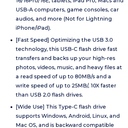
16/16Pro/16E, tablets, iPad Pro, Macs and
USB-A computers, game consoles, car
audios, and more (Not for Lightning
iPhone/iPad).
[Fast Speed] Optimizing the USB 3.0
technology, this USB-C flash drive fast
transfers and backs up your high-res
photos, videos, music, and heavy files at
a read speed of up to 80MB/s and a
write speed of up to 25MB/, 10X faster
than USB 2.0 flash drives.
[Wide Use] This Type-C flash drive
supports Windows, Android, Linux, and
Mac OS, and is backward compatible