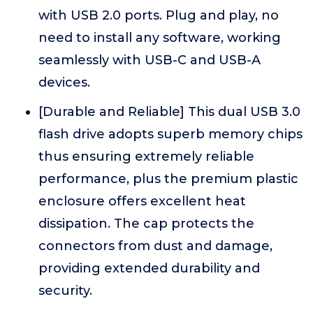
with USB 2.0 ports. Plug and play, no
need to install any software, working
seamlessly with USB-C and USB-A
devices.
[Durable and Reliable] This dual USB 3.0
flash drive adopts superb memory chips
thus ensuring extremely reliable
performance, plus the premium plastic
enclosure offers excellent heat
dissipation. The cap protects the
connectors from dust and damage,
providing extended durability and
security.