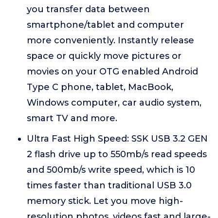
you transfer data between
smartphone/tablet and computer
more conveniently. Instantly release
space or quickly move pictures or
movies on your OTG enabled Android
Type C phone, tablet, MacBook,
Windows computer, car audio system,
smart TV and more.
Ultra Fast High Speed: SSK USB 3.2 GEN
2 flash drive up to 550mb/s read speeds
and 500mb/s write speed, which is 10
times faster than traditional USB 3.0
memory stick. Let you move high-
resolution photos, videos fast and large-