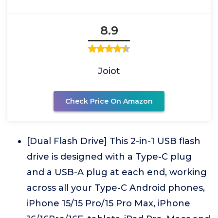
8.9
Joiot
Check Price On Amazon
[Dual Flash Drive] This 2-in-1 USB flash
drive is designed with a Type-C plug
and a USB-A plug at each end, working
across all your Type-C Android phones,
iPhone 15/15 Pro/15 Pro Max, iPhone