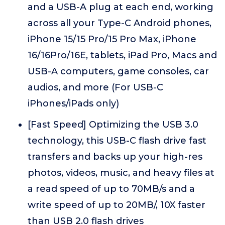
and a USB-A plug at each end, working
across all your Type-C Android phones,
iPhone 15/15 Pro/15 Pro Max, iPhone
16/16Pro/16E, tablets, iPad Pro, Macs and
USB-A computers, game consoles, car
audios, and more (For USB-C
iPhones/iPads only)
[Fast Speed] Optimizing the USB 3.0
technology, this USB-C flash drive fast
transfers and backs up your high-res
photos, videos, music, and heavy files at
a read speed of up to 70MB/s and a
write speed of up to 20MB/, 10X faster
than USB 2.0 flash drives