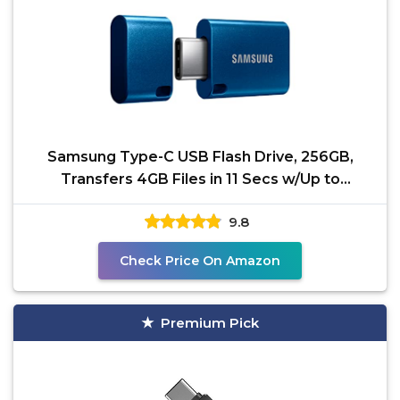
Samsung Type-C USB Flash Drive, 256GB,
Transfers 4GB Files in 11 Secs w/Up to
400MB/s USB 3.2 Gen 1
9.8
Check Price On Amazon
Premium Pick