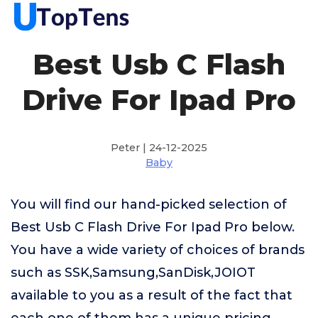
Best Usb C Flash
Drive For Ipad Pro
Peter | 24-12-2025
Baby
You will find our hand-picked selection of
Best Usb C Flash Drive For Ipad Pro below.
You have a wide variety of choices of brands
such as SSK,Samsung,SanDisk,JOIOT
available to you as a result of the fact that