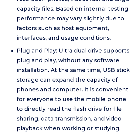
capacity files. Based on internal testing,
performance may vary slightly due to
factors such as host equipment,
interfaces, and usage conditions.
Plug and Play: Ultra dual drive supports
plug and play, without any software
installation. At the same time, USB stick
storage can expand the capacity of
phones and computer. It is convenient
for everyone to use the mobile phone
to directly read the flash drive for file
sharing, data transmission, and video
playback when working or studying.