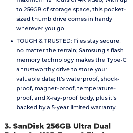
maximum 12 hours of 4K video; With up
to 256GB of storage space, this pocket-
sized thumb drive comes in handy
wherever you go
TOUGH & TRUSTED: Files stay secure,
no matter the terrain; Samsung's flash
memory technology makes the Type-C
a trustworthy drive to store your
valuable data; It's waterproof, shock-
proof, magnet-proof, temperature-
proof, and X-ray-proof body, plus it's
backed by a 5-year limited warranty
3. SanDisk 256GB Ultra Dual