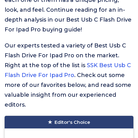
each one of them has a unique pricing,
look, and feel. Continue reading for an in-
depth analysis in our Best Usb C Flash Drive
For Ipad Pro buying guide!
Our experts tested a variety of Best Usb C
Flash Drive For Ipad Pro on the market.
Right at the top of the list is
SSK Best Usb C
Flash Drive For Ipad Pro
. Check out some
more of our favorites below, and read some
valuable insight from our experienced
editors.
Editor's Choice