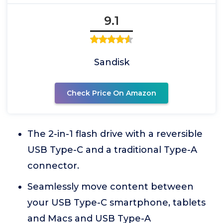
9.1
Sandisk
Check Price On Amazon
The 2-in-1 flash drive with a reversible
USB Type-C and a traditional Type-A
connector.
Seamlessly move content between
your USB Type-C smartphone, tablets
and Macs and USB Type-A