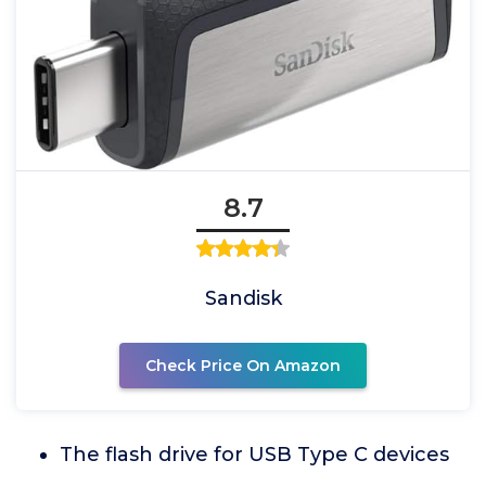
8.7
Sandisk
Check Price On Amazon
The flash drive for USB Type C devices