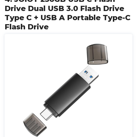
Drive Dual USB 3.0 Flash Drive
Type C + USB A Portable Type-C
Flash Drive