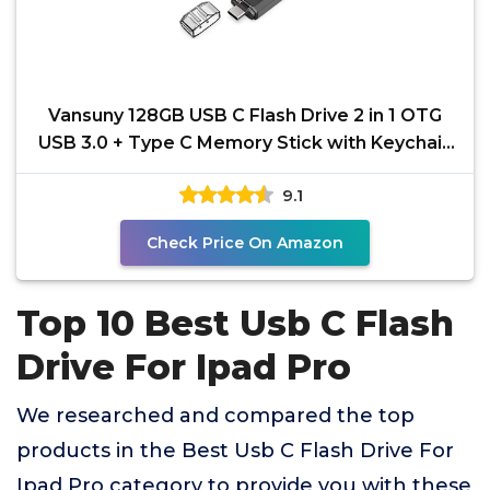
Vansuny 128GB USB C Flash Drive 2 in 1 OTG
USB 3.0 + Type C Memory Stick with Keychain
Dual Type C
9.1
Check Price On Amazon
Top 10 Best Usb C Flash
Drive For Ipad Pro
We researched and compared the top
products in the Best Usb C Flash Drive For
Ipad Pro category to provide you with these