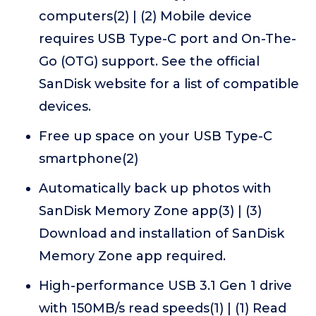
computers(2) | (2) Mobile device
requires USB Type-C port and On-The-
Go (OTG) support. See the official
SanDisk website for a list of compatible
devices.
Free up space on your USB Type-C
smartphone(2)
Automatically back up photos with
SanDisk Memory Zone app(3) | (3)
Download and installation of SanDisk
Memory Zone app required.
High-performance USB 3.1 Gen 1 drive
with 150MB/s read speeds(1) | (1) Read