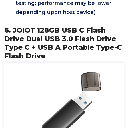
testing; performance may be lower
depending upon host device)
6. JOIOT 128GB USB C Flash
Drive Dual USB 3.0 Flash Drive
Type C + USB A Portable Type-C
Flash Drive