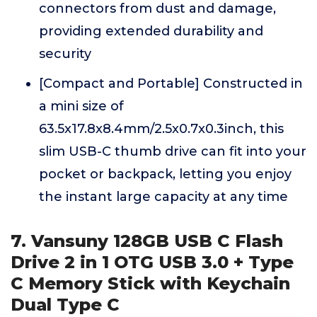
connectors from dust and damage,
providing extended durability and
security
[Compact and Portable] Constructed in
a mini size of
63.5x17.8x8.4mm/2.5x0.7x0.3inch, this
slim USB-C thumb drive can fit into your
pocket or backpack, letting you enjoy
the instant large capacity at any time
7. Vansuny 128GB USB C Flash
Drive 2 in 1 OTG USB 3.0 + Type
C Memory Stick with Keychain
Dual Type C