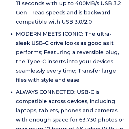
11 seconds with up to 400MB/s USB 3.2
Gen 1 read speeds and is backward
compatible with USB 3.0/2.0
MODERN MEETS ICONIC: The ultra-
sleek USB-C drive looks as good as it
performs; Featuring a reversible plug,
the Type-C inserts into your devices
seamlessly every time; Transfer large
files with style and ease
ALWAYS CONNECTED: USB-C is
compatible across devices, including
laptops, tablets, phones and cameras,
with enough space for 63,730 photos or