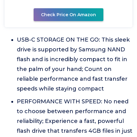
Check Price On Amazon
USB-C STORAGE ON THE GO: This sleek
drive is supported by Samsung NAND
flash and is incredibly compact to fit in
the palm of your hand; Count on
reliable performance and fast transfer
speeds while staying compact
PERFORMANCE WITH SPEED: No need
to choose between performance and
reliability; Experience a fast, powerful
flash drive that transfers 4GB files in just