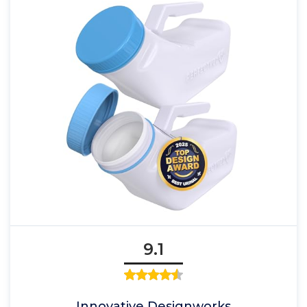
9.1
Innovative Designworks