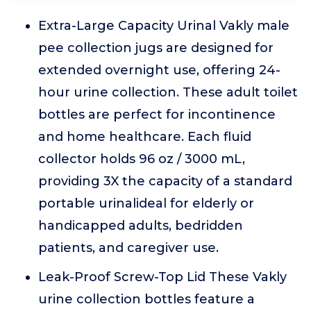
Extra-Large Capacity Urinal Vakly male
pee collection jugs are designed for
extended overnight use, offering 24-
hour urine collection. These adult toilet
bottles are perfect for incontinence
and home healthcare. Each fluid
collector holds 96 oz / 3000 mL,
providing 3X the capacity of a standard
portable urinalideal for elderly or
handicapped adults, bedridden
patients, and caregiver use.
Leak-Proof Screw-Top Lid These Vakly
urine collection bottles feature a