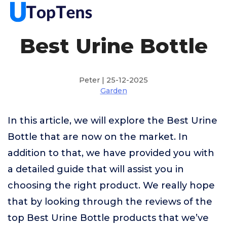
Best Urine Bottle
Peter | 25-12-2025
Garden
In this article, we will explore the Best Urine
Bottle that are now on the market. In
addition to that, we have provided you with
a detailed guide that will assist you in
choosing the right product. We really hope
that by looking through the reviews of the
top Best Urine Bottle products that we’ve