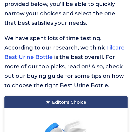
provided below, you’ll be able to quickly
narrow your choices and select the one
that best satisfies your needs.
We have spent lots of time testing.
According to our research, we think
Tilcare
Best Urine Bottle
is the best overall. For
more of our top picks, read on! Also, check
out our buying guide for some tips on how
to choose the right Best Urine Bottle.
Editor's Choice