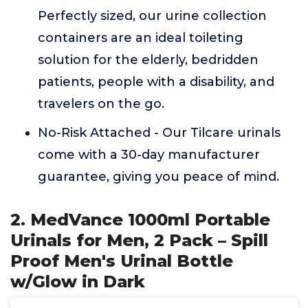
Perfectly sized, our urine collection
containers are an ideal toileting
solution for the elderly, bedridden
patients, people with a disability, and
travelers on the go.
No-Risk Attached - Our Tilcare urinals
come with a 30-day manufacturer
guarantee, giving you peace of mind.
2. MedVance 1000ml Portable
Urinals for Men, 2 Pack – Spill
Proof Men's Urinal Bottle
w/Glow in Dark