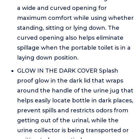
a wide and curved opening for
maximum comfort while using whether
standing, sitting or lying down. The
curved opening also helps eliminate
spillage when the portable toilet is in a
laying down position.
GLOW IN THE DARK COVER Splash
proof glow in the dark lid that wraps
around the handle of the urine jug that
helps easily locate bottle in dark places,
prevent spills and restricts odors from
getting out of the urinal, while the
urine collector is being transported or