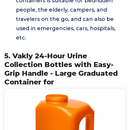
containers is suitable for bedridden
people, the elderly, campers, and
travelers on the go, and can also be
used in emergencies, cars, hospitals,
etc.
5. Vakly 24-Hour Urine
Collection Bottles with Easy-
Grip Handle - Large Graduated
Container for