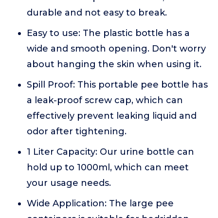
durable and not easy to break.
Easy to use: The plastic bottle has a
wide and smooth opening. Don't worry
about hanging the skin when using it.
Spill Proof: This portable pee bottle has
a leak-proof screw cap, which can
effectively prevent leaking liquid and
odor after tightening.
1 Liter Capacity: Our urine bottle can
hold up to 1000ml, which can meet
your usage needs.
Wide Application: The large pee