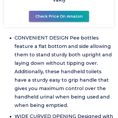
Vakly
Check Price On Amazon
CONVENIENT DESIGN Pee bottles
feature a flat bottom and side allowing
them to stand sturdy both upright and
laying down without tipping over.
Additionally, these handheld toilets
have a sturdy easy to grip handle that
gives you maximum control over the
handheld urinal when being used and
when being emptied.
WIDE CURVED OPENING Designed with