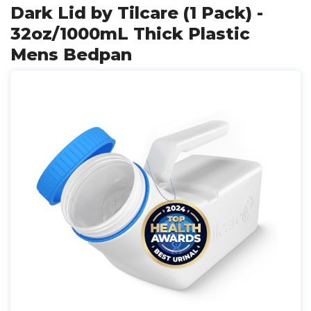
Dark Lid by Tilcare (1 Pack) -
32oz/1000mL Thick Plastic
Mens Bedpan