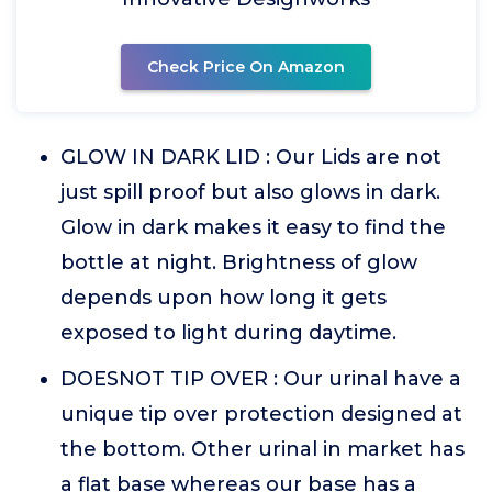
Check Price On Amazon
GLOW IN DARK LID : Our Lids are not
just spill proof but also glows in dark.
Glow in dark makes it easy to find the
bottle at night. Brightness of glow
depends upon how long it gets
exposed to light during daytime.
DOESNOT TIP OVER : Our urinal have a
unique tip over protection designed at
the bottom. Other urinal in market has
a flat base whereas our base has a