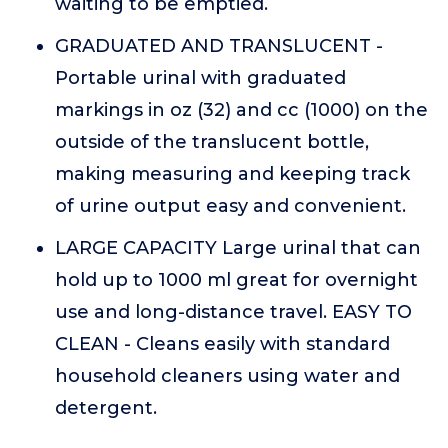
waiting to be emptied.
GRADUATED AND TRANSLUCENT -
Portable urinal with graduated
markings in oz (32) and cc (1000) on the
outside of the translucent bottle,
making measuring and keeping track
of urine output easy and convenient.
LARGE CAPACITY Large urinal that can
hold up to 1000 ml great for overnight
use and long-distance travel. EASY TO
CLEAN - Cleans easily with standard
household cleaners using water and
detergent.