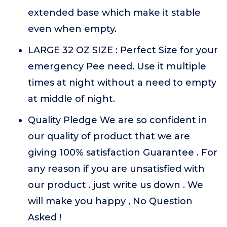
extended base which make it stable
even when empty.
LARGE 32 OZ SIZE : Perfect Size for your
emergency Pee need. Use it multiple
times at night without a need to empty
at middle of night.
Quality Pledge We are so confident in
our quality of product that we are
giving 100% satisfaction Guarantee . For
any reason if you are unsatisfied with
our product . just write us down . We
will make you happy , No Question
Asked !