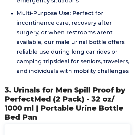
emergency situations
Multi-Purpose Use: Perfect for
incontinence care, recovery after
surgery, or when restrooms arent
available, our male urinal bottle offers
reliable use during long car rides or
camping tripsideal for seniors, travelers,
and individuals with mobility challenges
3. Urinals for Men Spill Proof by
PerfectMed (2 Pack) - 32 oz/
1000 ml | Portable Urine Bottle
Bed Pan