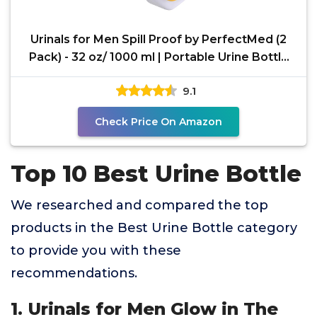
Urinals for Men Spill Proof by PerfectMed (2
Pack) - 32 oz/ 1000 ml | Portable Urine Bottle
Bed Pan
9.1
Check Price On Amazon
Top 10 Best Urine Bottle
We researched and compared the top
products in the Best Urine Bottle category
to provide you with these
recommendations.
1. Urinals for Men Glow in The