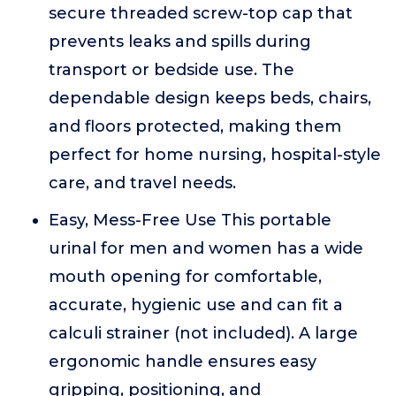
secure threaded screw-top cap that
prevents leaks and spills during
transport or bedside use. The
dependable design keeps beds, chairs,
and floors protected, making them
perfect for home nursing, hospital-style
care, and travel needs.
Easy, Mess-Free Use This portable
urinal for men and women has a wide
mouth opening for comfortable,
accurate, hygienic use and can fit a
calculi strainer (not included). A large
ergonomic handle ensures easy
gripping, positioning, and