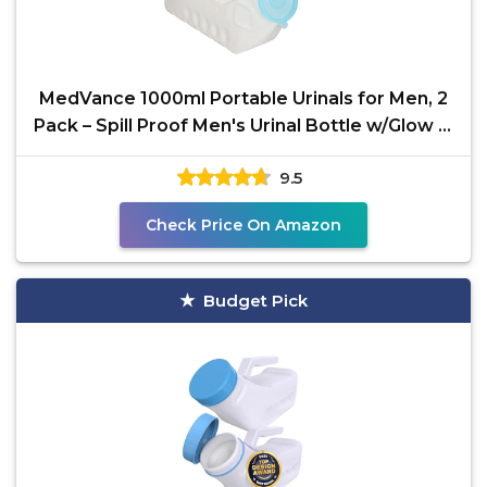
MedVance 1000ml Portable Urinals for Men, 2
Pack – Spill Proof Men's Urinal Bottle w/Glow in
Dark
9.5
Check Price On Amazon
Budget Pick