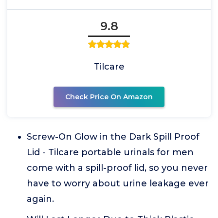
9.8
Tilcare
Check Price On Amazon
Screw-On Glow in the Dark Spill Proof
Lid - Tilcare portable urinals for men
come with a spill-proof lid, so you never
have to worry about urine leakage ever
again.