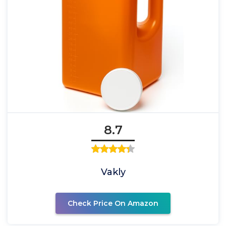
8.7
Vakly
Check Price On Amazon