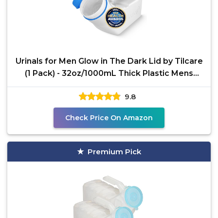
Urinals for Men Glow in The Dark Lid by Tilcare
(1 Pack) - 32oz/1000mL Thick Plastic Mens
Bedpan
9.8
Check Price On Amazon
Premium Pick