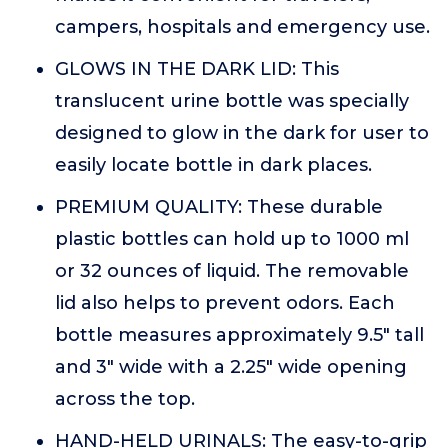
campers, hospitals and emergency use.
GLOWS IN THE DARK LID: This
translucent urine bottle was specially
designed to glow in the dark for user to
easily locate bottle in dark places.
PREMIUM QUALITY: These durable
plastic bottles can hold up to 1000 ml
or 32 ounces of liquid. The removable
lid also helps to prevent odors. Each
bottle measures approximately 9.5" tall
and 3" wide with a 2.25" wide opening
across the top.
HAND-HELD URINALS: The easy-to-grip