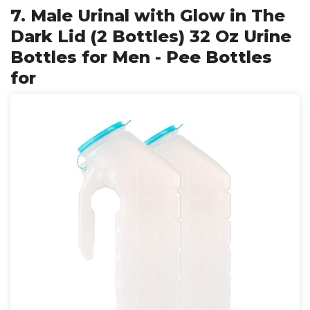
7. Male Urinal with Glow in The
Dark Lid (2 Bottles) 32 Oz Urine
Bottles for Men - Pee Bottles
for