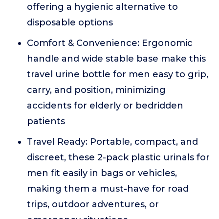
offering a hygienic alternative to
disposable options
Comfort & Convenience: Ergonomic
handle and wide stable base make this
travel urine bottle for men easy to grip,
carry, and position, minimizing
accidents for elderly or bedridden
patients
Travel Ready: Portable, compact, and
discreet, these 2-pack plastic urinals for
men fit easily in bags or vehicles,
making them a must-have for road
trips, outdoor adventures, or