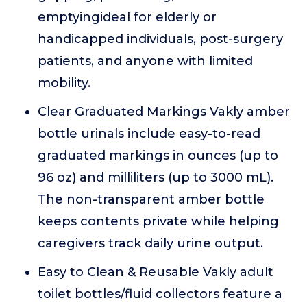
emptyingideal for elderly or
handicapped individuals, post-surgery
patients, and anyone with limited
mobility.
Clear Graduated Markings Vakly amber
bottle urinals include easy-to-read
graduated markings in ounces (up to
96 oz) and milliliters (up to 3000 mL).
The non-transparent amber bottle
keeps contents private while helping
caregivers track daily urine output.
Easy to Clean & Reusable Vakly adult
toilet bottles/fluid collectors feature a