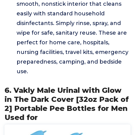
smooth, nonstick interior that cleans
easily with standard household
disinfectants. Simply rinse, spray, and
wipe for safe, sanitary reuse. These are
perfect for home care, hospitals,
nursing facilities, travel kits, emergency
preparedness, camping, and bedside
use.
6. Vakly Male Urinal with Glow
in The Dark Cover [32oz Pack of
2] Portable Pee Bottles for Men
Used for