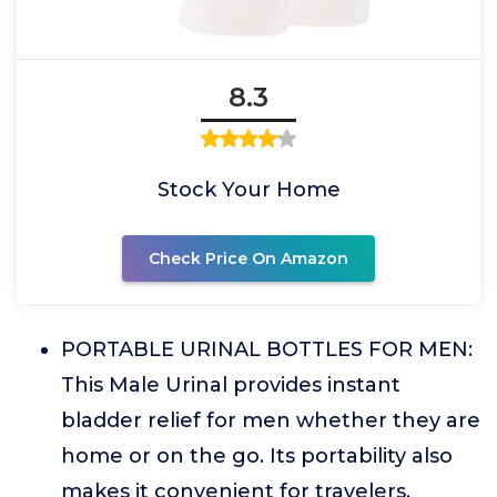
8.3
Stock Your Home
Check Price On Amazon
PORTABLE URINAL BOTTLES FOR MEN:
This Male Urinal provides instant
bladder relief for men whether they are
home or on the go. Its portability also
makes it convenient for travelers,