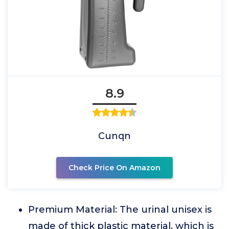
8.9
Cunqn
Check Price On Amazon
Premium Material: The urinal unisex is
made of thick plastic material, which is