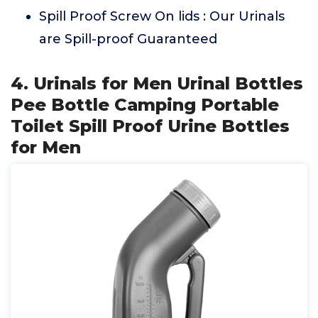
Spill Proof Screw On lids : Our Urinals
are Spill-proof Guaranteed
4. Urinals for Men Urinal Bottles
Pee Bottle Camping Portable
Toilet Spill Proof Urine Bottles
for Men