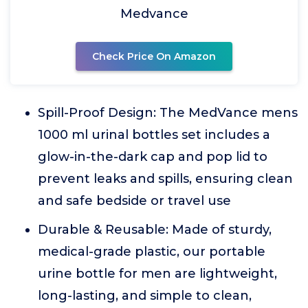
Medvance
Check Price On Amazon
Spill-Proof Design: The MedVance mens
1000 ml urinal bottles set includes a
glow-in-the-dark cap and pop lid to
prevent leaks and spills, ensuring clean
and safe bedside or travel use
Durable & Reusable: Made of sturdy,
medical-grade plastic, our portable
urine bottle for men are lightweight,
long-lasting, and simple to clean,