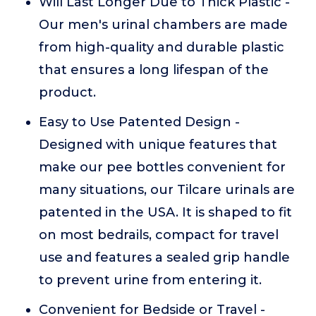
Will Last Longer Due to Thick Plastic -
Our men's urinal chambers are made
from high-quality and durable plastic
that ensures a long lifespan of the
product.
Easy to Use Patented Design -
Designed with unique features that
make our pee bottles convenient for
many situations, our Tilcare urinals are
patented in the USA. It is shaped to fit
on most bedrails, compact for travel
use and features a sealed grip handle
to prevent urine from entering it.
Convenient for Bedside or Travel -