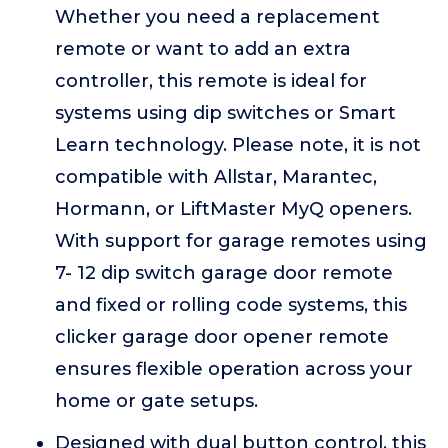
Whether you need a replacement
remote or want to add an extra
controller, this remote is ideal for
systems using dip switches or Smart
Learn technology. Please note, it is not
compatible with Allstar, Marantec,
Hormann, or LiftMaster MyQ openers.
With support for garage remotes using
7- 12 dip switch garage door remote
and fixed or rolling code systems, this
clicker garage door opener remote
ensures flexible operation across your
home or gate setups.
Designed with dual button control, this