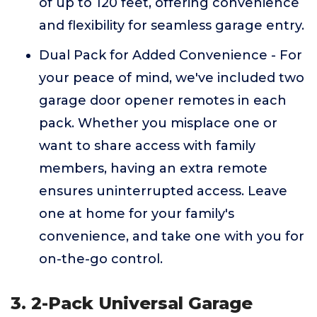
of up to 120 feet, offering convenience
and flexibility for seamless garage entry.
Dual Pack for Added Convenience - For
your peace of mind, we've included two
garage door opener remotes in each
pack. Whether you misplace one or
want to share access with family
members, having an extra remote
ensures uninterrupted access. Leave
one at home for your family's
convenience, and take one with you for
on-the-go control.
3. 2-Pack Universal Garage