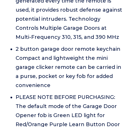
generated every time the remote is
used, it provides robust defense against
potential intruders. Technology
Controls Multiple Garage Doors at
Multi-Frequency 310, 315, and 390 MHz
2 button garage door remote keychain
Compact and lightweight the mini
garage clicker remote can be carried in
a purse, pocket or key fob for added
convenience
PLEASE NOTE BEFORE PURCHASING:
The default mode of the Garage Door
Opener fob is Green LED light for
Red/Orange Purple Learn Button Door