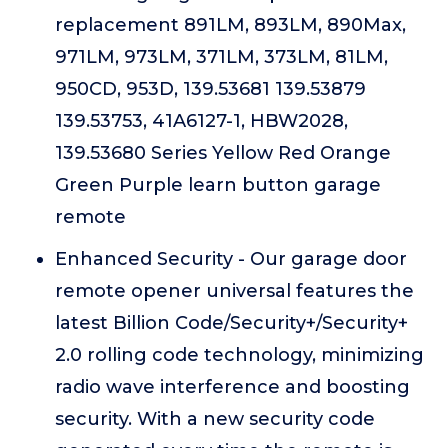
replacement 891LM, 893LM, 890Max,
971LM, 973LM, 371LM, 373LM, 81LM,
950CD, 953D, 139.53681 139.53879
139.53753, 41A6127-1, HBW2028,
139.53680 Series Yellow Red Orange
Green Purple learn button garage
remote
Enhanced Security - Our garage door
remote opener universal features the
latest Billion Code/Security+/Security+
2.0 rolling code technology, minimizing
radio wave interference and boosting
security. With a new security code