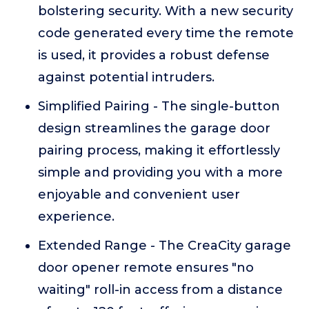
bolstering security. With a new security
code generated every time the remote
is used, it provides a robust defense
against potential intruders.
Simplified Pairing - The single-button
design streamlines the garage door
pairing process, making it effortlessly
simple and providing you with a more
enjoyable and convenient user
experience.
Extended Range - The CreaCity garage
door opener remote ensures "no
waiting" roll-in access from a distance