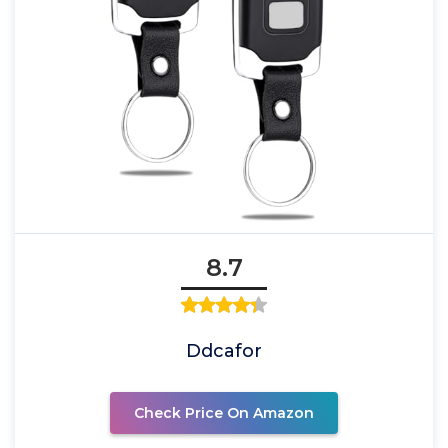
8.7
Ddcafor
Check Price On Amazon