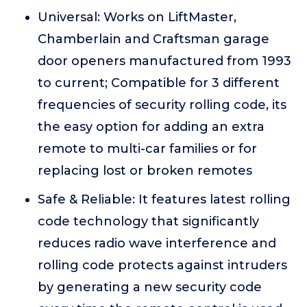
Universal: Works on LiftMaster,
Chamberlain and Craftsman garage
door openers manufactured from 1993
to current; Compatible for 3 different
frequencies of security rolling code, its
the easy option for adding an extra
remote to multi-car families or for
replacing lost or broken remotes
Safe & Reliable: It features latest rolling
code technology that significantly
reduces radio wave interference and
rolling code protects against intruders
by generating a new security code