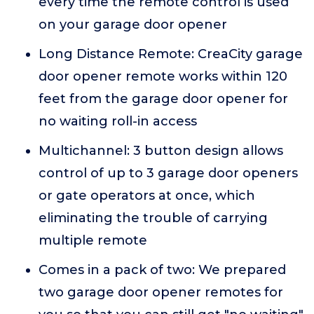
every time the remote control is used
on your garage door opener
Long Distance Remote: CreaCity garage
door opener remote works within 120
feet from the garage door opener for
no waiting roll-in access
Multichannel: 3 button design allows
control of up to 3 garage door openers
or gate operators at once, which
eliminating the trouble of carrying
multiple remote
Comes in a pack of two: We prepared
two garage door opener remotes for