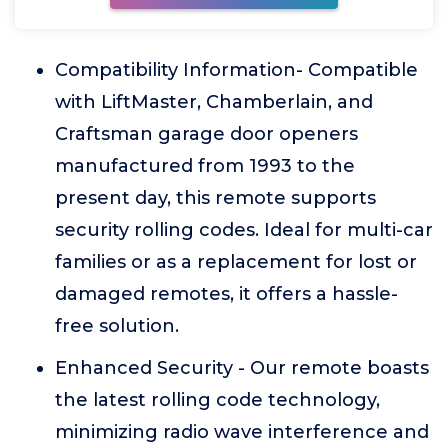
Compatibility Information- Compatible
with LiftMaster, Chamberlain, and
Craftsman garage door openers
manufactured from 1993 to the
present day, this remote supports
security rolling codes. Ideal for multi-car
families or as a replacement for lost or
damaged remotes, it offers a hassle-
free solution.
Enhanced Security - Our remote boasts
the latest rolling code technology,
minimizing radio wave interference and