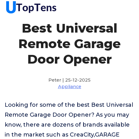
Best Universal
Remote Garage
Door Opener
Peter | 25-12-2025
Appliance
Looking for some of the best Best Universal
Remote Garage Door Opener? As you may
know, there are dozens of brands available
in the market such as CreaCity,GARAGE