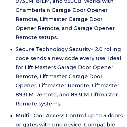
973LM, 81LM, and 950CB. Works with
Chamberlain Garage Door Opener
Remote, Liftmaster Garage Door
Opener Remote, and Garage Opener
Remote setups.
Secure Technology Security+ 2.0 rolling
code sends a new code every use. Ideal
for Lift Masters Garage Door Opener
Remote, Liftmaster Garage Door
Opener, Liftmaster Remote, Liftmaster
893LM Remote, and 893LM Liftmaster
Remote systems.
Multi-Door Access Control up to 3 doors
or gates with one device. Compatible