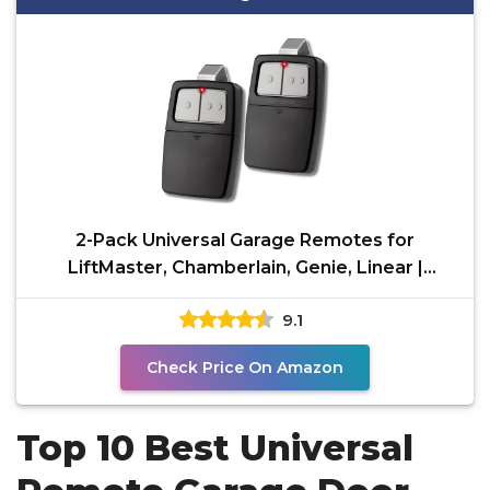
2-Pack Universal Garage Remotes for
LiftMaster, Chamberlain, Genie, Linear |
Replaces Clicker
9.1
Check Price On Amazon
Top 10 Best Universal