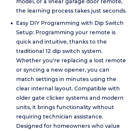
model, or a linear garage door remote,
the learning process takes just seconds.
Easy DIY Programming with Dip Switch
Setup: Programming your remote is
quick and intuitive, thanks to the
traditional 12 dip switch system.
Whether you're replacing a lost remote
or syncing a new opener, you can
match settings in minutes using the
clear internal layout. Compatible with
older gate clicker systems and modern
units, it brings functionality without
requiring technician assistance.
Designed for homeowners who value