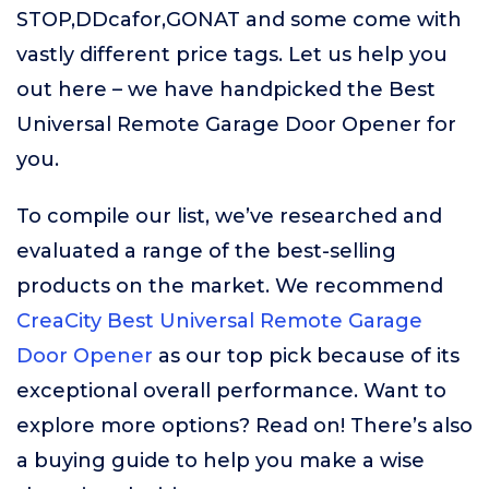
STOP,DDcafor,GONAT and some come with
vastly different price tags. Let us help you
out here – we have handpicked the Best
Universal Remote Garage Door Opener for
you.
To compile our list, we’ve researched and
evaluated a range of the best-selling
products on the market. We recommend
CreaCity Best Universal Remote Garage
Door Opener
as our top pick because of its
exceptional overall performance. Want to
explore more options? Read on! There’s also
a buying guide to help you make a wise