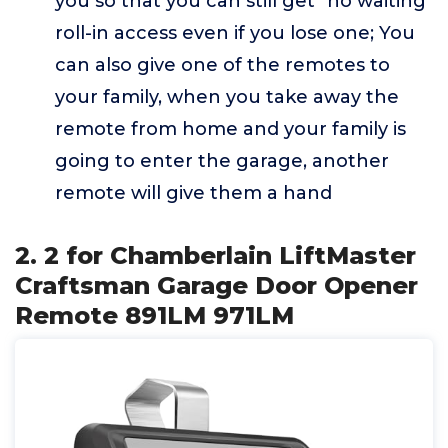
you so that you can still get "no waiting"
roll-in access even if you lose one; You
can also give one of the remotes to
your family, when you take away the
remote from home and your family is
going to enter the garage, another
remote will give them a hand
2. 2 for Chamberlain LiftMaster
Craftsman Garage Door Opener
Remote 891LM 971LM