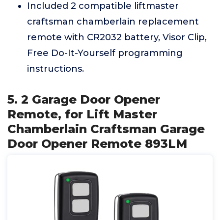
Included 2 compatible liftmaster
craftsman chamberlain replacement
remote with CR2032 battery, Visor Clip,
Free Do-It-Yourself programming
instructions.
5. 2 Garage Door Opener
Remote, for Lift Master
Chamberlain Craftsman Garage
Door Opener Remote 893LM