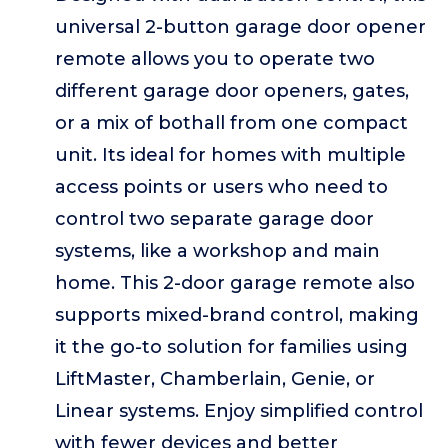
universal 2-button garage door opener
remote allows you to operate two
different garage door openers, gates,
or a mix of bothall from one compact
unit. Its ideal for homes with multiple
access points or users who need to
control two separate garage door
systems, like a workshop and main
home. This 2-door garage remote also
supports mixed-brand control, making
it the go-to solution for families using
LiftMaster, Chamberlain, Genie, or
Linear systems. Enjoy simplified control
with fewer devices and better