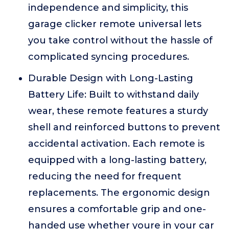
independence and simplicity, this
garage clicker remote universal lets
you take control without the hassle of
complicated syncing procedures.
Durable Design with Long-Lasting
Battery Life: Built to withstand daily
wear, these remote features a sturdy
shell and reinforced buttons to prevent
accidental activation. Each remote is
equipped with a long-lasting battery,
reducing the need for frequent
replacements. The ergonomic design
ensures a comfortable grip and one-
handed use whether youre in your car