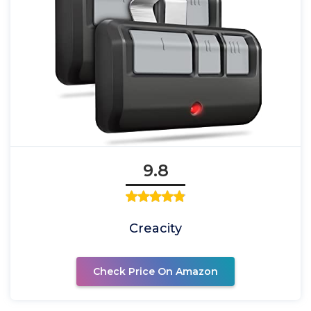
9.8
Creacity
Check Price On Amazon