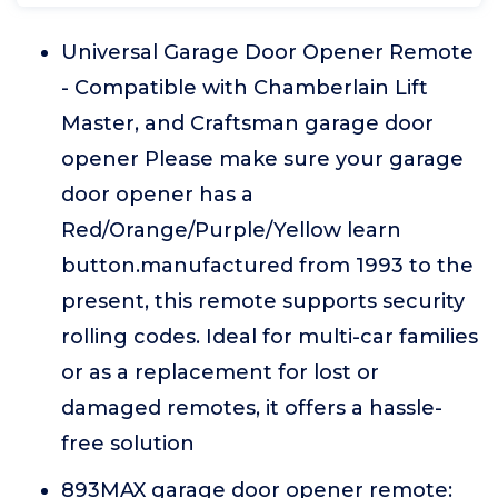
Universal Garage Door Opener Remote
- Compatible with Chamberlain Lift
Master, and Craftsman garage door
opener Please make sure your garage
door opener has a
Red/Orange/Purple/Yellow learn
button.manufactured from 1993 to the
present, this remote supports security
rolling codes. Ideal for multi-car families
or as a replacement for lost or
damaged remotes, it offers a hassle-
free solution
893MAX garage door opener remote: