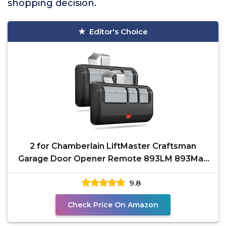
shopping decision.
Editor's Choice
2 for Chamberlain LiftMaster Craftsman
Garage Door Opener Remote 893LM 893Max
971LM Universal
9.8
Check Price On Amazon