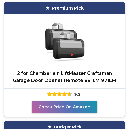
Premium Pick
2 for Chamberlain LiftMaster Craftsman
Garage Door Opener Remote 891LM 971LM
9.5
Check Price On Amazon
Budget Pick