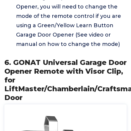
Opener, you will need to change the
mode of the remote control if you are
using a Green/Yellow Learn Button
Garage Door Opener (See video or
manual on how to change the mode)
6. GONAT Universal Garage Door
Opener Remote with Visor Clip,
for
LiftMaster/Chamberlain/Craftsm
Door