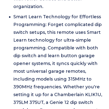
organization.
Smart Learn Technology for Effortless
Programming: Forget complicated dip
switch setups, this remote uses Smart
Learn technology for ultra-simple
programming. Compatible with both
dip switch and learn button garage
opener systems, it syncs quickly with
most universal garage remotes,
including models using 315MHz to
390MHz frequencies. Whether you're
setting it up for a Chamberlain KLIK1U,
375LM 375UT, a Genie 12 dip switch