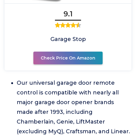
9.1
Garage Stop
Check Price On Amazon
Our universal garage door remote
control is compatible with nearly all
major garage door opener brands
made after 1993, including
Chamberlain, Genie, LiftMaster
(excluding MyQ), Craftsman, and Linear.