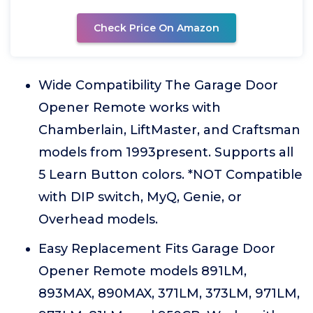
Check Price On Amazon
Wide Compatibility The Garage Door
Opener Remote works with
Chamberlain, LiftMaster, and Craftsman
models from 1993present. Supports all
5 Learn Button colors. *NOT Compatible
with DIP switch, MyQ, Genie, or
Overhead models.
Easy Replacement Fits Garage Door
Opener Remote models 891LM,
893MAX, 890MAX, 371LM, 373LM, 971LM,