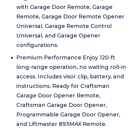
with Garage Door Remote, Garage
Remote, Garage Door Remote Opener
Universal, Garage Remote Control
Universal, and Garage Opener
configurations.
Premium Performance Enjoy 120-ft
long-range operation, no waiting roll-in
access. Includes visor clip, battery, and
instructions. Ready for Craftsman
Garage Door Opener Remote,
Craftsman Garage Door Opener,
Programmable Garage Door Opener,
and Liftmaster 893MAX Remote.