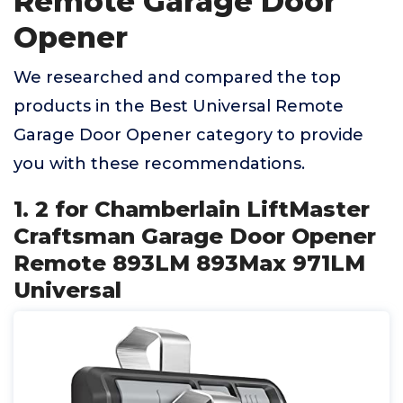
Remote Garage Door
Opener
We researched and compared the top
products in the Best Universal Remote
Garage Door Opener category to provide
you with these recommendations.
1. 2 for Chamberlain LiftMaster
Craftsman Garage Door Opener
Remote 893LM 893Max 971LM
Universal