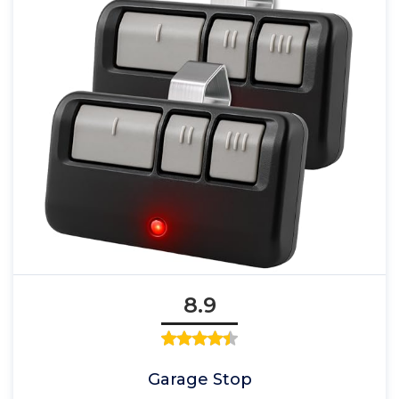
8.9
Garage Stop