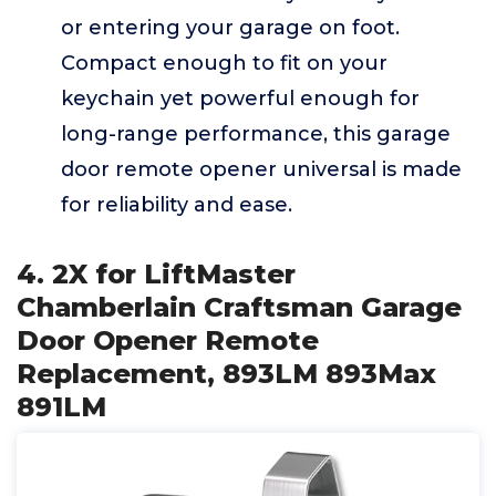
or entering your garage on foot.
Compact enough to fit on your
keychain yet powerful enough for
long-range performance, this garage
door remote opener universal is made
for reliability and ease.
4. 2X for LiftMaster
Chamberlain Craftsman Garage
Door Opener Remote
Replacement, 893LM 893Max
891LM