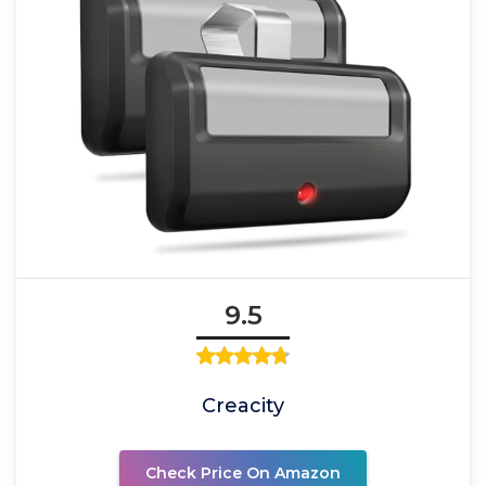
9.5
Creacity
Check Price On Amazon