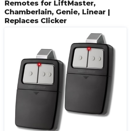
Remotes for LiftMaster,
Chamberlain, Genie, Linear |
Replaces Clicker