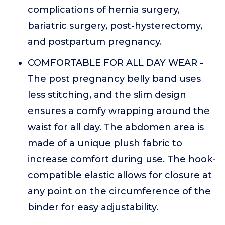
complications of hernia surgery,
bariatric surgery, post-hysterectomy,
and postpartum pregnancy.
COMFORTABLE FOR ALL DAY WEAR -
The post pregnancy belly band uses
less stitching, and the slim design
ensures a comfy wrapping around the
waist for all day. The abdomen area is
made of a unique plush fabric to
increase comfort during use. The hook-
compatible elastic allows for closure at
any point on the circumference of the
binder for easy adjustability.