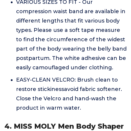
VARIOUS SIZES TO FIT - Our
compression waist band are available in
different lengths that fit various body
types. Please use a soft tape measure
to find the circumference of the widest
part of the body wearing the belly band
postpartum. The white adhesive can be
easily camouflaged under clothing.
EASY-CLEAN VELCRO: Brush clean to
restore stickinessavoid fabric softener.
Close the Velcro and hand-wash the
product in warm water.
4. MISS MOLY Men Body Shaper