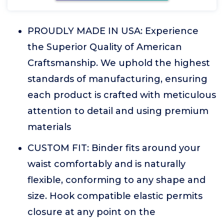
PROUDLY MADE IN USA: Experience
the Superior Quality of American
Craftsmanship. We uphold the highest
standards of manufacturing, ensuring
each product is crafted with meticulous
attention to detail and using premium
materials
CUSTOM FIT: Binder fits around your
waist comfortably and is naturally
flexible, conforming to any shape and
size. Hook compatible elastic permits
closure at any point on the