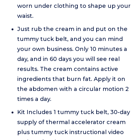
worn under clothing to shape up your
waist.
Just rub the cream in and put on the
tummy tuck belt, and you can mind
your own business. Only 10 minutes a
day, and in 60 days you will see real
results. The cream contains active
ingredients that burn fat. Apply it on
the abdomen with a circular motion 2
times a day.
Kit Includes 1 tummy tuck belt, 30-day
supply of thermal accelerator cream
plus tummy tuck instructional video