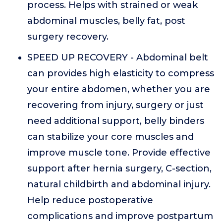
process. Helps with strained or weak
abdominal muscles, belly fat, post
surgery recovery.
SPEED UP RECOVERY - Abdominal belt
can provides high elasticity to compress
your entire abdomen, whether you are
recovering from injury, surgery or just
need additional support, belly binders
can stabilize your core muscles and
improve muscle tone. Provide effective
support after hernia surgery, C-section,
natural childbirth and abdominal injury.
Help reduce postoperative
complications and improve postpartum