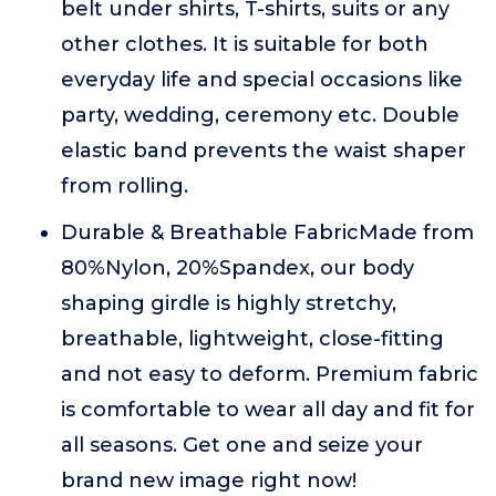
belt under shirts, T-shirts, suits or any
other clothes. It is suitable for both
everyday life and special occasions like
party, wedding, ceremony etc. Double
elastic band prevents the waist shaper
from rolling.
Durable & Breathable FabricMade from
80%Nylon, 20%Spandex, our body
shaping girdle is highly stretchy,
breathable, lightweight, close-fitting
and not easy to deform. Premium fabric
is comfortable to wear all day and fit for
all seasons. Get one and seize your
brand new image right now!