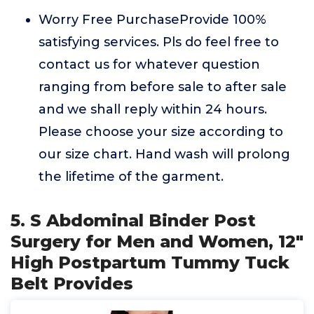
Worry Free PurchaseProvide 100%
satisfying services. Pls do feel free to
contact us for whatever question
ranging from before sale to after sale
and we shall reply within 24 hours.
Please choose your size according to
our size chart. Hand wash will prolong
the lifetime of the garment.
5. S Abdominal Binder Post
Surgery for Men and Women, 12"
High Postpartum Tummy Tuck
Belt Provides