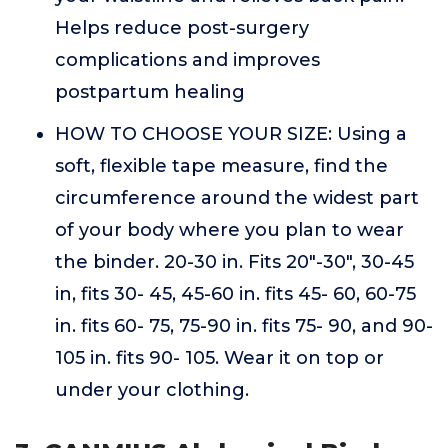
Helps reduce post-surgery
complications and improves
postpartum healing
HOW TO CHOOSE YOUR SIZE: Using a
soft, flexible tape measure, find the
circumference around the widest part
of your body where you plan to wear
the binder. 20-30 in. Fits 20"-30", 30-45
in, fits 30- 45, 45-60 in. fits 45- 60, 60-75
in. fits 60- 75, 75-90 in. fits 75- 90, and 90-
105 in. fits 90- 105. Wear it on top or
under your clothing.