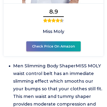
8.9
Miss Moly
Check Price On Amazon
Men Slimming Body ShaperMISS MOLY
waist control belt has an immediate
slimming effect which smooths our
your bumps so that your clothes still fit.
This men waist and tummy shaper
provides moderate compression and