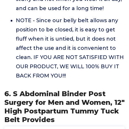
and can be used for a long time!
NOTE - Since our belly belt allows any
position to be closed, it is easy to get
fluff when it is untied, but it does not
affect the use and it is convenient to
clean. IF YOU ARE NOT SATISFIED WITH
OUR PRODUCT, WE WILL 100% BUY IT
BACK FROM YOU!!!
6. S Abdominal Binder Post
Surgery for Men and Women, 12"
High Postpartum Tummy Tuck
Belt Provides