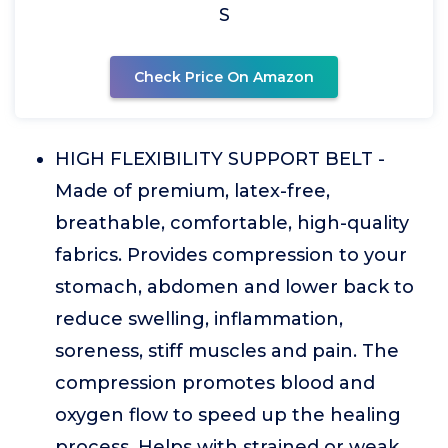
S
Check Price On Amazon
HIGH FLEXIBILITY SUPPORT BELT -
Made of premium, latex-free,
breathable, comfortable, high-quality
fabrics. Provides compression to your
stomach, abdomen and lower back to
reduce swelling, inflammation,
soreness, stiff muscles and pain. The
compression promotes blood and
oxygen flow to speed up the healing
process. Helps with strained or weak