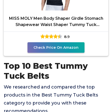
MISS MOLY Men Body Shaper Girdle Stomach
Shapewear Waist Shaper Tummy Tuck
Belt,Black Medium
8.9
Check Price On Amazon
Top 10 Best Tummy
Tuck Belts
We researched and compared the top
products in the Best Tummy Tuck Belts
category to provide you with these
recommendations.