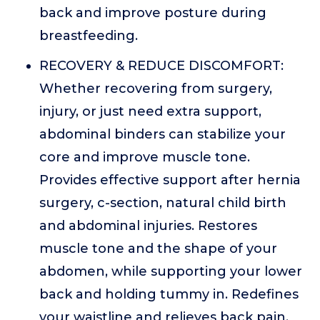
back and improve posture during
breastfeeding.
RECOVERY & REDUCE DISCOMFORT:
Whether recovering from surgery,
injury, or just need extra support,
abdominal binders can stabilize your
core and improve muscle tone.
Provides effective support after hernia
surgery, c-section, natural child birth
and abdominal injuries. Restores
muscle tone and the shape of your
abdomen, while supporting your lower
back and holding tummy in. Redefines
your waistline and relieves back pain.