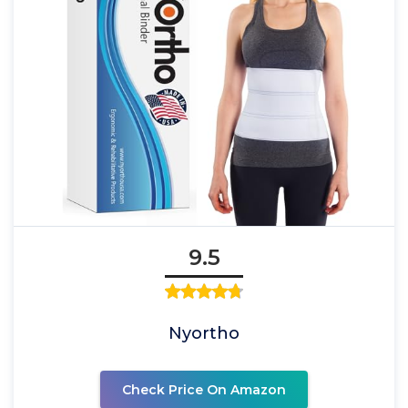
9.5
Nyortho
Check Price On Amazon