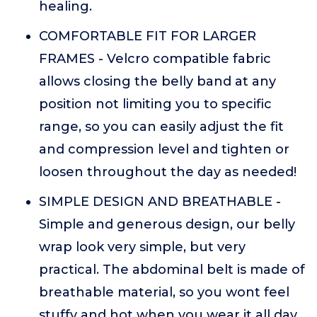
healing.
COMFORTABLE FIT FOR LARGER
FRAMES - Velcro compatible fabric
allows closing the belly band at any
position not limiting you to specific
range, so you can easily adjust the fit
and compression level and tighten or
loosen throughout the day as needed!
SIMPLE DESIGN AND BREATHABLE -
Simple and generous design, our belly
wrap look very simple, but very
practical. The abdominal belt is made of
breathable material, so you wont feel
stuffy and hot when you wear it all day,