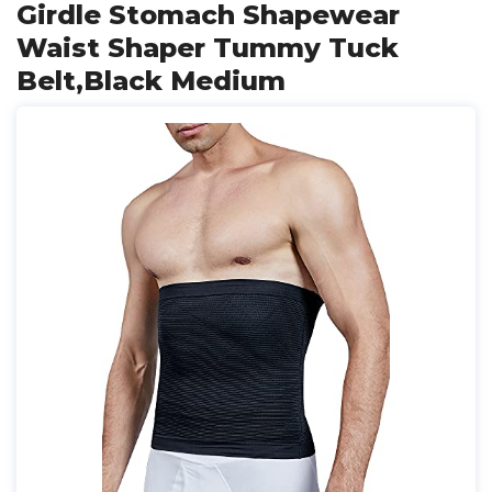
Girdle Stomach Shapewear
Waist Shaper Tummy Tuck
Belt,Black Medium