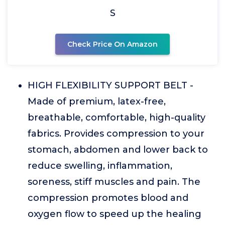
S
Check Price On Amazon
HIGH FLEXIBILITY SUPPORT BELT -
Made of premium, latex-free,
breathable, comfortable, high-quality
fabrics. Provides compression to your
stomach, abdomen and lower back to
reduce swelling, inflammation,
soreness, stiff muscles and pain. The
compression promotes blood and
oxygen flow to speed up the healing