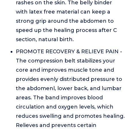
rashes on the skin. The belly binder
with latex free material can keep a
strong grip around the abdomen to
speed up the healing process after C
section, natural birth.
PROMOTE RECOVERY & RELIEVE PAIN -
The compression belt stabilizes your
core and improves muscle tone and
provides evenly distributed pressure to
the abdomenl, lower back, and lumbar
areas. The band improves blood
circulation and oxygen levels, which
reduces swelling and promotes healing.
Relieves and prevents certain