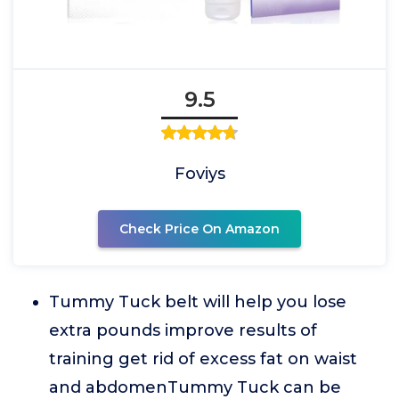
9.5
Foviys
Check Price On Amazon
Tummy Tuck belt will help you lose
extra pounds improve results of
training get rid of excess fat on waist
and abdomenTummy Tuck can be