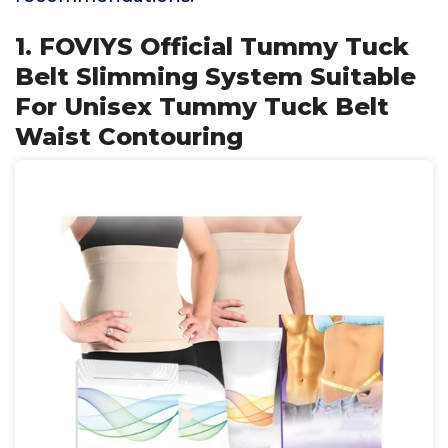
1. FOVIYS Official Tummy Tuck
Belt Slimming System Suitable
For Unisex Tummy Tuck Belt
Waist Contouring