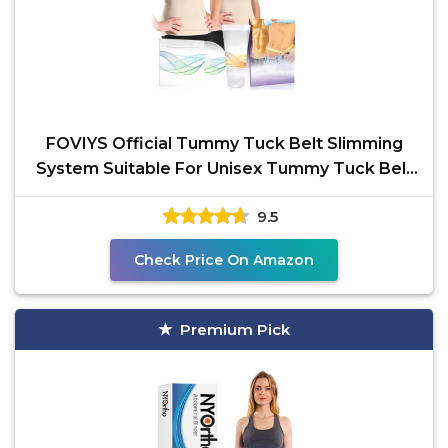
FOVIYS Official Tummy Tuck Belt Slimming
System Suitable For Unisex Tummy Tuck Belt
Waist Contouring
9.5
Check Price On Amazon
Premium Pick