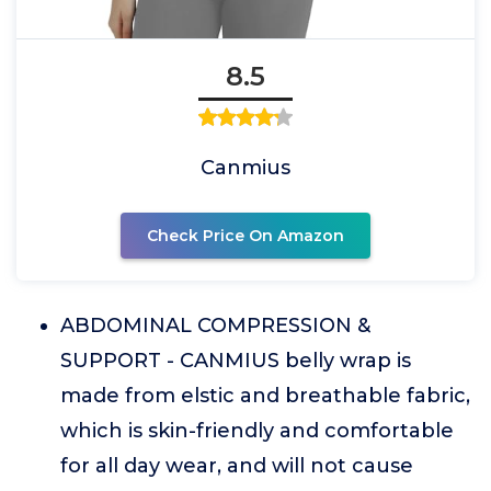
8.5
Canmius
Check Price On Amazon
ABDOMINAL COMPRESSION &
SUPPORT - CANMIUS belly wrap is
made from elstic and breathable fabric,
which is skin-friendly and comfortable
for all day wear, and will not cause