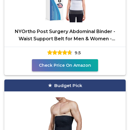
NYOrtho Post Surgery Abdominal Binder -
Waist Support Belt for Men & Women -
Postpartum Belly Band -
9.5
Check Price On Amazon
Budget Pick