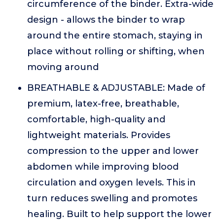
circumference of the binder. Extra-wide
design - allows the binder to wrap
around the entire stomach, staying in
place without rolling or shifting, when
moving around
BREATHABLE & ADJUSTABLE: Made of
premium, latex-free, breathable,
comfortable, high-quality and
lightweight materials. Provides
compression to the upper and lower
abdomen while improving blood
circulation and oxygen levels. This in
turn reduces swelling and promotes
healing. Built to help support the lower