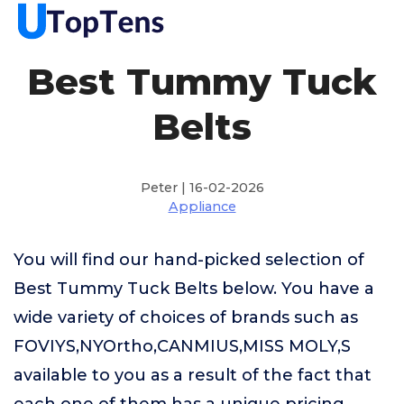
Best Tummy Tuck
Belts
Peter | 16-02-2026
Appliance
You will find our hand-picked selection of
Best Tummy Tuck Belts below. You have a
wide variety of choices of brands such as
FOVIYS,NYOrtho,CANMIUS,MISS MOLY,S
available to you as a result of the fact that