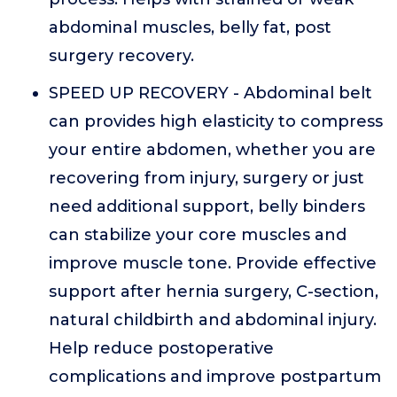
abdominal muscles, belly fat, post
surgery recovery.
SPEED UP RECOVERY - Abdominal belt
can provides high elasticity to compress
your entire abdomen, whether you are
recovering from injury, surgery or just
need additional support, belly binders
can stabilize your core muscles and
improve muscle tone. Provide effective
support after hernia surgery, C-section,
natural childbirth and abdominal injury.
Help reduce postoperative
complications and improve postpartum