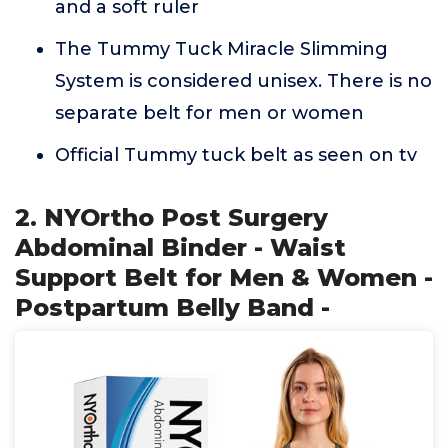
and a soft ruler
The Tummy Tuck Miracle Slimming
System is considered unisex. There is no
separate belt for men or women
Official Tummy tuck belt as seen on tv
2. NYOrtho Post Surgery
Abdominal Binder - Waist
Support Belt for Men & Women -
Postpartum Belly Band -