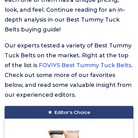
each one of them has a unique pricing,
look, and feel. Continue reading for an in-
depth analysis in our Best Tummy Tuck
Belts buying guide!
Our experts tested a variety of Best Tummy
Tuck Belts on the market. Right at the top
of the list is
FOVIYS Best Tummy Tuck Belts
.
Check out some more of our favorites
below, and read some valuable insight from
our experienced editors.
Editor's Choice