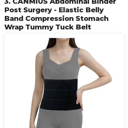
3. CANMIUS Abdominal Binder
Post Surgery - Elastic Belly
Band Compression Stomach
Wrap Tummy Tuck Belt