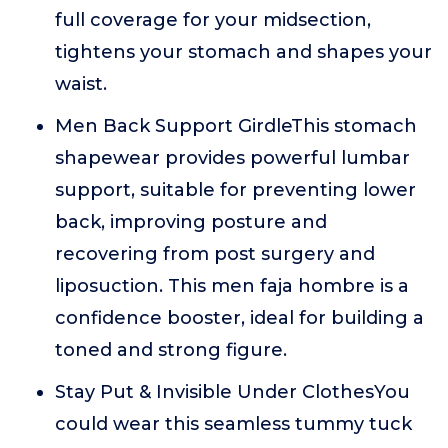
full coverage for your midsection,
tightens your stomach and shapes your
waist.
Men Back Support GirdleThis stomach
shapewear provides powerful lumbar
support, suitable for preventing lower
back, improving posture and
recovering from post surgery and
liposuction. This men faja hombre is a
confidence booster, ideal for building a
toned and strong figure.
Stay Put & Invisible Under ClothesYou
could wear this seamless tummy tuck