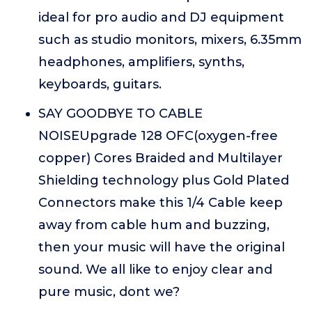
ideal for pro audio and DJ equipment
such as studio monitors, mixers, 6.35mm
headphones, amplifiers, synths,
keyboards, guitars.
SAY GOODBYE TO CABLE
NOISEUpgrade 128 OFC(oxygen-free
copper) Cores Braided and Multilayer
Shielding technology plus Gold Plated
Connectors make this 1/4 Cable keep
away from cable hum and buzzing,
then your music will have the original
sound. We all like to enjoy clear and
pure music, dont we?