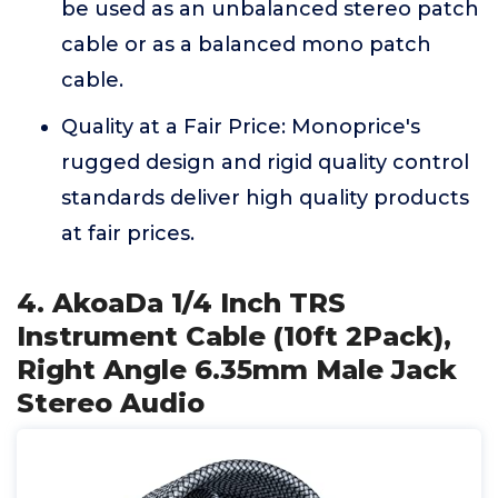
be used as an unbalanced stereo patch
cable or as a balanced mono patch
cable.
Quality at a Fair Price: Monoprice's
rugged design and rigid quality control
standards deliver high quality products
at fair prices.
4. AkoaDa 1/4 Inch TRS
Instrument Cable (10ft 2Pack),
Right Angle 6.35mm Male Jack
Stereo Audio