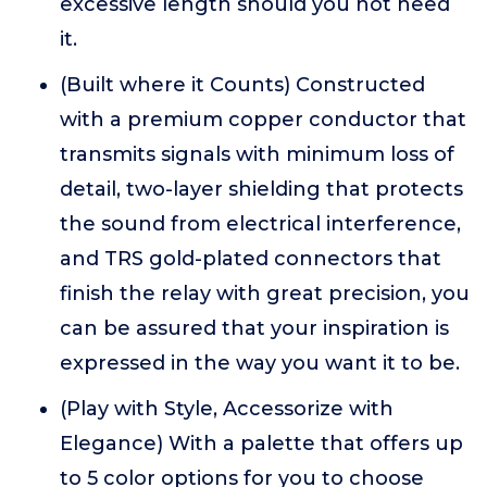
excessive length should you not need
it.
(Built where it Counts) Constructed
with a premium copper conductor that
transmits signals with minimum loss of
detail, two-layer shielding that protects
the sound from electrical interference,
and TRS gold-plated connectors that
finish the relay with great precision, you
can be assured that your inspiration is
expressed in the way you want it to be.
(Play with Style, Accessorize with
Elegance) With a palette that offers up
to 5 color options for you to choose