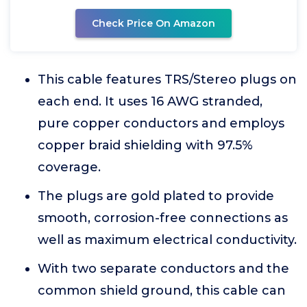
Check Price On Amazon
This cable features TRS/Stereo plugs on
each end. It uses 16 AWG stranded,
pure copper conductors and employs
copper braid shielding with 97.5%
coverage.
The plugs are gold plated to provide
smooth, corrosion-free connections as
well as maximum electrical conductivity.
With two separate conductors and the
common shield ground, this cable can