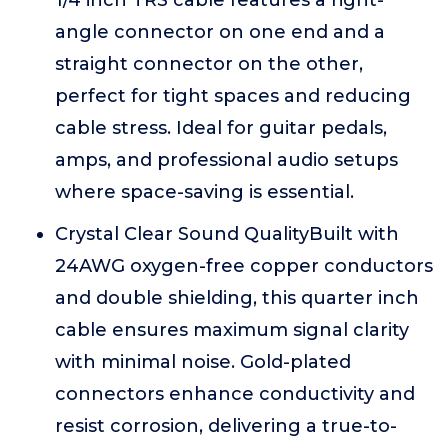
1/4 inch TRS cable features a right-
angle connector on one end and a
straight connector on the other,
perfect for tight spaces and reducing
cable stress. Ideal for guitar pedals,
amps, and professional audio setups
where space-saving is essential.
Crystal Clear Sound QualityBuilt with
24AWG oxygen-free copper conductors
and double shielding, this quarter inch
cable ensures maximum signal clarity
with minimal noise. Gold-plated
connectors enhance conductivity and
resist corrosion, delivering a true-to-