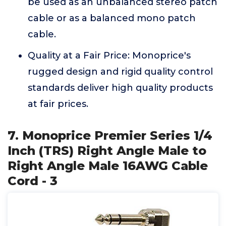
be used as an unbalanced stereo patch
cable or as a balanced mono patch
cable.
Quality at a Fair Price: Monoprice's
rugged design and rigid quality control
standards deliver high quality products
at fair prices.
7. Monoprice Premier Series 1/4
Inch (TRS) Right Angle Male to
Right Angle Male 16AWG Cable
Cord - 3