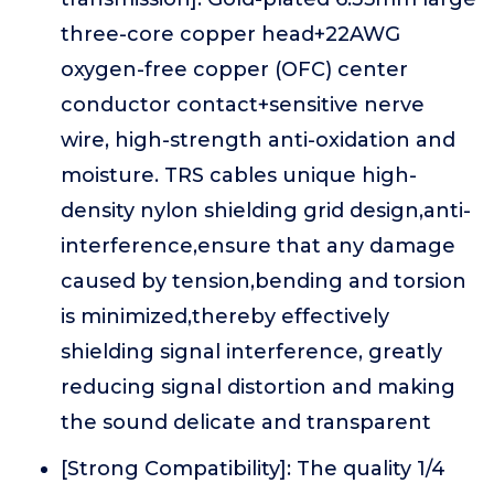
three-core copper head+22AWG
oxygen-free copper (OFC) center
conductor contact+sensitive nerve
wire, high-strength anti-oxidation and
moisture. TRS cables unique high-
density nylon shielding grid design,anti-
interference,ensure that any damage
caused by tension,bending and torsion
is minimized,thereby effectively
shielding signal interference, greatly
reducing signal distortion and making
the sound delicate and transparent
[Strong Compatibility]: The quality 1/4