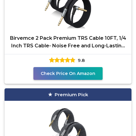
Birvemce 2 Pack Premium TRS Cable 10FT, 1/4
Inch TRS Cable- Noise Free and Long-Lasting
Stereo 1/4
9.8
Check Price On Amazon
Premium Pick