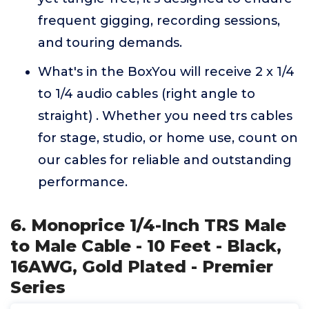
frequent gigging, recording sessions,
and touring demands.
What's in the BoxYou will receive 2 x 1/4
to 1/4 audio cables (right angle to
straight) . Whether you need trs cables
for stage, studio, or home use, count on
our cables for reliable and outstanding
performance.
6. Monoprice 1/4-Inch TRS Male
to Male Cable - 10 Feet - Black,
16AWG, Gold Plated - Premier
Series