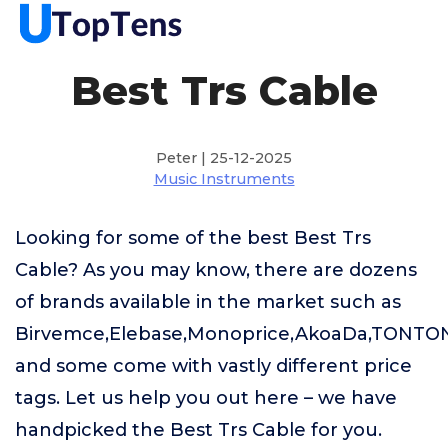
Best Trs Cable
Peter | 25-12-2025
Music Instruments
Looking for some of the best Best Trs
Cable? As you may know, there are dozens
of brands available in the market such as
Birvemce,Elebase,Monoprice,AkoaDa,TONTO
and some come with vastly different price
tags. Let us help you out here – we have
handpicked the Best Trs Cable for you.