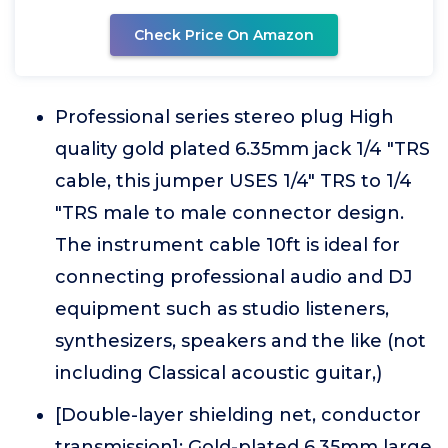
Check Price On Amazon
Professional series stereo plug High
quality gold plated 6.35mm jack 1/4 "TRS
cable, this jumper USES 1/4" TRS to 1/4
"TRS male to male connector design.
The instrument cable 10ft is ideal for
connecting professional audio and DJ
equipment such as studio listeners,
synthesizers, speakers and the like (not
including Classical acoustic guitar,)
[Double-layer shielding net, conductor
transmission]: Gold-plated 6.35mm large