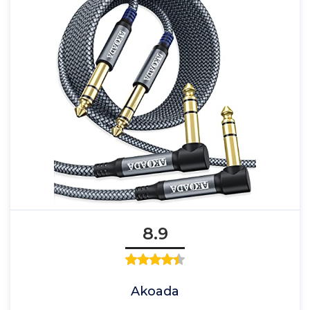
8.9
Akoada