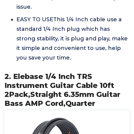
issue.
EASY TO USEThis 1/4 Inch cable use a
standard 1/4 Inch plug which has
strong stability, it is plug and play, make
it simple and convenient to use, help
you save your time.
2. Elebase 1/4 Inch TRS
Instrument Guitar Cable 10ft
2Pack,Straight 6.35mm Guitar
Bass AMP Cord,Quarter