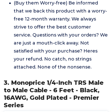
(Buy them Worry-free) Be informed
that we back this product with a worry-
free 12-month warranty. We always
strive to offer the best customer
service. Questions with your orders? We
are just a mouth-click away. Not
satisfied with your purchase? Heres
your refund. No catch, no strings
attached. None of the nonsense.
3. Monoprice 1/4-Inch TRS Male
to Male Cable - 6 Feet - Black,
16AWG, Gold Plated - Premier
Series