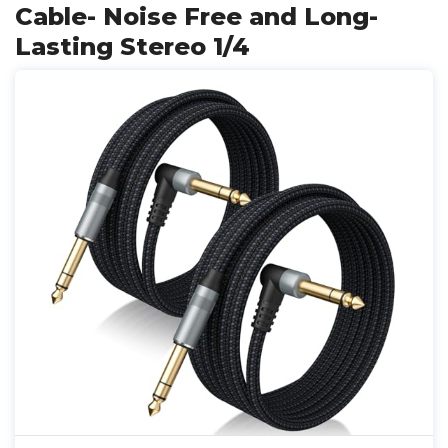
Cable- Noise Free and Long-
Lasting Stereo 1/4