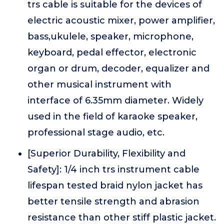
trs cable is suitable for the devices of
electric acoustic mixer, power amplifier,
bass,ukulele, speaker, microphone,
keyboard, pedal effector, electronic
organ or drum, decoder, equalizer and
other musical instrument with
interface of 6.35mm diameter. Widely
used in the field of karaoke speaker,
professional stage audio, etc.
[Superior Durability, Flexibility and
Safety]: 1/4 inch trs instrument cable
lifespan tested braid nylon jacket has
better tensile strength and abrasion
resistance than other stiff plastic jacket.