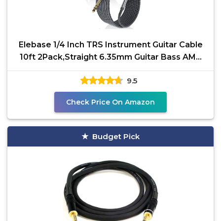
Elebase 1/4 Inch TRS Instrument Guitar Cable
10ft 2Pack,Straight 6.35mm Guitar Bass AMP
Cord,Quarter
9.5
Check Price On Amazon
Budget Pick