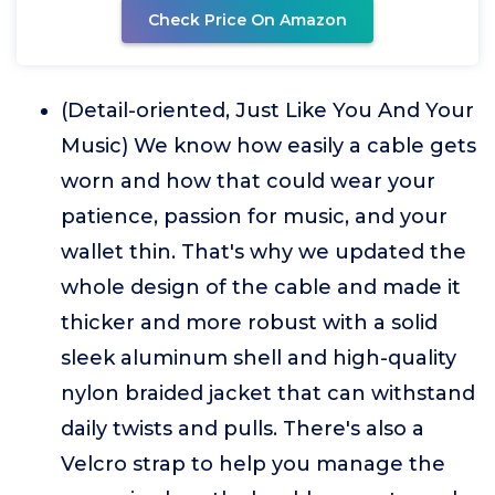
Check Price On Amazon
(Detail-oriented, Just Like You And Your
Music) We know how easily a cable gets
worn and how that could wear your
patience, passion for music, and your
wallet thin. That's why we updated the
whole design of the cable and made it
thicker and more robust with a solid
sleek aluminum shell and high-quality
nylon braided jacket that can withstand
daily twists and pulls. There's also a
Velcro strap to help you manage the