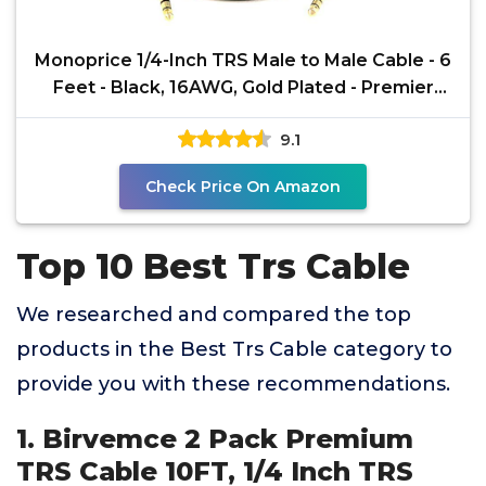
Monoprice 1/4-Inch TRS Male to Male Cable - 6
Feet - Black, 16AWG, Gold Plated - Premier
Series
9.1
Check Price On Amazon
Top 10 Best Trs Cable
We researched and compared the top
products in the Best Trs Cable category to
provide you with these recommendations.
1. Birvemce 2 Pack Premium
TRS Cable 10FT, 1/4 Inch TRS