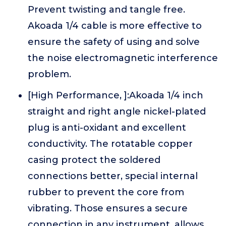
Prevent twisting and tangle free.
Akoada 1/4 cable is more effective to
ensure the safety of using and solve
the noise electromagnetic interference
problem.
[High Performance, ]:Akoada 1/4 inch
straight and right angle nickel-plated
plug is anti-oxidant and excellent
conductivity. The rotatable copper
casing protect the soldered
connections better, special internal
rubber to prevent the core from
vibrating. Those ensures a secure
connection in any instrument, allows