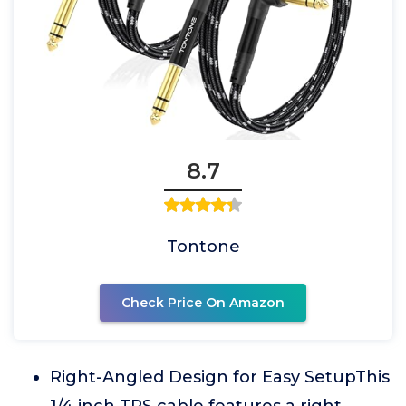
8.7
Tontone
Check Price On Amazon
Right-Angled Design for Easy SetupThis