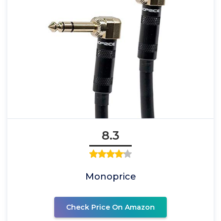
8.3
Monoprice
Check Price On Amazon