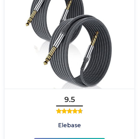
9.5
Elebase