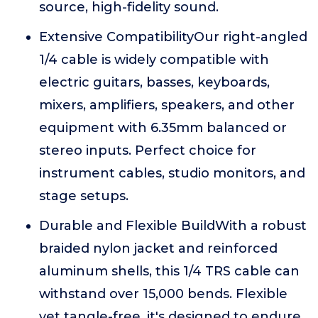
source, high-fidelity sound.
Extensive CompatibilityOur right-angled
1/4 cable is widely compatible with
electric guitars, basses, keyboards,
mixers, amplifiers, speakers, and other
equipment with 6.35mm balanced or
stereo inputs. Perfect choice for
instrument cables, studio monitors, and
stage setups.
Durable and Flexible BuildWith a robust
braided nylon jacket and reinforced
aluminum shells, this 1/4 TRS cable can
withstand over 15,000 bends. Flexible
yet tangle-free, it's designed to endure