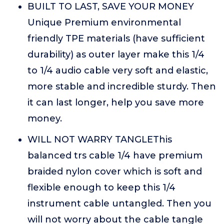
BUILT TO LAST, SAVE YOUR MONEY
Unique Premium environmental
friendly TPE materials (have sufficient
durability) as outer layer make this 1/4
to 1/4 audio cable very soft and elastic,
more stable and incredible sturdy. Then
it can last longer, help you save more
money.
WILL NOT WARRY TANGLEThis
balanced trs cable 1/4 have premium
braided nylon cover which is soft and
flexible enough to keep this 1/4
instrument cable untangled. Then you
will not worry about the cable tangle