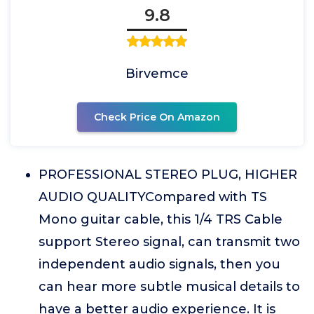
9.8
Birvemce
Check Price On Amazon
PROFESSIONAL STEREO PLUG, HIGHER
AUDIO QUALITYCompared with TS
Mono guitar cable, this 1/4 TRS Cable
support Stereo signal, can transmit two
independent audio signals, then you
can hear more subtle musical details to
have a better audio experience. It is