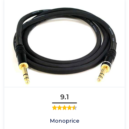
9.1
Monoprice