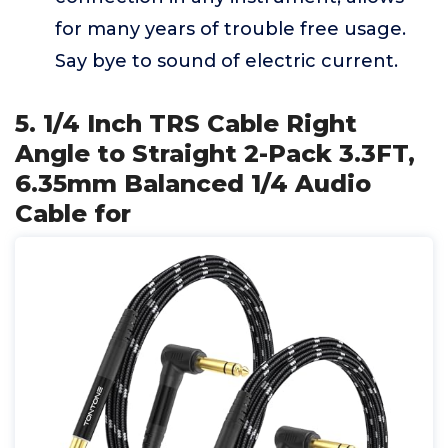
for many years of trouble free usage.
Say bye to sound of electric current.
5. 1/4 Inch TRS Cable Right
Angle to Straight 2-Pack 3.3FT,
6.35mm Balanced 1/4 Audio
Cable for