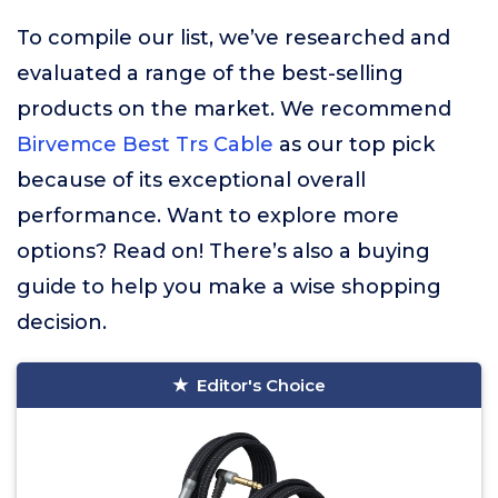
To compile our list, we’ve researched and
evaluated a range of the best-selling
products on the market. We recommend
Birvemce Best Trs Cable
as our top pick
because of its exceptional overall
performance. Want to explore more
options? Read on! There’s also a buying
guide to help you make a wise shopping
decision.
Editor's Choice