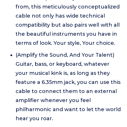
from, this meticulously conceptualized
cable not only has wide technical
compatibility but also pairs well with all
the beautiful instruments you have in
terms of look. Your style, Your choice.
(Amplify the Sound, And Your Talent)
Guitar, bass, or keyboard, whatever
your musical kink is, as long as they
feature a 6.35mm jack, you can use this
cable to connect them to an external
amplifier whenever you feel
philharmonic and want to let the world
hear you roar.