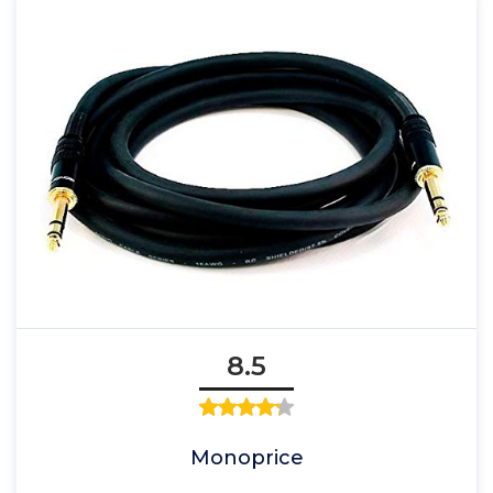
8.5
Monoprice