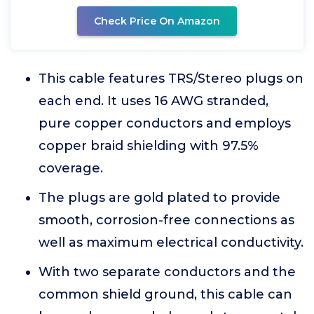
Check Price On Amazon
This cable features TRS/Stereo plugs on
each end. It uses 16 AWG stranded,
pure copper conductors and employs
copper braid shielding with 97.5%
coverage.
The plugs are gold plated to provide
smooth, corrosion-free connections as
well as maximum electrical conductivity.
With two separate conductors and the
common shield ground, this cable can