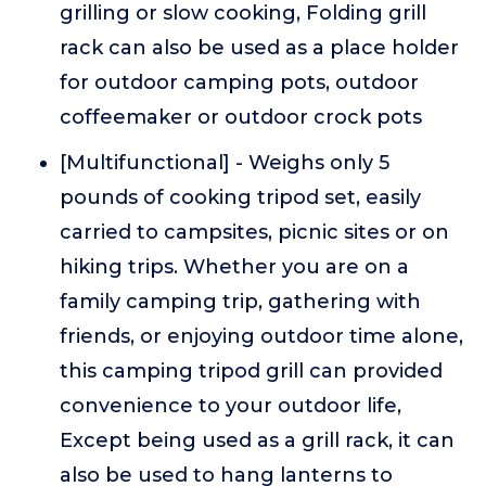
grilling or slow cooking, Folding grill
rack can also be used as a place holder
for outdoor camping pots, outdoor
coffeemaker or outdoor crock pots
[Multifunctional] - Weighs only 5
pounds of cooking tripod set, easily
carried to campsites, picnic sites or on
hiking trips. Whether you are on a
family camping trip, gathering with
friends, or enjoying outdoor time alone,
this camping tripod grill can provided
convenience to your outdoor life,
Except being used as a grill rack, it can
also be used to hang lanterns to