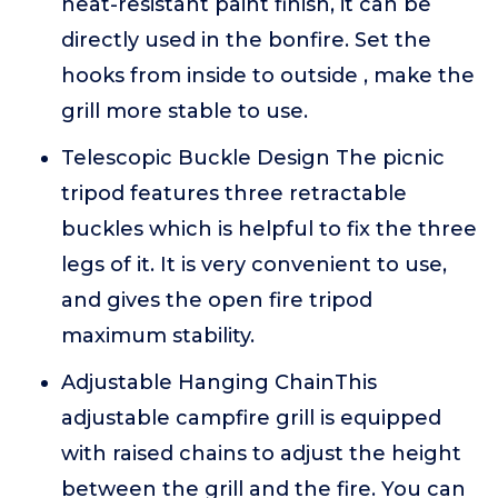
heat-resistant paint finish, it can be
directly used in the bonfire. Set the
hooks from inside to outside , make the
grill more stable to use.
Telescopic Buckle Design The picnic
tripod features three retractable
buckles which is helpful to fix the three
legs of it. It is very convenient to use,
and gives the open fire tripod
maximum stability.
Adjustable Hanging ChainThis
adjustable campfire grill is equipped
with raised chains to adjust the height
between the grill and the fire. You can