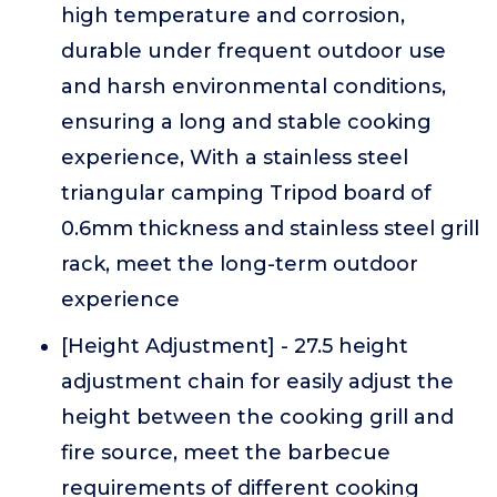
high temperature and corrosion,
durable under frequent outdoor use
and harsh environmental conditions,
ensuring a long and stable cooking
experience, With a stainless steel
triangular camping Tripod board of
0.6mm thickness and stainless steel grill
rack, meet the long-term outdoor
experience
[Height Adjustment] - 27.5 height
adjustment chain for easily adjust the
height between the cooking grill and
fire source, meet the barbecue
requirements of different cooking