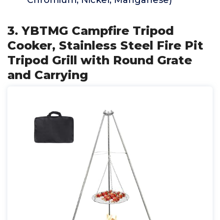
Chromium, Nickel, Manganese)
3. YBTMG Campfire Tripod
Cooker, Stainless Steel Fire Pit
Tripod Grill with Round Grate
and Carrying