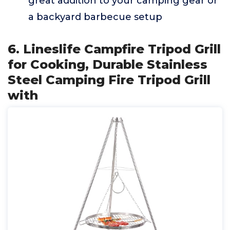
great addition to your camping gear or
a backyard barbecue setup
6. Lineslife Campfire Tripod Grill
for Cooking, Durable Stainless
Steel Camping Fire Tripod Grill
with