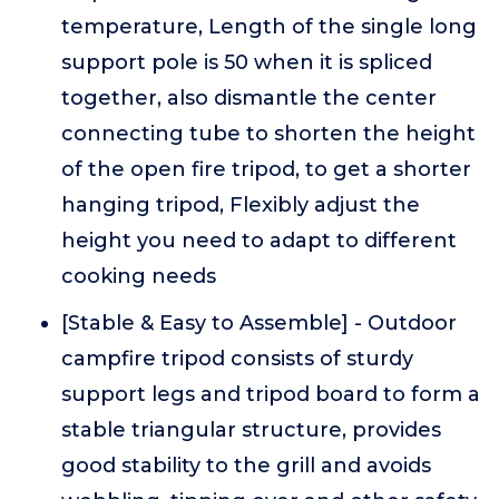
temperature, Length of the single long
support pole is 50 when it is spliced
together, also dismantle the center
connecting tube to shorten the height
of the open fire tripod, to get a shorter
hanging tripod, Flexibly adjust the
height you need to adapt to different
cooking needs
[Stable & Easy to Assemble] - Outdoor
campfire tripod consists of sturdy
support legs and tripod board to form a
stable triangular structure, provides
good stability to the grill and avoids