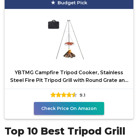
Budget Pick
YBTMG Campfire Tripod Cooker, Stainless
Steel Fire Pit Tripod Grill with Round Grate and
Carrying
9.1
Check Price On Amazon
Top 10 Best Tripod Grill