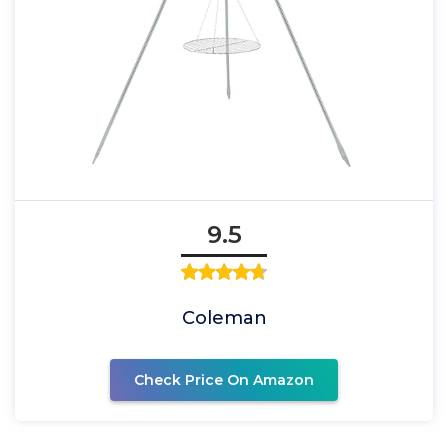
9.5
Coleman
Check Price On Amazon