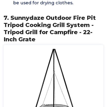
be used for drying clothes.
7. Sunnydaze Outdoor Fire Pit
Tripod Cooking Grill System -
Tripod Grill for Campfire - 22-
Inch Grate