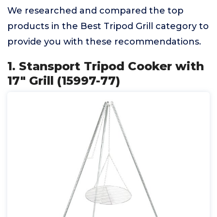
We researched and compared the top
products in the Best Tripod Grill category to
provide you with these recommendations.
1. Stansport Tripod Cooker with
17" Grill (15997-77)