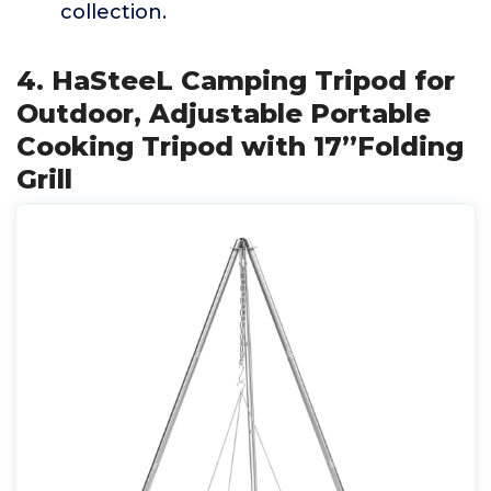
collection.
4. HaSteeL Camping Tripod for
Outdoor, Adjustable Portable
Cooking Tripod with 17”Folding
Grill