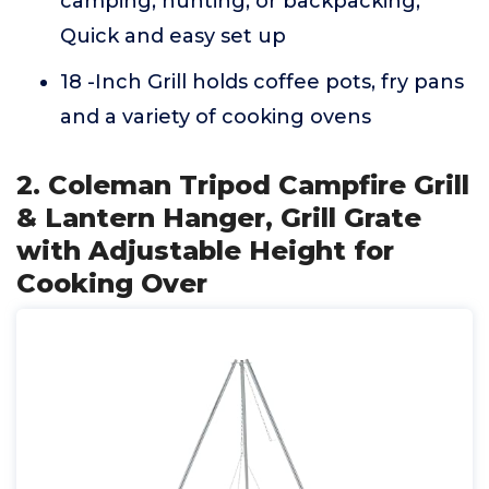
camping, hunting, or backpacking,
Quick and easy set up
18 -Inch Grill holds coffee pots, fry pans
and a variety of cooking ovens
2. Coleman Tripod Campfire Grill
& Lantern Hanger, Grill Grate
with Adjustable Height for
Cooking Over