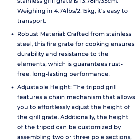
stainless grill grate is 13.78in/35cm.
Weighing in 4.74lbs/2.15kg, it's easy to
transport.
Robust Material: Crafted from stainless
steel, this fire grate for cooking ensures
durability and resistance to the
elements, which is guarantees rust-
free, long-lasting performance.
Adjustable Height: The tripod grill
features a chain mechanism that allows
you to effortlessly adjust the height of
the grill grate. Additionally, the height
of the tripod can be customized by
assembling two or three pole sections,