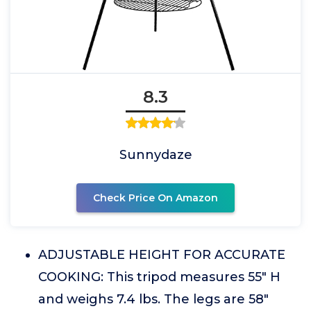
8.3
Sunnydaze
Check Price On Amazon
ADJUSTABLE HEIGHT FOR ACCURATE
COOKING: This tripod measures 55" H
and weighs 7.4 lbs. The legs are 58"