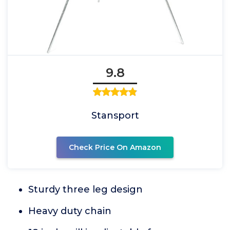
9.8
Stansport
Check Price On Amazon
Sturdy three leg design
Heavy duty chain