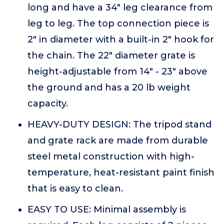
long and have a 34" leg clearance from
leg to leg. The top connection piece is
2" in diameter with a built-in 2" hook for
the chain. The 22" diameter grate is
height-adjustable from 14" - 23" above
the ground and has a 20 lb weight
capacity.
HEAVY-DUTY DESIGN: The tripod stand
and grate rack are made from durable
steel metal construction with high-
temperature, heat-resistant paint finish
that is easy to clean.
EASY TO USE: Minimal assembly is