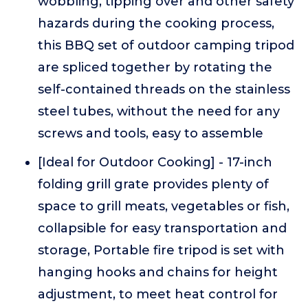
wobbling, tipping over and other safety
hazards during the cooking process,
this BBQ set of outdoor camping tripod
are spliced together by rotating the
self-contained threads on the stainless
steel tubes, without the need for any
screws and tools, easy to assemble
[Ideal for Outdoor Cooking] - 17-inch
folding grill grate provides plenty of
space to grill meats, vegetables or fish,
collapsible for easy transportation and
storage, Portable fire tripod is set with
hanging hooks and chains for height
adjustment, to meet heat control for