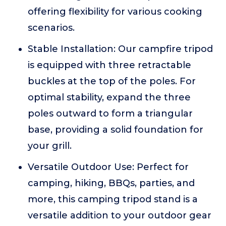
offering flexibility for various cooking
scenarios.
Stable Installation: Our campfire tripod
is equipped with three retractable
buckles at the top of the poles. For
optimal stability, expand the three
poles outward to form a triangular
base, providing a solid foundation for
your grill.
Versatile Outdoor Use: Perfect for
camping, hiking, BBQs, parties, and
more, this camping tripod stand is a
versatile addition to your outdoor gear