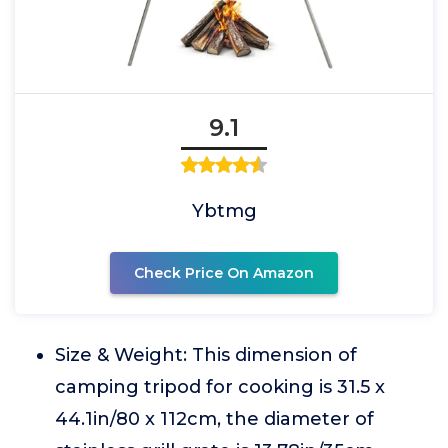
9.1
Ybtmg
Check Price On Amazon
Size & Weight: This dimension of
camping tripod for cooking is 31.5 x
44.1in/80 x 112cm, the diameter of