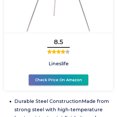
8.5
Lineslife
Check Price On Amazon
Durable Steel ConstructionMade from
strong steel with high-temperature