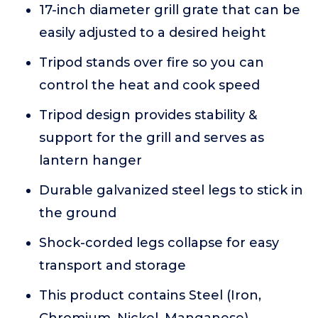
17-inch diameter grill grate that can be
easily adjusted to a desired height
Tripod stands over fire so you can
control the heat and cook speed
Tripod design provides stability &
support for the grill and serves as
lantern hanger
Durable galvanized steel legs to stick in
the ground
Shock-corded legs collapse for easy
transport and storage
This product contains Steel (Iron,