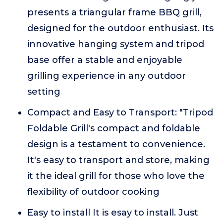
presents a triangular frame BBQ grill,
designed for the outdoor enthusiast. Its
innovative hanging system and tripod
base offer a stable and enjoyable
grilling experience in any outdoor
setting
Compact and Easy to Transport: "Tripod
Foldable Grill's compact and foldable
design is a testament to convenience.
It's easy to transport and store, making
it the ideal grill for those who love the
flexibility of outdoor cooking
Easy to install It is esay to install. Just