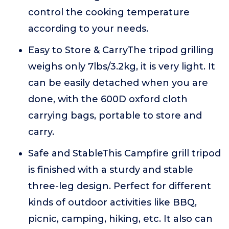
control the cooking temperature
according to your needs.
Easy to Store & CarryThe tripod grilling
weighs only 7lbs/3.2kg, it is very light. It
can be easily detached when you are
done, with the 600D oxford cloth
carrying bags, portable to store and
carry.
Safe and StableThis Campfire grill tripod
is finished with a sturdy and stable
three-leg design. Perfect for different
kinds of outdoor activities like BBQ,
picnic, camping, hiking, etc. It also can