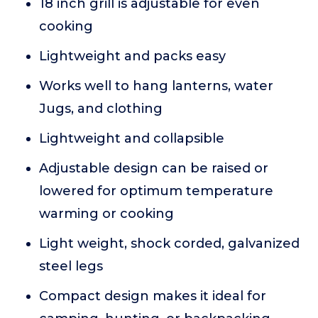
18 inch grill is adjustable for even
cooking
Lightweight and packs easy
Works well to hang lanterns, water
Jugs, and clothing
Lightweight and collapsible
Adjustable design can be raised or
lowered for optimum temperature
warming or cooking
Light weight, shock corded, galvanized
steel legs
Compact design makes it ideal for