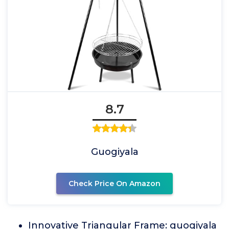
8.7
Guogiyala
Check Price On Amazon
Innovative Triangular Frame: guogiyala