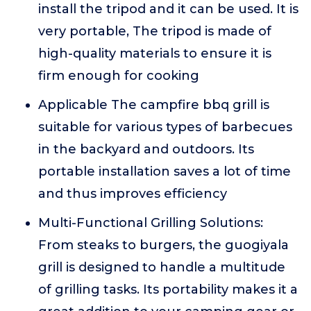
install the tripod and it can be used. It is
very portable, The tripod is made of
high-quality materials to ensure it is
firm enough for cooking
Applicable The campfire bbq grill is
suitable for various types of barbecues
in the backyard and outdoors. Its
portable installation saves a lot of time
and thus improves efficiency
Multi-Functional Grilling Solutions:
From steaks to burgers, the guogiyala
grill is designed to handle a multitude
of grilling tasks. Its portability makes it a