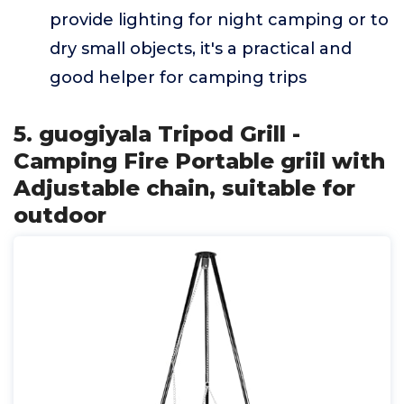
provide lighting for night camping or to
dry small objects, it's a practical and
good helper for camping trips
5. guogiyala Tripod Grill -
Camping Fire Portable griil with
Adjustable chain, suitable for
outdoor