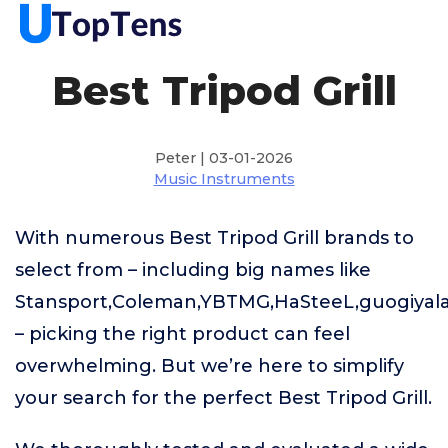
Best Tripod Grill
Peter | 03-01-2026
Music Instruments
With numerous Best Tripod Grill brands to
select from – including big names like
Stansport,Coleman,YBTMG,HaSteeL,guogiyala,
– picking the right product can feel
overwhelming. But we’re here to simplify
your search for the perfect Best Tripod Grill.