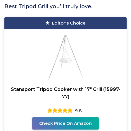
Best Tripod Grill you’ll truly love.
Editor's Choice
Stansport Tripod Cooker with 17" Grill (15997-
77)
9.8
Check Price On Amazon