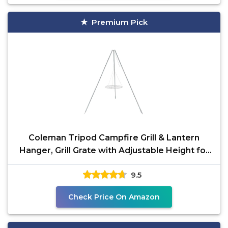
Premium Pick
Coleman Tripod Campfire Grill & Lantern
Hanger, Grill Grate with Adjustable Height for
Cooking Over
9.5
Check Price On Amazon