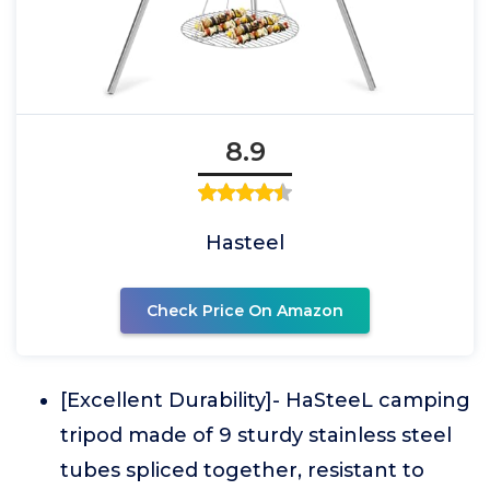
8.9
Hasteel
Check Price On Amazon
[Excellent Durability]- HaSteeL camping
tripod made of 9 sturdy stainless steel
tubes spliced together, resistant to