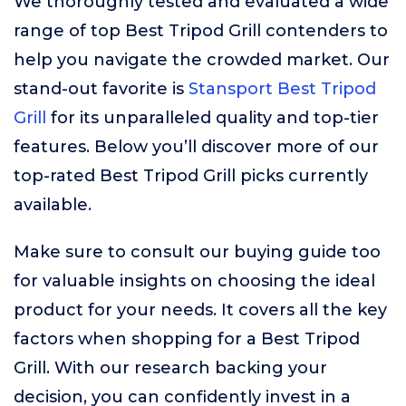
We thoroughly tested and evaluated a wide
range of top Best Tripod Grill contenders to
help you navigate the crowded market. Our
stand-out favorite is
Stansport Best Tripod
Grill
for its unparalleled quality and top-tier
features. Below you’ll discover more of our
top-rated Best Tripod Grill picks currently
available.
Make sure to consult our buying guide too
for valuable insights on choosing the ideal
product for your needs. It covers all the key
factors when shopping for a Best Tripod
Grill. With our research backing your
decision, you can confidently invest in a