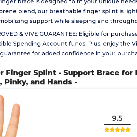
finger brace is designed to fit your unique need
ene blend, our breathable finger splint is lig
mobilizing support while sleeping and throughout
VED & VIVE GUARANTEE: Eligible for purchase
xible Spending Account funds. Plus, enjoy the V
 guarantee for added confidence in your purcha
r Finger Splint - Support Brace for 
 Pinky, and Hands -
9.5