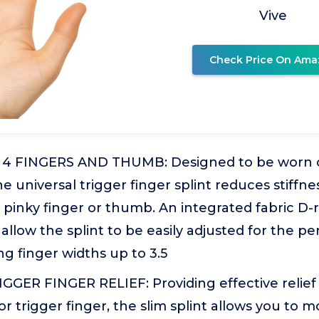
Vive
Check Price On Ama
 4 FINGERS AND THUMB: Designed to be worn o
e universal trigger finger splint reduces stiffnes
r pinky finger or thumb. An integrated fabric D-
allow the splint to be easily adjusted for the perf
 finger widths up to 3.5
GGER FINGER RELIEF: Providing effective relief
or trigger finger, the slim splint allows you to m