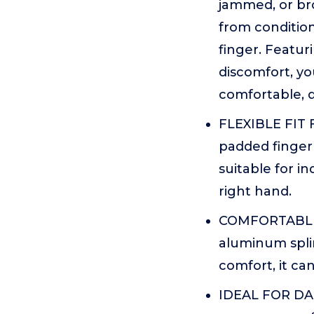
jammed, or br
from conditions
finger. Featu
discomfort, yo
comfortable, d
FLEXIBLE FIT 
padded finger s
suitable for in
right hand.
COMFORTABLE P
aluminum splin
comfort, it ca
IDEAL FOR DAI