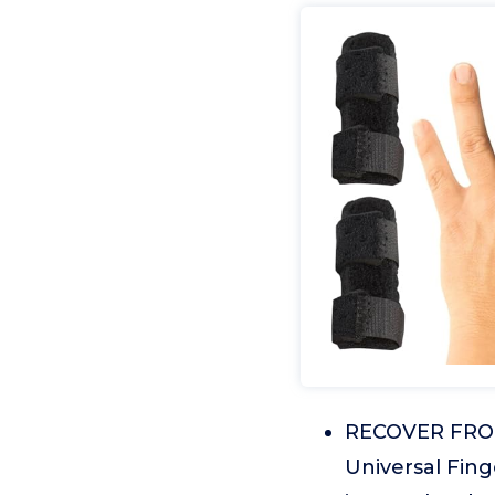
RECOVER FROM
Universal Finge