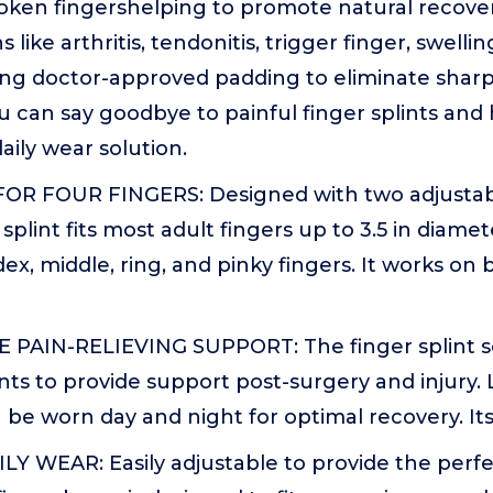
oken fingershelping to promote natural recover
 like arthritis, tendonitis, trigger finger, swel
ring doctor-approved padding to eliminate shar
u can say goodbye to painful finger splints and 
aily wear solution.
FOR FOUR FINGERS: Designed with two adjustabl
plint fits most adult fingers up to 3.5 in diamet
dex, middle, ring, and pinky fingers. It works on 
AIN-RELIEVING SUPPORT: The finger splint se
ts to provide support post-surgery and injury. 
n be worn day and night for optimal recovery. Its
LY WEAR: Easily adjustable to provide the perf