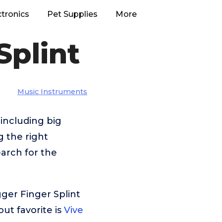
ctronics
Pet Supplies
More
Splint
Music Instruments
including big
g the right
arch for the
ger Finger Splint
ut favorite is
Vive