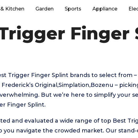
& Kitchen
Garden
Sports
Appliance
Ele
Trigger Finger 
 Trigger Finger Splint brands to select from – 
 Frederick’s Original,Simplation,Bozenu – pickin
verwhelming. But we’re here to simplify your se
r Finger Splint.
ed and evaluated a wide range of top Best Trig
p you navigate the crowded market. Our stand-o