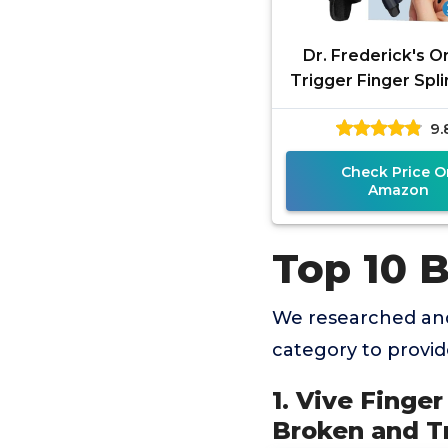
Dr. Frederick's Or
Trigger Finger Splin
- Mallet Splint & B
9.
Arthritis, Injur
Check Price O
Amazon
Top 10 B
We researched and
category to provi
1. Vive Finger
Broken and Tr