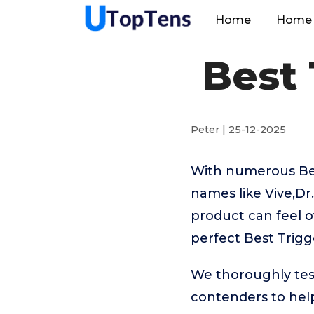
Home
Home 
Best 
Peter | 25-12-2025
With numerous Best
names like Vive,Dr.
product can feel o
perfect Best Trigge
We thoroughly test
contenders to hel