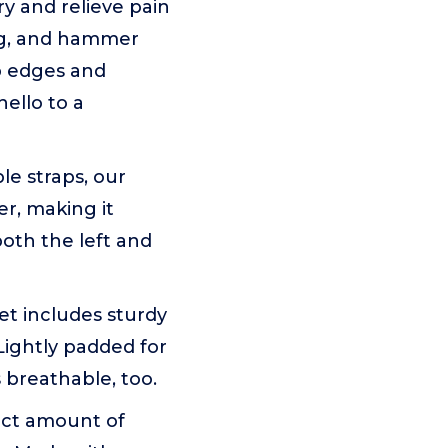
y and relieve pain
ling, and hammer
p edges and
hello to a
e straps, our
er, making it
both the left and
t includes sturdy
Lightly padded for
 breathable, too.
ect amount of