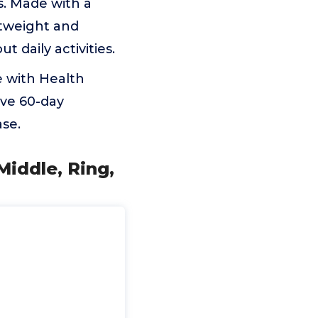
s. Made with a
htweight and
 daily activities.
 with Health
ive 60-day
se.
Middle, Ring,