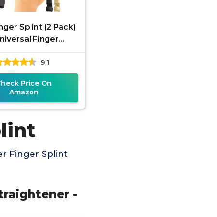
nger Splint (2 Pack)
Universal Finger
htener - Broken and
9.1
er Finger Splints -
Check Price On
Amazon
lint
r Finger Splint
traightener -