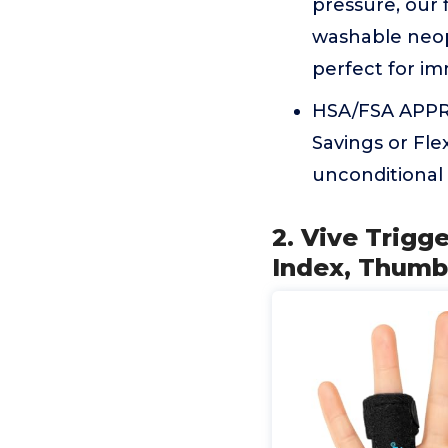
pressure, our 
washable neopr
perfect for im
HSA/FSA APPRO
Savings or Fle
unconditional
2. Vive Trigge
Index, Thumb,