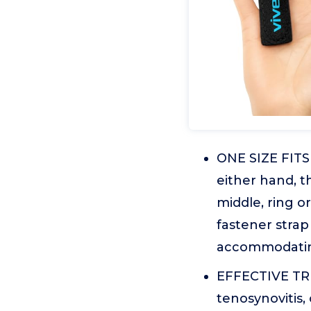
ONE SIZE FITS
either hand, th
middle, ring o
fastener strap 
accommodating
EFFECTIVE TRI
tenosynovitis, 