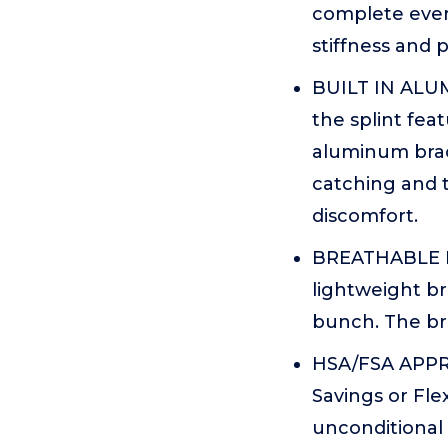
complete every
stiffness and 
BUILT IN ALUM
the splint fea
aluminum brac
catching and 
discomfort.
BREATHABLE M
lightweight br
bunch. The br
HSA/FSA APPRO
Savings or Fle
unconditional