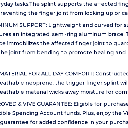
day tasks.The splint supports the affected fin
preventing the finger joint from locking up or c
INUM SUPPORT: Lightweight and curved for su
tures an integrated, semi-ring aluminum brace. 
e immobilizes the affected finger joint to gua
the joint from bending to promote healing and
ATERIAL FOR ALL DAY COMFORT: Constructed
eathable neoprene, the trigger finger splint will
eathable material wicks away moisture for comf
VED & VIVE GUARANTEE: Eligible for purchase
xible Spending Account funds. Plus, enjoy the V
 guarantee for added confidence in your purcha