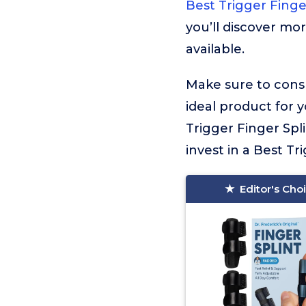
Best Trigger Finge
you’ll discover mor
available.
Make sure to consu
ideal product for 
Trigger Finger Spl
invest in a Best Tri
Editor's Cho