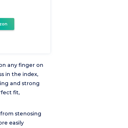
zon
n any finger on
s in the index,
ring and strong
ect fit,
 from stenosing
ore easily