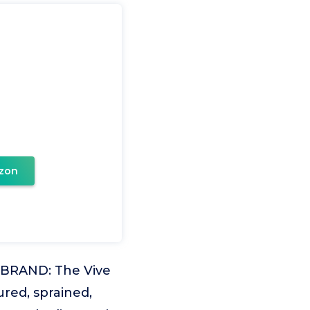
zon
BRAND: The Vive
ured, sprained,