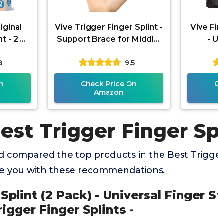
iginal
Vive Trigger Finger Splint -
Vive Fi
t - 2 ct
Support Brace for Middle,
- 
race for
Ring, Index, Thumb, Pinky,
Straig
8
9.5
y,
and Hands -
Trigg
n
Check Price On
Amazon
est Trigger Finger Sp
 compared the top products in the Best Trigge
de you with these recommendations.
 Splint (2 Pack) - Universal Finger S
igger Finger Splints -