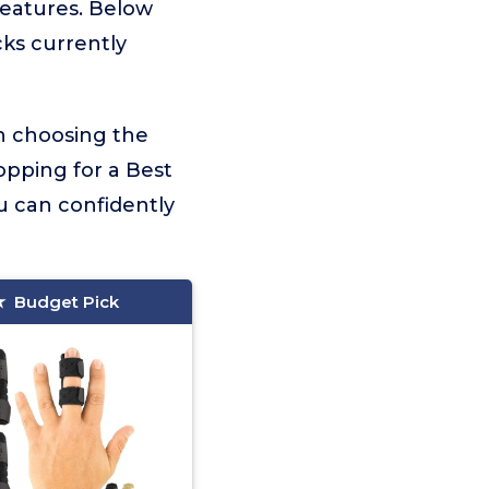
 features. Below
cks currently
on choosing the
opping for a Best
u can confidently
Budget Pick