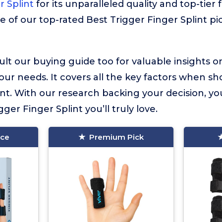
r Splint
for its unparalleled quality and top-tier
e of our top-rated Best Trigger Finger Splint pi
lt our buying guide too for valuable insights 
your needs. It covers all the key factors when sh
int. With our research backing your decision, yo
gger Finger Splint you’ll truly love.
ice
Premium Pick