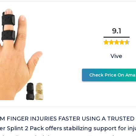
9.1
Vive
Check Price On Ama
 FINGER INJURIES FASTER USING A TRUSTED 
r Splint 2 Pack offers stabilizing support for inj