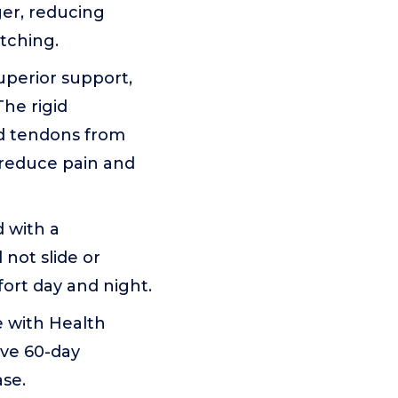
ger, reducing
atching.
perior support,
The rigid
rd tendons from
 reduce pain and
 with a
 not slide or
ort day and night.
 with Health
ive 60-day
se.