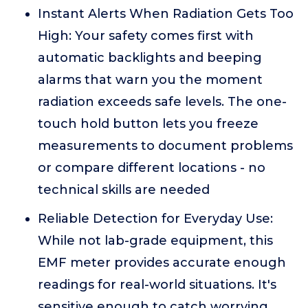
Instant Alerts When Radiation Gets Too
High: Your safety comes first with
automatic backlights and beeping
alarms that warn you the moment
radiation exceeds safe levels. The one-
touch hold button lets you freeze
measurements to document problems
or compare different locations - no
technical skills are needed
Reliable Detection for Everyday Use:
While not lab-grade equipment, this
EMF meter provides accurate enough
readings for real-world situations. It's
sensitive enough to catch worrying