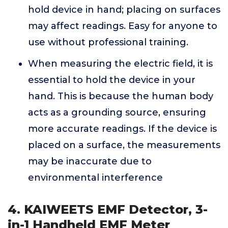
hold device in hand; placing on surfaces
may affect readings. Easy for anyone to
use without professional training.
When measuring the electric field, it is
essential to hold the device in your
hand. This is because the human body
acts as a grounding source, ensuring
more accurate readings. If the device is
placed on a surface, the measurements
may be inaccurate due to
environmental interference
4. KAIWEETS EMF Detector, 3-
in-1 Handheld EMF Meter