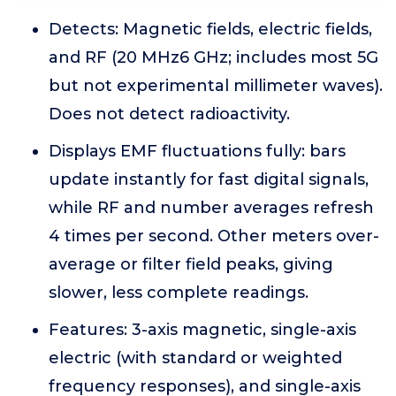
Detects: Magnetic fields, electric fields,
and RF (20 MHz6 GHz; includes most 5G
but not experimental millimeter waves).
Does not detect radioactivity.
Displays EMF fluctuations fully: bars
update instantly for fast digital signals,
while RF and number averages refresh
4 times per second. Other meters over-
average or filter field peaks, giving
slower, less complete readings.
Features: 3-axis magnetic, single-axis
electric (with standard or weighted
frequency responses), and single-axis