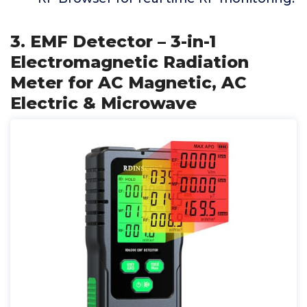
3. EMF Detector – 3-in-1
Electromagnetic Radiation
Meter for AC Magnetic, AC
Electric & Microwave