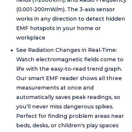
fields (1-2000V/m), and Radio Frequency
(0.001-200mW/m). The 3-axis sensor
works in any direction to detect hidden
EMF hotspots in your home or
workplace
See Radiation Changes in Real-Time:
Watch electromagnetic fields come to
life with the easy-to-read trend graph.
Our smart EMF reader shows all three
measurements at once and
automatically saves peak readings, so
you'll never miss dangerous spikes.
Perfect for finding problem areas near
beds, desks, or children's play spaces