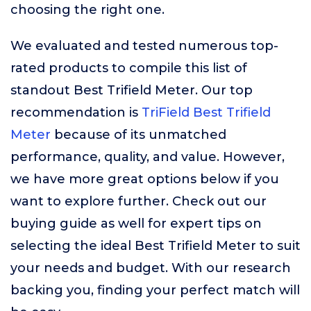
choosing the right one.
We evaluated and tested numerous top-
rated products to compile this list of
standout Best Trifield Meter. Our top
recommendation is
TriField Best Trifield
Meter
because of its unmatched
performance, quality, and value. However,
we have more great options below if you
want to explore further. Check out our
buying guide as well for expert tips on
selecting the ideal Best Trifield Meter to suit
your needs and budget. With our research
backing you, finding your perfect match will