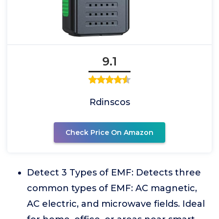
9.1
Rdinscos
Check Price On Amazon
Detect 3 Types of EMF: Detects three
common types of EMF: AC magnetic,
AC electric, and microwave fields. Ideal