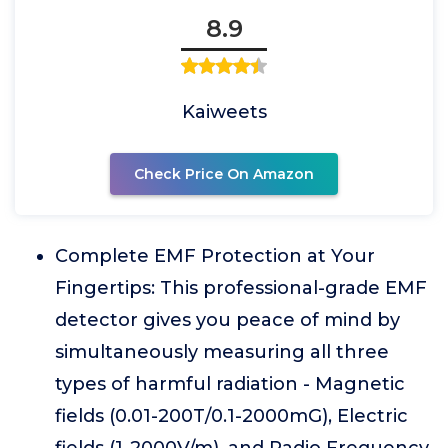
8.9
Kaiweets
Check Price On Amazon
Complete EMF Protection at Your
Fingertips: This professional-grade EMF
detector gives you peace of mind by
simultaneously measuring all three
types of harmful radiation - Magnetic
fields (0.01-200T/0.1-2000mG), Electric