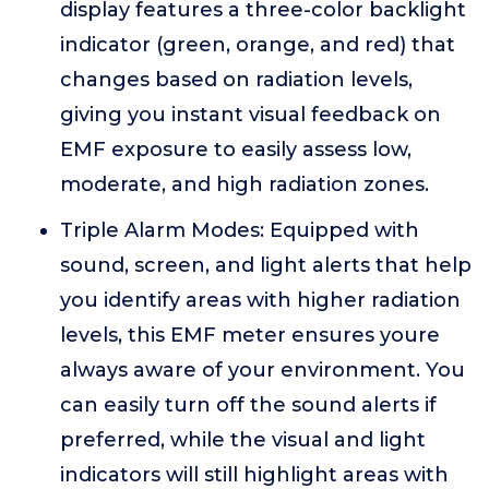
display features a three-color backlight
indicator (green, orange, and red) that
changes based on radiation levels,
giving you instant visual feedback on
EMF exposure to easily assess low,
moderate, and high radiation zones.
Triple Alarm Modes: Equipped with
sound, screen, and light alerts that help
you identify areas with higher radiation
levels, this EMF meter ensures youre
always aware of your environment. You
can easily turn off the sound alerts if
preferred, while the visual and light
indicators will still highlight areas with