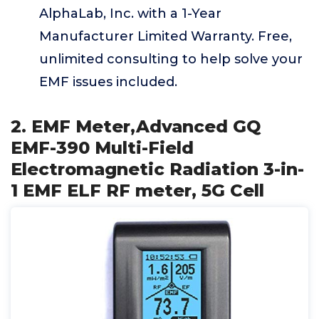
AlphaLab, Inc. with a 1-Year
Manufacturer Limited Warranty. Free,
unlimited consulting to help solve your
EMF issues included.
2. EMF Meter,Advanced GQ
EMF-390 Multi-Field
Electromagnetic Radiation 3-in-
1 EMF ELF RF meter, 5G Cell