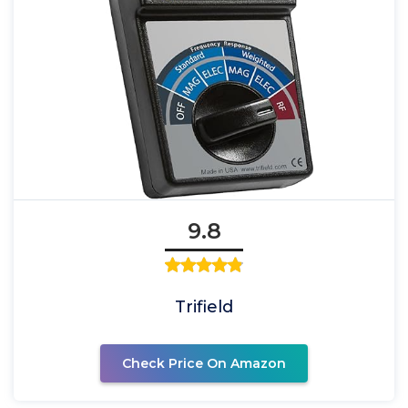
9.8
Trifield
Check Price On Amazon