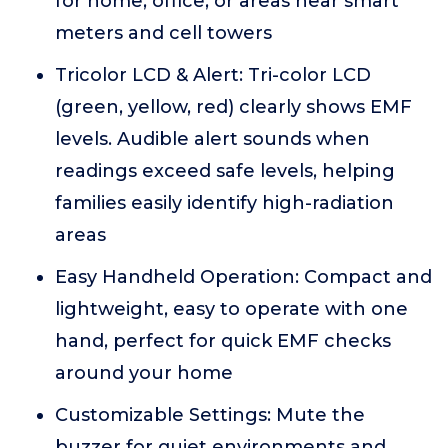
for home, office, or areas near smart
meters and cell towers
Tricolor LCD & Alert: Tri-color LCD
(green, yellow, red) clearly shows EMF
levels. Audible alert sounds when
readings exceed safe levels, helping
families easily identify high-radiation
areas
Easy Handheld Operation: Compact and
lightweight, easy to operate with one
hand, perfect for quick EMF checks
around your home
Customizable Settings: Mute the
buzzer for quiet environments and