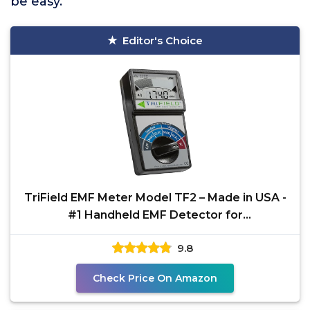
be easy.
Editor's Choice
TriField EMF Meter Model TF2 – Made in USA -
#1 Handheld EMF Detector for
Magnetic/Electric/Radio
9.8
Check Price On Amazon