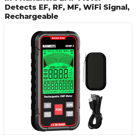
Detects EF, RF, MF, WiFi Signal,
Rechargeable