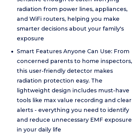
radiation from power lines, appliances,
and WiFi routers, helping you make
smarter decisions about your family's
exposure
Smart Features Anyone Can Use: From
concerned parents to home inspectors,
this user-friendly detector makes
radiation protection easy. The
lightweight design includes must-have
tools like max value recording and clear
alerts - everything you need to identify
and reduce unnecessary EMF exposure
in your daily life