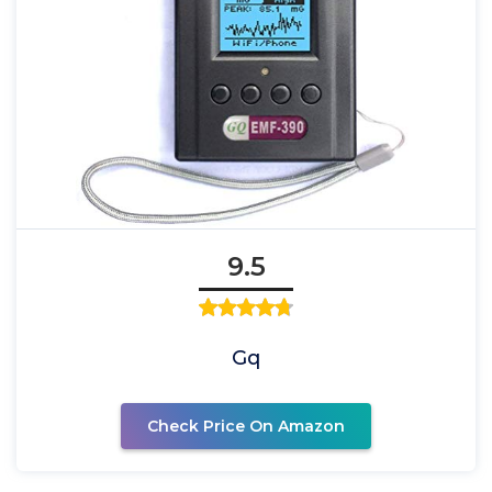
9.5
Gq
Check Price On Amazon