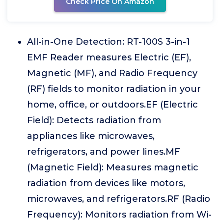
Check Price On Amazon
All-in-One Detection: RT-100S 3-in-1
EMF Reader measures Electric (EF),
Magnetic (MF), and Radio Frequency
(RF) fields to monitor radiation in your
home, office, or outdoors.EF (Electric
Field): Detects radiation from
appliances like microwaves,
refrigerators, and power lines.MF
(Magnetic Field): Measures magnetic
radiation from devices like motors,
microwaves, and refrigerators.RF (Radio
Frequency): Monitors radiation from Wi-