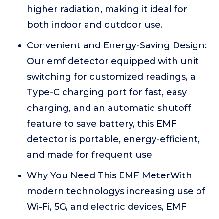
higher radiation, making it ideal for
both indoor and outdoor use.
Convenient and Energy-Saving Design:
Our emf detector equipped with unit
switching for customized readings, a
Type-C charging port for fast, easy
charging, and an automatic shutoff
feature to save battery, this EMF
detector is portable, energy-efficient,
and made for frequent use.
Why You Need This EMF MeterWith
modern technologys increasing use of
Wi-Fi, 5G, and electric devices, EMF