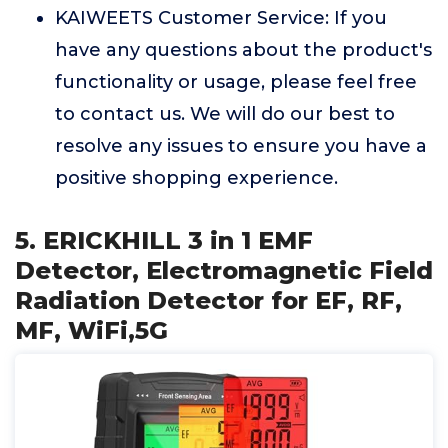
KAIWEETS Customer Service: If you
have any questions about the product's
functionality or usage, please feel free
to contact us. We will do our best to
resolve any issues to ensure you have a
positive shopping experience.
5. ERICKHILL 3 in 1 EMF
Detector, Electromagnetic Field
Radiation Detector for EF, RF,
MF, WiFi,5G