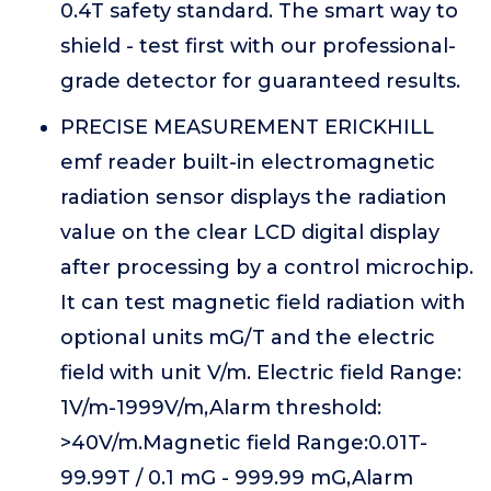
0.4T safety standard. The smart way to
shield - test first with our professional-
grade detector for guaranteed results.
PRECISE MEASUREMENT ERICKHILL
emf reader built-in electromagnetic
radiation sensor displays the radiation
value on the clear LCD digital display
after processing by a control microchip.
It can test magnetic field radiation with
optional units mG/T and the electric
field with unit V/m. Electric field Range:
1V/m-1999V/m,Alarm threshold:
>40V/m.Magnetic field Range:0.01T-
99.99T / 0.1 mG - 999.99 mG,Alarm