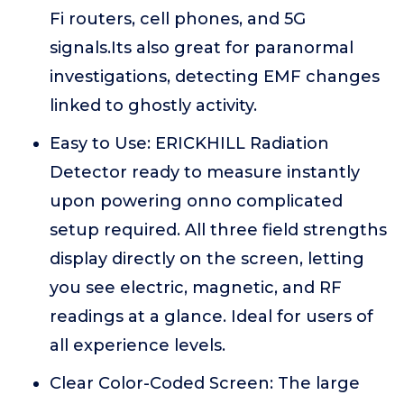
Fi routers, cell phones, and 5G
signals.Its also great for paranormal
investigations, detecting EMF changes
linked to ghostly activity.
Easy to Use: ERICKHILL Radiation
Detector ready to measure instantly
upon powering onno complicated
setup required. All three field strengths
display directly on the screen, letting
you see electric, magnetic, and RF
readings at a glance. Ideal for users of
all experience levels.
Clear Color-Coded Screen: The large