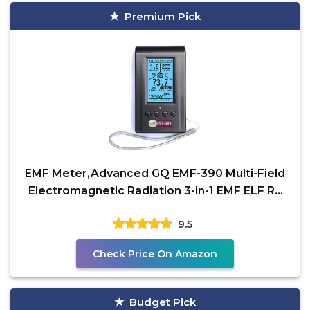
Premium Pick
EMF Meter,Advanced GQ EMF-390 Multi-Field
Electromagnetic Radiation 3-in-1 EMF ELF RF
meter, 5G Cell
9.5
Check Price On Amazon
Budget Pick