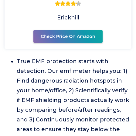
Erickhill
Check Price On Amazon
True EMF protection starts with
detection. Our emf meter helps you: 1)
Find dangerous radiation hotspots in
your home/office, 2) Scientifically verify
if EMF shielding products actually work
by comparing before/after readings,
and 3) Continuously monitor protected
areas to ensure they stay below the