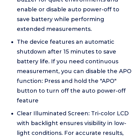
enable or disable auto power-off to
save battery while performing
extended measurements.
The device features an automatic
shutdown after 15 minutes to save
battery life. If you need continuous
measurement, you can disable the APO
function: Press and hold the "APO"
button to turn off the auto power-off
feature
Clear Illuminated Screen: Tri-color LCD
with backlight ensures visibility in low-
light conditions. For accurate results,