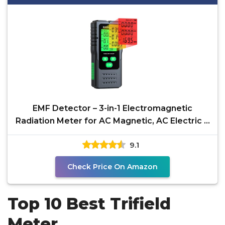
EMF Detector – 3-in-1 Electromagnetic
Radiation Meter for AC Magnetic, AC Electric &
Microwave
9.1
Check Price On Amazon
Top 10 Best Trifield
Meter