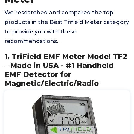
We researched and compared the top
products in the Best Trifield Meter category
to provide you with these
recommendations.
1. TriField EMF Meter Model TF2
– Made in USA - #1 Handheld
EMF Detector for
Magnetic/Electric/Radio