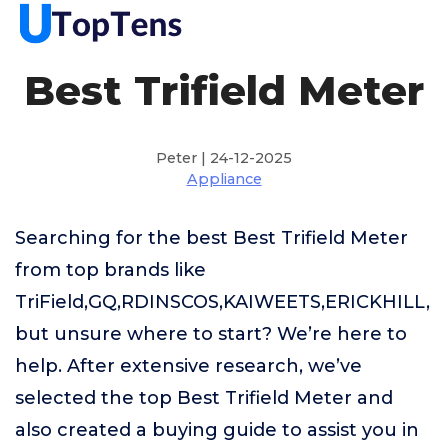
Best Trifield Meter
Peter | 24-12-2025
Appliance
Searching for the best Best Trifield Meter
from top brands like
TriField,GQ,RDINSCOS,KAIWEETS,ERICKHILL,
but unsure where to start? We’re here to
help. After extensive research, we’ve
selected the top Best Trifield Meter and
also created a buying guide to assist you in