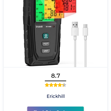
8.7
Erickhill