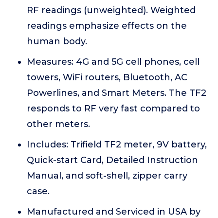
RF readings (unweighted). Weighted
readings emphasize effects on the
human body.
Measures: 4G and 5G cell phones, cell
towers, WiFi routers, Bluetooth, AC
Powerlines, and Smart Meters. The TF2
responds to RF very fast compared to
other meters.
Includes: Trifield TF2 meter, 9V battery,
Quick-start Card, Detailed Instruction
Manual, and soft-shell, zipper carry
case.
Manufactured and Serviced in USA by