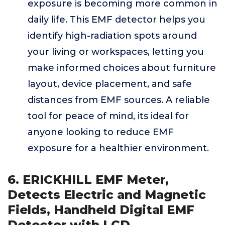
exposure is becoming more common in
daily life. This EMF detector helps you
identify high-radiation spots around
your living or workspaces, letting you
make informed choices about furniture
layout, device placement, and safe
distances from EMF sources. A reliable
tool for peace of mind, its ideal for
anyone looking to reduce EMF
exposure for a healthier environment.
6. ERICKHILL EMF Meter,
Detects Electric and Magnetic
Fields, Handheld Digital EMF
Detector with LCD