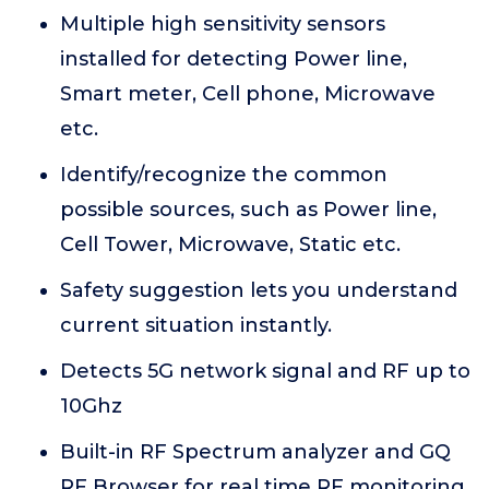
Multiple high sensitivity sensors
installed for detecting Power line,
Smart meter, Cell phone, Microwave
etc.
Identify/recognize the common
possible sources, such as Power line,
Cell Tower, Microwave, Static etc.
Safety suggestion lets you understand
current situation instantly.
Detects 5G network signal and RF up to
10Ghz
Built-in RF Spectrum analyzer and GQ
RF Browser for real time RF monitoring.