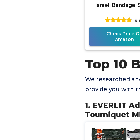
Israeli Bandage, S
Chest Seal, Tact
9.
Military Combat Mo
Check Price O
Amazon
Top 10 
We researched and
provide you with 
1. EVERLIT A
Tourniquet Mi