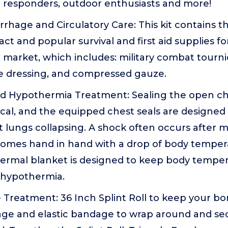
irst responders, outdoor enthusiasts and more!
rhage and Circulatory Care: This kit contains t
act and popular survival and first aid supplies f
 market, which includes: military combat tourniq
re dressing, and compressed gauze.
nd Hypothermia Treatment: Sealing the open ch
ical, and the equipped chest seals are designed 
 lungs collapsing. A shock often occurs after ma
comes hand in hand with a drop of body temper
rmal blanket is designed to keep body temper
 hypothermia.
Treatment: 36 Inch Splint Roll to keep your bon
age and elastic bandage to wrap around and se