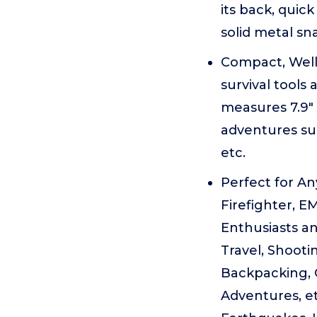
its back, quic
solid metal sn
Compact, Well
survival tools 
measures 7.9" 
adventures su
etc.
Perfect for Any
Firefighter, E
Enthusiasts an
Travel, Shooti
Backpacking, 
Adventures, et