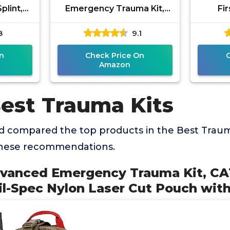
plint,
Emergency Trauma Kit,
Fir
ical
CAT GEN-7 Tourniquet Mil-
Suppli
8
9.1
lle IFAK
Spec Nylon Laser Cut
Eme
Pouch with 36"
n
Check Price On
Amazon
Best Trauma Kits
 compared the top products in the Best Trauma
these recommendations.
dvanced Emergency Trauma Kit, C
l-Spec Nylon Laser Cut Pouch with