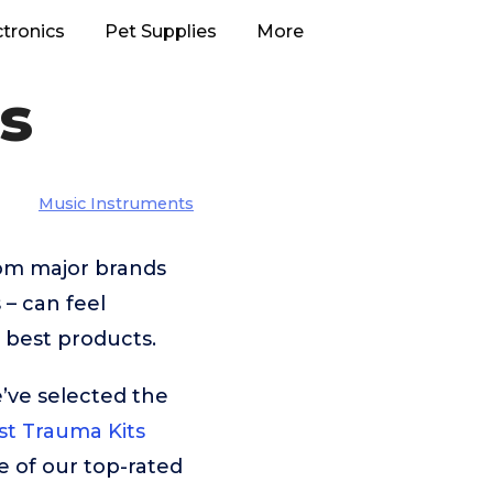
ctronics
Pet Supplies
More
s
Music Instruments
rom major brands
– can feel
 best products.
’ve selected the
t Trauma Kits
e of our top-rated