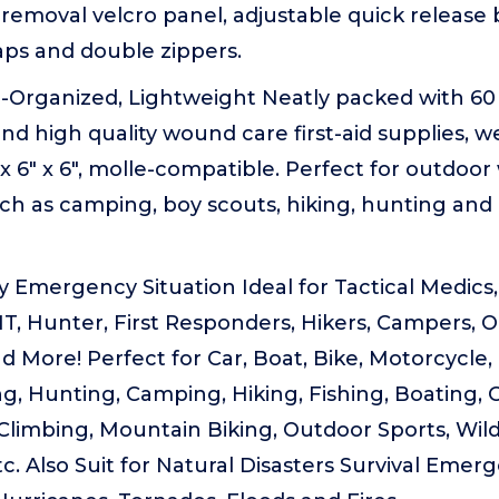
k removal velcro panel, adjustable quick release b
aps and double zippers.
-Organized, Lightweight Neatly packed with 60 
and high quality wound care first-aid supplies, we
x 6" x 6", molle-compatible. Perfect for outdoor
ch as camping, boy scouts, hiking, hunting and
 Emergency Situation Ideal for Tactical Medics, M
MT, Hunter, First Responders, Hikers, Campers, 
d More! Perfect for Car, Boat, Bike, Motorcycle
ng, Hunting, Camping, Hiking, Fishing, Boating, C
Climbing, Mountain Biking, Outdoor Sports, Wil
c. Also Suit for Natural Disasters Survival Emer