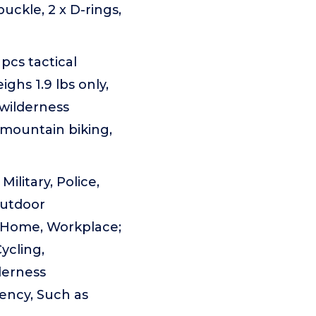
uckle, 2 x D-rings,
pcs tactical
ighs 1.9 lbs only,
 wilderness
 mountain biking,
ilitary, Police,
Outdoor
, Home, Workplace;
ycling,
derness
gency, Such as