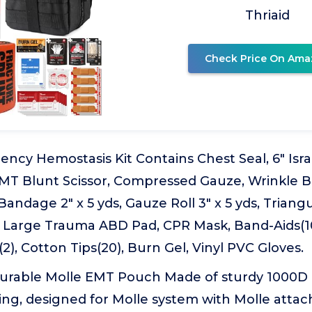
Thriaid
Check Price On Ama
ency Hemostasis Kit Contains Chest Seal, 6" Isr
 EMT Blunt Scissor, Compressed Gauze, Wrinkle B
Bandage 2" x 5 yds, Gauze Roll 3" x 5 yds, Trian
 Large Trauma ABD Pad, CPR Mask, Band-Aids(10)
2), Cotton Tips(20), Burn Gel, Vinyl PVC Gloves.
Durable Molle EMT Pouch Made of sturdy 1000D 
ing, designed for Molle system with Molle atta