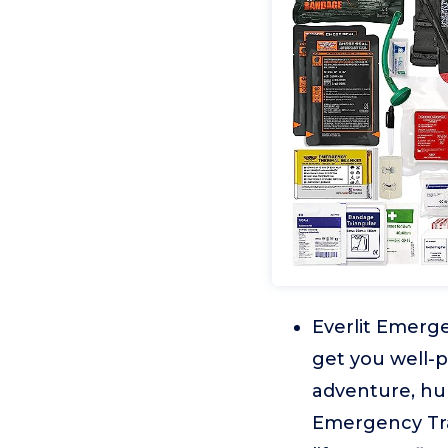
Everlit Emerg
get you well-
adventure, hun
Emergency Traum