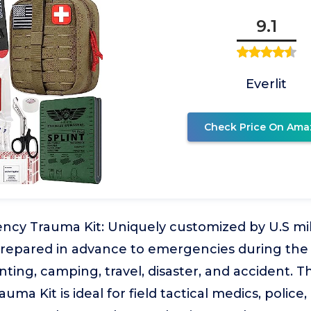
9.1
Everlit
Check Price On Ama
ency Trauma Kit: Uniquely customized by U.S mi
prepared in advance to emergencies during the
ting, camping, travel, disaster, and accident. Th
a Kit is ideal for field tactical medics, police,