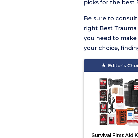
picks for the best 
Be sure to consult
right Best Trauma K
you need to make 
your choice, findi
Editor's Cho
Survival First Aid K