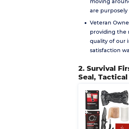
moving around
are purposely 
Veteran Owned
providing the
quality of our 
satisfaction wa
2. Survival Fi
Seal, Tactica