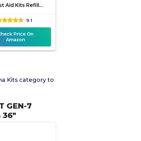
st Aid Kits Refill
es with Tourniquet,
9.1
rgency Trauma
Bandage,
Check Price On
Amazon
 Kits category to
AT GEN-7
 36"