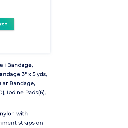
zon
aeli Bandage,
andage 3" x 5 yds,
gular Bandage,
, Iodine Pads(6),
nylon with
chment straps on