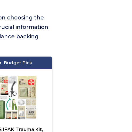
 on choosing the
crucial information
idance backing
Budget Pick
 IFAK Trauma Kit,