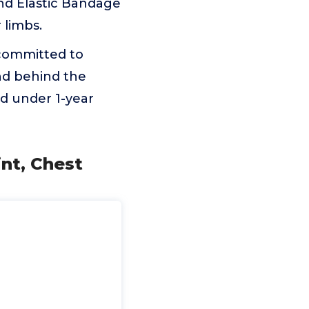
nd Elastic Bandage
 limbs.
 committed to
nd behind the
red under 1-year
int, Chest