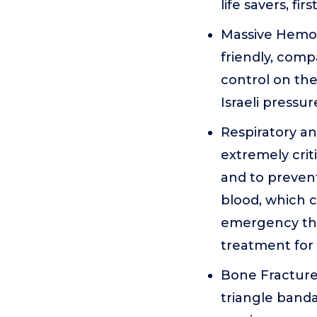
life savers, f
Massive Hemor
friendly, comp
control on the
Israeli pressu
Respiratory a
extremely crit
and to prevent
blood, which 
emergency the
treatment for
Bone Fracture 
triangle band