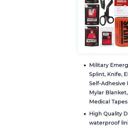
Military Emerg
Splint, Knife,
Self-Adhesive 
Mylar Blanket,
Medical Tapes(
High Quality 
waterproof lin