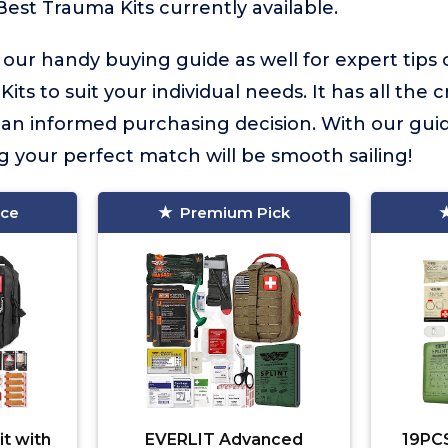
Best Trauma Kits currently available.
 our handy buying guide as well for expert tips
its to suit your individual needs. It has all the 
an informed purchasing decision. With our gu
ng your perfect match will be smooth sailing!
ice
Premium Pick
it with
EVERLIT Advanced
19PCS