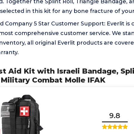
. Together the Splint Roll, Triangle Bandage, a
selected in this kit for any bone fracture of your
 Company 5 Star Customer Support: Everlit is
 most comprehensive customer service. We sta
inventory, all original Everlit products are cove
rranty.
rst Aid Kit with Israeli Bandage, Spl
l Military Combat Molle IFAK
9.8