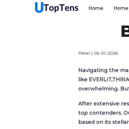
Home
Home 
Peter | 06-01-2026
Navigating the ma
like EVERLIT,THRI
overwhelming. But 
After extensive re
top contenders. 
based on its stell