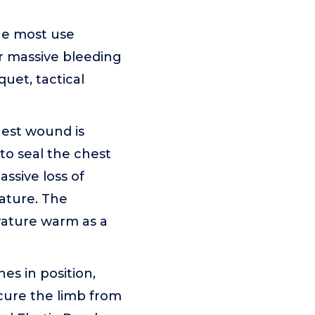
he most use
or massive bleeding
uet, tactical
est wound is
to seal the chest
ssive loss of
ature. The
ature warm as a
es in position,
cure the limb from