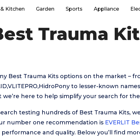
& Kitchen
Garden
Sports
Appliance
Ele
Best Trauma Kit
ny Best Trauma Kits options on the market – f
AID,VLITEPRO,HidroPony to lesser-known names 
we’re here to help simplify your search for the
search testing hundreds of Best Trauma Kits, we
Our number one recommendation is
EVERLIT Bes
ar performance and quality. Below you’ll find mor