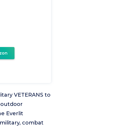
zon
litary VETERANS to
 outdoor
e Everlit
 military, combat