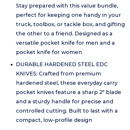
Stay prepared with this value bundle,
perfect for keeping one handy in your
truck, toolbox, or tackle box, and gifting
the other to a friend. Designed as a
versatile pocket knife for men and a
pocket knife for women
DURABLE HARDENED STEEL EDC
KNIVES: Crafted from premium
hardened steel, these everyday carry
pocket knives feature a sharp 2" blade
and a sturdy handle for precise and
controlled cutting. Built to last with a
compact, low-profile design