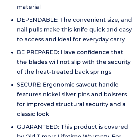
material
DEPENDABLE: The convenient size, and
nail pulls make this knife quick and easy
to access and ideal for everyday carry
BE PREPARED: Have confidence that
the blades will not slip with the security
of the heat-treated back springs
SECURE: Ergonomic sawcut handle
features nickel silver pins and bolsters
for improved structural security and a
classic look
GUARANTEED: This product is covered
by Old Timers Lifetime Warranty. For