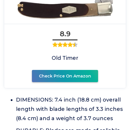
8.9
Old Timer
Check Price On Amazon
DIMENSIONS: 7.4 inch (18.8 cm) overall
length with blade lengths of 3.3 inches
(8.4 cm) and a weight of 3.7 ounces