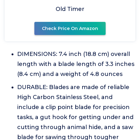
Old Timer
Check Price On Amazon
DIMENSIONS: 7.4 inch (18.8 cm) overall
length with a blade length of 3.3 inches
(8.4 cm) and a weight of 4.8 ounces
DURABLE: Blades are made of reliable
High Carbon Stainless Steel, and
include a clip point blade for precision
tasks, a gut hook for getting under and
cutting through animal hide, and a saw
blade for sawing through tougher