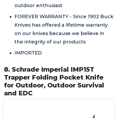
outdoor enthusiast
FOREVER WARRANTY - Since 1902 Buck
Knives has offered a lifetime warranty
on our knives because we believe in
the integrity of our products
IMPORTED
8. Schrade Imperial IMP15T
Trapper Folding Pocket Knife
for Outdoor, Outdoor Survival
and EDC