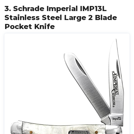
3. Schrade Imperial IMP13L
Stainless Steel Large 2 Blade
Pocket Knife