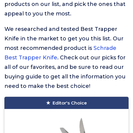
products on our list, and pick the ones that
appeal to you the most.
We researched and tested Best Trapper
Knife in the market to get you this list. Our
most recommended product is
Schrade
Best Trapper Knife
. Check out our picks for
all of our favorites, and be sure to read our
buying guide to get all the information you
need to make the best choice!
Editor's Choice