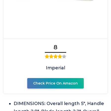
8
Imperial
Check Price On Amazon
DIMENSIONS: Overall length 5", Handle