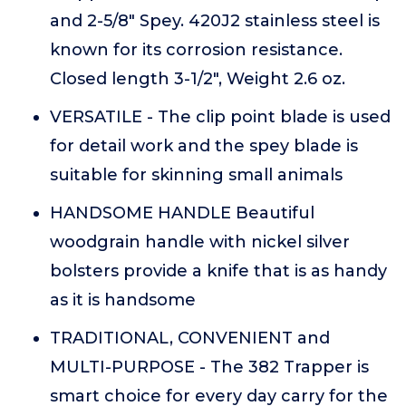
and 2-5/8" Spey. 420J2 stainless steel is
known for its corrosion resistance.
Closed length 3-1/2", Weight 2.6 oz.
VERSATILE - The clip point blade is used
for detail work and the spey blade is
suitable for skinning small animals
HANDSOME HANDLE Beautiful
woodgrain handle with nickel silver
bolsters provide a knife that is as handy
as it is handsome
TRADITIONAL, CONVENIENT and
MULTI-PURPOSE - The 382 Trapper is
smart choice for every day carry for the