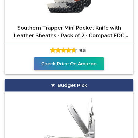
Southern Trapper Mini Pocket Knife with
Leather Sheaths - Pack of 2 - Compact EDC
Knife Set for
9.5
Check Price On Amazon
Budget Pick