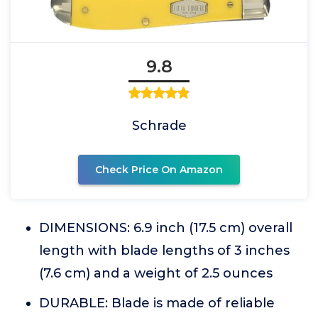
9.8
Schrade
Check Price On Amazon
DIMENSIONS: 6.9 inch (17.5 cm) overall
length with blade lengths of 3 inches
(7.6 cm) and a weight of 2.5 ounces
DURABLE: Blade is made of reliable