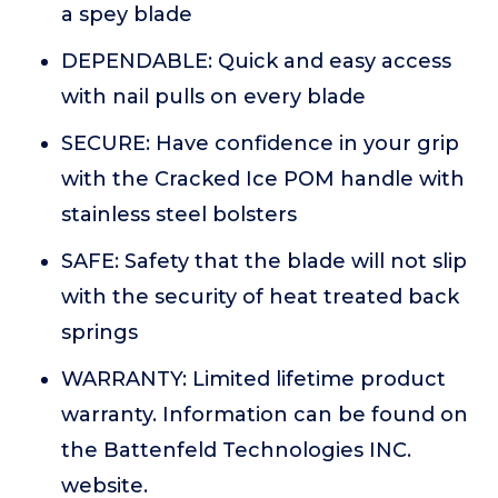
a spey blade
DEPENDABLE: Quick and easy access
with nail pulls on every blade
SECURE: Have confidence in your grip
with the Cracked Ice POM handle with
stainless steel bolsters
SAFE: Safety that the blade will not slip
with the security of heat treated back
springs
WARRANTY: Limited lifetime product
warranty. Information can be found on
the Battenfeld Technologies INC.
website.