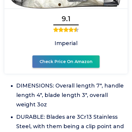
9.1
Imperial
Check Price On Amazon
DIMENSIONS: Overall length 7", handle
length 4", blade length 3", overall
weight 3oz
DURABLE: Blades are 3Cr13 Stainless
Steel, with them being a clip point and