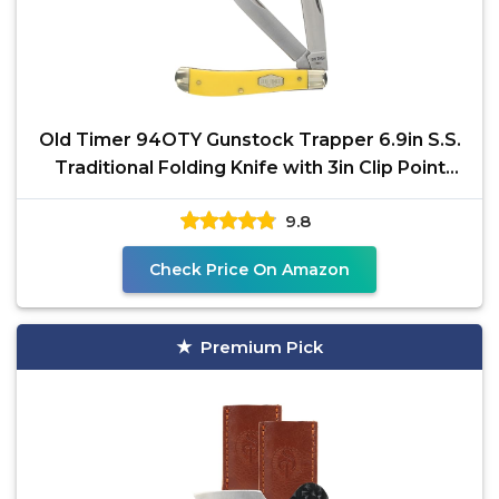
Old Timer 94OTY Gunstock Trapper 6.9in S.S.
Traditional Folding Knife with 3in Clip Point
Blade and
9.8
Check Price On Amazon
Premium Pick