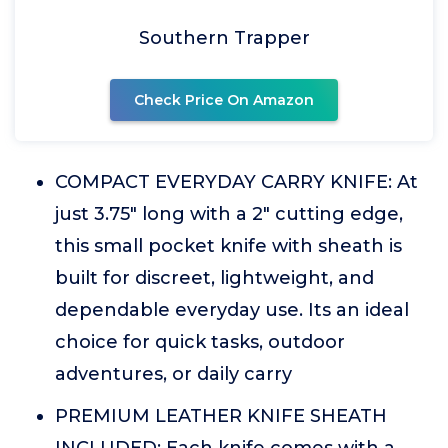
Southern Trapper
Check Price On Amazon
COMPACT EVERYDAY CARRY KNIFE: At
just 3.75" long with a 2" cutting edge,
this small pocket knife with sheath is
built for discreet, lightweight, and
dependable everyday use. Its an ideal
choice for quick tasks, outdoor
adventures, or daily carry
PREMIUM LEATHER KNIFE SHEATH