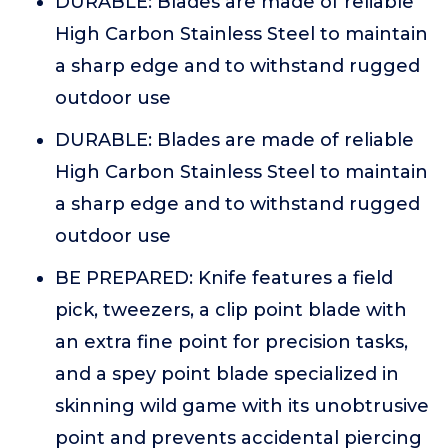
DURABLE: Blades are made of reliable
High Carbon Stainless Steel to maintain
a sharp edge and to withstand rugged
outdoor use
DURABLE: Blades are made of reliable
High Carbon Stainless Steel to maintain
a sharp edge and to withstand rugged
outdoor use
BE PREPARED: Knife features a field
pick, tweezers, a clip point blade with
an extra fine point for precision tasks,
and a spey point blade specialized in
skinning wild game with its unobtrusive
point and prevents accidental piercing