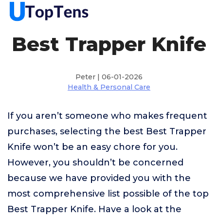
Best Trapper Knife
Peter | 06-01-2026
Health & Personal Care
If you aren’t someone who makes frequent
purchases, selecting the best Best Trapper
Knife won’t be an easy chore for you.
However, you shouldn’t be concerned
because we have provided you with the
most comprehensive list possible of the top
Best Trapper Knife. Have a look at the