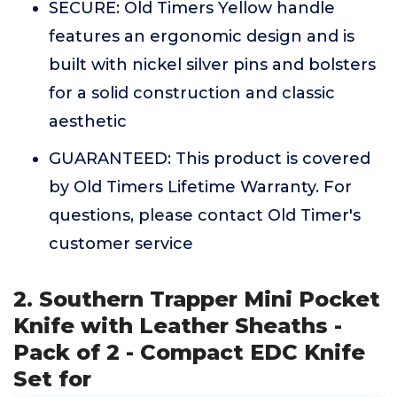
SECURE: Old Timers Yellow handle
features an ergonomic design and is
built with nickel silver pins and bolsters
for a solid construction and classic
aesthetic
GUARANTEED: This product is covered
by Old Timers Lifetime Warranty. For
questions, please contact Old Timer's
customer service
2. Southern Trapper Mini Pocket
Knife with Leather Sheaths -
Pack of 2 - Compact EDC Knife
Set for