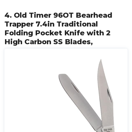
4. Old Timer 96OT Bearhead
Trapper 7.4in Traditional
Folding Pocket Knife with 2
High Carbon SS Blades,