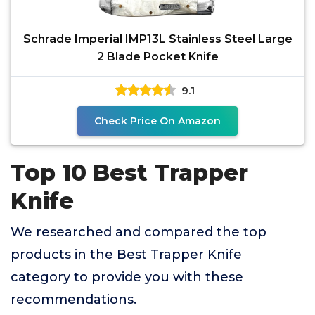
Schrade Imperial IMP13L Stainless Steel Large
2 Blade Pocket Knife
9.1
Check Price On Amazon
Top 10 Best Trapper
Knife
We researched and compared the top
products in the Best Trapper Knife
category to provide you with these
recommendations.