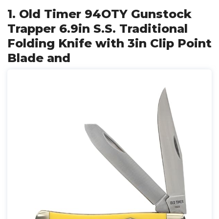
1. Old Timer 94OTY Gunstock
Trapper 6.9in S.S. Traditional
Folding Knife with 3in Clip Point
Blade and