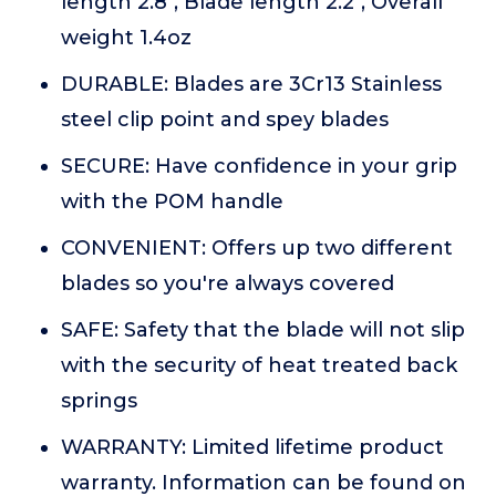
length 2.8", Blade length 2.2", Overall
weight 1.4oz
DURABLE: Blades are 3Cr13 Stainless
steel clip point and spey blades
SECURE: Have confidence in your grip
with the POM handle
CONVENIENT: Offers up two different
blades so you're always covered
SAFE: Safety that the blade will not slip
with the security of heat treated back
springs
WARRANTY: Limited lifetime product
warranty. Information can be found on