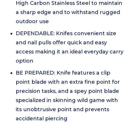
High Carbon Stainless Steel to maintain
a sharp edge and to withstand rugged
outdoor use
DEPENDABLE: Knifes convenient size
and nail pulls offer quick and easy
access making it an ideal everyday carry
option
BE PREPARED: Knife features a clip
point blade with an extra fine point for
precision tasks, and a spey point blade
specialized in skinning wild game with
its unobtrusive point and prevents
accidental piercing