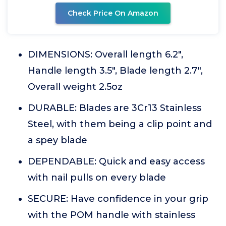
Check Price On Amazon
DIMENSIONS: Overall length 6.2",
Handle length 3.5", Blade length 2.7",
Overall weight 2.5oz
DURABLE: Blades are 3Cr13 Stainless
Steel, with them being a clip point and
a spey blade
DEPENDABLE: Quick and easy access
with nail pulls on every blade
SECURE: Have confidence in your grip
with the POM handle with stainless