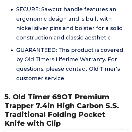
SECURE: Sawcut handle features an
ergonomic design and is built with
nickel silver pins and bolster for a solid
construction and classic aesthetic
GUARANTEED: This product is covered
by Old Timers Lifetime Warranty. For
questions, please contact Old Timer's
customer service
5. Old Timer 69OT Premium
Trapper 7.4in High Carbon S.S.
Traditional Folding Pocket
Knife with Clip