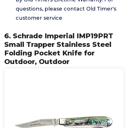
questions, please contact Old Timer's
customer service
6. Schrade Imperial IMP19PRT
Small Trapper Stainless Steel
Folding Pocket Knife for
Outdoor, Outdoor