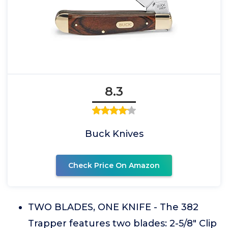
8.3
Buck Knives
Check Price On Amazon
TWO BLADES, ONE KNIFE - The 382
Trapper features two blades: 2-5/8" Clip