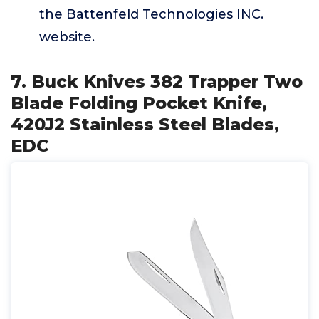
the Battenfeld Technologies INC.
website.
7. Buck Knives 382 Trapper Two
Blade Folding Pocket Knife,
420J2 Stainless Steel Blades,
EDC