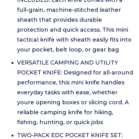
INCLUDED: Each knife comes with a
full-grain, machine-stitched leather
sheath that provides durable
protection and quick access. This mini
tactical knife with sheath easily fits into
your pocket, belt loop, or gear bag
VERSATILE CAMPING AND UTILITY
POCKET KNIFE: Designed for all-around
performance, this mini knife handles
everyday tasks with ease, whether
youre opening boxes or slicing cord. A
reliable camping knife for hiking,
fishing, hunting, or quick jobs
TWO-PACK EDC POCKET KNIFE SET: