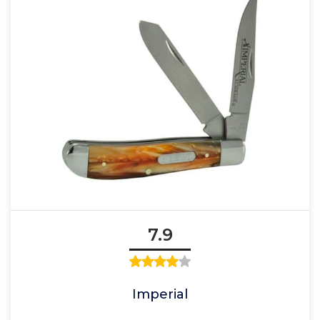
7.9
Imperial