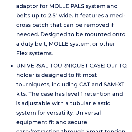
adaptor for MOLLE PALS system and
belts up to 2.5" wide. It features a meci-
cross patch that can be removed if
needed. Designed to be mounted onto
a duty belt, MOLLE system, or other
Flex systems.
UNIVERSAL TOURNIQUET CASE: Our TQ
holder is designed to fit most
tourniquets, including CAT and SAM-XT
kits. The case has level 1 retention and
is adjustable with a tubular elastic
system for versatility. Universal
equipment fit and secure
carry/extraction through Smart tension