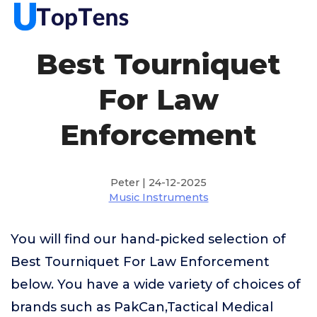
Best Tourniquet
For Law
Enforcement
Peter | 24-12-2025
Music Instruments
You will find our hand-picked selection of
Best Tourniquet For Law Enforcement
below. You have a wide variety of choices of
brands such as PakCan,Tactical Medical