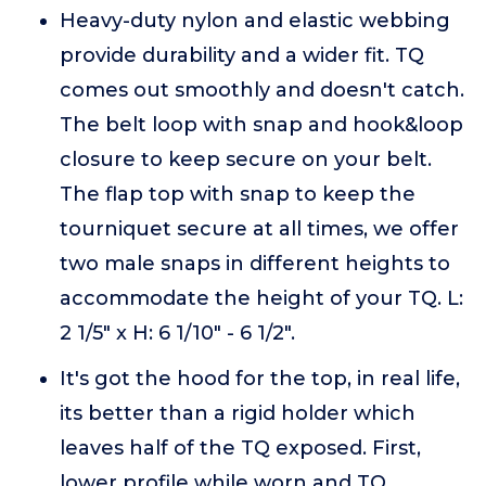
Heavy-duty nylon and elastic webbing
provide durability and a wider fit. TQ
comes out smoothly and doesn't catch.
The belt loop with snap and hook&loop
closure to keep secure on your belt.
The flap top with snap to keep the
tourniquet secure at all times, we offer
two male snaps in different heights to
accommodate the height of your TQ. L:
2 1/5" x H: 6 1/10" - 6 1/2".
It's got the hood for the top, in real life,
its better than a rigid holder which
leaves half of the TQ exposed. First,
lower profile while worn and TQ