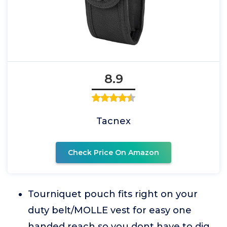
8.9
Tacnex
Check Price On Amazon
Tourniquet pouch fits right on your
duty belt/MOLLE vest for easy one
handed reach so you dont have to dig