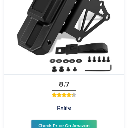
8.7
Rxlife
Check Price On Amazon