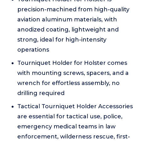
precision-machined from high-quality
aviation aluminum materials, with
anodized coating, lightweight and
strong, ideal for high-intensity
operations
Tourniquet Holder for Holster comes
with mounting screws, spacers, and a
wrench for effortless assembly, no
drilling required
Tactical Tourniquet Holder Accessories
are essential for tactical use, police,
emergency medical teams in law
enforcement, wilderness rescue, first-