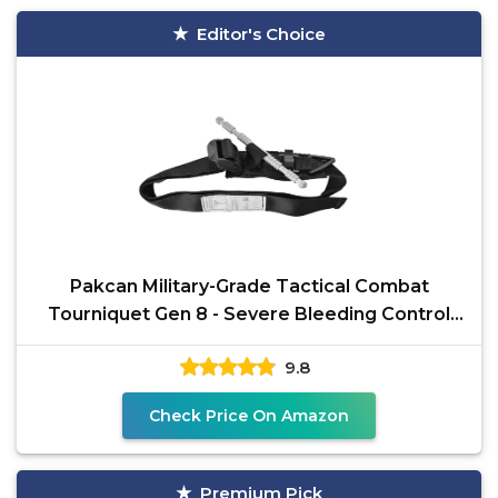
Editor's Choice
Pakcan Military-Grade Tactical Combat
Tourniquet Gen 8 - Severe Bleeding Control
(Black) | Rapid
9.8
Check Price On Amazon
Premium Pick