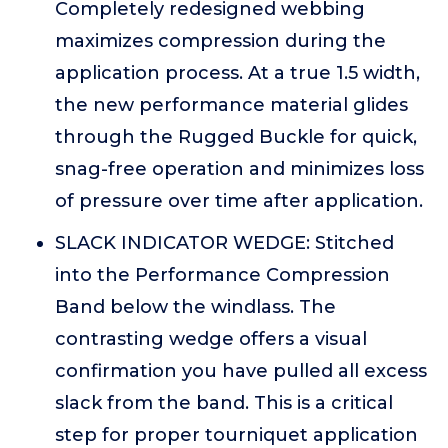
Completely redesigned webbing
maximizes compression during the
application process. At a true 1.5 width,
the new performance material glides
through the Rugged Buckle for quick,
snag-free operation and minimizes loss
of pressure over time after application.
SLACK INDICATOR WEDGE: Stitched
into the Performance Compression
Band below the windlass. The
contrasting wedge offers a visual
confirmation you have pulled all excess
slack from the band. This is a critical
step for proper tourniquet application