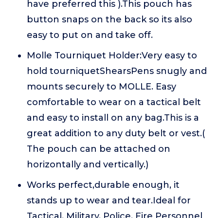
have preferred this ).This pouch has
button snaps on the back so its also
easy to put on and take off.
Molle Tourniquet Holder:Very easy to
hold tourniquetShearsPens snugly and
mounts securely to MOLLE. Easy
comfortable to wear on a tactical belt
and easy to install on any bag.This is a
great addition to any duty belt or vest.(
The pouch can be attached on
horizontally and vertically.)
Works perfect,durable enough, it
stands up to wear and tear.Ideal for
Tactical, Military, Police, Fire Personnel