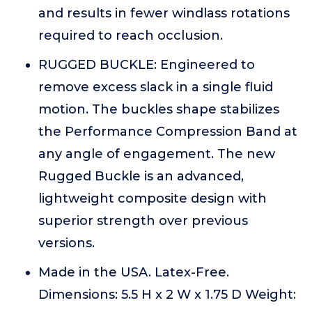
and results in fewer windlass rotations
required to reach occlusion.
RUGGED BUCKLE: Engineered to
remove excess slack in a single fluid
motion. The buckles shape stabilizes
the Performance Compression Band at
any angle of engagement. The new
Rugged Buckle is an advanced,
lightweight composite design with
superior strength over previous
versions.
Made in the USA. Latex-Free.
Dimensions: 5.5 H x 2 W x 1.75 D Weight: