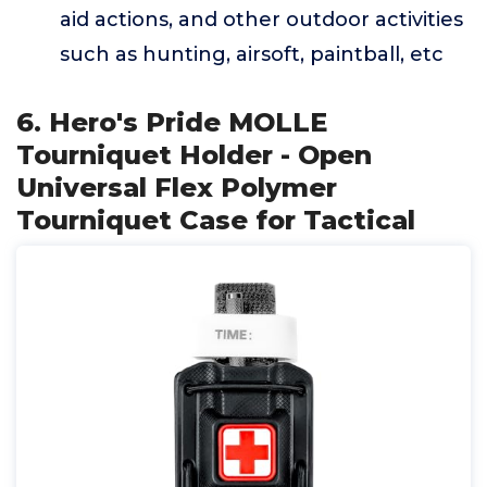
aid actions, and other outdoor activities
such as hunting, airsoft, paintball, etc
6. Hero's Pride MOLLE
Tourniquet Holder - Open
Universal Flex Polymer
Tourniquet Case for Tactical