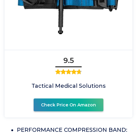
9.5
Tactical Medical Solutions
Check Price On Amazon
PERFORMANCE COMPRESSION BAND: