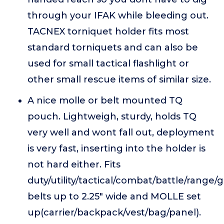
through your IFAK while bleeding out.
TACNEX torniquet holder fits most
standard torniquets and can also be
used for small tactical flashlight or
other small rescue items of similar size.
A nice molle or belt mounted TQ
pouch. Lightweigh, sturdy, holds TQ
very well and wont fall out, deployment
is very fast, inserting into the holder is
not hard either. Fits
duty/utility/tactical/combat/battle/range/
belts up to 2.25" wide and MOLLE set
up(carrier/backpack/vest/bag/panel).