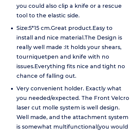
you could also clip a knife or a rescue
tool to the elastic side.
Size:5*15 cm.Great product.Easy to
install and nice material.The Design is
really well made :It holds your shears,
tourniquetpen and knife with no
issues.Everything fits nice and tight no
chance of falling out.
Very convenient holder. Exactly what
you needed/expected. The Front Velcro
laser cut molle system is well design.
Well made, and the attachment system
is somewhat multifunctional(you would