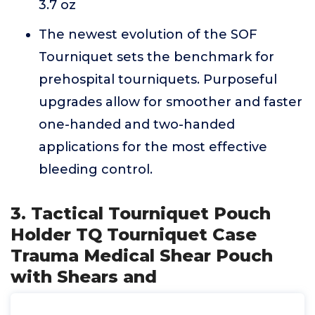
3.7 oz
The newest evolution of the SOF
Tourniquet sets the benchmark for
prehospital tourniquets. Purposeful
upgrades allow for smoother and faster
one-handed and two-handed
applications for the most effective
bleeding control.
3. Tactical Tourniquet Pouch
Holder TQ Tourniquet Case
Trauma Medical Shear Pouch
with Shears and