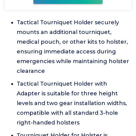
Tactical Tourniquet Holder securely
mounts an additional tourniquet,
medical pouch, or other kits to holster,
ensuring immediate access during
emergencies while maintaining holster
clearance
Tactical Tourniquet Holder with
Adapter is suitable for three height
levels and two gear installation widths,
compatible with all standard 3-hole
right-handed holsters
Tourniquet Holder for Holster is