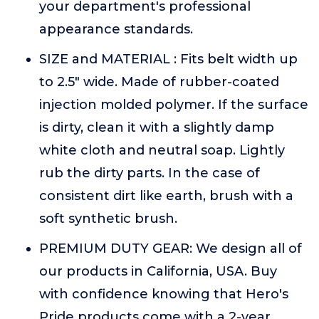
your department's professional
appearance standards.
SIZE and MATERIAL : Fits belt width up
to 2.5" wide. Made of rubber-coated
injection molded polymer. If the surface
is dirty, clean it with a slightly damp
white cloth and neutral soap. Lightly
rub the dirty parts. In the case of
consistent dirt like earth, brush with a
soft synthetic brush.
PREMIUM DUTY GEAR: We design all of
our products in California, USA. Buy
with confidence knowing that Hero's
Pride products come with a 2-year