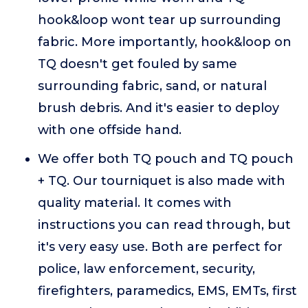
hook&loop wont tear up surrounding
fabric. More importantly, hook&loop on
TQ doesn't get fouled by same
surrounding fabric, sand, or natural
brush debris. And it's easier to deploy
with one offside hand.
We offer both TQ pouch and TQ pouch
+ TQ. Our tourniquet is also made with
quality material. It comes with
instructions you can read through, but
it's very easy use. Both are perfect for
police, law enforcement, security,
firefighters, paramedics, EMS, EMTs, first