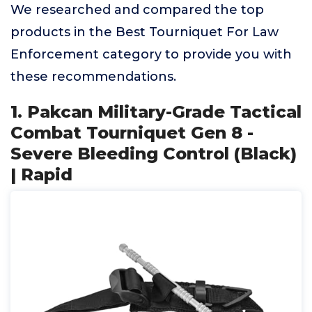
We researched and compared the top
products in the Best Tourniquet For Law
Enforcement category to provide you with
these recommendations.
1. Pakcan Military-Grade Tactical
Combat Tourniquet Gen 8 -
Severe Bleeding Control (Black)
| Rapid