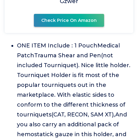
Gzwer
Check Price On Amazon
ONE ITEM Include : 1 PouchMedical
PatchTrauma Shear and Pen(not
included Tourniquet). Nice little holder.
Tourniquet Holder is fit most of the
popular tourniquets out in the
marketplace. With elastic sides to
conform to the different thickness of
tourniquets(CAT, RECON, SAM XT),And
you also carry an additional pack of
hemostatick gauze in this holder, and