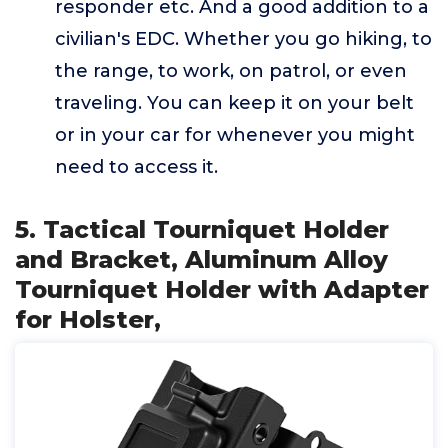
responder etc. And a good addition to a
civilian's EDC. Whether you go hiking, to
the range, to work, on patrol, or even
traveling. You can keep it on your belt
or in your car for whenever you might
need to access it.
5. Tactical Tourniquet Holder
and Bracket, Aluminum Alloy
Tourniquet Holder with Adapter
for Holster,