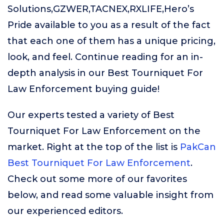
Solutions,GZWER,TACNEX,RXLIFE,Hero’s
Pride available to you as a result of the fact
that each one of them has a unique pricing,
look, and feel. Continue reading for an in-
depth analysis in our Best Tourniquet For
Law Enforcement buying guide!
Our experts tested a variety of Best
Tourniquet For Law Enforcement on the
market. Right at the top of the list is
PakCan
Best Tourniquet For Law Enforcement
.
Check out some more of our favorites
below, and read some valuable insight from
our experienced editors.