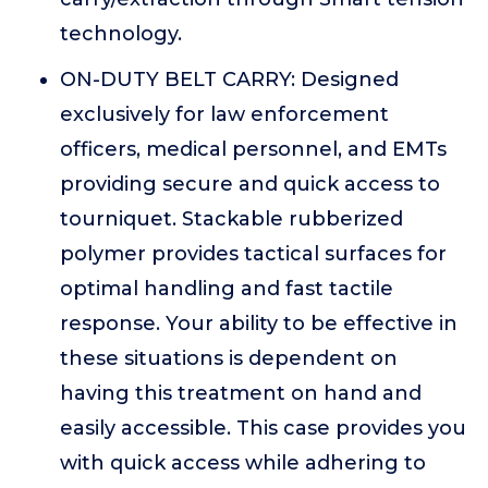
technology.
ON-DUTY BELT CARRY: Designed
exclusively for law enforcement
officers, medical personnel, and EMTs
providing secure and quick access to
tourniquet. Stackable rubberized
polymer provides tactical surfaces for
optimal handling and fast tactile
response. Your ability to be effective in
these situations is dependent on
having this treatment on hand and
easily accessible. This case provides you
with quick access while adhering to