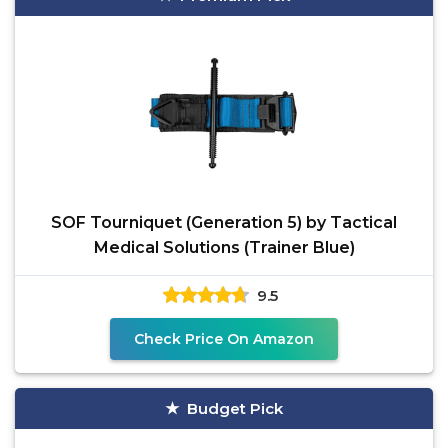
SOF Tourniquet (Generation 5) by Tactical
Medical Solutions (Trainer Blue)
9.5
Check Price On Amazon
Budget Pick