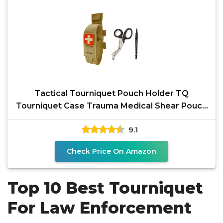
Tactical Tourniquet Pouch Holder TQ
Tourniquet Case Trauma Medical Shear Pouch
with Shears and
9.1
Check Price On Amazon
Top 10 Best Tourniquet
For Law Enforcement