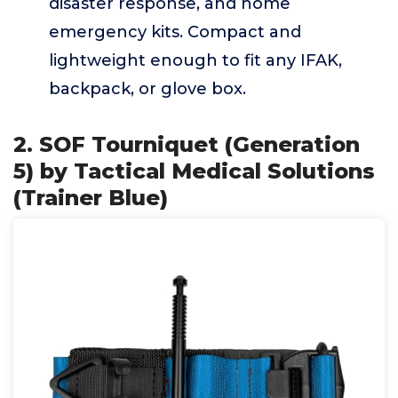
disaster response, and home
emergency kits. Compact and
lightweight enough to fit any IFAK,
backpack, or glove box.
2. SOF Tourniquet (Generation
5) by Tactical Medical Solutions
(Trainer Blue)