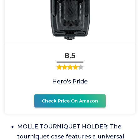
8.5
Hero's Pride
Check Price On Amazon
MOLLE TOURNIQUET HOLDER: The
tourniquet case features a universal