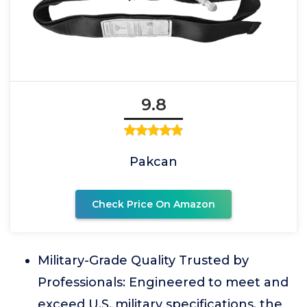
9.8
Pakcan
Check Price On Amazon
Military-Grade Quality Trusted by
Professionals: Engineered to meet and
exceed U.S. military specifications, the