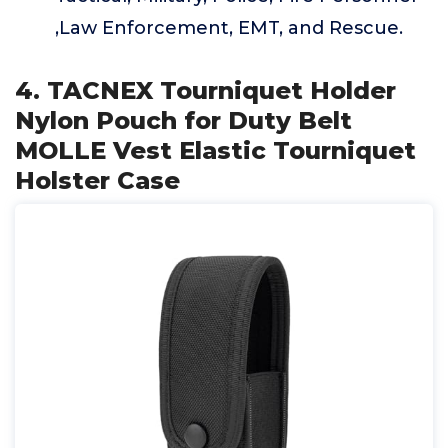
,Law Enforcement, EMT, and Rescue.
4. TACNEX Tourniquet Holder
Nylon Pouch for Duty Belt
MOLLE Vest Elastic Tourniquet
Holster Case