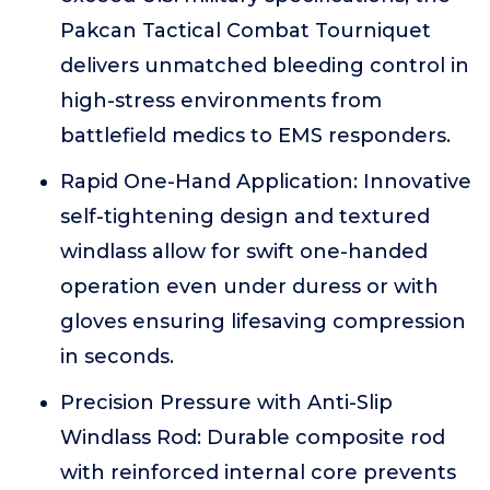
Pakcan Tactical Combat Tourniquet
delivers unmatched bleeding control in
high-stress environments from
battlefield medics to EMS responders.
Rapid One-Hand Application: Innovative
self-tightening design and textured
windlass allow for swift one-handed
operation even under duress or with
gloves ensuring lifesaving compression
in seconds.
Precision Pressure with Anti-Slip
Windlass Rod: Durable composite rod
with reinforced internal core prevents