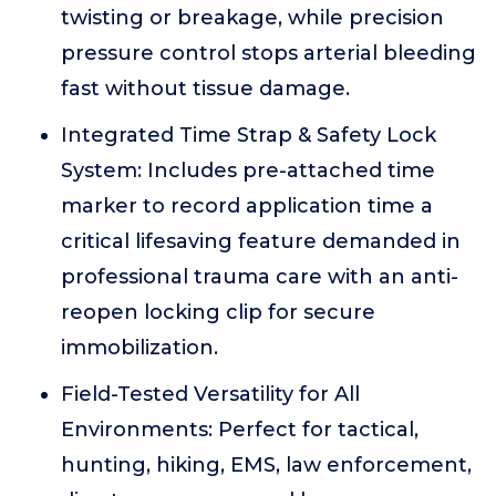
twisting or breakage, while precision
pressure control stops arterial bleeding
fast without tissue damage.
Integrated Time Strap & Safety Lock
System: Includes pre-attached time
marker to record application time a
critical lifesaving feature demanded in
professional trauma care with an anti-
reopen locking clip for secure
immobilization.
Field-Tested Versatility for All
Environments: Perfect for tactical,
hunting, hiking, EMS, law enforcement,