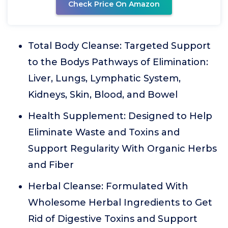
Check Price On Amazon
Total Body Cleanse: Targeted Support
to the Bodys Pathways of Elimination:
Liver, Lungs, Lymphatic System,
Kidneys, Skin, Blood, and Bowel
Health Supplement: Designed to Help
Eliminate Waste and Toxins and
Support Regularity With Organic Herbs
and Fiber
Herbal Cleanse: Formulated With
Wholesome Herbal Ingredients to Get
Rid of Digestive Toxins and Support