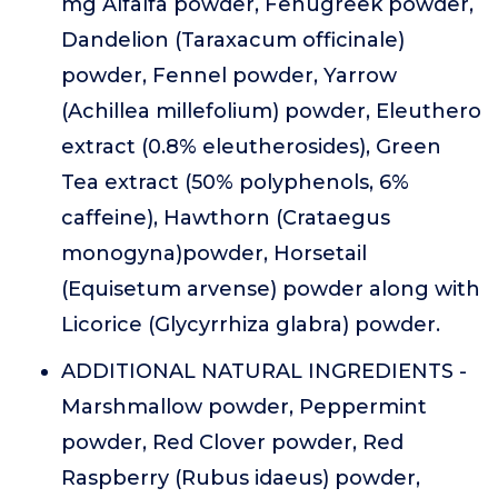
mg Alfalfa powder, Fenugreek powder,
Dandelion (Taraxacum officinale)
powder, Fennel powder, Yarrow
(Achillea millefolium) powder, Eleuthero
extract (0.8% eleutherosides), Green
Tea extract (50% polyphenols, 6%
caffeine), Hawthorn (Crataegus
monogyna)powder, Horsetail
(Equisetum arvense) powder along with
Licorice (Glycyrrhiza glabra) powder.
ADDITIONAL NATURAL INGREDIENTS -
Marshmallow powder, Peppermint
powder, Red Clover powder, Red
Raspberry (Rubus idaeus) powder,