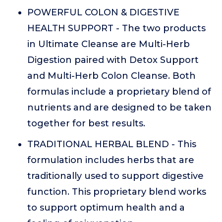
POWERFUL COLON & DIGESTIVE
HEALTH SUPPORT - The two products
in Ultimate Cleanse are Multi-Herb
Digestion paired with Detox Support
and Multi-Herb Colon Cleanse. Both
formulas include a proprietary blend of
nutrients and are designed to be taken
together for best results.
TRADITIONAL HERBAL BLEND - This
formulation includes herbs that are
traditionally used to support digestive
function. This proprietary blend works
to support optimum health and a