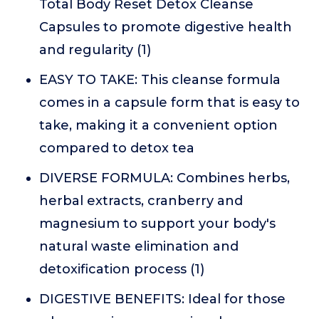
Total Body Reset Detox Cleanse
Capsules to promote digestive health
and regularity (1)
EASY TO TAKE: This cleanse formula
comes in a capsule form that is easy to
take, making it a convenient option
compared to detox tea
DIVERSE FORMULA: Combines herbs,
herbal extracts, cranberry and
magnesium to support your body's
natural waste elimination and
detoxification process (1)
DIGESTIVE BENEFITS: Ideal for those