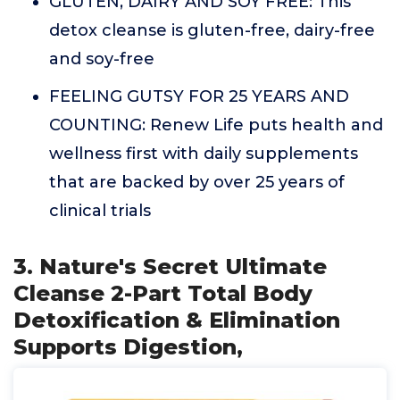
GLUTEN, DAIRY AND SOY FREE: This
detox cleanse is gluten-free, dairy-free
and soy-free
FEELING GUTSY FOR 25 YEARS AND
COUNTING: Renew Life puts health and
wellness first with daily supplements
that are backed by over 25 years of
clinical trials
3. Nature's Secret Ultimate
Cleanse 2-Part Total Body
Detoxification & Elimination
Supports Digestion,