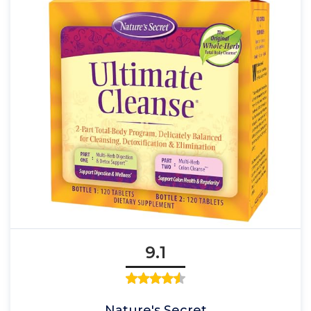
9.1
Nature's Secret