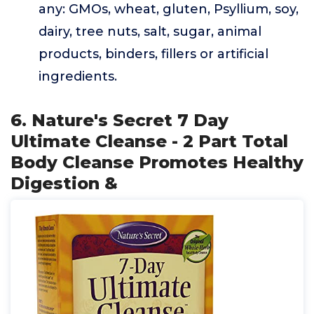
any: GMOs, wheat, gluten, Psyllium, soy,
dairy, tree nuts, salt, sugar, animal
products, binders, fillers or artificial
ingredients.
6. Nature's Secret 7 Day
Ultimate Cleanse - 2 Part Total
Body Cleanse Promotes Healthy
Digestion &