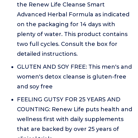
the Renew Life Cleanse Smart
Advanced Herbal Formula as indicated
on the packaging for 14 days with
plenty of water. This product contains
two full cycles. Consult the box for
detailed instructions.
GLUTEN AND SOY FREE: This men's and
women's detox cleanse is gluten-free
and soy free
FEELING GUTSY FOR 25 YEARS AND
COUNTING: Renew Life puts health and
wellness first with daily supplements
that are backed by over 25 years of