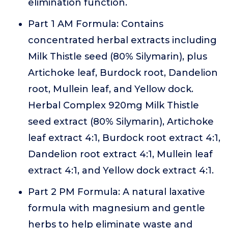
elimination function.
Part 1 AM Formula: Contains
concentrated herbal extracts including
Milk Thistle seed (80% Silymarin), plus
Artichoke leaf, Burdock root, Dandelion
root, Mullein leaf, and Yellow dock.
Herbal Complex 920mg Milk Thistle
seed extract (80% Silymarin), Artichoke
leaf extract 4:1, Burdock root extract 4:1,
Dandelion root extract 4:1, Mullein leaf
extract 4:1, and Yellow dock extract 4:1.
Part 2 PM Formula: A natural laxative
formula with magnesium and gentle
herbs to help eliminate waste and