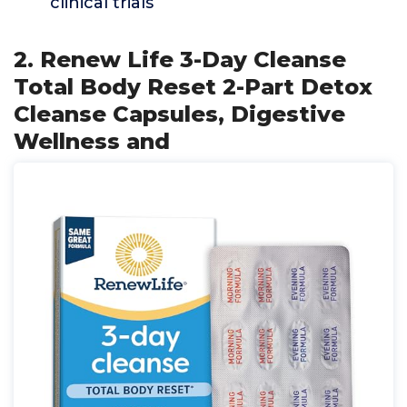
clinical trials
2. Renew Life 3-Day Cleanse
Total Body Reset 2-Part Detox
Cleanse Capsules, Digestive
Wellness and