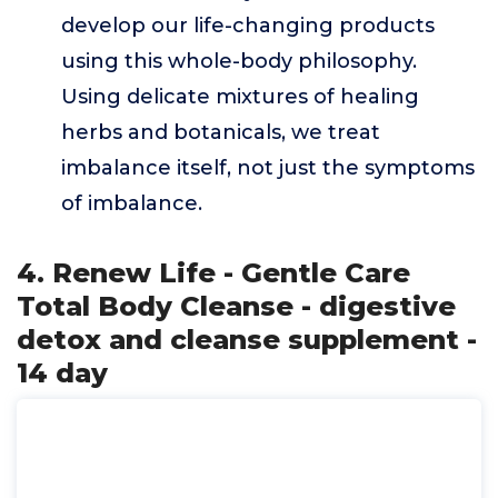
develop our life-changing products
using this whole-body philosophy.
Using delicate mixtures of healing
herbs and botanicals, we treat
imbalance itself, not just the symptoms
of imbalance.
4. Renew Life - Gentle Care
Total Body Cleanse - digestive
detox and cleanse supplement -
14 day