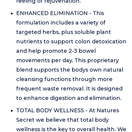
feeling of rejuvenation.
ENHANCED ELIMINATION - This
formulation includes a variety of
targeted herbs, plus soluble plant
nutrients to support colon detoxication
and help promote 2-3 bowel
movements per day. This proprietary
blend supports the bodys own natural
cleansing functions through more
frequent waste removal. It is designed
to enhance digestion and elimination.
TOTAL BODY WELLNESS - At Natures
Secret we believe that total body
wellness is the key to overall health. We