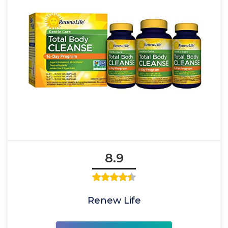
8.9
Renew Life