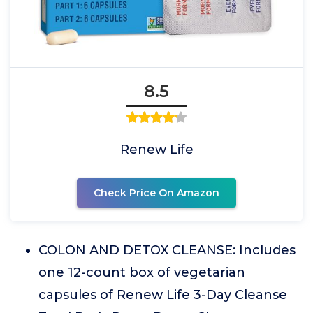
8.5
Renew Life
Check Price On Amazon
COLON AND DETOX CLEANSE: Includes
one 12-count box of vegetarian
capsules of Renew Life 3-Day Cleanse