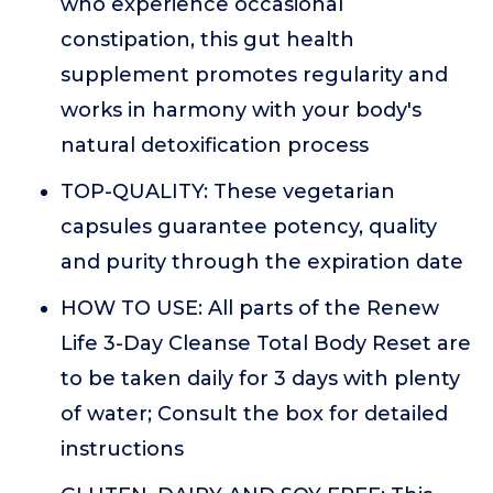
who experience occasional
constipation, this gut health
supplement promotes regularity and
works in harmony with your body's
natural detoxification process
TOP-QUALITY: These vegetarian
capsules guarantee potency, quality
and purity through the expiration date
HOW TO USE: All parts of the Renew
Life 3-Day Cleanse Total Body Reset are
to be taken daily for 3 days with plenty
of water; Consult the box for detailed
instructions