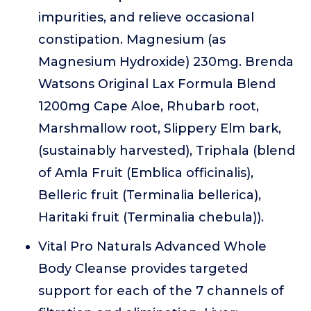
impurities, and relieve occasional
constipation. Magnesium (as
Magnesium Hydroxide) 230mg. Brenda
Watsons Original Lax Formula Blend
1200mg Cape Aloe, Rhubarb root,
Marshmallow root, Slippery Elm bark,
(sustainably harvested), Triphala (blend
of Amla Fruit (Emblica officinalis),
Belleric fruit (Terminalia bellerica),
Haritaki fruit (Terminalia chebula)).
Vital Pro Naturals Advanced Whole
Body Cleanse provides targeted
support for each of the 7 channels of