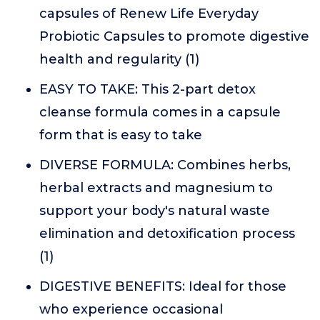
capsules of Renew Life Everyday
Probiotic Capsules to promote digestive
health and regularity (1)
EASY TO TAKE: This 2-part detox
cleanse formula comes in a capsule
form that is easy to take
DIVERSE FORMULA: Combines herbs,
herbal extracts and magnesium to
support your body's natural waste
elimination and detoxification process
(1)
DIGESTIVE BENEFITS: Ideal for those
who experience occasional