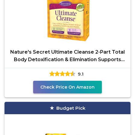
Nature's Secret Ultimate Cleanse 2-Part Total
Body Detoxification & Elimination Supports
Digestion,
9.1
Check Price On Amazon
Budget Pick