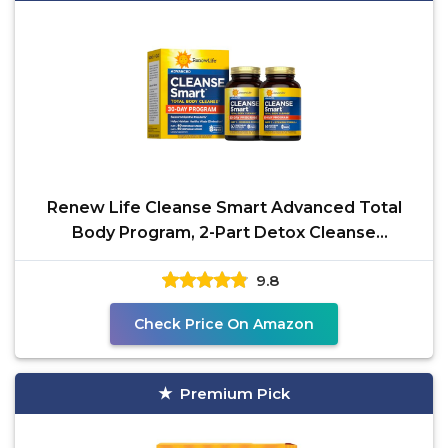
Renew Life Cleanse Smart Advanced Total
Body Program, 2-Part Detox Cleanse
Promotes Digestive
9.8
Check Price On Amazon
Premium Pick