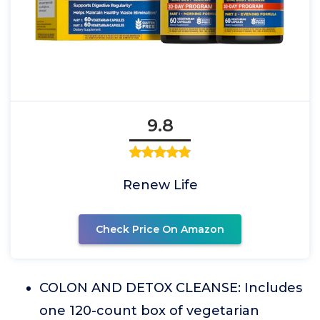
9.8
Renew Life
Check Price On Amazon
COLON AND DETOX CLEANSE: Includes
one 120-count box of vegetarian