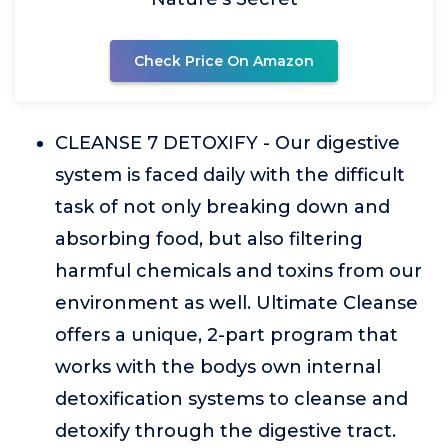
Check Price On Amazon
CLEANSE 7 DETOXIFY - Our digestive
system is faced daily with the difficult
task of not only breaking down and
absorbing food, but also filtering
harmful chemicals and toxins from our
environment as well. Ultimate Cleanse
offers a unique, 2-part program that
works with the bodys own internal
detoxification systems to cleanse and
detoxify through the digestive tract.