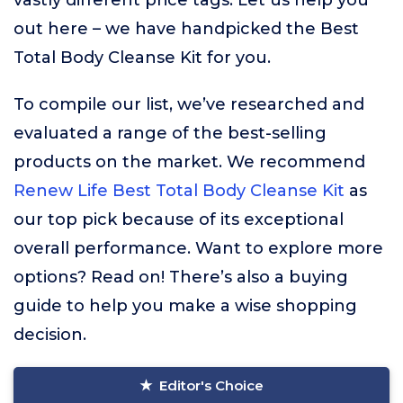
vastly different price tags. Let us help you
out here – we have handpicked the Best
Total Body Cleanse Kit for you.
To compile our list, we’ve researched and
evaluated a range of the best-selling
products on the market. We recommend
Renew Life Best Total Body Cleanse Kit
as
our top pick because of its exceptional
overall performance. Want to explore more
options? Read on! There’s also a buying
guide to help you make a wise shopping
decision.
Editor's Choice