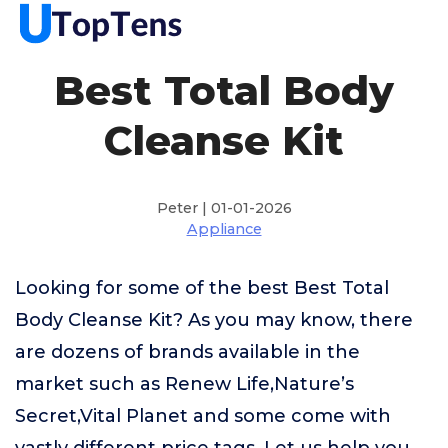
Best Total Body
Cleanse Kit
Peter | 01-01-2026
Appliance
Looking for some of the best Best Total
Body Cleanse Kit? As you may know, there
are dozens of brands available in the
market such as Renew Life,Nature’s
Secret,Vital Planet and some come with