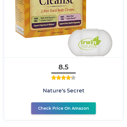
8.5
Nature's Secret
Check Price On Amazon