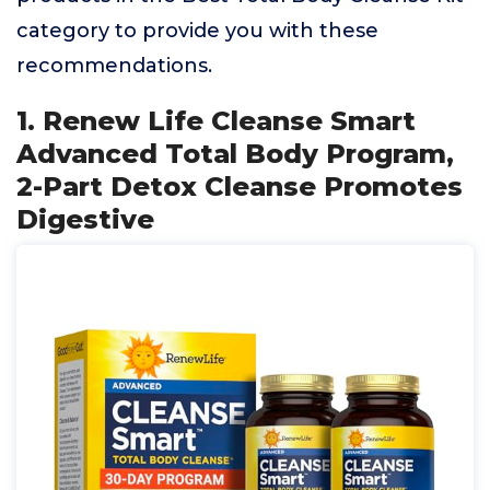
category to provide you with these
recommendations.
1. Renew Life Cleanse Smart
Advanced Total Body Program,
2-Part Detox Cleanse Promotes
Digestive