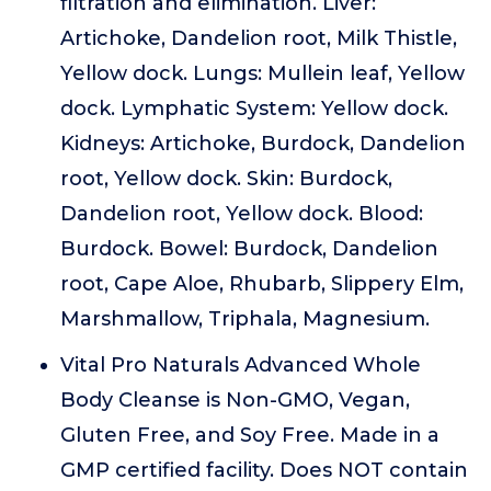
filtration and elimination. Liver:
Artichoke, Dandelion root, Milk Thistle,
Yellow dock. Lungs: Mullein leaf, Yellow
dock. Lymphatic System: Yellow dock.
Kidneys: Artichoke, Burdock, Dandelion
root, Yellow dock. Skin: Burdock,
Dandelion root, Yellow dock. Blood:
Burdock. Bowel: Burdock, Dandelion
root, Cape Aloe, Rhubarb, Slippery Elm,
Marshmallow, Triphala, Magnesium.
Vital Pro Naturals Advanced Whole
Body Cleanse is Non-GMO, Vegan,
Gluten Free, and Soy Free. Made in a
GMP certified facility. Does NOT contain