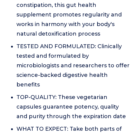
constipation, this gut health
supplement promotes regularity and
works in harmony with your body's
natural detoxification process
TESTED AND FORMULATED: Clinically
tested and formulated by
microbiologists and researchers to offer
science-backed digestive health
benefits
TOP-QUALITY: These vegetarian
capsules guarantee potency, quality
and purity through the expiration date
WHAT TO EXPECT: Take both parts of