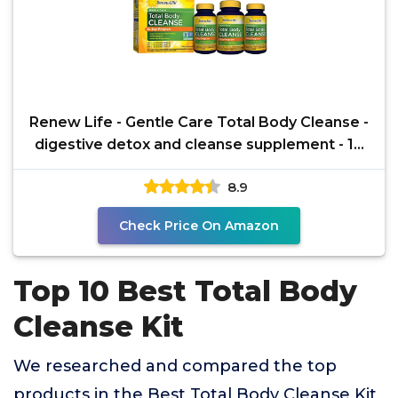
Renew Life - Gentle Care Total Body Cleanse -
digestive detox and cleanse supplement - 14
day
8.9
Check Price On Amazon
Top 10 Best Total Body
Cleanse Kit
We researched and compared the top
products in the Best Total Body Cleanse Kit