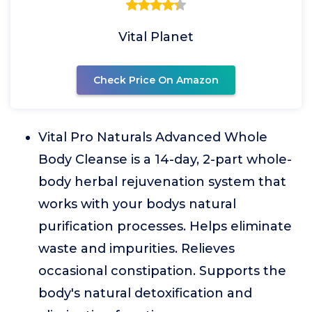
Vital Planet
Check Price On Amazon
Vital Pro Naturals Advanced Whole
Body Cleanse is a 14-day, 2-part whole-
body herbal rejuvenation system that
works with your bodys natural
purification processes. Helps eliminate
waste and impurities. Relieves
occasional constipation. Supports the
body's natural detoxification and