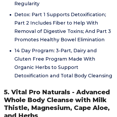
Regularity
Detox: Part 1 Supports Detoxification;
Part 2 Includes Fiber to Help With
Removal of Digestive Toxins; And Part 3
Promotes Healthy Bowel Elimination
14 Day Program: 3-Part, Dairy and
Gluten Free Program Made With
Organic Herbs to Support
Detoxification and Total Body Cleansing
5. Vital Pro Naturals - Advanced
Whole Body Cleanse with Milk
Thistle, Magnesium, Cape Aloe,
and Herbs