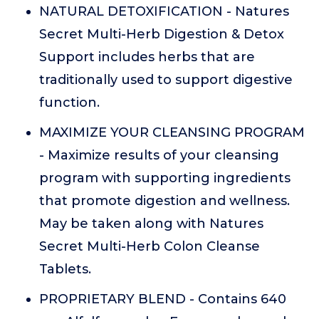
NATURAL DETOXIFICATION - Natures
Secret Multi-Herb Digestion & Detox
Support includes herbs that are
traditionally used to support digestive
function.
MAXIMIZE YOUR CLEANSING PROGRAM
- Maximize results of your cleansing
program with supporting ingredients
that promote digestion and wellness.
May be taken along with Natures
Secret Multi-Herb Colon Cleanse
Tablets.
PROPRIETARY BLEND - Contains 640