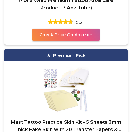
Alpha Whip Premium Tattoo Aftercare
Product (3.4oz Tube)
9.5
Check Price On Amazon
Premium Pick
Mast Tattoo Practice Skin Kit - 5 Sheets 3mm
Thick Fake Skin with 20 Transfer Papers &