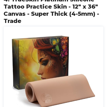
Tattoo Practice Skin - 12" x 36"
Canvas - Super Thick (4-5mm) -
Trade