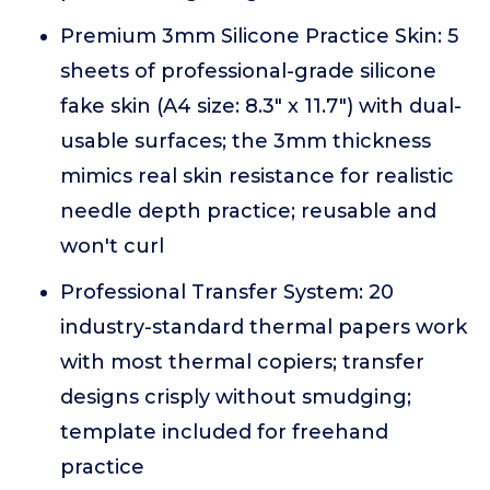
Premium 3mm Silicone Practice Skin: 5
sheets of professional-grade silicone
fake skin (A4 size: 8.3" x 11.7") with dual-
usable surfaces; the 3mm thickness
mimics real skin resistance for realistic
needle depth practice; reusable and
won't curl
Professional Transfer System: 20
industry-standard thermal papers work
with most thermal copiers; transfer
designs crisply without smudging;
template included for freehand
practice