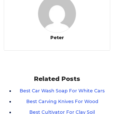
Peter
Related Posts
Best Car Wash Soap For White Cars
Best Carving Knives For Wood
Best Cultivator For Clay Soil