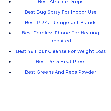
Best Alkaline Drops
Best Bug Spray For Indoor Use
Best R134a Refrigerant Brands
Best Cordless Phone For Hearing
Impaired
Best 48 Hour Cleanse For Weight Loss
Best 15×15 Heat Press
Best Greens And Reds Powder