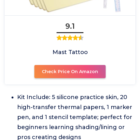
9.1
Mast Tattoo
Check Price On Amazon
Kit Include: 5 silicone practice skin, 20
high-transfer thermal papers, 1 marker
pen, and 1 stencil template; perfect for
beginners learning shading/lining or
pros creating designs