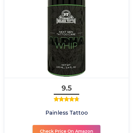
9.5
Painless Tattoo
Check Price On Amazon