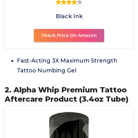
Black Ink
Check Price On Amazon
Fast-Acting 3X Maximum Strength
Tattoo Numbing Gel
2. Alpha Whip Premium Tattoo
Aftercare Product (3.4oz Tube)