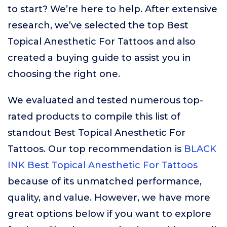
to start? We’re here to help. After extensive
research, we’ve selected the top Best
Topical Anesthetic For Tattoos and also
created a buying guide to assist you in
choosing the right one.
We evaluated and tested numerous top-
rated products to compile this list of
standout Best Topical Anesthetic For
Tattoos. Our top recommendation is
BLACK
INK Best Topical Anesthetic For Tattoos
because of its unmatched performance,
quality, and value. However, we have more
great options below if you want to explore