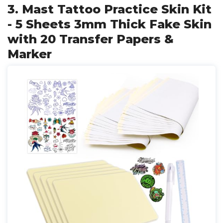
3. Mast Tattoo Practice Skin Kit
- 5 Sheets 3mm Thick Fake Skin
with 20 Transfer Papers &
Marker