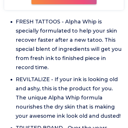
FRESH TATTOOS - Alpha Whip is
specially formulated to help your skin
recover faster after a new tatoo. This
special blent of ingredients will get you
from fresh ink to finished piece in
record time.
REVILTALIZE - If your ink is looking old
and ashy, this is the product for you.
The unique Alpha Whip formula
nourishes the dry skin that is making
your awesome ink look old and dusted!