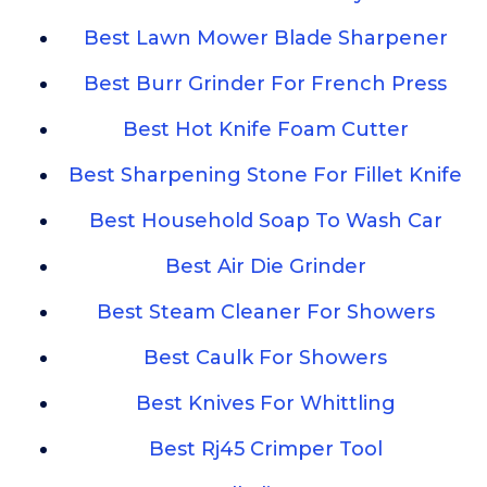
Best Lawn Mower Blade Sharpener
Best Burr Grinder For French Press
Best Hot Knife Foam Cutter
Best Sharpening Stone For Fillet Knife
Best Household Soap To Wash Car
Best Air Die Grinder
Best Steam Cleaner For Showers
Best Caulk For Showers
Best Knives For Whittling
Best Rj45 Crimper Tool