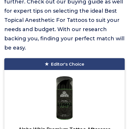
further. Check out our buying guide as well
for expert tips on selecting the ideal Best
Topical Anesthetic For Tattoos to suit your
needs and budget. With our research
backing you, finding your perfect match will
be easy.
Editor's Choice