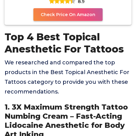
8.9
Check Price On Amazon
Top 4 Best Topical
Anesthetic For Tattoos
We researched and compared the top
products in the Best Topical Anesthetic For
Tattoos category to provide you with these
recommendations.
1. 3X Maximum Strength Tattoo
Numbing Cream – Fast-Acting
Lidocaine Anesthetic for Body
Art Inking