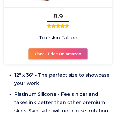
8.9
Trueskin Tattoo
Check Price On Amazon
12" x 36" - The perfect size to showcase
your work
Platinum Silicone - Feels nicer and
takes ink better than other premium
skins. Skin-safe, will not cause irritation