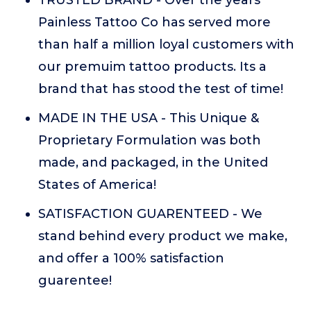
TRUSTED BRAND - Over the years
Painless Tattoo Co has served more
than half a million loyal customers with
our premuim tattoo products. Its a
brand that has stood the test of time!
MADE IN THE USA - This Unique &
Proprietary Formulation was both
made, and packaged, in the United
States of America!
SATISFACTION GUARENTEED - We
stand behind every product we make,
and offer a 100% satisfaction
guarentee!