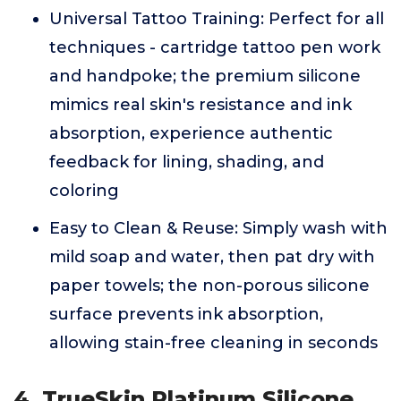
Universal Tattoo Training: Perfect for all
techniques - cartridge tattoo pen work
and handpoke; the premium silicone
mimics real skin's resistance and ink
absorption, experience authentic
feedback for lining, shading, and
coloring
Easy to Clean & Reuse: Simply wash with
mild soap and water, then pat dry with
paper towels; the non-porous silicone
surface prevents ink absorption,
allowing stain-free cleaning in seconds
4. TrueSkin Platinum Silicone