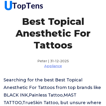
Best Topical
Anesthetic For
Tattoos
Peter | 31-12-2025
Appliance
Searching for the best Best Topical
Anesthetic For Tattoos from top brands like
BLACK INK,Painless Tattoo,MAST
TATTOO,TrueSkin Tattoo, but unsure where