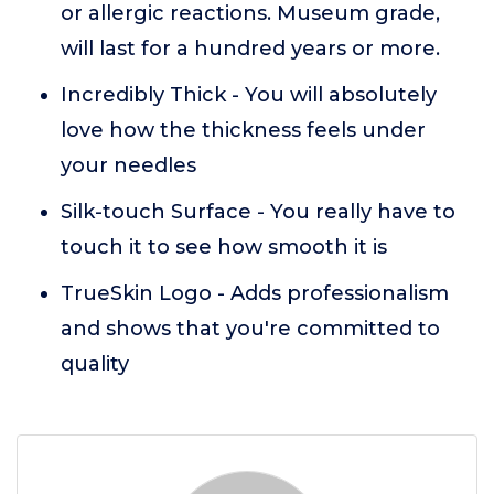
or allergic reactions. Museum grade,
will last for a hundred years or more.
Incredibly Thick - You will absolutely
love how the thickness feels under
your needles
Silk-touch Surface - You really have to
touch it to see how smooth it is
TrueSkin Logo - Adds professionalism
and shows that you're committed to
quality