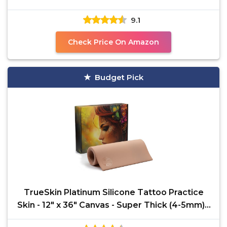
Marker
9.1
Check Price On Amazon
Budget Pick
TrueSkin Platinum Silicone Tattoo Practice
Skin - 12" x 36" Canvas - Super Thick (4-5mm) -
Trade