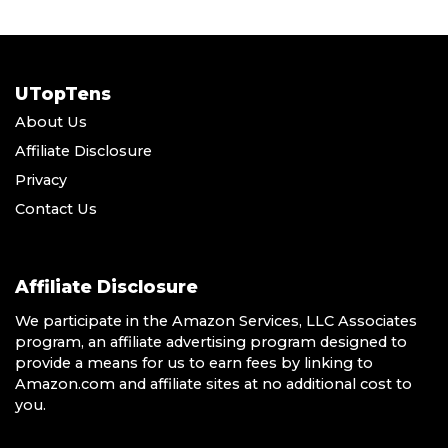
UTopTens
About Us
Affiliate Disclosure
Privacy
Contact Us
Affiliate Disclosure
We participate in the Amazon Services, LLC Associates
program, an affiliate advertising program designed to
provide a means for us to earn fees by linking to
Amazon.com and affiliate sites at no additional cost to
you.