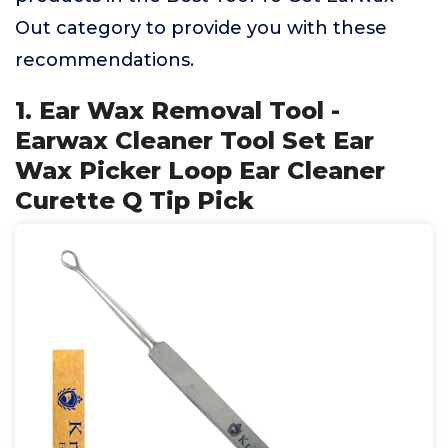
Out category to provide you with these
recommendations.
1. Ear Wax Removal Tool -
Earwax Cleaner Tool Set Ear
Wax Picker Loop Ear Cleaner
Curette Q Tip Pick