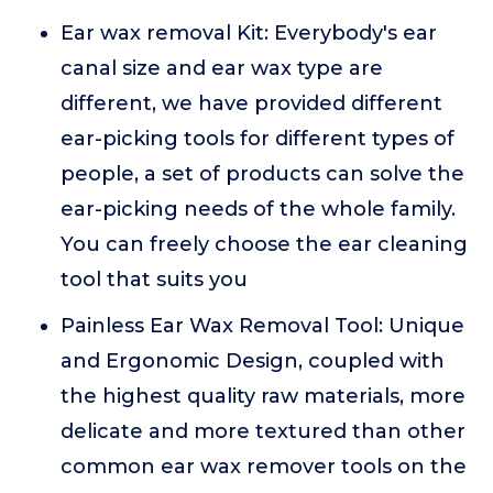
Ear wax removal Kit: Everybody's ear
canal size and ear wax type are
different, we have provided different
ear-picking tools for different types of
people, a set of products can solve the
ear-picking needs of the whole family.
You can freely choose the ear cleaning
tool that suits you
Painless Ear Wax Removal Tool: Unique
and Ergonomic Design, coupled with
the highest quality raw materials, more
delicate and more textured than other
common ear wax remover tools on the