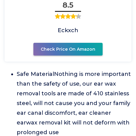
8.5
Eckxch
Check Price On Amazon
Safe MaterialNothing is more important
than the safety of use, our ear wax
removal tools are made of 410 stainless
steel, will not cause you and your family
ear canal discomfort, ear cleaner
earwax removal kit will not deform with
prolonged use