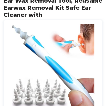
Ear Wax Removal Tool, Reusable
Earwax Removal Kit Safe Ear
Cleaner with