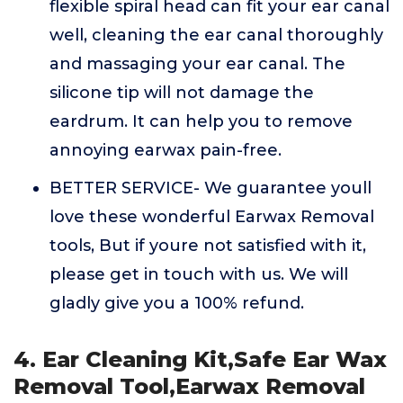
flexible spiral head can fit your ear canal
well, cleaning the ear canal thoroughly
and massaging your ear canal. The
silicone tip will not damage the
eardrum. It can help you to remove
annoying earwax pain-free.
BETTER SERVICE- We guarantee youll
love these wonderful Earwax Removal
tools, But if youre not satisfied with it,
please get in touch with us. We will
gladly give you a 100% refund.
4. Ear Cleaning Kit,Safe Ear Wax
Removal Tool,Earwax Removal