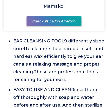
Mamakoi
Check Price On Amazon
EAR CLEANSING TOOL9 differently sized
curette cleaners to clean both soft and
hard ear wax efficiently to give your ear
canals a relaxing massage and proper
cleaning.These are professional tools
for caring for your ears.
EASY TO USE AND CLEANRinse them
off thoroughly with soap and water
before and after use. And then sterilize