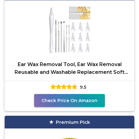
Ear Wax Removal Tool, Ear Wax Removal
Reusable and Washable Replacement Soft
Silicone Tips for
9.5
Check Price On Amazon
Premium Pick