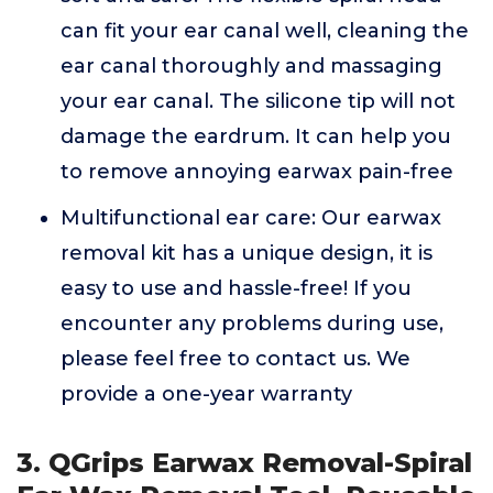
can fit your ear canal well, cleaning the
ear canal thoroughly and massaging
your ear canal. The silicone tip will not
damage the eardrum. It can help you
to remove annoying earwax pain-free
Multifunctional ear care: Our earwax
removal kit has a unique design, it is
easy to use and hassle-free! If you
encounter any problems during use,
please feel free to contact us. We
provide a one-year warranty
3. QGrips Earwax Removal-Spiral