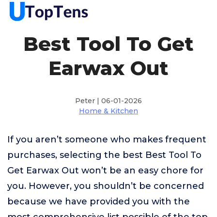
Best Tool To Get
Earwax Out
Peter | 06-01-2026
Home & Kitchen
If you aren’t someone who makes frequent
purchases, selecting the best Best Tool To
Get Earwax Out won’t be an easy chore for
you. However, you shouldn’t be concerned
because we have provided you with the