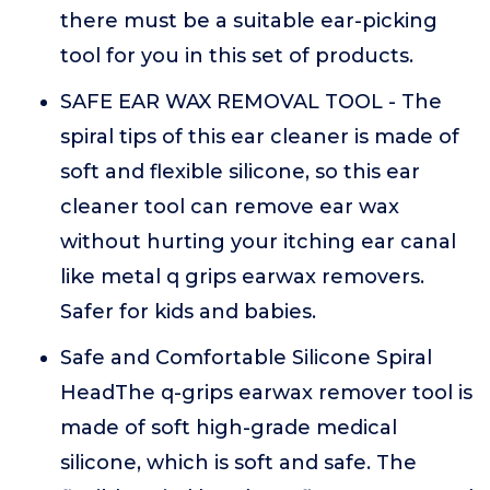
there must be a suitable ear-picking
tool for you in this set of products.
SAFE EAR WAX REMOVAL TOOL - The
spiral tips of this ear cleaner is made of
soft and flexible silicone, so this ear
cleaner tool can remove ear wax
without hurting your itching ear canal
like metal q grips earwax removers.
Safer for kids and babies.
Safe and Comfortable Silicone Spiral
HeadThe q-grips earwax remover tool is
made of soft high-grade medical
silicone, which is soft and safe. The