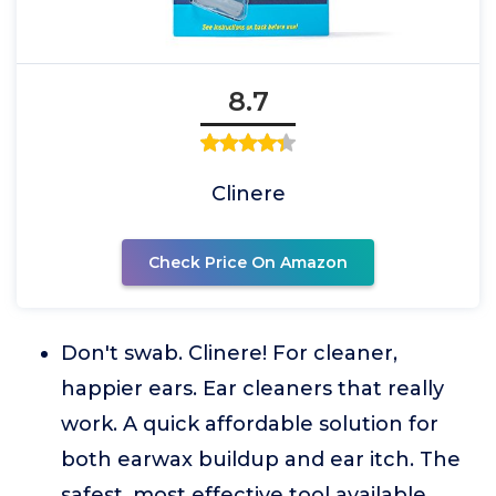
8.7
Clinere
Check Price On Amazon
Don't swab. Clinere! For cleaner,
happier ears. Ear cleaners that really
work. A quick affordable solution for
both earwax buildup and ear itch. The
safest, most effective tool available