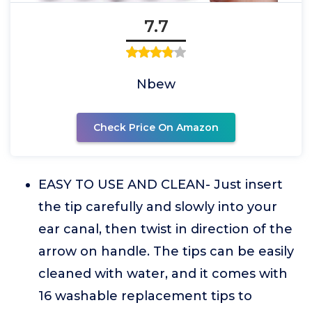
7.7
Nbew
Check Price On Amazon
EASY TO USE AND CLEAN- Just insert
the tip carefully and slowly into your
ear canal, then twist in direction of the
arrow on handle. The tips can be easily
cleaned with water, and it comes with
16 washable replacement tips to