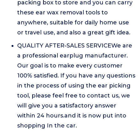
packing box to store and you can carry
these ear wax removal tools to
anywhere, suitable for daily home use
or travel use, and also a great gift idea.
QUALITY AFTER-SALES SERVICEWe are
a professional earplug manufacturer.
Our goal is to make every customer
100% satisfied. If you have any questions
in the process of using the ear picking
tool, please feel free to contact us, we
will give you a satisfactory answer
within 24 hours.and it is now put into
shopping In the car.