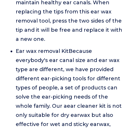
maintain healthy ear canals. When
replacing the tips from this ear wax
removal tool, press the two sides of the
tip and it will be free and replace it with
a new one.
Ear wax removal KitBecause
everybody's ear canal size and ear wax
type are different, we have provided
different ear-picking tools for different
types of people, a set of products can
solve the ear-picking needs of the
whole family. Our aear cleaner kit is not
only suitable for dry earwax but also
effective for wet and sticky earwax,