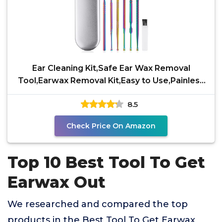
Ear Cleaning Kit,Safe Ear Wax Removal
Tool,Earwax Removal Kit,Easy to Use,Painless
Ear Pick,with
8.5
Check Price On Amazon
Top 10 Best Tool To Get
Earwax Out
We researched and compared the top
products in the Best Tool To Get Earwax