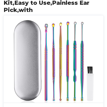
Kit,Easy to Use,Painless Ear
Pick,with