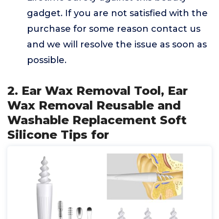
gadget. If you are not satisfied with the
purchase for some reason contact us
and we will resolve the issue as soon as
possible.
2. Ear Wax Removal Tool, Ear
Wax Removal Reusable and
Washable Replacement Soft
Silicone Tips for