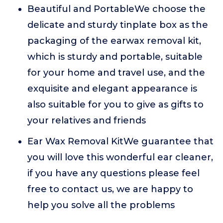
Beautiful and PortableWe choose the
delicate and sturdy tinplate box as the
packaging of the earwax removal kit,
which is sturdy and portable, suitable
for your home and travel use, and the
exquisite and elegant appearance is
also suitable for you to give as gifts to
your relatives and friends
Ear Wax Removal KitWe guarantee that
you will love this wonderful ear cleaner,
if you have any questions please feel
free to contact us, we are happy to
help you solve all the problems