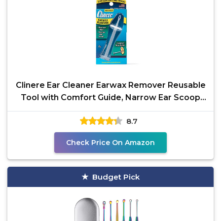
Clinere Ear Cleaner Earwax Remover Reusable
Tool with Comfort Guide, Narrow Ear Scoop
for Safely &
8.7
Check Price On Amazon
Budget Pick