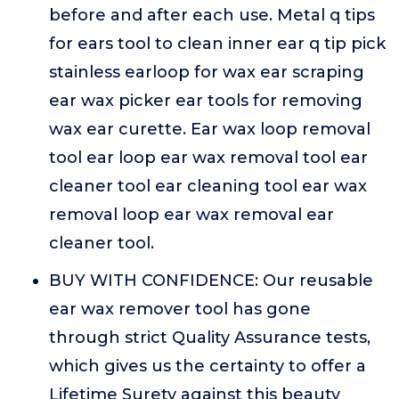
before and after each use. Metal q tips
for ears tool to clean inner ear q tip pick
stainless earloop for wax ear scraping
ear wax picker ear tools for removing
wax ear curette. Ear wax loop removal
tool ear loop ear wax removal tool ear
cleaner tool ear cleaning tool ear wax
removal loop ear wax removal ear
cleaner tool.
BUY WITH CONFIDENCE: Our reusable
ear wax remover tool has gone
through strict Quality Assurance tests,
which gives us the certainty to offer a
Lifetime Surety against this beauty