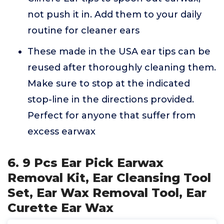
not push it in. Add them to your daily
routine for cleaner ears
These made in the USA ear tips can be
reused after thoroughly cleaning them.
Make sure to stop at the indicated
stop-line in the directions provided.
Perfect for anyone that suffer from
excess earwax
6. 9 Pcs Ear Pick Earwax
Removal Kit, Ear Cleansing Tool
Set, Ear Wax Removal Tool, Ear
Curette Ear Wax