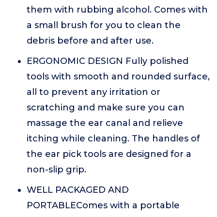
them with rubbing alcohol. Comes with
a small brush for you to clean the
debris before and after use.
ERGONOMIC DESIGN Fully polished
tools with smooth and rounded surface,
all to prevent any irritation or
scratching and make sure you can
massage the ear canal and relieve
itching while cleaning. The handles of
the ear pick tools are designed for a
non-slip grip.
WELL PACKAGED AND
PORTABLEComes with a portable