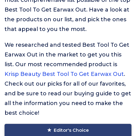
most comprehensive list possible of the top
Best Tool To Get Earwax Out. Have a look at
the products on our list, and pick the ones
that appeal to you the most.
We researched and tested Best Tool To Get
Earwax Out in the market to get you this
list. Our most recommended product is
Krisp Beauty Best Tool To Get Earwax Out
.
Check out our picks for all of our favorites,
and be sure to read our buying guide to get
all the information you need to make the
best choice!
Editor's Choice