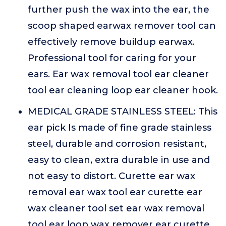
further push the wax into the ear, the
scoop shaped earwax remover tool can
effectively remove buildup earwax.
Professional tool for caring for your
ears. Ear wax removal tool ear cleaner
tool ear cleaning loop ear cleaner hook.
MEDICAL GRADE STAINLESS STEEL: This
ear pick Is made of fine grade stainless
steel, durable and corrosion resistant,
easy to clean, extra durable in use and
not easy to distort. Curette ear wax
removal ear wax tool ear curette ear
wax cleaner tool set ear wax removal
tool ear loop wax remover ear curette.