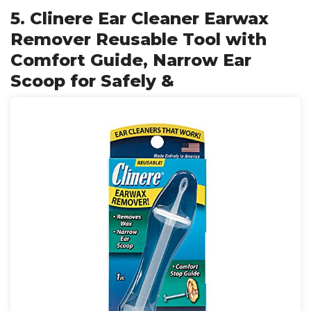
5. Clinere Ear Cleaner Earwax
Remover Reusable Tool with
Comfort Guide, Narrow Ear
Scoop for Safely &