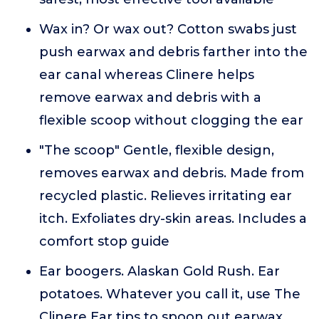
Wax in? Or wax out? Cotton swabs just
push earwax and debris farther into the
ear canal whereas Clinere helps
remove earwax and debris with a
flexible scoop without clogging the ear
"The scoop" Gentle, flexible design,
removes earwax and debris. Made from
recycled plastic. Relieves irritating ear
itch. Exfoliates dry-skin areas. Includes a
comfort stop guide
Ear boogers. Alaskan Gold Rush. Ear
potatoes. Whatever you call it, use The
Clinere Ear tips to spoon out earwax,