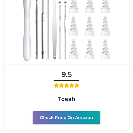
9.5
Toeah
Check Price On Amazon