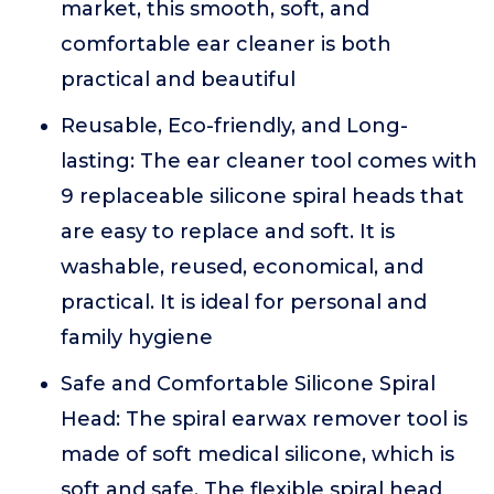
market, this smooth, soft, and
comfortable ear cleaner is both
practical and beautiful
Reusable, Eco-friendly, and Long-
lasting: The ear cleaner tool comes with
9 replaceable silicone spiral heads that
are easy to replace and soft. It is
washable, reused, economical, and
practical. It is ideal for personal and
family hygiene
Safe and Comfortable Silicone Spiral
Head: The spiral earwax remover tool is
made of soft medical silicone, which is
soft and safe. The flexible spiral head