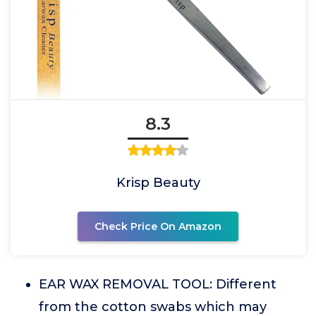
8.3
Krisp Beauty
Check Price On Amazon
EAR WAX REMOVAL TOOL: Different
from the cotton swabs which may