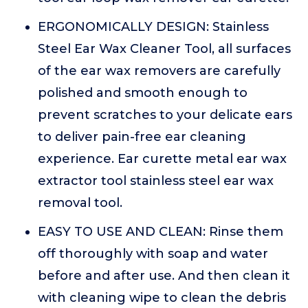
ERGONOMICALLY DESIGN: Stainless
Steel Ear Wax Cleaner Tool, all surfaces
of the ear wax removers are carefully
polished and smooth enough to
prevent scratches to your delicate ears
to deliver pain-free ear cleaning
experience. Ear curette metal ear wax
extractor tool stainless steel ear wax
removal tool.
EASY TO USE AND CLEAN: Rinse them
off thoroughly with soap and water
before and after use. And then clean it
with cleaning wipe to clean the debris