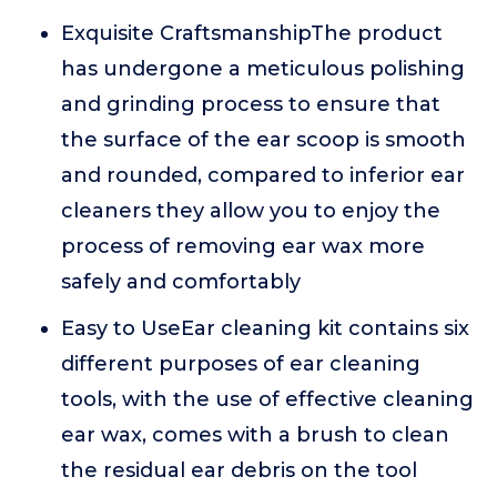
Exquisite CraftsmanshipThe product
has undergone a meticulous polishing
and grinding process to ensure that
the surface of the ear scoop is smooth
and rounded, compared to inferior ear
cleaners they allow you to enjoy the
process of removing ear wax more
safely and comfortably
Easy to UseEar cleaning kit contains six
different purposes of ear cleaning
tools, with the use of effective cleaning
ear wax, comes with a brush to clean
the residual ear debris on the tool