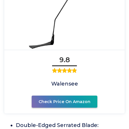
9.8
Walensee
Check Price On Amazon
Double-Edged Serrated Blade: