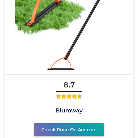
8.7
Blumway
Check Price On Amazon