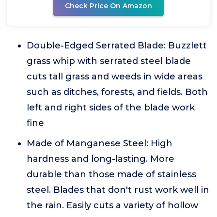
Check Price On Amazon
Double-Edged Serrated Blade: Buzzlett
grass whip with serrated steel blade
cuts tall grass and weeds in wide areas
such as ditches, forests, and fields. Both
left and right sides of the blade work
fine
Made of Manganese Steel: High
hardness and long-lasting. More
durable than those made of stainless
steel. Blades that don't rust work well in
the rain. Easily cuts a variety of hollow