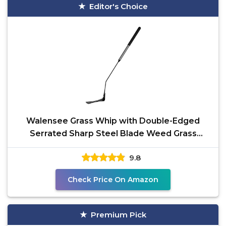
Editor's Choice
Walensee Grass Whip with Double-Edged
Serrated Sharp Steel Blade Weed Grass
Cutter with Soft Rubber
9.8
Check Price On Amazon
Premium Pick