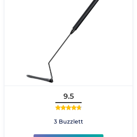
9.5
3 Buzzlett