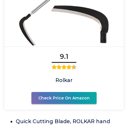
9.1
Rolkar
Check Price On Amazon
Quick Cutting Blade, ROLKAR hand