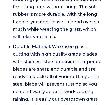
for a long time without tiring. The soft
rubber is more durable. With the long
handle, you don't have to bend over so
much while weeding the grass, which
will relax your back.
Durable Material: Walensee grass
cutting with high quality grade blades
with stainless steel precision-sharpened
blades are sharp and durable and are
ready to tackle all of your cuttings. The
steel blade will prevent rusting so you
do need warry about it works during
raining. It is easily cut overgrown grass