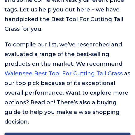
and some come with vastly different price
tags. Let us help you out here – we have
handpicked the Best Tool For Cutting Tall
Grass for you.
To compile our list, we’ve researched and
evaluated a range of the best-selling
products on the market. We recommend
Walensee Best Tool For Cutting Tall Grass
as
our top pick because of its exceptional
overall performance. Want to explore more
options? Read on! There’s also a buying
guide to help you make a wise shopping
decision.