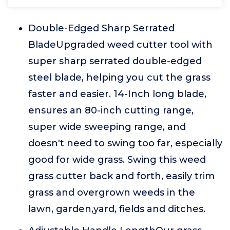
Double-Edged Sharp Serrated
BladeUpgraded weed cutter tool with
super sharp serrated double-edged
steel blade, helping you cut the grass
faster and easier. 14-Inch long blade,
ensures an 80-inch cutting range,
super wide sweeping range, and
doesn't need to swing too far, especially
good for wide grass. Swing this weed
grass cutter back and forth, easily trim
grass and overgrown weeds in the
lawn, garden,yard, fields and ditches.