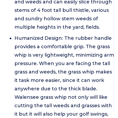
and weeds and can easily slice through
stems of 4 foot tall bull thistle, various
and sundry hollow stem weeds of
multiple heights in the yard, fields.
Humanized Design: The rubber handle
provides a comfortable grip. The grass
whip is very lightweight, minimizing arm
pressure. When you are facing the tall
grass and weeds, the grass whip makes
it task more easier, since it can work
anywhere due to the thick blade.
Walensee grass whip not only will like
cutting the tall weeds and grasses with
it but it will also help your golf swings,