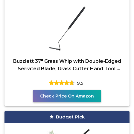
Buzzlett 37" Grass Whip with Double-Edged
Serrated Blade, Grass Cutter Hand Tool,
Manganese Steel
9.5
Check Price On Amazon
Budget Pick