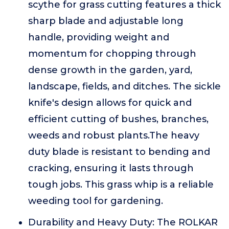
scythe for grass cutting features a thick
sharp blade and adjustable long
handle, providing weight and
momentum for chopping through
dense growth in the garden, yard,
landscape, fields, and ditches. The sickle
knife's design allows for quick and
efficient cutting of bushes, branches,
weeds and robust plants.The heavy
duty blade is resistant to bending and
cracking, ensuring it lasts through
tough jobs. This grass whip is a reliable
weeding tool for gardening.
Durability and Heavy Duty: The ROLKAR