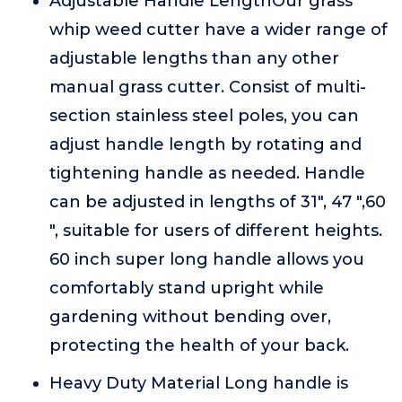
Adjustable Handle LengthOur grass
whip weed cutter have a wider range of
adjustable lengths than any other
manual grass cutter. Consist of multi-
section stainless steel poles, you can
adjust handle length by rotating and
tightening handle as needed. Handle
can be adjusted in lengths of 31", 47 ",60
", suitable for users of different heights.
60 inch super long handle allows you
comfortably stand upright while
gardening without bending over,
protecting the health of your back.
Heavy Duty Material Long handle is