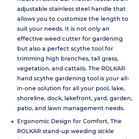
adjustable stainless steel handle that
allows you to customize the length to
suit your needs. It is not only an
effective weed cutter for gardening
but also a perfect scythe tool for
trimming high branches, tall grass,
vegetation, and cattails. The ROLKAR
hand scythe gardening tool is your all-
in-one solution for all your pool, lake,
shoreline, dock, lakefront, yard, garden,
patio, and lawn management needs.
Ergonomic Design for Comfort, The
ROLKAR stand-up weeding sickle