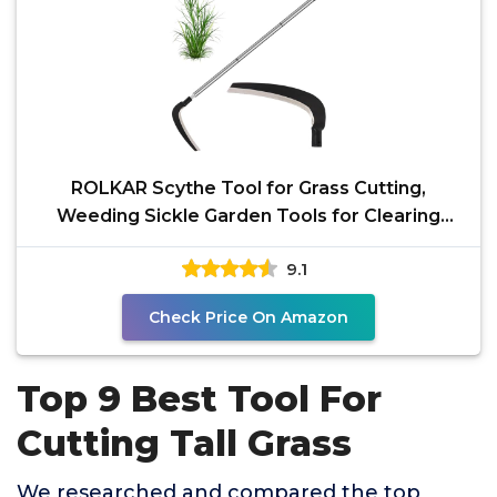
ROLKAR Scythe Tool for Grass Cutting,
Weeding Sickle Garden Tools for Clearing
Bushes, Brush, Vines
9.1
Check Price On Amazon
Top 9 Best Tool For
Cutting Tall Grass
We researched and compared the top