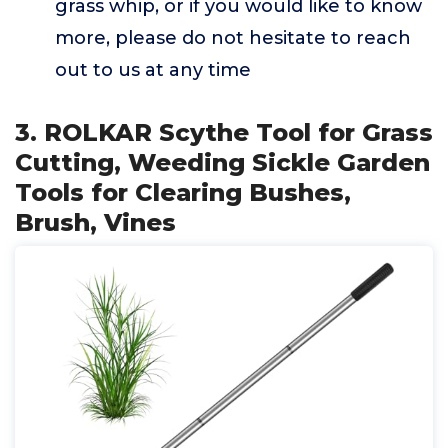
grass whip, or if you would like to know
more, please do not hesitate to reach
out to us at any time
3. ROLKAR Scythe Tool for Grass
Cutting, Weeding Sickle Garden
Tools for Clearing Bushes,
Brush, Vines