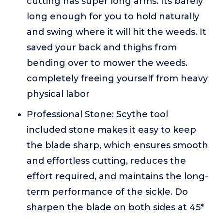
cutting has super long arms. Its barely
long enough for you to hold naturally
and swing where it will hit the weeds. It
saved your back and thighs from
bending over to mower the weeds.
completely freeing yourself from heavy
physical labor
Professional Stone: Scythe tool
included stone makes it easy to keep
the blade sharp, which ensures smooth
and effortless cutting, reduces the
effort required, and maintains the long-
term performance of the sickle. Do
sharpen the blade on both sides at 45*