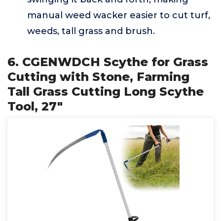
manual weed wacker easier to cut turf,
weeds, tall grass and brush.
6. CGENWDCH Scythe for Grass
Cutting with Stone, Farming
Tall Grass Cutting Long Scythe
Tool, 27"