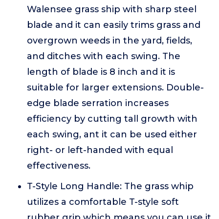
Walensee grass ship with sharp steel
blade and it can easily trims grass and
overgrown weeds in the yard, fields,
and ditches with each swing. The
length of blade is 8 inch and it is
suitable for larger extensions. Double-
edge blade serration increases
efficiency by cutting tall growth with
each swing, ant it can be used either
right- or left-handed with equal
effectiveness.
T-Style Long Handle: The grass whip
utilizes a comfortable T-style soft
rubber grip which means you can use it