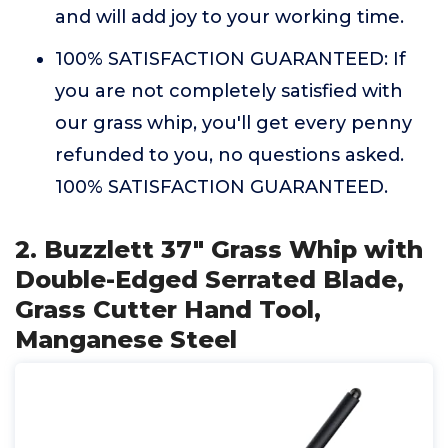
and will add joy to your working time.
100% SATISFACTION GUARANTEED: If
you are not completely satisfied with
our grass whip, you'll get every penny
refunded to you, no questions asked.
100% SATISFACTION GUARANTEED.
2. Buzzlett 37" Grass Whip with
Double-Edged Serrated Blade,
Grass Cutter Hand Tool,
Manganese Steel