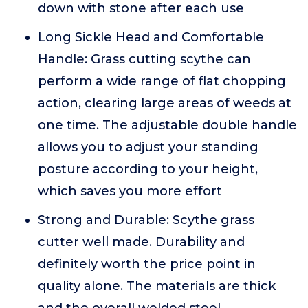
down with stone after each use
Long Sickle Head and Comfortable
Handle: Grass cutting scythe can
perform a wide range of flat chopping
action, clearing large areas of weeds at
one time. The adjustable double handle
allows you to adjust your standing
posture according to your height,
which saves you more effort
Strong and Durable: Scythe grass
cutter well made. Durability and
definitely worth the price point in
quality alone. The materials are thick