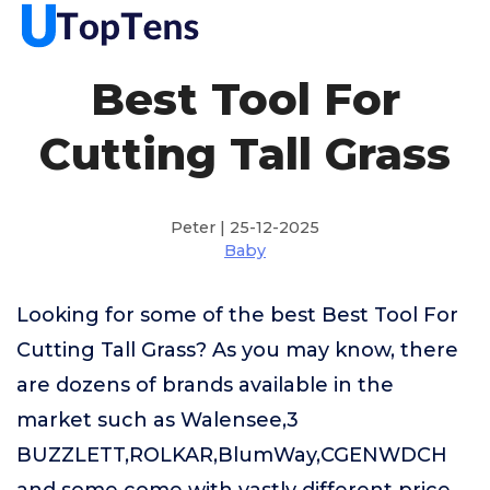
Best Tool For
Cutting Tall Grass
Peter | 25-12-2025
Baby
Looking for some of the best Best Tool For
Cutting Tall Grass? As you may know, there
are dozens of brands available in the
market such as Walensee,3
BUZZLETT,ROLKAR,BlumWay,CGENWDCH