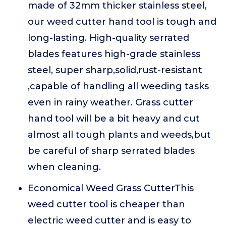
made of 32mm thicker stainless steel,
our weed cutter hand tool is tough and
long-lasting. High-quality serrated
blades features high-grade stainless
steel, super sharp,solid,rust-resistant
,capable of handling all weeding tasks
even in rainy weather. Grass cutter
hand tool will be a bit heavy and cut
almost all tough plants and weeds,but
be careful of sharp serrated blades
when cleaning.
Economical Weed Grass CutterThis
weed cutter tool is cheaper than
electric weed cutter and is easy to