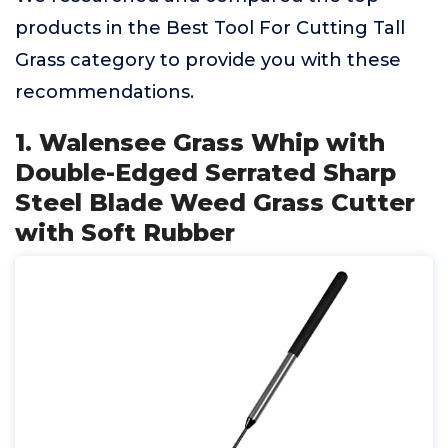
products in the Best Tool For Cutting Tall
Grass category to provide you with these
recommendations.
1. Walensee Grass Whip with
Double-Edged Serrated Sharp
Steel Blade Weed Grass Cutter
with Soft Rubber