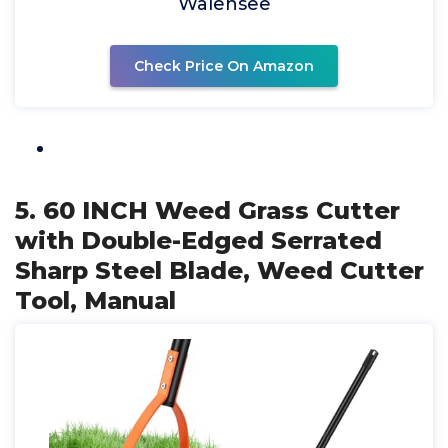
Walensee
Check Price On Amazon
5. 60 INCH Weed Grass Cutter
with Double-Edged Serrated
Sharp Steel Blade, Weed Cutter
Tool, Manual