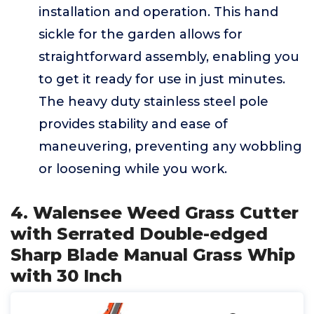
installation and operation. This hand
sickle for the garden allows for
straightforward assembly, enabling you
to get it ready for use in just minutes.
The heavy duty stainless steel pole
provides stability and ease of
maneuvering, preventing any wobbling
or loosening while you work.
4. Walensee Weed Grass Cutter
with Serrated Double-edged
Sharp Blade Manual Grass Whip
with 30 Inch