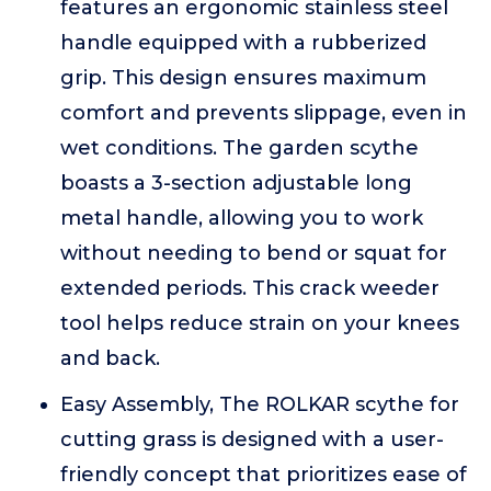
features an ergonomic stainless steel
handle equipped with a rubberized
grip. This design ensures maximum
comfort and prevents slippage, even in
wet conditions. The garden scythe
boasts a 3-section adjustable long
metal handle, allowing you to work
without needing to bend or squat for
extended periods. This crack weeder
tool helps reduce strain on your knees
and back.
Easy Assembly, The ROLKAR scythe for
cutting grass is designed with a user-
friendly concept that prioritizes ease of