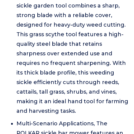
sickle garden tool combines a sharp,
strong blade with a reliable cover,
designed for heavy-duty weed cutting.
This grass scythe tool features a high-
quality steel blade that retains
sharpness over extended use and
requires no frequent sharpening. With
its thick blade profile, this weeding
sickle efficiently cuts through reeds,
cattails, tall grass, shrubs, and vines,
making it an ideal hand tool for farming
and harvesting tasks.
Multi-Scenario Applications, The
ROLKAR sickle bar mower features an