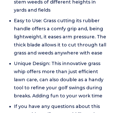
stem weeds of different heights in
yards and fields
Easy to Use: Grass cutting its rubber
handle offers a comfy grip and, being
lightweight, it eases arm pressure. The
thick blade allows it to cut through tall
grass and weeds anywhere with ease
Unique Design: This innovative grass
whip offers more than just efficient
lawn care, can also double as a handy
tool to refine your golf swings during
breaks. Adding fun to your work time
If you have any questions about this