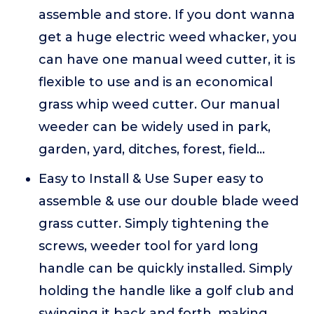
assemble and store. If you dont wanna
get a huge electric weed whacker, you
can have one manual weed cutter, it is
flexible to use and is an economical
grass whip weed cutter. Our manual
weeder can be widely used in park,
garden, yard, ditches, forest, field...
Easy to Install & Use Super easy to
assemble & use our double blade weed
grass cutter. Simply tightening the
screws, weeder tool for yard long
handle can be quickly installed. Simply
holding the handle like a golf club and
swinging it back and forth, making