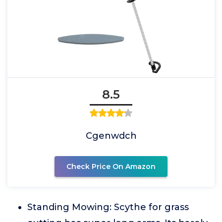
8.5
Cgenwdch
Check Price On Amazon
Standing Mowing: Scythe for grass