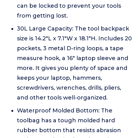
can be locked to prevent your tools
from getting lost.
30L Large Capacity: The tool backpack
size is 14.2"L x 7.1"W x 18.1"H. Includes 20
pockets, 3 metal D-ring loops, a tape
measure hook, a 16" laptop sleeve and
more. It gives you plenty of space and
keeps your laptop, hammers,
screwdrivers, wrenches, drills, pliers,
and other tools well-organized.
Waterproof Molded Bottom: The
toolbag has a tough molded hard
rubber bottom that resists abrasion