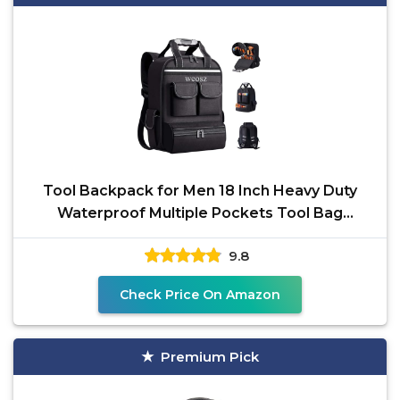
Tool Backpack for Men 18 Inch Heavy Duty
Waterproof Multiple Pockets Tool Bag
Organizer with
9.8
Check Price On Amazon
Premium Pick