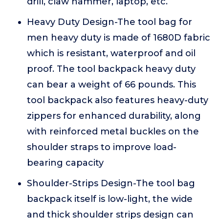
drill, claw hammer, laptop, etc.
Heavy Duty Design-The tool bag for
men heavy duty is made of 1680D fabric
which is resistant, waterproof and oil
proof. The tool backpack heavy duty
can bear a weight of 66 pounds. This
tool backpack also features heavy-duty
zippers for enhanced durability, along
with reinforced metal buckles on the
shoulder straps to improve load-
bearing capacity
Shoulder-Strips Design-The tool bag
backpack itself is low-light, the wide
and thick shoulder strips design can