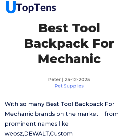
Best Tool
Backpack For
Mechanic
Peter | 25-12-2025
Pet Supplies
With so many Best Tool Backpack For
Mechanic brands on the market – from
prominent names like
weosz,DEWALT,Custom