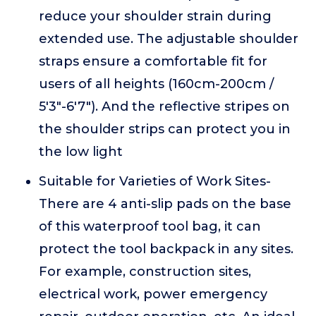
reduce your shoulder strain during
extended use. The adjustable shoulder
straps ensure a comfortable fit for
users of all heights (160cm-200cm /
5'3"-6'7"). And the reflective stripes on
the shoulder strips can protect you in
the low light
Suitable for Varieties of Work Sites-
There are 4 anti-slip pads on the base
of this waterproof tool bag, it can
protect the tool backpack in any sites.
For example, construction sites,
electrical work, power emergency