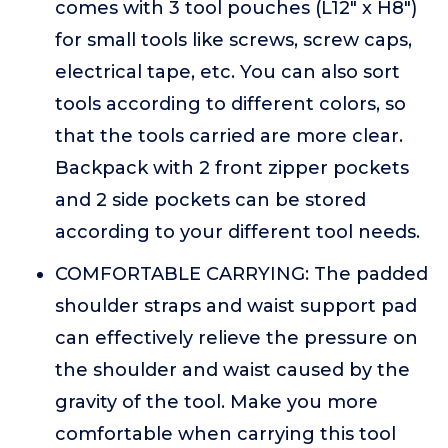
comes with 3 tool pouches (L12" x H8")
for small tools like screws, screw caps,
electrical tape, etc. You can also sort
tools according to different colors, so
that the tools carried are more clear.
Backpack with 2 front zipper pockets
and 2 side pockets can be stored
according to your different tool needs.
COMFORTABLE CARRYING: The padded
shoulder straps and waist support pad
can effectively relieve the pressure on
the shoulder and waist caused by the
gravity of the tool. Make you more
comfortable when carrying this tool