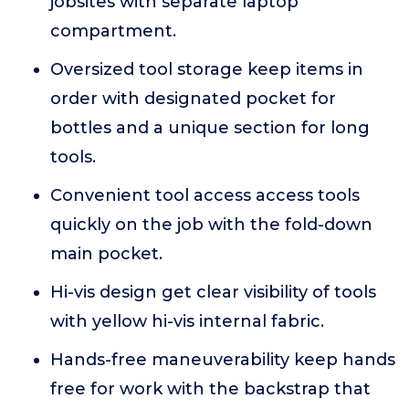
jobsites with separate laptop
compartment.
Oversized tool storage keep items in
order with designated pocket for
bottles and a unique section for long
tools.
Convenient tool access access tools
quickly on the job with the fold-down
main pocket.
Hi-vis design get clear visibility of tools
with yellow hi-vis internal fabric.
Hands-free maneuverability keep hands
free for work with the backstrap that