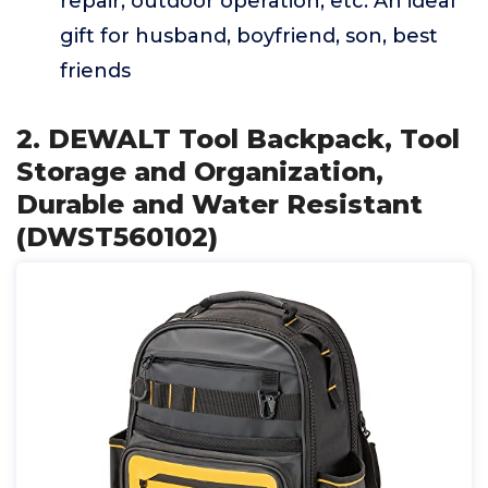
repair, outdoor operation, etc. An ideal
gift for husband, boyfriend, son, best
friends
2. DEWALT Tool Backpack, Tool
Storage and Organization,
Durable and Water Resistant
(DWST560102)