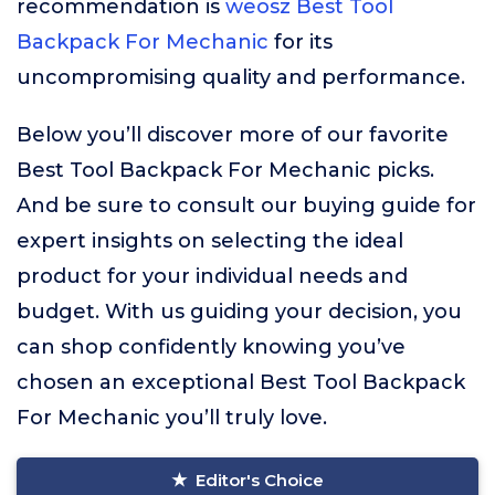
recommendation is
weosz Best Tool
Backpack For Mechanic
for its
uncompromising quality and performance.
Below you’ll discover more of our favorite
Best Tool Backpack For Mechanic picks.
And be sure to consult our buying guide for
expert insights on selecting the ideal
product for your individual needs and
budget. With us guiding your decision, you
can shop confidently knowing you’ve
chosen an exceptional Best Tool Backpack
For Mechanic you’ll truly love.
Editor's Choice