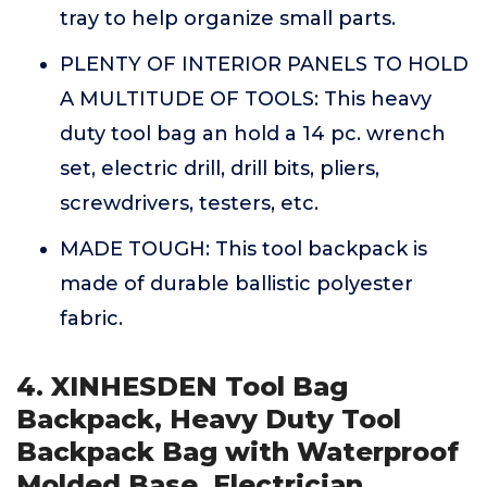
tray to help organize small parts.
PLENTY OF INTERIOR PANELS TO HOLD
A MULTITUDE OF TOOLS: This heavy
duty tool bag an hold a 14 pc. wrench
set, electric drill, drill bits, pliers,
screwdrivers, testers, etc.
MADE TOUGH: This tool backpack is
made of durable ballistic polyester
fabric.
4. XINHESDEN Tool Bag
Backpack, Heavy Duty Tool
Backpack Bag with Waterproof
Molded Base, Electrician