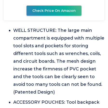
Check Price On Amazon
WELL STRUCTURE: The large main
compartment is equipped with multiple
tool slots and pockets for storing
different tools such as wrenches, coils,
and circuit boards. The mesh design
increase the firmness of PVC pocket
and the tools can be clearly seen to
avoid too many tools can not be found.
(Patented Design)
ACCESSORY POUCHES: Tool backpack