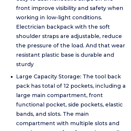
front improve visibility and safety when
working in low-light conditions.
Electrician backpack with the soft
shoulder straps are adjustable, reduce
the pressure of the load. And that wear
resistant plastic base is durable and
sturdy
Large Capacity Storage: The tool back
pack has total of 12 pockets, including a
large main compartment, front
functional pocket, side pockets, elastic
bands, and slots. The main
compartment with multiple slots and