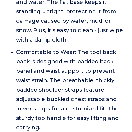
and water. The flat base keeps it
standing upright, protecting it from
damage caused by water, mud, or
snow. Plus, it's easy to clean - just wipe
with a damp cloth.
Comfortable to Wear: The tool back
pack is designed with padded back
panel and waist support to prevent
waist strain. The breathable, thickly
padded shoulder straps feature
adjustable buckled chest straps and
lower straps for a customized fit. The
sturdy top handle for easy lifting and
carrying.