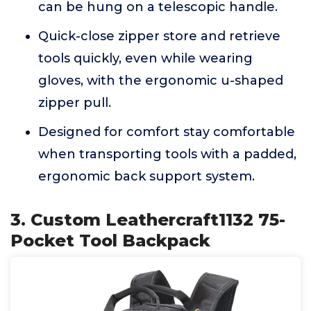
can be hung on a telescopic handle.
Quick-close zipper store and retrieve
tools quickly, even while wearing
gloves, with the ergonomic u-shaped
zipper pull.
Designed for comfort stay comfortable
when transporting tools with a padded,
ergonomic back support system.
3. Custom Leathercraft1132 75-
Pocket Tool Backpack