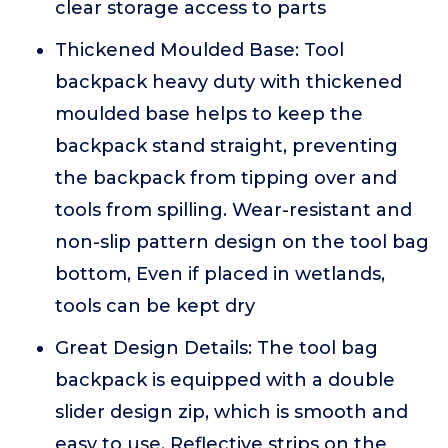
clear storage access to parts
Thickened Moulded Base: Tool
backpack heavy duty with thickened
moulded base helps to keep the
backpack stand straight, preventing
the backpack from tipping over and
tools from spilling. Wear-resistant and
non-slip pattern design on the tool bag
bottom, Even if placed in wetlands,
tools can be kept dry
Great Design Details: The tool bag
backpack is equipped with a double
slider design zip, which is smooth and
easy to use. Reflective strips on the