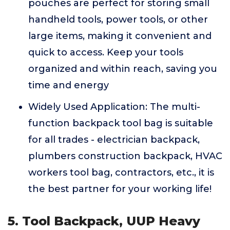
pouches are perfect for storing small
handheld tools, power tools, or other
large items, making it convenient and
quick to access. Keep your tools
organized and within reach, saving you
time and energy
Widely Used Application: The multi-
function backpack tool bag is suitable
for all trades - electrician backpack,
plumbers construction backpack, HVAC
workers tool bag, contractors, etc., it is
the best partner for your working life!
5. Tool Backpack, UUP Heavy