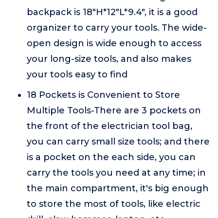
backpack is 18"H*12"L*9.4", it is a good
organizer to carry your tools. The wide-
open design is wide enough to access
your long-size tools, and also makes
your tools easy to find
18 Pockets is Convenient to Store
Multiple Tools-There are 3 pockets on
the front of the electrician tool bag,
you can carry small size tools; and there
is a pocket on the each side, you can
carry the tools you need at any time; in
the main compartment, it's big enough
to store the most of tools, like electric