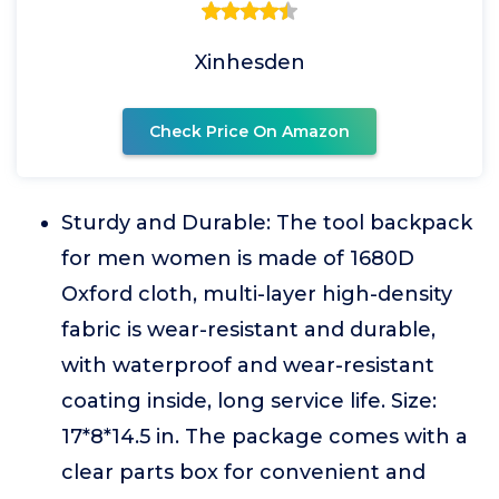
Xinhesden
Check Price On Amazon
Sturdy and Durable: The tool backpack
for men women is made of 1680D
Oxford cloth, multi-layer high-density
fabric is wear-resistant and durable,
with waterproof and wear-resistant
coating inside, long service life. Size:
17*8*14.5 in. The package comes with a
clear parts box for convenient and