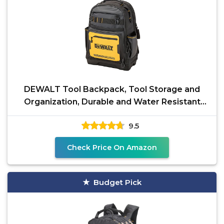
DEWALT Tool Backpack, Tool Storage and
Organization, Durable and Water Resistant
(DWST560102)
9.5
Check Price On Amazon
Budget Pick