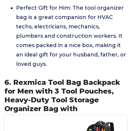
Perfect Gift for Him: The tool organizer
bag is a great companion for HVAC
techs, electricians, mechanics,
plumbers and construction workers. It
comes packed in a nice box, making it
an ideal gift for your husband, father, or
loved guys.
6. Rexmica Tool Bag Backpack
for Men with 3 Tool Pouches,
Heavy-Duty Tool Storage
Organizer Bag with