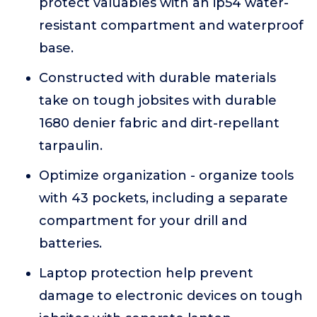
protect valuables with an ip54 water-
resistant compartment and waterproof
base.
Constructed with durable materials
take on tough jobsites with durable
1680 denier fabric and dirt-repellant
tarpaulin.
Optimize organization - organize tools
with 43 pockets, including a separate
compartment for your drill and
batteries.
Laptop protection help prevent
damage to electronic devices on tough