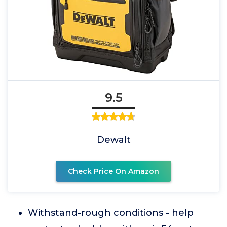
9.5
Dewalt
Check Price On Amazon
Withstand-rough conditions - help