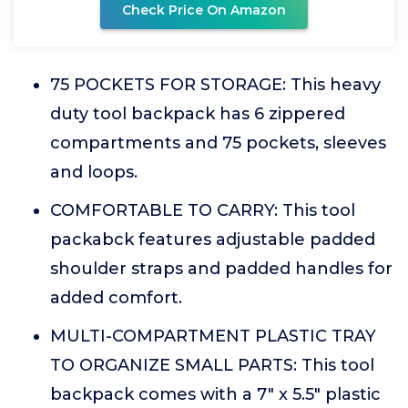
Check Price On Amazon
75 POCKETS FOR STORAGE: This heavy
duty tool backpack has 6 zippered
compartments and 75 pockets, sleeves
and loops.
COMFORTABLE TO CARRY: This tool
packabck features adjustable padded
shoulder straps and padded handles for
added comfort.
MULTI-COMPARTMENT PLASTIC TRAY
TO ORGANIZE SMALL PARTS: This tool
backpack comes with a 7" x 5.5" plastic