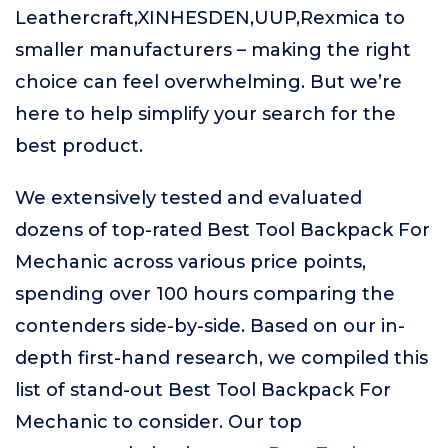
Leathercraft,XINHESDEN,UUP,Rexmica to
smaller manufacturers – making the right
choice can feel overwhelming. But we’re
here to help simplify your search for the
best product.
We extensively tested and evaluated
dozens of top-rated Best Tool Backpack For
Mechanic across various price points,
spending over 100 hours comparing the
contenders side-by-side. Based on our in-
depth first-hand research, we compiled this
list of stand-out Best Tool Backpack For
Mechanic to consider. Our top