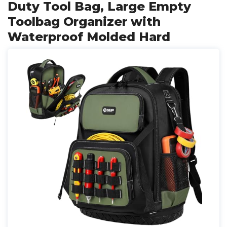
Duty Tool Bag, Large Empty
Toolbag Organizer with
Waterproof Molded Hard