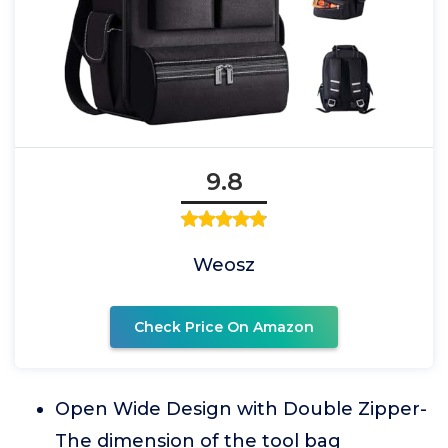
9.8
Weosz
Check Price On Amazon
Open Wide Design with Double Zipper-
The dimension of the tool bag