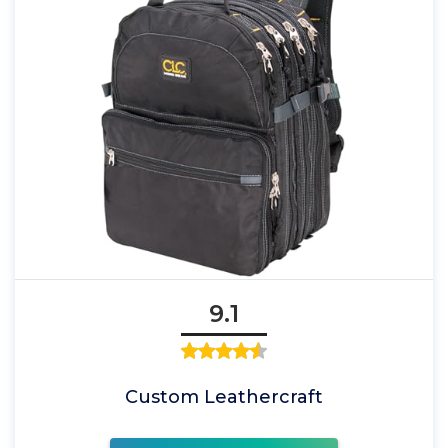
9.1
Custom Leathercraft