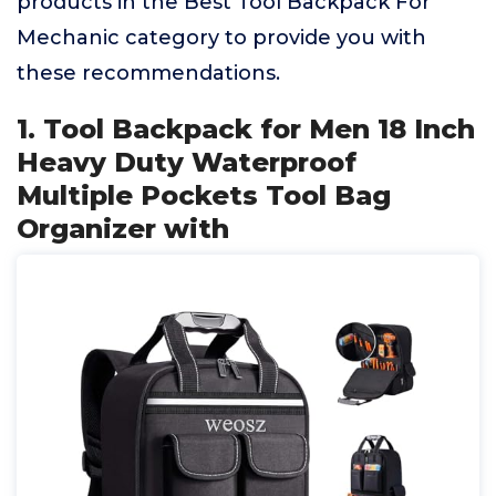
products in the Best Tool Backpack For
Mechanic category to provide you with
these recommendations.
1. Tool Backpack for Men 18 Inch
Heavy Duty Waterproof
Multiple Pockets Tool Bag
Organizer with