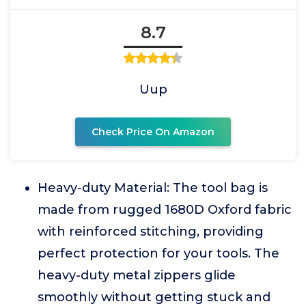
8.7
Uup
Check Price On Amazon
Heavy-duty Material: The tool bag is
made from rugged 1680D Oxford fabric
with reinforced stitching, providing
perfect protection for your tools. The
heavy-duty metal zippers glide
smoothly without getting stuck and