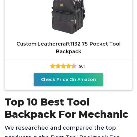
Custom Leathercraft1132 75-Pocket Tool
Backpack
9.1
Check Price On Amazon
Top 10 Best Tool
Backpack For Mechanic
We researched and compared the top