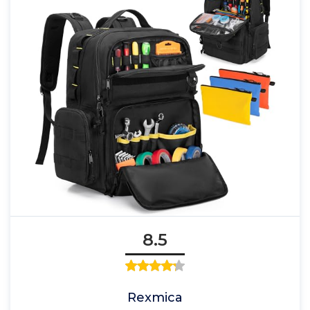
8.5
Rexmica