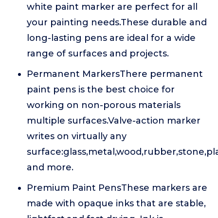
white paint marker are perfect for all
your painting needs.These durable and
long-lasting pens are ideal for a wide
range of surfaces and projects.
Permanent MarkersThere permanent
paint pens is the best choice for
working on non-porous materials
multiple surfaces.Valve-action marker
writes on virtually any
surface:glass,metal,wood,rubber,stone,pla
and more.
Premium Paint PensThese markers are
made with opaque inks that are stable,