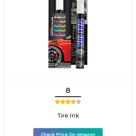
8
Tire Ink
Check Price On Amazon