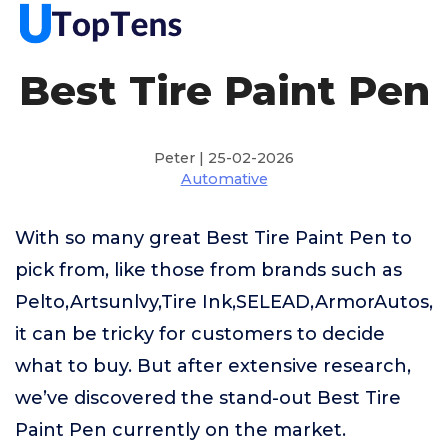
Best Tire Paint Pen
Peter | 25-02-2026
Automative
With so many great Best Tire Paint Pen to
pick from, like those from brands such as
Pelto,Artsunlvy,Tire Ink,SELEAD,ArmorAutos,
it can be tricky for customers to decide
what to buy. But after extensive research,
we’ve discovered the stand-out Best Tire
Paint Pen currently on the market.