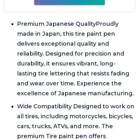
Premium Japanese QualityProudly
made in Japan, this tire paint pen
delivers exceptional quality and
reliability. Designed for precision and
durability, it ensures vibrant, long-
lasting tire lettering that resists fading
and wear over time. Experience the
excellence of Japanese manufacturing.
Wide Compatibility Designed to work on
all tires, including motorcycles, bicycles,
cars, trucks, ATVs, and more. The
premium Tire paint pen offers