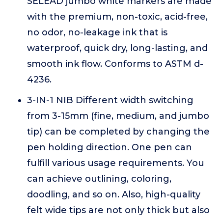
SELEAD jumbo white markers are made
with the premium, non-toxic, acid-free,
no odor, no-leakage ink that is
waterproof, quick dry, long-lasting, and
smooth ink flow. Conforms to ASTM d-
4236.
3-IN-1 NIB Different width switching
from 3-15mm (fine, medium, and jumbo
tip) can be completed by changing the
pen holding direction. One pen can
fulfill various usage requirements. You
can achieve outlining, coloring,
doodling, and so on. Also, high-quality
felt wide tips are not only thick but also