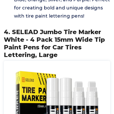
for creating bold and unique designs
with tire paint lettering pens!
4. SELEAD Jumbo Tire Marker
White - 4 Pack 15mm Wide Tip
Paint Pens for Car Tires
Lettering, Large