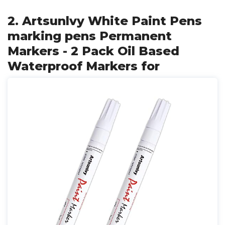
2. Artsunlvy White Paint Pens
marking pens Permanent
Markers - 2 Pack Oil Based
Waterproof Markers for