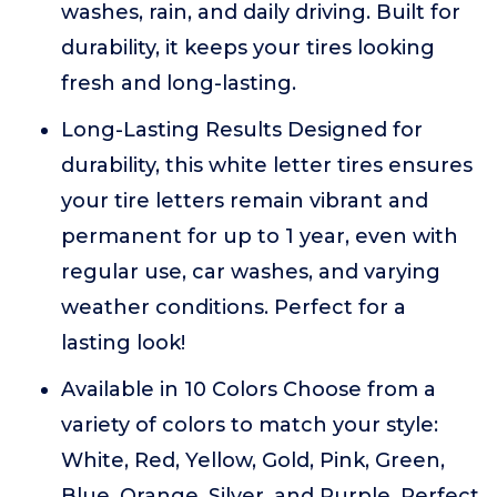
washes, rain, and daily driving. Built for
durability, it keeps your tires looking
fresh and long-lasting.
Long-Lasting Results Designed for
durability, this white letter tires ensures
your tire letters remain vibrant and
permanent for up to 1 year, even with
regular use, car washes, and varying
weather conditions. Perfect for a
lasting look!
Available in 10 Colors Choose from a
variety of colors to match your style:
White, Red, Yellow, Gold, Pink, Green,
Blue, Orange, Silver, and Purple. Perfect