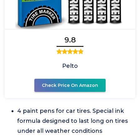
9.8
Pelto
Check Price On Amazon
4 paint pens for car tires. Special ink
formula designed to last long on tires
under all weather conditions