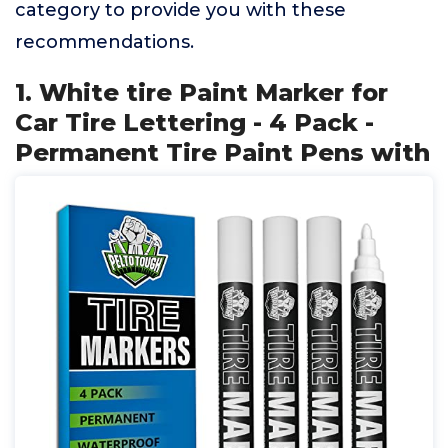
category to provide you with these
recommendations.
1. White tire Paint Marker for
Car Tire Lettering - 4 Pack -
Permanent Tire Paint Pens with