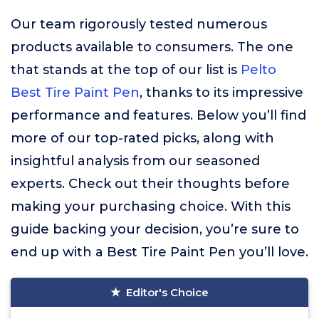
Our team rigorously tested numerous
products available to consumers. The one
that stands at the top of our list is
Pelto
Best Tire Paint Pen
, thanks to its impressive
performance and features. Below you’ll find
more of our top-rated picks, along with
insightful analysis from our seasoned
experts. Check out their thoughts before
making your purchasing choice. With this
guide backing your decision, you’re sure to
end up with a Best Tire Paint Pen you’ll love.
Editor's Choice