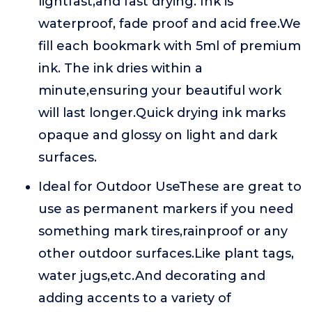
lightfast,and fast drying. Ink is
waterproof, fade proof and acid free.We
fill each bookmark with 5ml of premium
ink. The ink dries within a
minute,ensuring your beautiful work
will last longer.Quick drying ink marks
opaque and glossy on light and dark
surfaces.
Ideal for Outdoor UseThese are great to
use as permanent markers if you need
something mark tires,rainproof or any
other outdoor surfaces.Like plant tags,
water jugs,etc.And decorating and
adding accents to a variety of