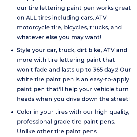
our tire lettering paint pen works great
on ALL tires including cars, ATV,
motorcycle tire, bicycles, trucks, and
whatever else you may want!
Style your car, truck, dirt bike, ATV and
more with tire lettering paint that
won't fade and lasts up to 365 days! Our
white tire paint pen is an easy-to-apply
paint pen that'll help your vehicle turn
heads when you drive down the street!
Color in your tires with our high quality,
professional grade tire paint pens.
Unlike other tire paint pens