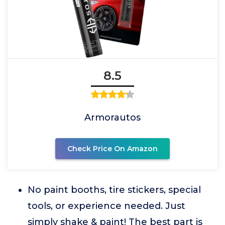
8.5
Armorautos
Check Price On Amazon
No paint booths, tire stickers, special
tools, or experience needed. Just
simply shake & paint! The best part is