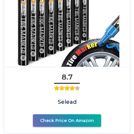
8.7
Selead
Check Price On Amazon