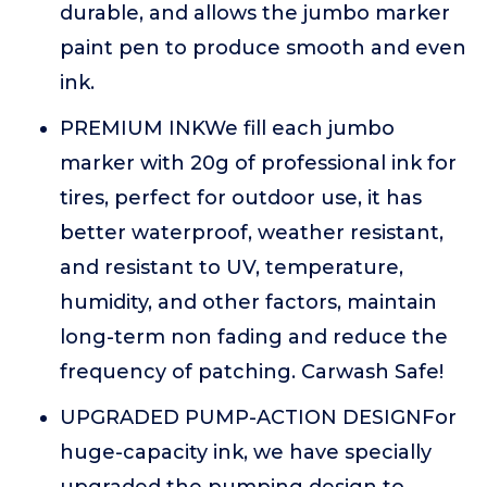
durable, and allows the jumbo marker
paint pen to produce smooth and even
ink.
PREMIUM INKWe fill each jumbo
marker with 20g of professional ink for
tires, perfect for outdoor use, it has
better waterproof, weather resistant,
and resistant to UV, temperature,
humidity, and other factors, maintain
long-term non fading and reduce the
frequency of patching. Carwash Safe!
UPGRADED PUMP-ACTION DESIGNFor
huge-capacity ink, we have specially