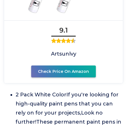
9.1
Artsunlvy
Check Price On Amazon
2 Pack White ColorIf you're looking for
high-quality paint pens that you can
rely on for your projects,Look no
further!These permanent paint pens in