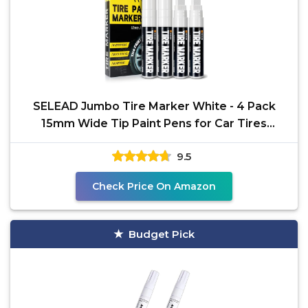
SELEAD Jumbo Tire Marker White - 4 Pack
15mm Wide Tip Paint Pens for Car Tires
Lettering, Large
9.5
Check Price On Amazon
Budget Pick