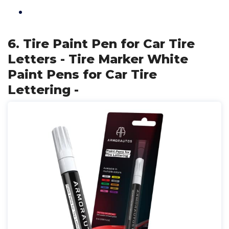
6. Tire Paint Pen for Car Tire
Letters - Tire Marker White
Paint Pens for Car Tire
Lettering -