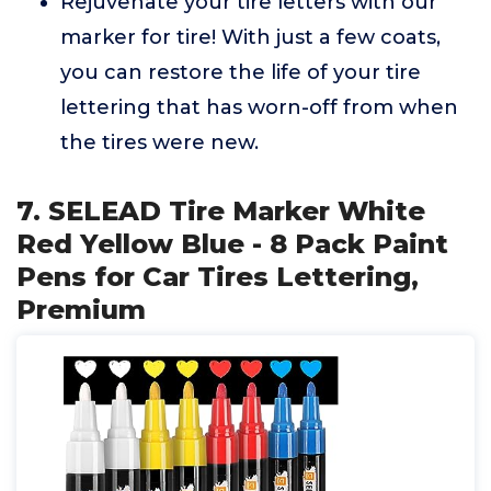
Rejuvenate your tire letters with our
marker for tire! With just a few coats,
you can restore the life of your tire
lettering that has worn-off from when
the tires were new.
7. SELEAD Tire Marker White
Red Yellow Blue - 8 Pack Paint
Pens for Car Tires Lettering,
Premium