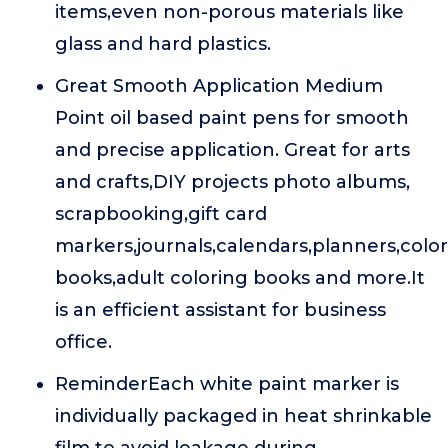
items,even non-porous materials like
glass and hard plastics.
Great Smooth Application Medium
Point oil based paint pens for smooth
and precise application. Great for arts
and crafts,DIY projects photo albums,
scrapbooking,gift card
markers,journals,calendars,planners,colo
books,adult coloring books and more.It
is an efficient assistant for business
office.
ReminderEach white paint marker is
individually packaged in heat shrinkable