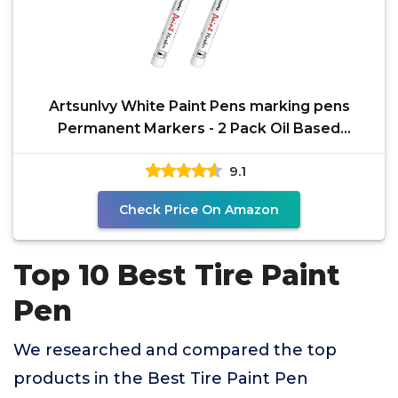
Artsunlvy White Paint Pens marking pens
Permanent Markers - 2 Pack Oil Based
Waterproof Markers for
9.1
Check Price On Amazon
Top 10 Best Tire Paint
Pen
We researched and compared the top
products in the Best Tire Paint Pen