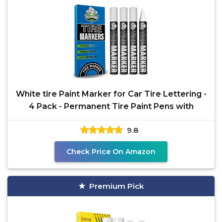
White tire Paint Marker for Car Tire Lettering -
4 Pack - Permanent Tire Paint Pens with
9.8
Check Price On Amazon
Premium Pick