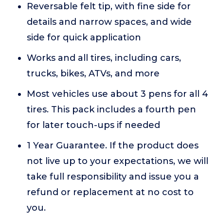
Reversable felt tip, with fine side for
details and narrow spaces, and wide
side for quick application
Works and all tires, including cars,
trucks, bikes, ATVs, and more
Most vehicles use about 3 pens for all 4
tires. This pack includes a fourth pen
for later touch-ups if needed
1 Year Guarantee. If the product does
not live up to your expectations, we will
take full responsibility and issue you a
refund or replacement at no cost to
you.