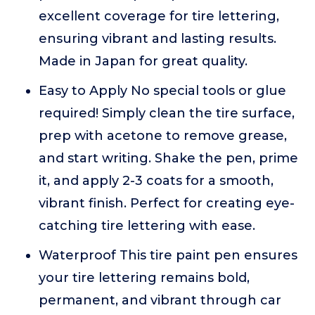
excellent coverage for tire lettering,
ensuring vibrant and lasting results.
Made in Japan for great quality.
Easy to Apply No special tools or glue
required! Simply clean the tire surface,
prep with acetone to remove grease,
and start writing. Shake the pen, prime
it, and apply 2-3 coats for a smooth,
vibrant finish. Perfect for creating eye-
catching tire lettering with ease.
Waterproof This tire paint pen ensures
your tire lettering remains bold,
permanent, and vibrant through car