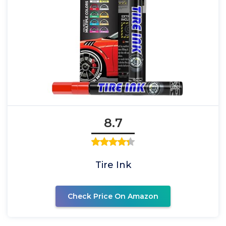
8.7
Tire Ink
Check Price On Amazon