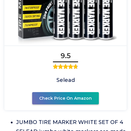
9.5
Selead
Check Price On Amazon
JUMBO TIRE MARKER WHITE SET OF 4