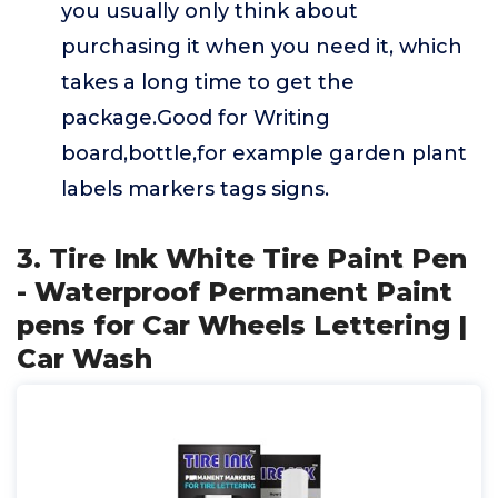
you usually only think about
purchasing it when you need it, which
takes a long time to get the
package.Good for Writing
board,bottle,for example garden plant
labels markers tags signs.
3. Tire Ink White Tire Paint Pen
- Waterproof Permanent Paint
pens for Car Wheels Lettering |
Car Wash