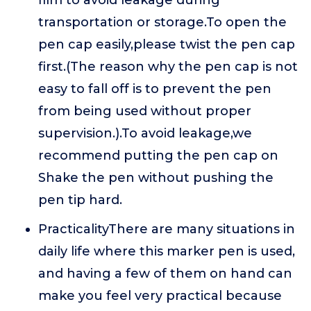
film to avoid leakage during
transportation or storage.To open the
pen cap easily,please twist the pen cap
first.(The reason why the pen cap is not
easy to fall off is to prevent the pen
from being used without proper
supervision.).To avoid leakage,we
recommend putting the pen cap on
Shake the pen without pushing the
pen tip hard.
PracticalityThere are many situations in
daily life where this marker pen is used,
and having a few of them on hand can
make you feel very practical because