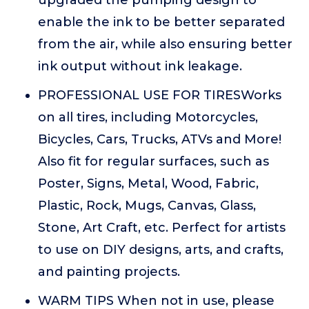
upgraded the pumping design to
enable the ink to be better separated
from the air, while also ensuring better
ink output without ink leakage.
PROFESSIONAL USE FOR TIRESWorks
on all tires, including Motorcycles,
Bicycles, Cars, Trucks, ATVs and More!
Also fit for regular surfaces, such as
Poster, Signs, Metal, Wood, Fabric,
Plastic, Rock, Mugs, Canvas, Glass,
Stone, Art Craft, etc. Perfect for artists
to use on DIY designs, arts, and crafts,
and painting projects.
WARM TIPS When not in use, please