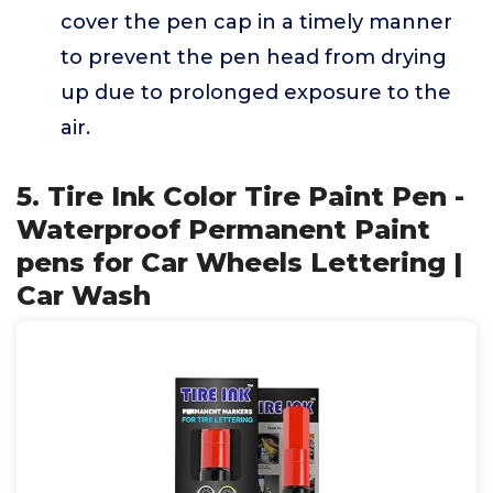
cover the pen cap in a timely manner
to prevent the pen head from drying
up due to prolonged exposure to the
air.
5. Tire Ink Color Tire Paint Pen -
Waterproof Permanent Paint
pens for Car Wheels Lettering |
Car Wash