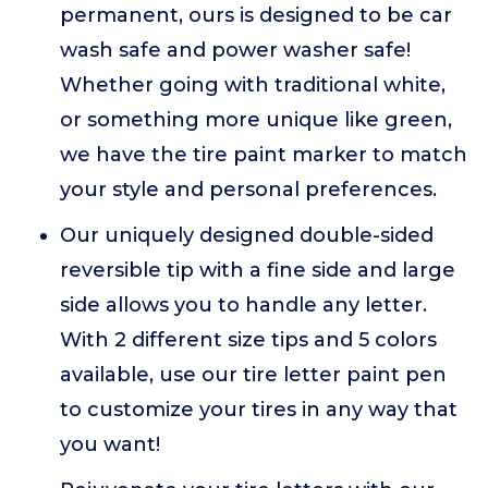
permanent, ours is designed to be car
wash safe and power washer safe!
Whether going with traditional white,
or something more unique like green,
we have the tire paint marker to match
your style and personal preferences.
Our uniquely designed double-sided
reversible tip with a fine side and large
side allows you to handle any letter.
With 2 different size tips and 5 colors
available, use our tire letter paint pen
to customize your tires in any way that
you want!