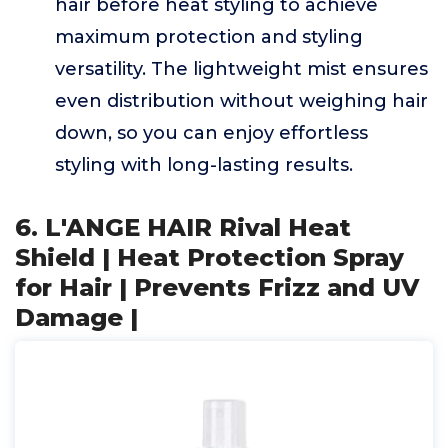
hair before heat styling to achieve
maximum protection and styling
versatility. The lightweight mist ensures
even distribution without weighing hair
down, so you can enjoy effortless
styling with long-lasting results.
6. L'ANGE HAIR Rival Heat
Shield | Heat Protection Spray
for Hair | Prevents Frizz and UV
Damage |