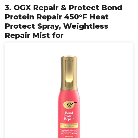
3. OGX Repair & Protect Bond
Protein Repair 450°F Heat
Protect Spray, Weightless
Repair Mist for