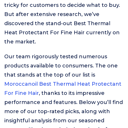
tricky for customers to decide what to buy.
But after extensive research, we’ve
discovered the stand-out Best Thermal
Heat Protectant For Fine Hair currently on
the market.
Our team rigorously tested numerous
products available to consumers. The one
that stands at the top of our list is
Moroccanoil Best Thermal Heat Protectant
For Fine Hair
, thanks to its impressive
performance and features. Below you’ll find
more of our top-rated picks, along with
insightful analysis from our seasoned