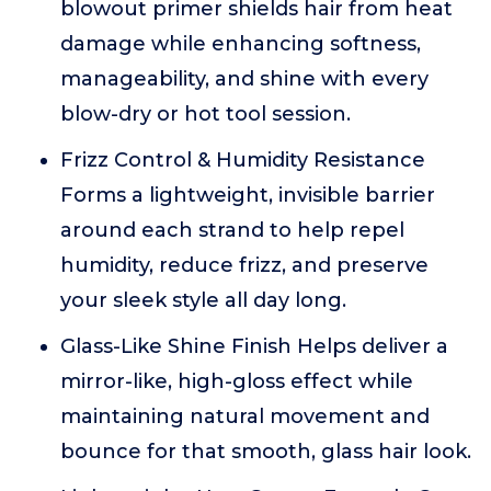
blowout primer shields hair from heat
damage while enhancing softness,
manageability, and shine with every
blow-dry or hot tool session.
Frizz Control & Humidity Resistance
Forms a lightweight, invisible barrier
around each strand to help repel
humidity, reduce frizz, and preserve
your sleek style all day long.
Glass-Like Shine Finish Helps deliver a
mirror-like, high-gloss effect while
maintaining natural movement and
bounce for that smooth, glass hair look.