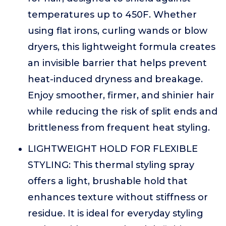
temperatures up to 450F. Whether
using flat irons, curling wands or blow
dryers, this lightweight formula creates
an invisible barrier that helps prevent
heat-induced dryness and breakage.
Enjoy smoother, firmer, and shinier hair
while reducing the risk of split ends and
brittleness from frequent heat styling.
LIGHTWEIGHT HOLD FOR FLEXIBLE
STYLING: This thermal styling spray
offers a light, brushable hold that
enhances texture without stiffness or
residue. It is ideal for everyday styling