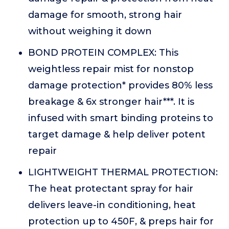
damage for smooth, strong hair
without weighing it down
BOND PROTEIN COMPLEX: This
weightless repair mist for nonstop
damage protection* provides 80% less
breakage & 6x stronger hair***. It is
infused with smart binding proteins to
target damage & help deliver potent
repair
LIGHTWEIGHT THERMAL PROTECTION:
The heat protectant spray for hair
delivers leave-in conditioning, heat
protection up to 450F, & preps hair for