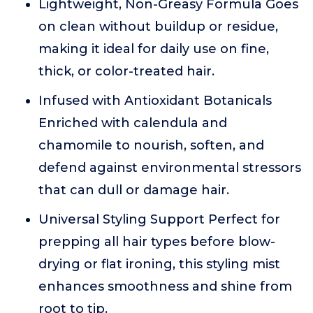
Lightweight, Non-Greasy Formula Goes
on clean without buildup or residue,
making it ideal for daily use on fine,
thick, or color-treated hair.
Infused with Antioxidant Botanicals
Enriched with calendula and
chamomile to nourish, soften, and
defend against environmental stressors
that can dull or damage hair.
Universal Styling Support Perfect for
prepping all hair types before blow-
drying or flat ironing, this styling mist
enhances smoothness and shine from
root to tip.