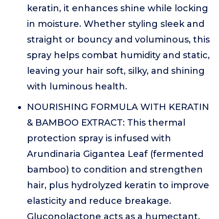
keratin, it enhances shine while locking
in moisture. Whether styling sleek and
straight or bouncy and voluminous, this
spray helps combat humidity and static,
leaving your hair soft, silky, and shining
with luminous health.
NOURISHING FORMULA WITH KERATIN
& BAMBOO EXTRACT: This thermal
protection spray is infused with
Arundinaria Gigantea Leaf (fermented
bamboo) to condition and strengthen
hair, plus hydrolyzed keratin to improve
elasticity and reduce breakage.
Gluconolactone acts as a humectant,