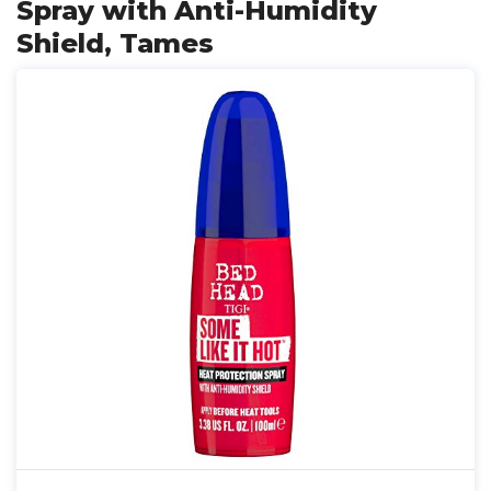
Spray with Anti-Humidity
Shield, Tames