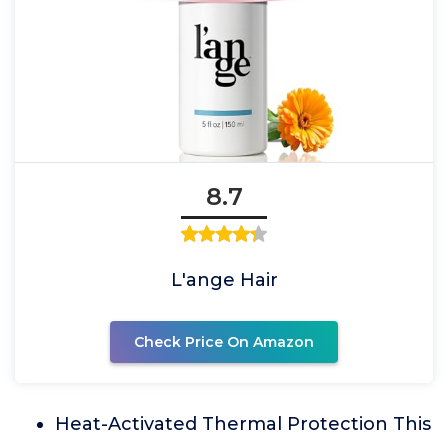
8.7
L'ange Hair
Check Price On Amazon
Heat-Activated Thermal Protection This