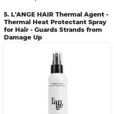
5. L'ANGE HAIR Thermal Agent -
Thermal Heat Protectant Spray
for Hair - Guards Strands from
Damage Up