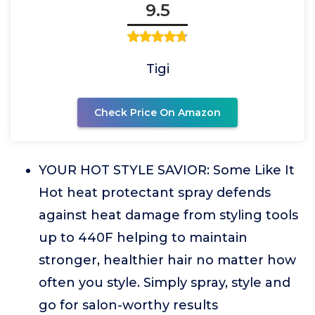
9.5
Tigi
Check Price On Amazon
YOUR HOT STYLE SAVIOR: Some Like It
Hot heat protectant spray defends
against heat damage from styling tools
up to 440F helping to maintain
stronger, healthier hair no matter how
often you style. Simply spray, style and
go for salon-worthy results