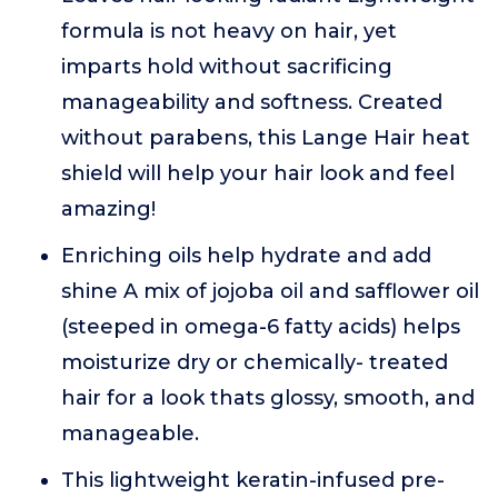
formula is not heavy on hair, yet
imparts hold without sacrificing
manageability and softness. Created
without parabens, this Lange Hair heat
shield will help your hair look and feel
amazing!
Enriching oils help hydrate and add
shine A mix of jojoba oil and safflower oil
(steeped in omega-6 fatty acids) helps
moisturize dry or chemically- treated
hair for a look thats glossy, smooth, and
manageable.
This lightweight keratin-infused pre-