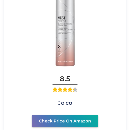
8.5
Joico
Check Price On Amazon