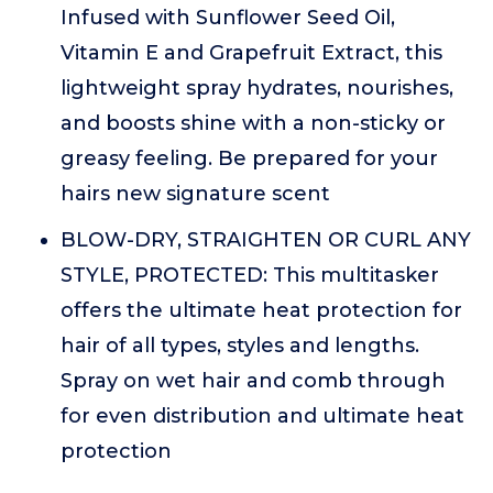
Infused with Sunflower Seed Oil,
Vitamin E and Grapefruit Extract, this
lightweight spray hydrates, nourishes,
and boosts shine with a non-sticky or
greasy feeling. Be prepared for your
hairs new signature scent
BLOW-DRY, STRAIGHTEN OR CURL ANY
STYLE, PROTECTED: This multitasker
offers the ultimate heat protection for
hair of all types, styles and lengths.
Spray on wet hair and comb through
for even distribution and ultimate heat
protection