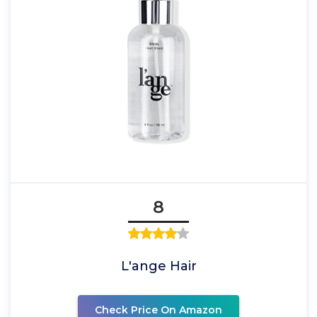
8
L'ange Hair
Check Price On Amazon