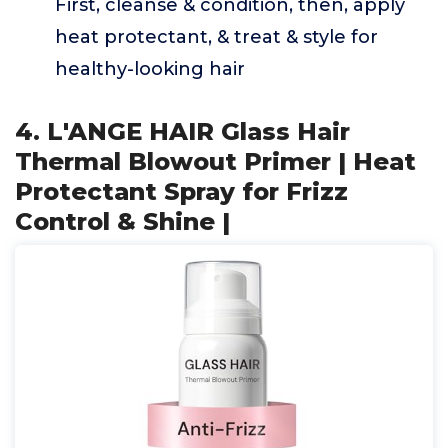
First, cleanse & condition, then, apply
heat protectant, & treat & style for
healthy-looking hair
4. L'ANGE HAIR Glass Hair
Thermal Blowout Primer | Heat
Protectant Spray for Frizz
Control & Shine |