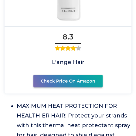
8.3
L'ange Hair
Check Price On Amazon
MAXIMUM HEAT PROTECTION FOR
HEALTHIER HAIR: Protect your strands
with this thermal heat protectant spray
for hair, designed to shield against