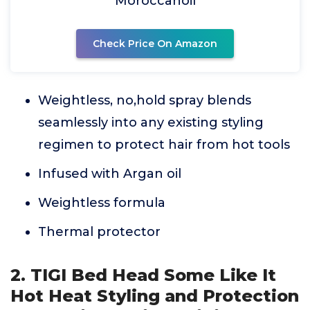
Moroccanoil
Check Price On Amazon
Weightless, no,hold spray blends
seamlessly into any existing styling
regimen to protect hair from hot tools
Infused with Argan oil
Weightless formula
Thermal protector
2. TIGI Bed Head Some Like It
Hot Heat Styling and Protection