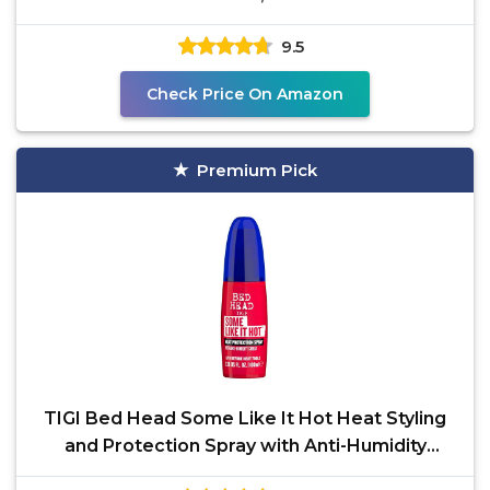
9.5
Check Price On Amazon
Premium Pick
TIGI Bed Head Some Like It Hot Heat Styling
and Protection Spray with Anti-Humidity
Shield, Tames