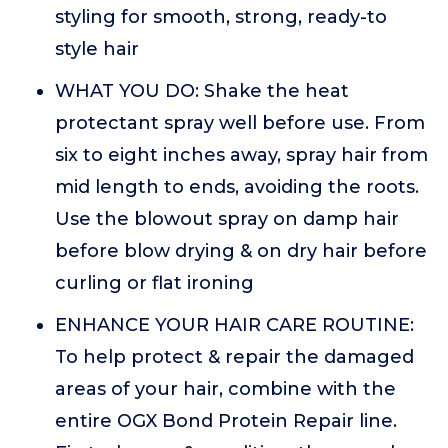
styling for smooth, strong, ready-to
style hair
WHAT YOU DO: Shake the heat
protectant spray well before use. From
six to eight inches away, spray hair from
mid length to ends, avoiding the roots.
Use the blowout spray on damp hair
before blow drying & on dry hair before
curling or flat ironing
ENHANCE YOUR HAIR CARE ROUTINE:
To help protect & repair the damaged
areas of your hair, combine with the
entire OGX Bond Protein Repair line.