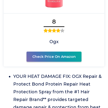
8
Ogx
Check Price On Amazon
YOUR HEAT DAMAGE FIX: OGX Repair &
Protect Bond Protein Repair Heat
Protection Spray from the #1 Hair
Repair Brand** provides targeted
damage repair & protection from heat