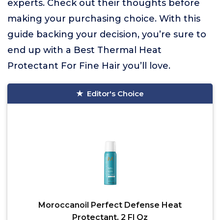
experts. Check out their thoughts before
making your purchasing choice. With this
guide backing your decision, you’re sure to
end up with a Best Thermal Heat
Protectant For Fine Hair you’ll love.
Editor's Choice
Moroccanoil Perfect Defense Heat
Protectant, 2 Fl Oz