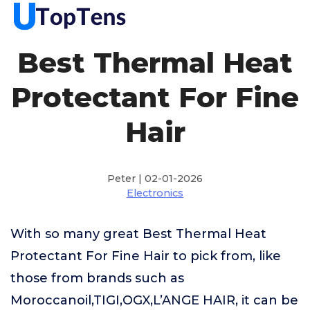
Best Thermal Heat
Protectant For Fine
Hair
Peter | 02-01-2026
Electronics
With so many great Best Thermal Heat
Protectant For Fine Hair to pick from, like
those from brands such as
Moroccanoil,TIGI,OGX,L’ANGE HAIR, it can be