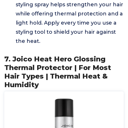
styling spray helps strengthen your hair
while offering thermal protection and a
light hold. Apply every time you use a
styling tool to shield your hair against
the heat.
7. Joico Heat Hero Glossing
Thermal Protector | For Most
Hair Types | Thermal Heat &
Humidity