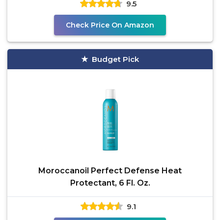
9.5
Check Price On Amazon
Budget Pick
Moroccanoil Perfect Defense Heat
Protectant, 6 Fl. Oz.
9.1