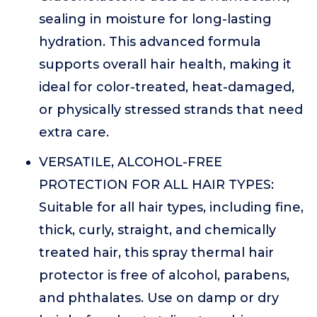
sealing in moisture for long-lasting
hydration. This advanced formula
supports overall hair health, making it
ideal for color-treated, heat-damaged,
or physically stressed strands that need
extra care.
VERSATILE, ALCOHOL-FREE
PROTECTION FOR ALL HAIR TYPES:
Suitable for all hair types, including fine,
thick, curly, straight, and chemically
treated hair, this spray thermal hair
protector is free of alcohol, parabens,
and phthalates. Use on damp or dry