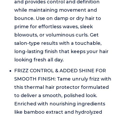
and provides control and definition
while maintaining movement and
bounce. Use on damp or dry hair to
prime for effortless waves, sleek
blowouts, or voluminous curls. Get
salon-type results with a touchable,
long-lasting finish that keeps your hair
looking fresh all day.
FRIZZ CONTROL & ADDED SHINE FOR
SMOOTH FINISH: Tame unruly frizz with
this thermal hair protector formulated
to deliver a smooth, polished look.
Enriched with nourishing ingredients
like bamboo extract and hydrolyzed