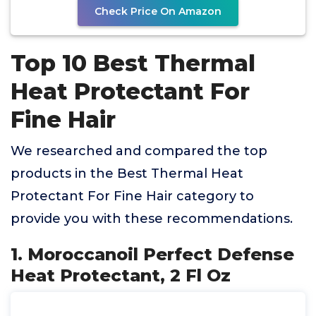
Check Price On Amazon
Top 10 Best Thermal
Heat Protectant For
Fine Hair
We researched and compared the top
products in the Best Thermal Heat
Protectant For Fine Hair category to
provide you with these recommendations.
1. Moroccanoil Perfect Defense
Heat Protectant, 2 Fl Oz