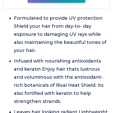
Formulated to provide UV protection
Shield your hair from day-to- day
exposure to damaging UV rays while
also maintaining the beautiful tones of
your hair.
Infused with nourishing antioxidants
and keratin Enjoy hair thats lustrous
and voluminous with the antioxidant-
rich botanicals of Rival Heat Shield. Its
also fortified with keratin to help
strengthen strands.
Leaves hair looking radiant Lightweight