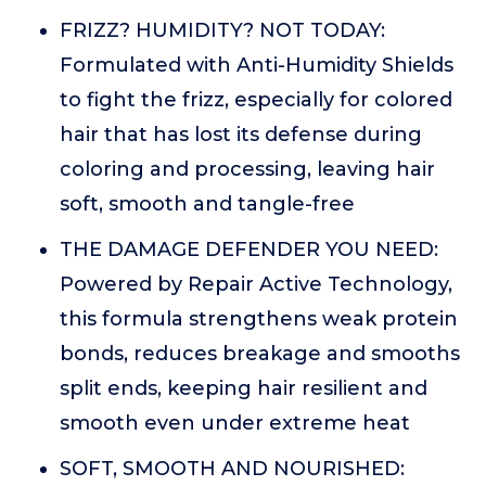
FRIZZ? HUMIDITY? NOT TODAY:
Formulated with Anti-Humidity Shields
to fight the frizz, especially for colored
hair that has lost its defense during
coloring and processing, leaving hair
soft, smooth and tangle-free
THE DAMAGE DEFENDER YOU NEED:
Powered by Repair Active Technology,
this formula strengthens weak protein
bonds, reduces breakage and smooths
split ends, keeping hair resilient and
smooth even under extreme heat
SOFT, SMOOTH AND NOURISHED: