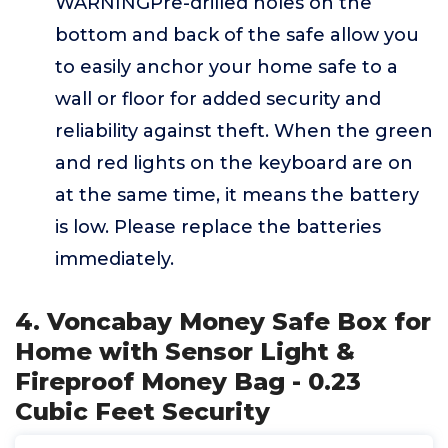
WARNINGPre-drilled holes on the
bottom and back of the safe allow you
to easily anchor your home safe to a
wall or floor for added security and
reliability against theft. When the green
and red lights on the keyboard are on
at the same time, it means the battery
is low. Please replace the batteries
immediately.
4. Voncabay Money Safe Box for
Home with Sensor Light &
Fireproof Money Bag - 0.23
Cubic Feet Security