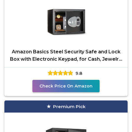
Amazon Basics Steel Security Safe and Lock
Box with Electronic Keypad, for Cash, Jewelry,
Documents,
9.8
Check Price On Amazon
Premium Pick