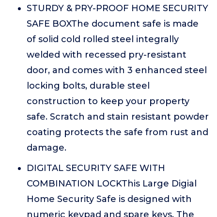
STURDY & PRY-PROOF HOME SECURITY
SAFE BOXThe document safe is made
of solid cold rolled steel integrally
welded with recessed pry-resistant
door, and comes with 3 enhanced steel
locking bolts, durable steel
construction to keep your property
safe. Scratch and stain resistant powder
coating protects the safe from rust and
damage.
DIGITAL SECURITY SAFE WITH
COMBINATION LOCKThis Large Digial
Home Security Safe is designed with
numeric keypad and spare keys. The