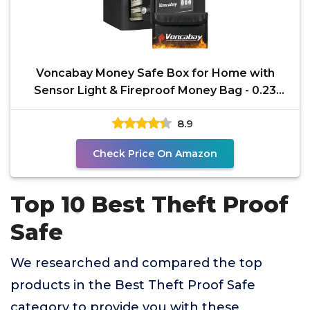
Voncabay Money Safe Box for Home with
Sensor Light & Fireproof Money Bag - 0.23
Cubic Feet Security
8.9
Check Price On Amazon
Top 10 Best Theft Proof
Safe
We researched and compared the top
products in the Best Theft Proof Safe
category to provide you with these