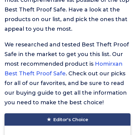
most comprehensive list possible of the top
Best Theft Proof Safe. Have a look at the
products on our list, and pick the ones that
appeal to you the most.
We researched and tested Best Theft Proof
Safe in the market to get you this list. Our
most recommended product is
Homirxan
Best Theft Proof Safe
. Check out our picks
for all of our favorites, and be sure to read
our buying guide to get all the information
you need to make the best choice!
Editor's Choice