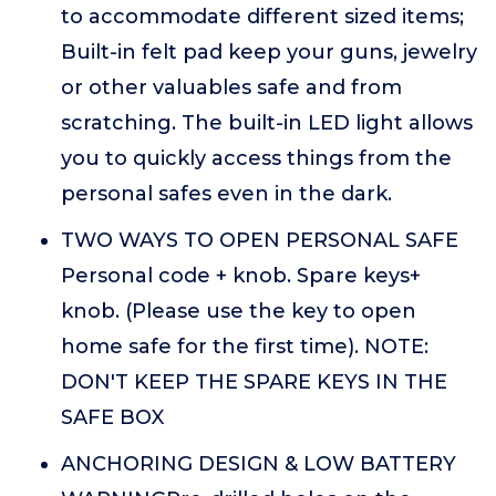
to accommodate different sized items;
Built-in felt pad keep your guns, jewelry
or other valuables safe and from
scratching. The built-in LED light allows
you to quickly access things from the
personal safes even in the dark.
TWO WAYS TO OPEN PERSONAL SAFE
Personal code + knob. Spare keys+
knob. (Please use the key to open
home safe for the first time). NOTE:
DON'T KEEP THE SPARE KEYS IN THE
SAFE BOX
ANCHORING DESIGN & LOW BATTERY