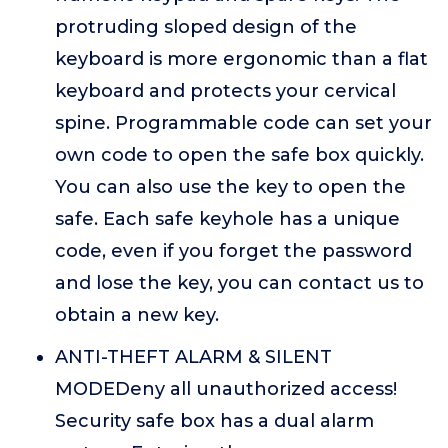
protruding sloped design of the
keyboard is more ergonomic than a flat
keyboard and protects your cervical
spine. Programmable code can set your
own code to open the safe box quickly.
You can also use the key to open the
safe. Each safe keyhole has a unique
code, even if you forget the password
and lose the key, you can contact us to
obtain a new key.
ANTI-THEFT ALARM & SILENT
MODEDeny all unauthorized access!
Security safe box has a dual alarm