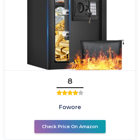
8
Fowore
Check Price On Amazon