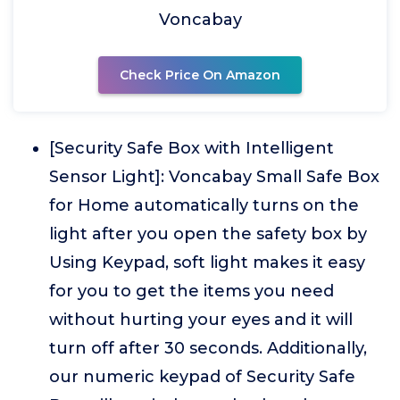
Voncabay
Check Price On Amazon
[Security Safe Box with Intelligent
Sensor Light]: Voncabay Small Safe Box
for Home automatically turns on the
light after you open the safety box by
Using Keypad, soft light makes it easy
for you to get the items you need
without hurting your eyes and it will
turn off after 30 seconds. Additionally,
our numeric keypad of Security Safe