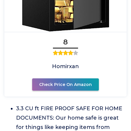
8
Homirxan
Check Price On Amazon
3.3 CU ft FIRE PROOF SAFE FOR HOME
DOCUMENTS: Our home safe is great
for things like keeping items from