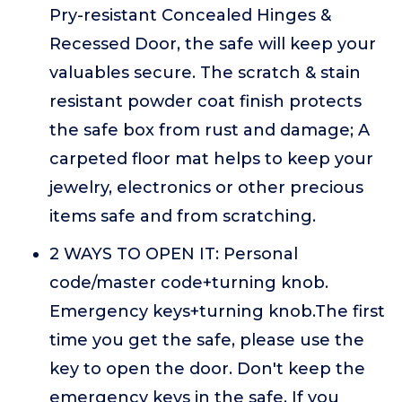
Pry-resistant Concealed Hinges &
Recessed Door, the safe will keep your
valuables secure. The scratch & stain
resistant powder coat finish protects
the safe box from rust and damage; A
carpeted floor mat helps to keep your
jewelry, electronics or other precious
items safe and from scratching.
2 WAYS TO OPEN IT: Personal
code/master code+turning knob.
Emergency keys+turning knob.The first
time you get the safe, please use the
key to open the door. Don't keep the
emergency keys in the safe. If you