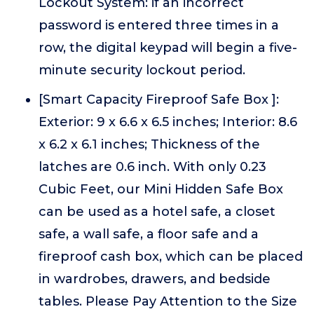
Lockout System: if an incorrect
password is entered three times in a
row, the digital keypad will begin a five-
minute security lockout period.
[Smart Capacity Fireproof Safe Box ]:
Exterior: 9 x 6.6 x 6.5 inches; Interior: 8.6
x 6.2 x 6.1 inches; Thickness of the
latches are 0.6 inch. With only 0.23
Cubic Feet, our Mini Hidden Safe Box
can be used as a hotel safe, a closet
safe, a wall safe, a floor safe and a
fireproof cash box, which can be placed
in wardrobes, drawers, and bedside
tables. Please Pay Attention to the Size