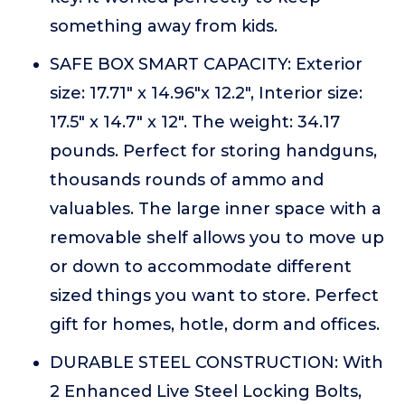
something away from kids.
SAFE BOX SMART CAPACITY: Exterior
size: 17.71" x 14.96"x 12.2", Interior size:
17.5" x 14.7" x 12". The weight: 34.17
pounds. Perfect for storing handguns,
thousands rounds of ammo and
valuables. The large inner space with a
removable shelf allows you to move up
or down to accommodate different
sized things you want to store. Perfect
gift for homes, hotle, dorm and offices.
DURABLE STEEL CONSTRUCTION: With
2 Enhanced Live Steel Locking Bolts,