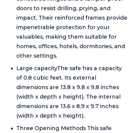
doors to resist drilling, prying, and
impact. Their reinforced frames provide
impenetrable protection for your
valuables, making them suitable for
homes, offices, hotels, dormitories, and
other settings.
Large capacityThe safe has a capacity
of 0.8 cubic feet. Its external
dimensions are 13.8 x 9.8 x 9.8 inches
(width x depth x height). The internal
dimensions are 13.6 x 8.9 x 9.7 inches
(width x depth x height).
Three Opening Methods This safe