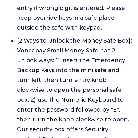
entry if wrong digit is entered. Please
keep override keys in a safe place
outside the safe with keypad.
[2 Ways to Unlock the Money Safe Box]:
Voncabay Small Money Safe has 2
unlock ways: 1) insert the Emergency
Backup Keys into the mini safe and
turn left, then turn entry knob
clockwise to open the personal safe
box; 2) use the Numeric Keyboard to
enter the password followed by "E",
then turn the knob clockwise to open.
Our security box offers Security