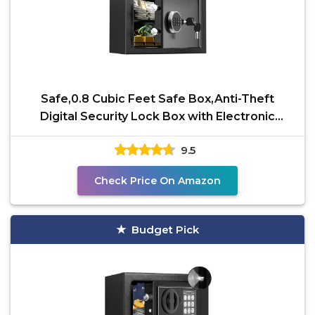
Safe,0.8 Cubic Feet Safe Box,Anti-Theft
Digital Security Lock Box with Electronic
Keypad and Key,
9.5
Check Price On Amazon
Budget Pick