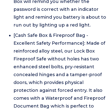
Box will remind you whether the
password is correct with an indicator
light and remind you battery is about to
run out by lighting up a red light.
[Cash Safe Box & Fireproof Bag -
Excellent Safety Performance]: Made of
reinforced alloy steel, our Lock Box
Fireproof Safe without holes has two
enhanced steel bolts, pry-resistant
concealed hinges and a tamper-proof
doors, which provides physical
protection against forced entry. It also
comes with a Waterproof and Fireproof
Document Bag which is perfect to