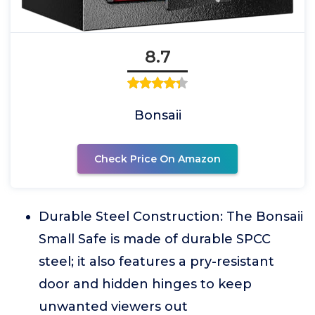
8.7
Bonsaii
Check Price On Amazon
Durable Steel Construction: The Bonsaii
Small Safe is made of durable SPCC
steel; it also features a pry-resistant
door and hidden hinges to keep
unwanted viewers out