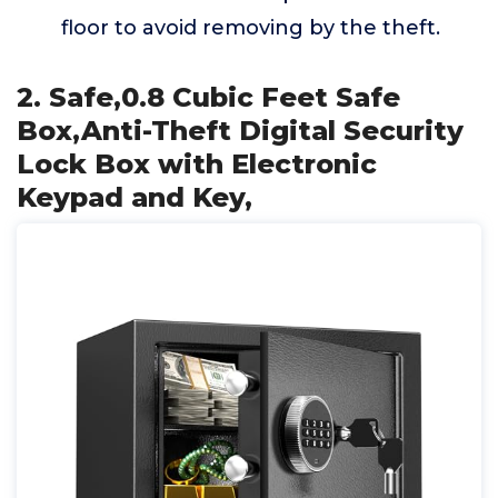
floor to avoid removing by the theft.
2. Safe,0.8 Cubic Feet Safe
Box,Anti-Theft Digital Security
Lock Box with Electronic
Keypad and Key,