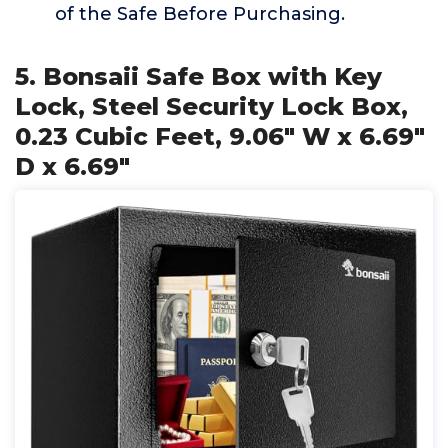
of the Safe Before Purchasing.
5. Bonsaii Safe Box with Key
Lock, Steel Security Lock Box,
0.23 Cubic Feet, 9.06" W x 6.69"
D x 6.69"