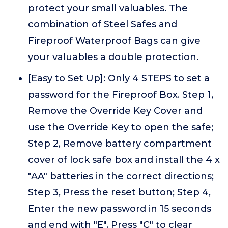
protect your small valuables. The
combination of Steel Safes and
Fireproof Waterproof Bags can give
your valuables a double protection.
[Easy to Set Up]: Only 4 STEPS to set a
password for the Fireproof Box. Step 1,
Remove the Override Key Cover and
use the Override Key to open the safe;
Step 2, Remove battery compartment
cover of lock safe box and install the 4 x
"AA" batteries in the correct directions;
Step 3, Press the reset button; Step 4,
Enter the new password in 15 seconds
and end with "E". Press "C" to clear