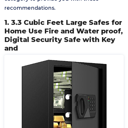
recommendations.
1. 3.3 Cubic Feet Large Safes for
Home Use Fire and Water proof,
Digital Security Safe with Key
and