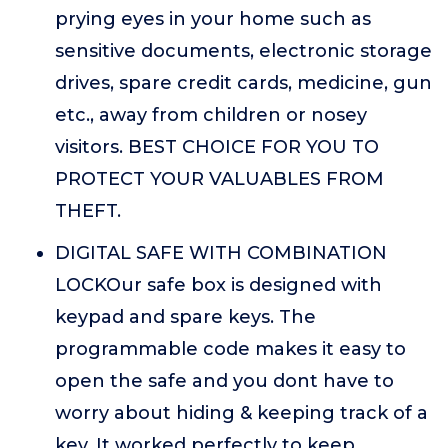
prying eyes in your home such as
sensitive documents, electronic storage
drives, spare credit cards, medicine, gun
etc., away from children or nosey
visitors. BEST CHOICE FOR YOU TO
PROTECT YOUR VALUABLES FROM
THEFT.
DIGITAL SAFE WITH COMBINATION
LOCKOur safe box is designed with
keypad and spare keys. The
programmable code makes it easy to
open the safe and you dont have to
worry about hiding & keeping track of a
key. It worked perfectly to keep