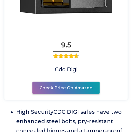
9.5
Cdc Digi
Check Price On Amazon
High SecurityCDC DIGI safes have two
enhanced steel bolts, pry-resistant
concealed hinges and a tamper-proof