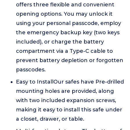
offers three flexible and convenient
opening options. You may unlock it
using your personal passcode, employ
the emergency backup key (two keys
included), or charge the battery
compartment via a Type-C cable to
prevent battery depletion or forgotten
passcodes.
Easy to InstallOur safes have Pre-drilled
mounting holes are provided, along
with two included expansion screws,
making it easy to install this safe under
a closet, drawer, or table.