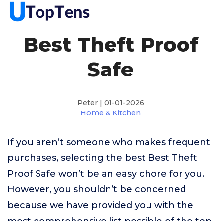
Best Theft Proof
Safe
Peter | 01-01-2026
Home & Kitchen
If you aren’t someone who makes frequent
purchases, selecting the best Best Theft
Proof Safe won’t be an easy chore for you.
However, you shouldn’t be concerned
because we have provided you with the