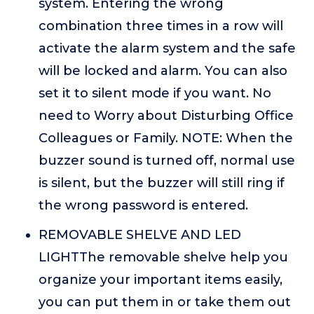
system. Entering the wrong
combination three times in a row will
activate the alarm system and the safe
will be locked and alarm. You can also
set it to silent mode if you want. No
need to Worry about Disturbing Office
Colleagues or Family. NOTE: When the
buzzer sound is turned off, normal use
is silent, but the buzzer will still ring if
the wrong password is entered.
REMOVABLE SHELVE AND LED
LIGHTThe removable shelve help you
organize your important items easily,
you can put them in or take them out