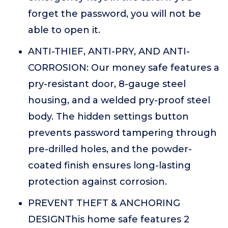
forget the password, you will not be
able to open it.
ANTI-THIEF, ANTI-PRY, AND ANTI-
CORROSION: Our money safe features a
pry-resistant door, 8-gauge steel
housing, and a welded pry-proof steel
body. The hidden settings button
prevents password tampering through
pre-drilled holes, and the powder-
coated finish ensures long-lasting
protection against corrosion.
PREVENT THEFT & ANCHORING
DESIGNThis home safe features 2