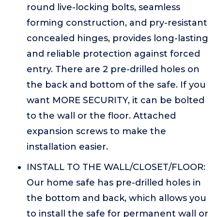
round live-locking bolts, seamless
forming construction, and pry-resistant
concealed hinges, provides long-lasting
and reliable protection against forced
entry. There are 2 pre-drilled holes on
the back and bottom of the safe. If you
want MORE SECURITY, it can be bolted
to the wall or the floor. Attached
expansion screws to make the
installation easier.
INSTALL TO THE WALL/CLOSET/FLOOR:
Our home safe has pre-drilled holes in
the bottom and back, which allows you
to install the safe for permanent wall or