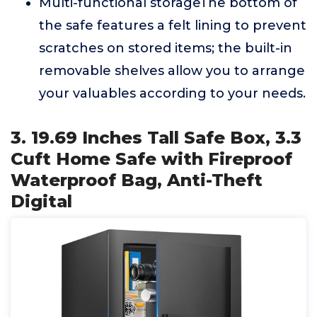
Multi-functional storageThe bottom of
the safe features a felt lining to prevent
scratches on stored items; the built-in
removable shelves allow you to arrange
your valuables according to your needs.
3. 19.69 Inches Tall Safe Box, 3.3
Cuft Home Safe with Fireproof
Waterproof Bag, Anti-Theft
Digital