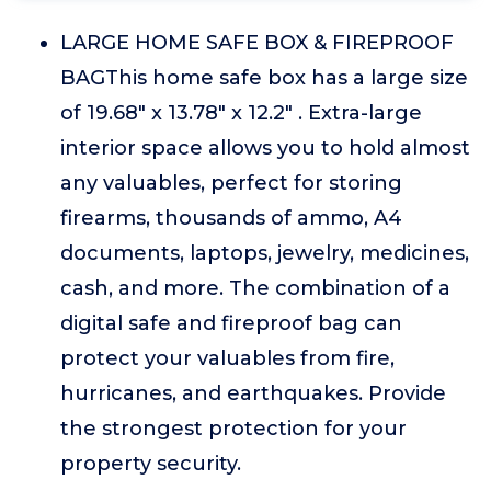
LARGE HOME SAFE BOX & FIREPROOF
BAGThis home safe box has a large size
of 19.68" x 13.78" x 12.2" . Extra-large
interior space allows you to hold almost
any valuables, perfect for storing
firearms, thousands of ammo, A4
documents, laptops, jewelry, medicines,
cash, and more. The combination of a
digital safe and fireproof bag can
protect your valuables from fire,
hurricanes, and earthquakes. Provide
the strongest protection for your
property security.