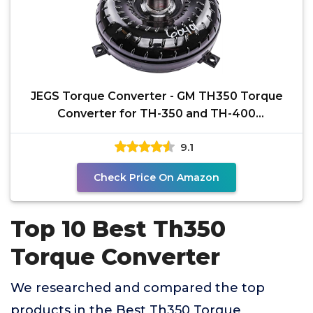
JEGS Torque Converter - GM TH350 Torque
Converter for TH-350 and TH-400
Transmissions - 2700-3000
9.1
Check Price On Amazon
Top 10 Best Th350
Torque Converter
We researched and compared the top
products in the Best Th350 Torque