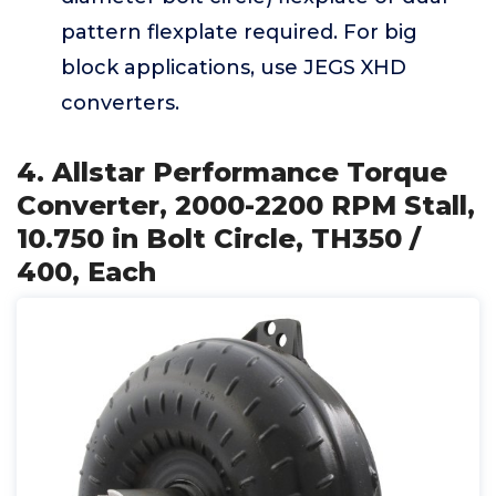
pattern flexplate required. For big
block applications, use JEGS XHD
converters.
4. Allstar Performance Torque
Converter, 2000-2200 RPM Stall,
10.750 in Bolt Circle, TH350 /
400, Each