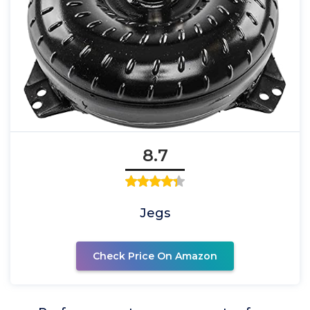
8.7
Jegs
Check Price On Amazon