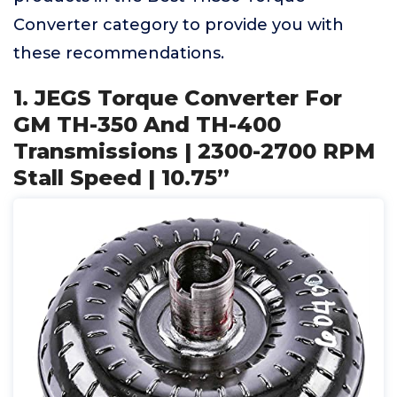
Converter category to provide you with
these recommendations.
1. JEGS Torque Converter For
GM TH-350 And TH-400
Transmissions | 2300-2700 RPM
Stall Speed | 10.75”