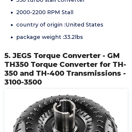
350 turbo stall converter
2000-2200 RPM Stall
country of origin :United States
package weight :33.2lbs
5. JEGS Torque Converter - GM
TH350 Torque Converter for TH-
350 and TH-400 Transmissions -
3100-3500