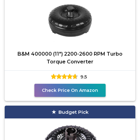
B&M 400000 (11") 2200-2600 RPM Turbo
Torque Converter
9.5
Check Price On Amazon
Budget Pick