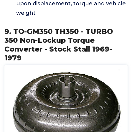
upon displacement, torque and vehicle
weight
9. TO-GM350 TH350 - TURBO
350 Non-Lockup Torque
Converter - Stock Stall 1969-
1979