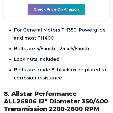
Check Price On Amazon
For General Motors TH350, Powerglide
and most TH400
Bolts are 3/8 inch - 24 x 5/8 inch
Lock nuts included
Bolts are grade 8, black oxide plated for
corrosion resistance
8. Allstar Performance
ALL26906 12" Diameter 350/400
Transmission 2200-2600 RPM