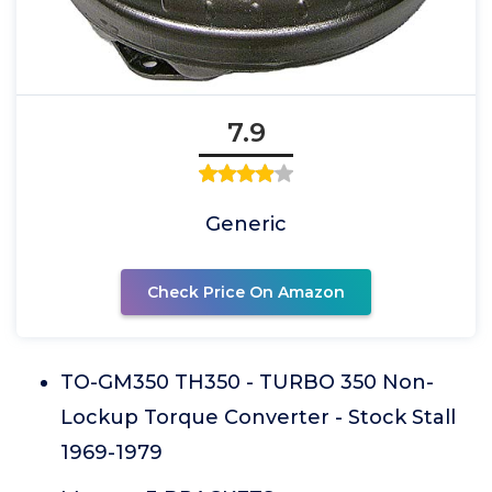
7.9
Generic
Check Price On Amazon
TO-GM350 TH350 - TURBO 350 Non-
Lockup Torque Converter - Stock Stall
1969-1979