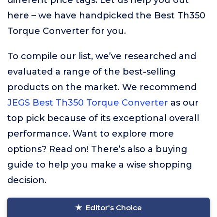
different price tags. Let us help you out
here – we have handpicked the Best Th350
Torque Converter for you.
To compile our list, we’ve researched and
evaluated a range of the best-selling
products on the market. We recommend
JEGS Best Th350 Torque Converter
as our
top pick because of its exceptional overall
performance. Want to explore more
options? Read on! There’s also a buying
guide to help you make a wise shopping
decision.
Editor's Choice