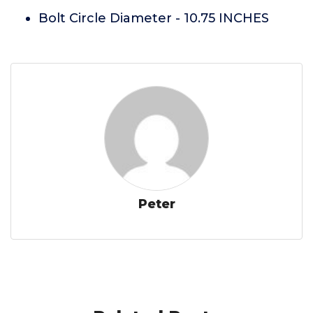
Bolt Circle Diameter - 10.75 INCHES
Peter