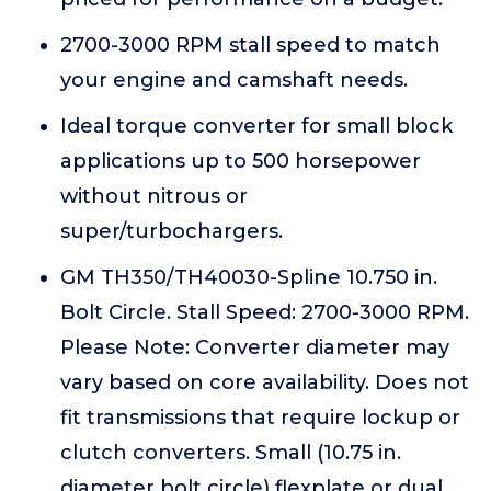
2700-3000 RPM stall speed to match
your engine and camshaft needs.
Ideal torque converter for small block
applications up to 500 horsepower
without nitrous or
super/turbochargers.
GM TH350/TH40030-Spline 10.750 in.
Bolt Circle. Stall Speed: 2700-3000 RPM.
Please Note: Converter diameter may
vary based on core availability. Does not
fit transmissions that require lockup or
clutch converters. Small (10.75 in.
diameter bolt circle) flexplate or dual