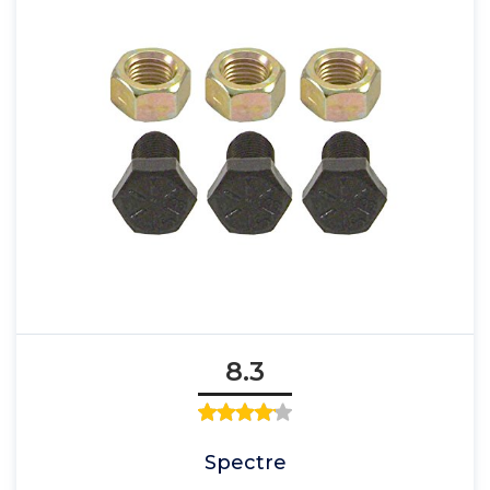
8.3
Spectre