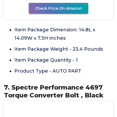
Check Price On Amazon
Item Package Dimension: 14.8L x
14.09W x 7.3H inches
Item Package Weight - 23.4 Pounds
Item Package Quantity - 1
Product Type - AUTO PART
7. Spectre Performance 4697
Torque Converter Bolt , Black