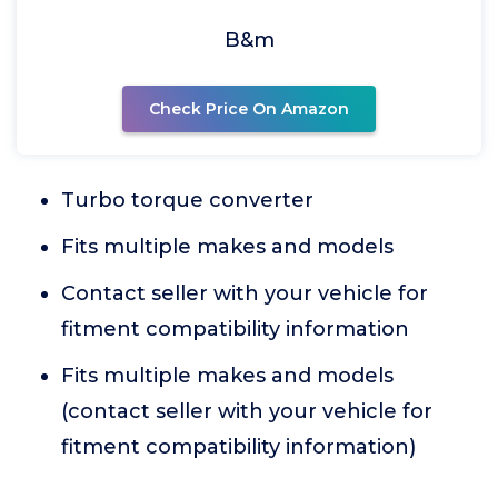
B&m
Check Price On Amazon
Turbo torque converter
Fits multiple makes and models
Contact seller with your vehicle for
fitment compatibility information
Fits multiple makes and models
(contact seller with your vehicle for
fitment compatibility information)