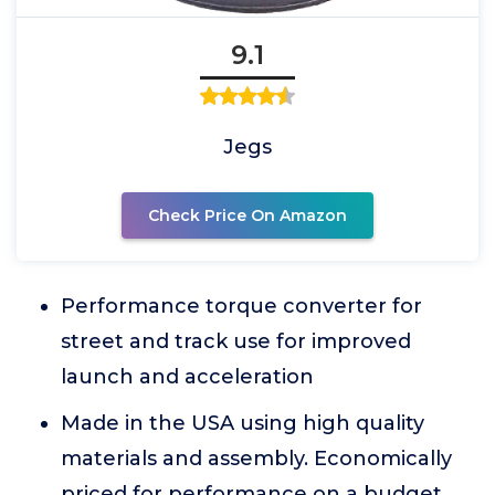
9.1
Jegs
Check Price On Amazon
Performance torque converter for
street and track use for improved
launch and acceleration
Made in the USA using high quality
materials and assembly. Economically
priced for performance on a budget.