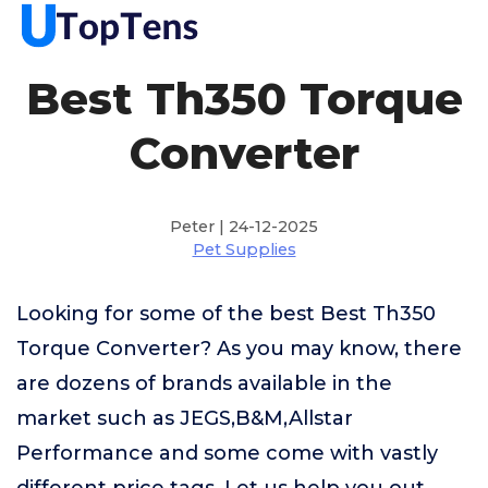
Best Th350 Torque
Converter
Peter | 24-12-2025
Pet Supplies
Looking for some of the best Best Th350
Torque Converter? As you may know, there
are dozens of brands available in the
market such as JEGS,B&M,Allstar
Performance and some come with vastly