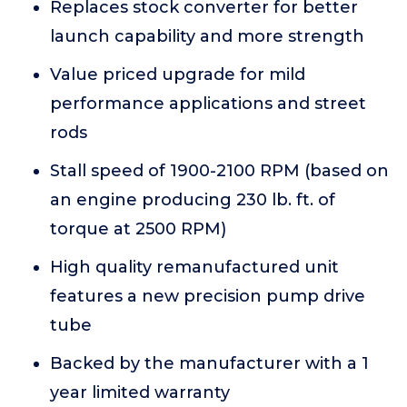
Replaces stock converter for better
launch capability and more strength
Value priced upgrade for mild
performance applications and street
rods
Stall speed of 1900-2100 RPM (based on
an engine producing 230 lb. ft. of
torque at 2500 RPM)
High quality remanufactured unit
features a new precision pump drive
tube
Backed by the manufacturer with a 1
year limited warranty