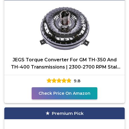
JEGS Torque Converter For GM TH-350 And
TH-400 Transmissions | 2300-2700 RPM Stall
Speed | 10.75”
9.8
Check Price On Amazon
Premium Pick