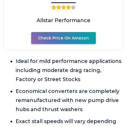
Allstar Performance
Check Price On Amazon
Ideal for mild performance applications
including moderate drag racing,
Factory or Street Stocks
Economical converters are completely
remanufactured with new pump drive
hubs and thrust washers
Exact stall speeds will vary depending