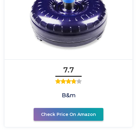
7.7
B&m
Check Price On Amazon