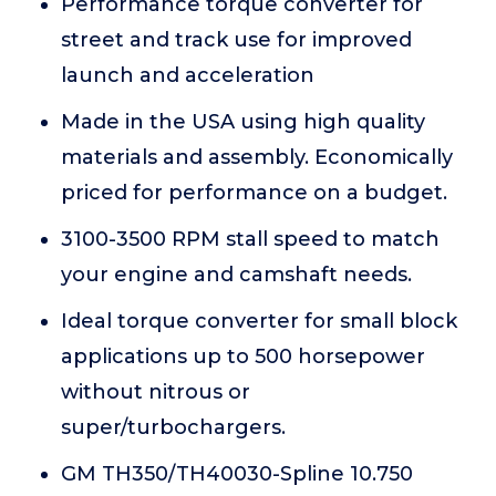
Performance torque converter for
street and track use for improved
launch and acceleration
Made in the USA using high quality
materials and assembly. Economically
priced for performance on a budget.
3100-3500 RPM stall speed to match
your engine and camshaft needs.
Ideal torque converter for small block
applications up to 500 horsepower
without nitrous or
super/turbochargers.
GM TH350/TH40030-Spline 10.750