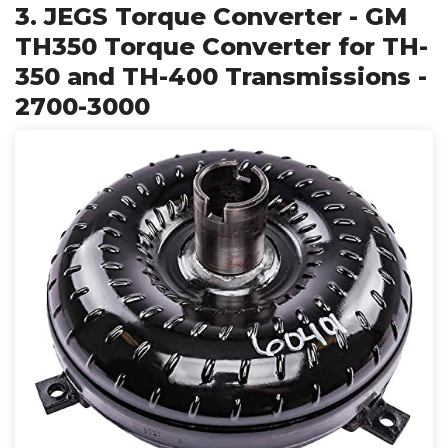
3. JEGS Torque Converter - GM
TH350 Torque Converter for TH-
350 and TH-400 Transmissions -
2700-3000