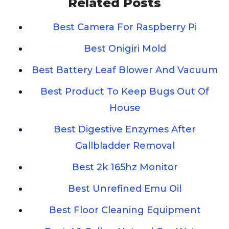
Related Posts
Best Camera For Raspberry Pi
Best Onigiri Mold
Best Battery Leaf Blower And Vacuum
Best Product To Keep Bugs Out Of
House
Best Digestive Enzymes After
Gallbladder Removal
Best 2k 165hz Monitor
Best Unrefined Emu Oil
Best Floor Cleaning Equipment