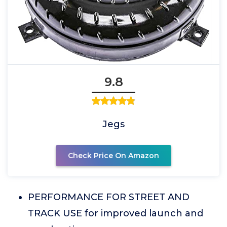
9.8
Jegs
Check Price On Amazon
PERFORMANCE FOR STREET AND
TRACK USE for improved launch and