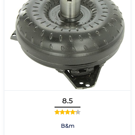
8.5
B&m