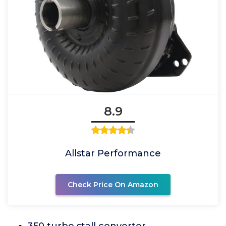
8.9
Allstar Performance
Check Price On Amazon