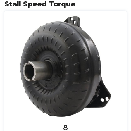
Stall Speed Torque
8