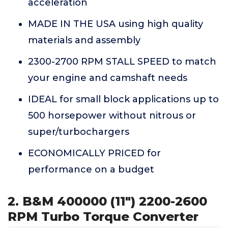
acceleration
MADE IN THE USA using high quality
materials and assembly
2300-2700 RPM STALL SPEED to match
your engine and camshaft needs
IDEAL for small block applications up to
500 horsepower without nitrous or
super/turbochargers
ECONOMICALLY PRICED for
performance on a budget
2. B&M 400000 (11") 2200-2600
RPM Turbo Torque Converter