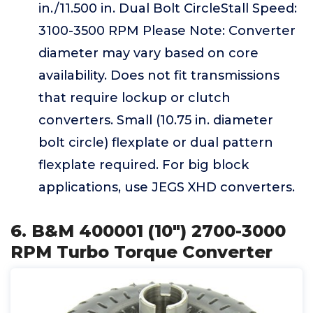
in./11.500 in. Dual Bolt CircleStall Speed:
3100-3500 RPM Please Note: Converter
diameter may vary based on core
availability. Does not fit transmissions
that require lockup or clutch
converters. Small (10.75 in. diameter
bolt circle) flexplate or dual pattern
flexplate required. For big block
applications, use JEGS XHD converters.
6. B&M 400001 (10") 2700-3000
RPM Turbo Torque Converter