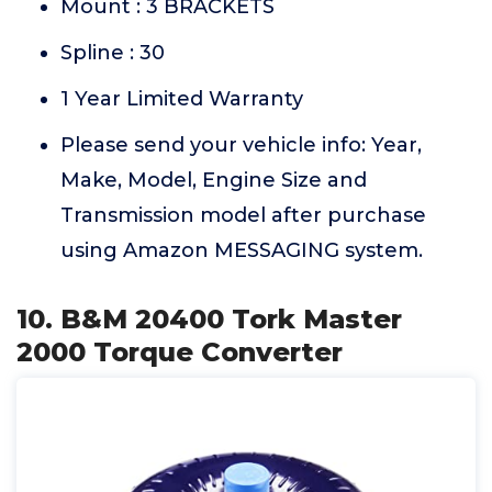
Mount : 3 BRACKETS
Spline : 30
1 Year Limited Warranty
Please send your vehicle info: Year,
Make, Model, Engine Size and
Transmission model after purchase
using Amazon MESSAGING system.
10. B&M 20400 Tork Master
2000 Torque Converter