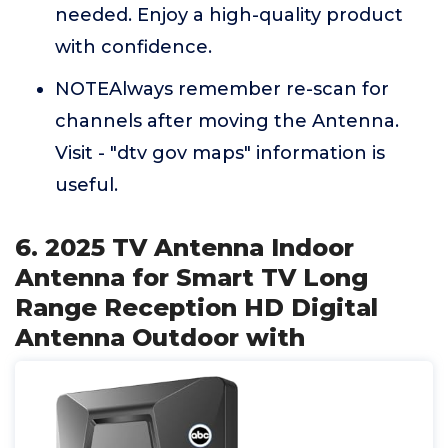
needed. Enjoy a high-quality product
with confidence.
NOTEAlways remember re-scan for
channels after moving the Antenna.
Visit - "dtv gov maps" information is
useful.
6. 2025 TV Antenna Indoor
Antenna for Smart TV Long
Range Reception HD Digital
Antenna Outdoor with