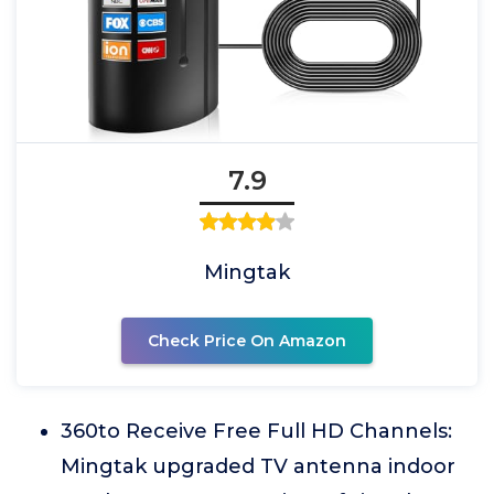
7.9
Mingtak
Check Price On Amazon
360to Receive Free Full HD Channels:
Mingtak upgraded TV antenna indoor