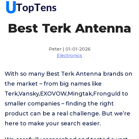
Best Terk Antenna
Peter | 01-01-2026
Electronics
With so many Best Terk Antenna brands on
the market – from big names like
Terk,Vansky,EXOVOW,Mingtak,Fronguld to
smaller companies – finding the right
product can be a real challenge. But we’re
here to make your search easier.