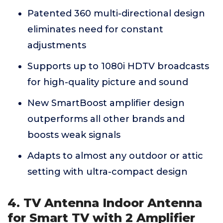
Patented 360 multi-directional design
eliminates need for constant
adjustments
Supports up to 1080i HDTV broadcasts
for high-quality picture and sound
New SmartBoost amplifier design
outperforms all other brands and
boosts weak signals
Adapts to almost any outdoor or attic
setting with ultra-compact design
4. TV Antenna Indoor Antenna
for Smart TV with 2 Amplifier