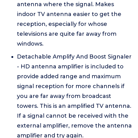
antenna where the signal. Makes
indoor TV antenna easier to get the
reception, especially for whose
televisions are quite far away from
windows.
Detachable Amplify And Boost Signaler
- HD antenna amplifier is included to
provide added range and maximum
signal reception for more channels if
you are far away from broadcast
towers. This is an amplified TV antenna.
If a signal cannot be received with the
external amplifier, remove the antenna
amplifier and try again.