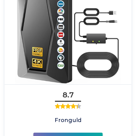
8.7
Fronguld