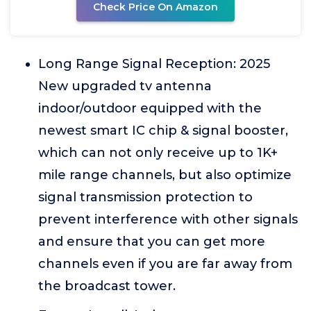
Check Price On Amazon
Long Range Signal Reception: 2025
New upgraded tv antenna
indoor/outdoor equipped with the
newest smart IC chip & signal booster,
which can not only receive up to 1K+
mile range channels, but also optimize
signal transmission protection to
prevent interference with other signals
and ensure that you can get more
channels even if you are far away from
the broadcast tower.