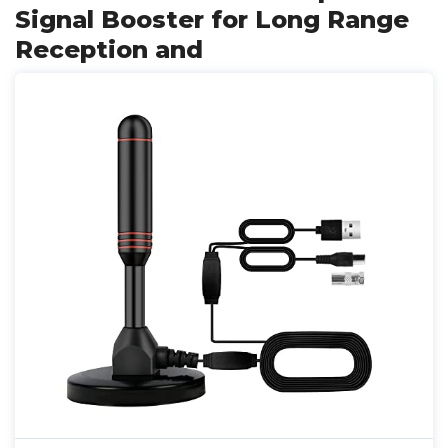
Signal Booster for Long Range
Reception and