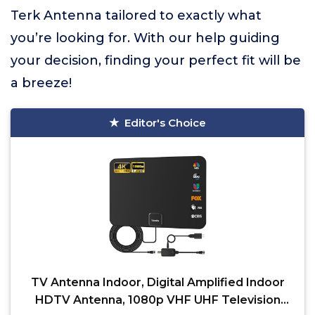
Terk Antenna tailored to exactly what
you’re looking for. With our help guiding
your decision, finding your perfect fit will be
a breeze!
Editor's Choice
TV Antenna Indoor, Digital Amplified Indoor
HDTV Antenna, 1080p VHF UHF Television