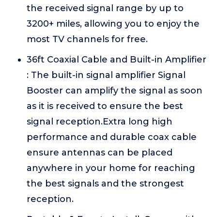
the received signal range by up to
3200+ miles, allowing you to enjoy the
most TV channels for free.
36ft Coaxial Cable and Built-in Amplifier
: The built-in signal amplifier Signal
Booster can amplify the signal as soon
as it is received to ensure the best
signal reception.Extra long high
performance and durable coax cable
ensure antennas can be placed
anywhere in your home for reaching
the best signals and the strongest
reception.