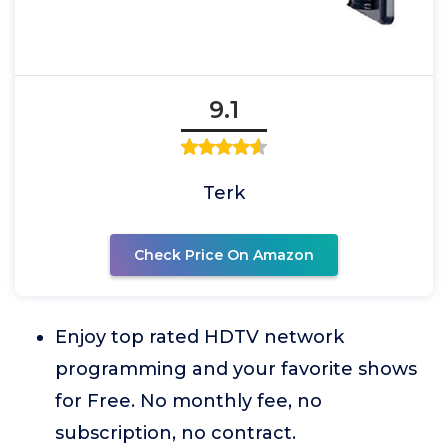
9.1
Terk
Check Price On Amazon
Enjoy top rated HDTV network
programming and your favorite shows
for Free. No monthly fee, no
subscription, no contract.