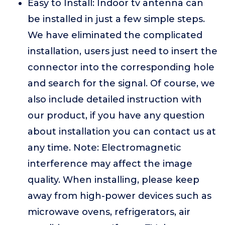
Easy to Install: Indoor tv antenna can
be installed in just a few simple steps.
We have eliminated the complicated
installation, users just need to insert the
connector into the corresponding hole
and search for the signal. Of course, we
also include detailed instruction with
our product, if you have any question
about installation you can contact us at
any time. Note: Electromagnetic
interference may affect the image
quality. When installing, please keep
away from high-power devices such as
microwave ovens, refrigerators, air