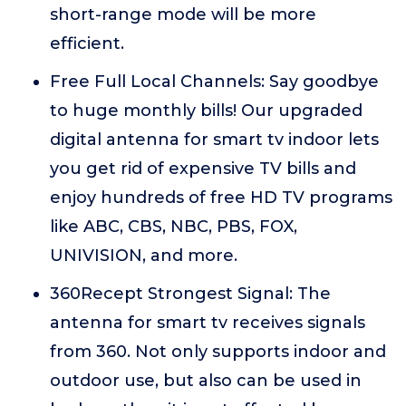
short-range mode will be more
efficient.
Free Full Local Channels: Say goodbye
to huge monthly bills! Our upgraded
digital antenna for smart tv indoor lets
you get rid of expensive TV bills and
enjoy hundreds of free HD TV programs
like ABC, CBS, NBC, PBS, FOX,
UNIVISION, and more.
360Recept Strongest Signal: The
antenna for smart tv receives signals
from 360. Not only supports indoor and
outdoor use, but also can be used in