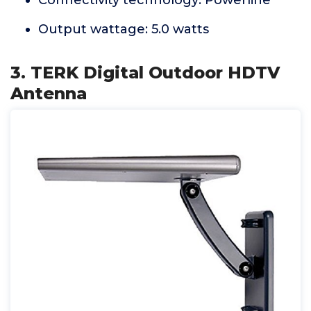
Connectivity technology: Powerline
Output wattage: 5.0 watts
3. TERK Digital Outdoor HDTV
Antenna