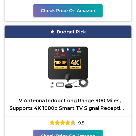
Check Price On Amazon
Budget Pick
TV Antenna Indoor Long Range 900 Miles,
Supports 4K 1080p Smart TV Signal Reception
with Signal
9.5