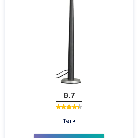
8.7
Terk