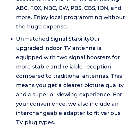
ABC, FOX, NBC, CW, PBS, CBS, ION, and
more. Enjoy local programming without
the huge expense.
Unmatched Signal StabilityOur
upgraded indoor TV antenna is
equipped with two signal boosters for
more stable and reliable reception
compared to traditional antennas. This
means you get a clearer picture quality
and a superior viewing experience. For
your convenience, we also include an
interchangeable adapter to fit various
TV plug types.