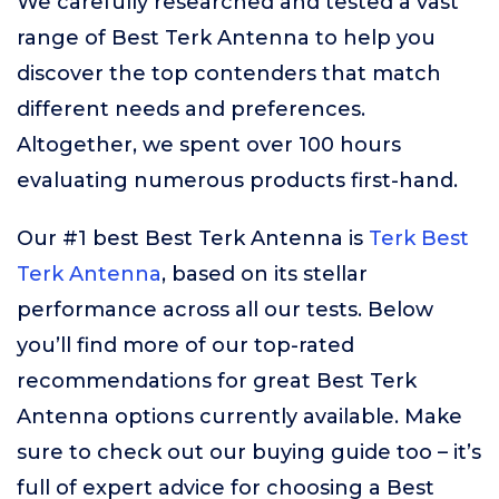
We carefully researched and tested a vast
range of Best Terk Antenna to help you
discover the top contenders that match
different needs and preferences.
Altogether, we spent over 100 hours
evaluating numerous products first-hand.
Our #1 best Best Terk Antenna is
Terk Best
Terk Antenna
, based on its stellar
performance across all our tests. Below
you’ll find more of our top-rated
recommendations for great Best Terk
Antenna options currently available. Make
sure to check out our buying guide too – it’s
full of expert advice for choosing a Best