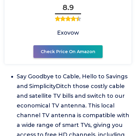
8.9
Exovow
Check Price On Amazon
Say Goodbye to Cable, Hello to Savings
and SimplicityDitch those costly cable
and satellite TV bills and switch to our
economical TV antenna. This local
channel TV antenna is compatible with
a wide range of smart TVs, giving you
access to free HD channels, including