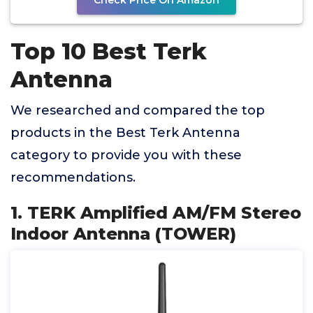
Check Price On Amazon
Top 10 Best Terk
Antenna
We researched and compared the top
products in the Best Terk Antenna
category to provide you with these
recommendations.
1. TERK Amplified AM/FM Stereo
Indoor Antenna (TOWER)