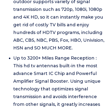
outdoor supports variety of signal
transmission such as 720p, 1080i, 1080p
and 4K HD, so it can instantly make you
get rid of costly TV bills and enjoy
hundreds of HDTV programs, including
ABC, CBS, NBC, PBS, Fox, HBO, Univision,
HSN and SO MUCH MORE.
Up to 3200+ Miles Range Reception :
This hd tv antennas built-in the most
advance Smart IC Chip and Powerful
Amplifier Signal Booster. Using unique
technology that optimizes signal
transmission and avoids interference
from other signals, it greatly increases