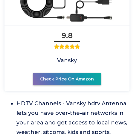
9.8
Vansky
Check Price On Amazon
HDTV Channels - Vansky hdtv Antenna
lets you have over-the-air networks in
your area and get access to local news,
weather, sitcoms, kids and sports,