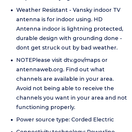
Weather Resistant - Vansky indoor TV
antenna is for indoor using. HD
Antenna indoor is lightning protected,
durable design with grounding done -
dont get struck out by bad weather.
NOTEPlease visit dtv.gov/maps or
antennaweb.org. Find out what
channels are available in your area.
Avoid not being able to receive the
channels you want in your area and not
functioning properly.
Power source type: Corded Electric