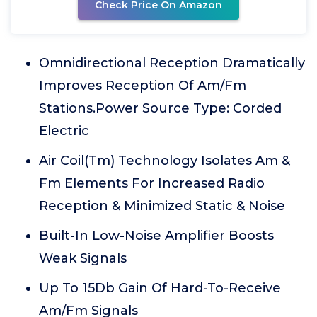
Check Price On Amazon
Omnidirectional Reception Dramatically
Improves Reception Of Am/Fm
Stations.Power Source Type: Corded
Electric
Air Coil(Tm) Technology Isolates Am &
Fm Elements For Increased Radio
Reception & Minimized Static & Noise
Built-In Low-Noise Amplifier Boosts
Weak Signals
Up To 15Db Gain Of Hard-To-Receive
Am/Fm Signals