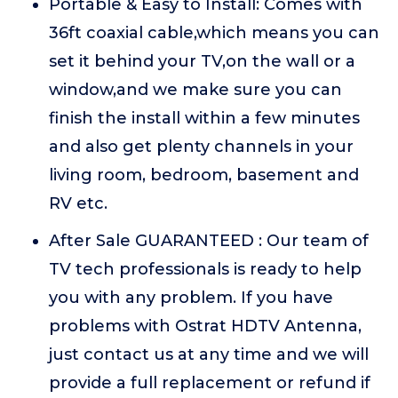
Portable & Easy to Install: Comes with
36ft coaxial cable,which means you can
set it behind your TV,on the wall or a
window,and we make sure you can
finish the install within a few minutes
and also get plenty channels in your
living room, bedroom, basement and
RV etc.
After Sale GUARANTEED : Our team of
TV tech professionals is ready to help
you with any problem. If you have
problems with Ostrat HDTV Antenna,
just contact us at any time and we will
provide a full replacement or refund if