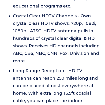
educational programs etc.
Crystal Clear HDTV Channels - Own
crystal clear HDTV shows, 720p, 1080i,
1080p | ATSC. HDTV antenna pulls in
hundreds of crystal clear digital & HD
shows. Receives HD channels including
ABC, CBS, NBC, CNN, Fox, Univision and
more.
Long Range Reception - HD TV
antenna can reach 250 miles long and
can be placed almost everywhere at
home. With extra long 16.5ft coaxial
cable, you can place the indoor