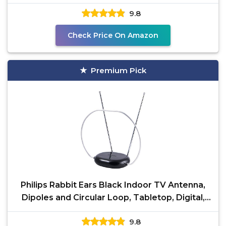
Local Channels
9.8
Check Price On Amazon
Premium Pick
Philips Rabbit Ears Black Indoor TV Antenna,
Dipoles and Circular Loop, Tabletop, Digital,
Smart TV
9.8