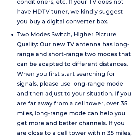
conditioners, etc. If your TV does not
have HDTV tuner, we kindly suggest
you buy a digital converter box.
Two Modes Switch, Higher Picture
Quality: Our new TV antenna has long-
range and short-range two modes that
can be adapted to different distances.
When you first start searching for
signals, please use long-range mode
and then adjust to your situation. If you
are far away from a cell tower, over 35
miles, long-range mode can help you
get more and better channels. If you
are close to a cell tower within 35 miles,