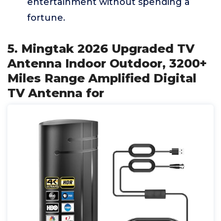
entertainment without spending a
fortune.
5. Mingtak 2026 Upgraded TV
Antenna Indoor Outdoor, 3200+
Miles Range Amplified Digital
TV Antenna for