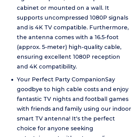
cabinet or mounted on a wall. It
supports uncompressed 1080P signals
and is 4K TV compatible. Furthermore,
the antenna comes with a 16.5-foot
(approx. 5-meter) high-quality cable,
ensuring excellent 1080P reception
and 4K compatibility.
Your Perfect Party CompanionSay
goodbye to high cable costs and enjoy
fantastic TV nights and football games
with friends and family using our indoor
smart TV antenna! It's the perfect
choice for anyone seeking