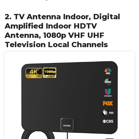
2. TV Antenna Indoor, Digital
Amplified Indoor HDTV
Antenna, 1080p VHF UHF
Television Local Channels