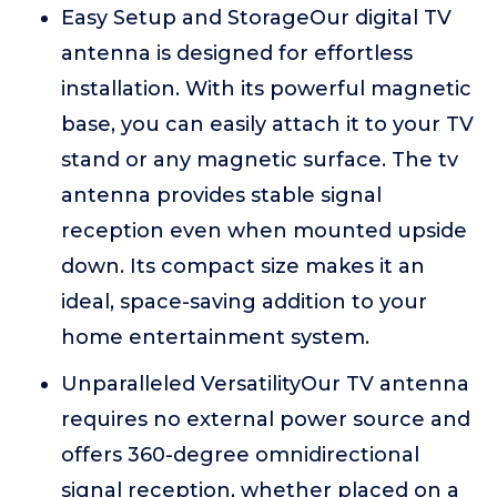
Easy Setup and StorageOur digital TV
antenna is designed for effortless
installation. With its powerful magnetic
base, you can easily attach it to your TV
stand or any magnetic surface. The tv
antenna provides stable signal
reception even when mounted upside
down. Its compact size makes it an
ideal, space-saving addition to your
home entertainment system.
Unparalleled VersatilityOur TV antenna
requires no external power source and
offers 360-degree omnidirectional
signal reception, whether placed on a