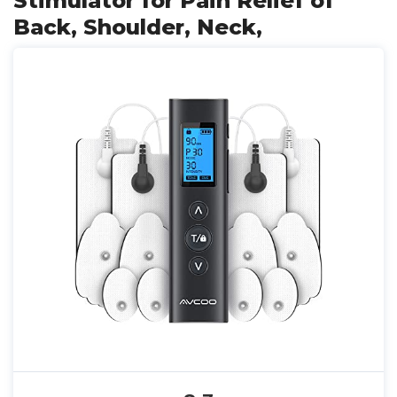
Stimulator for Pain Relief of
Back, Shoulder, Neck,