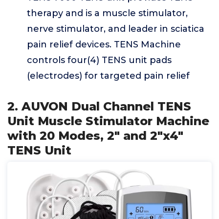
therapy and is a muscle stimulator,
nerve stimulator, and leader in sciatica
pain relief devices. TENS Machine
controls four(4) TENS unit pads
(electrodes) for targeted pain relief
2. AUVON Dual Channel TENS
Unit Muscle Stimulator Machine
with 20 Modes, 2" and 2"x4"
TENS Unit