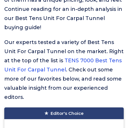
of them has a unique pricing, look, and feel.
Continue reading for an in-depth analysis in
our Best Tens Unit For Carpal Tunnel
buying guide!
Our experts tested a variety of Best Tens
Unit For Carpal Tunnel on the market. Right
at the top of the list is
TENS 7000 Best Tens
Unit For Carpal Tunnel
. Check out some
more of our favorites below, and read some
valuable insight from our experienced
editors.
Editor's Choice