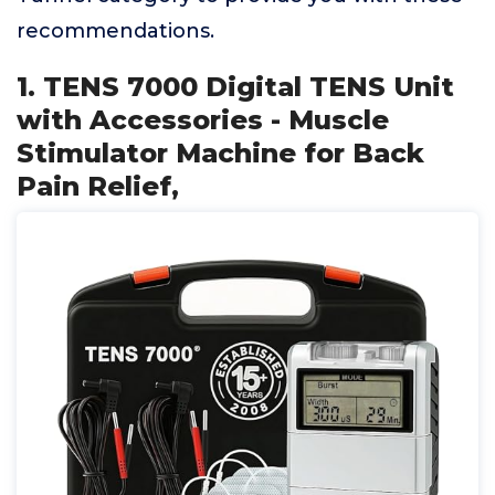
recommendations.
1. TENS 7000 Digital TENS Unit
with Accessories - Muscle
Stimulator Machine for Back
Pain Relief,