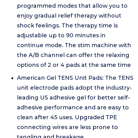
programmed modes that allow you to
enjoy gradual relief therapy without
shock feelings. The therapy time is
adjustable up to 90 minutes in
continue mode. The stim machine with
the A/B channel can offer the relaxing
options of 2 or 4 pads at the same time
American Gel TENS Unit Pads: The TENS
unit electrode pads adopt the industry-
leading US adhesive gel for better self-
adhesive performance and are easy to
clean after 45 uses. Upgraded TPE
connecting wires are less prone to
tangling and breakage