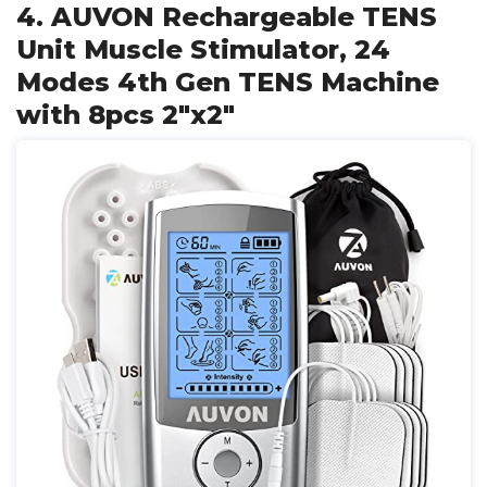
4. AUVON Rechargeable TENS
Unit Muscle Stimulator, 24
Modes 4th Gen TENS Machine
with 8pcs 2"x2"