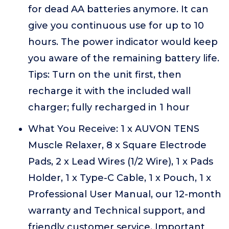
for dead AA batteries anymore. It can
give you continuous use for up to 10
hours. The power indicator would keep
you aware of the remaining battery life.
Tips: Turn on the unit first, then
recharge it with the included wall
charger; fully recharged in 1 hour
What You Receive: 1 x AUVON TENS
Muscle Relaxer, 8 x Square Electrode
Pads, 2 x Lead Wires (1/2 Wire), 1 x Pads
Holder, 1 x Type-C Cable, 1 x Pouch, 1 x
Professional User Manual, our 12-month
warranty and Technical support, and
friendly customer service. Important