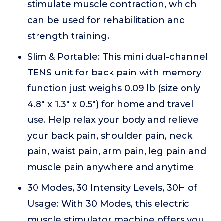
stimulate muscle contraction, which
can be used for rehabilitation and
strength training.
Slim & Portable: This mini dual-channel
TENS unit for back pain with memory
function just weighs 0.09 lb (size only
4.8" x 1.3" x 0.5") for home and travel
use. Help relax your body and relieve
your back pain, shoulder pain, neck
pain, waist pain, arm pain, leg pain and
muscle pain anywhere and anytime
30 Modes, 30 Intensity Levels, 30H of
Usage: With 30 Modes, this electric
muscle stimulator machine offers you