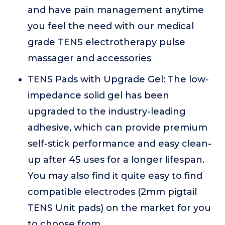
and have pain management anytime
you feel the need with our medical
grade TENS electrotherapy pulse
massager and accessories
TENS Pads with Upgrade Gel: The low-
impedance solid gel has been
upgraded to the industry-leading
adhesive, which can provide premium
self-stick performance and easy clean-
up after 45 uses for a longer lifespan.
You may also find it quite easy to find
compatible electrodes (2mm pigtail
TENS Unit pads) on the market for you
to choose from