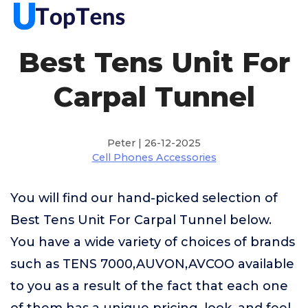
Best Tens Unit For
Carpal Tunnel
Peter | 26-12-2025
Cell Phones Accessories
You will find our hand-picked selection of
Best Tens Unit For Carpal Tunnel below.
You have a wide variety of choices of brands
such as TENS 7000,AUVON,AVCOO available
to you as a result of the fact that each one