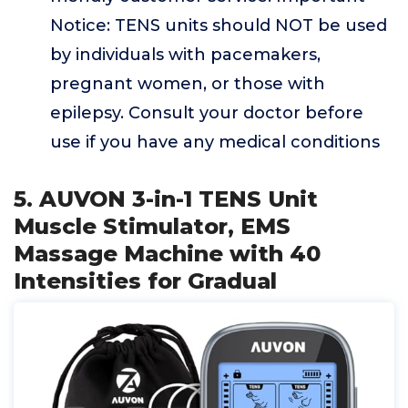
Notice: TENS units should NOT be used
by individuals with pacemakers,
pregnant women, or those with
epilepsy. Consult your doctor before
use if you have any medical conditions
5. AUVON 3-in-1 TENS Unit
Muscle Stimulator, EMS
Massage Machine with 40
Intensities for Gradual