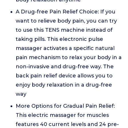
A Drug-free Pain Relief Choice: If you
want to relieve body pain, you can try
to use this TENS machine instead of
taking pills. This electronic pulse
massager activates a specific natural
pain mechanism to relax your body in a
non-invasive and drug-free way. The
back pain relief device allows you to
enjoy body relaxation in a drug-free
way
More Options for Gradual Pain Relief:
This electric massager for muscles
features 40 current levels and 24 pre-