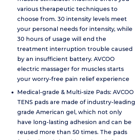
various therapeutic techniques to
choose from. 30 intensity levels meet
your personal needs for intensity, while
30 hours of usage will end the
treatment interruption trouble caused
by an insufficient battery. AVCOO
electric massager for muscles starts
your worry-free pain relief experience
Medical-grade & Multi-size Pads: AVCOO
TENS pads are made of industry-leading
grade American gel, which not only
have long-lasting adhesion and can be
reused more than 50 times. The pads