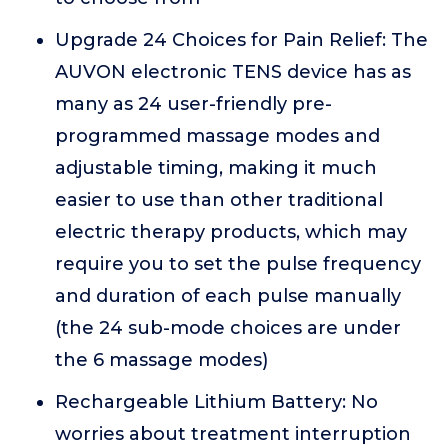
Upgrade 24 Choices for Pain Relief: The
AUVON electronic TENS device has as
many as 24 user-friendly pre-
programmed massage modes and
adjustable timing, making it much
easier to use than other traditional
electric therapy products, which may
require you to set the pulse frequency
and duration of each pulse manually
(the 24 sub-mode choices are under
the 6 massage modes)
Rechargeable Lithium Battery: No
worries about treatment interruption