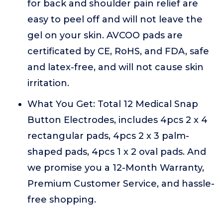
for back and shoulder pain relief are
easy to peel off and will not leave the
gel on your skin. AVCOO pads are
certificated by CE, RoHS, and FDA, safe
and latex-free, and will not cause skin
irritation.
What You Get: Total 12 Medical Snap
Button Electrodes, includes 4pcs 2 x 4
rectangular pads, 4pcs 2 x 3 palm-
shaped pads, 4pcs 1 x 2 oval pads. And
we promise you a 12-Month Warranty,
Premium Customer Service, and hassle-
free shopping.