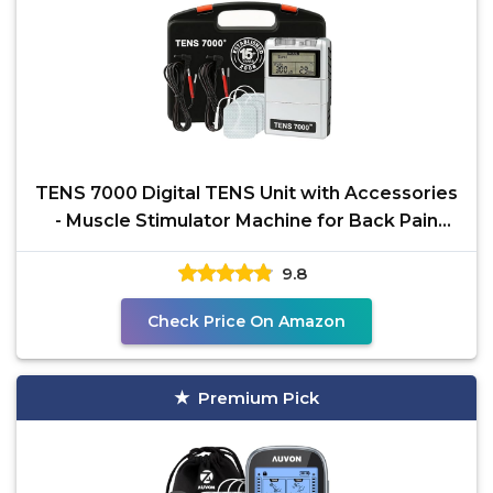
TENS 7000 Digital TENS Unit with Accessories
- Muscle Stimulator Machine for Back Pain
Relief,
9.8
Check Price On Amazon
Premium Pick