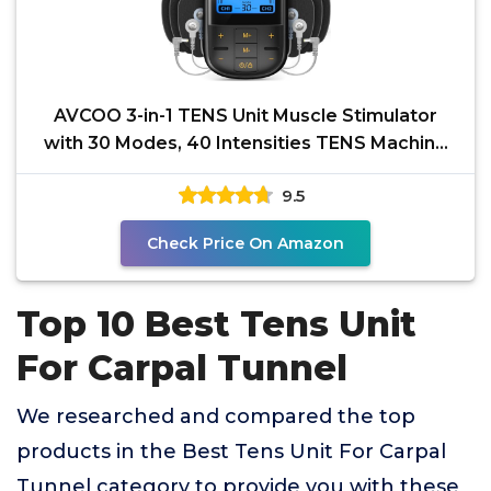
AVCOO 3-in-1 TENS Unit Muscle Stimulator
with 30 Modes, 40 Intensities TENS Machine
for Gradual Back
9.5
Check Price On Amazon
Top 10 Best Tens Unit
For Carpal Tunnel
We researched and compared the top
products in the Best Tens Unit For Carpal
Tunnel category to provide you with these