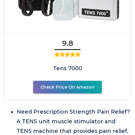
9.8
Tens 7000
Check Price On Amazon
Need Prescription Strength Pain Relief?
A TENS unit muscle stimulator and
TENS machine that provides pain relief,