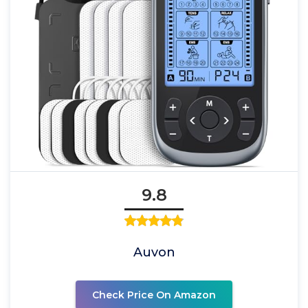
9.8
Auvon
Check Price On Amazon