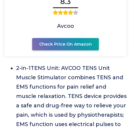
8.3
Avcoo
Check Price On Amazon
2-in-1TENS Unit: AVCOO TENS Unit
Muscle Stimulator combines TENS and
EMS functions for pain relief and
muscle relaxation. TENS device provides
a safe and drug-free way to relieve your
pain, which is used by physiotherapists;
EMS function uses electrical pulses to