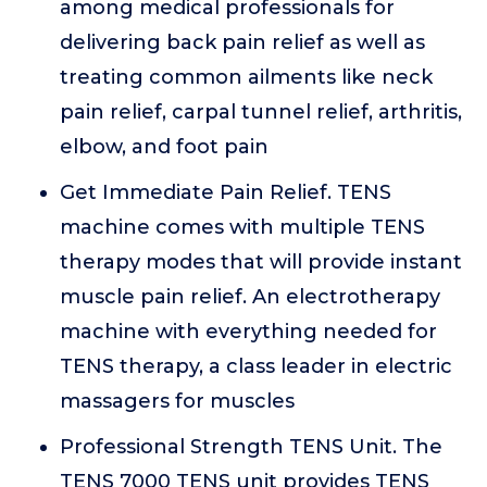
among medical professionals for
delivering back pain relief as well as
treating common ailments like neck
pain relief, carpal tunnel relief, arthritis,
elbow, and foot pain
Get Immediate Pain Relief. TENS
machine comes with multiple TENS
therapy modes that will provide instant
muscle pain relief. An electrotherapy
machine with everything needed for
TENS therapy, a class leader in electric
massagers for muscles
Professional Strength TENS Unit. The
TENS 7000 TENS unit provides TENS