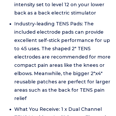
intensity set to level 12 on your lower
back as a back electric stimulator
Industry-leading TENS Pads: The
included electrode pads can provide
excellent self-stick performance for up
to 45 uses. The shaped 2" TENS
electrodes are recommended for more
compact pain areas like the knees or
elbows. Meanwhile, the bigger 2"x4"
reusable patches are perfect for larger
areas such as the back for TENS pain
relief
What You Receive: 1 x Dual Channel