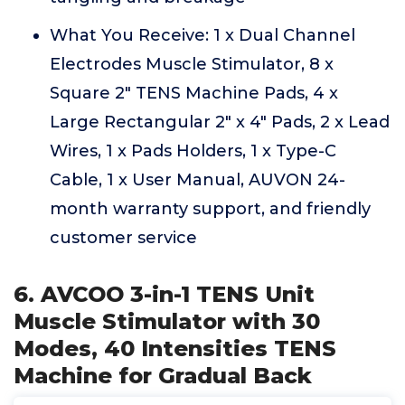
What You Receive: 1 x Dual Channel
Electrodes Muscle Stimulator, 8 x
Square 2" TENS Machine Pads, 4 x
Large Rectangular 2" x 4" Pads, 2 x Lead
Wires, 1 x Pads Holders, 1 x Type-C
Cable, 1 x User Manual, AUVON 24-
month warranty support, and friendly
customer service
6. AVCOO 3-in-1 TENS Unit
Muscle Stimulator with 30
Modes, 40 Intensities TENS
Machine for Gradual Back