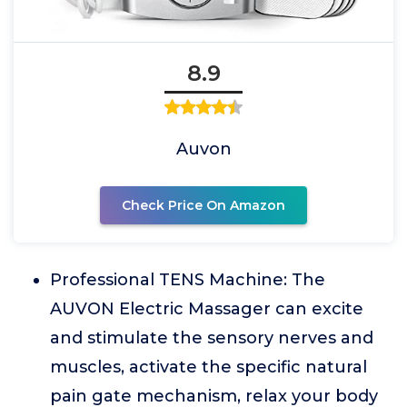
8.9
Auvon
Check Price On Amazon
Professional TENS Machine: The
AUVON Electric Massager can excite
and stimulate the sensory nerves and
muscles, activate the specific natural
pain gate mechanism, relax your body