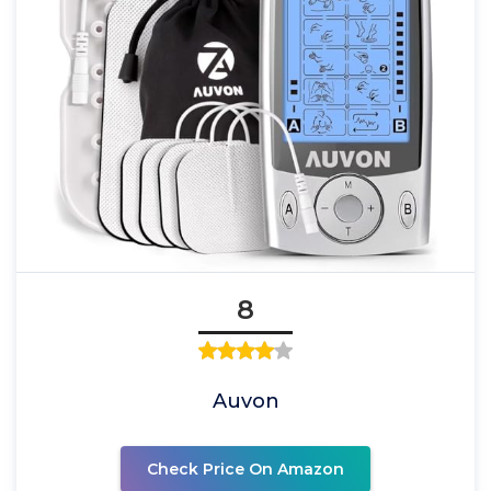
8
Auvon
Check Price On Amazon