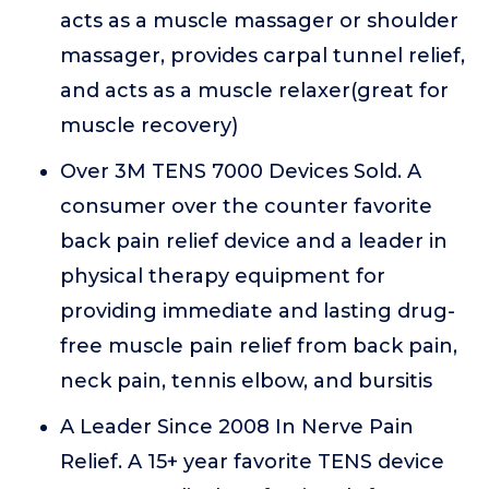
acts as a muscle massager or shoulder
massager, provides carpal tunnel relief,
and acts as a muscle relaxer(great for
muscle recovery)
Over 3M TENS 7000 Devices Sold. A
consumer over the counter favorite
back pain relief device and a leader in
physical therapy equipment for
providing immediate and lasting drug-
free muscle pain relief from back pain,
neck pain, tennis elbow, and bursitis
A Leader Since 2008 In Nerve Pain
Relief. A 15+ year favorite TENS device