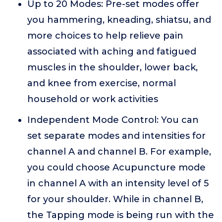
Up to 20 Modes: Pre-set modes offer
you hammering, kneading, shiatsu, and
more choices to help relieve pain
associated with aching and fatigued
muscles in the shoulder, lower back,
and knee from exercise, normal
household or work activities
Independent Mode Control: You can
set separate modes and intensities for
channel A and channel B. For example,
you could choose Acupuncture mode
in channel A with an intensity level of 5
for your shoulder. While in channel B,
the Tapping mode is being run with the