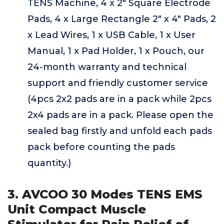
TENS Machine, 4 x 2" Square Electrode
Pads, 4 x Large Rectangle 2" x 4" Pads, 2
x Lead Wires, 1 x USB Cable, 1 x User
Manual, 1 x Pad Holder, 1 x Pouch, our
24-month warranty and technical
support and friendly customer service
(4pcs 2x2 pads are in a pack while 2pcs
2x4 pads are in a pack. Please open the
sealed bag firstly and unfold each pads
pack before counting the pads
quantity.)
3. AVCOO 30 Modes TENS EMS
Unit Compact Muscle