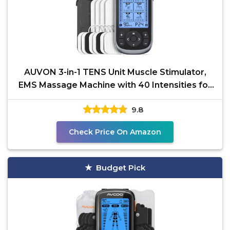
AUVON 3-in-1 TENS Unit Muscle Stimulator,
EMS Massage Machine with 40 Intensities for
Gradual
9.8
Check Price On Amazon
Budget Pick