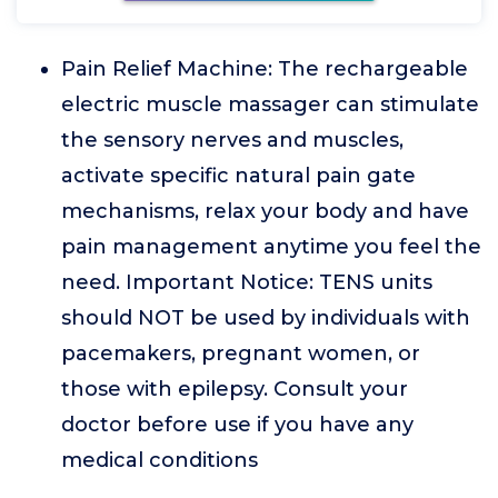
Pain Relief Machine: The rechargeable
electric muscle massager can stimulate
the sensory nerves and muscles,
activate specific natural pain gate
mechanisms, relax your body and have
pain management anytime you feel the
need. Important Notice: TENS units
should NOT be used by individuals with
pacemakers, pregnant women, or
those with epilepsy. Consult your
doctor before use if you have any
medical conditions