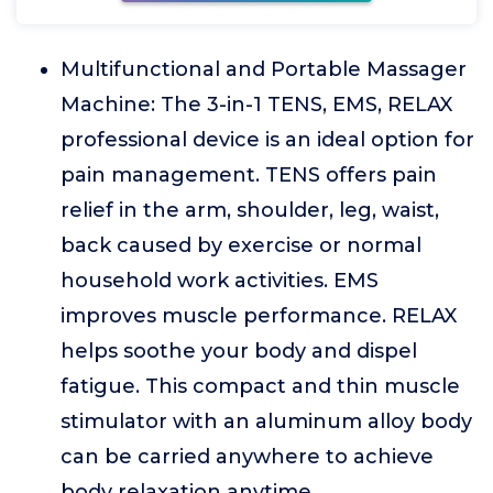
Multifunctional and Portable Massager
Machine: The 3-in-1 TENS, EMS, RELAX
professional device is an ideal option for
pain management. TENS offers pain
relief in the arm, shoulder, leg, waist,
back caused by exercise or normal
household work activities. EMS
improves muscle performance. RELAX
helps soothe your body and dispel
fatigue. This compact and thin muscle
stimulator with an aluminum alloy body
can be carried anywhere to achieve
body relaxation anytime