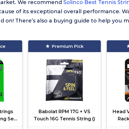
market. We recommend
Solinco Best Tennis Str
cause of its exceptional overall performance. W
 on! There’s also a buying guide to help you m
ice
Premium Pick
trings
Babolat RPM 17G + VS
Head V
ing Set-
Touch 16G Tennis String ()
Rack
Mult