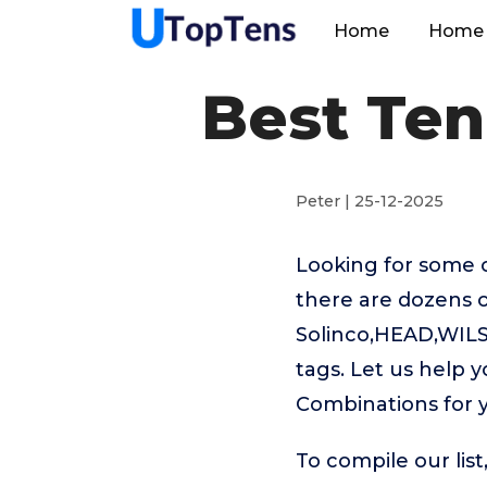
Home
Home 
Best Ten
Peter | 25-12-2025
Looking for some 
there are dozens o
Solinco,HEAD,WILS
tags. Let us help 
Combinations for 
To compile our lis