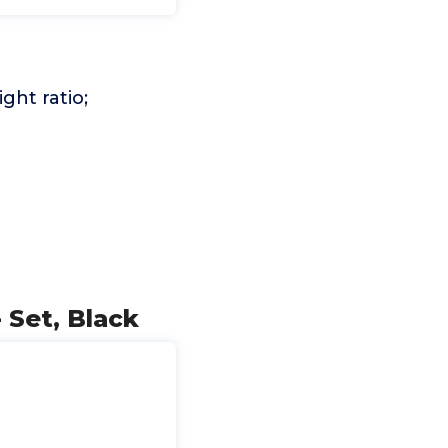
ght ratio;
 Set, Black