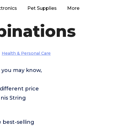
ctronics
Pet Supplies
More
binations
Health & Personal Care
s you may know,
ifferent price
nis String
 best-selling