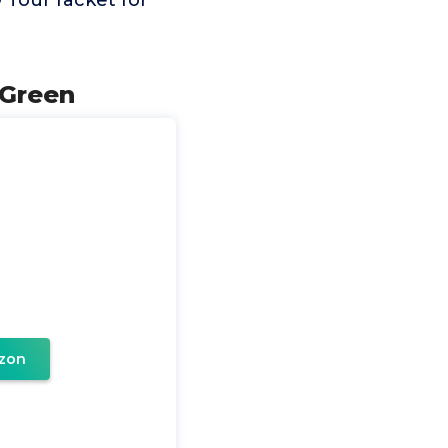
 Tour racket for
 Green
zon