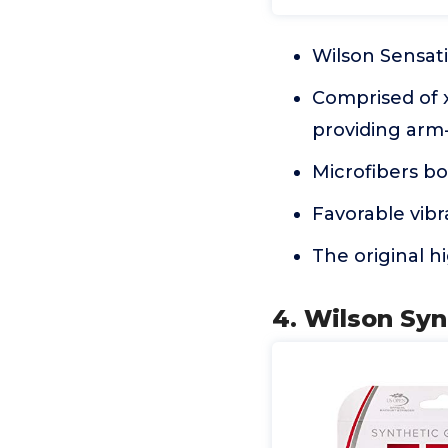
Wilson Sensati
Comprised of x
providing arm-
Microfibers b
Favorable vibr
The original 
4. Wilson Syn