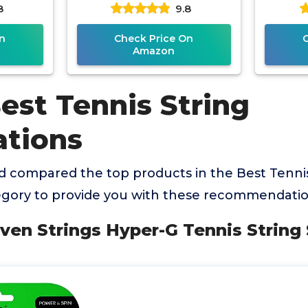
8
9.8
Strin
n
Check Price On
Amazon
est Tennis String
tions
 compared the top products in the Best Tennis
gory to provide you with these recommendatio
aven Strings Hyper-G Tennis String 