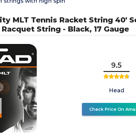
f strings with high spin
ity MLT Tennis Racket String 40' S
 Racquet String - Black, 17 Gauge
9.5
Head
Check Price On Ama