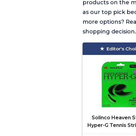
products on the 
as our top pick be
more options? Read
shopping decision.
Editor's Cho
Solinco Heaven S
Hyper-G Tennis Str
16g/1.30mm