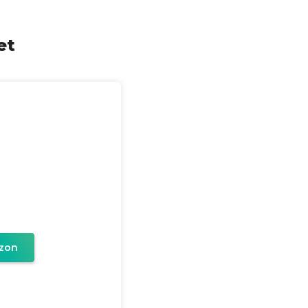
et
zon