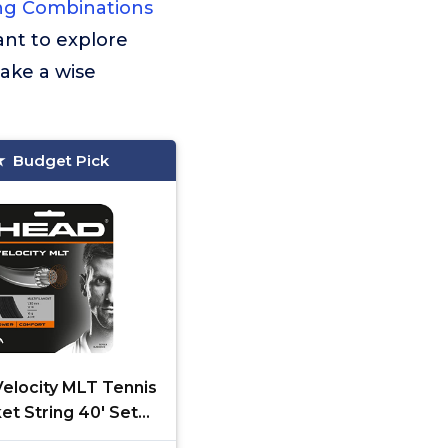
ing Combinations
ant to explore
ake a wise
Budget Pick
elocity MLT Tennis
et String 40' Set
ifilament Racquet