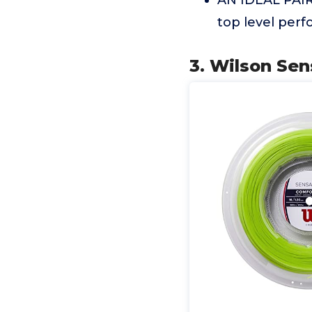
AN IDEAL PAIR
top level per
3. Wilson Sen