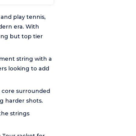
nd play tennis,
ern era. With
ng but top tier
ent string with a
ers looking to add
t core surrounded
g harder shots.
the strings