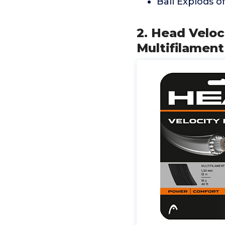
Ball Explods of
2. Head Veloc
Multifilament