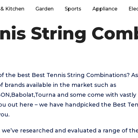
& Kitchen
Garden
Sports
Appliance
Ele
nis String Com
of the best Best Tennis String Combinations? A
f brands available in the market such as
ON,Babolat,Tourna and some come with vastly d
you out here – we have handpicked the Best Ten
you.
t, we’ve researched and evaluated a range of the