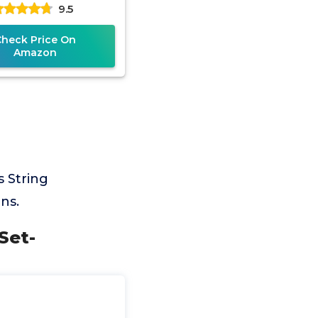
9.5
g - Black, 17 Gauge
Check Price On
Amazon
 String
ns.
Set-