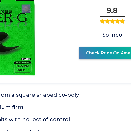
9.8
Solinco
Check Price On Ama
from a square shaped co-poly
ium firm
its with no loss of control