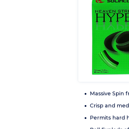
Massive Spin 
Crisp and med
Permits hard h