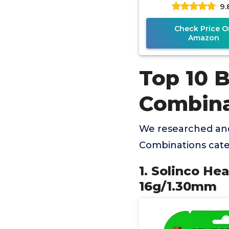
9.
Check Price O
Amazon
Top 10 B
Combina
We researched and
Combinations cate
1. Solinco He
16g/1.30mm