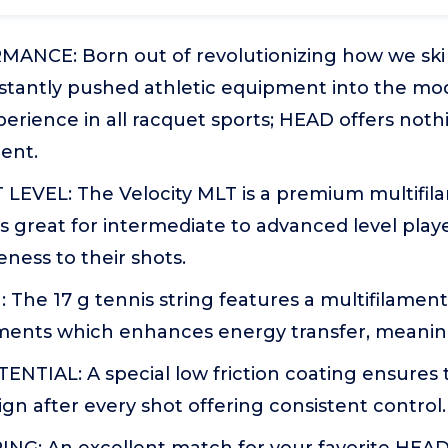
NCE: Born out of revolutionizing how we ski a
tantly pushed athletic equipment into the mod
erience in all racquet sports; HEAD offers nothi
ent.
VEL: The Velocity MLT is a premium multifilam
at's great for intermediate to advanced level play
ness to their shots.
The 17 g tennis string features a multifilamen
laments which enhances energy transfer, meanin
NTIAL: A special low friction coating ensures 
lign after every shot offering consistent control.