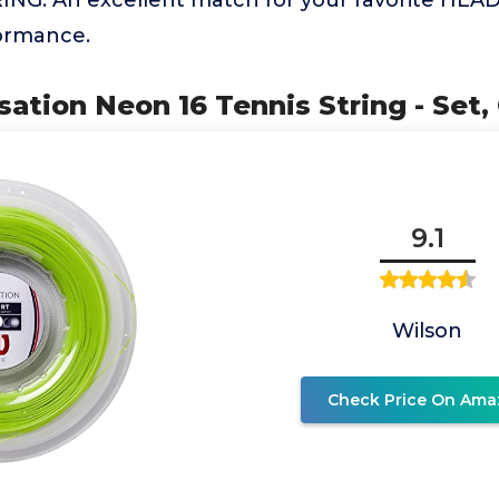
ING: An excellent match for your favorite HEAD
formance.
sation Neon 16 Tennis String - Set,
9.1
Wilson
Check Price On Ama