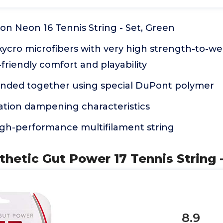
on Neon 16 Tennis String - Set, Green
ycro microfibers with very high strength-to-wei
friendly comfort and playability
onded together using special DuPont polymer
ation dampening characteristics
high-performance multifilament string
thetic Gut Power 17 Tennis String -
8.9