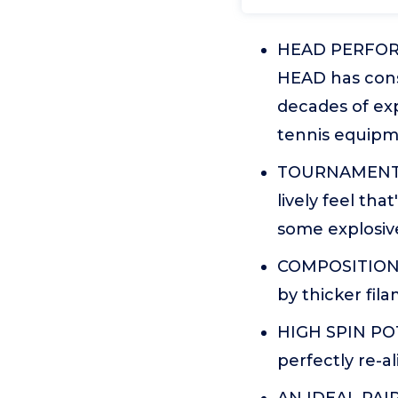
HEAD PERFORMA
HEAD has cons
decades of exp
tennis equipm
TOURNAMENT LE
lively feel th
some explosive
COMPOSITION: 
by thicker fi
HIGH SPIN POTE
perfectly re-a