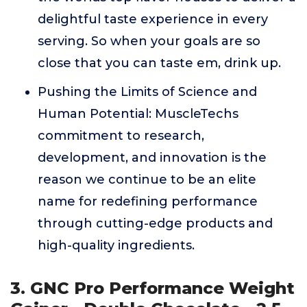
delightful taste experience in every
serving. So when your goals are so
close that you can taste em, drink up.
Pushing the Limits of Science and
Human Potential: MuscleTechs
commitment to research,
development, and innovation is the
reason we continue to be an elite
name for redefining performance
through cutting-edge products and
high-quality ingredients.
3. GNC Pro Performance Weight