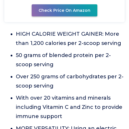
Check Price On Amazon
HIGH CALORIE WEIGHT GAINER: More
than 1,200 calories per 2-scoop serving
50 grams of blended protein per 2-
scoop serving
Over 250 grams of carbohydrates per 2-
scoop serving
With over 20 vitamins and minerals
including Vitamin C and Zinc to provide
immune support
MORE VERSATILITY: Using an electric