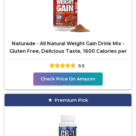
Naturade - All Natural Weight Gain Drink Mix -
Gluten Free, Delicious Taste, 1600 Calories per
9.5
Check Price On Amazon
Premium Pick