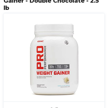
Gainer - Double Chocolate - 2.5
lb