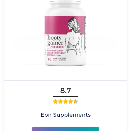
8.7
Epn Supplements