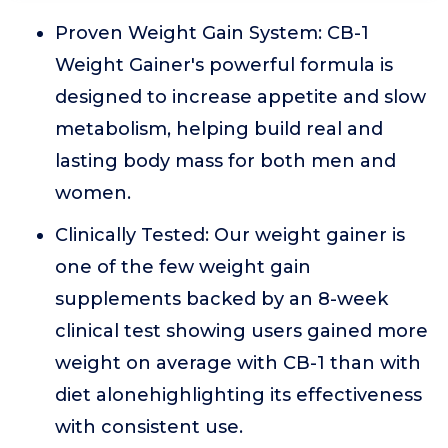
Proven Weight Gain System: CB-1
Weight Gainer's powerful formula is
designed to increase appetite and slow
metabolism, helping build real and
lasting body mass for both men and
women.
Clinically Tested: Our weight gainer is
one of the few weight gain
supplements backed by an 8-week
clinical test showing users gained more
weight on average with CB-1 than with
diet alonehighlighting its effectiveness
with consistent use.