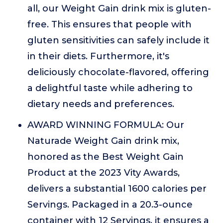
all, our Weight Gain drink mix is gluten-
free. This ensures that people with
gluten sensitivities can safely include it
in their diets. Furthermore, it's
deliciously chocolate-flavored, offering
a delightful taste while adhering to
dietary needs and preferences.
AWARD WINNING FORMULA: Our
Naturade Weight Gain drink mix,
honored as the Best Weight Gain
Product at the 2023 Vity Awards,
delivers a substantial 1600 calories per
Servings. Packaged in a 20.3-ounce
container with 12 Servings, it ensures a