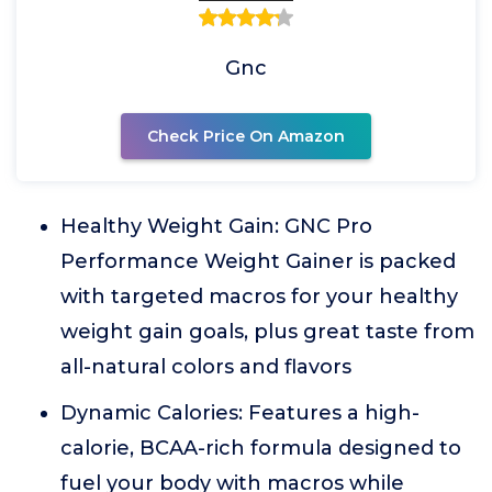
Gnc
Check Price On Amazon
Healthy Weight Gain: GNC Pro
Performance Weight Gainer is packed
with targeted macros for your healthy
weight gain goals, plus great taste from
all-natural colors and flavors
Dynamic Calories: Features a high-
calorie, BCAA-rich formula designed to
fuel your body with macros while