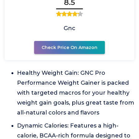
8.5
Gnc
Check Price On Amazon
Healthy Weight Gain: GNC Pro
Performance Weight Gainer is packed
with targeted macros for your healthy
weight gain goals, plus great taste from
all-natural colors and flavors
Dynamic Calories: Features a high-
calorie, BCAA-rich formula designed to