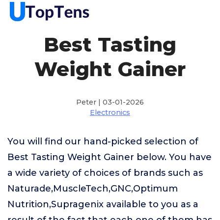
Best Tasting
Weight Gainer
Peter | 03-01-2026
Electronics
You will find our hand-picked selection of
Best Tasting Weight Gainer below. You have
a wide variety of choices of brands such as
Naturade,MuscleTech,GNC,Optimum
Nutrition,Supragenix available to you as a