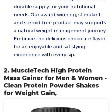
durable supply for your nutritional
needs. Our award-winning, stimulant-
and steroid-free product may supports
a natural weight management journey.
Embrace the delicious chocolate flavor
for an enjoyable and satisfying
experience with every sip.
2. MuscleTech High Protein
Mass Gainer for Men & Women -
Clean Protein Powder Shakes
for Weight Gain,