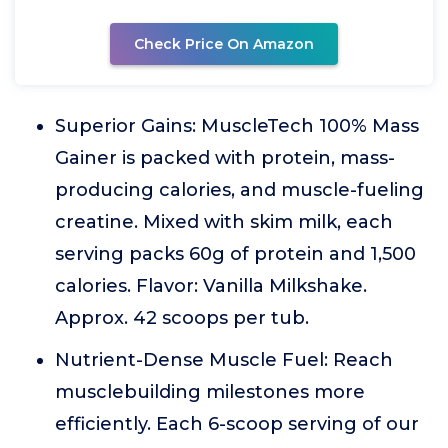
Check Price On Amazon
Superior Gains: MuscleTech 100% Mass
Gainer is packed with protein, mass-
producing calories, and muscle-fueling
creatine. Mixed with skim milk, each
serving packs 60g of protein and 1,500
calories. Flavor: Vanilla Milkshake.
Approx. 42 scoops per tub.
Nutrient-Dense Muscle Fuel: Reach
musclebuilding milestones more
efficiently. Each 6-scoop serving of our