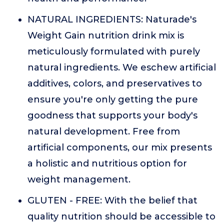
NATURAL INGREDIENTS: Naturade's
Weight Gain nutrition drink mix is
meticulously formulated with purely
natural ingredients. We eschew artificial
additives, colors, and preservatives to
ensure you're only getting the pure
goodness that supports your body's
natural development. Free from
artificial components, our mix presents
a holistic and nutritious option for
weight management.
GLUTEN - FREE: With the belief that
quality nutrition should be accessible to