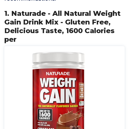
1. Naturade - All Natural Weight
Gain Drink Mix - Gluten Free,
Delicious Taste, 1600 Calories
per