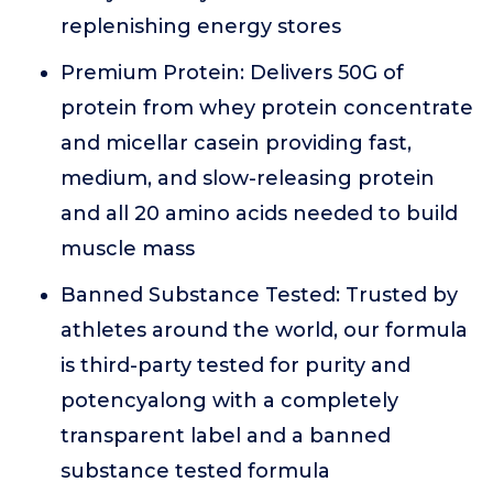
replenishing energy stores
Premium Protein: Delivers 50G of
protein from whey protein concentrate
and micellar casein providing fast,
medium, and slow-releasing protein
and all 20 amino acids needed to build
muscle mass
Banned Substance Tested: Trusted by
athletes around the world, our formula
is third-party tested for purity and
potencyalong with a completely
transparent label and a banned
substance tested formula