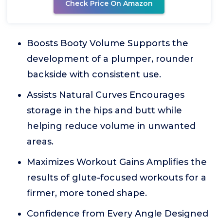
Check Price On Amazon
Boosts Booty Volume Supports the
development of a plumper, rounder
backside with consistent use.
Assists Natural Curves Encourages
storage in the hips and butt while
helping reduce volume in unwanted
areas.
Maximizes Workout Gains Amplifies the
results of glute-focused workouts for a
firmer, more toned shape.
Confidence from Every Angle Designed