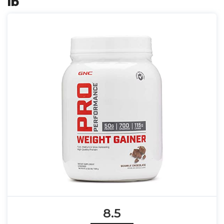
lb
8.5