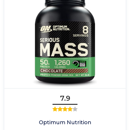
7.9
Optimum Nutrition