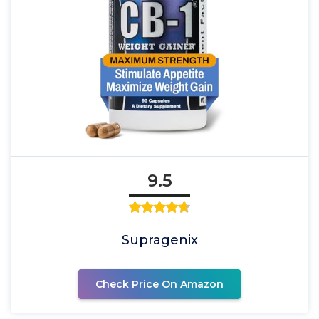
9.5
Supragenix
Check Price On Amazon