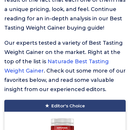
result of the fact that each one of them has
a unique pricing, look, and feel. Continue
reading for an in-depth analysis in our Best
Tasting Weight Gainer buying guide!
Our experts tested a variety of Best Tasting
Weight Gainer on the market. Right at the
top of the list is
Naturade Best Tasting
Weight Gainer
. Check out some more of our
favorites below, and read some valuable
insight from our experienced editors.
Editor's Choice