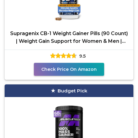
Supragenix CB-1 Weight Gainer Pills (90 Count)
| Weight Gain Support for Women & Men |
Clinically
9.5
Check Price On Amazon
Budget Pick