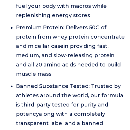
fuel your body with macros while
replenishing energy stores
Premium Protein: Delivers 50G of
protein from whey protein concentrate
and micellar casein providing fast,
medium, and slow-releasing protein
and all 20 amino acids needed to build
muscle mass
Banned Substance Tested: Trusted by
athletes around the world, our formula
is third-party tested for purity and
potencyalong with a completely
transparent label and a banned