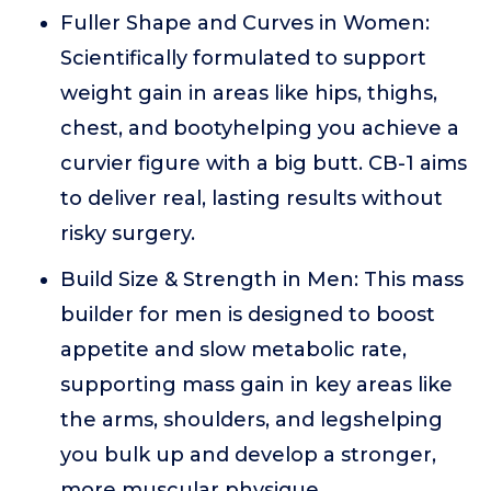
Fuller Shape and Curves in Women:
Scientifically formulated to support
weight gain in areas like hips, thighs,
chest, and bootyhelping you achieve a
curvier figure with a big butt. CB-1 aims
to deliver real, lasting results without
risky surgery.
Build Size & Strength in Men: This mass
builder for men is designed to boost
appetite and slow metabolic rate,
supporting mass gain in key areas like
the arms, shoulders, and legshelping
you bulk up and develop a stronger,
more muscular physique.