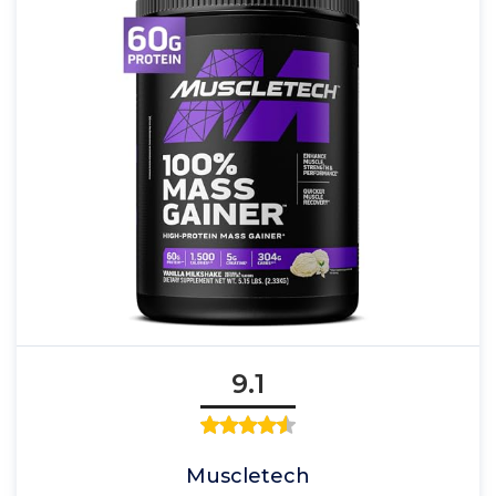
9.1
Muscletech