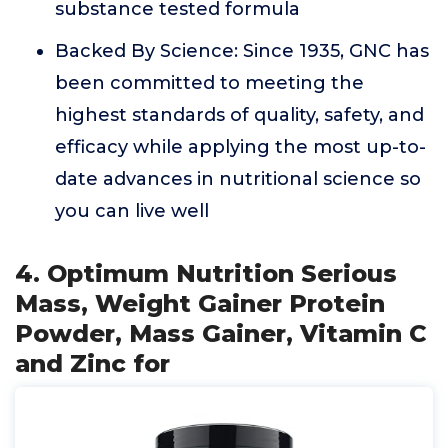
substance tested formula
Backed By Science: Since 1935, GNC has
been committed to meeting the
highest standards of quality, safety, and
efficacy while applying the most up-to-
date advances in nutritional science so
you can live well
4. Optimum Nutrition Serious
Mass, Weight Gainer Protein
Powder, Mass Gainer, Vitamin C
and Zinc for