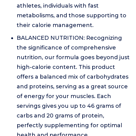
athletes, individuals with fast
metabolisms, and those supporting to
their calorie management.
BALANCED NUTRITION: Recognizing
the significance of comprehensive
nutrition, our formula goes beyond just
high-calorie content. This product
offers a balanced mix of carbohydrates
and proteins, serving as a great source
of energy for your muscles. Each
servings gives you up to 46 grams of
carbs and 20 grams of protein,
perfectly supplementing for optimal
health and performance.