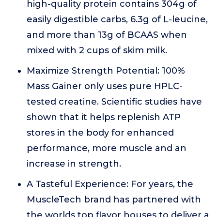
high-quality protein contains 304g of
easily digestible carbs, 6.3g of L-leucine,
and more than 13g of BCAAS when
mixed with 2 cups of skim milk.
Maximize Strength Potential: 100%
Mass Gainer only uses pure HPLC-
tested creatine. Scientific studies have
shown that it helps replenish ATP
stores in the body for enhanced
performance, more muscle and an
increase in strength.
A Tasteful Experience: For years, the
MuscleTech brand has partnered with
the worlds top flavor houses to deliver a