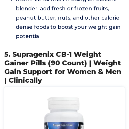
blender, add fresh or frozen fruits,
peanut butter, nuts, and other calorie
dense foods to boost your weight gain
potential
5. Supragenix CB-1 Weight
Gainer Pills (90 Count) | Weight
Gain Support for Women & Men
| Clinically