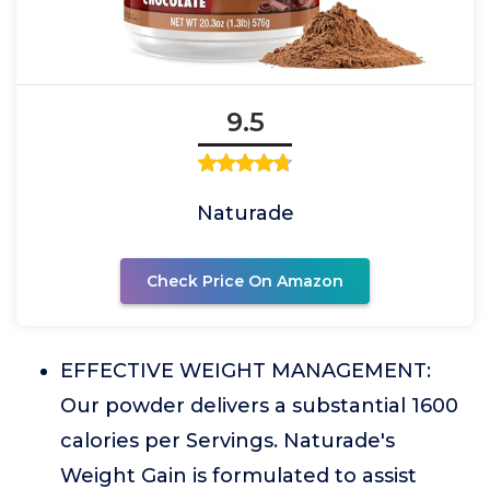
9.5
Naturade
Check Price On Amazon
EFFECTIVE WEIGHT MANAGEMENT:
Our powder delivers a substantial 1600
calories per Servings. Naturade's
Weight Gain is formulated to assist