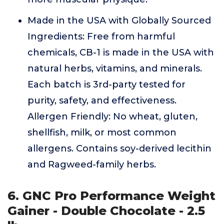
Made in the USA with Globally Sourced
Ingredients: Free from harmful
chemicals, CB-1 is made in the USA with
natural herbs, vitamins, and minerals.
Each batch is 3rd-party tested for
purity, safety, and effectiveness.
Allergen Friendly: No wheat, gluten,
shellfish, milk, or most common
allergens. Contains soy-derived lecithin
and Ragweed-family herbs.
6. GNC Pro Performance Weight
Gainer - Double Chocolate - 2.5