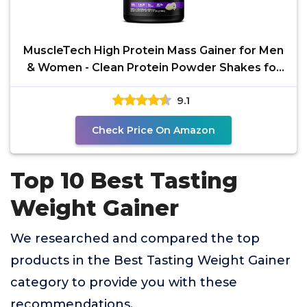
MuscleTech High Protein Mass Gainer for Men
& Women - Clean Protein Powder Shakes for
Weight Gain,
9.1
Check Price On Amazon
Top 10 Best Tasting
Weight Gainer
We researched and compared the top
products in the Best Tasting Weight Gainer
category to provide you with these
recommendations.