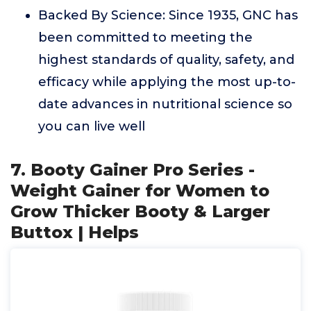
Backed By Science: Since 1935, GNC has
been committed to meeting the
highest standards of quality, safety, and
efficacy while applying the most up-to-
date advances in nutritional science so
you can live well
7. Booty Gainer Pro Series -
Weight Gainer for Women to
Grow Thicker Booty & Larger
Buttox | Helps