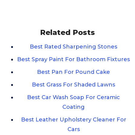
Related Posts
Best Rated Sharpening Stones
Best Spray Paint For Bathroom Fixtures
Best Pan For Pound Cake
Best Grass For Shaded Lawns
Best Car Wash Soap For Ceramic
Coating
Best Leather Upholstery Cleaner For
Cars