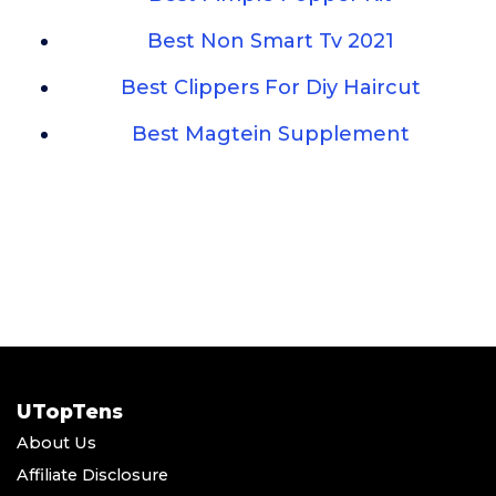
Best Non Smart Tv 2021
Best Clippers For Diy Haircut
Best Magtein Supplement
UTopTens
About Us
Affiliate Disclosure