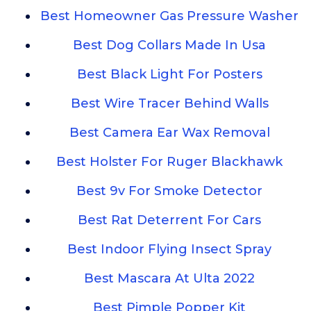
Best Homeowner Gas Pressure Washer
Best Dog Collars Made In Usa
Best Black Light For Posters
Best Wire Tracer Behind Walls
Best Camera Ear Wax Removal
Best Holster For Ruger Blackhawk
Best 9v For Smoke Detector
Best Rat Deterrent For Cars
Best Indoor Flying Insect Spray
Best Mascara At Ulta 2022
Best Pimple Popper Kit