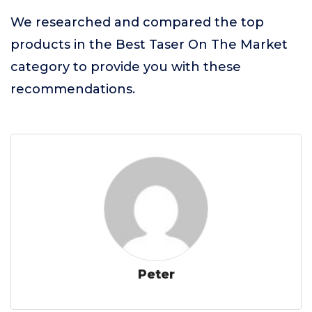
We researched and compared the top
products in the Best Taser On The Market
category to provide you with these
recommendations.
Peter