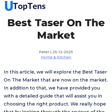
Best Taser On The
Market
Peter | 25-12-2025
Home & Kitchen
In this article, we will explore the Best Taser
On The Market that are now on the market.
In addition to that, we have provided you
with a detailed guide that will assist you in
choosing the right product. We really hope