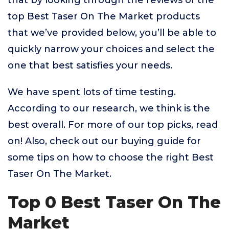
that by looking through the reviews of the
top Best Taser On The Market products
that we’ve provided below, you’ll be able to
quickly narrow your choices and select the
one that best satisfies your needs.
We have spent lots of time testing.
According to our research, we think is the
best overall. For more of our top picks, read
on! Also, check out our buying guide for
some tips on how to choose the right Best
Taser On The Market.
Top 0 Best Taser On The
Market